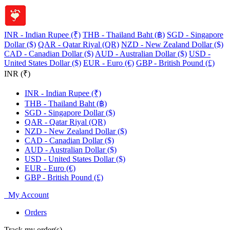
INR - Indian Rupee (₹)
THB - Thailand Baht (฿)
SGD - Singapore
Dollar ($)
QAR - Qatar Riyal (QR)
NZD - New Zealand Dollar ($)
CAD - Canadian Dollar ($)
AUD - Australian Dollar ($)
USD -
United States Dollar ($)
EUR - Euro (€)
GBP - British Pound (£)
INR (₹)
INR - Indian Rupee (₹)
THB - Thailand Baht (฿)
SGD - Singapore Dollar ($)
QAR - Qatar Riyal (QR)
NZD - New Zealand Dollar ($)
CAD - Canadian Dollar ($)
AUD - Australian Dollar ($)
USD - United States Dollar ($)
EUR - Euro (€)
GBP - British Pound (£)
My Account
Orders
Track my order(s)