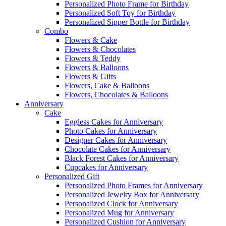
Personalized Photo Frame for Birthday
Personalized Soft Toy for Birthday
Personalized Sipper Bottle for Birthday
Combo
Flowers & Cake
Flowers & Chocolates
Flowers & Teddy
Flowers & Balloons
Flowers & Gifts
Flowers, Cake & Balloons
Flowers, Chocolates & Balloons
Anniversary
Cake
Eggless Cakes for Anniversary
Photo Cakes for Anniversary
Designer Cakes for Anniversary
Chocolate Cakes for Anniversary
Black Forest Cakes for Anniversary
Cupcakes for Anniversary
Personalized Gift
Personalized Photo Frames for Anniversary
Personalized Jewelry Box for Anniversary
Personalized Clock for Anniversary
Personalized Mug for Anniversary
Personalized Cushion for Anniversary