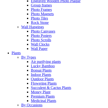
Engraved Wooden Photo Plaque
Group frames
Photo Frames
Photo Magnets
Photo Tiles
Rock Stone
Wall Hangings
Photo Canvases
Photo Posters
Photo Scrolls
Wall Clocks
Wall Paper
Plants
By Types
Air purifying plants
Lucky Bamboo
Bonsai Plants
Indoor Plants
Outdoor Plants
Flowering Plants
Succulent & Cactus Plants
Money Plant
Premium Plants
Medicinal Plants
By Occasions