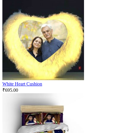
White Heart Cushion
₹
695.00