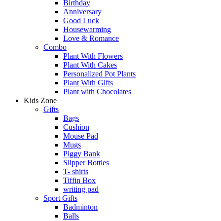
Birthday
Anniversary
Good Luck
Housewarming
Love & Romance
Combo
Plant With Flowers
Plant With Cakes
Personalized Pot Plants
Plant With Gifts
Plant with Chocolates
Kids Zone
Gifts
Bags
Cushion
Mouse Pad
Mugs
Piggy Bank
Slipper Bottles
T- shirts
Tiffin Box
writing pad
Sport Gifts
Badminton
Balls