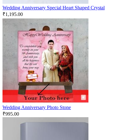
Wedding Anniversary Special Heart Shaped Crystal
₹
1,195.00
Wedding Anniversary Photo Stone
₹
995.00