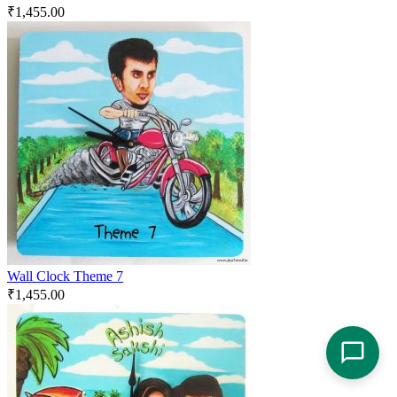
₹
1,455.00
Wall Clock Theme 7
₹
1,455.00