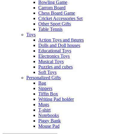
Bowling Game
Carrom Board
Chess Board Game
Cricket Accessories Set
Other Sport Gifts
Table Tennis
Toys
Action Toys and figures
Dolls and Doll houses
Educational Toys
Electronics Toys
Musical Toys
Puzzles and cubes
Soft Toys
Personalized Gifts
Bag
Sippers
Tiffin Box
Writing Pad holder
Mugs
T-shirt
Notebooks
Piggy Bank
Mouse Pad