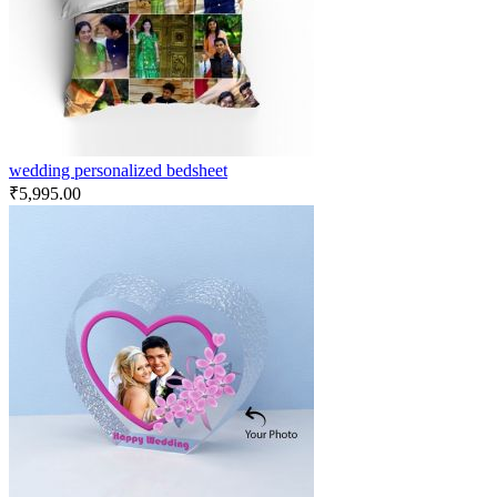
wedding personalized bedsheet
₹
5,995.00