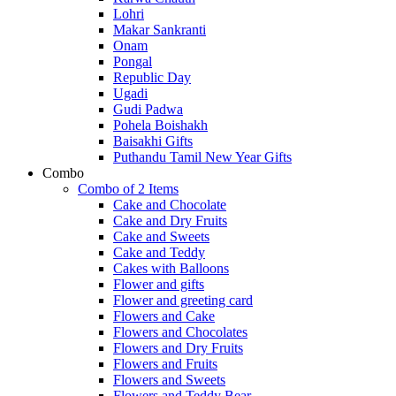
Lohri
Makar Sankranti
Onam
Pongal
Republic Day
Ugadi
Gudi Padwa
Pohela Boishakh
Baisakhi Gifts
Puthandu Tamil New Year Gifts
Combo
Combo of 2 Items
Cake and Chocolate
Cake and Dry Fruits
Cake and Sweets
Cake and Teddy
Cakes with Balloons
Flower and gifts
Flower and greeting card
Flowers and Cake
Flowers and Chocolates
Flowers and Dry Fruits
Flowers and Fruits
Flowers and Sweets
Flowers and Teddy Bear