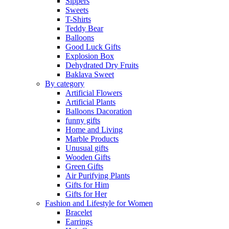
Sippers
Sweets
T-Shirts
Teddy Bear
Balloons
Good Luck Gifts
Explosion Box
Dehydrated Dry Fruits
Baklava Sweet
By category
Artificial Flowers
Artificial Plants
Balloons Dacoration
funny gifts
Home and Living
Marble Products
Unusual gifts
Wooden Gifts
Green Gifts
Air Purifying Plants
Gifts for Him
Gifts for Her
Fashion and Lifestyle for Women
Bracelet
Earrings