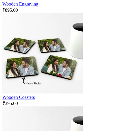
Wooden Engraving
₹
895.00
Wooden Coasters
₹
395.00