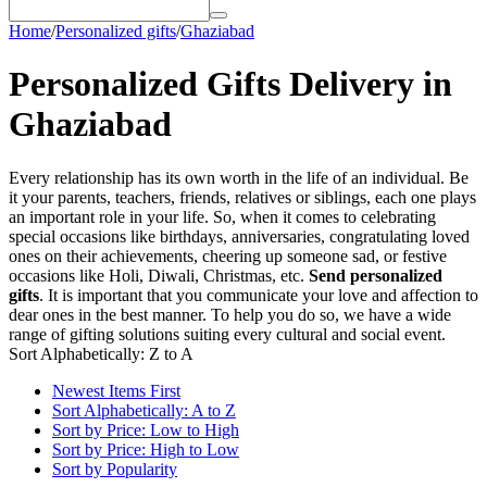
Home
/
Personalized gifts
/
Ghaziabad
Personalized Gifts Delivery in
Ghaziabad
Every relationship has its own worth in the life of an individual. Be
it your parents, teachers, friends, relatives or siblings, each one plays
an important role in your life. So, when it comes to celebrating
special occasions like birthdays, anniversaries, congratulating loved
ones on their achievements, cheering up someone sad, or festive
occasions like Holi, Diwali, Christmas, etc.
Send personalized
gifts
. It is important that you communicate your love and affection to
dear ones in the best manner. To help you do so, we have a wide
range of gifting solutions suiting every cultural and social event.
Sort Alphabetically: Z to A
Newest Items First
Sort Alphabetically: A to Z
Sort by Price: Low to High
Sort by Price: High to Low
Sort by Popularity