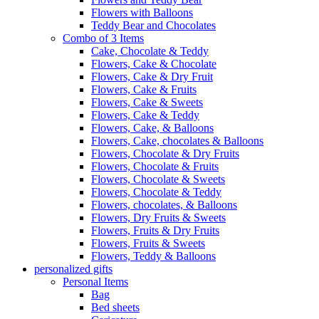
Flowers with Balloons
Teddy Bear and Chocolates
Combo of 3 Items
Cake, Chocolate & Teddy
Flowers, Cake & Chocolate
Flowers, Cake & Dry Fruit
Flowers, Cake & Fruits
Flowers, Cake & Sweets
Flowers, Cake & Teddy
Flowers, Cake, & Balloons
Flowers, Cake, chocolates & Balloons
Flowers, Chocolate & Dry Fruits
Flowers, Chocolate & Fruits
Flowers, Chocolate & Sweets
Flowers, Chocolate & Teddy
Flowers, chocolates, & Balloons
Flowers, Dry Fruits & Sweets
Flowers, Fruits & Dry Fruits
Flowers, Fruits & Sweets
Flowers, Teddy & Balloons
personalized gifts
Personal Items
Bag
Bed sheets