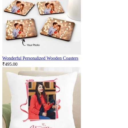
Wonderful Personalized Wooden Coasters
₹
495.00