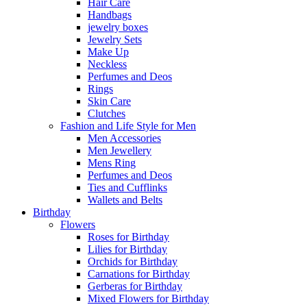
Hair Care
Handbags
jewelry boxes
Jewelry Sets
Make Up
Neckless
Perfumes and Deos
Rings
Skin Care
Clutches
Fashion and Life Style for Men
Men Accessories
Men Jewellery
Mens Ring
Perfumes and Deos
Ties and Cufflinks
Wallets and Belts
Birthday
Flowers
Roses for Birthday
Lilies for Birthday
Orchids for Birthday
Carnations for Birthday
Gerberas for Birthday
Mixed Flowers for Birthday