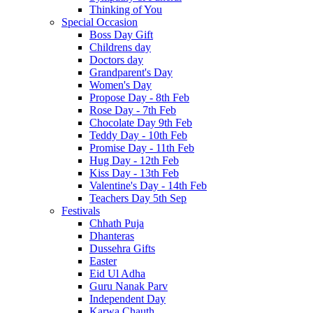
Thinking of You
Special Occasion
Boss Day Gift
Childrens day
Doctors day
Grandparent's Day
Women's Day
Propose Day - 8th Feb
Rose Day - 7th Feb
Chocolate Day 9th Feb
Teddy Day - 10th Feb
Promise Day - 11th Feb
Hug Day - 12th Feb
Kiss Day - 13th Feb
Valentine's Day - 14th Feb
Teachers Day 5th Sep
Festivals
Chhath Puja
Dhanteras
Dussehra Gifts
Easter
Eid Ul Adha
Guru Nanak Parv
Independent Day
Karwa Chauth