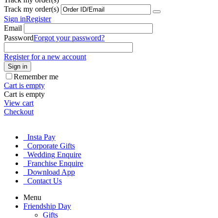
Track my order(s)
Sign in
Register
Email
Password
Forgot your password?
Register for a new account
Sign in
Remember me
Cart is empty
Cart is empty
View cart
Checkout
Insta Pay
Corporate Gifts
Wedding Enquire
Franchise Enquire
Download App
Contact Us
Menu
Friendship Day
Gifts