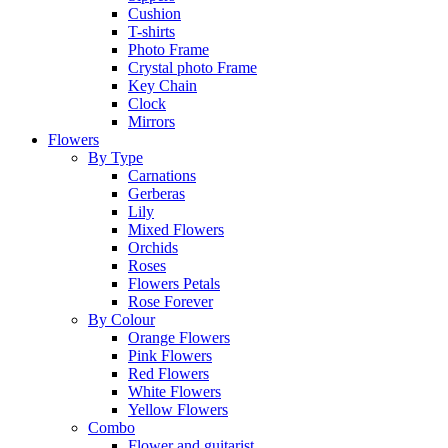
Cushion
T-shirts
Photo Frame
Crystal photo Frame
Key Chain
Clock
Mirrors
Flowers
By Type
Carnations
Gerberas
Lily
Mixed Flowers
Orchids
Roses
Flowers Petals
Rose Forever
By Colour
Orange Flowers
Pink Flowers
Red Flowers
White Flowers
Yellow Flowers
Combo
Flower and guitarist