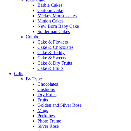
Barbie Cakes
Cartoon Cake
Mickey Mouse cakes
Minion Cakes
New Born Baby Cake
Spiderman Cakes
Combo
Cake & Flowers
Cake & Chocolates
Cake & Teddy
Cake & Sweets
Cake & Dry Fruits
Cake & Fruits
Gifts
By Type
Chocolates
Cushions
Dry Fruits
Fruits
Golden and Silver Rose
Mugs
Perfumes
Photo Frame
Silver Rose