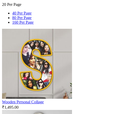
20 Per Page
40 Per Page
80 Per Page
160 Per Page
Wooden Personal Collage
₹
1,495.00