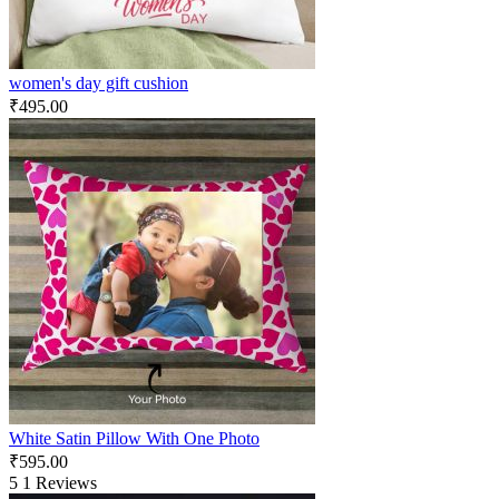
women's day gift cushion
₹
495.00
White Satin Pillow With One Photo
₹
595.00
5
1 Reviews