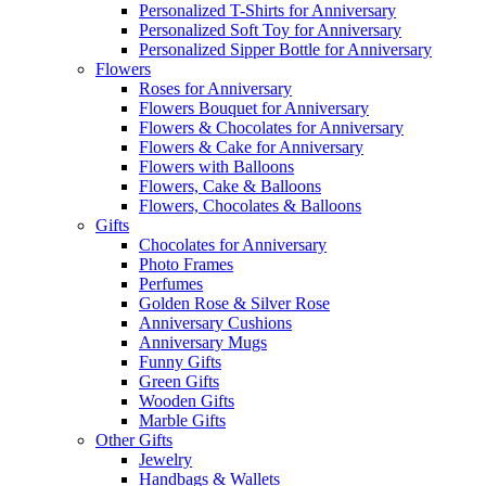
Personalized T-Shirts for Anniversary
Personalized Soft Toy for Anniversary
Personalized Sipper Bottle for Anniversary
Flowers
Roses for Anniversary
Flowers Bouquet for Anniversary
Flowers & Chocolates for Anniversary
Flowers & Cake for Anniversary
Flowers with Balloons
Flowers, Cake & Balloons
Flowers, Chocolates & Balloons
Gifts
Chocolates for Anniversary
Photo Frames
Perfumes
Golden Rose & Silver Rose
Anniversary Cushions
Anniversary Mugs
Funny Gifts
Green Gifts
Wooden Gifts
Marble Gifts
Other Gifts
Jewelry
Handbags & Wallets