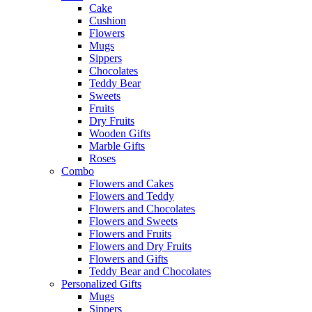
Cake
Cushion
Flowers
Mugs
Sippers
Chocolates
Teddy Bear
Sweets
Fruits
Dry Fruits
Wooden Gifts
Marble Gifts
Roses
Combo
Flowers and Cakes
Flowers and Teddy
Flowers and Chocolates
Flowers and Sweets
Flowers and Fruits
Flowers and Dry Fruits
Flowers and Gifts
Teddy Bear and Chocolates
Personalized Gifts
Mugs
Sippers