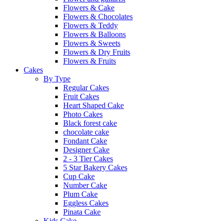
Flowers & Cake
Flowers & Chocolates
Flowers & Teddy
Flowers & Balloons
Flowers & Sweets
Flowers & Dry Fruits
Flowers & Fruits
Cakes
By Type
Regular Cakes
Fruit Cakes
Heart Shaped Cake
Photo Cakes
Black forest cake
chocolate cake
Fondant Cake
Designer Cake
2 - 3 Tier Cakes
5 Star Bakery Cakes
Cup Cake
Number Cake
Plum Cake
Eggless Cakes
Pinata Cake
Kids Cake