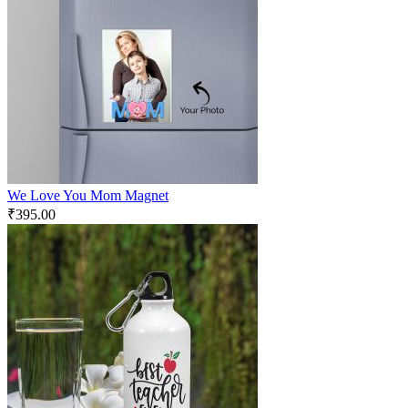
We Love You Mom Magnet
₹
395.00