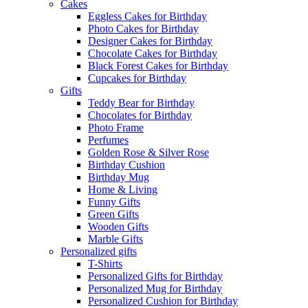
Cakes
Eggless Cakes for Birthday
Photo Cakes for Birthday
Designer Cakes for Birthday
Chocolate Cakes for Birthday
Black Forest Cakes for Birthday
Cupcakes for Birthday
Gifts
Teddy Bear for Birthday
Chocolates for Birthday
Photo Frame
Perfumes
Golden Rose & Silver Rose
Birthday Cushion
Birthday Mug
Home & Living
Funny Gifts
Green Gifts
Wooden Gifts
Marble Gifts
Personalized gifts
T-Shirts
Personalized Gifts for Birthday
Personalized Mug for Birthday
Personalized Cushion for Birthday