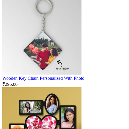
Wooden Key Chain Personalized With Photo
₹
295.00