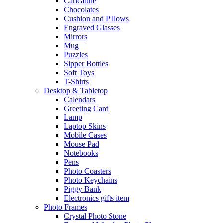
Caricature
Chocolates
Cushion and Pillows
Engraved Glasses
Mirrors
Mug
Puzzles
Sipper Bottles
Soft Toys
T-Shirts
Desktop & Tabletop
Calendars
Greeting Card
Lamp
Laptop Skins
Mobile Cases
Mouse Pad
Notebooks
Pens
Photo Coasters
Photo Keychains
Piggy Bank
Electronics gifts item
Photo Frames
Crystal Photo Stone