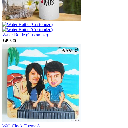
Water Bottle (Customize)
₹
495.00
Wall Clock Theme 8