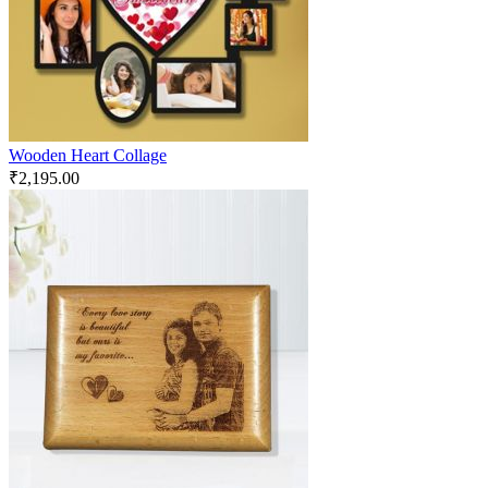
Wooden Heart Collage
₹
2,195.00