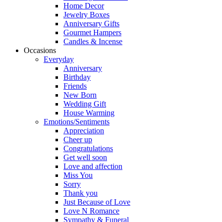
Home Decor
Jewelry Boxes
Anniversary Gifts
Gourmet Hampers
Candles & Incense
Occasions
Everyday
Anniversary
Birthday
Friends
New Born
Wedding Gift
House Warming
Emotions/Sentiments
Appreciation
Cheer up
Congratulations
Get well soon
Love and affection
Miss You
Sorry
Thank you
Just Because of Love
Love N Romance
Sympathy & Funeral