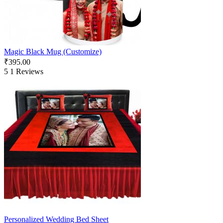
Magic Black Mug (Customize)
₹
395.00
5
1 Reviews
Personalized Wedding Bed Sheet