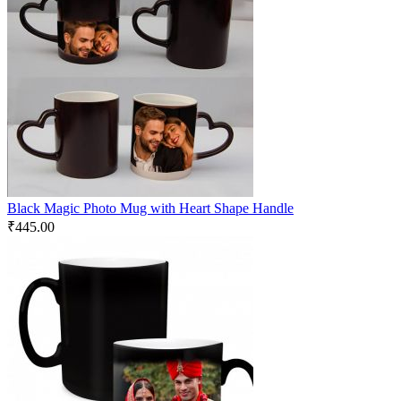
Black Magic Photo Mug with Heart Shape Handle
₹
445.00