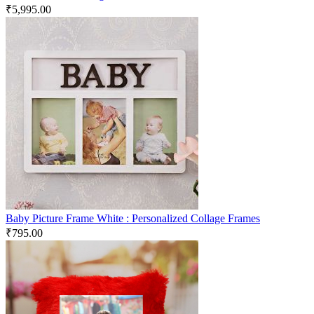
₹
5,995.00
Baby Picture Frame White : Personalized Collage Frames
₹
795.00