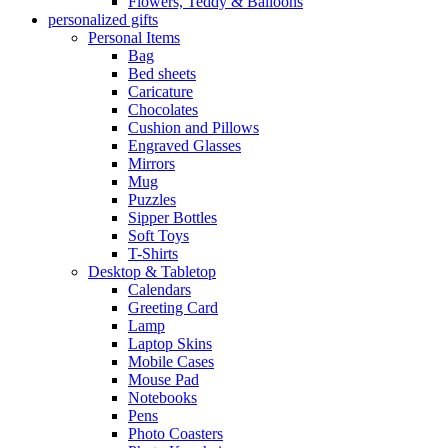
Flowers, Teddy & Balloons
personalized gifts
Personal Items
Bag
Bed sheets
Caricature
Chocolates
Cushion and Pillows
Engraved Glasses
Mirrors
Mug
Puzzles
Sipper Bottles
Soft Toys
T-Shirts
Desktop & Tabletop
Calendars
Greeting Card
Lamp
Laptop Skins
Mobile Cases
Mouse Pad
Notebooks
Pens
Photo Coasters