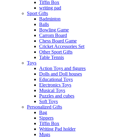
Tiffin Box
writing pad
Sport Gifts
Badminton
Balls
Bowling Game
Carrom Board
Chess Board Game
Cricket Accessories Set
Other Sport Gifts
Table Tennis
Toys
Action Toys and figures
Dolls and Doll houses
Educational Toys
Electronics Toys
Musical Toys
Puzzles and cubes
Soft Toys
Personalized Gifts
Bag
Sippers
Tiffin Box
Writing Pad holder
Mugs