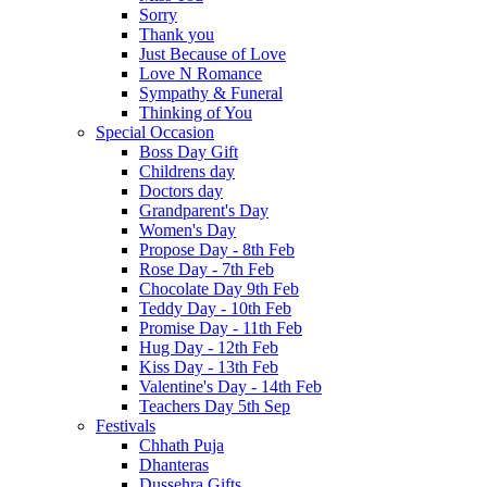
Sorry
Thank you
Just Because of Love
Love N Romance
Sympathy & Funeral
Thinking of You
Special Occasion
Boss Day Gift
Childrens day
Doctors day
Grandparent's Day
Women's Day
Propose Day - 8th Feb
Rose Day - 7th Feb
Chocolate Day 9th Feb
Teddy Day - 10th Feb
Promise Day - 11th Feb
Hug Day - 12th Feb
Kiss Day - 13th Feb
Valentine's Day - 14th Feb
Teachers Day 5th Sep
Festivals
Chhath Puja
Dhanteras
Dussehra Gifts