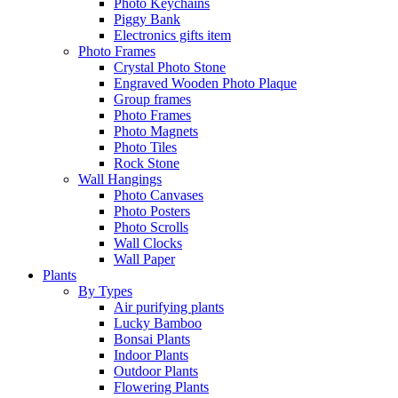
Photo Keychains
Piggy Bank
Electronics gifts item
Photo Frames
Crystal Photo Stone
Engraved Wooden Photo Plaque
Group frames
Photo Frames
Photo Magnets
Photo Tiles
Rock Stone
Wall Hangings
Photo Canvases
Photo Posters
Photo Scrolls
Wall Clocks
Wall Paper
Plants
By Types
Air purifying plants
Lucky Bamboo
Bonsai Plants
Indoor Plants
Outdoor Plants
Flowering Plants