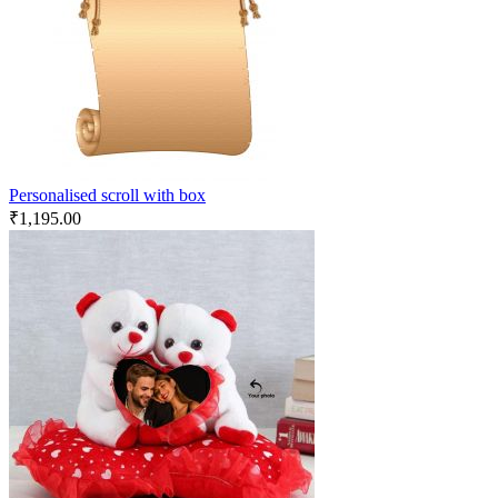
Personalised scroll with box
₹
1,195.00