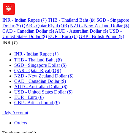
INR - Indian Rupee (₹)
THB - Thailand Baht (฿)
SGD - Singapore
Dollar ($)
QAR - Qatar Riyal (QR)
NZD - New Zealand Dollar ($)
CAD - Canadian Dollar ($)
AUD - Australian Dollar ($)
USD -
United States Dollar ($)
EUR - Euro (€)
GBP - British Pound (£)
INR (₹)
INR - Indian Rupee (₹)
THB - Thailand Baht (฿)
SGD - Singapore Dollar ($)
QAR - Qatar Riyal (QR)
NZD - New Zealand Dollar ($)
CAD - Canadian Dollar ($)
AUD - Australian Dollar ($)
USD - United States Dollar ($)
EUR - Euro (€)
GBP - British Pound (£)
My Account
Orders
Track my order(s)