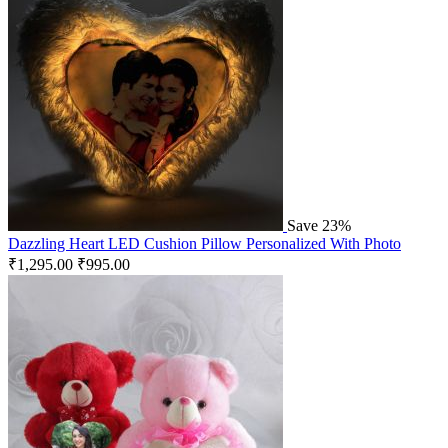
Save 23%
Dazzling Heart LED Cushion Pillow Personalized With Photo
₹
1,295.00
₹
995.00