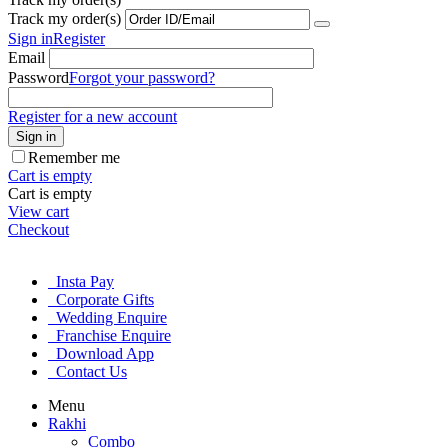
Track my order(s)
Sign in
Register
Email
Password
Forgot your password?
Register for a new account
Sign in
Remember me
Cart is empty
Cart is empty
View cart
Checkout
Insta Pay
Corporate Gifts
Wedding Enquire
Franchise Enquire
Download App
Contact Us
Menu
Rakhi
Combo