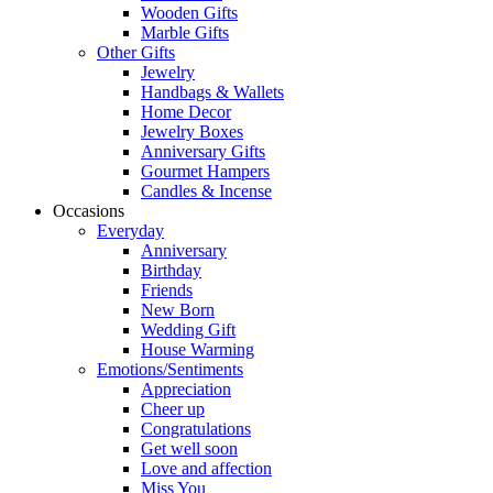
Wooden Gifts
Marble Gifts
Other Gifts
Jewelry
Handbags & Wallets
Home Decor
Jewelry Boxes
Anniversary Gifts
Gourmet Hampers
Candles & Incense
Occasions
Everyday
Anniversary
Birthday
Friends
New Born
Wedding Gift
House Warming
Emotions/Sentiments
Appreciation
Cheer up
Congratulations
Get well soon
Love and affection
Miss You