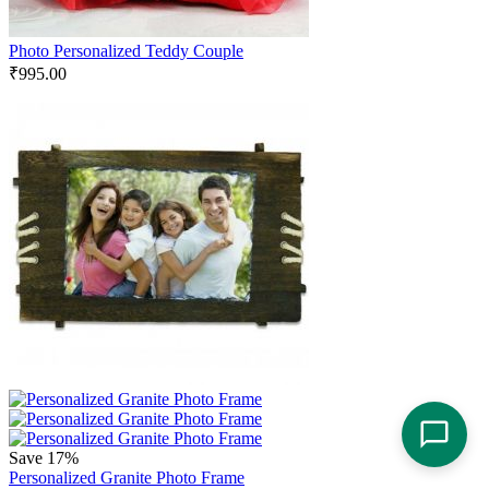
Photo Personalized Teddy Couple
₹
995.00
Save 17%
Personalized Granite Photo Frame