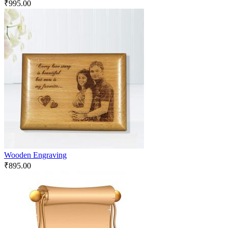
₹
995.00
Wooden Engraving
₹
895.00