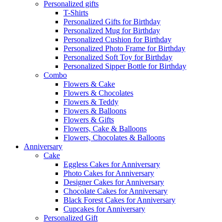
Personalized gifts
T-Shirts
Personalized Gifts for Birthday
Personalized Mug for Birthday
Personalized Cushion for Birthday
Personalized Photo Frame for Birthday
Personalized Soft Toy for Birthday
Personalized Sipper Bottle for Birthday
Combo
Flowers & Cake
Flowers & Chocolates
Flowers & Teddy
Flowers & Balloons
Flowers & Gifts
Flowers, Cake & Balloons
Flowers, Chocolates & Balloons
Anniversary
Cake
Eggless Cakes for Anniversary
Photo Cakes for Anniversary
Designer Cakes for Anniversary
Chocolate Cakes for Anniversary
Black Forest Cakes for Anniversary
Cupcakes for Anniversary
Personalized Gift