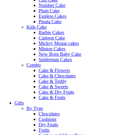
Number Cake
Plum Cake
Eggless Cakes
Pinata Cake
Kids Cake
Barbie Cakes
Cartoon Cake
Mickey Mouse cakes
Minion Cakes
New Born Baby Cake
Spiderman Cakes
Combo
Cake & Flowers
Cake & Chocolates
Cake & Teddy
Cake & Sweets
Cake & Dry Fruits
Cake & Fruits
Gifts
By Type
Chocolates
Cushions
Dry Fruits
Fruits