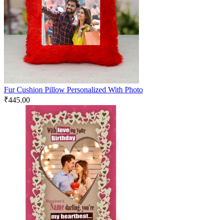
Fur Cushion Pillow Personalized With Photo
₹
445.00