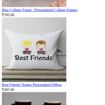
Blue Collage Frame : Personalized Collage Frames
₹
595.00
Best Friends Names Personalized Pillow
₹
495.00