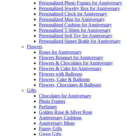
Personalized Photo Frames for Anniversary
Personalized Jewelry Box for Anniversary
Personalized Clock for Anniversary
Personalized Mug for Anniversary
Personalized Cushion for Anniversary
Personalized T-Shirts for Anniversary
Personalized Soft Toy for Anniversary
Personalized Sipper Bottle for Anniversary
Flowers
Roses for Anniversary
Flowers Bouquet for Anniversary
Flowers & Chocolates for Anniversary
Flowers & Cake for Anniversary
Flowers with Balloons
Flowers, Cake & Balloons
Flowers, Chocolates & Balloons
Gifts
Chocolates for Anniversary
Photo Frames
Perfumes
Golden Rose & Silver Rose
Anniversary Cushions
Anniversary Mugs
Funny Gifts
Green Gifts