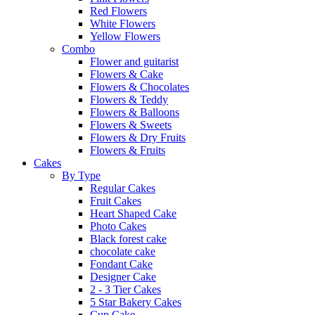
Red Flowers
White Flowers
Yellow Flowers
Combo
Flower and guitarist
Flowers & Cake
Flowers & Chocolates
Flowers & Teddy
Flowers & Balloons
Flowers & Sweets
Flowers & Dry Fruits
Flowers & Fruits
Cakes
By Type
Regular Cakes
Fruit Cakes
Heart Shaped Cake
Photo Cakes
Black forest cake
chocolate cake
Fondant Cake
Designer Cake
2 - 3 Tier Cakes
5 Star Bakery Cakes
Cup Cake