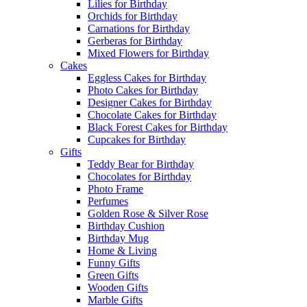
Lilies for Birthday
Orchids for Birthday
Carnations for Birthday
Gerberas for Birthday
Mixed Flowers for Birthday
Cakes
Eggless Cakes for Birthday
Photo Cakes for Birthday
Designer Cakes for Birthday
Chocolate Cakes for Birthday
Black Forest Cakes for Birthday
Cupcakes for Birthday
Gifts
Teddy Bear for Birthday
Chocolates for Birthday
Photo Frame
Perfumes
Golden Rose & Silver Rose
Birthday Cushion
Birthday Mug
Home & Living
Funny Gifts
Green Gifts
Wooden Gifts
Marble Gifts