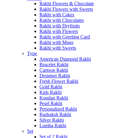
Rakhi Flowers & Chocolate
Rakhi Flowers with Sweets
Rakhi with Cakes
Rakhi with Chocolates
Rakhi with Dryfruits
Rakhi with Flowers
Rakhi with Greeting Card
Rakhi with Mugs
Rakhi with Sweets
Type
American Diamond Rakhi
Bracelet Rakhi
Cartoon Rakhi
Designer Rakhi
Fresh Flower Rakhi
Gold Rakhi
Kids Rakhi
Kundan Rakhi
Pearl Rakhi
Personalized Rakhi
Rudraksh Rakhi
Silver Rakhi
Lumba Rakhi
Set
Set of 2 Rakhi