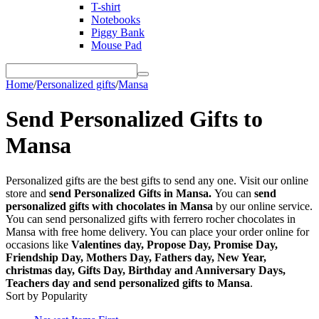
T-shirt
Notebooks
Piggy Bank
Mouse Pad
Home
/
Personalized gifts
/
Mansa
Send Personalized Gifts to
Mansa
Personalized gifts are the best gifts to send any one. Visit our online
store and
send Personalized Gifts in Mansa.
You can
send
personalized gifts with chocolates in Mansa
by our online service.
You can send personalized gifts with ferrero rocher chocolates in
Mansa with free home delivery. You can place your order online for
occasions like
Valentines day, Propose Day, Promise Day,
Friendship Day, Mothers Day, Fathers day, New Year,
christmas day, Gifts Day, Birthday and Anniversary Days,
Teachers day and send personalized gifts to Mansa
.
Sort by Popularity