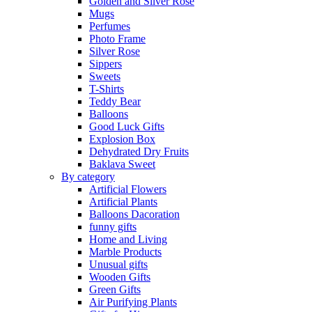
Golden and Silver Rose
Mugs
Perfumes
Photo Frame
Silver Rose
Sippers
Sweets
T-Shirts
Teddy Bear
Balloons
Good Luck Gifts
Explosion Box
Dehydrated Dry Fruits
Baklava Sweet
By category
Artificial Flowers
Artificial Plants
Balloons Dacoration
funny gifts
Home and Living
Marble Products
Unusual gifts
Wooden Gifts
Green Gifts
Air Purifying Plants