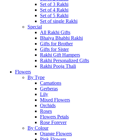
Set of 3 Rakhi
Set of 4 Rakhi
Set of 5 Rakhi
Set of single Rakhi
Special
All Rakhi Gifts
Bhaiya Bhabhi Rakhi
Gifts for Brother
Gifts for Sister
Rakhi Gift Hampers
Rakhi Personalized Gifts
Rakhi Pooja Thali
Flowers
By Type
Carnations
Gerberas
Lily
Mixed Flowers
Orchids
Roses
Flowers Petals
Rose Forever
By Colour
Orange Flowers
Pink Flowers