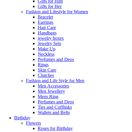
Gifts for Him
Gifts for Her
Fashion and Lifestyle for Women
Bracelet
Earrings
Hair Care
Handbags
jewelry boxes
Jewelry Sets
Make Up
Neckless
Perfumes and Deos
Rings
Skin Care
Clutches
Fashion and Life Style for Men
Men Accessories
Men Jewellery
Mens Ring
Perfumes and Deos
Ties and Cufflinks
Wallets and Belts
Birthday
Flowers
Roses for Birthday