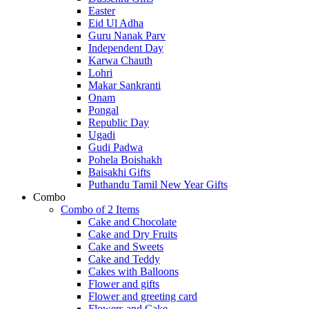
Easter
Eid Ul Adha
Guru Nanak Parv
Independent Day
Karwa Chauth
Lohri
Makar Sankranti
Onam
Pongal
Republic Day
Ugadi
Gudi Padwa
Pohela Boishakh
Baisakhi Gifts
Puthandu Tamil New Year Gifts
Combo
Combo of 2 Items
Cake and Chocolate
Cake and Dry Fruits
Cake and Sweets
Cake and Teddy
Cakes with Balloons
Flower and gifts
Flower and greeting card
Flowers and Cake