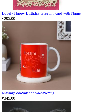
Lovely Happy Birthday Greeting card with Name
₹
295.00
Massage-on-valentine-s-day-mug
₹
345.00