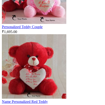
Personalized Teddy Couple
₹
1,695.00
Name Personalized Red Teddy