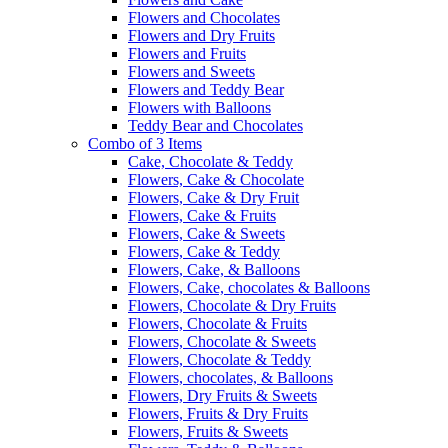
Flowers and Chocolates
Flowers and Dry Fruits
Flowers and Fruits
Flowers and Sweets
Flowers and Teddy Bear
Flowers with Balloons
Teddy Bear and Chocolates
Combo of 3 Items
Cake, Chocolate & Teddy
Flowers, Cake & Chocolate
Flowers, Cake & Dry Fruit
Flowers, Cake & Fruits
Flowers, Cake & Sweets
Flowers, Cake & Teddy
Flowers, Cake, & Balloons
Flowers, Cake, chocolates & Balloons
Flowers, Chocolate & Dry Fruits
Flowers, Chocolate & Fruits
Flowers, Chocolate & Sweets
Flowers, Chocolate & Teddy
Flowers, chocolates, & Balloons
Flowers, Dry Fruits & Sweets
Flowers, Fruits & Dry Fruits
Flowers, Fruits & Sweets