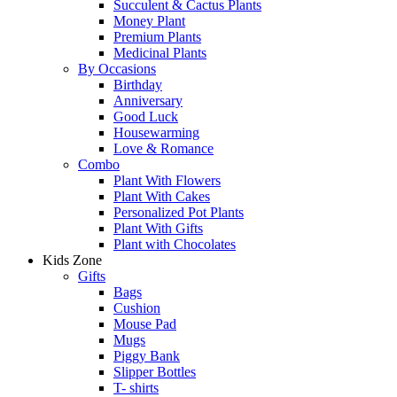
Succulent & Cactus Plants
Money Plant
Premium Plants
Medicinal Plants
By Occasions
Birthday
Anniversary
Good Luck
Housewarming
Love & Romance
Combo
Plant With Flowers
Plant With Cakes
Personalized Pot Plants
Plant With Gifts
Plant with Chocolates
Kids Zone
Gifts
Bags
Cushion
Mouse Pad
Mugs
Piggy Bank
Slipper Bottles
T- shirts