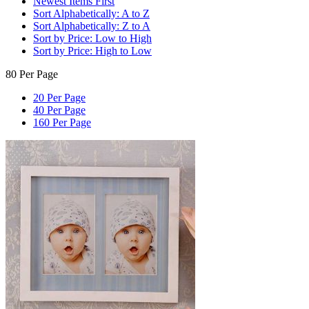
Newest Items First
Sort Alphabetically: A to Z
Sort Alphabetically: Z to A
Sort by Price: Low to High
Sort by Price: High to Low
80 Per Page
20 Per Page
40 Per Page
160 Per Page