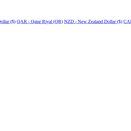
llar ($)
QAR - Qatar Riyal (QR)
NZD - New Zealand Dollar ($)
CAD