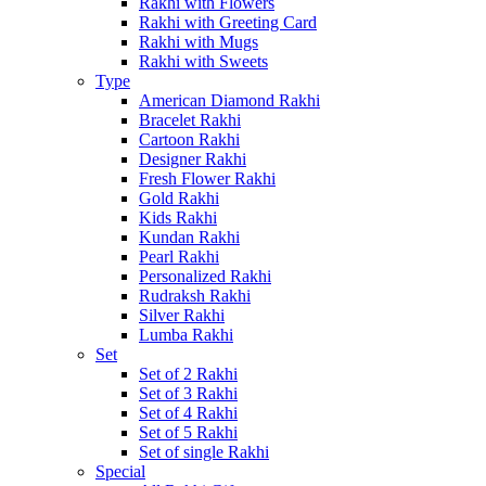
Rakhi with Flowers
Rakhi with Greeting Card
Rakhi with Mugs
Rakhi with Sweets
Type
American Diamond Rakhi
Bracelet Rakhi
Cartoon Rakhi
Designer Rakhi
Fresh Flower Rakhi
Gold Rakhi
Kids Rakhi
Kundan Rakhi
Pearl Rakhi
Personalized Rakhi
Rudraksh Rakhi
Silver Rakhi
Lumba Rakhi
Set
Set of 2 Rakhi
Set of 3 Rakhi
Set of 4 Rakhi
Set of 5 Rakhi
Set of single Rakhi
Special