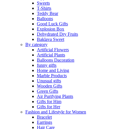
Sweets
T-Shirts
Teddy Bear
Balloons
Good Luck Gifts
Explosion Box
Dehydrated Dry Fruits
Baklava Sweet
By category
Artificial Flowers
Artificial Plants
Balloons Dacoration
funny gifts
Home and Living
Marble Products
Unusual gifts
Wooden Gifts
Green Gifts
Air Purifying Plants
Gifts for Him
Gifts for Her
Fashion and Lifestyle for Women
Bracelet
Earrings
Hair Care