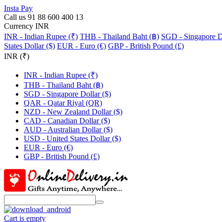
Insta Pay
Call us 91 88 600 400 13
Currency INR
INR - Indian Rupee (₹)
THB - Thailand Baht (฿)
SGD - Singapore Do
States Dollar ($)
EUR - Euro (€)
GBP - British Pound (£)
INR (₹)
INR - Indian Rupee (₹)
THB - Thailand Baht (฿)
SGD - Singapore Dollar ($)
QAR - Qatar Riyal (QR)
NZD - New Zealand Dollar ($)
CAD - Canadian Dollar ($)
AUD - Australian Dollar ($)
USD - United States Dollar ($)
EUR - Euro (€)
GBP - British Pound (£)
Cart is empty