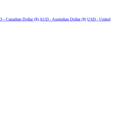
 - Canadian Dollar ($)
AUD - Australian Dollar ($)
USD - United