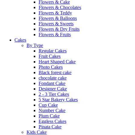
Flowers & Cake
Flowers & Chocolates
Flowers & Teddy
Flowers & Balloons
Flowers & Sweets
Flowers & Dry Fruits
Flowers & Fruits
Cakes
By Type
Regular Cakes
Fruit Cakes
Heart Shaped Cake
Photo Cakes
Black forest cake
chocolate cake
Fondant Cake
Designer Cake
2 - 3 Tier Cakes
5 Star Bakery Cakes
Cup Cake
Number Cake
Plum Cake
Eggless Cakes
Pinata Cake
Kids Cake