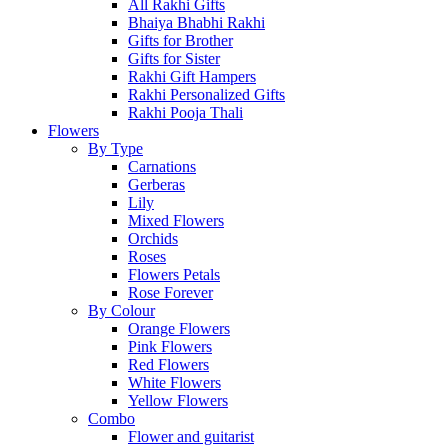
All Rakhi Gifts
Bhaiya Bhabhi Rakhi
Gifts for Brother
Gifts for Sister
Rakhi Gift Hampers
Rakhi Personalized Gifts
Rakhi Pooja Thali
Flowers
By Type
Carnations
Gerberas
Lily
Mixed Flowers
Orchids
Roses
Flowers Petals
Rose Forever
By Colour
Orange Flowers
Pink Flowers
Red Flowers
White Flowers
Yellow Flowers
Combo
Flower and guitarist