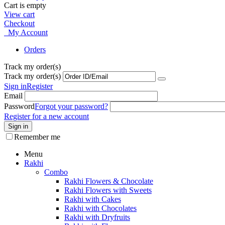
Cart is empty
View cart
Checkout
My Account
Orders
Track my order(s)
Track my order(s)
Sign in
Register
Email
Password
Forgot your password?
Register for a new account
Sign in
Remember me
Menu
Rakhi
Combo
Rakhi Flowers & Chocolate
Rakhi Flowers with Sweets
Rakhi with Cakes
Rakhi with Chocolates
Rakhi with Dryfruits