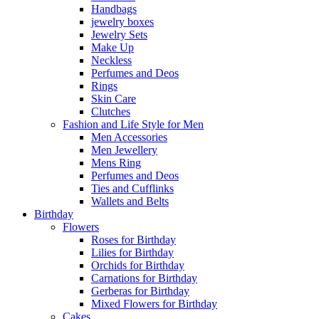
Handbags
jewelry boxes
Jewelry Sets
Make Up
Neckless
Perfumes and Deos
Rings
Skin Care
Clutches
Fashion and Life Style for Men
Men Accessories
Men Jewellery
Mens Ring
Perfumes and Deos
Ties and Cufflinks
Wallets and Belts
Birthday
Flowers
Roses for Birthday
Lilies for Birthday
Orchids for Birthday
Carnations for Birthday
Gerberas for Birthday
Mixed Flowers for Birthday
Cakes