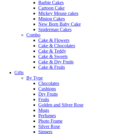
Barbie Cakes
Cartoon Cake
Mickey Mouse cakes
Minion Cakes
New Born Baby Cake
Spiderman Cakes
Combo
Cake & Flowers
Cake & Chocolates
Cake & Teddy
Cake & Sweets
Cake & Dry Fruits
Cake & Fruits
Gifts
By Type
Chocolates
Cushions
Dry Fruits
Fruits
Golden and Silver Rose
Mugs
Perfumes
Photo Frame
Silver Rose
Sippers