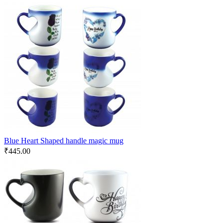
Blue Heart Shaped handle magic mug
₹
445.00