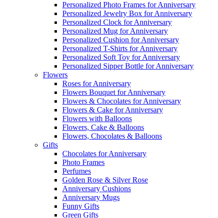
Personalized Photo Frames for Anniversary
Personalized Jewelry Box for Anniversary
Personalized Clock for Anniversary
Personalized Mug for Anniversary
Personalized Cushion for Anniversary
Personalized T-Shirts for Anniversary
Personalized Soft Toy for Anniversary
Personalized Sipper Bottle for Anniversary
Flowers
Roses for Anniversary
Flowers Bouquet for Anniversary
Flowers & Chocolates for Anniversary
Flowers & Cake for Anniversary
Flowers with Balloons
Flowers, Cake & Balloons
Flowers, Chocolates & Balloons
Gifts
Chocolates for Anniversary
Photo Frames
Perfumes
Golden Rose & Silver Rose
Anniversary Cushions
Anniversary Mugs
Funny Gifts
Green Gifts