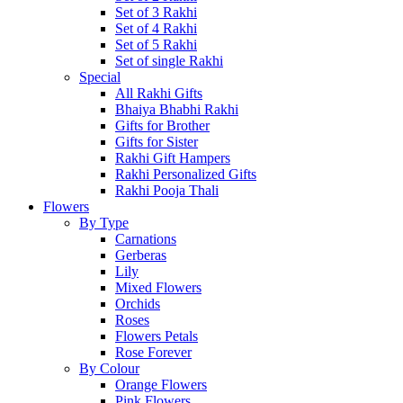
Set of 3 Rakhi
Set of 4 Rakhi
Set of 5 Rakhi
Set of single Rakhi
Special
All Rakhi Gifts
Bhaiya Bhabhi Rakhi
Gifts for Brother
Gifts for Sister
Rakhi Gift Hampers
Rakhi Personalized Gifts
Rakhi Pooja Thali
Flowers
By Type
Carnations
Gerberas
Lily
Mixed Flowers
Orchids
Roses
Flowers Petals
Rose Forever
By Colour
Orange Flowers
Pink Flowers