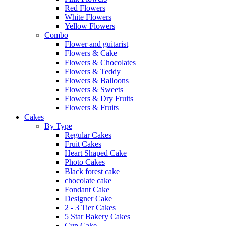
Red Flowers
White Flowers
Yellow Flowers
Combo
Flower and guitarist
Flowers & Cake
Flowers & Chocolates
Flowers & Teddy
Flowers & Balloons
Flowers & Sweets
Flowers & Dry Fruits
Flowers & Fruits
Cakes
By Type
Regular Cakes
Fruit Cakes
Heart Shaped Cake
Photo Cakes
Black forest cake
chocolate cake
Fondant Cake
Designer Cake
2 - 3 Tier Cakes
5 Star Bakery Cakes
Cup Cake