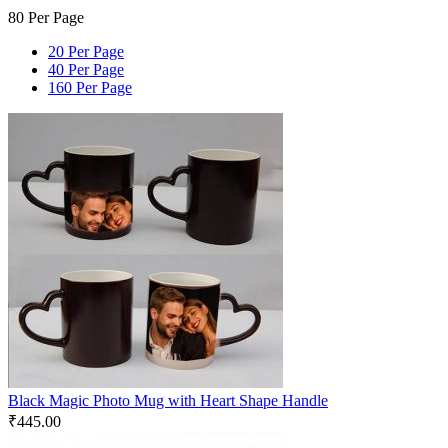
80 Per Page
20 Per Page
40 Per Page
160 Per Page
Black Magic Photo Mug with Heart Shape Handle
₹
445.00