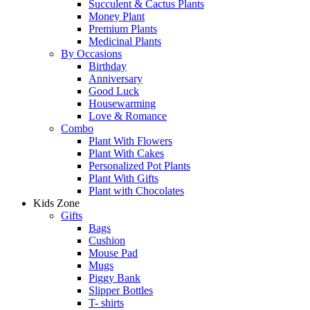
Succulent & Cactus Plants
Money Plant
Premium Plants
Medicinal Plants
By Occasions
Birthday
Anniversary
Good Luck
Housewarming
Love & Romance
Combo
Plant With Flowers
Plant With Cakes
Personalized Pot Plants
Plant With Gifts
Plant with Chocolates
Kids Zone
Gifts
Bags
Cushion
Mouse Pad
Mugs
Piggy Bank
Slipper Bottles
T- shirts