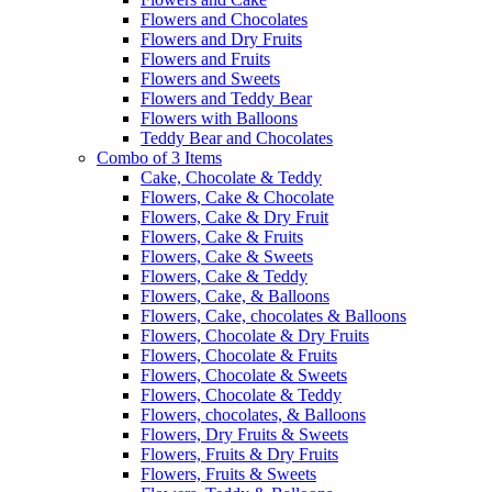
Flowers and Chocolates
Flowers and Dry Fruits
Flowers and Fruits
Flowers and Sweets
Flowers and Teddy Bear
Flowers with Balloons
Teddy Bear and Chocolates
Combo of 3 Items
Cake, Chocolate & Teddy
Flowers, Cake & Chocolate
Flowers, Cake & Dry Fruit
Flowers, Cake & Fruits
Flowers, Cake & Sweets
Flowers, Cake & Teddy
Flowers, Cake, & Balloons
Flowers, Cake, chocolates & Balloons
Flowers, Chocolate & Dry Fruits
Flowers, Chocolate & Fruits
Flowers, Chocolate & Sweets
Flowers, Chocolate & Teddy
Flowers, chocolates, & Balloons
Flowers, Dry Fruits & Sweets
Flowers, Fruits & Dry Fruits
Flowers, Fruits & Sweets