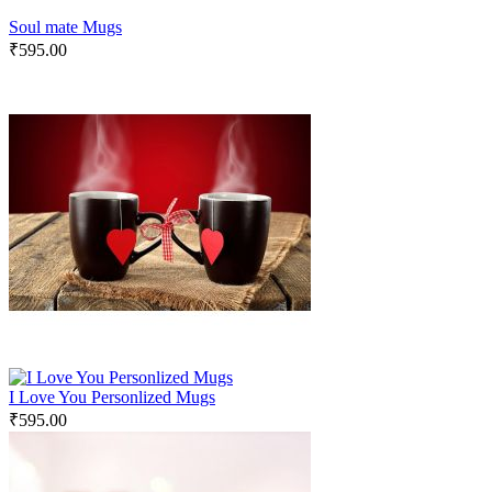
Soul mate Mugs
₹
595.00
I Love You Personlized Mugs
₹
595.00