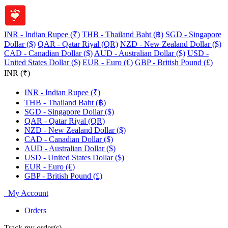
INR - Indian Rupee (₹)
THB - Thailand Baht (฿)
SGD - Singapore
Dollar ($)
QAR - Qatar Riyal (QR)
NZD - New Zealand Dollar ($)
CAD - Canadian Dollar ($)
AUD - Australian Dollar ($)
USD -
United States Dollar ($)
EUR - Euro (€)
GBP - British Pound (£)
INR (₹)
INR - Indian Rupee (₹)
THB - Thailand Baht (฿)
SGD - Singapore Dollar ($)
QAR - Qatar Riyal (QR)
NZD - New Zealand Dollar ($)
CAD - Canadian Dollar ($)
AUD - Australian Dollar ($)
USD - United States Dollar ($)
EUR - Euro (€)
GBP - British Pound (£)
My Account
Orders
Track my order(s)