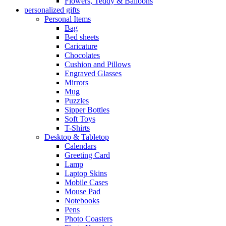
Flowers, Teddy & Balloons
personalized gifts
Personal Items
Bag
Bed sheets
Caricature
Chocolates
Cushion and Pillows
Engraved Glasses
Mirrors
Mug
Puzzles
Sipper Bottles
Soft Toys
T-Shirts
Desktop & Tabletop
Calendars
Greeting Card
Lamp
Laptop Skins
Mobile Cases
Mouse Pad
Notebooks
Pens
Photo Coasters