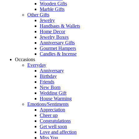
Wooden Gifts
Marble Gifts
Other Gifts
Jewelry
Handbags & Wallets
Home Decor
Jewelry Boxes
Anniversary Gifts
Gourmet Hampers
Candles & Incense
Occasions
Everyday
Anniversary
Birthday
Friends
New Born
Wedding Gift
House Warming
Emotions/Sentiments
Appreciation
Cheer up
Congratulations
Get well soon
Love and affection
Miss You