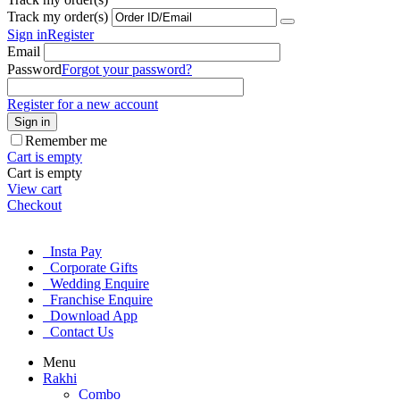
Track my order(s)
Sign in
Register
Email
Password
Forgot your password?
Register for a new account
Sign in
Remember me
Cart is empty
Cart is empty
View cart
Checkout
Insta Pay
Corporate Gifts
Wedding Enquire
Franchise Enquire
Download App
Contact Us
Menu
Rakhi
Combo