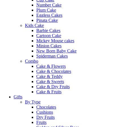
Number Cake
Plum Cake
Eggless Cakes
Pinata Cake
Kids Cake
Barbie Cakes
Cartoon Cake
Mickey Mouse cakes
Minion Cakes
New Born Baby Cake
Spiderman Cakes
Combo
Cake & Flowers
Cake & Chocolates
Cake & Teddy
Cake & Sweets
Cake & Dry Fruits
Cake & Fruits
Gifts
By Type
Chocolates
Cushions
Dry Fruits
Fruits