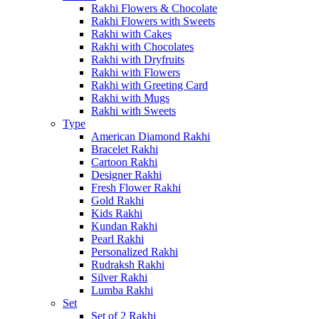
Rakhi Flowers & Chocolate
Rakhi Flowers with Sweets
Rakhi with Cakes
Rakhi with Chocolates
Rakhi with Dryfruits
Rakhi with Flowers
Rakhi with Greeting Card
Rakhi with Mugs
Rakhi with Sweets
Type
American Diamond Rakhi
Bracelet Rakhi
Cartoon Rakhi
Designer Rakhi
Fresh Flower Rakhi
Gold Rakhi
Kids Rakhi
Kundan Rakhi
Pearl Rakhi
Personalized Rakhi
Rudraksh Rakhi
Silver Rakhi
Lumba Rakhi
Set
Set of 2 Rakhi