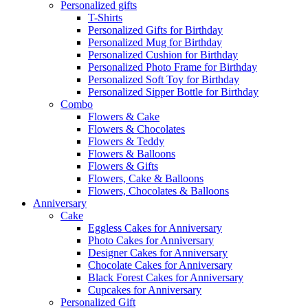
Personalized gifts
T-Shirts
Personalized Gifts for Birthday
Personalized Mug for Birthday
Personalized Cushion for Birthday
Personalized Photo Frame for Birthday
Personalized Soft Toy for Birthday
Personalized Sipper Bottle for Birthday
Combo
Flowers & Cake
Flowers & Chocolates
Flowers & Teddy
Flowers & Balloons
Flowers & Gifts
Flowers, Cake & Balloons
Flowers, Chocolates & Balloons
Anniversary
Cake
Eggless Cakes for Anniversary
Photo Cakes for Anniversary
Designer Cakes for Anniversary
Chocolate Cakes for Anniversary
Black Forest Cakes for Anniversary
Cupcakes for Anniversary
Personalized Gift