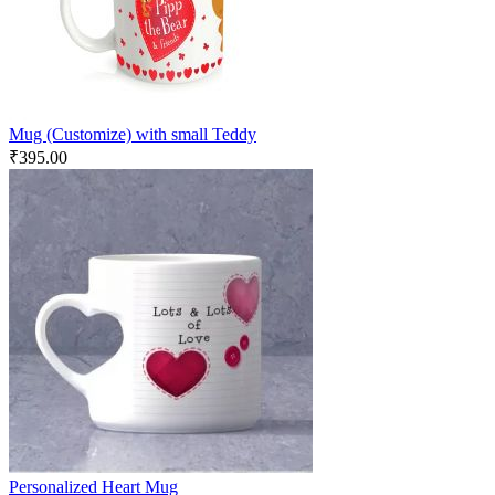
Mug (Customize) with small Teddy
₹
395.00
Personalized Heart Mug