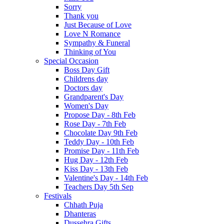
Sorry
Thank you
Just Because of Love
Love N Romance
Sympathy & Funeral
Thinking of You
Special Occasion
Boss Day Gift
Childrens day
Doctors day
Grandparent's Day
Women's Day
Propose Day - 8th Feb
Rose Day - 7th Feb
Chocolate Day 9th Feb
Teddy Day - 10th Feb
Promise Day - 11th Feb
Hug Day - 12th Feb
Kiss Day - 13th Feb
Valentine's Day - 14th Feb
Teachers Day 5th Sep
Festivals
Chhath Puja
Dhanteras
Dussehra Gifts