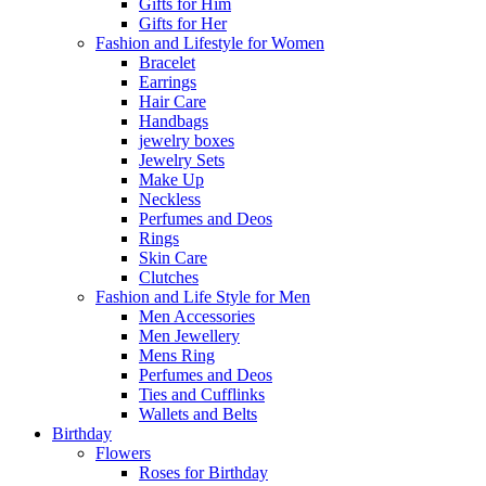
Gifts for Him
Gifts for Her
Fashion and Lifestyle for Women
Bracelet
Earrings
Hair Care
Handbags
jewelry boxes
Jewelry Sets
Make Up
Neckless
Perfumes and Deos
Rings
Skin Care
Clutches
Fashion and Life Style for Men
Men Accessories
Men Jewellery
Mens Ring
Perfumes and Deos
Ties and Cufflinks
Wallets and Belts
Birthday
Flowers
Roses for Birthday