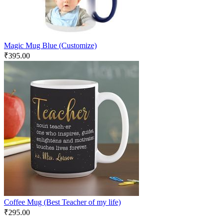
Magic Mug Blue (Customize)
₹
395.00
Coffee Mug (Best Teacher of my life)
₹
295.00