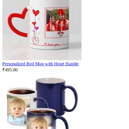
Personalized Red Mug with Heart Handle
₹
495.00