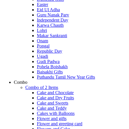
Easter
Eid Ul Adha
Guru Nanak Parv
Independent Day
Karwa Chauth
Lohri
Makar Sankranti
Onam
Pongal
Republic Day
Ugadi
Gudi Padwa
Pohela Boishakh
Baisakhi Gifts
Puthandu Tamil New Year Gifts
Combo
Combo of 2 Items
Cake and Chocolate
Cake and Dry Fruits
Cake and Sweets
Cake and Teddy
Cakes with Balloons
Flower and gifts
Flower and greeting card
Flowers and Cake