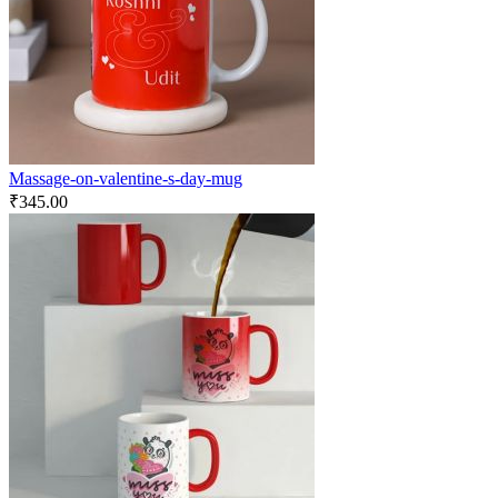
Massage-on-valentine-s-day-mug
₹
345.00