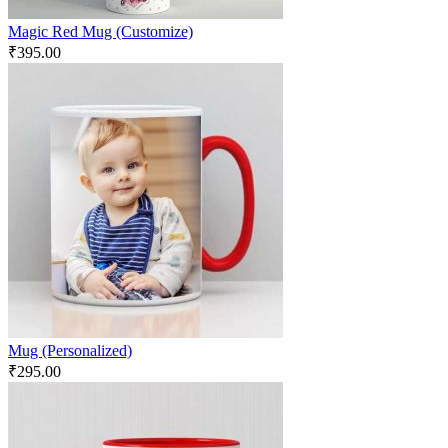
Magic Red Mug (Customize)
₹
395.00
Mug (Personalized)
₹
295.00