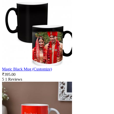
Magic Black Mug (Customize)
₹
395.00
5
1 Reviews