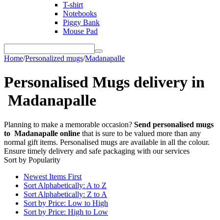
T-shirt
Notebooks
Piggy Bank
Mouse Pad
Home
/
Personalized mugs
/
Madanapalle
Personalised Mugs delivery in
Madanapalle
Planning to make a memorable occasion?
Send personalised mugs
to Madanapalle online
that is sure to be valued more than any
normal gift items. Personalised mugs are available in all the colour.
Ensure timely delivery and safe packaging with our services
Sort by Popularity
Newest Items First
Sort Alphabetically: A to Z
Sort Alphabetically: Z to A
Sort by Price: Low to High
Sort by Price: High to Low