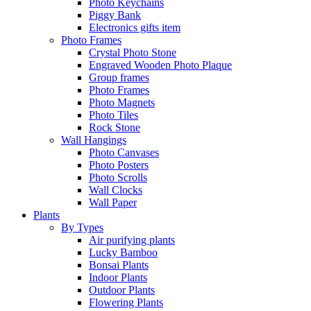
Photo Keychains
Piggy Bank
Electronics gifts item
Photo Frames
Crystal Photo Stone
Engraved Wooden Photo Plaque
Group frames
Photo Frames
Photo Magnets
Photo Tiles
Rock Stone
Wall Hangings
Photo Canvases
Photo Posters
Photo Scrolls
Wall Clocks
Wall Paper
Plants
By Types
Air purifying plants
Lucky Bamboo
Bonsai Plants
Indoor Plants
Outdoor Plants
Flowering Plants