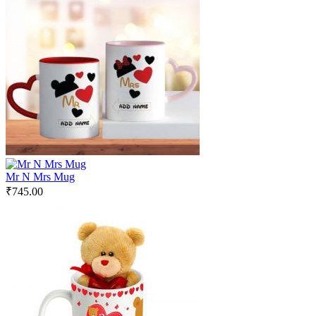
Mr N Mrs Mug
₹
745.00