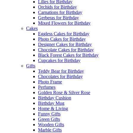
Lilies for Birthday
Orchids for Birthday
Carnations for Birthday
Gerberas for Birthday
Mixed Flowers for Birthday
Cakes
Eggless Cakes for Birthday
Photo Cakes for Birthday
Designer Cakes for Birthday
Chocolate Cakes for Birthday
Black Forest Cakes for Birthday
Cupcakes for Birthday
Gifts
Teddy Bear for Birthday
Chocolates for Birthday
Photo Frame
Perfumes
Golden Rose & Silver Rose
Birthday Cushion
Birthday Mug
Home & Living
Funny Gifts
Green Gifts
Wooden Gifts
Marble Gifts