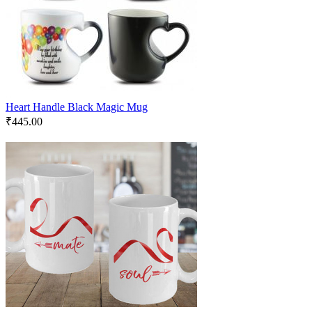
Heart Handle Black Magic Mug
₹
445.00