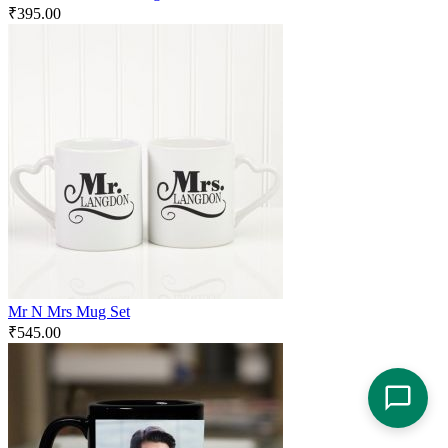
₹
395.00
Mr N Mrs Mug Set
₹
545.00