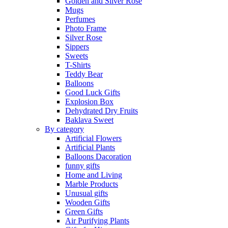
Golden and Silver Rose
Mugs
Perfumes
Photo Frame
Silver Rose
Sippers
Sweets
T-Shirts
Teddy Bear
Balloons
Good Luck Gifts
Explosion Box
Dehydrated Dry Fruits
Baklava Sweet
By category
Artificial Flowers
Artificial Plants
Balloons Dacoration
funny gifts
Home and Living
Marble Products
Unusual gifts
Wooden Gifts
Green Gifts
Air Purifying Plants