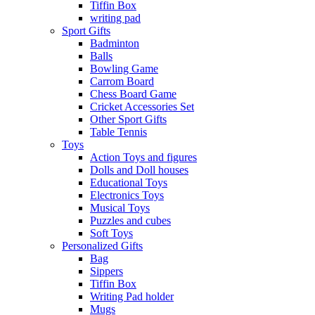
Tiffin Box
writing pad
Sport Gifts
Badminton
Balls
Bowling Game
Carrom Board
Chess Board Game
Cricket Accessories Set
Other Sport Gifts
Table Tennis
Toys
Action Toys and figures
Dolls and Doll houses
Educational Toys
Electronics Toys
Musical Toys
Puzzles and cubes
Soft Toys
Personalized Gifts
Bag
Sippers
Tiffin Box
Writing Pad holder
Mugs