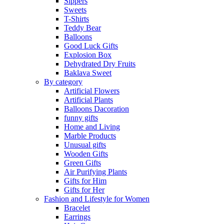
Sippers
Sweets
T-Shirts
Teddy Bear
Balloons
Good Luck Gifts
Explosion Box
Dehydrated Dry Fruits
Baklava Sweet
By category
Artificial Flowers
Artificial Plants
Balloons Dacoration
funny gifts
Home and Living
Marble Products
Unusual gifts
Wooden Gifts
Green Gifts
Air Purifying Plants
Gifts for Him
Gifts for Her
Fashion and Lifestyle for Women
Bracelet
Earrings