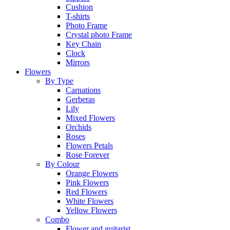
Cushion
T-shirts
Photo Frame
Crystal photo Frame
Key Chain
Clock
Mirrors
Flowers
By Type
Carnations
Gerberas
Lily
Mixed Flowers
Orchids
Roses
Flowers Petals
Rose Forever
By Colour
Orange Flowers
Pink Flowers
Red Flowers
White Flowers
Yellow Flowers
Combo
Flower and guitarist