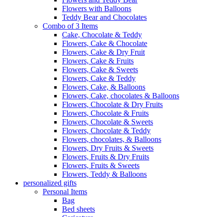
Flowers with Balloons
Teddy Bear and Chocolates
Combo of 3 Items
Cake, Chocolate & Teddy
Flowers, Cake & Chocolate
Flowers, Cake & Dry Fruit
Flowers, Cake & Fruits
Flowers, Cake & Sweets
Flowers, Cake & Teddy
Flowers, Cake, & Balloons
Flowers, Cake, chocolates & Balloons
Flowers, Chocolate & Dry Fruits
Flowers, Chocolate & Fruits
Flowers, Chocolate & Sweets
Flowers, Chocolate & Teddy
Flowers, chocolates, & Balloons
Flowers, Dry Fruits & Sweets
Flowers, Fruits & Dry Fruits
Flowers, Fruits & Sweets
Flowers, Teddy & Balloons
personalized gifts
Personal Items
Bag
Bed sheets