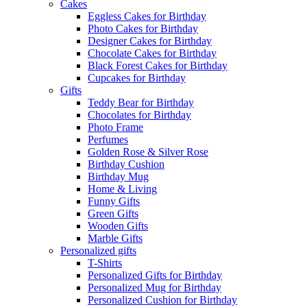
Cakes
Eggless Cakes for Birthday
Photo Cakes for Birthday
Designer Cakes for Birthday
Chocolate Cakes for Birthday
Black Forest Cakes for Birthday
Cupcakes for Birthday
Gifts
Teddy Bear for Birthday
Chocolates for Birthday
Photo Frame
Perfumes
Golden Rose & Silver Rose
Birthday Cushion
Birthday Mug
Home & Living
Funny Gifts
Green Gifts
Wooden Gifts
Marble Gifts
Personalized gifts
T-Shirts
Personalized Gifts for Birthday
Personalized Mug for Birthday
Personalized Cushion for Birthday