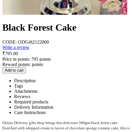
Black Forest Cake
CODE:
ODGift2122000
Write a review
₹
795.00
Price in points:
795 points
Reward points:
points
Add to cart
Description
Tags
Attachments
Reviews
Required products
Delivery Information
Care Instructions
Online Delivery gifts shop brings this delicious 500gm black forest cake.
Enriched with whipped cream in layers of chocolate sponge yummy cake, this is