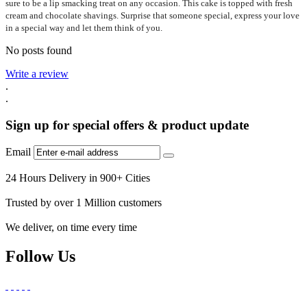
sure to be a lip smacking treat on any occasion. This cake is topped with fresh
cream and chocolate shavings. Surprise that someone special, express your love
in a special way and let them think of you.
No posts found
Write a review
.
.
Sign up for special offers & product update
Email
24 Hours Delivery in 900+ Cities
Trusted by over 1 Million customers
We deliver, on time every time
Follow Us