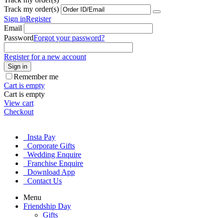
Track my order(s)
Sign in
Register
Email
Password
Forgot your password?
Register for a new account
Sign in
Remember me
Cart is empty
Cart is empty
View cart
Checkout
Insta Pay
Corporate Gifts
Wedding Enquire
Franchise Enquire
Download App
Contact Us
Menu
Friendship Day
Gifts