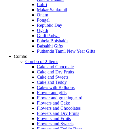
Lohri
Makar Sankranti
Onam
Pongal
Republic Day
Ugadi
Gudi Padwa
Pohela Boishakh
Baisakhi Gifts
Puthandu Tamil New Year Gifts
Combo
Combo of 2 Items
Cake and Chocolate
Cake and Dry Fruits
Cake and Sweets
Cake and Teddy
Cakes with Balloons
Flower and gifts
Flower and greeting card
Flowers and Cake
Flowers and Chocolates
Flowers and Dry Fruits
Flowers and Fruits
Flowers and Sweets
Flowers and Teddy Bear