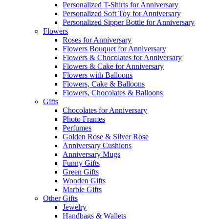
Personalized T-Shirts for Anniversary
Personalized Soft Toy for Anniversary
Personalized Sipper Bottle for Anniversary
Flowers
Roses for Anniversary
Flowers Bouquet for Anniversary
Flowers & Chocolates for Anniversary
Flowers & Cake for Anniversary
Flowers with Balloons
Flowers, Cake & Balloons
Flowers, Chocolates & Balloons
Gifts
Chocolates for Anniversary
Photo Frames
Perfumes
Golden Rose & Silver Rose
Anniversary Cushions
Anniversary Mugs
Funny Gifts
Green Gifts
Wooden Gifts
Marble Gifts
Other Gifts
Jewelry
Handbags & Wallets