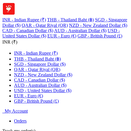
INR - Indian Rupee (₹)
THB - Thailand Baht (฿)
SGD - Singapore
Dollar ($)
QAR - Qatar Riyal (QR)
NZD - New Zealand Dollar ($)
CAD - Canadian Dollar ($)
AUD - Australian Dollar ($)
USD -
United States Dollar ($)
EUR - Euro (€)
GBP - British Pound (£)
INR (₹)
INR - Indian Rupee (₹)
THB - Thailand Baht (฿)
SGD - Singapore Dollar ($)
QAR - Qatar Riyal (QR)
NZD - New Zealand Dollar ($)
CAD - Canadian Dollar ($)
AUD - Australian Dollar ($)
USD - United States Dollar ($)
EUR - Euro (€)
GBP - British Pound (£)
My Account
Orders
Track my order(s)