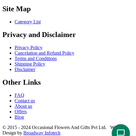
Site Map
Category List
Privacy and Disclaimer
Privacy Policy
Cancelation and Refund Policy
Terms and Conditions
Shipping Policy
Disclaimer
Other Links
FAQ
Contact us
About us
Offers
Blog
© 2015 - 2024 Occasional Flowers And Gifts Pvt Ltd. Website
Design by
Broadway Infotech