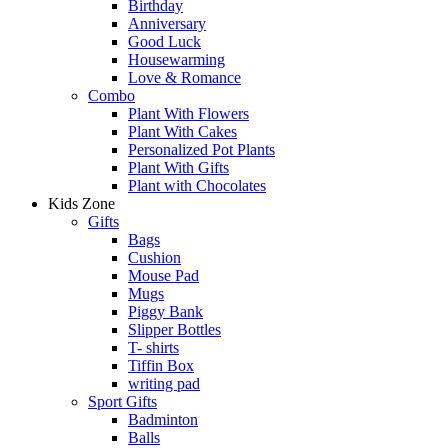
Birthday
Anniversary
Good Luck
Housewarming
Love & Romance
Combo
Plant With Flowers
Plant With Cakes
Personalized Pot Plants
Plant With Gifts
Plant with Chocolates
Kids Zone
Gifts
Bags
Cushion
Mouse Pad
Mugs
Piggy Bank
Slipper Bottles
T- shirts
Tiffin Box
writing pad
Sport Gifts
Badminton
Balls