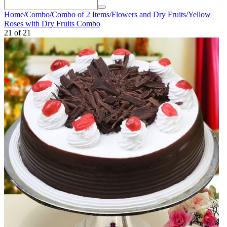
Home
/
Combo
/
Combo of 2 Items
/
Flowers and Dry Fruits
/
Yellow
Roses with Dry Fruits Combo
21
of
21