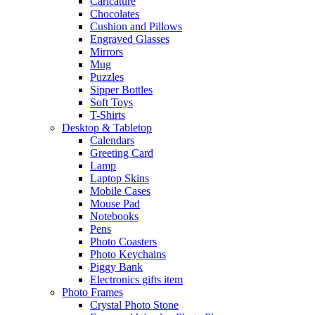
Caricature
Chocolates
Cushion and Pillows
Engraved Glasses
Mirrors
Mug
Puzzles
Sipper Bottles
Soft Toys
T-Shirts
Desktop & Tabletop
Calendars
Greeting Card
Lamp
Laptop Skins
Mobile Cases
Mouse Pad
Notebooks
Pens
Photo Coasters
Photo Keychains
Piggy Bank
Electronics gifts item
Photo Frames
Crystal Photo Stone