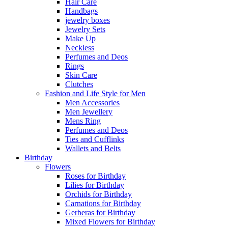
Hair Care
Handbags
jewelry boxes
Jewelry Sets
Make Up
Neckless
Perfumes and Deos
Rings
Skin Care
Clutches
Fashion and Life Style for Men
Men Accessories
Men Jewellery
Mens Ring
Perfumes and Deos
Ties and Cufflinks
Wallets and Belts
Birthday
Flowers
Roses for Birthday
Lilies for Birthday
Orchids for Birthday
Carnations for Birthday
Gerberas for Birthday
Mixed Flowers for Birthday