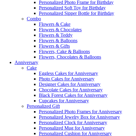
Personalized Photo Frame for Birthday
Personalized Soft Toy for Birthday
Personalized Sipper Bottle for Birthday
Combo
Flowers & Cake
Flowers & Chocolates
Flowers & Teddy
Flowers & Balloons
Flowers & Gifts
Flowers, Cake & Balloons
Flowers, Chocolates & Balloons
Anniversary
Cake
Eggless Cakes for Anniversary
Photo Cakes for Anniversary
Designer Cakes for Anniversary
Chocolate Cakes for Anniversary
Black Forest Cakes for Anniversary
Cupcakes for Anniversary
Personalized Gift
Personalized Photo Frames for Anniversary
Personalized Jewelry Box for Anniversary
Personalized Clock for Anniversary
Personalized Mug for Anniversary
Personalized Cushion for Anniversary