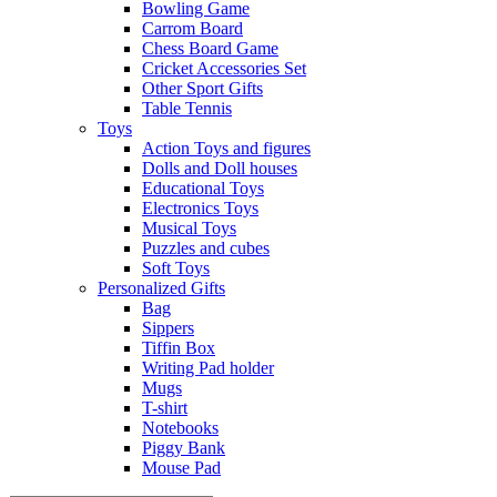
Bowling Game
Carrom Board
Chess Board Game
Cricket Accessories Set
Other Sport Gifts
Table Tennis
Toys
Action Toys and figures
Dolls and Doll houses
Educational Toys
Electronics Toys
Musical Toys
Puzzles and cubes
Soft Toys
Personalized Gifts
Bag
Sippers
Tiffin Box
Writing Pad holder
Mugs
T-shirt
Notebooks
Piggy Bank
Mouse Pad