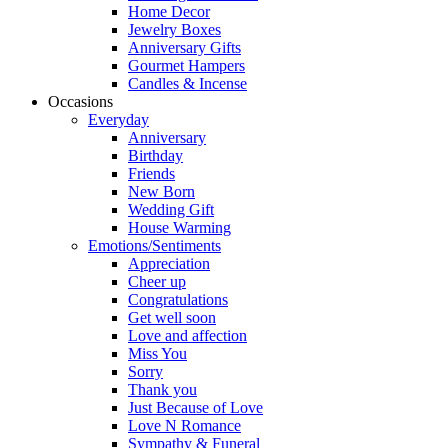
Home Decor
Jewelry Boxes
Anniversary Gifts
Gourmet Hampers
Candles & Incense
Occasions
Everyday
Anniversary
Birthday
Friends
New Born
Wedding Gift
House Warming
Emotions/Sentiments
Appreciation
Cheer up
Congratulations
Get well soon
Love and affection
Miss You
Sorry
Thank you
Just Because of Love
Love N Romance
Sympathy & Funeral