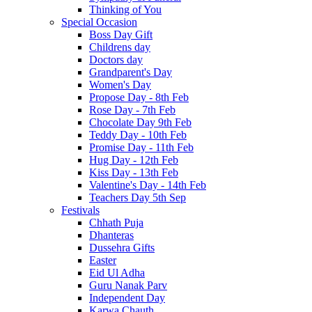
Thinking of You
Special Occasion
Boss Day Gift
Childrens day
Doctors day
Grandparent's Day
Women's Day
Propose Day - 8th Feb
Rose Day - 7th Feb
Chocolate Day 9th Feb
Teddy Day - 10th Feb
Promise Day - 11th Feb
Hug Day - 12th Feb
Kiss Day - 13th Feb
Valentine's Day - 14th Feb
Teachers Day 5th Sep
Festivals
Chhath Puja
Dhanteras
Dussehra Gifts
Easter
Eid Ul Adha
Guru Nanak Parv
Independent Day
Karwa Chauth