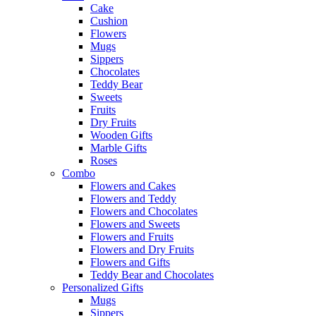
Cake
Cushion
Flowers
Mugs
Sippers
Chocolates
Teddy Bear
Sweets
Fruits
Dry Fruits
Wooden Gifts
Marble Gifts
Roses
Combo
Flowers and Cakes
Flowers and Teddy
Flowers and Chocolates
Flowers and Sweets
Flowers and Fruits
Flowers and Dry Fruits
Flowers and Gifts
Teddy Bear and Chocolates
Personalized Gifts
Mugs
Sippers