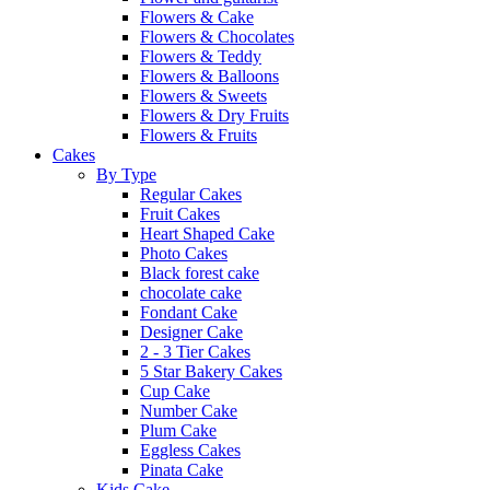
Flowers & Cake
Flowers & Chocolates
Flowers & Teddy
Flowers & Balloons
Flowers & Sweets
Flowers & Dry Fruits
Flowers & Fruits
Cakes
By Type
Regular Cakes
Fruit Cakes
Heart Shaped Cake
Photo Cakes
Black forest cake
chocolate cake
Fondant Cake
Designer Cake
2 - 3 Tier Cakes
5 Star Bakery Cakes
Cup Cake
Number Cake
Plum Cake
Eggless Cakes
Pinata Cake
Kids Cake