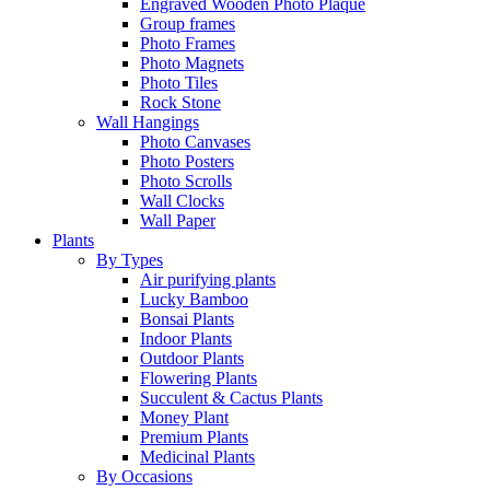
Engraved Wooden Photo Plaque
Group frames
Photo Frames
Photo Magnets
Photo Tiles
Rock Stone
Wall Hangings
Photo Canvases
Photo Posters
Photo Scrolls
Wall Clocks
Wall Paper
Plants
By Types
Air purifying plants
Lucky Bamboo
Bonsai Plants
Indoor Plants
Outdoor Plants
Flowering Plants
Succulent & Cactus Plants
Money Plant
Premium Plants
Medicinal Plants
By Occasions