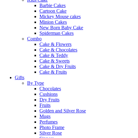
Barbie Cakes
Cartoon Cake
Mickey Mouse cakes
Minion Cakes
New Born Baby Cake
Spiderman Cakes
Combo
Cake & Flowers
Cake & Chocolates
Cake & Teddy
Cake & Sweets
Cake & Dry Fruits
Cake & Fruits
Gifts
By Type
Chocolates
Cushions
Dry Fruits
Fruits
Golden and Silver Rose
Mugs
Perfumes
Photo Frame
Silver Rose