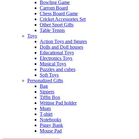
Bowling Game
Carrom Board
Chess Board Game
Cricket Accessories Set
Other Sport Gifts
Table Tennis
Toys
Action Toys and figures
Dolls and Doll houses
Educational Toys
Electronics Toys
Musical Toys
Puzzles and cubes
Soft Toys
Personalized Gifts
Bag
Sippers
Tiffin Box
Writing Pad holder
Mugs
T-shirt
Notebooks
Piggy Bank
Mouse Pad