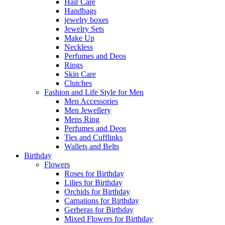
Hair Care
Handbags
jewelry boxes
Jewelry Sets
Make Up
Neckless
Perfumes and Deos
Rings
Skin Care
Clutches
Fashion and Life Style for Men
Men Accessories
Men Jewellery
Mens Ring
Perfumes and Deos
Ties and Cufflinks
Wallets and Belts
Birthday
Flowers
Roses for Birthday
Lilies for Birthday
Orchids for Birthday
Carnations for Birthday
Gerberas for Birthday
Mixed Flowers for Birthday