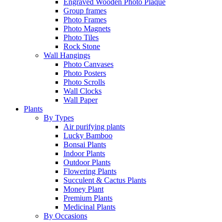
Engraved Wooden Photo Plaque
Group frames
Photo Frames
Photo Magnets
Photo Tiles
Rock Stone
Wall Hangings
Photo Canvases
Photo Posters
Photo Scrolls
Wall Clocks
Wall Paper
Plants
By Types
Air purifying plants
Lucky Bamboo
Bonsai Plants
Indoor Plants
Outdoor Plants
Flowering Plants
Succulent & Cactus Plants
Money Plant
Premium Plants
Medicinal Plants
By Occasions