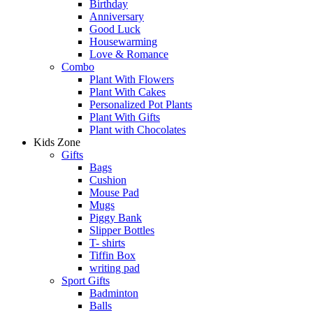
Birthday
Anniversary
Good Luck
Housewarming
Love & Romance
Combo
Plant With Flowers
Plant With Cakes
Personalized Pot Plants
Plant With Gifts
Plant with Chocolates
Kids Zone
Gifts
Bags
Cushion
Mouse Pad
Mugs
Piggy Bank
Slipper Bottles
T- shirts
Tiffin Box
writing pad
Sport Gifts
Badminton
Balls