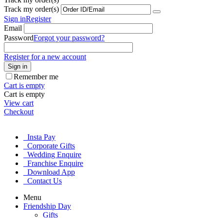
Track my order(s)
Sign in
Register
Email
Password
Forgot your password?
Register for a new account
Sign in
Remember me
Cart is empty
Cart is empty
View cart
Checkout
Insta Pay
Corporate Gifts
Wedding Enquire
Franchise Enquire
Download App
Contact Us
Menu
Friendship Day
Gifts