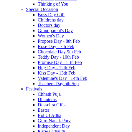
Thinking of You
Special Occasion
Boss Day Gift
Childrens day
Doctors day
Grandparent's Day
Women's Day
Propose Day - 8th Feb
Rose Day - 7th Feb
Chocolate Day 9th Feb
Teddy Day - 10th Feb
Promise Day - 11th Feb
Hug Day - 12th Feb
Kiss Day - 13th Feb
Valentine's Day - 14th Feb
Teachers Day 5th Sep
Festivals
Chhath Puja
Dhanteras
Dussehra Gifts
Easter
Eid Ul Adha
Guru Nanak Parv
Independent Day
Karwa Chauth