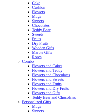
Cake
Cushion
Flowers
Mugs
Sippers
Chocolates
Teddy Bear
Sweets
Fruits
Dry Fruits
Wooden Gifts
Marble Gifts
Roses
Combo
Flowers and Cakes
Flowers and Teddy
Flowers and Chocolates
Flowers and Sweets
Flowers and Fruits
Flowers and Dry Fruits
Flowers and Gifts
Teddy Bear and Chocolates
Personalized Gifts
Mugs
Sippers