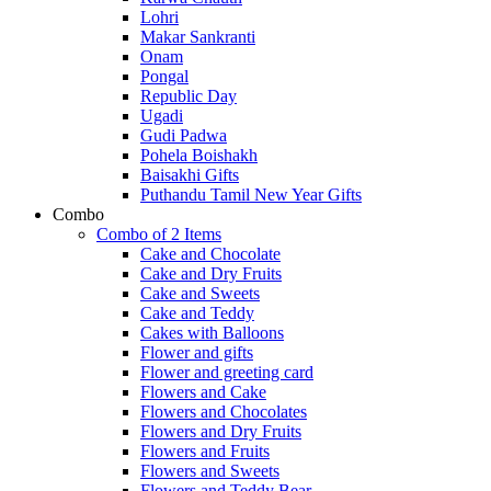
Lohri
Makar Sankranti
Onam
Pongal
Republic Day
Ugadi
Gudi Padwa
Pohela Boishakh
Baisakhi Gifts
Puthandu Tamil New Year Gifts
Combo
Combo of 2 Items
Cake and Chocolate
Cake and Dry Fruits
Cake and Sweets
Cake and Teddy
Cakes with Balloons
Flower and gifts
Flower and greeting card
Flowers and Cake
Flowers and Chocolates
Flowers and Dry Fruits
Flowers and Fruits
Flowers and Sweets
Flowers and Teddy Bear