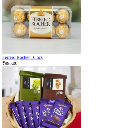
Ferrero Rocher 16 pcs
₹
995.00