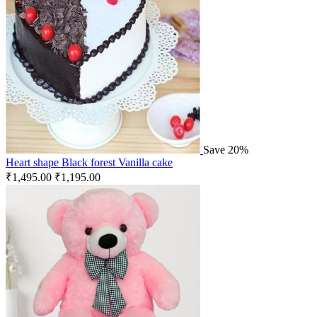
Save 20%
Heart shape Black forest Vanilla cake
₹
1,495.00
₹
1,195.00