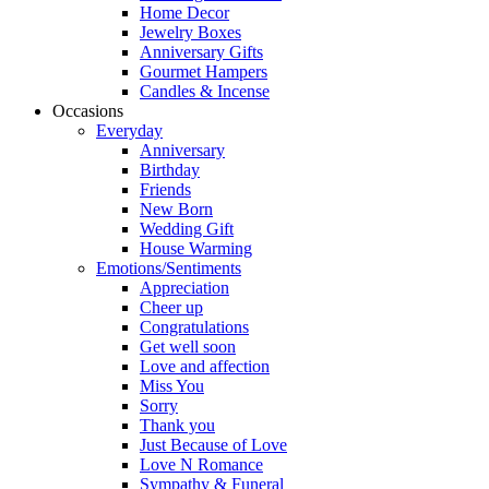
Home Decor
Jewelry Boxes
Anniversary Gifts
Gourmet Hampers
Candles & Incense
Occasions
Everyday
Anniversary
Birthday
Friends
New Born
Wedding Gift
House Warming
Emotions/Sentiments
Appreciation
Cheer up
Congratulations
Get well soon
Love and affection
Miss You
Sorry
Thank you
Just Because of Love
Love N Romance
Sympathy & Funeral