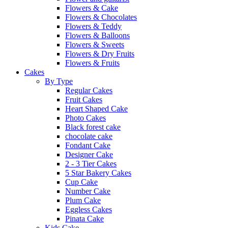
Flowers & Cake
Flowers & Chocolates
Flowers & Teddy
Flowers & Balloons
Flowers & Sweets
Flowers & Dry Fruits
Flowers & Fruits
Cakes
By Type
Regular Cakes
Fruit Cakes
Heart Shaped Cake
Photo Cakes
Black forest cake
chocolate cake
Fondant Cake
Designer Cake
2 - 3 Tier Cakes
5 Star Bakery Cakes
Cup Cake
Number Cake
Plum Cake
Eggless Cakes
Pinata Cake
Kids Cake