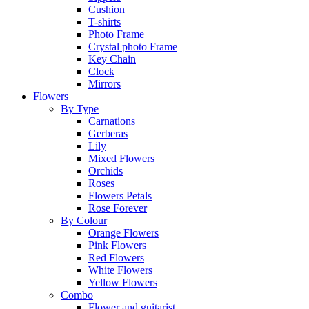
Cushion
T-shirts
Photo Frame
Crystal photo Frame
Key Chain
Clock
Mirrors
Flowers
By Type
Carnations
Gerberas
Lily
Mixed Flowers
Orchids
Roses
Flowers Petals
Rose Forever
By Colour
Orange Flowers
Pink Flowers
Red Flowers
White Flowers
Yellow Flowers
Combo
Flower and guitarist