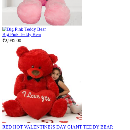
Big Pink Teddy Bear
₹
2,995.00
RED HOT VALENTINE?S DAY GIANT TEDDY BEAR