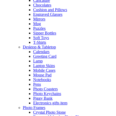
Caricature
Chocolates
Cushion and Pillows
Engraved Glasses
Mirrors
Mug
Puzzles
Sipper Bottles
Soft Toys
T-Shirts
Desktop & Tabletop
Calendars
Greeting Card
Lamp
Laptop Skins
Mobile Cases
Mouse Pad
Notebooks
Pens
Photo Coasters
Photo Keychains
Piggy Bank
Electronics gifts item
Photo Frames
Crystal Photo Stone