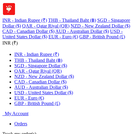
INR - Indian Rupee (₹)
THB - Thailand Baht (฿)
SGD - Singapore
Dollar ($)
QAR - Qatar Riyal (QR)
NZD - New Zealand Dollar ($)
CAD - Canadian Dollar ($)
AUD - Australian Dollar ($)
USD -
United States Dollar ($)
EUR - Euro (€)
GBP - British Pound (£)
INR (₹)
INR - Indian Rupee (₹)
THB - Thailand Baht (฿)
SGD - Singapore Dollar ($)
QAR - Qatar Riyal (QR)
NZD - New Zealand Dollar ($)
CAD - Canadian Dollar ($)
AUD - Australian Dollar ($)
USD - United States Dollar ($)
EUR - Euro (€)
GBP - British Pound (£)
My Account
Orders
Track my order(s)