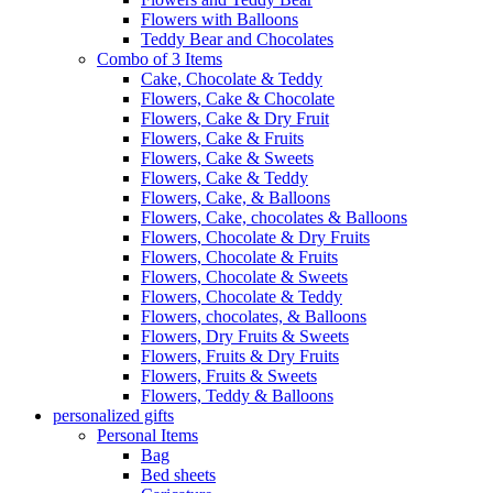
Flowers with Balloons
Teddy Bear and Chocolates
Combo of 3 Items
Cake, Chocolate & Teddy
Flowers, Cake & Chocolate
Flowers, Cake & Dry Fruit
Flowers, Cake & Fruits
Flowers, Cake & Sweets
Flowers, Cake & Teddy
Flowers, Cake, & Balloons
Flowers, Cake, chocolates & Balloons
Flowers, Chocolate & Dry Fruits
Flowers, Chocolate & Fruits
Flowers, Chocolate & Sweets
Flowers, Chocolate & Teddy
Flowers, chocolates, & Balloons
Flowers, Dry Fruits & Sweets
Flowers, Fruits & Dry Fruits
Flowers, Fruits & Sweets
Flowers, Teddy & Balloons
personalized gifts
Personal Items
Bag
Bed sheets