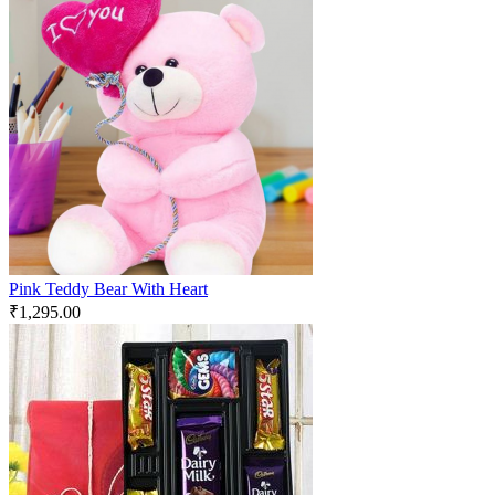
Pink Teddy Bear With Heart
₹
1,295.00