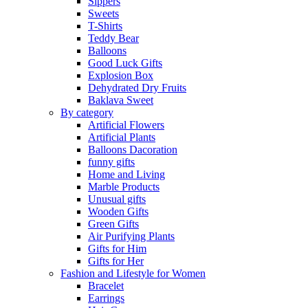
Sippers
Sweets
T-Shirts
Teddy Bear
Balloons
Good Luck Gifts
Explosion Box
Dehydrated Dry Fruits
Baklava Sweet
By category
Artificial Flowers
Artificial Plants
Balloons Dacoration
funny gifts
Home and Living
Marble Products
Unusual gifts
Wooden Gifts
Green Gifts
Air Purifying Plants
Gifts for Him
Gifts for Her
Fashion and Lifestyle for Women
Bracelet
Earrings