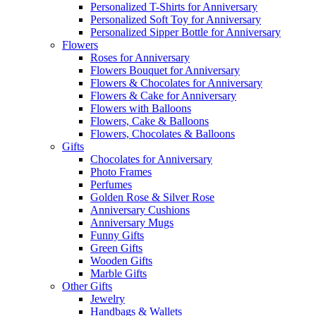
Personalized T-Shirts for Anniversary
Personalized Soft Toy for Anniversary
Personalized Sipper Bottle for Anniversary
Flowers
Roses for Anniversary
Flowers Bouquet for Anniversary
Flowers & Chocolates for Anniversary
Flowers & Cake for Anniversary
Flowers with Balloons
Flowers, Cake & Balloons
Flowers, Chocolates & Balloons
Gifts
Chocolates for Anniversary
Photo Frames
Perfumes
Golden Rose & Silver Rose
Anniversary Cushions
Anniversary Mugs
Funny Gifts
Green Gifts
Wooden Gifts
Marble Gifts
Other Gifts
Jewelry
Handbags & Wallets