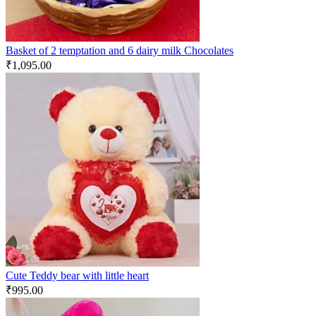
Basket of 2 temptation and 6 dairy milk Chocolates
₹
1,095.00
Cute Teddy bear with little heart
₹
995.00