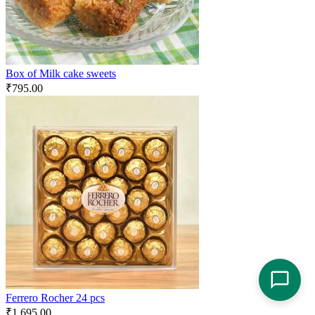
Box of Milk cake sweets
₹
795.00
Ferrero Rocher 24 pcs
₹
1,695.00