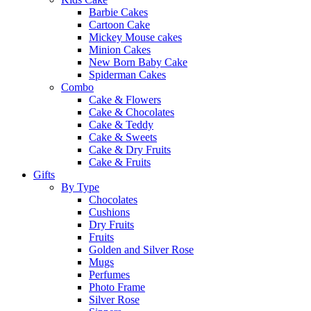
Barbie Cakes
Cartoon Cake
Mickey Mouse cakes
Minion Cakes
New Born Baby Cake
Spiderman Cakes
Combo
Cake & Flowers
Cake & Chocolates
Cake & Teddy
Cake & Sweets
Cake & Dry Fruits
Cake & Fruits
Gifts
By Type
Chocolates
Cushions
Dry Fruits
Fruits
Golden and Silver Rose
Mugs
Perfumes
Photo Frame
Silver Rose