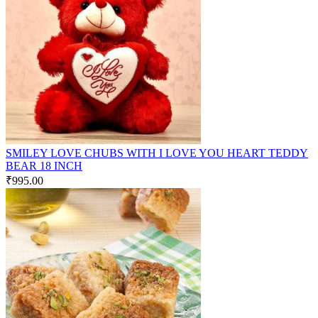
SMILEY LOVE CHUBS WITH I LOVE YOU HEART TEDDY
BEAR 18 INCH
₹
995.00