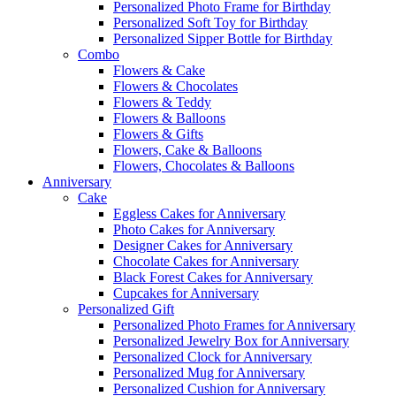
Personalized Photo Frame for Birthday
Personalized Soft Toy for Birthday
Personalized Sipper Bottle for Birthday
Combo
Flowers & Cake
Flowers & Chocolates
Flowers & Teddy
Flowers & Balloons
Flowers & Gifts
Flowers, Cake & Balloons
Flowers, Chocolates & Balloons
Anniversary
Cake
Eggless Cakes for Anniversary
Photo Cakes for Anniversary
Designer Cakes for Anniversary
Chocolate Cakes for Anniversary
Black Forest Cakes for Anniversary
Cupcakes for Anniversary
Personalized Gift
Personalized Photo Frames for Anniversary
Personalized Jewelry Box for Anniversary
Personalized Clock for Anniversary
Personalized Mug for Anniversary
Personalized Cushion for Anniversary