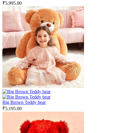
₹
5,995.00
Big Brown Teddy bear
₹
5,195.00