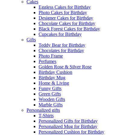
Cakes
Eggless Cakes for Birthday
Photo Cakes for Birthday
Designer Cakes for Birthday
Chocolate Cakes for Birthday
Black Forest Cakes for Birthday
Cupcakes for Birthday
Gifts
Teddy Bear for Birthday
Chocolates for Birthday
Photo Frame
Perfumes
Golden Rose & Silver Rose
Birthday Cushion
Birthday Mug
Home & Living
Funny Gifts
Green Gifts
Wooden Gifts
Marble Gifts
Personalized gifts
T-Shirts
Personalized Gifts for Birthday
Personalized Mug for Birthday
Personalized Cushion for Birthday