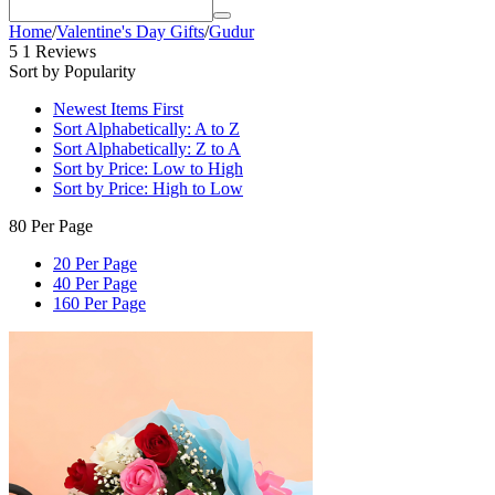
Home
/
Valentine's Day Gifts
/
Gudur
5
1 Reviews
Sort by Popularity
Newest Items First
Sort Alphabetically: A to Z
Sort Alphabetically: Z to A
Sort by Price: Low to High
Sort by Price: High to Low
80 Per Page
20 Per Page
40 Per Page
160 Per Page