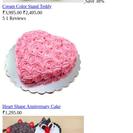
Save 38%
Cream Color Stand Teddy
₹
3,995.00
₹
2,495.00
5
1 Reviews
Heart Shape Anniversary Cake
₹
1,295.00