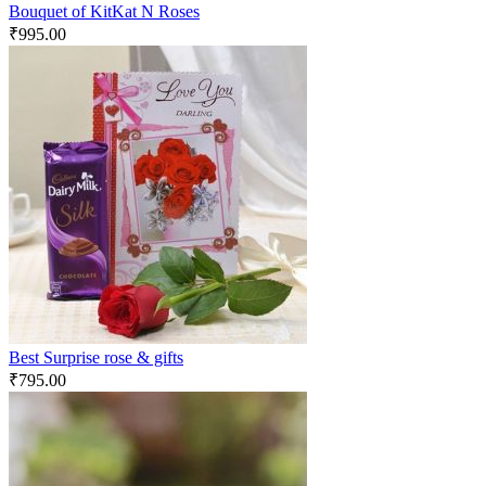
Bouquet of KitKat N Roses
₹
995.00
Best Surprise rose & gifts
₹
795.00