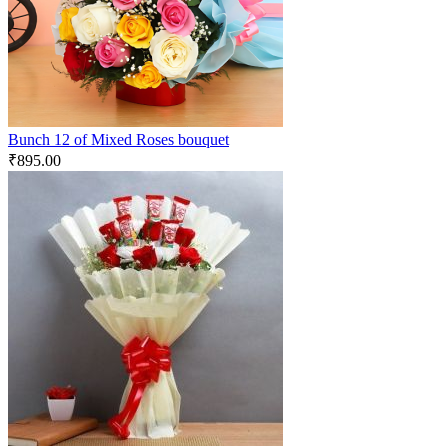
Bunch 12 of Mixed Roses bouquet
₹
895.00