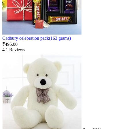
Cadbury celebration pack(163 grams)
₹
495.00
4
1 Reviews