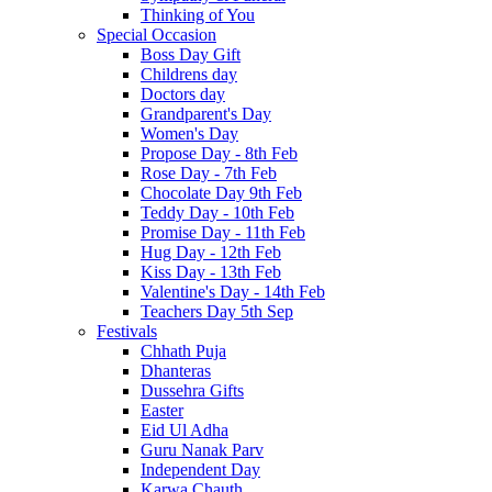
Thinking of You
Special Occasion
Boss Day Gift
Childrens day
Doctors day
Grandparent's Day
Women's Day
Propose Day - 8th Feb
Rose Day - 7th Feb
Chocolate Day 9th Feb
Teddy Day - 10th Feb
Promise Day - 11th Feb
Hug Day - 12th Feb
Kiss Day - 13th Feb
Valentine's Day - 14th Feb
Teachers Day 5th Sep
Festivals
Chhath Puja
Dhanteras
Dussehra Gifts
Easter
Eid Ul Adha
Guru Nanak Parv
Independent Day
Karwa Chauth