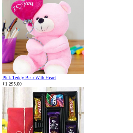
Pink Teddy Bear With Heart
₹
1,295.00