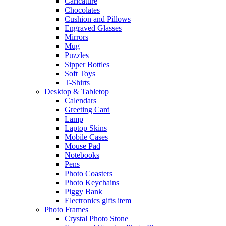
Caricature
Chocolates
Cushion and Pillows
Engraved Glasses
Mirrors
Mug
Puzzles
Sipper Bottles
Soft Toys
T-Shirts
Desktop & Tabletop
Calendars
Greeting Card
Lamp
Laptop Skins
Mobile Cases
Mouse Pad
Notebooks
Pens
Photo Coasters
Photo Keychains
Piggy Bank
Electronics gifts item
Photo Frames
Crystal Photo Stone