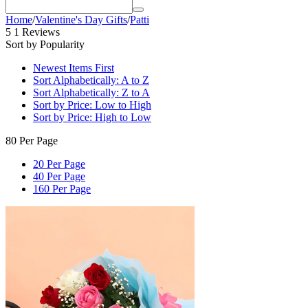
Home
/
Valentine's Day Gifts
/
Patti
5
1 Reviews
Sort by Popularity
Newest Items First
Sort Alphabetically: A to Z
Sort Alphabetically: Z to A
Sort by Price: Low to High
Sort by Price: High to Low
80 Per Page
20 Per Page
40 Per Page
160 Per Page