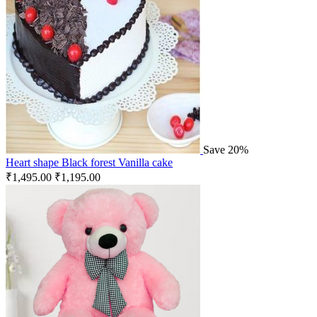
Save 20%
Heart shape Black forest Vanilla cake
₹
1,495.00
₹
1,195.00