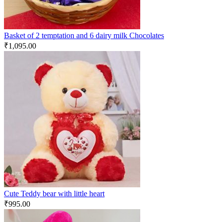
Basket of 2 temptation and 6 dairy milk Chocolates
₹
1,095.00
Cute Teddy bear with little heart
₹
995.00