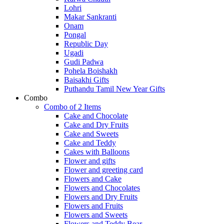
Lohri
Makar Sankranti
Onam
Pongal
Republic Day
Ugadi
Gudi Padwa
Pohela Boishakh
Baisakhi Gifts
Puthandu Tamil New Year Gifts
Combo
Combo of 2 Items
Cake and Chocolate
Cake and Dry Fruits
Cake and Sweets
Cake and Teddy
Cakes with Balloons
Flower and gifts
Flower and greeting card
Flowers and Cake
Flowers and Chocolates
Flowers and Dry Fruits
Flowers and Fruits
Flowers and Sweets
Flowers and Teddy Bear