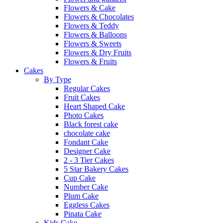
Flowers & Cake
Flowers & Chocolates
Flowers & Teddy
Flowers & Balloons
Flowers & Sweets
Flowers & Dry Fruits
Flowers & Fruits
Cakes
By Type
Regular Cakes
Fruit Cakes
Heart Shaped Cake
Photo Cakes
Black forest cake
chocolate cake
Fondant Cake
Designer Cake
2 - 3 Tier Cakes
5 Star Bakery Cakes
Cup Cake
Number Cake
Plum Cake
Eggless Cakes
Pinata Cake
Kids Cake