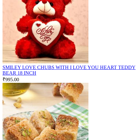
SMILEY LOVE CHUBS WITH I LOVE YOU HEART TEDDY
BEAR 18 INCH
₹
995.00