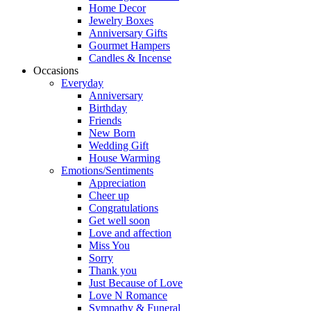
Home Decor
Jewelry Boxes
Anniversary Gifts
Gourmet Hampers
Candles & Incense
Occasions
Everyday
Anniversary
Birthday
Friends
New Born
Wedding Gift
House Warming
Emotions/Sentiments
Appreciation
Cheer up
Congratulations
Get well soon
Love and affection
Miss You
Sorry
Thank you
Just Because of Love
Love N Romance
Sympathy & Funeral