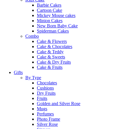
Barbie Cakes
Cartoon Cake
Mickey Mouse cakes
Minion Cakes
New Born Baby Cake
Spiderman Cakes
Combo
Cake & Flowers
Cake & Chocolates
Cake & Teddy
Cake & Sweets
Cake & Dry Fruits
Cake & Fruits
Gifts
By Type
Chocolates
Cushions
Dry Fruits
Fruits
Golden and Silver Rose
Mugs
Perfumes
Photo Frame
Silver Rose