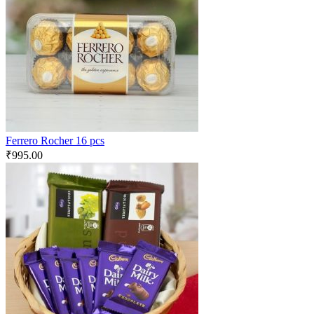
Ferrero Rocher 16 pcs
₹
995.00