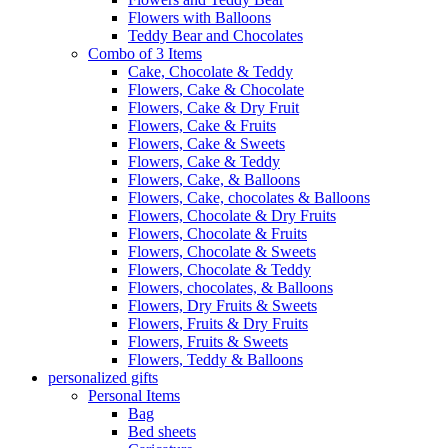
Flowers with Balloons
Teddy Bear and Chocolates
Combo of 3 Items
Cake, Chocolate & Teddy
Flowers, Cake & Chocolate
Flowers, Cake & Dry Fruit
Flowers, Cake & Fruits
Flowers, Cake & Sweets
Flowers, Cake & Teddy
Flowers, Cake, & Balloons
Flowers, Cake, chocolates & Balloons
Flowers, Chocolate & Dry Fruits
Flowers, Chocolate & Fruits
Flowers, Chocolate & Sweets
Flowers, Chocolate & Teddy
Flowers, chocolates, & Balloons
Flowers, Dry Fruits & Sweets
Flowers, Fruits & Dry Fruits
Flowers, Fruits & Sweets
Flowers, Teddy & Balloons
personalized gifts
Personal Items
Bag
Bed sheets