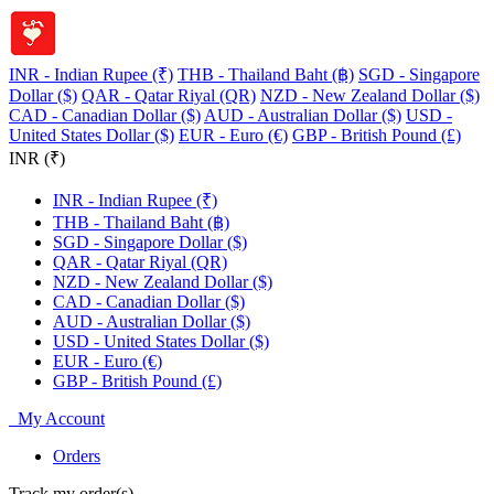
INR - Indian Rupee (₹)
THB - Thailand Baht (฿)
SGD - Singapore
Dollar ($)
QAR - Qatar Riyal (QR)
NZD - New Zealand Dollar ($)
CAD - Canadian Dollar ($)
AUD - Australian Dollar ($)
USD -
United States Dollar ($)
EUR - Euro (€)
GBP - British Pound (£)
INR (₹)
INR - Indian Rupee (₹)
THB - Thailand Baht (฿)
SGD - Singapore Dollar ($)
QAR - Qatar Riyal (QR)
NZD - New Zealand Dollar ($)
CAD - Canadian Dollar ($)
AUD - Australian Dollar ($)
USD - United States Dollar ($)
EUR - Euro (€)
GBP - British Pound (£)
My Account
Orders
Track my order(s)