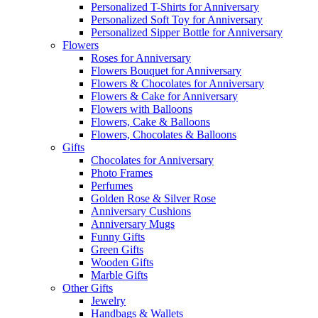
Personalized T-Shirts for Anniversary
Personalized Soft Toy for Anniversary
Personalized Sipper Bottle for Anniversary
Flowers
Roses for Anniversary
Flowers Bouquet for Anniversary
Flowers & Chocolates for Anniversary
Flowers & Cake for Anniversary
Flowers with Balloons
Flowers, Cake & Balloons
Flowers, Chocolates & Balloons
Gifts
Chocolates for Anniversary
Photo Frames
Perfumes
Golden Rose & Silver Rose
Anniversary Cushions
Anniversary Mugs
Funny Gifts
Green Gifts
Wooden Gifts
Marble Gifts
Other Gifts
Jewelry
Handbags & Wallets