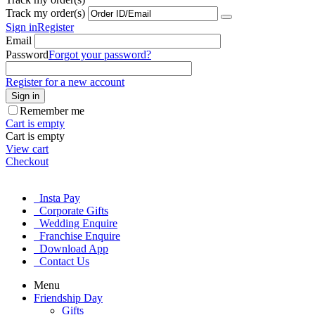
Track my order(s)
Sign in
Register
Email
Password
Forgot your password?
Register for a new account
Sign in
Remember me
Cart is empty
Cart is empty
View cart
Checkout
Insta Pay
Corporate Gifts
Wedding Enquire
Franchise Enquire
Download App
Contact Us
Menu
Friendship Day
Gifts