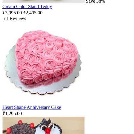
Save 38%
Cream Color Stand Teddy
₹
3,995.00
₹
2,495.00
5
1 Reviews
Heart Shape Anniversary Cake
₹
1,295.00