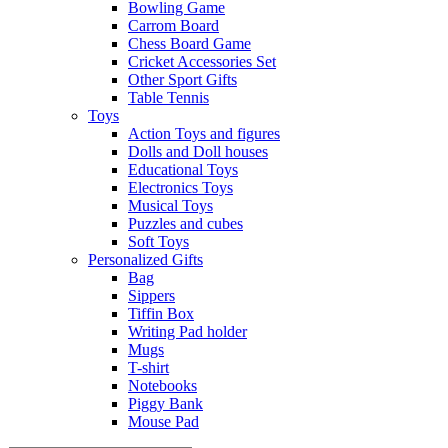
Bowling Game
Carrom Board
Chess Board Game
Cricket Accessories Set
Other Sport Gifts
Table Tennis
Toys
Action Toys and figures
Dolls and Doll houses
Educational Toys
Electronics Toys
Musical Toys
Puzzles and cubes
Soft Toys
Personalized Gifts
Bag
Sippers
Tiffin Box
Writing Pad holder
Mugs
T-shirt
Notebooks
Piggy Bank
Mouse Pad