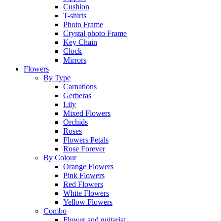
Cushion
T-shirts
Photo Frame
Crystal photo Frame
Key Chain
Clock
Mirrors
Flowers
By Type
Carnations
Gerberas
Lily
Mixed Flowers
Orchids
Roses
Flowers Petals
Rose Forever
By Colour
Orange Flowers
Pink Flowers
Red Flowers
White Flowers
Yellow Flowers
Combo
Flower and guitarist