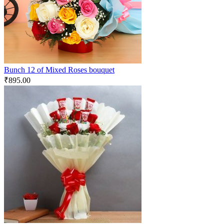
Bunch 12 of Mixed Roses bouquet
₹
895.00