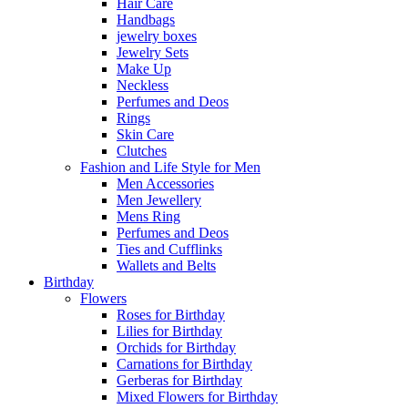
Hair Care
Handbags
jewelry boxes
Jewelry Sets
Make Up
Neckless
Perfumes and Deos
Rings
Skin Care
Clutches
Fashion and Life Style for Men
Men Accessories
Men Jewellery
Mens Ring
Perfumes and Deos
Ties and Cufflinks
Wallets and Belts
Birthday
Flowers
Roses for Birthday
Lilies for Birthday
Orchids for Birthday
Carnations for Birthday
Gerberas for Birthday
Mixed Flowers for Birthday