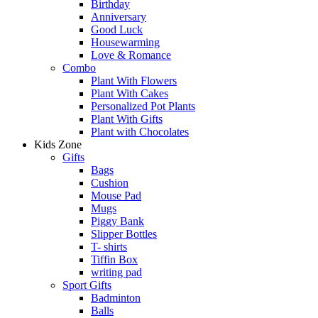
Birthday
Anniversary
Good Luck
Housewarming
Love & Romance
Combo
Plant With Flowers
Plant With Cakes
Personalized Pot Plants
Plant With Gifts
Plant with Chocolates
Kids Zone
Gifts
Bags
Cushion
Mouse Pad
Mugs
Piggy Bank
Slipper Bottles
T- shirts
Tiffin Box
writing pad
Sport Gifts
Badminton
Balls