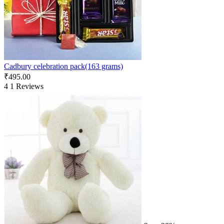
Cadbury celebration pack(163 grams)
₹
495.00
4
1 Reviews