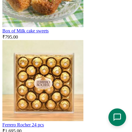
Box of Milk cake sweets
₹
795.00
Ferrero Rocher 24 pcs
₹
1,695.00