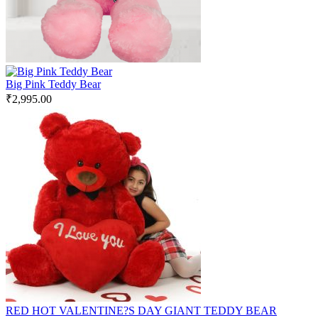
Big Pink Teddy Bear
₹
2,995.00
RED HOT VALENTINE?S DAY GIANT TEDDY BEAR