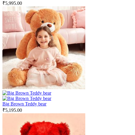
₹
5,995.00
Big Brown Teddy bear
₹
5,195.00