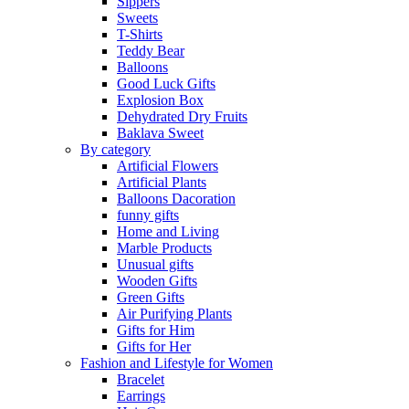
Sippers
Sweets
T-Shirts
Teddy Bear
Balloons
Good Luck Gifts
Explosion Box
Dehydrated Dry Fruits
Baklava Sweet
By category
Artificial Flowers
Artificial Plants
Balloons Dacoration
funny gifts
Home and Living
Marble Products
Unusual gifts
Wooden Gifts
Green Gifts
Air Purifying Plants
Gifts for Him
Gifts for Her
Fashion and Lifestyle for Women
Bracelet
Earrings