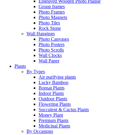
Engraved Wooden Photo Plaque
Group frames
Photo Frames
Photo Magnets
Photo Tiles
Rock Stone
Wall Hangings
Photo Canvases
Photo Posters
Photo Scrolls
Wall Clocks
Wall Paper
Plants
By Types
Air purifying plants
Lucky Bamboo
Bonsai Plants
Indoor Plants
Outdoor Plants
Flowering Plants
Succulent & Cactus Plants
Money Plant
Premium Plants
Medicinal Plants
By Occasions