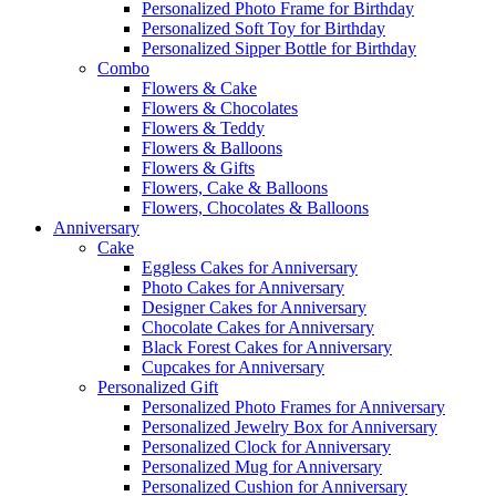
Personalized Photo Frame for Birthday
Personalized Soft Toy for Birthday
Personalized Sipper Bottle for Birthday
Combo
Flowers & Cake
Flowers & Chocolates
Flowers & Teddy
Flowers & Balloons
Flowers & Gifts
Flowers, Cake & Balloons
Flowers, Chocolates & Balloons
Anniversary
Cake
Eggless Cakes for Anniversary
Photo Cakes for Anniversary
Designer Cakes for Anniversary
Chocolate Cakes for Anniversary
Black Forest Cakes for Anniversary
Cupcakes for Anniversary
Personalized Gift
Personalized Photo Frames for Anniversary
Personalized Jewelry Box for Anniversary
Personalized Clock for Anniversary
Personalized Mug for Anniversary
Personalized Cushion for Anniversary