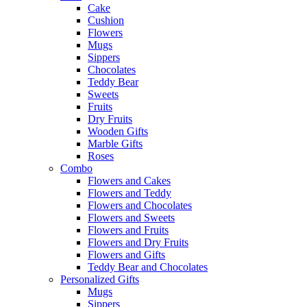
Cake
Cushion
Flowers
Mugs
Sippers
Chocolates
Teddy Bear
Sweets
Fruits
Dry Fruits
Wooden Gifts
Marble Gifts
Roses
Combo
Flowers and Cakes
Flowers and Teddy
Flowers and Chocolates
Flowers and Sweets
Flowers and Fruits
Flowers and Dry Fruits
Flowers and Gifts
Teddy Bear and Chocolates
Personalized Gifts
Mugs
Sippers