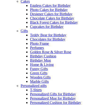
Cakes
Eggless Cakes for Birthday
Photo Cakes for Birthday
Designer Cakes for Birthday
Chocolate Cakes for Birthday
Black Forest Cakes for Birthday
Cupcakes for Birthday
Gifts
Teddy Bear for Birthday
Chocolates for Birthday
Photo Frame
Perfumes
Golden Rose & Silver Rose
Birthday Cushion
Birthday Mug
Home & Living
Funny Gifts
Green Gifts
Wooden Gifts
Marble Gifts
Personalized gifts
T-Shirts
Personalized Gifts for Birthday
Personalized Mug for Birthday
Personalized Cushion for Birthday