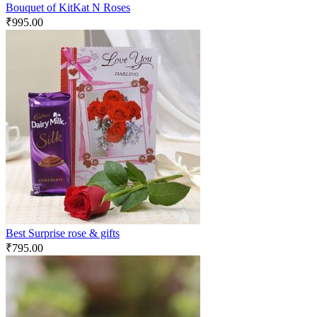
Bouquet of KitKat N Roses
₹
995.00
Best Surprise rose & gifts
₹
795.00