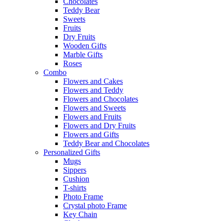
Chocolates
Teddy Bear
Sweets
Fruits
Dry Fruits
Wooden Gifts
Marble Gifts
Roses
Combo
Flowers and Cakes
Flowers and Teddy
Flowers and Chocolates
Flowers and Sweets
Flowers and Fruits
Flowers and Dry Fruits
Flowers and Gifts
Teddy Bear and Chocolates
Personalized Gifts
Mugs
Sippers
Cushion
T-shirts
Photo Frame
Crystal photo Frame
Key Chain