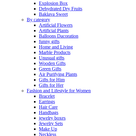
Explosion Box
Dehydrated Dry Fruits
Baklava Sweet
By category
Artificial Flowers
Artificial Plants
Balloons Dacoration
funny gifts
Home and Living
Marble Products
Unusual gifts
Wooden Gifts
Green Gifts
Air Purifying Plants
Gifts for Him
Gifts for Her
Fashion and Lifestyle for Women
Bracelet
Earrings
Hair Care
Handbags
jewelry boxes
Jewelry Sets
Make Up
Neckless