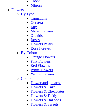
Clock
Mirrors
Flowers
By Type
Carnations
Gerberas
Lily
Mixed Flowers
Orchids
Roses
Flowers Petals
Rose Forever
By Colour
Orange Flowers
Pink Flowers
Red Flowers
White Flowers
Yellow Flowers
Combo
Flower and guitarist
Flowers & Cake
Flowers & Chocolates
Flowers & Teddy
Flowers & Balloons
Flowers & Sweets