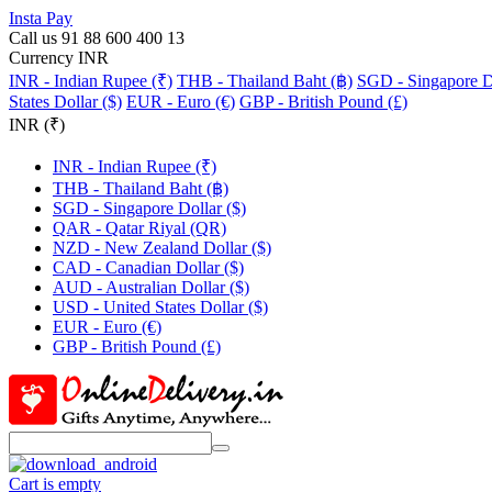
Insta Pay
Call us 91 88 600 400 13
Currency INR
INR - Indian Rupee (₹)
THB - Thailand Baht (฿)
SGD - Singapore Do
States Dollar ($)
EUR - Euro (€)
GBP - British Pound (£)
INR (₹)
INR - Indian Rupee (₹)
THB - Thailand Baht (฿)
SGD - Singapore Dollar ($)
QAR - Qatar Riyal (QR)
NZD - New Zealand Dollar ($)
CAD - Canadian Dollar ($)
AUD - Australian Dollar ($)
USD - United States Dollar ($)
EUR - Euro (€)
GBP - British Pound (£)
Cart is empty