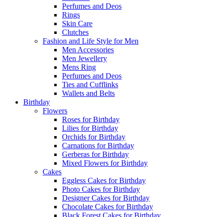
Perfumes and Deos
Rings
Skin Care
Clutches
Fashion and Life Style for Men
Men Accessories
Men Jewellery
Mens Ring
Perfumes and Deos
Ties and Cufflinks
Wallets and Belts
Birthday
Flowers
Roses for Birthday
Lilies for Birthday
Orchids for Birthday
Carnations for Birthday
Gerberas for Birthday
Mixed Flowers for Birthday
Cakes
Eggless Cakes for Birthday
Photo Cakes for Birthday
Designer Cakes for Birthday
Chocolate Cakes for Birthday
Black Forest Cakes for Birthday