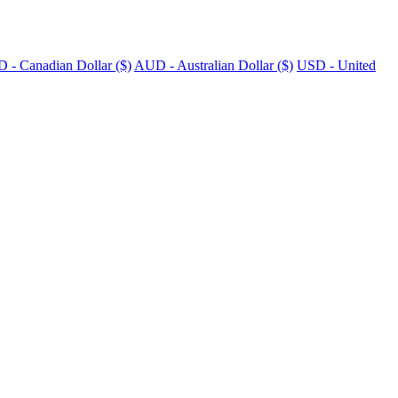
 - Canadian Dollar ($)
AUD - Australian Dollar ($)
USD - United