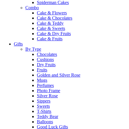
Spiderman Cakes
Combo
Cake & Flowers
Cake & Chocolates
Cake & Teddy
Cake & Sweets
Cake & Dry Fruits
Cake & Fruits
Gifts
By Type
Chocolates
Cushions
Dry Fruits
Fruits
Golden and Silver Rose
Mugs
Perfumes
Photo Frame
Silver Rose
Sippers
Sweets
T-Shirts
Teddy Bear
Balloons
Good Luck Gifts