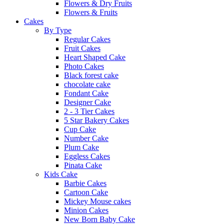
Flowers & Dry Fruits
Flowers & Fruits
Cakes
By Type
Regular Cakes
Fruit Cakes
Heart Shaped Cake
Photo Cakes
Black forest cake
chocolate cake
Fondant Cake
Designer Cake
2 - 3 Tier Cakes
5 Star Bakery Cakes
Cup Cake
Number Cake
Plum Cake
Eggless Cakes
Pinata Cake
Kids Cake
Barbie Cakes
Cartoon Cake
Mickey Mouse cakes
Minion Cakes
New Born Baby Cake