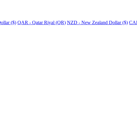
llar ($)
QAR - Qatar Riyal (QR)
NZD - New Zealand Dollar ($)
CAD