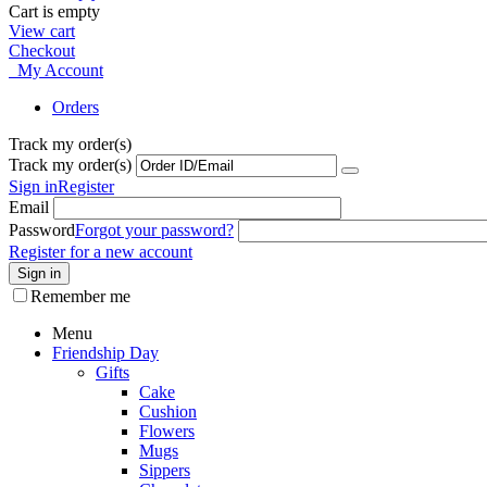
Cart is empty
View cart
Checkout
My Account
Orders
Track my order(s)
Track my order(s)
Sign in
Register
Email
Password
Forgot your password?
Register for a new account
Sign in
Remember me
Menu
Friendship Day
Gifts
Cake
Cushion
Flowers
Mugs
Sippers