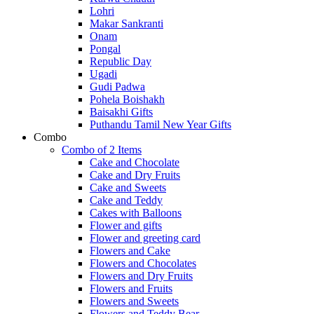
Lohri
Makar Sankranti
Onam
Pongal
Republic Day
Ugadi
Gudi Padwa
Pohela Boishakh
Baisakhi Gifts
Puthandu Tamil New Year Gifts
Combo
Combo of 2 Items
Cake and Chocolate
Cake and Dry Fruits
Cake and Sweets
Cake and Teddy
Cakes with Balloons
Flower and gifts
Flower and greeting card
Flowers and Cake
Flowers and Chocolates
Flowers and Dry Fruits
Flowers and Fruits
Flowers and Sweets
Flowers and Teddy Bear