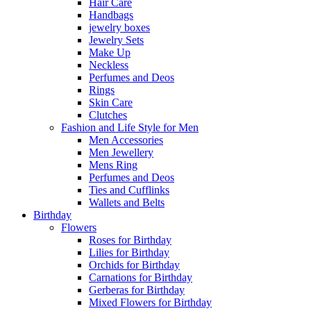
Hair Care
Handbags
jewelry boxes
Jewelry Sets
Make Up
Neckless
Perfumes and Deos
Rings
Skin Care
Clutches
Fashion and Life Style for Men
Men Accessories
Men Jewellery
Mens Ring
Perfumes and Deos
Ties and Cufflinks
Wallets and Belts
Birthday
Flowers
Roses for Birthday
Lilies for Birthday
Orchids for Birthday
Carnations for Birthday
Gerberas for Birthday
Mixed Flowers for Birthday