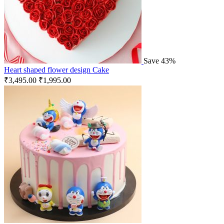
Save 43%
Heart shaped flower design Cake
₹
3,495.00
₹
1,995.00