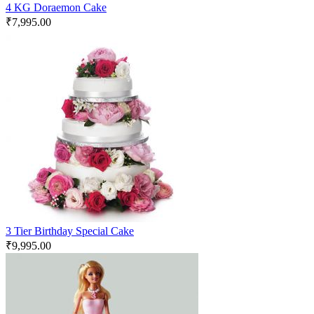
4 KG Doraemon Cake
₹
7,995.00
3 Tier Birthday Special Cake
₹
9,995.00