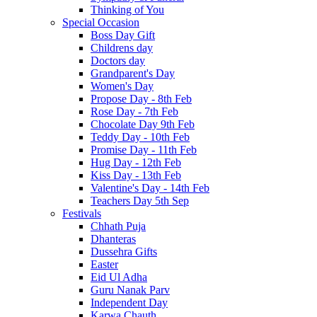
Thinking of You
Special Occasion
Boss Day Gift
Childrens day
Doctors day
Grandparent's Day
Women's Day
Propose Day - 8th Feb
Rose Day - 7th Feb
Chocolate Day 9th Feb
Teddy Day - 10th Feb
Promise Day - 11th Feb
Hug Day - 12th Feb
Kiss Day - 13th Feb
Valentine's Day - 14th Feb
Teachers Day 5th Sep
Festivals
Chhath Puja
Dhanteras
Dussehra Gifts
Easter
Eid Ul Adha
Guru Nanak Parv
Independent Day
Karwa Chauth