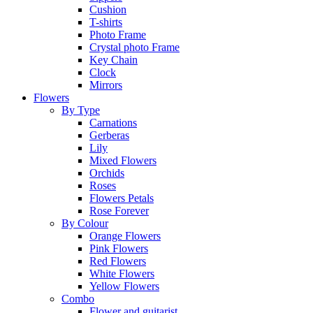
Cushion
T-shirts
Photo Frame
Crystal photo Frame
Key Chain
Clock
Mirrors
Flowers
By Type
Carnations
Gerberas
Lily
Mixed Flowers
Orchids
Roses
Flowers Petals
Rose Forever
By Colour
Orange Flowers
Pink Flowers
Red Flowers
White Flowers
Yellow Flowers
Combo
Flower and guitarist