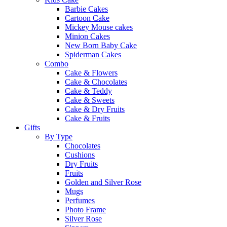
Barbie Cakes
Cartoon Cake
Mickey Mouse cakes
Minion Cakes
New Born Baby Cake
Spiderman Cakes
Combo
Cake & Flowers
Cake & Chocolates
Cake & Teddy
Cake & Sweets
Cake & Dry Fruits
Cake & Fruits
Gifts
By Type
Chocolates
Cushions
Dry Fruits
Fruits
Golden and Silver Rose
Mugs
Perfumes
Photo Frame
Silver Rose