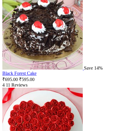
Save 14%
Black Forest Cake
₹
695.00
₹
595.00
4
11 Reviews