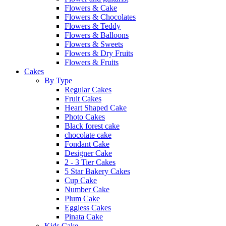
Flowers & Cake
Flowers & Chocolates
Flowers & Teddy
Flowers & Balloons
Flowers & Sweets
Flowers & Dry Fruits
Flowers & Fruits
Cakes
By Type
Regular Cakes
Fruit Cakes
Heart Shaped Cake
Photo Cakes
Black forest cake
chocolate cake
Fondant Cake
Designer Cake
2 - 3 Tier Cakes
5 Star Bakery Cakes
Cup Cake
Number Cake
Plum Cake
Eggless Cakes
Pinata Cake
Kids Cake