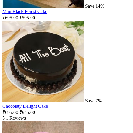
Save 14%
Mini Black Forest Cake
₹
695.00
₹
595.00
Save 7%
Chocolaty Delight Cake
₹
695.00
₹
645.00
5
1 Reviews