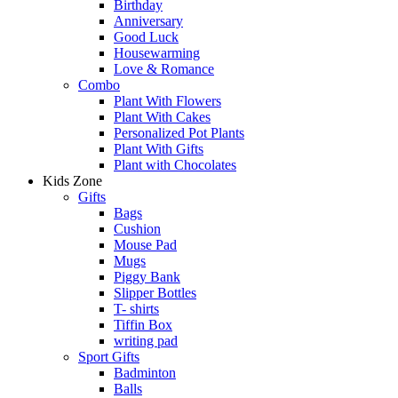
Birthday
Anniversary
Good Luck
Housewarming
Love & Romance
Combo
Plant With Flowers
Plant With Cakes
Personalized Pot Plants
Plant With Gifts
Plant with Chocolates
Kids Zone
Gifts
Bags
Cushion
Mouse Pad
Mugs
Piggy Bank
Slipper Bottles
T- shirts
Tiffin Box
writing pad
Sport Gifts
Badminton
Balls