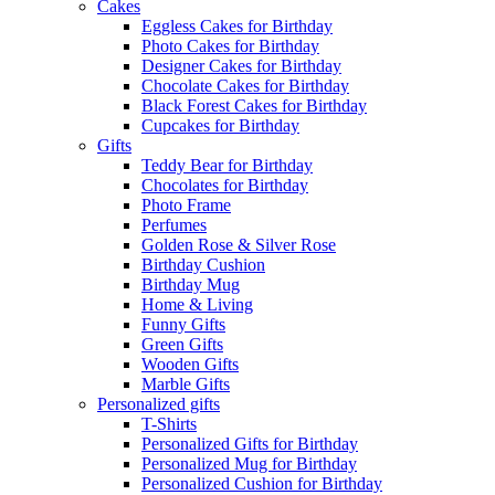
Cakes
Eggless Cakes for Birthday
Photo Cakes for Birthday
Designer Cakes for Birthday
Chocolate Cakes for Birthday
Black Forest Cakes for Birthday
Cupcakes for Birthday
Gifts
Teddy Bear for Birthday
Chocolates for Birthday
Photo Frame
Perfumes
Golden Rose & Silver Rose
Birthday Cushion
Birthday Mug
Home & Living
Funny Gifts
Green Gifts
Wooden Gifts
Marble Gifts
Personalized gifts
T-Shirts
Personalized Gifts for Birthday
Personalized Mug for Birthday
Personalized Cushion for Birthday