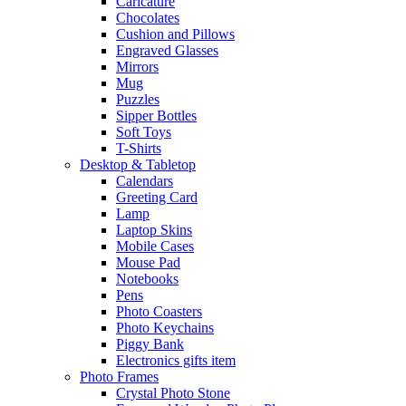
Caricature
Chocolates
Cushion and Pillows
Engraved Glasses
Mirrors
Mug
Puzzles
Sipper Bottles
Soft Toys
T-Shirts
Desktop & Tabletop
Calendars
Greeting Card
Lamp
Laptop Skins
Mobile Cases
Mouse Pad
Notebooks
Pens
Photo Coasters
Photo Keychains
Piggy Bank
Electronics gifts item
Photo Frames
Crystal Photo Stone