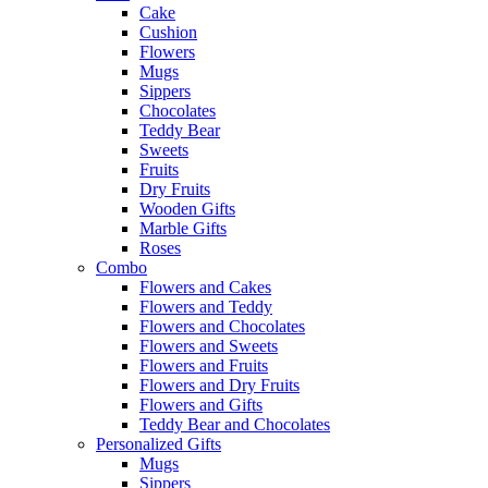
Cake
Cushion
Flowers
Mugs
Sippers
Chocolates
Teddy Bear
Sweets
Fruits
Dry Fruits
Wooden Gifts
Marble Gifts
Roses
Combo
Flowers and Cakes
Flowers and Teddy
Flowers and Chocolates
Flowers and Sweets
Flowers and Fruits
Flowers and Dry Fruits
Flowers and Gifts
Teddy Bear and Chocolates
Personalized Gifts
Mugs
Sippers