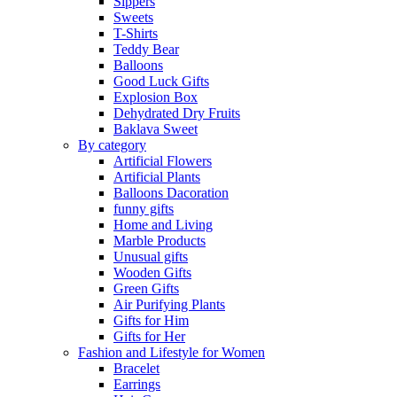
Sippers
Sweets
T-Shirts
Teddy Bear
Balloons
Good Luck Gifts
Explosion Box
Dehydrated Dry Fruits
Baklava Sweet
By category
Artificial Flowers
Artificial Plants
Balloons Dacoration
funny gifts
Home and Living
Marble Products
Unusual gifts
Wooden Gifts
Green Gifts
Air Purifying Plants
Gifts for Him
Gifts for Her
Fashion and Lifestyle for Women
Bracelet
Earrings