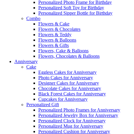
Personalized Photo Frame for Birthday
Personalized Soft Toy for Birthday
Personalized Sipper Bottle for Birthday
Combo
Flowers & Cake
Flowers & Chocolates
Flowers & Teddy
Flowers & Balloons
Flowers & Gifts
Flowers, Cake & Balloons
Flowers, Chocolates & Balloons
Anniversary
Cake
Eggless Cakes for Anniversary
Photo Cakes for Anniversary
Designer Cakes for Anniversary
Chocolate Cakes for Anniversary
Black Forest Cakes for Anniversary
Cupcakes for Anniversary
Personalized Gift
Personalized Photo Frames for Anniversary
Personalized Jewelry Box for Anniversary
Personalized Clock for Anniversary
Personalized Mug for Anniversary
Personalized Cushion for Anniversary