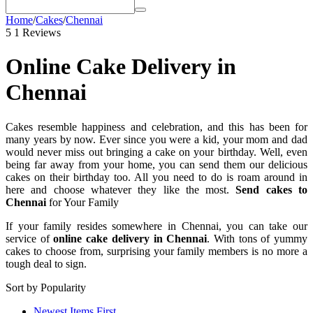
Home
/
Cakes
/
Chennai
5
1 Reviews
Online Cake Delivery in
Chennai
Cakes resemble happiness and celebration, and this has been for
many years by now. Ever since you were a kid, your mom and dad
would never miss out bringing a cake on your birthday. Well, even
being far away from your home, you can send them our delicious
cakes on their birthday too. All you need to do is roam around in
here and choose whatever they like the most.
Send cakes to
Chennai
for Your Family
If your family resides somewhere in Chennai, you can take our
service of
online cake delivery in Chennai
. With tons of yummy
cakes to choose from, surprising your family members is no more a
tough deal to sign.
Sort by Popularity
Newest Items First