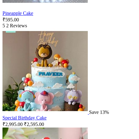
Pineapple Cake
₹
595.00
5
2 Reviews
Save 13%
Special Birthday Cake
₹
2,995.00
₹
2,595.00