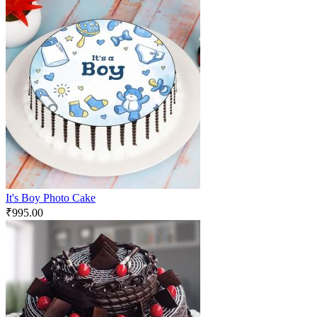
It's Boy Photo Cake
₹
995.00