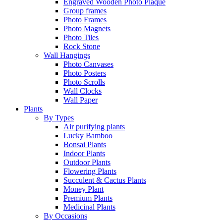
Engraved Wooden Photo Plaque
Group frames
Photo Frames
Photo Magnets
Photo Tiles
Rock Stone
Wall Hangings
Photo Canvases
Photo Posters
Photo Scrolls
Wall Clocks
Wall Paper
Plants
By Types
Air purifying plants
Lucky Bamboo
Bonsai Plants
Indoor Plants
Outdoor Plants
Flowering Plants
Succulent & Cactus Plants
Money Plant
Premium Plants
Medicinal Plants
By Occasions