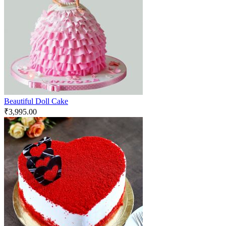
Beautiful Doll Cake
₹
3,995.00