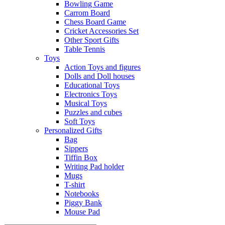
Bowling Game
Carrom Board
Chess Board Game
Cricket Accessories Set
Other Sport Gifts
Table Tennis
Toys
Action Toys and figures
Dolls and Doll houses
Educational Toys
Electronics Toys
Musical Toys
Puzzles and cubes
Soft Toys
Personalized Gifts
Bag
Sippers
Tiffin Box
Writing Pad holder
Mugs
T-shirt
Notebooks
Piggy Bank
Mouse Pad