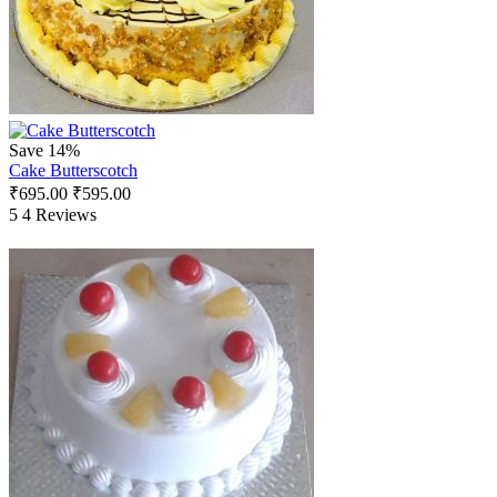
Save 14%
Cake Butterscotch
₹
695.00
₹
595.00
5
4 Reviews