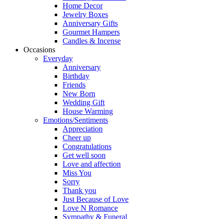
Home Decor
Jewelry Boxes
Anniversary Gifts
Gourmet Hampers
Candles & Incense
Occasions
Everyday
Anniversary
Birthday
Friends
New Born
Wedding Gift
House Warming
Emotions/Sentiments
Appreciation
Cheer up
Congratulations
Get well soon
Love and affection
Miss You
Sorry
Thank you
Just Because of Love
Love N Romance
Sympathy & Funeral