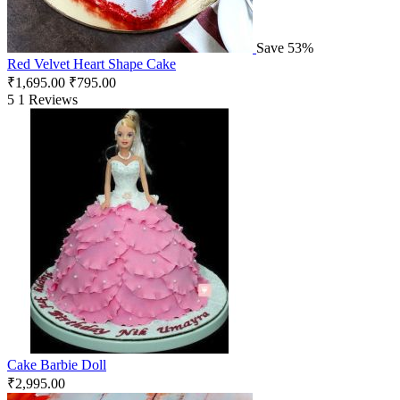
Save 53%
Red Velvet Heart Shape Cake
₹
1,695.00
₹
795.00
5
1 Reviews
Cake Barbie Doll
₹
2,995.00