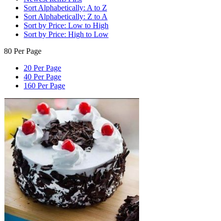
Sort Alphabetically: A to Z
Sort Alphabetically: Z to A
Sort by Price: Low to High
Sort by Price: High to Low
80 Per Page
20 Per Page
40 Per Page
160 Per Page