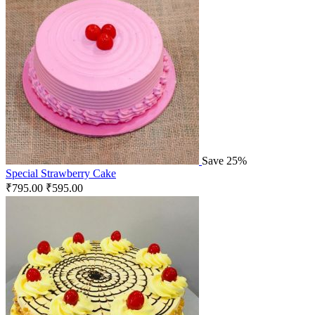
Save 25%
Special Strawberry Cake
₹
795.00
₹
595.00