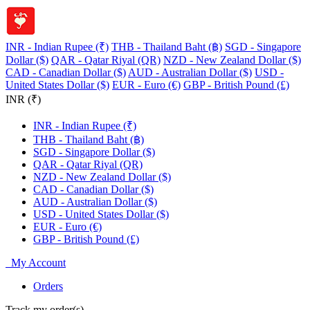
INR - Indian Rupee (₹)
THB - Thailand Baht (฿)
SGD - Singapore
Dollar ($)
QAR - Qatar Riyal (QR)
NZD - New Zealand Dollar ($)
CAD - Canadian Dollar ($)
AUD - Australian Dollar ($)
USD -
United States Dollar ($)
EUR - Euro (€)
GBP - British Pound (£)
INR (₹)
INR - Indian Rupee (₹)
THB - Thailand Baht (฿)
SGD - Singapore Dollar ($)
QAR - Qatar Riyal (QR)
NZD - New Zealand Dollar ($)
CAD - Canadian Dollar ($)
AUD - Australian Dollar ($)
USD - United States Dollar ($)
EUR - Euro (€)
GBP - British Pound (£)
My Account
Orders
Track my order(s)