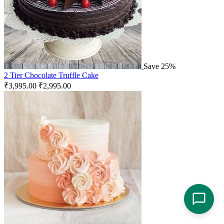
Save 25%
2 Tier Chocolate Truffle Cake
₹
3,995.00
₹
2,995.00