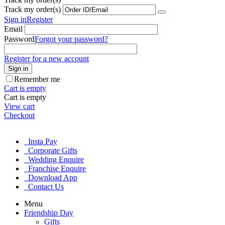
Track my order(s)
Sign in
Register
Email
Password
Forgot your password?
Register for a new account
Sign in
Remember me
Cart is empty
Cart is empty
View cart
Checkout
Insta Pay
Corporate Gifts
Wedding Enquire
Franchise Enquire
Download App
Contact Us
Menu
Friendship Day
Gifts