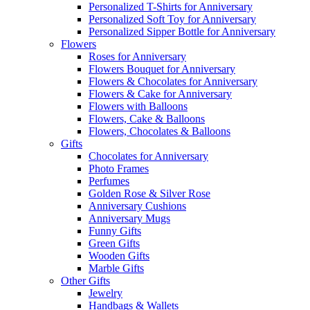
Personalized T-Shirts for Anniversary
Personalized Soft Toy for Anniversary
Personalized Sipper Bottle for Anniversary
Flowers
Roses for Anniversary
Flowers Bouquet for Anniversary
Flowers & Chocolates for Anniversary
Flowers & Cake for Anniversary
Flowers with Balloons
Flowers, Cake & Balloons
Flowers, Chocolates & Balloons
Gifts
Chocolates for Anniversary
Photo Frames
Perfumes
Golden Rose & Silver Rose
Anniversary Cushions
Anniversary Mugs
Funny Gifts
Green Gifts
Wooden Gifts
Marble Gifts
Other Gifts
Jewelry
Handbags & Wallets