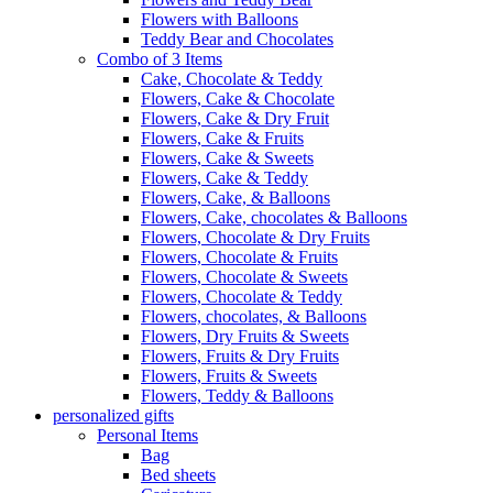
Flowers with Balloons
Teddy Bear and Chocolates
Combo of 3 Items
Cake, Chocolate & Teddy
Flowers, Cake & Chocolate
Flowers, Cake & Dry Fruit
Flowers, Cake & Fruits
Flowers, Cake & Sweets
Flowers, Cake & Teddy
Flowers, Cake, & Balloons
Flowers, Cake, chocolates & Balloons
Flowers, Chocolate & Dry Fruits
Flowers, Chocolate & Fruits
Flowers, Chocolate & Sweets
Flowers, Chocolate & Teddy
Flowers, chocolates, & Balloons
Flowers, Dry Fruits & Sweets
Flowers, Fruits & Dry Fruits
Flowers, Fruits & Sweets
Flowers, Teddy & Balloons
personalized gifts
Personal Items
Bag
Bed sheets