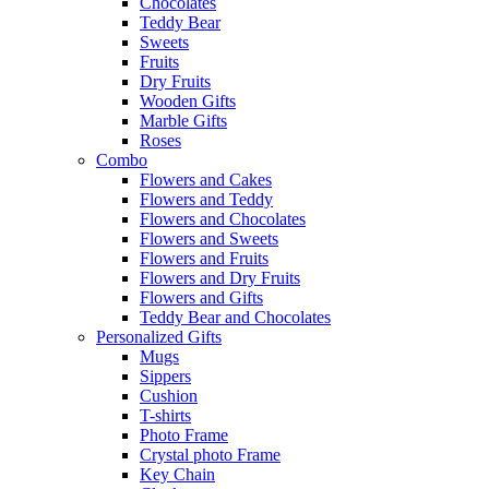
Chocolates
Teddy Bear
Sweets
Fruits
Dry Fruits
Wooden Gifts
Marble Gifts
Roses
Combo
Flowers and Cakes
Flowers and Teddy
Flowers and Chocolates
Flowers and Sweets
Flowers and Fruits
Flowers and Dry Fruits
Flowers and Gifts
Teddy Bear and Chocolates
Personalized Gifts
Mugs
Sippers
Cushion
T-shirts
Photo Frame
Crystal photo Frame
Key Chain