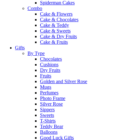
Spiderman Cakes
Combo
Cake & Flowers
Cake & Chocolates
Cake & Teddy
Cake & Sweets
Cake & Dry Fruits
Cake & Fruits
Gifts
By Type
Chocolates
Cushions
Dry Fruits
Fruits
Golden and Silver Rose
Mugs
Perfumes
Photo Frame
Silver Rose
Sippers
Sweets
T-Shirts
Teddy Bear
Balloons
Good Luck Gifts