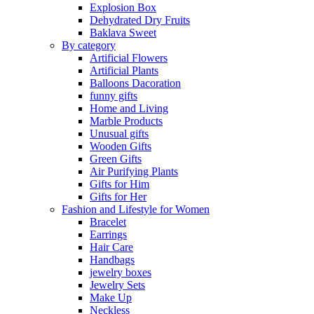
Explosion Box
Dehydrated Dry Fruits
Baklava Sweet
By category
Artificial Flowers
Artificial Plants
Balloons Dacoration
funny gifts
Home and Living
Marble Products
Unusual gifts
Wooden Gifts
Green Gifts
Air Purifying Plants
Gifts for Him
Gifts for Her
Fashion and Lifestyle for Women
Bracelet
Earrings
Hair Care
Handbags
jewelry boxes
Jewelry Sets
Make Up
Neckless