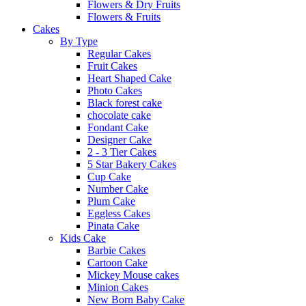
Flowers & Dry Fruits
Flowers & Fruits
Cakes
By Type
Regular Cakes
Fruit Cakes
Heart Shaped Cake
Photo Cakes
Black forest cake
chocolate cake
Fondant Cake
Designer Cake
2 - 3 Tier Cakes
5 Star Bakery Cakes
Cup Cake
Number Cake
Plum Cake
Eggless Cakes
Pinata Cake
Kids Cake
Barbie Cakes
Cartoon Cake
Mickey Mouse cakes
Minion Cakes
New Born Baby Cake