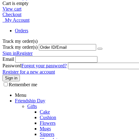
Cart is empty
View cart
Checkout
My Account
Orders
Track my order(s)
Track my order(s)
Sign in
Register
Email
Password
Forgot your password?
Register for a new account
Sign in
Remember me
Menu
Friendship Day
Gifts
Cake
Cushion
Flowers
Mugs
Sippers