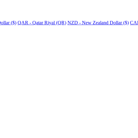
llar ($)
QAR - Qatar Riyal (QR)
NZD - New Zealand Dollar ($)
CAD