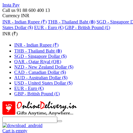
Insta Pay
Call us 91 88 600 400 13
Currency INR
INR - Indian Rupee (₹)
THB - Thailand Baht (฿)
SGD - Singapore Do
States Dollar ($)
EUR - Euro (€)
GBP - British Pound (£)
INR (₹)
INR - Indian Rupee (₹)
THB - Thailand Baht (฿)
SGD - Singapore Dollar ($)
QAR - Qatar Riyal (QR)
NZD - New Zealand Dollar ($)
CAD - Canadian Dollar ($)
AUD - Australian Dollar ($)
USD - United States Dollar ($)
EUR - Euro (€)
GBP - British Pound (£)
Cart is empty