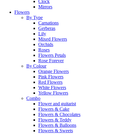
Clock
Mirrors
Flowers
By Type
Carnations
Gerberas
Lily
Mixed Flowers
Orchids
Roses
Flowers Petals
Rose Forever
By Colour
Orange Flowers
Pink Flowers
Red Flowers
White Flowers
Yellow Flowers
Combo
Flower and guitarist
Flowers & Cake
Flowers & Chocolates
Flowers & Teddy
Flowers & Balloons
Flowers & Sweets