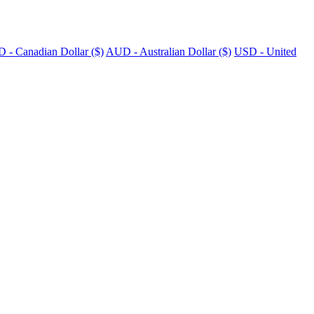
 - Canadian Dollar ($)
AUD - Australian Dollar ($)
USD - United