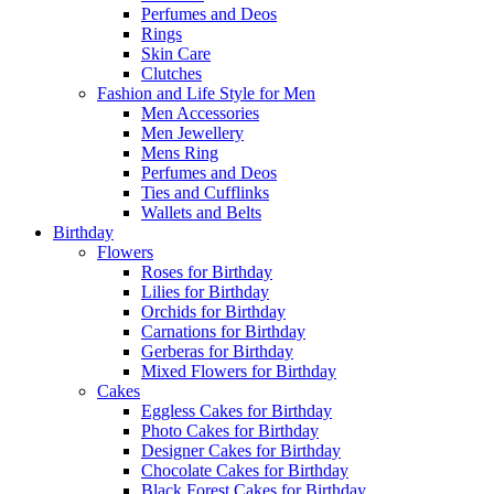
Perfumes and Deos
Rings
Skin Care
Clutches
Fashion and Life Style for Men
Men Accessories
Men Jewellery
Mens Ring
Perfumes and Deos
Ties and Cufflinks
Wallets and Belts
Birthday
Flowers
Roses for Birthday
Lilies for Birthday
Orchids for Birthday
Carnations for Birthday
Gerberas for Birthday
Mixed Flowers for Birthday
Cakes
Eggless Cakes for Birthday
Photo Cakes for Birthday
Designer Cakes for Birthday
Chocolate Cakes for Birthday
Black Forest Cakes for Birthday