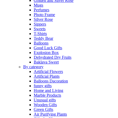
Golden and Silver Rose
Mugs
Perfumes
Photo Frame
Silver Rose
Sippers
Sweets
T-Shirts
Teddy Bear
Balloons
Good Luck Gifts
Explosion Box
Dehydrated Dry Fruits
Baklava Sweet
By category
Artificial Flowers
Artificial Plants
Balloons Dacoration
funny gifts
Home and Living
Marble Products
Unusual gifts
Wooden Gifts
Green Gifts
Air Purifying Plants