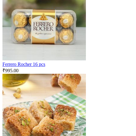
Ferrero Rocher 16 pcs
₹
995.00