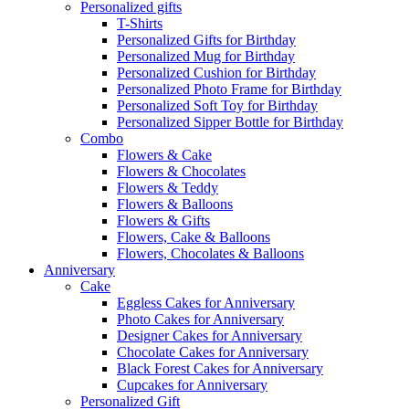
Personalized gifts
T-Shirts
Personalized Gifts for Birthday
Personalized Mug for Birthday
Personalized Cushion for Birthday
Personalized Photo Frame for Birthday
Personalized Soft Toy for Birthday
Personalized Sipper Bottle for Birthday
Combo
Flowers & Cake
Flowers & Chocolates
Flowers & Teddy
Flowers & Balloons
Flowers & Gifts
Flowers, Cake & Balloons
Flowers, Chocolates & Balloons
Anniversary
Cake
Eggless Cakes for Anniversary
Photo Cakes for Anniversary
Designer Cakes for Anniversary
Chocolate Cakes for Anniversary
Black Forest Cakes for Anniversary
Cupcakes for Anniversary
Personalized Gift