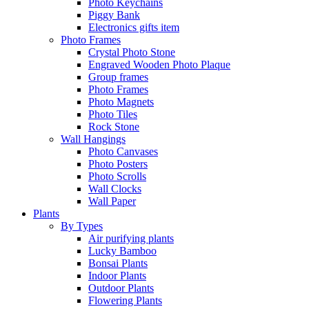
Photo Keychains
Piggy Bank
Electronics gifts item
Photo Frames
Crystal Photo Stone
Engraved Wooden Photo Plaque
Group frames
Photo Frames
Photo Magnets
Photo Tiles
Rock Stone
Wall Hangings
Photo Canvases
Photo Posters
Photo Scrolls
Wall Clocks
Wall Paper
Plants
By Types
Air purifying plants
Lucky Bamboo
Bonsai Plants
Indoor Plants
Outdoor Plants
Flowering Plants