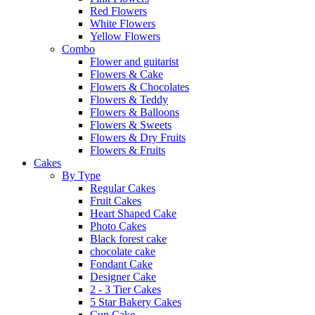
Red Flowers
White Flowers
Yellow Flowers
Combo
Flower and guitarist
Flowers & Cake
Flowers & Chocolates
Flowers & Teddy
Flowers & Balloons
Flowers & Sweets
Flowers & Dry Fruits
Flowers & Fruits
Cakes
By Type
Regular Cakes
Fruit Cakes
Heart Shaped Cake
Photo Cakes
Black forest cake
chocolate cake
Fondant Cake
Designer Cake
2 - 3 Tier Cakes
5 Star Bakery Cakes
Cup Cake