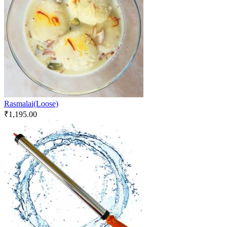
Rasmalai(Loose)
₹
1,195.00