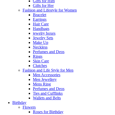
Gifts for Him
Gifts for Her
Fashion and Lifestyle for Women
Bracelet
Earrings
Hair Care
Handbags
jewelry boxes
Jewelry Sets
Make Up
Neckless
Perfumes and Deos
Rings
Skin Care
Clutches
Fashion and Life Style for Men
Men Accessories
Men Jewellery
Mens Ring
Perfumes and Deos
Ties and Cufflinks
Wallets and Belts
Birthday
Flowers
Roses for Birthday