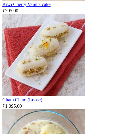
Kiwi Cherry Vanilla cake
₹
795.00
Cham Cham (Loose)
₹
1,095.00