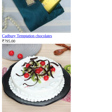
Cadbury Temptation chocolates
₹
795.00