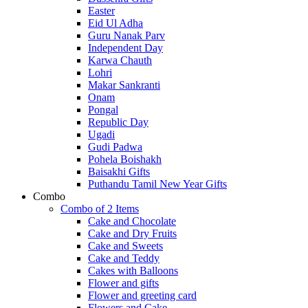
Easter
Eid Ul Adha
Guru Nanak Parv
Independent Day
Karwa Chauth
Lohri
Makar Sankranti
Onam
Pongal
Republic Day
Ugadi
Gudi Padwa
Pohela Boishakh
Baisakhi Gifts
Puthandu Tamil New Year Gifts
Combo
Combo of 2 Items
Cake and Chocolate
Cake and Dry Fruits
Cake and Sweets
Cake and Teddy
Cakes with Balloons
Flower and gifts
Flower and greeting card
Flowers and Cake