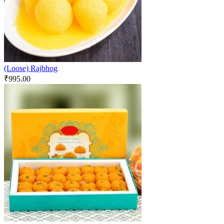
(Loose) Rajbhog
₹
995.00