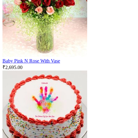
Baby Pink N Rose With Vase
₹
2,695.00