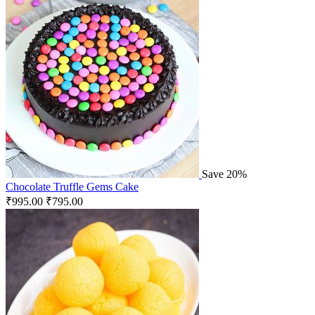
Save 20%
Chocolate Truffle Gems Cake
₹
995.00
₹
795.00