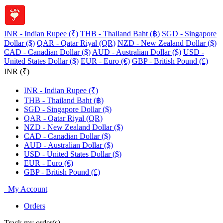
INR - Indian Rupee (₹)
THB - Thailand Baht (฿)
SGD - Singapore
Dollar ($)
QAR - Qatar Riyal (QR)
NZD - New Zealand Dollar ($)
CAD - Canadian Dollar ($)
AUD - Australian Dollar ($)
USD -
United States Dollar ($)
EUR - Euro (€)
GBP - British Pound (£)
INR (₹)
INR - Indian Rupee (₹)
THB - Thailand Baht (฿)
SGD - Singapore Dollar ($)
QAR - Qatar Riyal (QR)
NZD - New Zealand Dollar ($)
CAD - Canadian Dollar ($)
AUD - Australian Dollar ($)
USD - United States Dollar ($)
EUR - Euro (€)
GBP - British Pound (£)
My Account
Orders
Track my order(s)