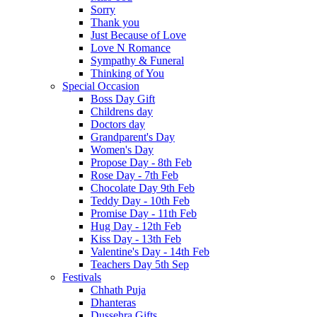
Sorry
Thank you
Just Because of Love
Love N Romance
Sympathy & Funeral
Thinking of You
Special Occasion
Boss Day Gift
Childrens day
Doctors day
Grandparent's Day
Women's Day
Propose Day - 8th Feb
Rose Day - 7th Feb
Chocolate Day 9th Feb
Teddy Day - 10th Feb
Promise Day - 11th Feb
Hug Day - 12th Feb
Kiss Day - 13th Feb
Valentine's Day - 14th Feb
Teachers Day 5th Sep
Festivals
Chhath Puja
Dhanteras
Dussehra Gifts