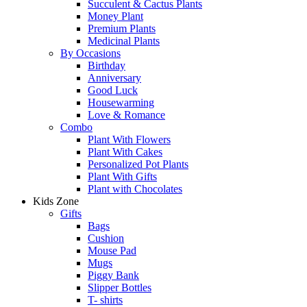
Succulent & Cactus Plants
Money Plant
Premium Plants
Medicinal Plants
By Occasions
Birthday
Anniversary
Good Luck
Housewarming
Love & Romance
Combo
Plant With Flowers
Plant With Cakes
Personalized Pot Plants
Plant With Gifts
Plant with Chocolates
Kids Zone
Gifts
Bags
Cushion
Mouse Pad
Mugs
Piggy Bank
Slipper Bottles
T- shirts