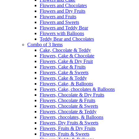
Flowers and Chocolates
Flowers and Dry Fruits
Flowers and Fruits
Flowers and Sweets
Flowers and Teddy Bear
Flowers with Balloons
Teddy Bear and Chocolates
Combo of 3 Items
Cake, Chocolate & Teddy
Flowers, Cake & Chocolate
Flowers, Cake & Dry Fruit
Flowers, Cake & Fruits
Flowers, Cake & Sweets
Flowers, Cake & Teddy
Flowers, Cake, & Balloons
Flowers, Cake, chocolates & Balloons
Flowers, Chocolate & Dry Fruits
Flowers, Chocolate & Fruits
Flowers, Chocolate & Sweets
Flowers, Chocolate & Teddy
Flowers, chocolates, & Balloons
Flowers, Dry Fruits & Sweets
Flowers, Fruits & Dry Fruits
Flowers, Fruits & Sweets