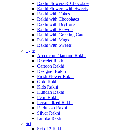
Rakhi Flowers & Chocolate
Rakhi Flowers with Sweets
Rakhi with Cakes
Rakhi with Chocolates
Rakhi with Dryfruits
Rakhi with Flowers
Rakhi with Greeting Card
Rakhi with Mugs
Rakhi with Sweets
Type
American Diamond Rakhi
Bracelet Rakhi
Cartoon Rakhi
Designer Rakhi
Fresh Flower Rakhi
Gold Rakhi
Kids Rakhi
Kundan Rakhi
Pearl Rakhi
Personalized Rakhi
Rudraksh Rakhi
Silver Rakhi
Lumba Rakhi
Set
Set of 2 Rakhi