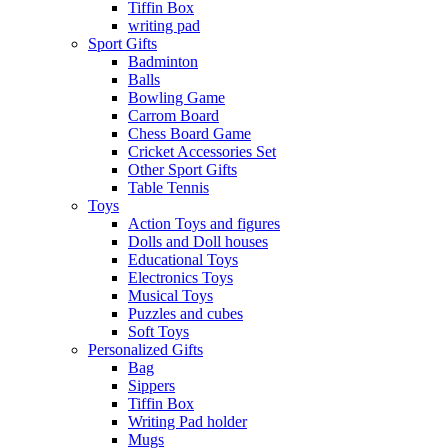
Tiffin Box
writing pad
Sport Gifts
Badminton
Balls
Bowling Game
Carrom Board
Chess Board Game
Cricket Accessories Set
Other Sport Gifts
Table Tennis
Toys
Action Toys and figures
Dolls and Doll houses
Educational Toys
Electronics Toys
Musical Toys
Puzzles and cubes
Soft Toys
Personalized Gifts
Bag
Sippers
Tiffin Box
Writing Pad holder
Mugs