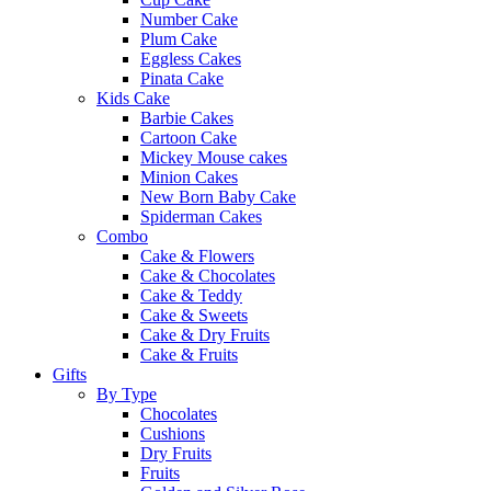
Number Cake
Plum Cake
Eggless Cakes
Pinata Cake
Kids Cake
Barbie Cakes
Cartoon Cake
Mickey Mouse cakes
Minion Cakes
New Born Baby Cake
Spiderman Cakes
Combo
Cake & Flowers
Cake & Chocolates
Cake & Teddy
Cake & Sweets
Cake & Dry Fruits
Cake & Fruits
Gifts
By Type
Chocolates
Cushions
Dry Fruits
Fruits