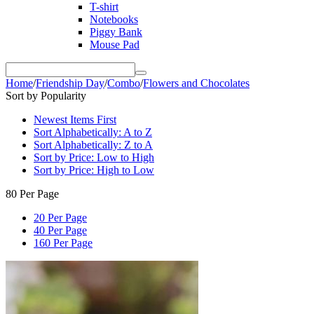
T-shirt
Notebooks
Piggy Bank
Mouse Pad
Home
/
Friendship Day
/
Combo
/
Flowers and Chocolates
Sort by Popularity
Newest Items First
Sort Alphabetically: A to Z
Sort Alphabetically: Z to A
Sort by Price: Low to High
Sort by Price: High to Low
80 Per Page
20 Per Page
40 Per Page
160 Per Page