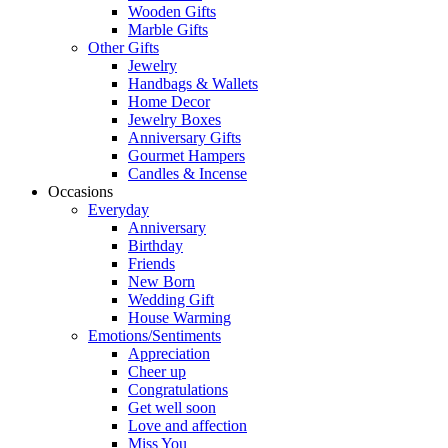
Wooden Gifts
Marble Gifts
Other Gifts
Jewelry
Handbags & Wallets
Home Decor
Jewelry Boxes
Anniversary Gifts
Gourmet Hampers
Candles & Incense
Occasions
Everyday
Anniversary
Birthday
Friends
New Born
Wedding Gift
House Warming
Emotions/Sentiments
Appreciation
Cheer up
Congratulations
Get well soon
Love and affection
Miss You