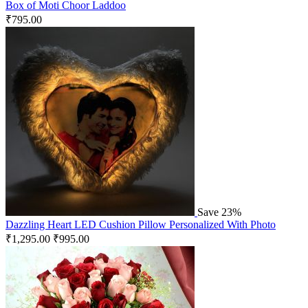
Box of Moti Choor Laddoo
₹
795.00
Save 23%
Dazzling Heart LED Cushion Pillow Personalized With Photo
₹
1,295.00
₹
995.00