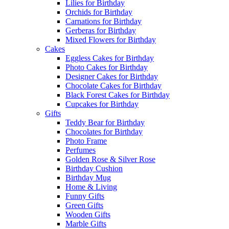
Lilies for Birthday
Orchids for Birthday
Carnations for Birthday
Gerberas for Birthday
Mixed Flowers for Birthday
Cakes
Eggless Cakes for Birthday
Photo Cakes for Birthday
Designer Cakes for Birthday
Chocolate Cakes for Birthday
Black Forest Cakes for Birthday
Cupcakes for Birthday
Gifts
Teddy Bear for Birthday
Chocolates for Birthday
Photo Frame
Perfumes
Golden Rose & Silver Rose
Birthday Cushion
Birthday Mug
Home & Living
Funny Gifts
Green Gifts
Wooden Gifts
Marble Gifts