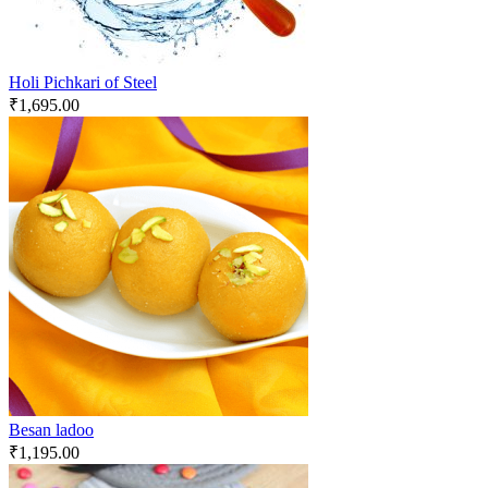
Holi Pichkari of Steel
₹
1,695.00
Besan ladoo
₹
1,195.00