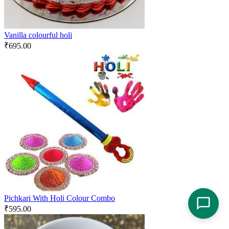
Vanilla colourful holi
₹
695.00
Pichkari With Holi Colour Combo
₹
595.00