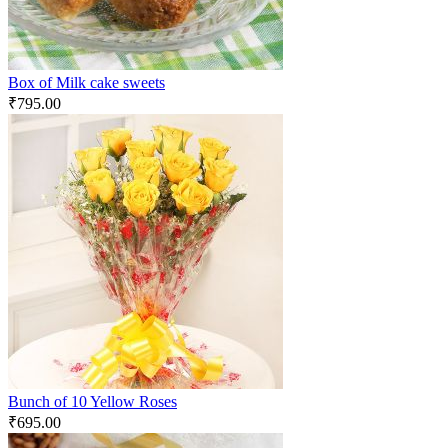
Box of Milk cake sweets
₹
795.00
Bunch of 10 Yellow Roses
₹
695.00