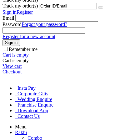
Track my order(s)
Sign in
Register
Email
Password
Forgot your password?
Register for a new account
Sign in
Remember me
Cart is empty
Cart is empty
View cart
Checkout
Insta Pay
Corporate Gifts
Wedding Enquire
Franchise Enquire
Download App
Contact Us
Menu
Rakhi
Combo