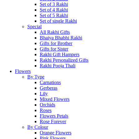
Set of 3 Rakhi
Set of 4 Rakhi
Set of 5 Rakhi
Set of single Rakhi
Special
All Rakhi Gifts
Bhaiya Bhabhi Rakhi
Gifts for Brother
Gifts for Sister
Rakhi Gift Hampers
Rakhi Personalized Gifts
Rakhi Pooja Thali
Flowers
By Type
Carnations
Gerberas
Lily
Mixed Flowers
Orchids
Roses
Flowers Petals
Rose Forever
By Colour
Orange Flowers
Pink Flowers