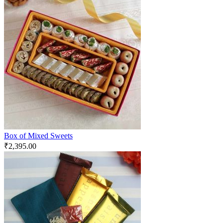
Box of Mixed Sweets
₹
2,395.00