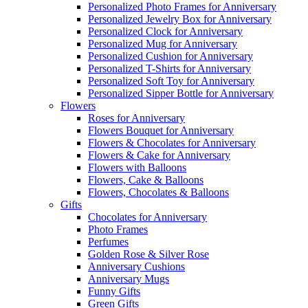
Personalized Photo Frames for Anniversary
Personalized Jewelry Box for Anniversary
Personalized Clock for Anniversary
Personalized Mug for Anniversary
Personalized Cushion for Anniversary
Personalized T-Shirts for Anniversary
Personalized Soft Toy for Anniversary
Personalized Sipper Bottle for Anniversary
Flowers
Roses for Anniversary
Flowers Bouquet for Anniversary
Flowers & Chocolates for Anniversary
Flowers & Cake for Anniversary
Flowers with Balloons
Flowers, Cake & Balloons
Flowers, Chocolates & Balloons
Gifts
Chocolates for Anniversary
Photo Frames
Perfumes
Golden Rose & Silver Rose
Anniversary Cushions
Anniversary Mugs
Funny Gifts
Green Gifts