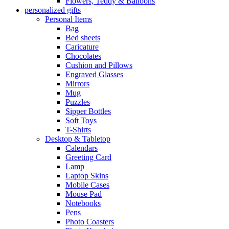
Flowers, Teddy & Balloons
personalized gifts
Personal Items
Bag
Bed sheets
Caricature
Chocolates
Cushion and Pillows
Engraved Glasses
Mirrors
Mug
Puzzles
Sipper Bottles
Soft Toys
T-Shirts
Desktop & Tabletop
Calendars
Greeting Card
Lamp
Laptop Skins
Mobile Cases
Mouse Pad
Notebooks
Pens
Photo Coasters