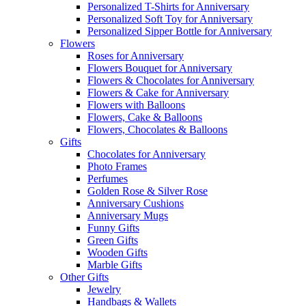
Personalized T-Shirts for Anniversary
Personalized Soft Toy for Anniversary
Personalized Sipper Bottle for Anniversary
Flowers
Roses for Anniversary
Flowers Bouquet for Anniversary
Flowers & Chocolates for Anniversary
Flowers & Cake for Anniversary
Flowers with Balloons
Flowers, Cake & Balloons
Flowers, Chocolates & Balloons
Gifts
Chocolates for Anniversary
Photo Frames
Perfumes
Golden Rose & Silver Rose
Anniversary Cushions
Anniversary Mugs
Funny Gifts
Green Gifts
Wooden Gifts
Marble Gifts
Other Gifts
Jewelry
Handbags & Wallets