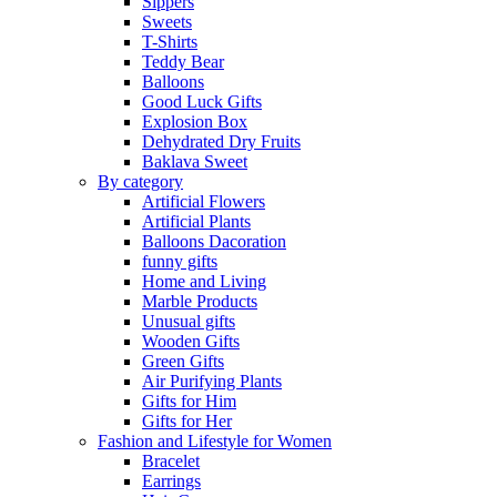
Sippers
Sweets
T-Shirts
Teddy Bear
Balloons
Good Luck Gifts
Explosion Box
Dehydrated Dry Fruits
Baklava Sweet
By category
Artificial Flowers
Artificial Plants
Balloons Dacoration
funny gifts
Home and Living
Marble Products
Unusual gifts
Wooden Gifts
Green Gifts
Air Purifying Plants
Gifts for Him
Gifts for Her
Fashion and Lifestyle for Women
Bracelet
Earrings