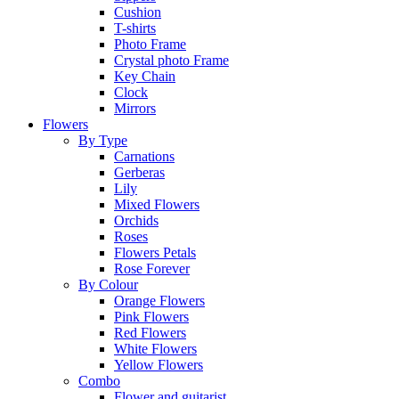
Cushion
T-shirts
Photo Frame
Crystal photo Frame
Key Chain
Clock
Mirrors
Flowers
By Type
Carnations
Gerberas
Lily
Mixed Flowers
Orchids
Roses
Flowers Petals
Rose Forever
By Colour
Orange Flowers
Pink Flowers
Red Flowers
White Flowers
Yellow Flowers
Combo
Flower and guitarist