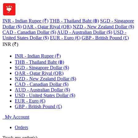
INR - Indian Rupee (₹)
THB - Thailand Baht (฿)
SGD - Singapore
Dollar ($)
QAR - Qatar Riyal (QR)
NZD - New Zealand Dollar ($)
CAD - Canadian Dollar ($)
AUD - Australian Dollar ($)
USD -
United States Dollar ($)
EUR - Euro (€)
GBP - British Pound (£)
INR (₹)
INR - Indian Rupee (₹)
THB - Thailand Baht (฿)
SGD - Singapore Dollar ($)
QAR - Qatar Riyal (QR)
NZD - New Zealand Dollar ($)
CAD - Canadian Dollar ($)
AUD - Australian Dollar ($)
USD - United States Dollar ($)
EUR - Euro (€)
GBP - British Pound (£)
My Account
Orders
Track my order(s)