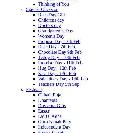
Thinking of You
Special Occasion
Boss Day Gift
Childrens day
Doctors day
Grandparent's Day
Women's Day
Propose Day - 8th Feb
Rose Day - 7th Feb
Chocolate Day 9th Feb
Teddy Day - 10th Feb
Promise Day - 11th Feb
Hug Day - 12th Feb
Kiss Day - 13th Feb
Valentine's Day - 14th Feb
Teachers Day 5th Sep
Festivals
Chhath Puja
Dhanteras
Dussehra Gifts
Easter
Eid Ul Adha
Guru Nanak Parv
Independent Day
Karwa Chauth