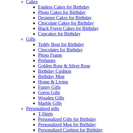
Cakes
Eggless Cakes for Birthday
Photo Cakes for Birthday
Designer Cakes for Birthday
Chocolate Cakes for Birthday
Black Forest Cakes for Birthday
Cupcakes for Birthday
Gifts
Teddy Bear for Birthday
Chocolates for Birthday
Photo Frame
Perfumes
Golden Rose & Silver Rose
Birthday Cushion
Birthday Mug
Home & Living
Funny Gifts
Green Gifts
Wooden Gifts
Marble Gifts
Personalized gifts
T-Shirts
Personalized Gifts for Birthday
Personalized Mug for Birthday
Personalized Cushion for Birthday