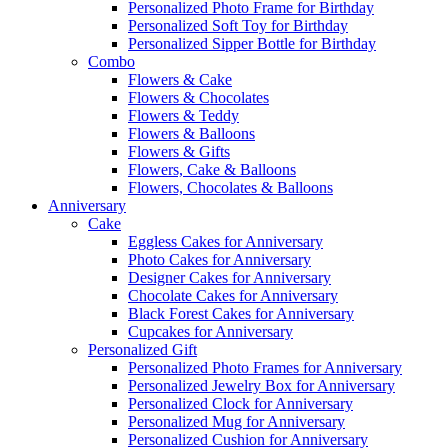
Personalized Photo Frame for Birthday
Personalized Soft Toy for Birthday
Personalized Sipper Bottle for Birthday
Combo
Flowers & Cake
Flowers & Chocolates
Flowers & Teddy
Flowers & Balloons
Flowers & Gifts
Flowers, Cake & Balloons
Flowers, Chocolates & Balloons
Anniversary
Cake
Eggless Cakes for Anniversary
Photo Cakes for Anniversary
Designer Cakes for Anniversary
Chocolate Cakes for Anniversary
Black Forest Cakes for Anniversary
Cupcakes for Anniversary
Personalized Gift
Personalized Photo Frames for Anniversary
Personalized Jewelry Box for Anniversary
Personalized Clock for Anniversary
Personalized Mug for Anniversary
Personalized Cushion for Anniversary