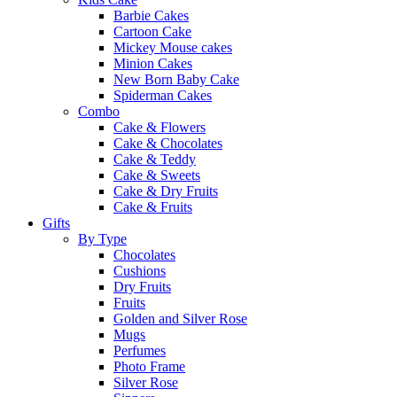
Barbie Cakes
Cartoon Cake
Mickey Mouse cakes
Minion Cakes
New Born Baby Cake
Spiderman Cakes
Combo
Cake & Flowers
Cake & Chocolates
Cake & Teddy
Cake & Sweets
Cake & Dry Fruits
Cake & Fruits
Gifts
By Type
Chocolates
Cushions
Dry Fruits
Fruits
Golden and Silver Rose
Mugs
Perfumes
Photo Frame
Silver Rose