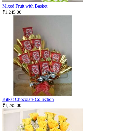
Mixed Fruit with Basket
₹
1,245.00
Kitkat Chocolate Collection
₹
1,295.00