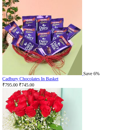
Save 6%
Cadbury Chocolates In Basket
₹
795.00
₹
745.00