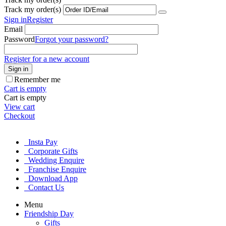
Track my order(s)
Sign in
Register
Email
Password
Forgot your password?
Register for a new account
Sign in
Remember me
Cart is empty
Cart is empty
View cart
Checkout
Insta Pay
Corporate Gifts
Wedding Enquire
Franchise Enquire
Download App
Contact Us
Menu
Friendship Day
Gifts