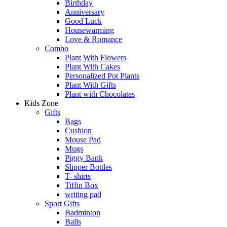
Birthday
Anniversary
Good Luck
Housewarming
Love & Romance
Combo
Plant With Flowers
Plant With Cakes
Personalized Pot Plants
Plant With Gifts
Plant with Chocolates
Kids Zone
Gifts
Bags
Cushion
Mouse Pad
Mugs
Piggy Bank
Slipper Bottles
T- shirts
Tiffin Box
writing pad
Sport Gifts
Badminton
Balls