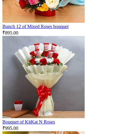
Bunch 12 of Mixed Roses bouquet
₹
895.00
Bouquet of KitKat N Roses
₹
995.00