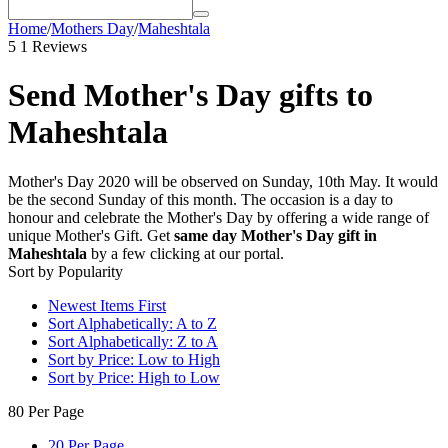
Home
/
Mothers Day
/
Maheshtala
5
1 Reviews
Send Mother's Day gifts to
Maheshtala
Mother's Day 2020 will be observed on Sunday, 10th May. It would
be the second Sunday of this month. The occasion is a day to
honour and celebrate the Mother's Day by offering a wide range of
unique Mother's Gift. Get
same day Mother's Day gift in
Maheshtala
by a few clicking at our portal.
Sort by Popularity
Newest Items First
Sort Alphabetically: A to Z
Sort Alphabetically: Z to A
Sort by Price: Low to High
Sort by Price: High to Low
80 Per Page
20 Per Page