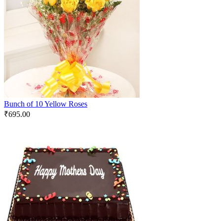
Bunch of 10 Yellow Roses
₹
695.00