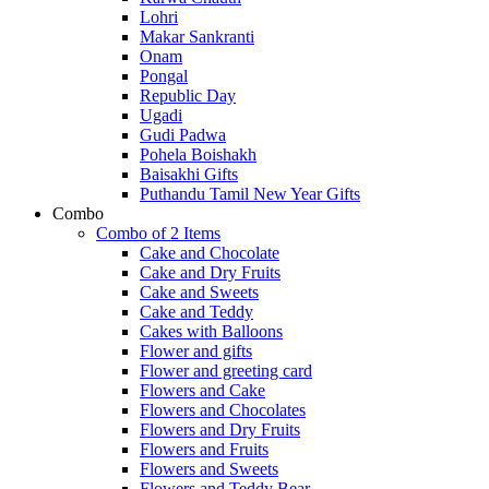
Lohri
Makar Sankranti
Onam
Pongal
Republic Day
Ugadi
Gudi Padwa
Pohela Boishakh
Baisakhi Gifts
Puthandu Tamil New Year Gifts
Combo
Combo of 2 Items
Cake and Chocolate
Cake and Dry Fruits
Cake and Sweets
Cake and Teddy
Cakes with Balloons
Flower and gifts
Flower and greeting card
Flowers and Cake
Flowers and Chocolates
Flowers and Dry Fruits
Flowers and Fruits
Flowers and Sweets
Flowers and Teddy Bear