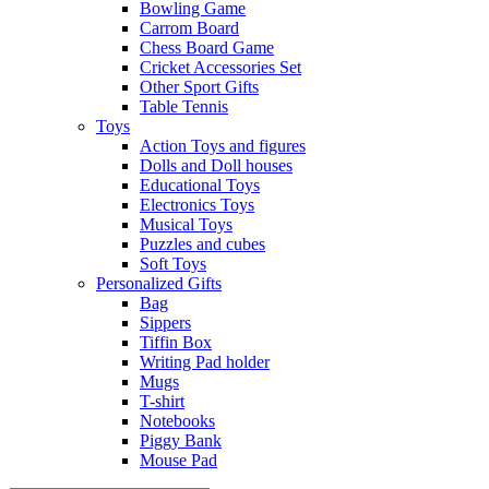
Bowling Game
Carrom Board
Chess Board Game
Cricket Accessories Set
Other Sport Gifts
Table Tennis
Toys
Action Toys and figures
Dolls and Doll houses
Educational Toys
Electronics Toys
Musical Toys
Puzzles and cubes
Soft Toys
Personalized Gifts
Bag
Sippers
Tiffin Box
Writing Pad holder
Mugs
T-shirt
Notebooks
Piggy Bank
Mouse Pad