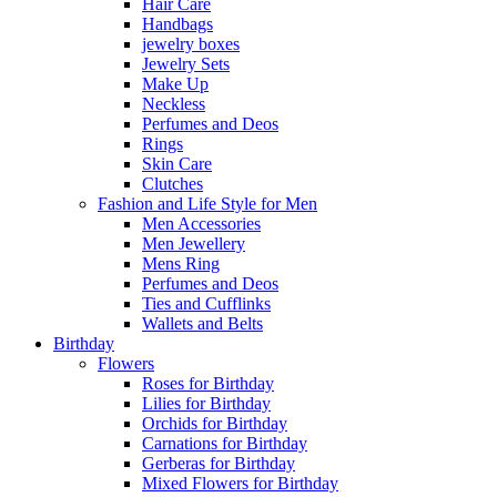
Hair Care
Handbags
jewelry boxes
Jewelry Sets
Make Up
Neckless
Perfumes and Deos
Rings
Skin Care
Clutches
Fashion and Life Style for Men
Men Accessories
Men Jewellery
Mens Ring
Perfumes and Deos
Ties and Cufflinks
Wallets and Belts
Birthday
Flowers
Roses for Birthday
Lilies for Birthday
Orchids for Birthday
Carnations for Birthday
Gerberas for Birthday
Mixed Flowers for Birthday