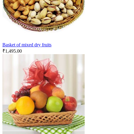
Basket of mixed dry fruits
₹
1,495.00