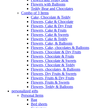
Flowers with Balloons
Teddy Bear and Chocolates
Combo of 3 Items
Cake, Chocolate & Teddy
Flowers, Cake & Chocolate
Flowers, Cake & Dry Fruit
Flowers, Cake & Fruits
Flowers, Cake & Sweets
Flowers, Cake & Teddy
Flowers, Cake, & Balloons
Flowers, Cake, chocolates & Balloons
Flowers, Chocolate & Dry Fruits
Flowers, Chocolate & Fruits
Flowers, Chocolate & Sweets
Flowers, Chocolate & Teddy
Flowers, chocolates, & Balloons
Flowers, Dry Fruits & Sweets
Flowers, Fruits & Dry Fruits
Flowers, Fruits & Sweets
Flowers, Teddy & Balloons
personalized gifts
Personal Items
Bag
Bed sheets