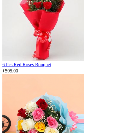
6 Pcs Red Roses Bouquet
₹
595.00