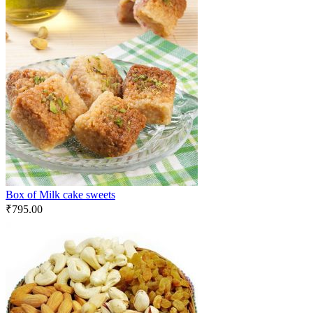
Box of Milk cake sweets
₹
795.00