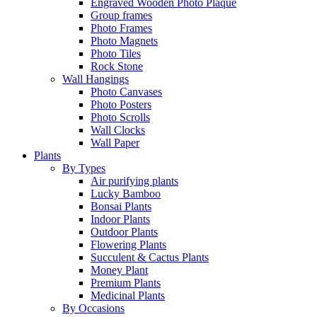
Engraved Wooden Photo Plaque
Group frames
Photo Frames
Photo Magnets
Photo Tiles
Rock Stone
Wall Hangings
Photo Canvases
Photo Posters
Photo Scrolls
Wall Clocks
Wall Paper
Plants
By Types
Air purifying plants
Lucky Bamboo
Bonsai Plants
Indoor Plants
Outdoor Plants
Flowering Plants
Succulent & Cactus Plants
Money Plant
Premium Plants
Medicinal Plants
By Occasions