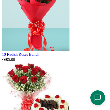
10 Redish Roses Bunch
₹
695.00