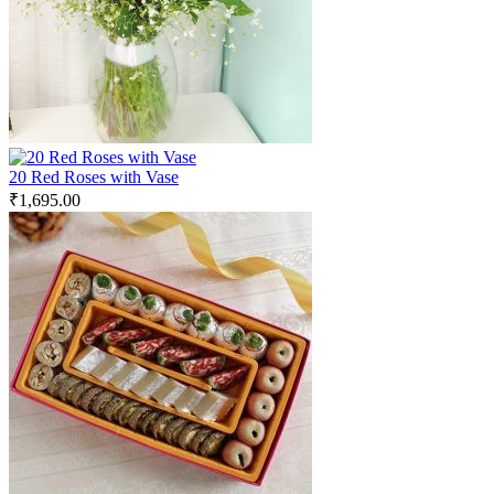
20 Red Roses with Vase
₹
1,695.00