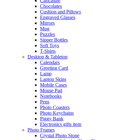
Caricature
Chocolates
Cushion and Pillows
Engraved Glasses
Mirrors
Mug
Puzzles
Sipper Bottles
Soft Toys
T-Shirts
Desktop & Tabletop
Calendars
Greeting Card
Lamp
Laptop Skins
Mobile Cases
Mouse Pad
Notebooks
Pens
Photo Coasters
Photo Keychains
Piggy Bank
Electronics gifts item
Photo Frames
Crystal Photo Stone