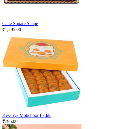
Cake Square Shape
₹
1,295.00
Kesariya Motichoor Laddu
₹
795.00