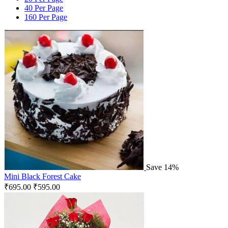
40 Per Page
160 Per Page
Save 14%
Mini Black Forest Cake
₹
695.00
₹
595.00