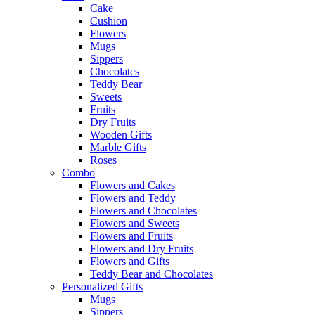
Cake
Cushion
Flowers
Mugs
Sippers
Chocolates
Teddy Bear
Sweets
Fruits
Dry Fruits
Wooden Gifts
Marble Gifts
Roses
Combo
Flowers and Cakes
Flowers and Teddy
Flowers and Chocolates
Flowers and Sweets
Flowers and Fruits
Flowers and Dry Fruits
Flowers and Gifts
Teddy Bear and Chocolates
Personalized Gifts
Mugs
Sippers