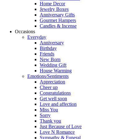
Home Decor
Jewelry Boxes
Anniversary Gifts
Gourmet Hampers
Candles & Incense
Occasions
Everyday
Anniversary
Birthday
Friends
New Born
Wedding Gift
House Warming
Emotions/Sentiments
Appreciation
Cheer up
Congratulations
Get well soon
Love and affection
Miss You
Sorry
Thank you
Just Because of Love
Love N Romance
Sympathy & Funeral