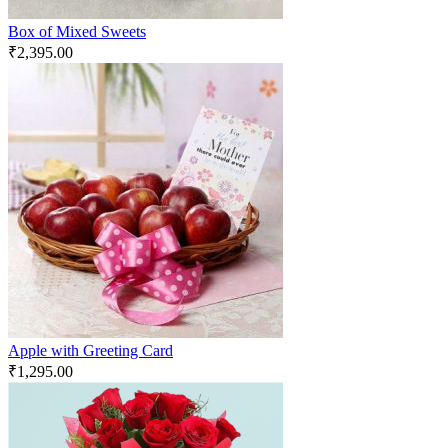
Box of Mixed Sweets
₹
2,395.00
Apple with Greeting Card
₹
1,295.00