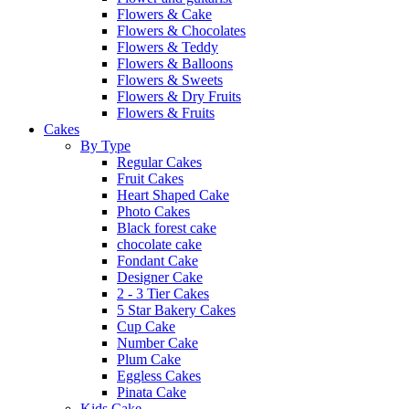
Flowers & Cake
Flowers & Chocolates
Flowers & Teddy
Flowers & Balloons
Flowers & Sweets
Flowers & Dry Fruits
Flowers & Fruits
Cakes
By Type
Regular Cakes
Fruit Cakes
Heart Shaped Cake
Photo Cakes
Black forest cake
chocolate cake
Fondant Cake
Designer Cake
2 - 3 Tier Cakes
5 Star Bakery Cakes
Cup Cake
Number Cake
Plum Cake
Eggless Cakes
Pinata Cake
Kids Cake