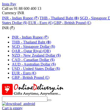
Insta Pay
Call us 91 88 600 400 13
Currency INR
INR - Indian Rupee (₹)
THB - Thailand Baht (฿)
SGD - Singapore Do
States Dollar ($)
EUR - Euro (€)
GBP - British Pound (£)
INR (₹)
INR - Indian Rupee (₹)
THB - Thailand Baht (฿)
SGD - Singapore Dollar ($)
QAR - Qatar Riyal (QR)
NZD - New Zealand Dollar ($)
CAD - Canadian Dollar ($)
AUD - Australian Dollar ($)
USD - United States Dollar ($)
EUR - Euro (€)
GBP - British Pound (£)
Cart is empty