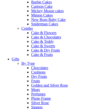
Barbie Cakes
Cartoon Cake
Mickey Mouse cakes
Minion Cakes
New Born Baby Cake
Spiderman Cakes
Combo
Cake & Flowers
Cake & Chocolates
Cake & Teddy
Cake & Sweets
Cake & Dry Fruits
Cake & Fruits
Gifts
By Type
Chocolates
Cushions
Dry Fruits
Fruits
Golden and Silver Rose
Mugs
Perfumes
Photo Frame
Silver Rose
Sippers