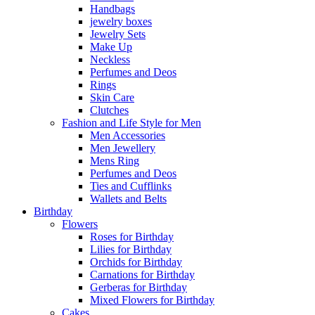
Handbags
jewelry boxes
Jewelry Sets
Make Up
Neckless
Perfumes and Deos
Rings
Skin Care
Clutches
Fashion and Life Style for Men
Men Accessories
Men Jewellery
Mens Ring
Perfumes and Deos
Ties and Cufflinks
Wallets and Belts
Birthday
Flowers
Roses for Birthday
Lilies for Birthday
Orchids for Birthday
Carnations for Birthday
Gerberas for Birthday
Mixed Flowers for Birthday
Cakes