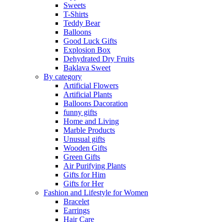
Sweets
T-Shirts
Teddy Bear
Balloons
Good Luck Gifts
Explosion Box
Dehydrated Dry Fruits
Baklava Sweet
By category
Artificial Flowers
Artificial Plants
Balloons Dacoration
funny gifts
Home and Living
Marble Products
Unusual gifts
Wooden Gifts
Green Gifts
Air Purifying Plants
Gifts for Him
Gifts for Her
Fashion and Lifestyle for Women
Bracelet
Earrings
Hair Care