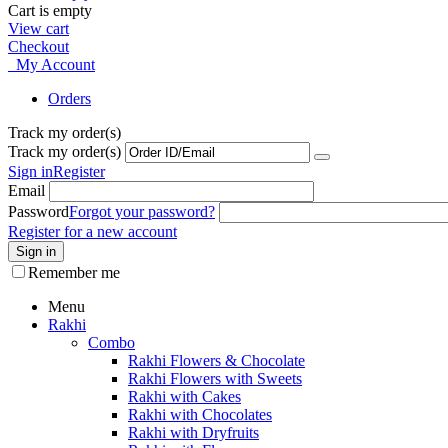
Cart is empty
View cart
Checkout
My Account
Orders
Track my order(s)
Track my order(s)
Sign in
Register
Email
Password
Forgot your password?
Register for a new account
Sign in
Remember me
Menu
Rakhi
Combo
Rakhi Flowers & Chocolate
Rakhi Flowers with Sweets
Rakhi with Cakes
Rakhi with Chocolates
Rakhi with Dryfruits