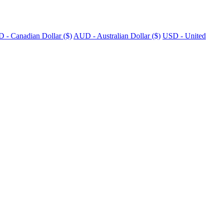
 - Canadian Dollar ($)
AUD - Australian Dollar ($)
USD - United