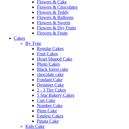
Flowers & Cake
Flowers & Chocolates
Flowers & Teddy
Flowers & Balloons
Flowers & Sweets
Flowers & Dry Fruits
Flowers & Fruits
Cakes
By Type
Regular Cakes
Fruit Cakes
Heart Shaped Cake
Photo Cakes
Black forest cake
chocolate cake
Fondant Cake
Designer Cake
2 - 3 Tier Cakes
5 Star Bakery Cakes
Cup Cake
Number Cake
Plum Cake
Eggless Cakes
Pinata Cake
Kids Cake