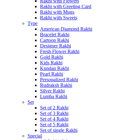
Rakhi with Flowers
Rakhi with Greeting Card
Rakhi with Mugs
Rakhi with Sweets
Type
American Diamond Rakhi
Bracelet Rakhi
Cartoon Rakhi
Designer Rakhi
Fresh Flower Rakhi
Gold Rakhi
Kids Rakhi
Kundan Rakhi
Pearl Rakhi
Personalized Rakhi
Rudraksh Rakhi
Silver Rakhi
Lumba Rakhi
Set
Set of 2 Rakhi
Set of 3 Rakhi
Set of 4 Rakhi
Set of 5 Rakhi
Set of single Rakhi
Special