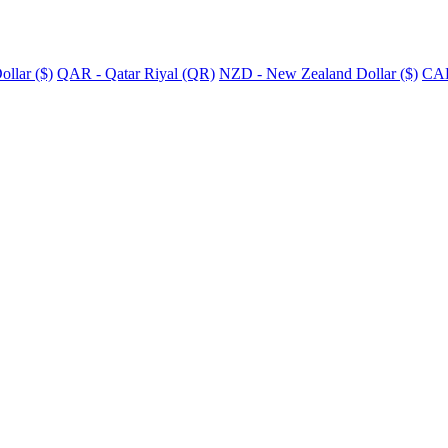
llar ($)
QAR - Qatar Riyal (QR)
NZD - New Zealand Dollar ($)
CAD