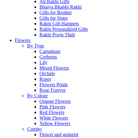
All Rakhi Gifts
Bhaiya Bhabhi Rakhi
Gifts for Brother
Gifts for Sister
Rakhi Gift Hampers
Rakhi Personalized Gifts
Rakhi Pooja Thali
Flowers
By Type
Carnations
Gerberas
Lily
Mixed Flowers
Orchids
Roses
Flowers Petals
Rose Forever
By Colour
Orange Flowers
Pink Flowers
Red Flowers
White Flowers
Yellow Flowers
Combo
Flower and guitarist