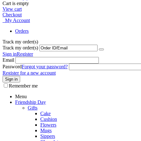
Cart is empty
View cart
Checkout
My Account
Orders
Track my order(s)
Track my order(s)
Sign in
Register
Email
Password
Forgot your password?
Register for a new account
Sign in
Remember me
Menu
Friendship Day
Gifts
Cake
Cushion
Flowers
Mugs
Sippers