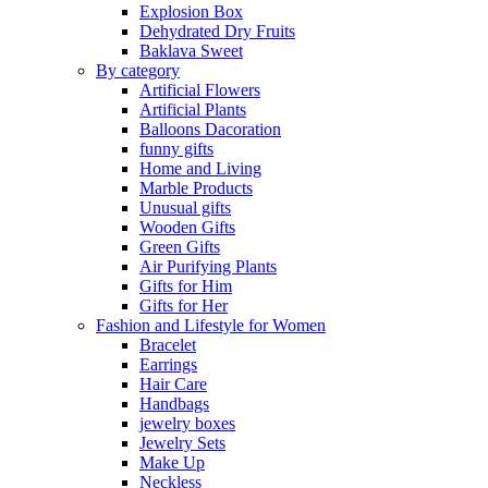
Explosion Box
Dehydrated Dry Fruits
Baklava Sweet
By category
Artificial Flowers
Artificial Plants
Balloons Dacoration
funny gifts
Home and Living
Marble Products
Unusual gifts
Wooden Gifts
Green Gifts
Air Purifying Plants
Gifts for Him
Gifts for Her
Fashion and Lifestyle for Women
Bracelet
Earrings
Hair Care
Handbags
jewelry boxes
Jewelry Sets
Make Up
Neckless