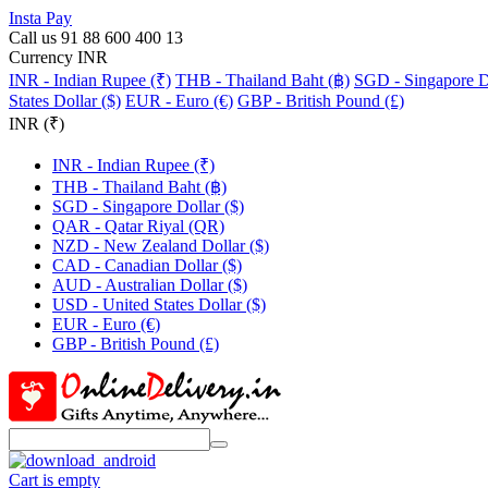
Insta Pay
Call us 91 88 600 400 13
Currency INR
INR - Indian Rupee (₹)
THB - Thailand Baht (฿)
SGD - Singapore Do
States Dollar ($)
EUR - Euro (€)
GBP - British Pound (£)
INR (₹)
INR - Indian Rupee (₹)
THB - Thailand Baht (฿)
SGD - Singapore Dollar ($)
QAR - Qatar Riyal (QR)
NZD - New Zealand Dollar ($)
CAD - Canadian Dollar ($)
AUD - Australian Dollar ($)
USD - United States Dollar ($)
EUR - Euro (€)
GBP - British Pound (£)
Cart is empty