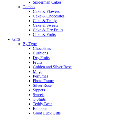
Spiderman Cakes
Combo
Cake & Flowers
Cake & Chocolates
Cake & Teddy
Cake & Sweets
Cake & Dry Fruits
Cake & Fruits
Gifts
By Type
Chocolates
Cushions
Dry Fruits
Fruits
Golden and Silver Rose
Mugs
Perfumes
Photo Frame
Silver Rose
Sippers
Sweets
T-Shirts
Teddy Bear
Balloons
Good Luck Gifts