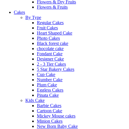
Flowers & Dry Fruits
Flowers & Fruits
Cakes
By Type
Regular Cakes
Fruit Cakes
Heart Shaped Cake
Photo Cakes
Black forest cake
chocolate cake
Fondant Cake
Designer Cake
2 - 3 Tier Cakes
5 Star Bakery Cakes
Cup Cake
Number Cake
Plum Cake
Eggless Cakes
Pinata Cake
Kids Cake
Barbie Cakes
Cartoon Cake
Mickey Mouse cakes
Minion Cakes
New Born Baby Cake