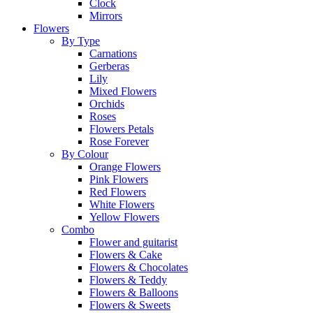
Clock
Mirrors
Flowers
By Type
Carnations
Gerberas
Lily
Mixed Flowers
Orchids
Roses
Flowers Petals
Rose Forever
By Colour
Orange Flowers
Pink Flowers
Red Flowers
White Flowers
Yellow Flowers
Combo
Flower and guitarist
Flowers & Cake
Flowers & Chocolates
Flowers & Teddy
Flowers & Balloons
Flowers & Sweets