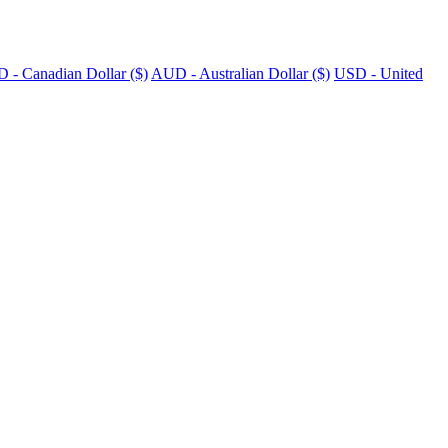
 - Canadian Dollar ($)
AUD - Australian Dollar ($)
USD - United