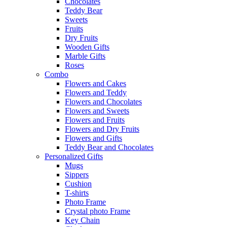
Chocolates
Teddy Bear
Sweets
Fruits
Dry Fruits
Wooden Gifts
Marble Gifts
Roses
Combo
Flowers and Cakes
Flowers and Teddy
Flowers and Chocolates
Flowers and Sweets
Flowers and Fruits
Flowers and Dry Fruits
Flowers and Gifts
Teddy Bear and Chocolates
Personalized Gifts
Mugs
Sippers
Cushion
T-shirts
Photo Frame
Crystal photo Frame
Key Chain