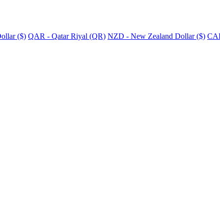
llar ($)
QAR - Qatar Riyal (QR)
NZD - New Zealand Dollar ($)
CAD