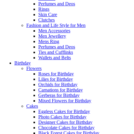
Perfumes and Deos
Rings
Skin Care
Clutches
Fashion and Life Style for Men
Men Accessories
Men Jewellery
Mens Ring
Perfumes and Deos
Ties and Cufflinks
Wallets and Belts
Birthday
Flowers
Roses for Birthday
Lilies for Birthday
Orchids for Birthday
Carnations for Birthday
Gerberas for Birthday
Mixed Flowers for Birthday
Cakes
Eggless Cakes for Birthday
Photo Cakes for Birthday
Designer Cakes for Birthday
Chocolate Cakes for Birthday
Black Forest Cakes for Birthday