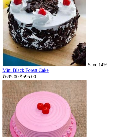
Save 14%
Mini Black Forest Cake
₹
695.00
₹
595.00