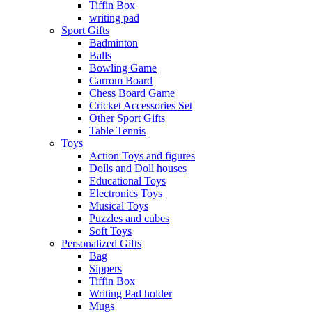
Tiffin Box
writing pad
Sport Gifts
Badminton
Balls
Bowling Game
Carrom Board
Chess Board Game
Cricket Accessories Set
Other Sport Gifts
Table Tennis
Toys
Action Toys and figures
Dolls and Doll houses
Educational Toys
Electronics Toys
Musical Toys
Puzzles and cubes
Soft Toys
Personalized Gifts
Bag
Sippers
Tiffin Box
Writing Pad holder
Mugs