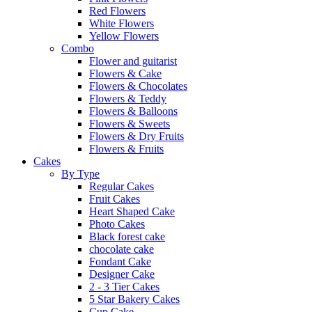
Red Flowers
White Flowers
Yellow Flowers
Combo
Flower and guitarist
Flowers & Cake
Flowers & Chocolates
Flowers & Teddy
Flowers & Balloons
Flowers & Sweets
Flowers & Dry Fruits
Flowers & Fruits
Cakes
By Type
Regular Cakes
Fruit Cakes
Heart Shaped Cake
Photo Cakes
Black forest cake
chocolate cake
Fondant Cake
Designer Cake
2 - 3 Tier Cakes
5 Star Bakery Cakes
Cup Cake