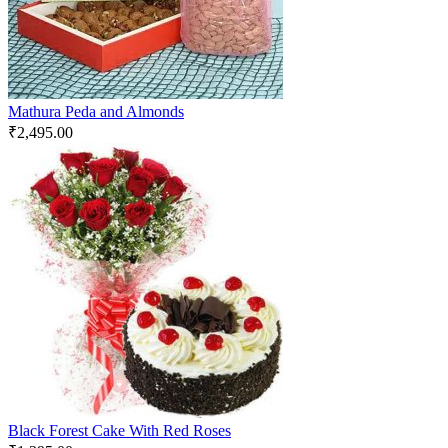
Mathura Peda and Almonds
₹
2,495.00
Black Forest Cake With Red Roses