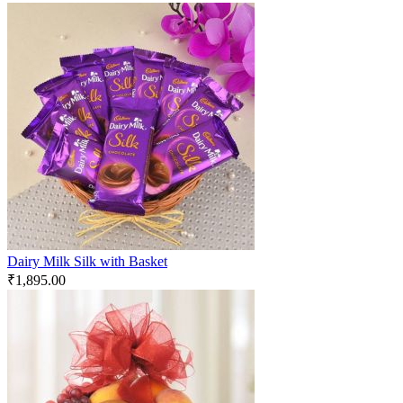
Dairy Milk Silk with Basket
₹
1,895.00