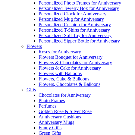
Personalized Photo Frames for Anniversary
Personalized Jewelry Box for Anniversary
Personalized Clock for Anniversary
Personalized Mug for Anniversary
Personalized Cushion for Anniversary
Personalized T-Shirts for Anniversary
Personalized Soft Toy for Anniversary
Personalized Sipper Bottle for Anniversary
Flowers
Roses for Anniversary
Flowers Bouquet for Anniversary
Flowers & Chocolates for Anniversary
Flowers & Cake for Anniversary
Flowers with Balloons
Flowers, Cake & Balloons
Flowers, Chocolates & Balloons
Gifts
Chocolates for Anniversary
Photo Frames
Perfumes
Golden Rose & Silver Rose
Anniversary Cushions
Anniversary Mugs
Funny Gifts
Green Gifts