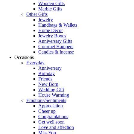
Wooden Gifts
Marble Gifts
Other Gifts
Jewelry
Handbags & Wallets
Home Decor
Jewelry Boxes
Anniversary Gifts
Gourmet Hampers
Candles & Incense
Occasions
Everyday
Anniversary
Birthday
Friends
New Born
Wedding Gift
House Warming
Emotions/Sentiments
Appreciation
Cheer up
Congratulations
Get well soon
Love and affection
Miss You