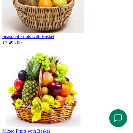
Seasonal Fruits with Basket
₹
2,495.00
Mixed Fruits with Basket