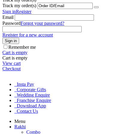
Track my order(s)
Sign in
Register
Email
Password
Forgot your password?
Register for a new account
Sign in
Remember me
Cart is empty
Cart is empty
View cart
Checkout
Insta Pay
Corporate Gifts
Wedding Enquire
Franchise Enquire
Download App
Contact Us
Menu
Rakhi
Combo