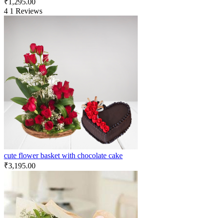
₹
1,295.00
4
1 Reviews
cute flower basket with chocolate cake
₹
3,195.00