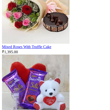
Mixed Roses With Truffle Cake
₹
1,395.00