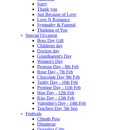
Sorry
Thank you
Just Because of Love
Love N Romance
Sympathy & Funeral
Thinking of You
Special Occasion
Boss Day Gift
Childrens day
Doctors day
Grandparent's Day
Women's Day
Propose Day - 8th Feb
Rose Day - 7th Feb
Chocolate Day 9th Feb
Teddy Day - 10th Feb
Promise Day - 11th Feb
Hug Day - 12th Feb
Kiss Day - 13th Feb
Valentine's Day - 14th Feb
Teachers Day 5th Sep
Festivals
Chhath Puja
Dhanteras
Dussehra Gifts