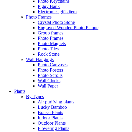
Photo Keychains
Piggy Bank
Electronics gifts item
Photo Frames
Crystal Photo Stone
Engraved Wooden Photo Plaque
Group frames
Photo Frames
Photo Magnets
Photo Tiles
Rock Stone
Wall Hangings
Photo Canvases
Photo Posters
Photo Scrolls
Wall Clocks
Wall Paper
Plants
By Types
Air purifying plants
Lucky Bamboo
Bonsai Plants
Indoor Plants
Outdoor Plants
Flowering Plants