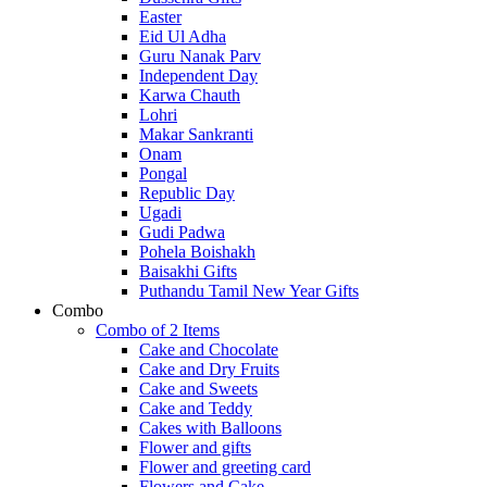
Easter
Eid Ul Adha
Guru Nanak Parv
Independent Day
Karwa Chauth
Lohri
Makar Sankranti
Onam
Pongal
Republic Day
Ugadi
Gudi Padwa
Pohela Boishakh
Baisakhi Gifts
Puthandu Tamil New Year Gifts
Combo
Combo of 2 Items
Cake and Chocolate
Cake and Dry Fruits
Cake and Sweets
Cake and Teddy
Cakes with Balloons
Flower and gifts
Flower and greeting card
Flowers and Cake