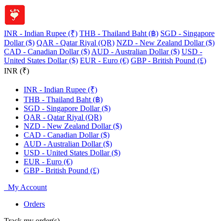
INR - Indian Rupee (₹)
THB - Thailand Baht (฿)
SGD - Singapore
Dollar ($)
QAR - Qatar Riyal (QR)
NZD - New Zealand Dollar ($)
CAD - Canadian Dollar ($)
AUD - Australian Dollar ($)
USD -
United States Dollar ($)
EUR - Euro (€)
GBP - British Pound (£)
INR (₹)
INR - Indian Rupee (₹)
THB - Thailand Baht (฿)
SGD - Singapore Dollar ($)
QAR - Qatar Riyal (QR)
NZD - New Zealand Dollar ($)
CAD - Canadian Dollar ($)
AUD - Australian Dollar ($)
USD - United States Dollar ($)
EUR - Euro (€)
GBP - British Pound (£)
My Account
Orders
Track my order(s)