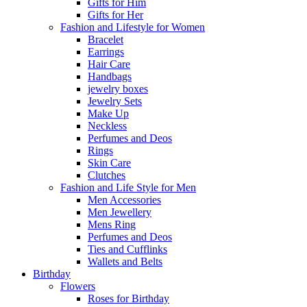
Gifts for Him
Gifts for Her
Fashion and Lifestyle for Women
Bracelet
Earrings
Hair Care
Handbags
jewelry boxes
Jewelry Sets
Make Up
Neckless
Perfumes and Deos
Rings
Skin Care
Clutches
Fashion and Life Style for Men
Men Accessories
Men Jewellery
Mens Ring
Perfumes and Deos
Ties and Cufflinks
Wallets and Belts
Birthday
Flowers
Roses for Birthday