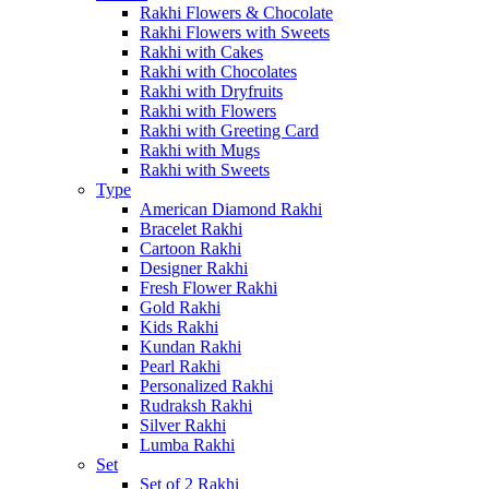
Rakhi Flowers & Chocolate
Rakhi Flowers with Sweets
Rakhi with Cakes
Rakhi with Chocolates
Rakhi with Dryfruits
Rakhi with Flowers
Rakhi with Greeting Card
Rakhi with Mugs
Rakhi with Sweets
Type
American Diamond Rakhi
Bracelet Rakhi
Cartoon Rakhi
Designer Rakhi
Fresh Flower Rakhi
Gold Rakhi
Kids Rakhi
Kundan Rakhi
Pearl Rakhi
Personalized Rakhi
Rudraksh Rakhi
Silver Rakhi
Lumba Rakhi
Set
Set of 2 Rakhi