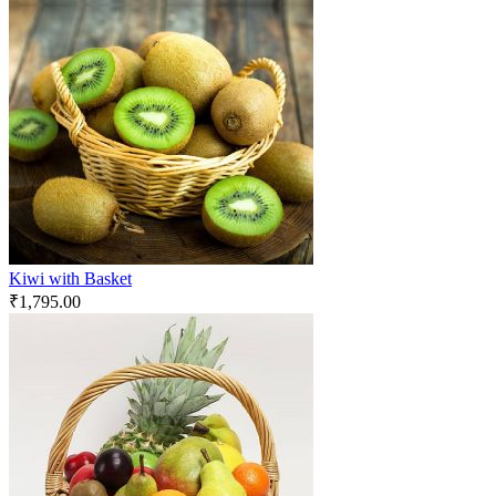
Kiwi with Basket
₹
1,795.00