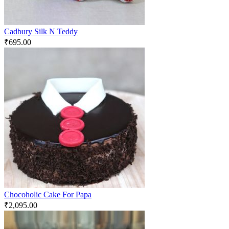
Cadbury Silk N Teddy
₹
695.00
Chocoholic Cake For Papa
₹
2,095.00