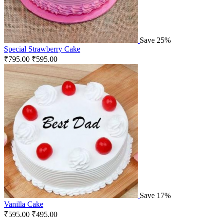
Save 25%
Special Strawberry Cake
₹
795.00
₹
595.00
Save 17%
Vanilla Cake
₹
595.00
₹
495.00