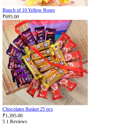
Bunch of 10 Yellow Roses
₹
695.00
Chocolates Basket 25 pcs
₹
1,395.00
5
1 Reviews