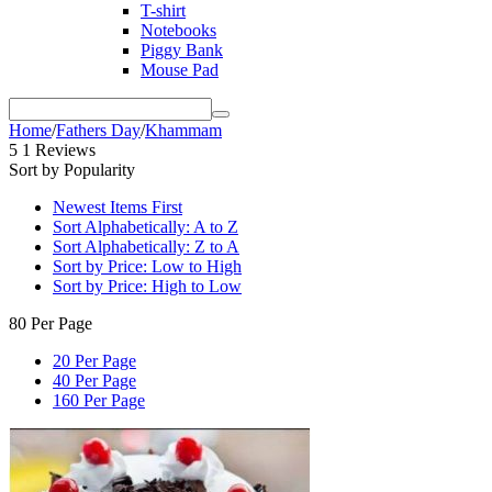
T-shirt
Notebooks
Piggy Bank
Mouse Pad
Home
/
Fathers Day
/
Khammam
5
1 Reviews
Sort by Popularity
Newest Items First
Sort Alphabetically: A to Z
Sort Alphabetically: Z to A
Sort by Price: Low to High
Sort by Price: High to Low
80 Per Page
20 Per Page
40 Per Page
160 Per Page