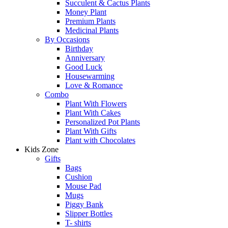
Succulent & Cactus Plants
Money Plant
Premium Plants
Medicinal Plants
By Occasions
Birthday
Anniversary
Good Luck
Housewarming
Love & Romance
Combo
Plant With Flowers
Plant With Cakes
Personalized Pot Plants
Plant With Gifts
Plant with Chocolates
Kids Zone
Gifts
Bags
Cushion
Mouse Pad
Mugs
Piggy Bank
Slipper Bottles
T- shirts