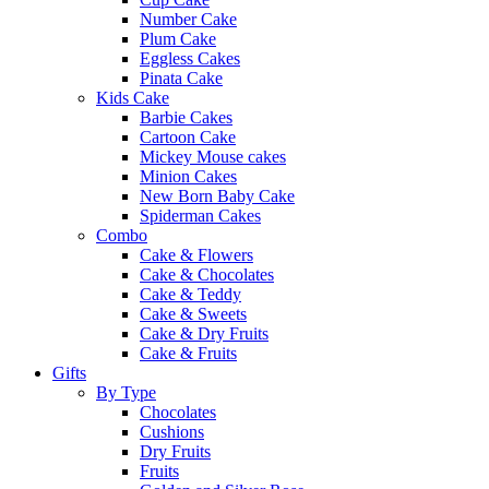
Number Cake
Plum Cake
Eggless Cakes
Pinata Cake
Kids Cake
Barbie Cakes
Cartoon Cake
Mickey Mouse cakes
Minion Cakes
New Born Baby Cake
Spiderman Cakes
Combo
Cake & Flowers
Cake & Chocolates
Cake & Teddy
Cake & Sweets
Cake & Dry Fruits
Cake & Fruits
Gifts
By Type
Chocolates
Cushions
Dry Fruits
Fruits