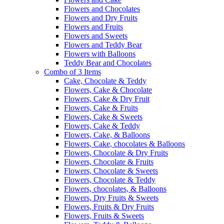
Flowers and Chocolates
Flowers and Dry Fruits
Flowers and Fruits
Flowers and Sweets
Flowers and Teddy Bear
Flowers with Balloons
Teddy Bear and Chocolates
Combo of 3 Items
Cake, Chocolate & Teddy
Flowers, Cake & Chocolate
Flowers, Cake & Dry Fruit
Flowers, Cake & Fruits
Flowers, Cake & Sweets
Flowers, Cake & Teddy
Flowers, Cake, & Balloons
Flowers, Cake, chocolates & Balloons
Flowers, Chocolate & Dry Fruits
Flowers, Chocolate & Fruits
Flowers, Chocolate & Sweets
Flowers, Chocolate & Teddy
Flowers, chocolates, & Balloons
Flowers, Dry Fruits & Sweets
Flowers, Fruits & Dry Fruits
Flowers, Fruits & Sweets