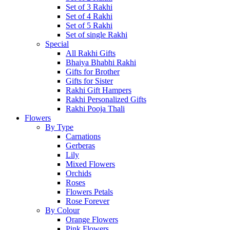
Set of 3 Rakhi
Set of 4 Rakhi
Set of 5 Rakhi
Set of single Rakhi
Special
All Rakhi Gifts
Bhaiya Bhabhi Rakhi
Gifts for Brother
Gifts for Sister
Rakhi Gift Hampers
Rakhi Personalized Gifts
Rakhi Pooja Thali
Flowers
By Type
Carnations
Gerberas
Lily
Mixed Flowers
Orchids
Roses
Flowers Petals
Rose Forever
By Colour
Orange Flowers
Pink Flowers