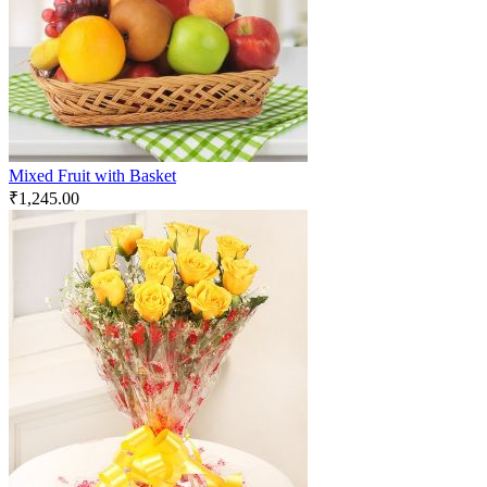
Mixed Fruit with Basket
₹
1,245.00