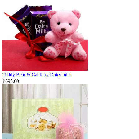
Teddy Bear & Cadbury Dairy milk
₹
695.00