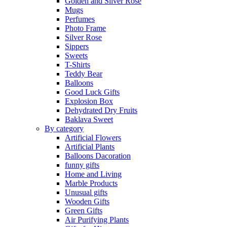
Golden and Silver Rose
Mugs
Perfumes
Photo Frame
Silver Rose
Sippers
Sweets
T-Shirts
Teddy Bear
Balloons
Good Luck Gifts
Explosion Box
Dehydrated Dry Fruits
Baklava Sweet
By category
Artificial Flowers
Artificial Plants
Balloons Dacoration
funny gifts
Home and Living
Marble Products
Unusual gifts
Wooden Gifts
Green Gifts
Air Purifying Plants