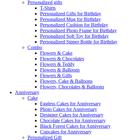
Personalized gifts
T-Shirts
Personalized Gifts for Birthday
Personalized Mug for Birthday
Personalized Cushion for Birthday
Personalized Photo Frame for Birthday
Personalized Soft Toy for Birthday
Personalized Sipper Bottle for Birthday
Combo
Flowers & Cake
Flowers & Chocolates
Flowers & Teddy
Flowers & Balloons
Flowers & Gifts
Flowers, Cake & Balloons
Flowers, Chocolates & Balloons
Anniversary
Cake
Eggless Cakes for Anniversary
Photo Cakes for Anniversary
Designer Cakes for Anniversary
Chocolate Cakes for Anniversary
Black Forest Cakes for Anniversary
Cupcakes for Anniversary
Personalized Gift