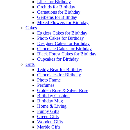
Lilies for Birthday
Orchids for Birthday
Carnations for Birthday
Gerberas for Birthday
Mixed Flowers for Birthday
Cakes
Eggless Cakes for Birthday
Photo Cakes for Birthday
Designer Cakes for Birthday
Chocolate Cakes for Birthday
Black Forest Cakes for Birthday
Cupcakes for Birthday
Gifts
Teddy Bear for Birthday
Chocolates for Birthday
Photo Frame
Perfumes
Golden Rose & Silver Rose
Birthday Cushion
Birthday Mug
Home & Living
Funny Gifts
Green Gifts
Wooden Gifts
Marble Gifts