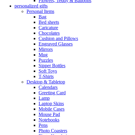
Flowers, Teddy & Balloons
personalized gifts
Personal Items
Bag
Bed sheets
Caricature
Chocolates
Cushion and Pillows
Engraved Glasses
Mirrors
Mug
Puzzles
Sipper Bottles
Soft Toys
T-Shirts
Desktop & Tabletop
Calendars
Greeting Card
Lamp
Laptop Skins
Mobile Cases
Mouse Pad
Notebooks
Pens
Photo Coasters