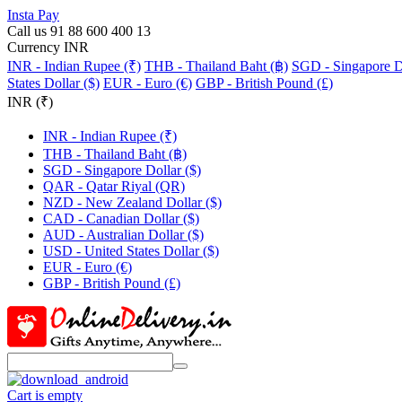
Insta Pay
Call us 91 88 600 400 13
Currency INR
INR - Indian Rupee (₹)
THB - Thailand Baht (฿)
SGD - Singapore Do
States Dollar ($)
EUR - Euro (€)
GBP - British Pound (£)
INR (₹)
INR - Indian Rupee (₹)
THB - Thailand Baht (฿)
SGD - Singapore Dollar ($)
QAR - Qatar Riyal (QR)
NZD - New Zealand Dollar ($)
CAD - Canadian Dollar ($)
AUD - Australian Dollar ($)
USD - United States Dollar ($)
EUR - Euro (€)
GBP - British Pound (£)
Cart is empty