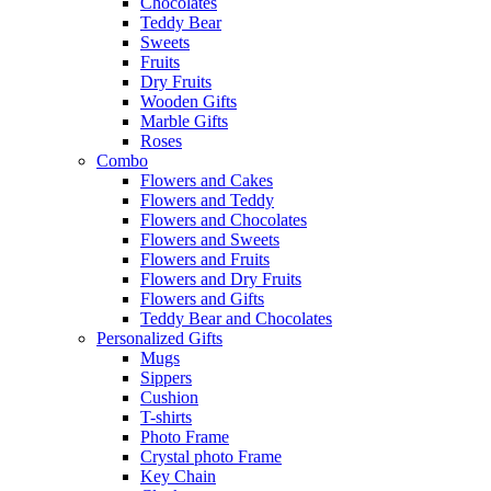
Chocolates
Teddy Bear
Sweets
Fruits
Dry Fruits
Wooden Gifts
Marble Gifts
Roses
Combo
Flowers and Cakes
Flowers and Teddy
Flowers and Chocolates
Flowers and Sweets
Flowers and Fruits
Flowers and Dry Fruits
Flowers and Gifts
Teddy Bear and Chocolates
Personalized Gifts
Mugs
Sippers
Cushion
T-shirts
Photo Frame
Crystal photo Frame
Key Chain