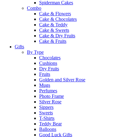
Spiderman Cakes
Combo
Cake & Flowers
Cake & Chocolates
Cake & Teddy
Cake & Sweets
Cake & Dry Fruits
Cake & Fruits
Gifts
By Type
Chocolates
Cushions
Dry Fruits
Fruits
Golden and Silver Rose
Mugs
Perfumes
Photo Frame
Silver Rose
Sippers
Sweets
T-Shirts
Teddy Bear
Balloons
Good Luck Gifts