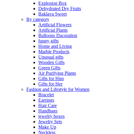
Explosion Box
Dehydrated Dry Fruits
Baklava Sweet
By category
Artificial Flowers
Artificial Plants
Balloons Dacoration
funny gifts
Home and Living
Marble Products
Unusual gifts
Wooden Gifts
Green Gifts
Air Purifying Plants
Gifts for Him
Gifts for Her
Fashion and Lifestyle for Women
Bracelet
Earrings
Hair Care
Handbags
jewelry boxes
Jewelry Sets
Make Up
Neckless