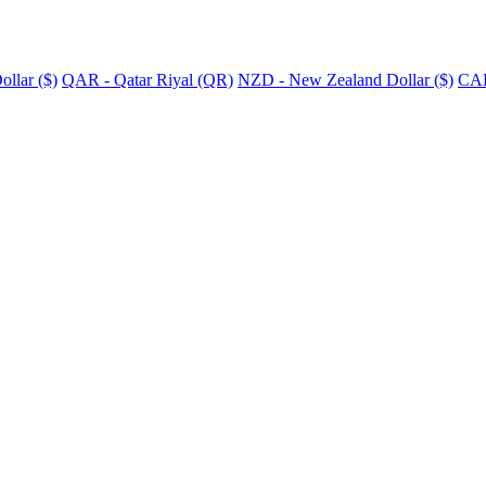
llar ($)
QAR - Qatar Riyal (QR)
NZD - New Zealand Dollar ($)
CAD