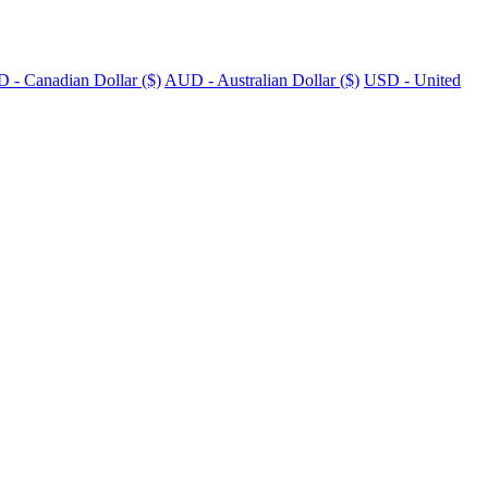
 - Canadian Dollar ($)
AUD - Australian Dollar ($)
USD - United