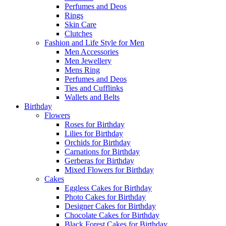
Perfumes and Deos
Rings
Skin Care
Clutches
Fashion and Life Style for Men
Men Accessories
Men Jewellery
Mens Ring
Perfumes and Deos
Ties and Cufflinks
Wallets and Belts
Birthday
Flowers
Roses for Birthday
Lilies for Birthday
Orchids for Birthday
Carnations for Birthday
Gerberas for Birthday
Mixed Flowers for Birthday
Cakes
Eggless Cakes for Birthday
Photo Cakes for Birthday
Designer Cakes for Birthday
Chocolate Cakes for Birthday
Black Forest Cakes for Birthday