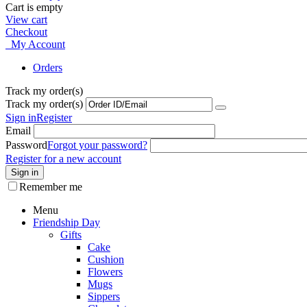
Cart is empty
View cart
Checkout
My Account
Orders
Track my order(s)
Track my order(s)
Sign in
Register
Email
Password
Forgot your password?
Register for a new account
Sign in
Remember me
Menu
Friendship Day
Gifts
Cake
Cushion
Flowers
Mugs
Sippers