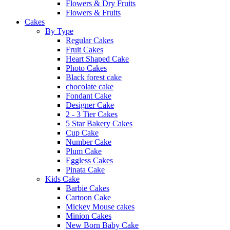
Flowers & Dry Fruits
Flowers & Fruits
Cakes
By Type
Regular Cakes
Fruit Cakes
Heart Shaped Cake
Photo Cakes
Black forest cake
chocolate cake
Fondant Cake
Designer Cake
2 - 3 Tier Cakes
5 Star Bakery Cakes
Cup Cake
Number Cake
Plum Cake
Eggless Cakes
Pinata Cake
Kids Cake
Barbie Cakes
Cartoon Cake
Mickey Mouse cakes
Minion Cakes
New Born Baby Cake