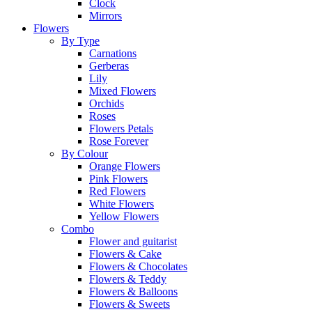
Clock
Mirrors
Flowers
By Type
Carnations
Gerberas
Lily
Mixed Flowers
Orchids
Roses
Flowers Petals
Rose Forever
By Colour
Orange Flowers
Pink Flowers
Red Flowers
White Flowers
Yellow Flowers
Combo
Flower and guitarist
Flowers & Cake
Flowers & Chocolates
Flowers & Teddy
Flowers & Balloons
Flowers & Sweets