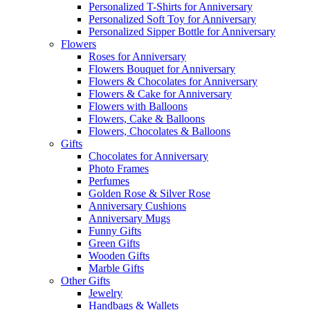
Personalized T-Shirts for Anniversary
Personalized Soft Toy for Anniversary
Personalized Sipper Bottle for Anniversary
Flowers
Roses for Anniversary
Flowers Bouquet for Anniversary
Flowers & Chocolates for Anniversary
Flowers & Cake for Anniversary
Flowers with Balloons
Flowers, Cake & Balloons
Flowers, Chocolates & Balloons
Gifts
Chocolates for Anniversary
Photo Frames
Perfumes
Golden Rose & Silver Rose
Anniversary Cushions
Anniversary Mugs
Funny Gifts
Green Gifts
Wooden Gifts
Marble Gifts
Other Gifts
Jewelry
Handbags & Wallets