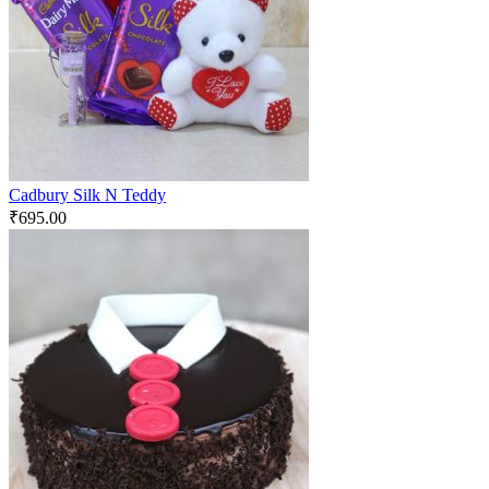
Cadbury Silk N Teddy
₹
695.00