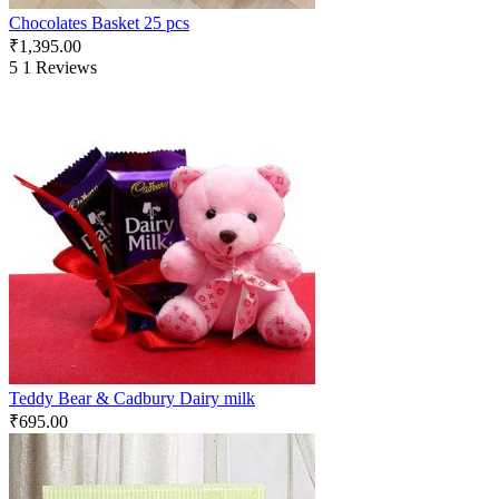
Chocolates Basket 25 pcs
₹
1,395.00
5
1 Reviews
Teddy Bear & Cadbury Dairy milk
₹
695.00