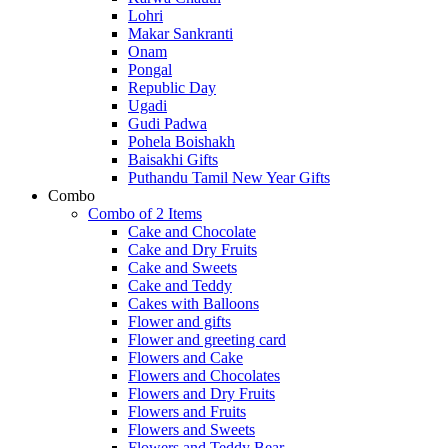
Lohri
Makar Sankranti
Onam
Pongal
Republic Day
Ugadi
Gudi Padwa
Pohela Boishakh
Baisakhi Gifts
Puthandu Tamil New Year Gifts
Combo
Combo of 2 Items
Cake and Chocolate
Cake and Dry Fruits
Cake and Sweets
Cake and Teddy
Cakes with Balloons
Flower and gifts
Flower and greeting card
Flowers and Cake
Flowers and Chocolates
Flowers and Dry Fruits
Flowers and Fruits
Flowers and Sweets
Flowers and Teddy Bear