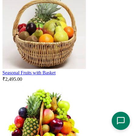
Seasonal Fruits with Basket
₹
2,495.00