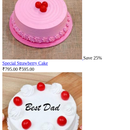
Save 25%
Special Strawberry Cake
₹
795.00
₹
595.00