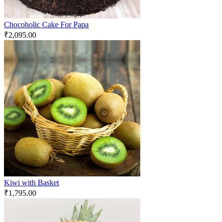
Chocoholic Cake For Papa
₹
2,095.00
Kiwi with Basket
₹
1,795.00