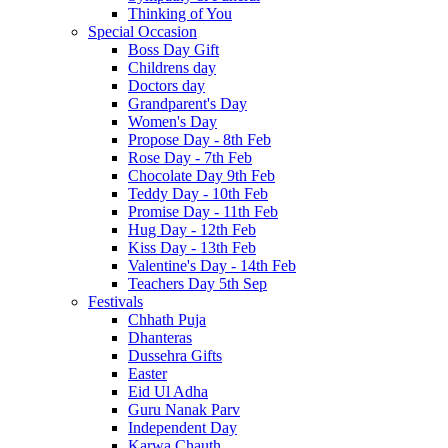
Thinking of You
Special Occasion
Boss Day Gift
Childrens day
Doctors day
Grandparent's Day
Women's Day
Propose Day - 8th Feb
Rose Day - 7th Feb
Chocolate Day 9th Feb
Teddy Day - 10th Feb
Promise Day - 11th Feb
Hug Day - 12th Feb
Kiss Day - 13th Feb
Valentine's Day - 14th Feb
Teachers Day 5th Sep
Festivals
Chhath Puja
Dhanteras
Dussehra Gifts
Easter
Eid Ul Adha
Guru Nanak Parv
Independent Day
Karwa Chauth