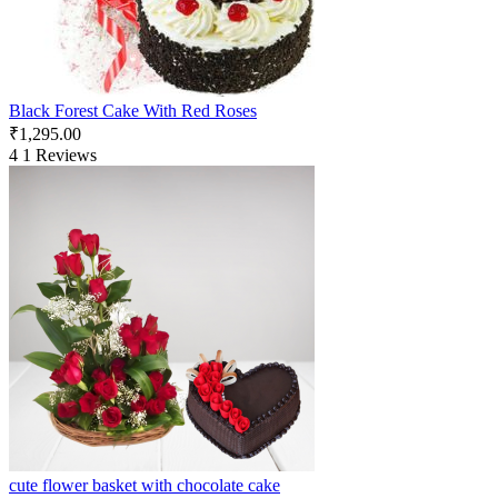
Black Forest Cake With Red Roses
₹
1,295.00
4
1 Reviews
cute flower basket with chocolate cake