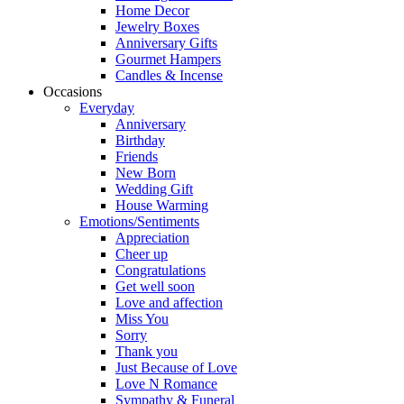
Home Decor
Jewelry Boxes
Anniversary Gifts
Gourmet Hampers
Candles & Incense
Occasions
Everyday
Anniversary
Birthday
Friends
New Born
Wedding Gift
House Warming
Emotions/Sentiments
Appreciation
Cheer up
Congratulations
Get well soon
Love and affection
Miss You
Sorry
Thank you
Just Because of Love
Love N Romance
Sympathy & Funeral