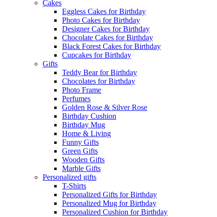
Cakes
Eggless Cakes for Birthday
Photo Cakes for Birthday
Designer Cakes for Birthday
Chocolate Cakes for Birthday
Black Forest Cakes for Birthday
Cupcakes for Birthday
Gifts
Teddy Bear for Birthday
Chocolates for Birthday
Photo Frame
Perfumes
Golden Rose & Silver Rose
Birthday Cushion
Birthday Mug
Home & Living
Funny Gifts
Green Gifts
Wooden Gifts
Marble Gifts
Personalized gifts
T-Shirts
Personalized Gifts for Birthday
Personalized Mug for Birthday
Personalized Cushion for Birthday