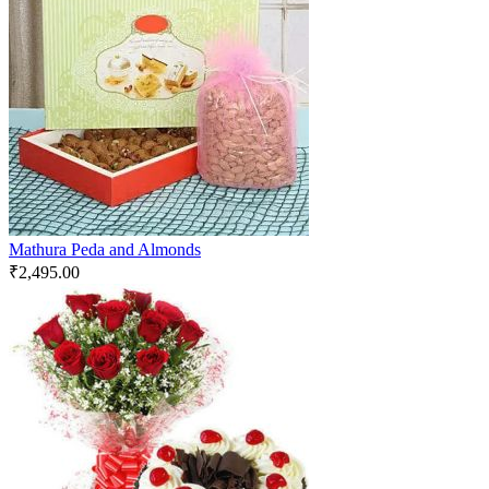
Mathura Peda and Almonds
₹
2,495.00