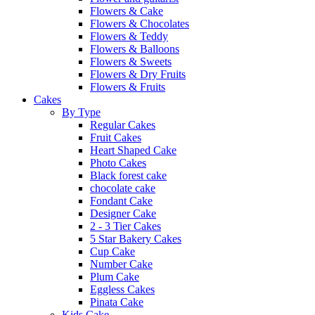
Flowers & Cake
Flowers & Chocolates
Flowers & Teddy
Flowers & Balloons
Flowers & Sweets
Flowers & Dry Fruits
Flowers & Fruits
Cakes
By Type
Regular Cakes
Fruit Cakes
Heart Shaped Cake
Photo Cakes
Black forest cake
chocolate cake
Fondant Cake
Designer Cake
2 - 3 Tier Cakes
5 Star Bakery Cakes
Cup Cake
Number Cake
Plum Cake
Eggless Cakes
Pinata Cake
Kids Cake