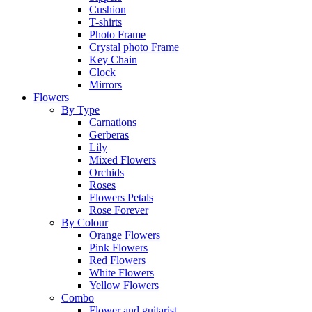
Cushion
T-shirts
Photo Frame
Crystal photo Frame
Key Chain
Clock
Mirrors
Flowers
By Type
Carnations
Gerberas
Lily
Mixed Flowers
Orchids
Roses
Flowers Petals
Rose Forever
By Colour
Orange Flowers
Pink Flowers
Red Flowers
White Flowers
Yellow Flowers
Combo
Flower and guitarist