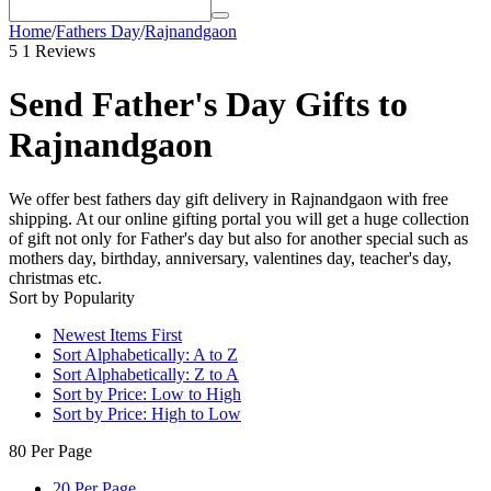
Home
/
Fathers Day
/
Rajnandgaon
5
1 Reviews
Send Father's Day Gifts to
Rajnandgaon
We offer best fathers day gift delivery in Rajnandgaon with free
shipping. At our online gifting portal you will get a huge collection
of gift not only for Father's day but also for another special such as
mothers day, birthday, anniversary, valentines day, teacher's day,
christmas etc.
Sort by Popularity
Newest Items First
Sort Alphabetically: A to Z
Sort Alphabetically: Z to A
Sort by Price: Low to High
Sort by Price: High to Low
80 Per Page
20 Per Page