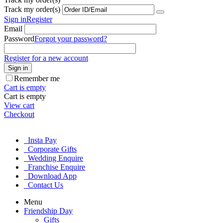
Track my order(s)
Sign in
Register
Email
Password
Forgot your password?
Register for a new account
Sign in
Remember me
Cart is empty
Cart is empty
View cart
Checkout
Insta Pay
Corporate Gifts
Wedding Enquire
Franchise Enquire
Download App
Contact Us
Menu
Friendship Day
Gifts