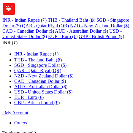
INR - Indian Rupee (₹)
THB - Thailand Baht (฿)
SGD - Singapore
Dollar ($)
QAR - Qatar Riyal (QR)
NZD - New Zealand Dollar ($)
CAD - Canadian Dollar ($)
AUD - Australian Dollar ($)
USD -
United States Dollar ($)
EUR - Euro (€)
GBP - British Pound (£)
INR (₹)
INR - Indian Rupee (₹)
THB - Thailand Baht (฿)
SGD - Singapore Dollar ($)
QAR - Qatar Riyal (QR)
NZD - New Zealand Dollar ($)
CAD - Canadian Dollar ($)
AUD - Australian Dollar ($)
USD - United States Dollar ($)
EUR - Euro (€)
GBP - British Pound (£)
My Account
Orders
Track my order(s)