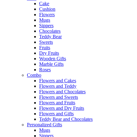
Cake
Cushion
Flowers
Mugs
Sippers
Chocolates
Teddy Bear
Sweets
Fruits
Dry Fruits
Wooden Gifts
Marble Gifts
Roses
Combo
Flowers and Cakes
Flowers and Teddy
Flowers and Chocolates
Flowers and Sweets
Flowers and Fruits
Flowers and Dry Fruits
Flowers and Gifts
Teddy Bear and Chocolates
Personalized Gifts
Mugs
Sippers