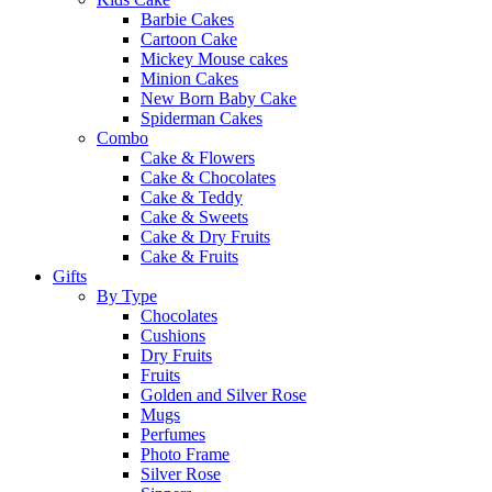
Barbie Cakes
Cartoon Cake
Mickey Mouse cakes
Minion Cakes
New Born Baby Cake
Spiderman Cakes
Combo
Cake & Flowers
Cake & Chocolates
Cake & Teddy
Cake & Sweets
Cake & Dry Fruits
Cake & Fruits
Gifts
By Type
Chocolates
Cushions
Dry Fruits
Fruits
Golden and Silver Rose
Mugs
Perfumes
Photo Frame
Silver Rose