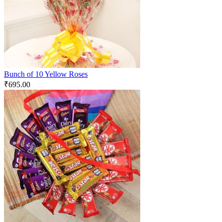
Bunch of 10 Yellow Roses
₹
695.00