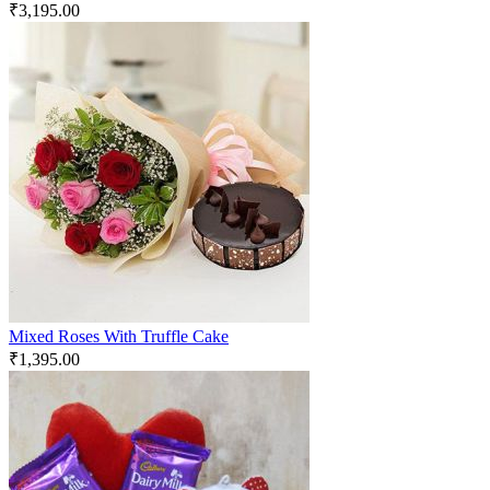
₹
3,195.00
Mixed Roses With Truffle Cake
₹
1,395.00