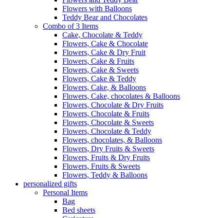
Flowers with Balloons
Teddy Bear and Chocolates
Combo of 3 Items
Cake, Chocolate & Teddy
Flowers, Cake & Chocolate
Flowers, Cake & Dry Fruit
Flowers, Cake & Fruits
Flowers, Cake & Sweets
Flowers, Cake & Teddy
Flowers, Cake, & Balloons
Flowers, Cake, chocolates & Balloons
Flowers, Chocolate & Dry Fruits
Flowers, Chocolate & Fruits
Flowers, Chocolate & Sweets
Flowers, Chocolate & Teddy
Flowers, chocolates, & Balloons
Flowers, Dry Fruits & Sweets
Flowers, Fruits & Dry Fruits
Flowers, Fruits & Sweets
Flowers, Teddy & Balloons
personalized gifts
Personal Items
Bag
Bed sheets