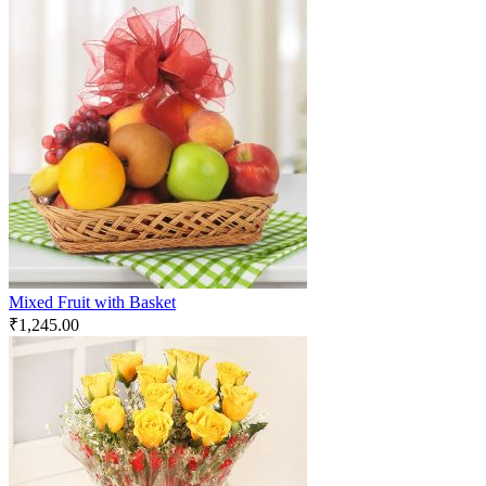
Mixed Fruit with Basket
₹
1,245.00