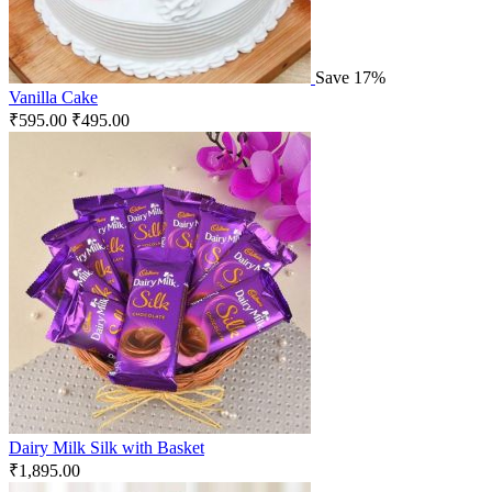
Save 17%
Vanilla Cake
₹
595.00
₹
495.00
Dairy Milk Silk with Basket
₹
1,895.00