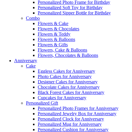
Personalized Photo Frame for Birthday
Personalized Soft Toy for Birthday
Personalized Sipper Bottle for Birthday
Combo
Flowers & Cake
Flowers & Chocolates
Flowers & Teddy
Flowers & Balloons
Flowers & Gifts
Flowers, Cake & Balloons
Flowers, Chocolates & Balloons
Anniversary
Cake
Eggless Cakes for Anniversary
Photo Cakes for Anniversary
Designer Cakes for Anniversary
Chocolate Cakes for Anniversary
Black Forest Cakes for Anniversary
Cupcakes for Anniversary
Personalized Gift
Personalized Photo Frames for Anniversary
Personalized Jewelry Box for Anniversary
Personalized Clock for Anniversary
Personalized Mug for Anniversary
Personalized Cushion for Anniversary