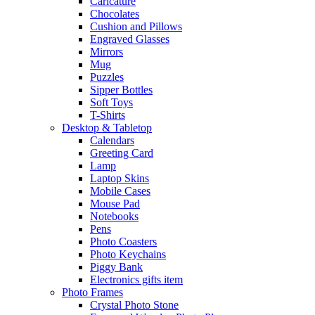
Caricature
Chocolates
Cushion and Pillows
Engraved Glasses
Mirrors
Mug
Puzzles
Sipper Bottles
Soft Toys
T-Shirts
Desktop & Tabletop
Calendars
Greeting Card
Lamp
Laptop Skins
Mobile Cases
Mouse Pad
Notebooks
Pens
Photo Coasters
Photo Keychains
Piggy Bank
Electronics gifts item
Photo Frames
Crystal Photo Stone