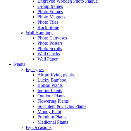
Engraved Wooden Photo Plaque
Group frames
Photo Frames
Photo Magnets
Photo Tiles
Rock Stone
Wall Hangings
Photo Canvases
Photo Posters
Photo Scrolls
Wall Clocks
Wall Paper
Plants
By Types
Air purifying plants
Lucky Bamboo
Bonsai Plants
Indoor Plants
Outdoor Plants
Flowering Plants
Succulent & Cactus Plants
Money Plant
Premium Plants
Medicinal Plants
By Occasions