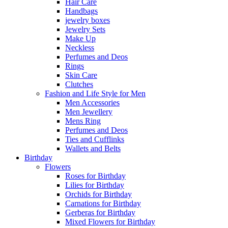
Hair Care
Handbags
jewelry boxes
Jewelry Sets
Make Up
Neckless
Perfumes and Deos
Rings
Skin Care
Clutches
Fashion and Life Style for Men
Men Accessories
Men Jewellery
Mens Ring
Perfumes and Deos
Ties and Cufflinks
Wallets and Belts
Birthday
Flowers
Roses for Birthday
Lilies for Birthday
Orchids for Birthday
Carnations for Birthday
Gerberas for Birthday
Mixed Flowers for Birthday