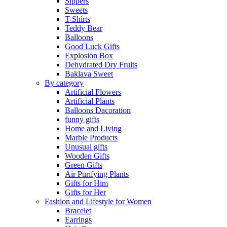
Sippers
Sweets
T-Shirts
Teddy Bear
Balloons
Good Luck Gifts
Explosion Box
Dehydrated Dry Fruits
Baklava Sweet
By category
Artificial Flowers
Artificial Plants
Balloons Dacoration
funny gifts
Home and Living
Marble Products
Unusual gifts
Wooden Gifts
Green Gifts
Air Purifying Plants
Gifts for Him
Gifts for Her
Fashion and Lifestyle for Women
Bracelet
Earrings