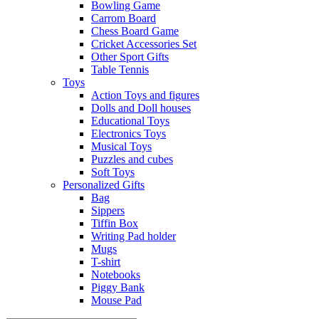
Bowling Game
Carrom Board
Chess Board Game
Cricket Accessories Set
Other Sport Gifts
Table Tennis
Toys
Action Toys and figures
Dolls and Doll houses
Educational Toys
Electronics Toys
Musical Toys
Puzzles and cubes
Soft Toys
Personalized Gifts
Bag
Sippers
Tiffin Box
Writing Pad holder
Mugs
T-shirt
Notebooks
Piggy Bank
Mouse Pad