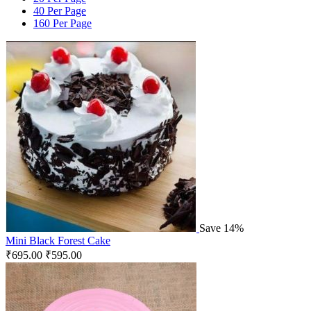
40 Per Page
160 Per Page
Save 14%
Mini Black Forest Cake
₹
695.00
₹
595.00