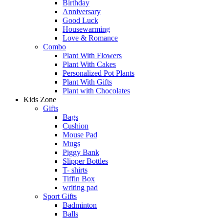
Birthday
Anniversary
Good Luck
Housewarming
Love & Romance
Combo
Plant With Flowers
Plant With Cakes
Personalized Pot Plants
Plant With Gifts
Plant with Chocolates
Kids Zone
Gifts
Bags
Cushion
Mouse Pad
Mugs
Piggy Bank
Slipper Bottles
T- shirts
Tiffin Box
writing pad
Sport Gifts
Badminton
Balls