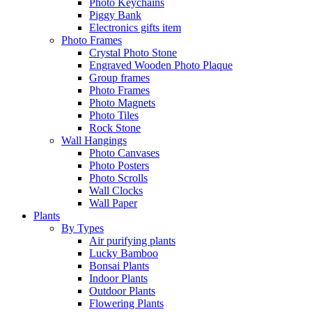
Photo Keychains
Piggy Bank
Electronics gifts item
Photo Frames
Crystal Photo Stone
Engraved Wooden Photo Plaque
Group frames
Photo Frames
Photo Magnets
Photo Tiles
Rock Stone
Wall Hangings
Photo Canvases
Photo Posters
Photo Scrolls
Wall Clocks
Wall Paper
Plants
By Types
Air purifying plants
Lucky Bamboo
Bonsai Plants
Indoor Plants
Outdoor Plants
Flowering Plants