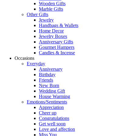
Wooden Gifts
Marble Gifts
Other Gifts
Jewelry
Handbags & Wallets
Home Decor
Jewelry Boxes
Anniversary Gifts
Gourmet Hampers
Candles & Incense
Occasions
Everyday
Anniversary
Birthday
Friends
New Born
Wedding Gift
House Warming
Emotions/Sentiments
Appreciation
Cheer up
Congratulations
Get well soon
Love and affection
Miss You