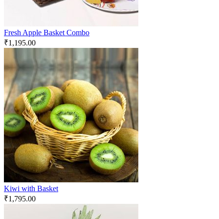
Fresh Apple Basket Combo
₹
1,195.00
Kiwi with Basket
₹
1,795.00