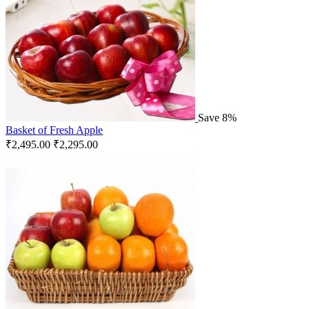
Save 8%
Basket of Fresh Apple
₹
2,495.00
₹
2,295.00