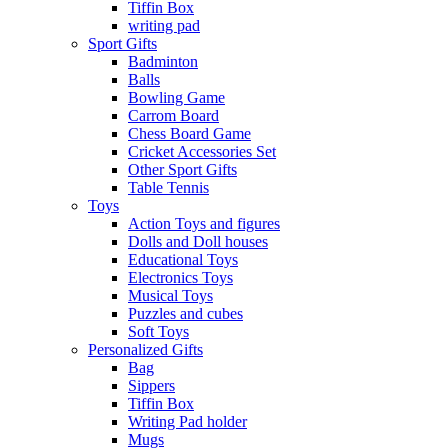
Tiffin Box
writing pad
Sport Gifts
Badminton
Balls
Bowling Game
Carrom Board
Chess Board Game
Cricket Accessories Set
Other Sport Gifts
Table Tennis
Toys
Action Toys and figures
Dolls and Doll houses
Educational Toys
Electronics Toys
Musical Toys
Puzzles and cubes
Soft Toys
Personalized Gifts
Bag
Sippers
Tiffin Box
Writing Pad holder
Mugs