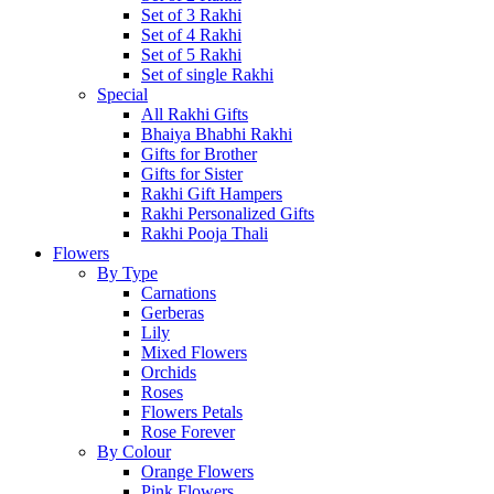
Set of 3 Rakhi
Set of 4 Rakhi
Set of 5 Rakhi
Set of single Rakhi
Special
All Rakhi Gifts
Bhaiya Bhabhi Rakhi
Gifts for Brother
Gifts for Sister
Rakhi Gift Hampers
Rakhi Personalized Gifts
Rakhi Pooja Thali
Flowers
By Type
Carnations
Gerberas
Lily
Mixed Flowers
Orchids
Roses
Flowers Petals
Rose Forever
By Colour
Orange Flowers
Pink Flowers