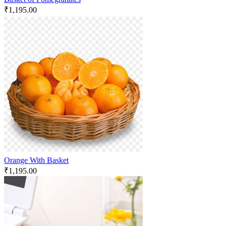
₹
1,195.00
Orange With Basket
₹
1,195.00