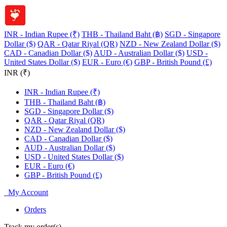
INR - Indian Rupee (₹)
THB - Thailand Baht (฿)
SGD - Singapore
Dollar ($)
QAR - Qatar Riyal (QR)
NZD - New Zealand Dollar ($)
CAD - Canadian Dollar ($)
AUD - Australian Dollar ($)
USD -
United States Dollar ($)
EUR - Euro (€)
GBP - British Pound (£)
INR (₹)
INR - Indian Rupee (₹)
THB - Thailand Baht (฿)
SGD - Singapore Dollar ($)
QAR - Qatar Riyal (QR)
NZD - New Zealand Dollar ($)
CAD - Canadian Dollar ($)
AUD - Australian Dollar ($)
USD - United States Dollar ($)
EUR - Euro (€)
GBP - British Pound (£)
My Account
Orders
Track my order(s)