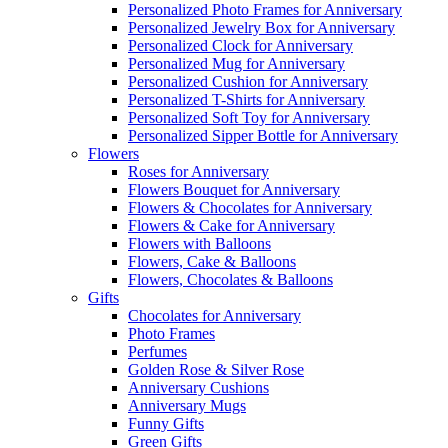
Personalized Photo Frames for Anniversary
Personalized Jewelry Box for Anniversary
Personalized Clock for Anniversary
Personalized Mug for Anniversary
Personalized Cushion for Anniversary
Personalized T-Shirts for Anniversary
Personalized Soft Toy for Anniversary
Personalized Sipper Bottle for Anniversary
Flowers
Roses for Anniversary
Flowers Bouquet for Anniversary
Flowers & Chocolates for Anniversary
Flowers & Cake for Anniversary
Flowers with Balloons
Flowers, Cake & Balloons
Flowers, Chocolates & Balloons
Gifts
Chocolates for Anniversary
Photo Frames
Perfumes
Golden Rose & Silver Rose
Anniversary Cushions
Anniversary Mugs
Funny Gifts
Green Gifts