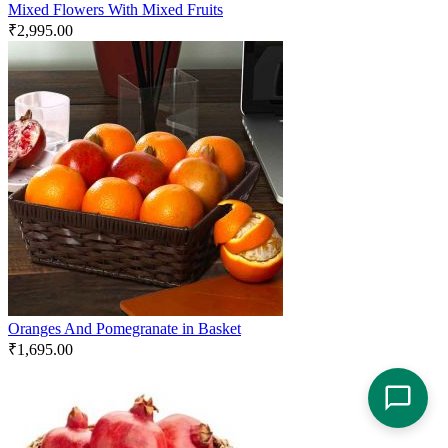
Mixed Flowers With Mixed Fruits
₹
2,995.00
Oranges And Pomegranate in Basket
₹
1,695.00