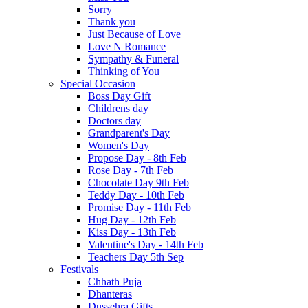
Sorry
Thank you
Just Because of Love
Love N Romance
Sympathy & Funeral
Thinking of You
Special Occasion
Boss Day Gift
Childrens day
Doctors day
Grandparent's Day
Women's Day
Propose Day - 8th Feb
Rose Day - 7th Feb
Chocolate Day 9th Feb
Teddy Day - 10th Feb
Promise Day - 11th Feb
Hug Day - 12th Feb
Kiss Day - 13th Feb
Valentine's Day - 14th Feb
Teachers Day 5th Sep
Festivals
Chhath Puja
Dhanteras
Dussehra Gifts