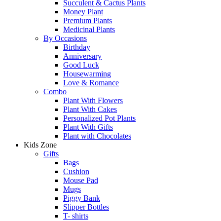
Succulent & Cactus Plants
Money Plant
Premium Plants
Medicinal Plants
By Occasions
Birthday
Anniversary
Good Luck
Housewarming
Love & Romance
Combo
Plant With Flowers
Plant With Cakes
Personalized Pot Plants
Plant With Gifts
Plant with Chocolates
Kids Zone
Gifts
Bags
Cushion
Mouse Pad
Mugs
Piggy Bank
Slipper Bottles
T- shirts