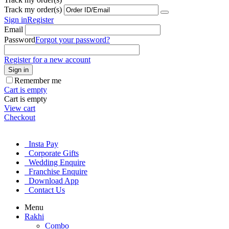
Track my order(s)
Sign in
Register
Email
Password
Forgot your password?
Register for a new account
Sign in
Remember me
Cart is empty
Cart is empty
View cart
Checkout
Insta Pay
Corporate Gifts
Wedding Enquire
Franchise Enquire
Download App
Contact Us
Menu
Rakhi
Combo