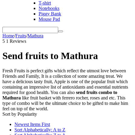
T-shirt
Notebooks
Piggy Bank
Mouse Pad
Home
/
Fruits
/
Mathura
5
1 Reviews
Send fruits to Mathura
Fresh Fruits is perfect gifts which reflect the utmost love between
Friends and Family, It is a collection of some amazing treat. We
have a delicious tasty fruit, Apple is one of the popular fruit which
containing an impressive list of antioxidants and essential nutrients
required for good health. You can also
send fruits combo to
Mathura
like fruit basket with ferrero rocher, roses and etc. This
type of combo will be the ultimate choice to be gifted to make him
feel on top of the world.
Sort by Popularity
Newest Items First
Sort Alphabetically: A to Z