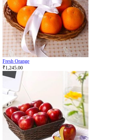
Fresh Orange
₹
1,245.00