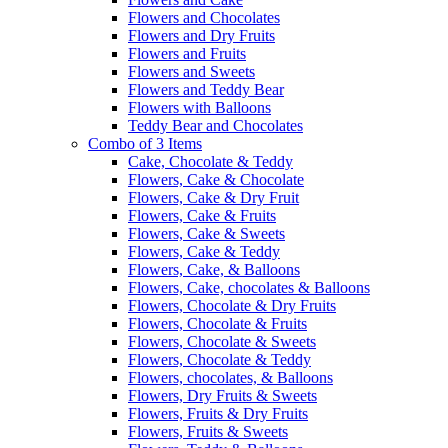
Flowers and Chocolates
Flowers and Dry Fruits
Flowers and Fruits
Flowers and Sweets
Flowers and Teddy Bear
Flowers with Balloons
Teddy Bear and Chocolates
Combo of 3 Items
Cake, Chocolate & Teddy
Flowers, Cake & Chocolate
Flowers, Cake & Dry Fruit
Flowers, Cake & Fruits
Flowers, Cake & Sweets
Flowers, Cake & Teddy
Flowers, Cake, & Balloons
Flowers, Cake, chocolates & Balloons
Flowers, Chocolate & Dry Fruits
Flowers, Chocolate & Fruits
Flowers, Chocolate & Sweets
Flowers, Chocolate & Teddy
Flowers, chocolates, & Balloons
Flowers, Dry Fruits & Sweets
Flowers, Fruits & Dry Fruits
Flowers, Fruits & Sweets