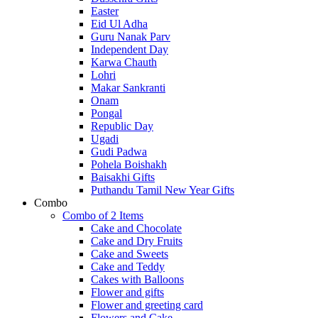
Easter
Eid Ul Adha
Guru Nanak Parv
Independent Day
Karwa Chauth
Lohri
Makar Sankranti
Onam
Pongal
Republic Day
Ugadi
Gudi Padwa
Pohela Boishakh
Baisakhi Gifts
Puthandu Tamil New Year Gifts
Combo
Combo of 2 Items
Cake and Chocolate
Cake and Dry Fruits
Cake and Sweets
Cake and Teddy
Cakes with Balloons
Flower and gifts
Flower and greeting card
Flowers and Cake