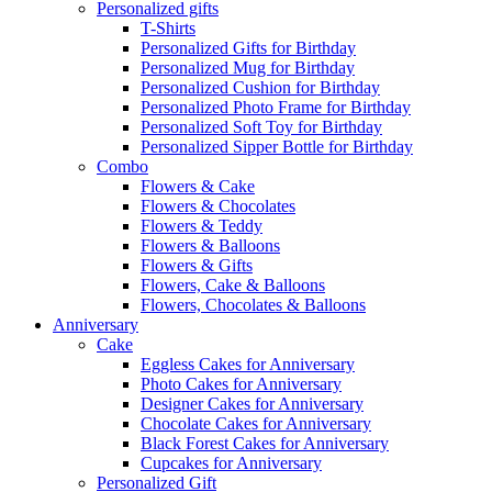
Personalized gifts
T-Shirts
Personalized Gifts for Birthday
Personalized Mug for Birthday
Personalized Cushion for Birthday
Personalized Photo Frame for Birthday
Personalized Soft Toy for Birthday
Personalized Sipper Bottle for Birthday
Combo
Flowers & Cake
Flowers & Chocolates
Flowers & Teddy
Flowers & Balloons
Flowers & Gifts
Flowers, Cake & Balloons
Flowers, Chocolates & Balloons
Anniversary
Cake
Eggless Cakes for Anniversary
Photo Cakes for Anniversary
Designer Cakes for Anniversary
Chocolate Cakes for Anniversary
Black Forest Cakes for Anniversary
Cupcakes for Anniversary
Personalized Gift