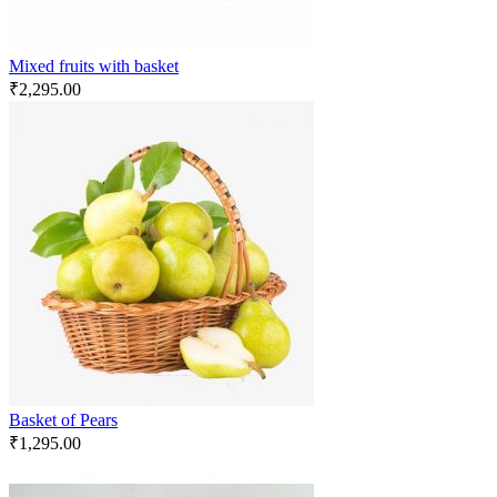
Mixed fruits with basket
₹
2,295.00
Basket of Pears
₹
1,295.00