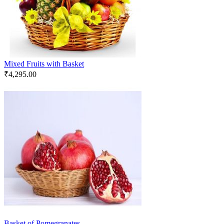
Mixed Fruits with Basket
₹
4,295.00
Basket of Pomegranates