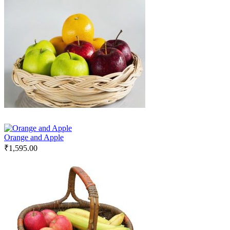
Orange and Apple
₹
1,595.00