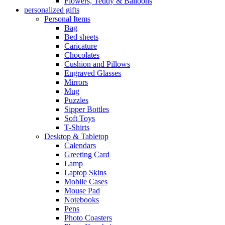
Flowers, Teddy & Balloons
personalized gifts
Personal Items
Bag
Bed sheets
Caricature
Chocolates
Cushion and Pillows
Engraved Glasses
Mirrors
Mug
Puzzles
Sipper Bottles
Soft Toys
T-Shirts
Desktop & Tabletop
Calendars
Greeting Card
Lamp
Laptop Skins
Mobile Cases
Mouse Pad
Notebooks
Pens
Photo Coasters