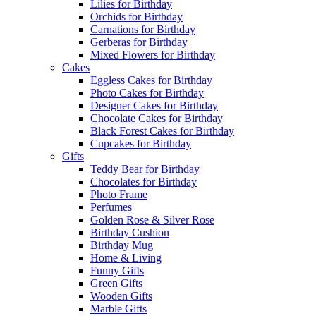
Lilies for Birthday
Orchids for Birthday
Carnations for Birthday
Gerberas for Birthday
Mixed Flowers for Birthday
Cakes
Eggless Cakes for Birthday
Photo Cakes for Birthday
Designer Cakes for Birthday
Chocolate Cakes for Birthday
Black Forest Cakes for Birthday
Cupcakes for Birthday
Gifts
Teddy Bear for Birthday
Chocolates for Birthday
Photo Frame
Perfumes
Golden Rose & Silver Rose
Birthday Cushion
Birthday Mug
Home & Living
Funny Gifts
Green Gifts
Wooden Gifts
Marble Gifts