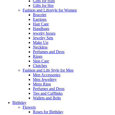
Gifts for Him
Gifts for Her
Fashion and Lifestyle for Women
Bracelet
Earrings
Hair Care
Handbags
jewelry boxes
Jewelry Sets
Make Up
Neckless
Perfumes and Deos
Rings
Skin Care
Clutches
Fashion and Life Style for Men
Men Accessories
Men Jewellery
Mens Ring
Perfumes and Deos
Ties and Cufflinks
Wallets and Belts
Birthday
Flowers
Roses for Birthday