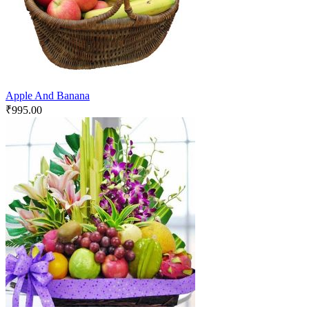
Apple And Banana
₹
995.00