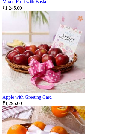
Mixed Fruit with Basket
₹
1,245.00
Apple with Greeting Card
₹
1,295.00