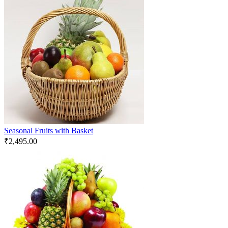
Seasonal Fruits with Basket
₹
2,495.00