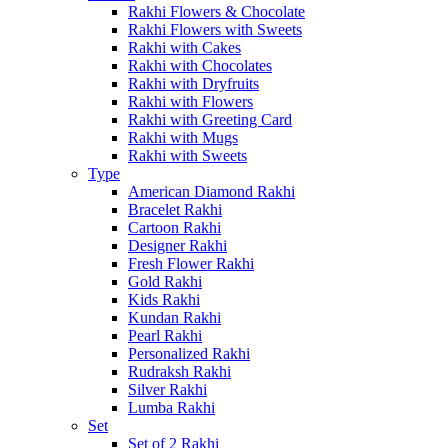
Rakhi Flowers & Chocolate
Rakhi Flowers with Sweets
Rakhi with Cakes
Rakhi with Chocolates
Rakhi with Dryfruits
Rakhi with Flowers
Rakhi with Greeting Card
Rakhi with Mugs
Rakhi with Sweets
Type
American Diamond Rakhi
Bracelet Rakhi
Cartoon Rakhi
Designer Rakhi
Fresh Flower Rakhi
Gold Rakhi
Kids Rakhi
Kundan Rakhi
Pearl Rakhi
Personalized Rakhi
Rudraksh Rakhi
Silver Rakhi
Lumba Rakhi
Set
Set of 2 Rakhi