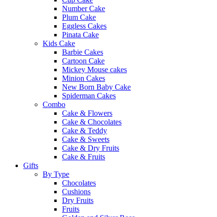
Number Cake
Plum Cake
Eggless Cakes
Pinata Cake
Kids Cake
Barbie Cakes
Cartoon Cake
Mickey Mouse cakes
Minion Cakes
New Born Baby Cake
Spiderman Cakes
Combo
Cake & Flowers
Cake & Chocolates
Cake & Teddy
Cake & Sweets
Cake & Dry Fruits
Cake & Fruits
Gifts
By Type
Chocolates
Cushions
Dry Fruits
Fruits