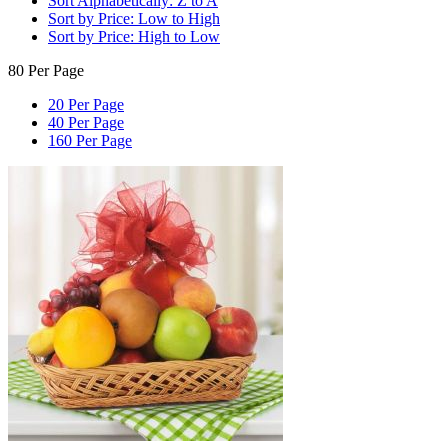
Sort Alphabetically: Z to A
Sort by Price: Low to High
Sort by Price: High to Low
80 Per Page
20 Per Page
40 Per Page
160 Per Page