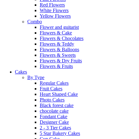
Red Flowers
White Flowers
Yellow Flowers
Combo
Flower and guitarist
Flowers & Cake
Flowers & Chocolates
Flowers & Teddy
Flowers & Balloons
Flowers & Sweets
Flowers & Dry Fruits
Flowers & Fruits
Cakes
By Type
Regular Cakes
Fruit Cakes
Heart Shaped Cake
Photo Cakes
Black forest cake
chocolate cake
Fondant Cake
Designer Cake
2 - 3 Tier Cakes
5 Star Bakery Cakes
Cup Cake