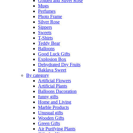
Golden and Silver Rose
Mugs
Perfumes
Photo Frame
Silver Rose
Sippers
Sweets
T-Shirts
Teddy Bear
Balloons
Good Luck Gifts
Explosion Box
Dehydrated Dry Fruits
Baklava Sweet
By category
Artificial Flowers
Artificial Plants
Balloons Dacoration
funny gifts
Home and Living
Marble Products
Unusual gifts
Wooden Gifts
Green Gifts
Air Purifying Plants