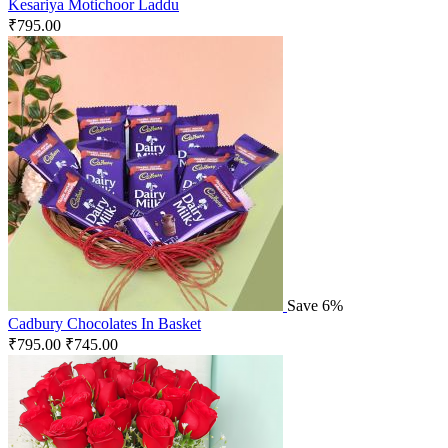
Kesariya Motichoor Laddu
₹
795.00
Save 6%
Cadbury Chocolates In Basket
₹
795.00
₹
745.00