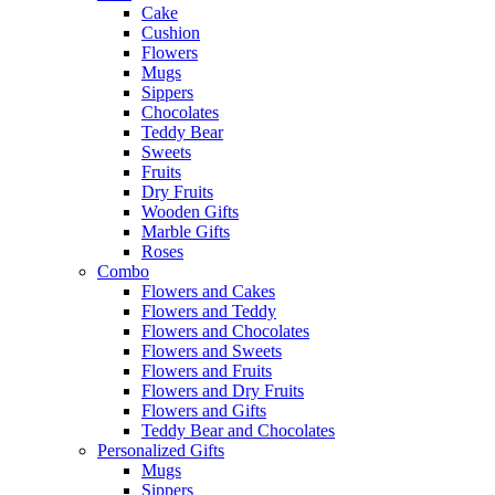
Cake
Cushion
Flowers
Mugs
Sippers
Chocolates
Teddy Bear
Sweets
Fruits
Dry Fruits
Wooden Gifts
Marble Gifts
Roses
Combo
Flowers and Cakes
Flowers and Teddy
Flowers and Chocolates
Flowers and Sweets
Flowers and Fruits
Flowers and Dry Fruits
Flowers and Gifts
Teddy Bear and Chocolates
Personalized Gifts
Mugs
Sippers