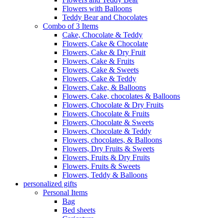
Flowers with Balloons
Teddy Bear and Chocolates
Combo of 3 Items
Cake, Chocolate & Teddy
Flowers, Cake & Chocolate
Flowers, Cake & Dry Fruit
Flowers, Cake & Fruits
Flowers, Cake & Sweets
Flowers, Cake & Teddy
Flowers, Cake, & Balloons
Flowers, Cake, chocolates & Balloons
Flowers, Chocolate & Dry Fruits
Flowers, Chocolate & Fruits
Flowers, Chocolate & Sweets
Flowers, Chocolate & Teddy
Flowers, chocolates, & Balloons
Flowers, Dry Fruits & Sweets
Flowers, Fruits & Dry Fruits
Flowers, Fruits & Sweets
Flowers, Teddy & Balloons
personalized gifts
Personal Items
Bag
Bed sheets