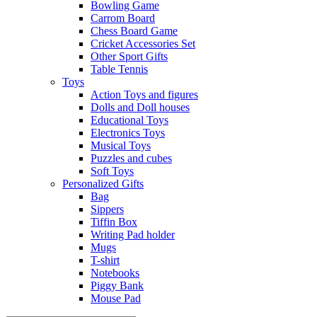
Bowling Game
Carrom Board
Chess Board Game
Cricket Accessories Set
Other Sport Gifts
Table Tennis
Toys
Action Toys and figures
Dolls and Doll houses
Educational Toys
Electronics Toys
Musical Toys
Puzzles and cubes
Soft Toys
Personalized Gifts
Bag
Sippers
Tiffin Box
Writing Pad holder
Mugs
T-shirt
Notebooks
Piggy Bank
Mouse Pad