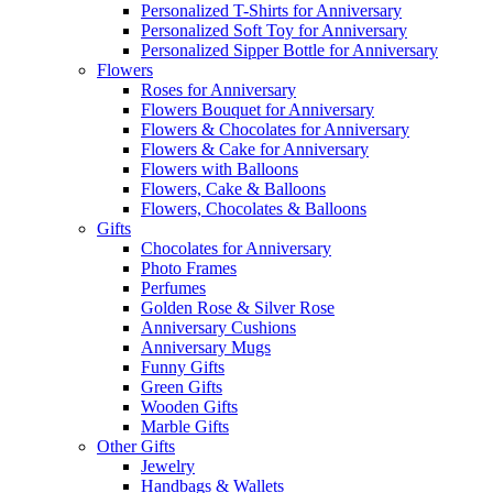
Personalized T-Shirts for Anniversary
Personalized Soft Toy for Anniversary
Personalized Sipper Bottle for Anniversary
Flowers
Roses for Anniversary
Flowers Bouquet for Anniversary
Flowers & Chocolates for Anniversary
Flowers & Cake for Anniversary
Flowers with Balloons
Flowers, Cake & Balloons
Flowers, Chocolates & Balloons
Gifts
Chocolates for Anniversary
Photo Frames
Perfumes
Golden Rose & Silver Rose
Anniversary Cushions
Anniversary Mugs
Funny Gifts
Green Gifts
Wooden Gifts
Marble Gifts
Other Gifts
Jewelry
Handbags & Wallets