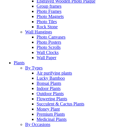
Engraved Wooden Photo Plaque
Group frames
Photo Frames
Photo Magnets
Photo Tiles
Rock Stone
Wall Hangings
Photo Canvases
Photo Posters
Photo Scrolls
Wall Clocks
Wall Paper
Plants
By Types
Air purifying plants
Lucky Bamboo
Bonsai Plants
Indoor Plants
Outdoor Plants
Flowering Plants
Succulent & Cactus Plants
Money Plant
Premium Plants
Medicinal Plants
By Occasions