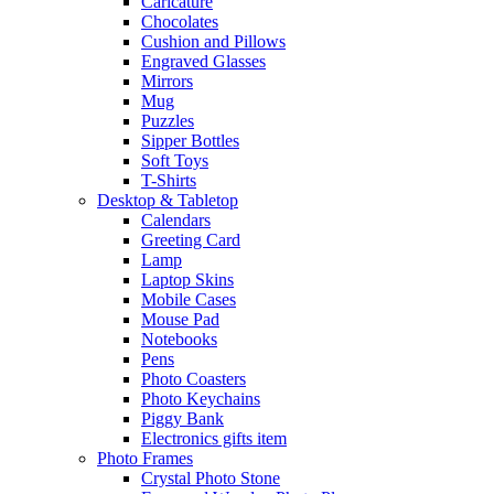
Caricature
Chocolates
Cushion and Pillows
Engraved Glasses
Mirrors
Mug
Puzzles
Sipper Bottles
Soft Toys
T-Shirts
Desktop & Tabletop
Calendars
Greeting Card
Lamp
Laptop Skins
Mobile Cases
Mouse Pad
Notebooks
Pens
Photo Coasters
Photo Keychains
Piggy Bank
Electronics gifts item
Photo Frames
Crystal Photo Stone