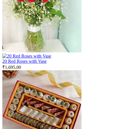
20 Red Roses with Vase
₹
1,695.00