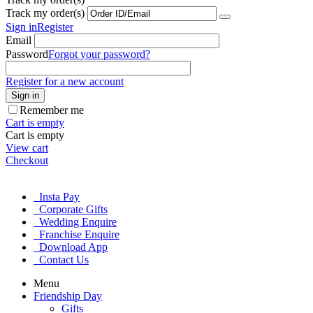
Track my order(s)
Sign in
Register
Email
Password
Forgot your password?
Register for a new account
Sign in
Remember me
Cart is empty
Cart is empty
View cart
Checkout
Insta Pay
Corporate Gifts
Wedding Enquire
Franchise Enquire
Download App
Contact Us
Menu
Friendship Day
Gifts