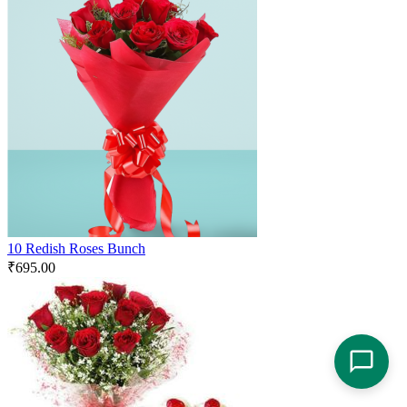
10 Redish Roses Bunch
₹
695.00