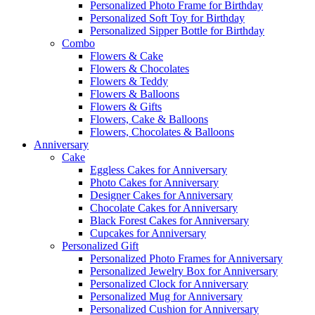
Personalized Photo Frame for Birthday
Personalized Soft Toy for Birthday
Personalized Sipper Bottle for Birthday
Combo
Flowers & Cake
Flowers & Chocolates
Flowers & Teddy
Flowers & Balloons
Flowers & Gifts
Flowers, Cake & Balloons
Flowers, Chocolates & Balloons
Anniversary
Cake
Eggless Cakes for Anniversary
Photo Cakes for Anniversary
Designer Cakes for Anniversary
Chocolate Cakes for Anniversary
Black Forest Cakes for Anniversary
Cupcakes for Anniversary
Personalized Gift
Personalized Photo Frames for Anniversary
Personalized Jewelry Box for Anniversary
Personalized Clock for Anniversary
Personalized Mug for Anniversary
Personalized Cushion for Anniversary