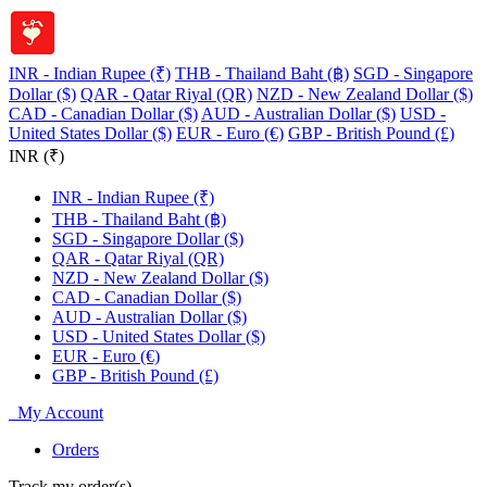
INR - Indian Rupee (₹)
THB - Thailand Baht (฿)
SGD - Singapore
Dollar ($)
QAR - Qatar Riyal (QR)
NZD - New Zealand Dollar ($)
CAD - Canadian Dollar ($)
AUD - Australian Dollar ($)
USD -
United States Dollar ($)
EUR - Euro (€)
GBP - British Pound (£)
INR (₹)
INR - Indian Rupee (₹)
THB - Thailand Baht (฿)
SGD - Singapore Dollar ($)
QAR - Qatar Riyal (QR)
NZD - New Zealand Dollar ($)
CAD - Canadian Dollar ($)
AUD - Australian Dollar ($)
USD - United States Dollar ($)
EUR - Euro (€)
GBP - British Pound (£)
My Account
Orders
Track my order(s)