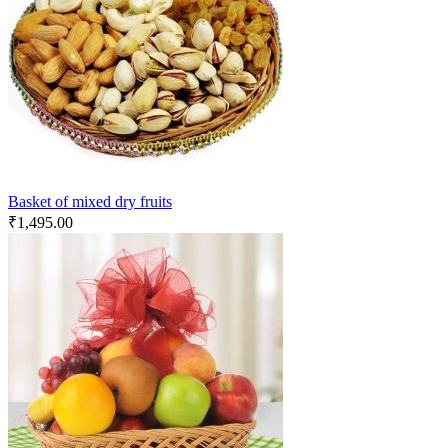
Basket of mixed dry fruits
₹
1,495.00