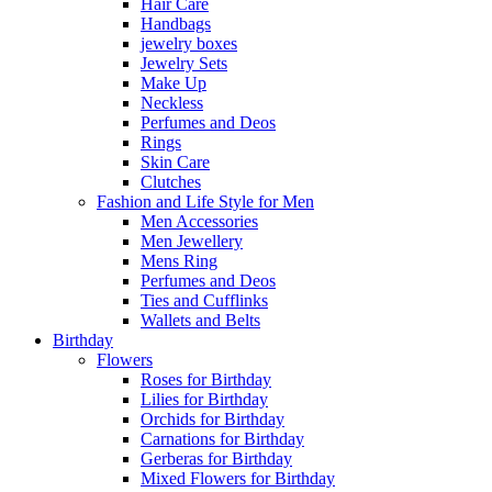
Hair Care
Handbags
jewelry boxes
Jewelry Sets
Make Up
Neckless
Perfumes and Deos
Rings
Skin Care
Clutches
Fashion and Life Style for Men
Men Accessories
Men Jewellery
Mens Ring
Perfumes and Deos
Ties and Cufflinks
Wallets and Belts
Birthday
Flowers
Roses for Birthday
Lilies for Birthday
Orchids for Birthday
Carnations for Birthday
Gerberas for Birthday
Mixed Flowers for Birthday