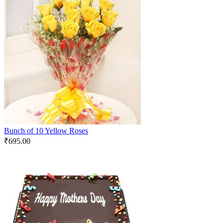
Bunch of 10 Yellow Roses
₹
695.00