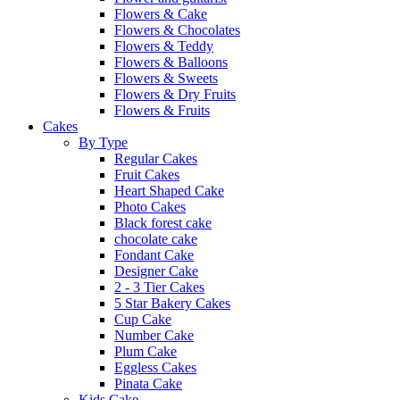
Flowers & Cake
Flowers & Chocolates
Flowers & Teddy
Flowers & Balloons
Flowers & Sweets
Flowers & Dry Fruits
Flowers & Fruits
Cakes
By Type
Regular Cakes
Fruit Cakes
Heart Shaped Cake
Photo Cakes
Black forest cake
chocolate cake
Fondant Cake
Designer Cake
2 - 3 Tier Cakes
5 Star Bakery Cakes
Cup Cake
Number Cake
Plum Cake
Eggless Cakes
Pinata Cake
Kids Cake