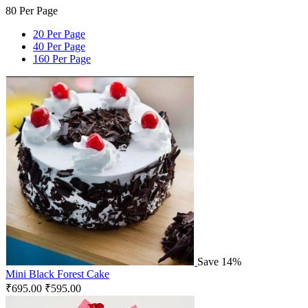
80 Per Page
20 Per Page
40 Per Page
160 Per Page
Save 14%
Mini Black Forest Cake
₹
695.00
₹
595.00