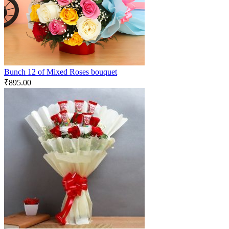
Bunch 12 of Mixed Roses bouquet
₹
895.00