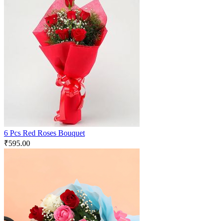
6 Pcs Red Roses Bouquet
₹
595.00