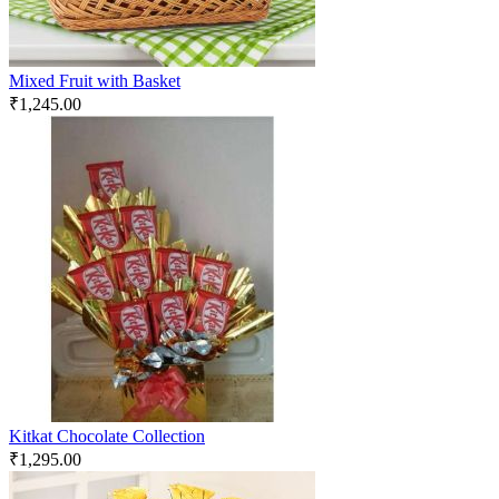
Mixed Fruit with Basket
₹
1,245.00
Kitkat Chocolate Collection
₹
1,295.00