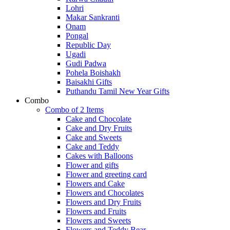
Lohri
Makar Sankranti
Onam
Pongal
Republic Day
Ugadi
Gudi Padwa
Pohela Boishakh
Baisakhi Gifts
Puthandu Tamil New Year Gifts
Combo
Combo of 2 Items
Cake and Chocolate
Cake and Dry Fruits
Cake and Sweets
Cake and Teddy
Cakes with Balloons
Flower and gifts
Flower and greeting card
Flowers and Cake
Flowers and Chocolates
Flowers and Dry Fruits
Flowers and Fruits
Flowers and Sweets
Flowers and Teddy Bear