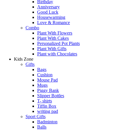
Birthday
Anniversary
Good Luck
Housewarming
Love & Romance
Combo
Plant With Flowers
Plant With Cakes
Personalized Pot Plants
Plant With Gifts
Plant with Chocolates
Kids Zone
Gifts
Bags
Cushion
Mouse Pad
Mugs
Piggy Bank
Slipper Bottles
T- shirts
Tiffin Box
writing pad
Sport Gifts
Badminton
Balls