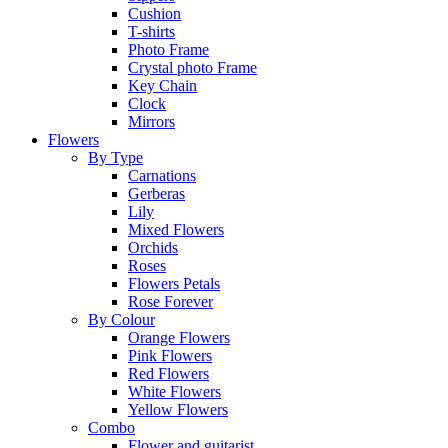
Cushion
T-shirts
Photo Frame
Crystal photo Frame
Key Chain
Clock
Mirrors
Flowers
By Type
Carnations
Gerberas
Lily
Mixed Flowers
Orchids
Roses
Flowers Petals
Rose Forever
By Colour
Orange Flowers
Pink Flowers
Red Flowers
White Flowers
Yellow Flowers
Combo
Flower and guitarist