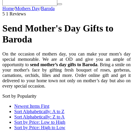
Home
/
Mothers Day
/
Baroda
5
1 Reviews
Send Mother's Day Gifts to
Baroda
On the occasion of mothers day, you can make your mom’s day
special memorable. We are at OD and give you an ample of
opportunity to
send mother’s day gifts to Baroda
. Bring a smile on
your mother's face by gifting fresh bouquet of roses, gerberas,
carnations, orchids, lilies and more. Order online gift and get it
delivered to your home town not only on mother’s day but also on
every special occasion.
Sort by Popularity
Newest Items First
Sort Alphabetically: A to Z
Sort Alphabetically: Z to A
Sort by Price: Low to High
Sort by Price: High to Low