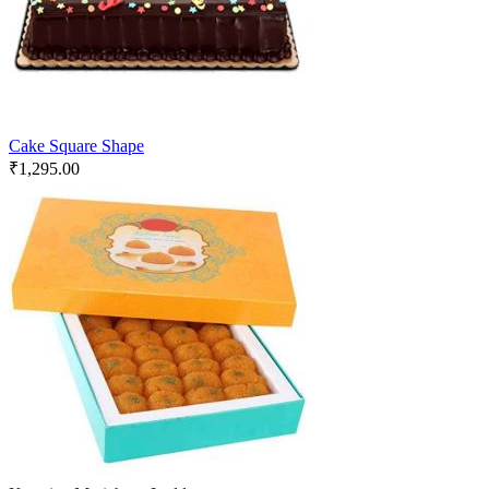
Cake Square Shape
₹
1,295.00