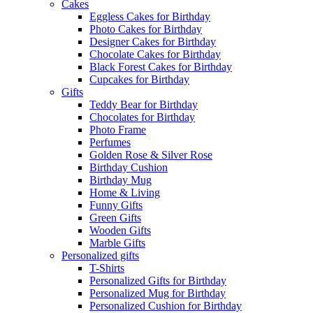
Cakes
Eggless Cakes for Birthday
Photo Cakes for Birthday
Designer Cakes for Birthday
Chocolate Cakes for Birthday
Black Forest Cakes for Birthday
Cupcakes for Birthday
Gifts
Teddy Bear for Birthday
Chocolates for Birthday
Photo Frame
Perfumes
Golden Rose & Silver Rose
Birthday Cushion
Birthday Mug
Home & Living
Funny Gifts
Green Gifts
Wooden Gifts
Marble Gifts
Personalized gifts
T-Shirts
Personalized Gifts for Birthday
Personalized Mug for Birthday
Personalized Cushion for Birthday