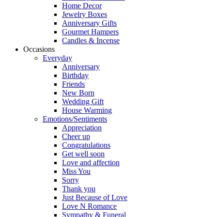
Home Decor
Jewelry Boxes
Anniversary Gifts
Gourmet Hampers
Candles & Incense
Occasions
Everyday
Anniversary
Birthday
Friends
New Born
Wedding Gift
House Warming
Emotions/Sentiments
Appreciation
Cheer up
Congratulations
Get well soon
Love and affection
Miss You
Sorry
Thank you
Just Because of Love
Love N Romance
Sympathy & Funeral