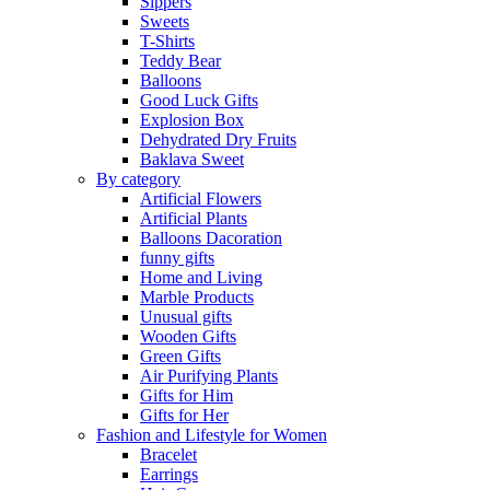
Sippers
Sweets
T-Shirts
Teddy Bear
Balloons
Good Luck Gifts
Explosion Box
Dehydrated Dry Fruits
Baklava Sweet
By category
Artificial Flowers
Artificial Plants
Balloons Dacoration
funny gifts
Home and Living
Marble Products
Unusual gifts
Wooden Gifts
Green Gifts
Air Purifying Plants
Gifts for Him
Gifts for Her
Fashion and Lifestyle for Women
Bracelet
Earrings