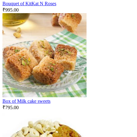
Bouquet of KitKat N Roses
₹
995.00
Box of Milk cake sweets
₹
795.00