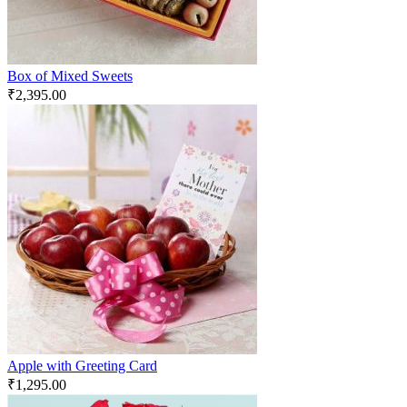
Box of Mixed Sweets
₹
2,395.00
Apple with Greeting Card
₹
1,295.00