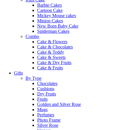
Barbie Cakes
Cartoon Cake
Mickey Mouse cakes
Minion Cakes
New Born Baby Cake
Spiderman Cakes
Combo
Cake & Flowers
Cake & Chocolates
Cake & Teddy
Cake & Sweets
Cake & Dry Fruits
Cake & Fruits
Gifts
By Type
Chocolates
Cushions
Dry Fruits
Fruits
Golden and Silver Rose
Mugs
Perfumes
Photo Frame
Silver Rose