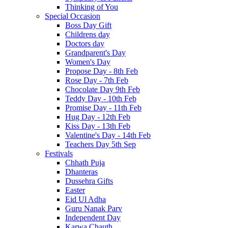
Thinking of You
Special Occasion
Boss Day Gift
Childrens day
Doctors day
Grandparent's Day
Women's Day
Propose Day - 8th Feb
Rose Day - 7th Feb
Chocolate Day 9th Feb
Teddy Day - 10th Feb
Promise Day - 11th Feb
Hug Day - 12th Feb
Kiss Day - 13th Feb
Valentine's Day - 14th Feb
Teachers Day 5th Sep
Festivals
Chhath Puja
Dhanteras
Dussehra Gifts
Easter
Eid Ul Adha
Guru Nanak Parv
Independent Day
Karwa Chauth