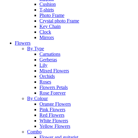
Cushion
T-shirts
Photo Frame
Crystal photo Frame
Key Chain
Clock
Mirrors
Flowers
By Type
Carnations
Gerberas
Lily
Mixed Flowers
Orchids
Roses
Flowers Petals
Rose Forever
By Colour
Orange Flowers
Pink Flowers
Red Flowers
White Flowers
Yellow Flowers
Combo
Flower and guitarist