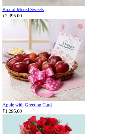
Box of Mixed Sweets
₹
2,395.00
Apple with Greeting Card
₹
1,295.00