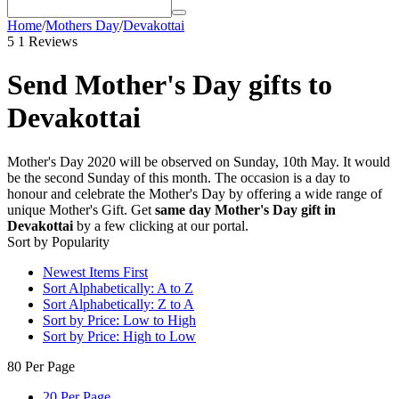
Home
/
Mothers Day
/
Devakottai
5
1 Reviews
Send Mother's Day gifts to
Devakottai
Mother's Day 2020 will be observed on Sunday, 10th May. It would
be the second Sunday of this month. The occasion is a day to
honour and celebrate the Mother's Day by offering a wide range of
unique Mother's Gift. Get
same day Mother's Day gift in
Devakottai
by a few clicking at our portal.
Sort by Popularity
Newest Items First
Sort Alphabetically: A to Z
Sort Alphabetically: Z to A
Sort by Price: Low to High
Sort by Price: High to Low
80 Per Page
20 Per Page