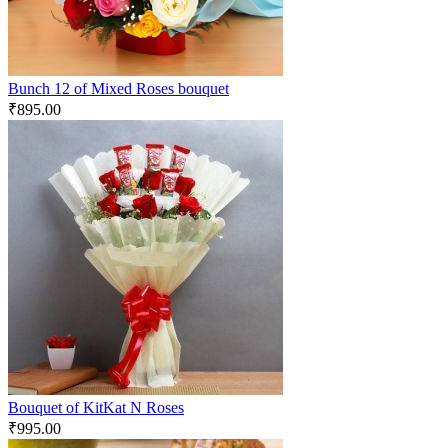
Bunch 12 of Mixed Roses bouquet
₹
895.00
Bouquet of KitKat N Roses
₹
995.00