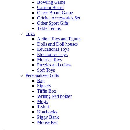
Bowling Game
Carrom Board
Chess Board Game
Cricket Accessories Set
Other Sport Gifts
Table Tennis
Toys
Action Toys and figures
Dolls and Doll houses
Educational Toys
Electronics Toys
Musical Toys
Puzzles and cubes
Soft Toys
Personalized Gifts
Bag
Sippers
Tiffin Box
Writing Pad holder
Mugs
T-shirt
Notebooks
Piggy Bank
Mouse Pad