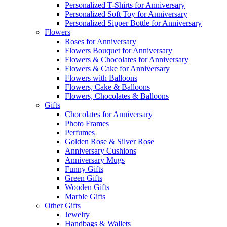
Personalized T-Shirts for Anniversary
Personalized Soft Toy for Anniversary
Personalized Sipper Bottle for Anniversary
Flowers
Roses for Anniversary
Flowers Bouquet for Anniversary
Flowers & Chocolates for Anniversary
Flowers & Cake for Anniversary
Flowers with Balloons
Flowers, Cake & Balloons
Flowers, Chocolates & Balloons
Gifts
Chocolates for Anniversary
Photo Frames
Perfumes
Golden Rose & Silver Rose
Anniversary Cushions
Anniversary Mugs
Funny Gifts
Green Gifts
Wooden Gifts
Marble Gifts
Other Gifts
Jewelry
Handbags & Wallets