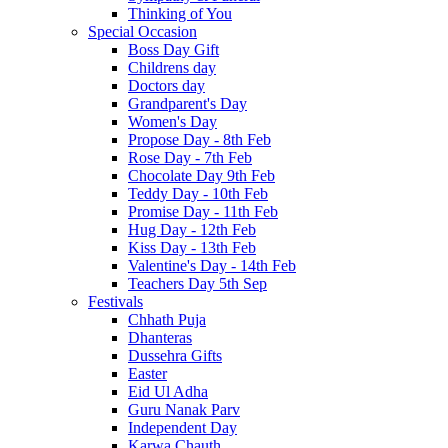
Thinking of You
Special Occasion
Boss Day Gift
Childrens day
Doctors day
Grandparent's Day
Women's Day
Propose Day - 8th Feb
Rose Day - 7th Feb
Chocolate Day 9th Feb
Teddy Day - 10th Feb
Promise Day - 11th Feb
Hug Day - 12th Feb
Kiss Day - 13th Feb
Valentine's Day - 14th Feb
Teachers Day 5th Sep
Festivals
Chhath Puja
Dhanteras
Dussehra Gifts
Easter
Eid Ul Adha
Guru Nanak Parv
Independent Day
Karwa Chauth