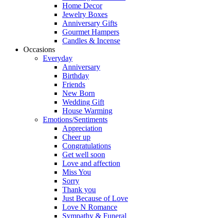
Home Decor
Jewelry Boxes
Anniversary Gifts
Gourmet Hampers
Candles & Incense
Occasions
Everyday
Anniversary
Birthday
Friends
New Born
Wedding Gift
House Warming
Emotions/Sentiments
Appreciation
Cheer up
Congratulations
Get well soon
Love and affection
Miss You
Sorry
Thank you
Just Because of Love
Love N Romance
Sympathy & Funeral