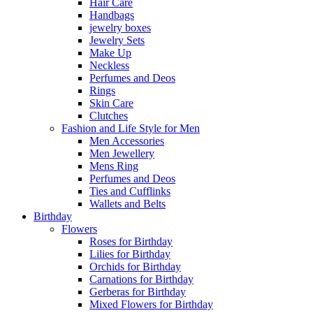
Hair Care
Handbags
jewelry boxes
Jewelry Sets
Make Up
Neckless
Perfumes and Deos
Rings
Skin Care
Clutches
Fashion and Life Style for Men
Men Accessories
Men Jewellery
Mens Ring
Perfumes and Deos
Ties and Cufflinks
Wallets and Belts
Birthday
Flowers
Roses for Birthday
Lilies for Birthday
Orchids for Birthday
Carnations for Birthday
Gerberas for Birthday
Mixed Flowers for Birthday