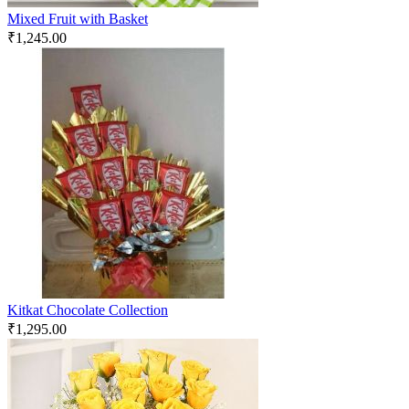
Mixed Fruit with Basket
₹
1,245.00
Kitkat Chocolate Collection
₹
1,295.00