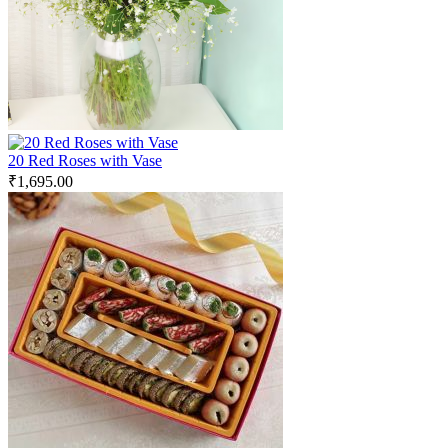
20 Red Roses with Vase
₹
1,695.00