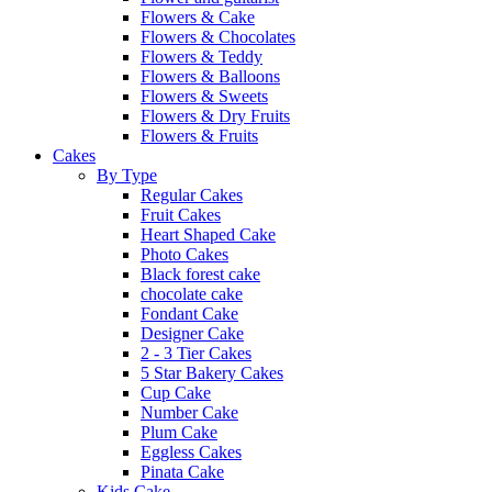
Flowers & Cake
Flowers & Chocolates
Flowers & Teddy
Flowers & Balloons
Flowers & Sweets
Flowers & Dry Fruits
Flowers & Fruits
Cakes
By Type
Regular Cakes
Fruit Cakes
Heart Shaped Cake
Photo Cakes
Black forest cake
chocolate cake
Fondant Cake
Designer Cake
2 - 3 Tier Cakes
5 Star Bakery Cakes
Cup Cake
Number Cake
Plum Cake
Eggless Cakes
Pinata Cake
Kids Cake