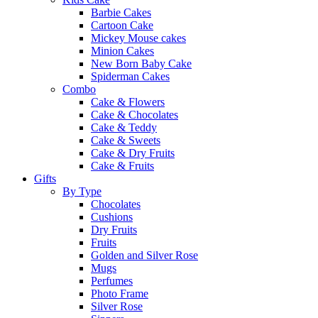
Barbie Cakes
Cartoon Cake
Mickey Mouse cakes
Minion Cakes
New Born Baby Cake
Spiderman Cakes
Combo
Cake & Flowers
Cake & Chocolates
Cake & Teddy
Cake & Sweets
Cake & Dry Fruits
Cake & Fruits
Gifts
By Type
Chocolates
Cushions
Dry Fruits
Fruits
Golden and Silver Rose
Mugs
Perfumes
Photo Frame
Silver Rose