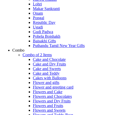
Lohri
Makar Sankranti
Onam
Pongal
Republic Day
Ugadi
Gudi Padwa
Pohela Boishakh
Baisakhi Gifts
Puthandu Tamil New Year Gifts
Combo
Combo of 2 Items
Cake and Chocolate
Cake and Dry Fruits
Cake and Sweets
Cake and Teddy
Cakes with Balloons
Flower and gifts
Flower and greeting card
Flowers and Cake
Flowers and Chocolates
Flowers and Dry Fruits
Flowers and Fruits
Flowers and Sweets
Flowers and Teddy Bear