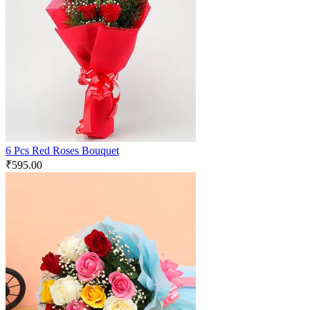
6 Pcs Red Roses Bouquet
₹
595.00