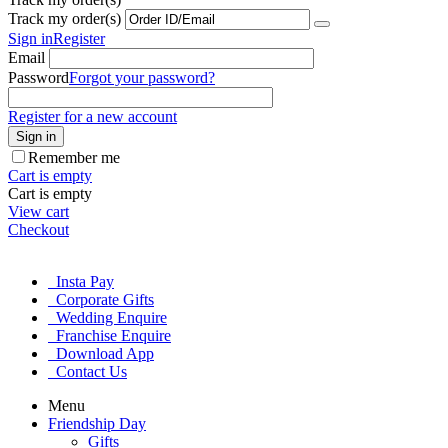
Track my order(s)
Sign in
Register
Email
Password
Forgot your password?
Register for a new account
Sign in
Remember me
Cart is empty
Cart is empty
View cart
Checkout
Insta Pay
Corporate Gifts
Wedding Enquire
Franchise Enquire
Download App
Contact Us
Menu
Friendship Day
Gifts