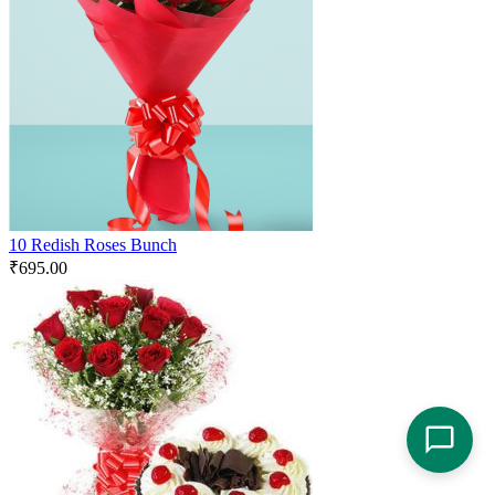
10 Redish Roses Bunch
₹
695.00