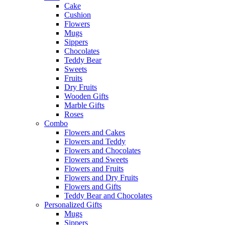
Cake
Cushion
Flowers
Mugs
Sippers
Chocolates
Teddy Bear
Sweets
Fruits
Dry Fruits
Wooden Gifts
Marble Gifts
Roses
Combo
Flowers and Cakes
Flowers and Teddy
Flowers and Chocolates
Flowers and Sweets
Flowers and Fruits
Flowers and Dry Fruits
Flowers and Gifts
Teddy Bear and Chocolates
Personalized Gifts
Mugs
Sippers