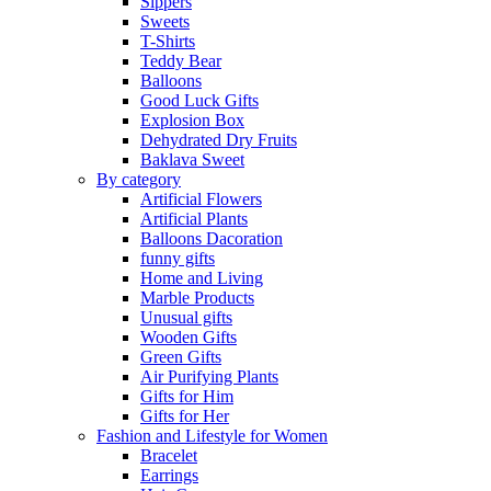
Sippers
Sweets
T-Shirts
Teddy Bear
Balloons
Good Luck Gifts
Explosion Box
Dehydrated Dry Fruits
Baklava Sweet
By category
Artificial Flowers
Artificial Plants
Balloons Dacoration
funny gifts
Home and Living
Marble Products
Unusual gifts
Wooden Gifts
Green Gifts
Air Purifying Plants
Gifts for Him
Gifts for Her
Fashion and Lifestyle for Women
Bracelet
Earrings