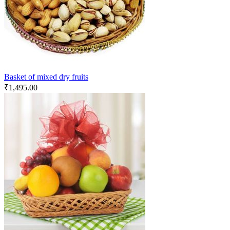
Basket of mixed dry fruits
₹
1,495.00