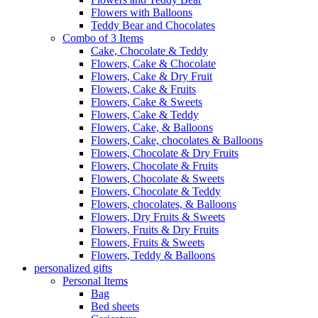
Flowers with Balloons
Teddy Bear and Chocolates
Combo of 3 Items
Cake, Chocolate & Teddy
Flowers, Cake & Chocolate
Flowers, Cake & Dry Fruit
Flowers, Cake & Fruits
Flowers, Cake & Sweets
Flowers, Cake & Teddy
Flowers, Cake, & Balloons
Flowers, Cake, chocolates & Balloons
Flowers, Chocolate & Dry Fruits
Flowers, Chocolate & Fruits
Flowers, Chocolate & Sweets
Flowers, Chocolate & Teddy
Flowers, chocolates, & Balloons
Flowers, Dry Fruits & Sweets
Flowers, Fruits & Dry Fruits
Flowers, Fruits & Sweets
Flowers, Teddy & Balloons
personalized gifts
Personal Items
Bag
Bed sheets