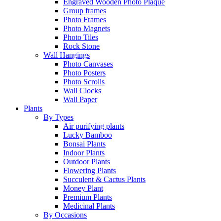
Engraved Wooden Photo Plaque
Group frames
Photo Frames
Photo Magnets
Photo Tiles
Rock Stone
Wall Hangings
Photo Canvases
Photo Posters
Photo Scrolls
Wall Clocks
Wall Paper
Plants
By Types
Air purifying plants
Lucky Bamboo
Bonsai Plants
Indoor Plants
Outdoor Plants
Flowering Plants
Succulent & Cactus Plants
Money Plant
Premium Plants
Medicinal Plants
By Occasions