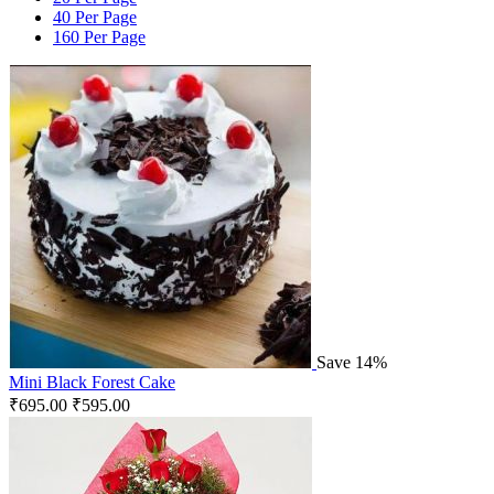
40 Per Page
160 Per Page
Save 14%
Mini Black Forest Cake
₹
695.00
₹
595.00