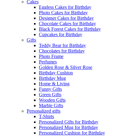
Cakes
Eggless Cakes for Birthday
Photo Cakes for Birthday
Designer Cakes for Birthday
Chocolate Cakes for Birthday
Black Forest Cakes for Birthday
Cupcakes for Birthday
Gifts
Teddy Bear for Birthday
Chocolates for Birthday
Photo Frame
Perfumes
Golden Rose & Silver Rose
Birthday Cushion
Birthday Mug
Home & Living
Funny Gifts
Green Gifts
Wooden Gifts
Marble Gifts
Personalized gifts
T-Shirts
Personalized Gifts for Birthday
Personalized Mug for Birthday
Personalized Cushion for Birthday