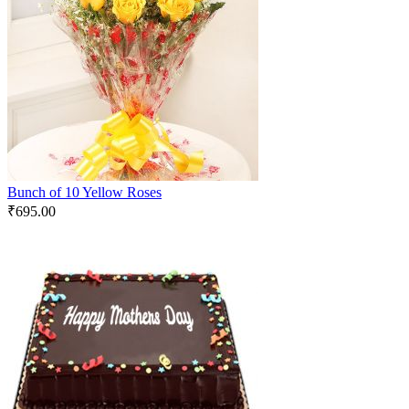
Bunch of 10 Yellow Roses
₹
695.00