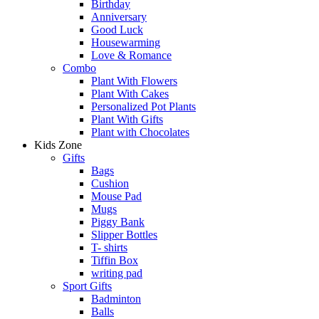
Birthday
Anniversary
Good Luck
Housewarming
Love & Romance
Combo
Plant With Flowers
Plant With Cakes
Personalized Pot Plants
Plant With Gifts
Plant with Chocolates
Kids Zone
Gifts
Bags
Cushion
Mouse Pad
Mugs
Piggy Bank
Slipper Bottles
T- shirts
Tiffin Box
writing pad
Sport Gifts
Badminton
Balls