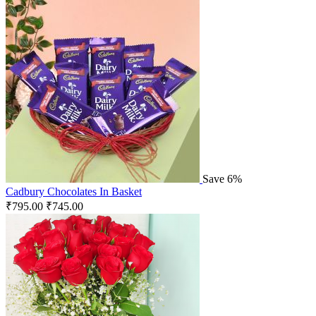
Save 6%
Cadbury Chocolates In Basket
₹
795.00
₹
745.00