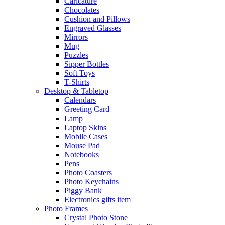
Caricature
Chocolates
Cushion and Pillows
Engraved Glasses
Mirrors
Mug
Puzzles
Sipper Bottles
Soft Toys
T-Shirts
Desktop & Tabletop
Calendars
Greeting Card
Lamp
Laptop Skins
Mobile Cases
Mouse Pad
Notebooks
Pens
Photo Coasters
Photo Keychains
Piggy Bank
Electronics gifts item
Photo Frames
Crystal Photo Stone