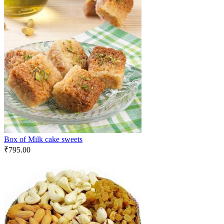
Box of Milk cake sweets
₹
795.00