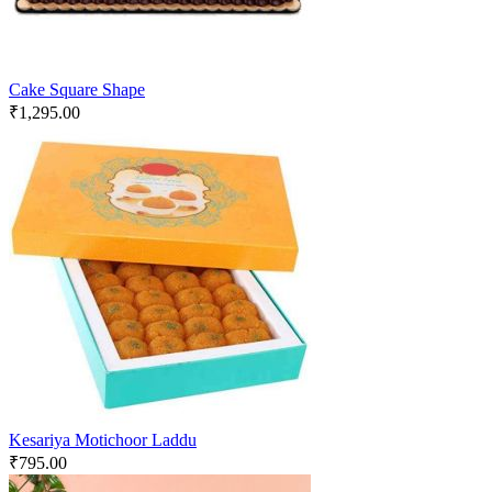
Cake Square Shape
₹
1,295.00
Kesariya Motichoor Laddu
₹
795.00