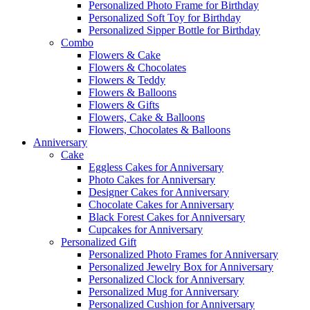
Personalized Photo Frame for Birthday
Personalized Soft Toy for Birthday
Personalized Sipper Bottle for Birthday
Combo
Flowers & Cake
Flowers & Chocolates
Flowers & Teddy
Flowers & Balloons
Flowers & Gifts
Flowers, Cake & Balloons
Flowers, Chocolates & Balloons
Anniversary
Cake
Eggless Cakes for Anniversary
Photo Cakes for Anniversary
Designer Cakes for Anniversary
Chocolate Cakes for Anniversary
Black Forest Cakes for Anniversary
Cupcakes for Anniversary
Personalized Gift
Personalized Photo Frames for Anniversary
Personalized Jewelry Box for Anniversary
Personalized Clock for Anniversary
Personalized Mug for Anniversary
Personalized Cushion for Anniversary