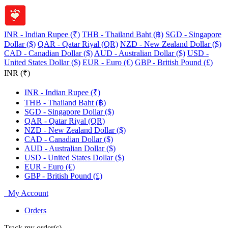
INR - Indian Rupee (₹)
THB - Thailand Baht (฿)
SGD - Singapore
Dollar ($)
QAR - Qatar Riyal (QR)
NZD - New Zealand Dollar ($)
CAD - Canadian Dollar ($)
AUD - Australian Dollar ($)
USD -
United States Dollar ($)
EUR - Euro (€)
GBP - British Pound (£)
INR (₹)
INR - Indian Rupee (₹)
THB - Thailand Baht (฿)
SGD - Singapore Dollar ($)
QAR - Qatar Riyal (QR)
NZD - New Zealand Dollar ($)
CAD - Canadian Dollar ($)
AUD - Australian Dollar ($)
USD - United States Dollar ($)
EUR - Euro (€)
GBP - British Pound (£)
My Account
Orders
Track my order(s)