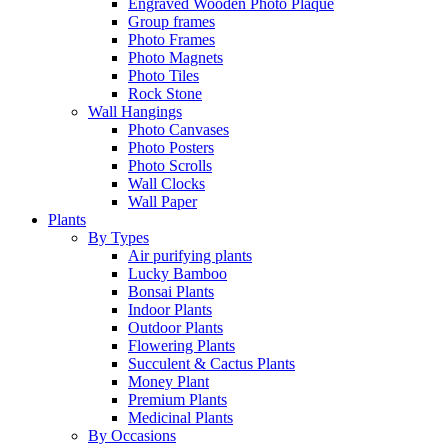
Engraved Wooden Photo Plaque
Group frames
Photo Frames
Photo Magnets
Photo Tiles
Rock Stone
Wall Hangings
Photo Canvases
Photo Posters
Photo Scrolls
Wall Clocks
Wall Paper
Plants
By Types
Air purifying plants
Lucky Bamboo
Bonsai Plants
Indoor Plants
Outdoor Plants
Flowering Plants
Succulent & Cactus Plants
Money Plant
Premium Plants
Medicinal Plants
By Occasions