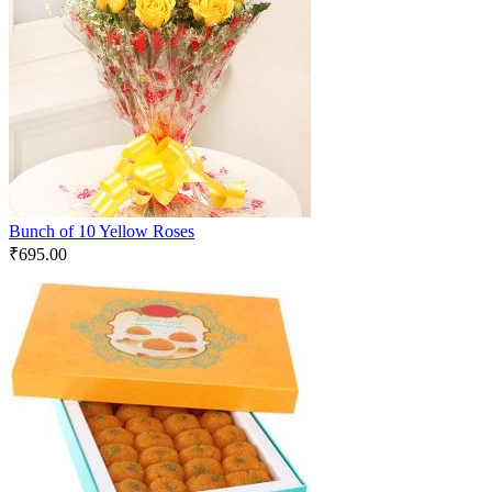
Bunch of 10 Yellow Roses
₹
695.00