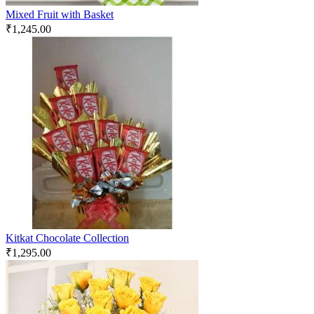
Mixed Fruit with Basket
₹
1,245.00
Kitkat Chocolate Collection
₹
1,295.00