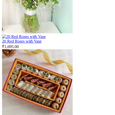
20 Red Roses with Vase
₹
1,695.00