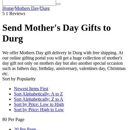
Home
/
Mothers Day
/
Durg
5
1 Reviews
Send Mother's Day Gifts to
Durg
We offer Mothers Day gift delivery in Durg with free shipping. At
our online gifting portal you will get a huge collection of mother's
day gift not only on mothers day but also another special occasion
such as fathers day, birthday, anniversary, valentines day, Christmas
etc.
Sort by Popularity
Newest Items First
Sort Alphabetically: A to Z
Sort Alphabetically: Z to A
Sort by Price: Low to High
Sort by Price: High to Low
80 Per Page
20 Per Page