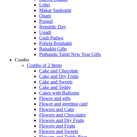
Lohri
Makar Sankranti
Onam
Pongal
Republic Day
Ugadi
Gudi Padwa
Pohela Boishakh
Baisakhi Gifts
Puthandu Tamil New Year Gifts
Combo
Combo of 2 Items
Cake and Chocolate
Cake and Dry Fruits
Cake and Sweets
Cake and Teddy
Cakes with Balloons
Flower and gifts
Flower and greeting card
Flowers and Cake
Flowers and Chocolates
Flowers and Dry Fruits
Flowers and Fruits
Flowers and Sweets
Flowers and Teddy Bear