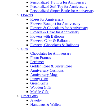
Personalized T-Shirts for Anniversary
Personalized Soft Toy for Anniversary
Personalized Sipper Bottle for Anniversary
Flowers
Roses for Anniversary
Flowers Bouquet for Anniversary
Flowers & Chocolates for Anniversary
Flowers & Cake for Anniversary
Flowers with Balloons
Flowers, Cake & Balloons
Flowers, Chocolates & Balloons
Gifts
Chocolates for Anniversary
Photo Frames
Perfumes
Golden Rose & Silver Rose
Anniversary Cushions
Anniversary Mugs
Funny Gifts
Green Gifts
Wooden Gifts
Marble Gifts
Other Gifts
Jewelry
Handbags & Wallets