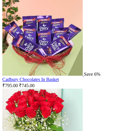
Save 6%
Cadbury Chocolates In Basket
₹
795.00
₹
745.00