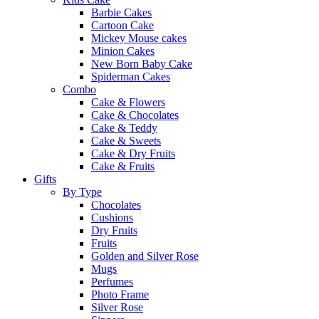
Barbie Cakes
Cartoon Cake
Mickey Mouse cakes
Minion Cakes
New Born Baby Cake
Spiderman Cakes
Combo
Cake & Flowers
Cake & Chocolates
Cake & Teddy
Cake & Sweets
Cake & Dry Fruits
Cake & Fruits
Gifts
By Type
Chocolates
Cushions
Dry Fruits
Fruits
Golden and Silver Rose
Mugs
Perfumes
Photo Frame
Silver Rose