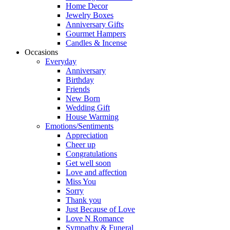
Home Decor
Jewelry Boxes
Anniversary Gifts
Gourmet Hampers
Candles & Incense
Occasions
Everyday
Anniversary
Birthday
Friends
New Born
Wedding Gift
House Warming
Emotions/Sentiments
Appreciation
Cheer up
Congratulations
Get well soon
Love and affection
Miss You
Sorry
Thank you
Just Because of Love
Love N Romance
Sympathy & Funeral