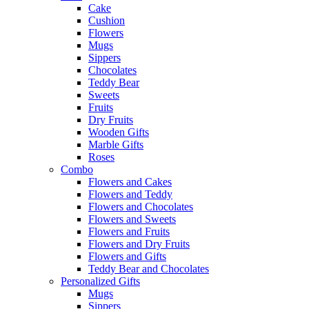
Cake
Cushion
Flowers
Mugs
Sippers
Chocolates
Teddy Bear
Sweets
Fruits
Dry Fruits
Wooden Gifts
Marble Gifts
Roses
Combo
Flowers and Cakes
Flowers and Teddy
Flowers and Chocolates
Flowers and Sweets
Flowers and Fruits
Flowers and Dry Fruits
Flowers and Gifts
Teddy Bear and Chocolates
Personalized Gifts
Mugs
Sippers