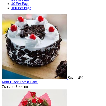
40 Per Page
160 Per Page
Save 14%
Mini Black Forest Cake
₹
695.00
₹
595.00