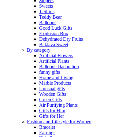
Sippers
Sweets
T-Shirts
Teddy Bear
Balloons
Good Luck Gifts
Explosion Box
Dehydrated Dry Fruits
Baklava Sweet
By category
Artificial Flowers
Artificial Plants
Balloons Dacoration
funny gifts
Home and Living
Marble Products
Unusual gifts
Wooden Gifts
Green Gifts
Air Purifying Plants
Gifts for Him
Gifts for Her
Fashion and Lifestyle for Women
Bracelet
Earrings