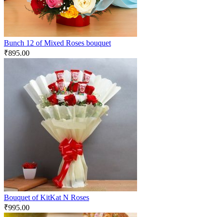
Bunch 12 of Mixed Roses bouquet
₹
895.00
Bouquet of KitKat N Roses
₹
995.00