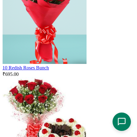
10 Redish Roses Bunch
₹
695.00