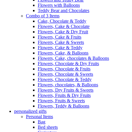
Flowers with Balloons
Teddy Bear and Chocolates
Combo of 3 Items
Cake, Chocolate & Teddy
Flowers, Cake & Chocolate
Flowers, Cake & Dry Fruit
Flowers, Cake & Fruits
Flowers, Cake & Sweets
Flowers, Cake & Teddy
Flowers, Cake, & Balloons
Flowers, Cake, chocolates & Balloons
Flowers, Chocolate & Dry Fruits
Flowers, Chocolate & Fruits
Flowers, Chocolate & Sweets
Flowers, Chocolate & Teddy
Flowers, chocolates, & Balloons
Flowers, Dry Fruits & Sweets
Flowers, Fruits & Dry Fruits
Flowers, Fruits & Sweets
Flowers, Teddy & Balloons
personalized gifts
Personal Items
Bag
Bed sheets