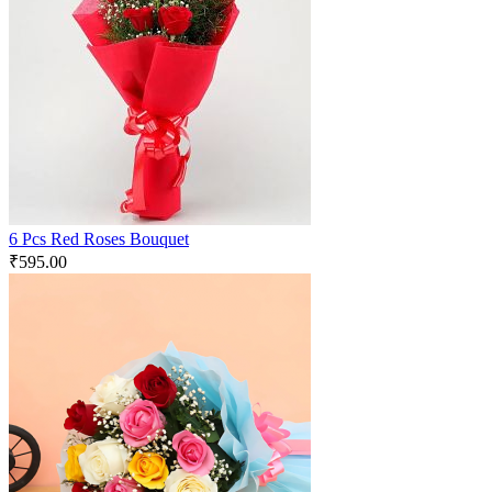
6 Pcs Red Roses Bouquet
₹
595.00