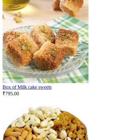
Box of Milk cake sweets
₹
795.00