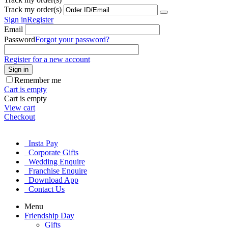
Track my order(s)
Sign in
Register
Email
Password
Forgot your password?
Register for a new account
Sign in
Remember me
Cart is empty
Cart is empty
View cart
Checkout
Insta Pay
Corporate Gifts
Wedding Enquire
Franchise Enquire
Download App
Contact Us
Menu
Friendship Day
Gifts