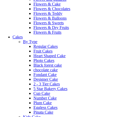
Flowers & Cake
Flowers & Chocolates
Flowers & Teddy
Flowers & Balloons
Flowers & Sweets
Flowers & Dry Fruits
Flowers & Fruits
Cakes
By Type
Regular Cakes
Fruit Cakes
Heart Shaped Cake
Photo Cakes
Black forest cake
chocolate cake
Fondant Cake
Designer Cake
2 - 3 Tier Cakes
5 Star Bakery Cakes
Cup Cake
Number Cake
Plum Cake
Eggless Cakes
Pinata Cake
Kids Cake