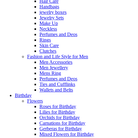
Hair Care
Handbags
jewelry boxes
Jewelry Sets
Make Up
Neckless
Perfumes and Deos
Rings
Skin Care
Clutches
Fashion and Life Style for Men
Men Accessories
Men Jewellery
Mens Ring
Perfumes and Deos
Ties and Cufflinks
Wallets and Belts
Birthday
Flowers
Roses for Birthday
Lilies for Birthday
Orchids for Birthday
Carnations for Birthday
Gerberas for Birthday
Mixed Flowers for Birthday