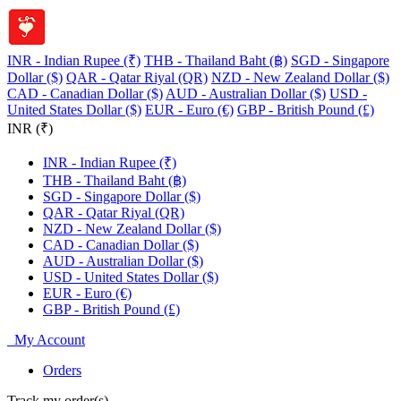
INR - Indian Rupee (₹)
THB - Thailand Baht (฿)
SGD - Singapore
Dollar ($)
QAR - Qatar Riyal (QR)
NZD - New Zealand Dollar ($)
CAD - Canadian Dollar ($)
AUD - Australian Dollar ($)
USD -
United States Dollar ($)
EUR - Euro (€)
GBP - British Pound (£)
INR (₹)
INR - Indian Rupee (₹)
THB - Thailand Baht (฿)
SGD - Singapore Dollar ($)
QAR - Qatar Riyal (QR)
NZD - New Zealand Dollar ($)
CAD - Canadian Dollar ($)
AUD - Australian Dollar ($)
USD - United States Dollar ($)
EUR - Euro (€)
GBP - British Pound (£)
My Account
Orders
Track my order(s)