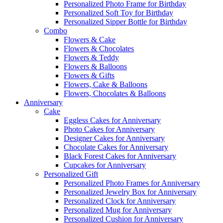
Personalized Photo Frame for Birthday
Personalized Soft Toy for Birthday
Personalized Sipper Bottle for Birthday
Combo
Flowers & Cake
Flowers & Chocolates
Flowers & Teddy
Flowers & Balloons
Flowers & Gifts
Flowers, Cake & Balloons
Flowers, Chocolates & Balloons
Anniversary
Cake
Eggless Cakes for Anniversary
Photo Cakes for Anniversary
Designer Cakes for Anniversary
Chocolate Cakes for Anniversary
Black Forest Cakes for Anniversary
Cupcakes for Anniversary
Personalized Gift
Personalized Photo Frames for Anniversary
Personalized Jewelry Box for Anniversary
Personalized Clock for Anniversary
Personalized Mug for Anniversary
Personalized Cushion for Anniversary