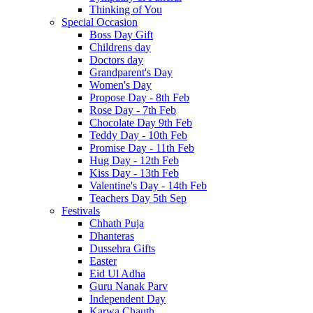
Thinking of You
Special Occasion
Boss Day Gift
Childrens day
Doctors day
Grandparent's Day
Women's Day
Propose Day - 8th Feb
Rose Day - 7th Feb
Chocolate Day 9th Feb
Teddy Day - 10th Feb
Promise Day - 11th Feb
Hug Day - 12th Feb
Kiss Day - 13th Feb
Valentine's Day - 14th Feb
Teachers Day 5th Sep
Festivals
Chhath Puja
Dhanteras
Dussehra Gifts
Easter
Eid Ul Adha
Guru Nanak Parv
Independent Day
Karwa Chauth