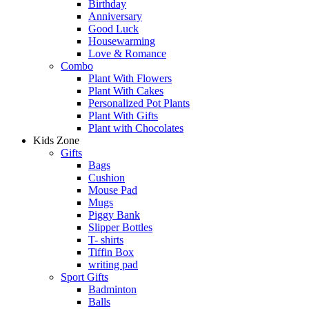
Birthday
Anniversary
Good Luck
Housewarming
Love & Romance
Combo
Plant With Flowers
Plant With Cakes
Personalized Pot Plants
Plant With Gifts
Plant with Chocolates
Kids Zone
Gifts
Bags
Cushion
Mouse Pad
Mugs
Piggy Bank
Slipper Bottles
T- shirts
Tiffin Box
writing pad
Sport Gifts
Badminton
Balls