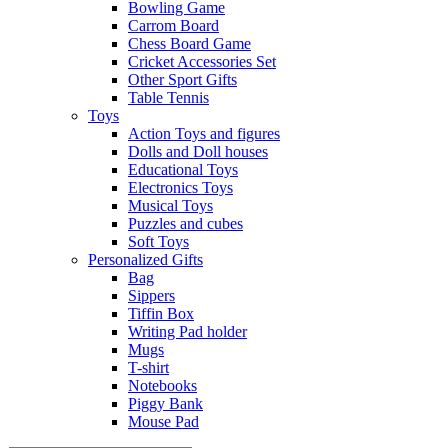
Bowling Game
Carrom Board
Chess Board Game
Cricket Accessories Set
Other Sport Gifts
Table Tennis
Toys
Action Toys and figures
Dolls and Doll houses
Educational Toys
Electronics Toys
Musical Toys
Puzzles and cubes
Soft Toys
Personalized Gifts
Bag
Sippers
Tiffin Box
Writing Pad holder
Mugs
T-shirt
Notebooks
Piggy Bank
Mouse Pad