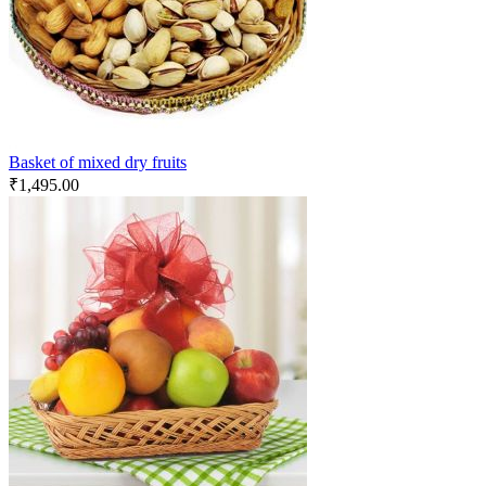
Basket of mixed dry fruits
₹
1,495.00