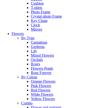
Cushion
T-shirts
Photo Frame
Crystal photo Frame
Key Chain
Clock
Mirrors
Flowers
By Type
Carnations
Gerberas
Lily
Mixed Flowers
Orchids
Roses
Flowers Petals
Rose Forever
By Colour
Orange Flowers
Pink Flowers
Red Flowers
White Flowers
Yellow Flowers
Combo
Flower and guitarist