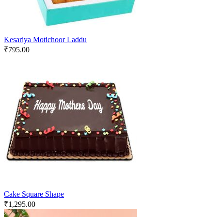
Kesariya Motichoor Laddu
₹
795.00
Cake Square Shape
₹
1,295.00