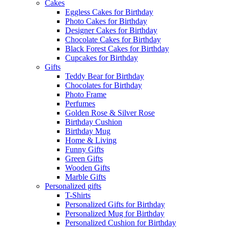
Cakes
Eggless Cakes for Birthday
Photo Cakes for Birthday
Designer Cakes for Birthday
Chocolate Cakes for Birthday
Black Forest Cakes for Birthday
Cupcakes for Birthday
Gifts
Teddy Bear for Birthday
Chocolates for Birthday
Photo Frame
Perfumes
Golden Rose & Silver Rose
Birthday Cushion
Birthday Mug
Home & Living
Funny Gifts
Green Gifts
Wooden Gifts
Marble Gifts
Personalized gifts
T-Shirts
Personalized Gifts for Birthday
Personalized Mug for Birthday
Personalized Cushion for Birthday