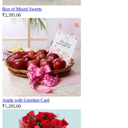
Box of Mixed Sweets
₹
2,395.00
Apple with Greeting Card
₹
1,295.00