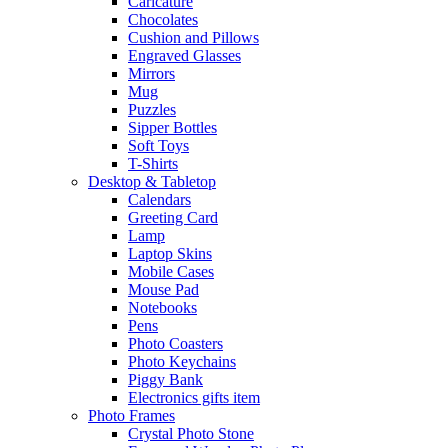
Caricature
Chocolates
Cushion and Pillows
Engraved Glasses
Mirrors
Mug
Puzzles
Sipper Bottles
Soft Toys
T-Shirts
Desktop & Tabletop
Calendars
Greeting Card
Lamp
Laptop Skins
Mobile Cases
Mouse Pad
Notebooks
Pens
Photo Coasters
Photo Keychains
Piggy Bank
Electronics gifts item
Photo Frames
Crystal Photo Stone