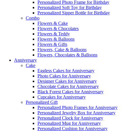
Personalized Photo Frame for Birthday
Personalized Soft Toy for Birthday
Personalized Sipper Bottle for Birthday
Combo
Flowers & Cake
Flowers & Chocolates
Flowers & Teddy
Flowers & Balloons
Flowers & Gifts
Flowers, Cake & Balloons
Flowers, Chocolates & Balloons
Anniversary
Cake
Eggless Cakes for Anniversary
Photo Cakes for Anniversary
Designer Cakes for Anniversary
Chocolate Cakes for Anniversary
Black Forest Cakes for Anniversary
Cupcakes for Anniversary
Personalized Gift
Personalized Photo Frames for Anniversary
Personalized Jewelry Box for Anniversary
Personalized Clock for Anniversary
Personalized Mug for Anniversary
Personalized Cushion for Anniversary