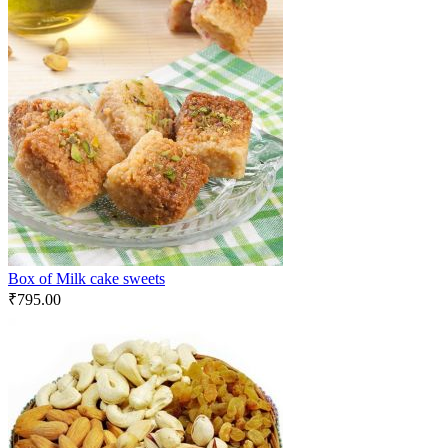
Box of Milk cake sweets
₹
795.00