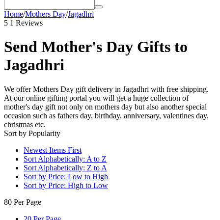
Home
/
Mothers Day
/
Jagadhri
5
1 Reviews
Send Mother's Day Gifts to
Jagadhri
We offer Mothers Day gift delivery in Jagadhri with free shipping.
At our online gifting portal you will get a huge collection of
mother's day gift not only on mothers day but also another special
occasion such as fathers day, birthday, anniversary, valentines day,
christmas etc.
Sort by Popularity
Newest Items First
Sort Alphabetically: A to Z
Sort Alphabetically: Z to A
Sort by Price: Low to High
Sort by Price: High to Low
80 Per Page
20 Per Page