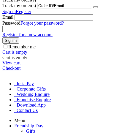
Track my order(s)
Sign in
Register
Email
Password
Forgot your password?
Register for a new account
Sign in
Remember me
Cart is empty
Cart is empty
View cart
Checkout
Insta Pay
Corporate Gifts
Wedding Enquire
Franchise Enquire
Download App
Contact Us
Menu
Friendship Day
Gifts