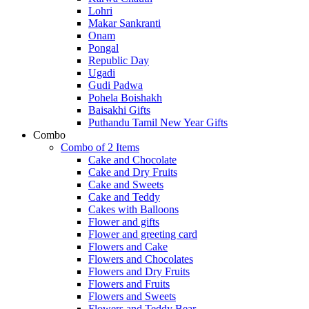
Lohri
Makar Sankranti
Onam
Pongal
Republic Day
Ugadi
Gudi Padwa
Pohela Boishakh
Baisakhi Gifts
Puthandu Tamil New Year Gifts
Combo
Combo of 2 Items
Cake and Chocolate
Cake and Dry Fruits
Cake and Sweets
Cake and Teddy
Cakes with Balloons
Flower and gifts
Flower and greeting card
Flowers and Cake
Flowers and Chocolates
Flowers and Dry Fruits
Flowers and Fruits
Flowers and Sweets
Flowers and Teddy Bear