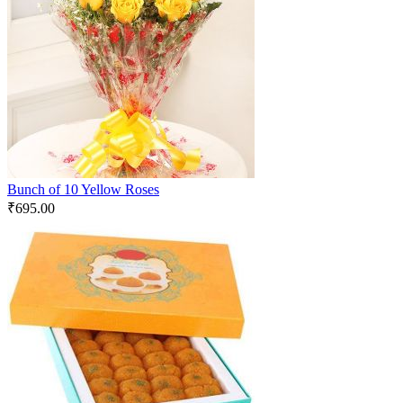
Bunch of 10 Yellow Roses
₹
695.00