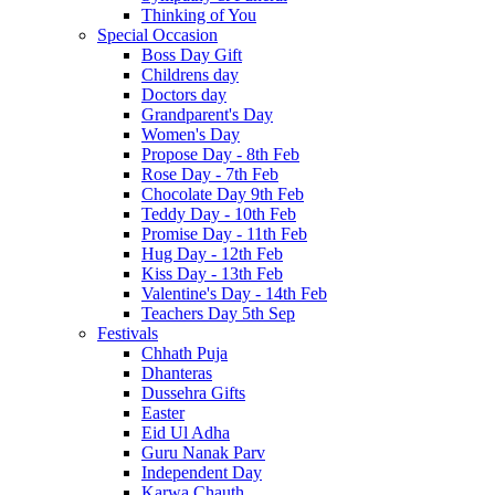
Thinking of You
Special Occasion
Boss Day Gift
Childrens day
Doctors day
Grandparent's Day
Women's Day
Propose Day - 8th Feb
Rose Day - 7th Feb
Chocolate Day 9th Feb
Teddy Day - 10th Feb
Promise Day - 11th Feb
Hug Day - 12th Feb
Kiss Day - 13th Feb
Valentine's Day - 14th Feb
Teachers Day 5th Sep
Festivals
Chhath Puja
Dhanteras
Dussehra Gifts
Easter
Eid Ul Adha
Guru Nanak Parv
Independent Day
Karwa Chauth