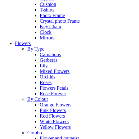
Cushion
T-shirts
Photo Frame
Crystal photo Frame
Key Chain
Clock
Mirrors
Flowers
By Type
Carnations
Gerberas
Lily
Mixed Flowers
Orchids
Roses
Flowers Petals
Rose Forever
By Colour
Orange Flowers
Pink Flowers
Red Flowers
White Flowers
Yellow Flowers
Combo
Flower and guitarist