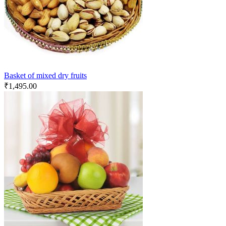
Basket of mixed dry fruits
₹
1,495.00