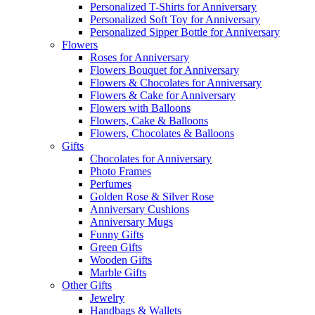
Personalized T-Shirts for Anniversary
Personalized Soft Toy for Anniversary
Personalized Sipper Bottle for Anniversary
Flowers
Roses for Anniversary
Flowers Bouquet for Anniversary
Flowers & Chocolates for Anniversary
Flowers & Cake for Anniversary
Flowers with Balloons
Flowers, Cake & Balloons
Flowers, Chocolates & Balloons
Gifts
Chocolates for Anniversary
Photo Frames
Perfumes
Golden Rose & Silver Rose
Anniversary Cushions
Anniversary Mugs
Funny Gifts
Green Gifts
Wooden Gifts
Marble Gifts
Other Gifts
Jewelry
Handbags & Wallets