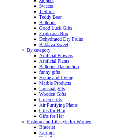
Sippers
Sweets
T-Shirts
Teddy Bear
Balloons
Good Luck Gifts
Explosion Box
Dehydrated Dry Fruits
Baklava Sweet
By category
Artificial Flowers
Artificial Plants
Balloons Dacoration
funny gifts
Home and Living
Marble Products
Unusual gifts
Wooden Gifts
Green Gifts
Air Purifying Plants
Gifts for Him
Gifts for Her
Fashion and Lifestyle for Women
Bracelet
Earrings