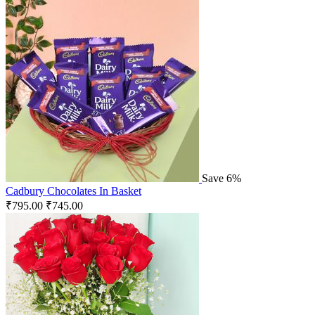
Save 6%
Cadbury Chocolates In Basket
₹
795.00
₹
745.00