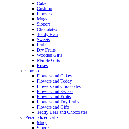
Cake
Cushion
Flowers
Mugs
Sippers
Chocolates
Teddy Bear
Sweets
Fruits
Dry Fruits
Wooden Gifts
Marble Gifts
Roses
Combo
Flowers and Cakes
Flowers and Teddy
Flowers and Chocolates
Flowers and Sweets
Flowers and Fruits
Flowers and Dry Fruits
Flowers and Gifts
Teddy Bear and Chocolates
Personalized Gifts
Mugs
Sippers