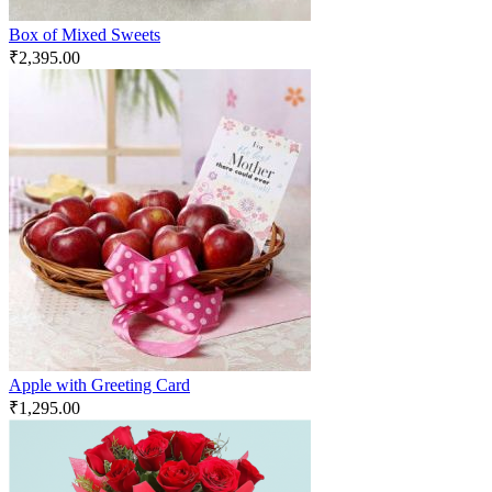
Box of Mixed Sweets
₹
2,395.00
Apple with Greeting Card
₹
1,295.00