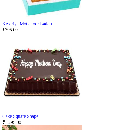
Kesariya Motichoor Laddu
₹
795.00
Cake Square Shape
₹
1,295.00