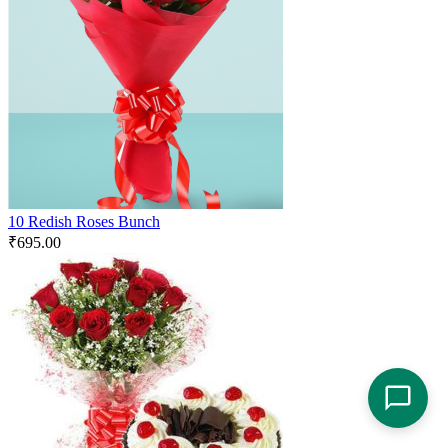
10 Redish Roses Bunch
₹
695.00