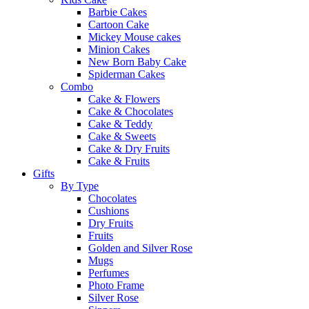
Barbie Cakes
Cartoon Cake
Mickey Mouse cakes
Minion Cakes
New Born Baby Cake
Spiderman Cakes
Combo
Cake & Flowers
Cake & Chocolates
Cake & Teddy
Cake & Sweets
Cake & Dry Fruits
Cake & Fruits
Gifts
By Type
Chocolates
Cushions
Dry Fruits
Fruits
Golden and Silver Rose
Mugs
Perfumes
Photo Frame
Silver Rose