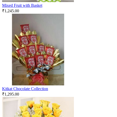
Mixed Fruit with Basket
₹
1,245.00
Kitkat Chocolate Collection
₹
1,295.00