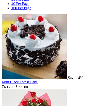
40 Per Page
160 Per Page
Save 14%
Mini Black Forest Cake
₹
695.00
₹
595.00