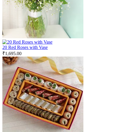
20 Red Roses with Vase
₹
1,695.00