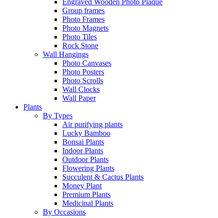
Engraved Wooden Photo Plaque
Group frames
Photo Frames
Photo Magnets
Photo Tiles
Rock Stone
Wall Hangings
Photo Canvases
Photo Posters
Photo Scrolls
Wall Clocks
Wall Paper
Plants
By Types
Air purifying plants
Lucky Bamboo
Bonsai Plants
Indoor Plants
Outdoor Plants
Flowering Plants
Succulent & Cactus Plants
Money Plant
Premium Plants
Medicinal Plants
By Occasions