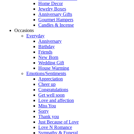
Home Decor
Jewelry Boxes
Anniversary Gifts
Gourmet Hampers
Candles & Incense
Occasions
Everyday
Anniversary
Birthday
Friends
New Born
Wedding Gift
House Warming
Emotions/Sentiments
Appreciation
Cheer up
Congratulations
Get well soon
Love and affection
Miss You
Sorry
Thank you
Just Because of Love
Love N Romance
Sympathy & Funeral