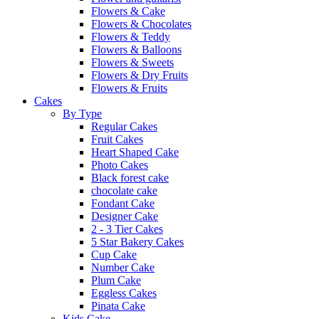
Flowers & Cake
Flowers & Chocolates
Flowers & Teddy
Flowers & Balloons
Flowers & Sweets
Flowers & Dry Fruits
Flowers & Fruits
Cakes
By Type
Regular Cakes
Fruit Cakes
Heart Shaped Cake
Photo Cakes
Black forest cake
chocolate cake
Fondant Cake
Designer Cake
2 - 3 Tier Cakes
5 Star Bakery Cakes
Cup Cake
Number Cake
Plum Cake
Eggless Cakes
Pinata Cake
Kids Cake