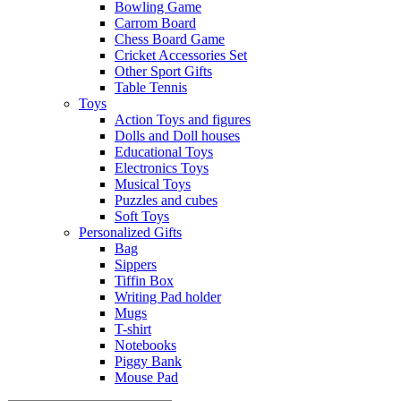
Bowling Game
Carrom Board
Chess Board Game
Cricket Accessories Set
Other Sport Gifts
Table Tennis
Toys
Action Toys and figures
Dolls and Doll houses
Educational Toys
Electronics Toys
Musical Toys
Puzzles and cubes
Soft Toys
Personalized Gifts
Bag
Sippers
Tiffin Box
Writing Pad holder
Mugs
T-shirt
Notebooks
Piggy Bank
Mouse Pad