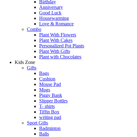
Birthday
Anniversary
Good Luck
Housewarming
Love & Romance
Combo
Plant With Flowers
Plant With Cakes
Personalized Pot Plants
Plant With Gifts
Plant with Chocolates
Kids Zone
Gifts
Bags
Cushion
Mouse Pad
Mugs
Piggy Bank
Slipper Bottles
T- shirts
Tiffin Box
writing pad
Sport Gifts
Badminton
Balls