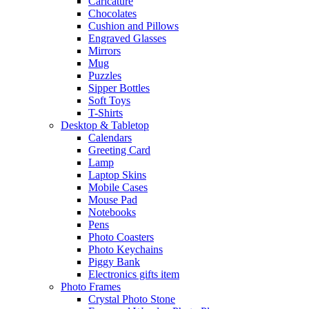
Caricature
Chocolates
Cushion and Pillows
Engraved Glasses
Mirrors
Mug
Puzzles
Sipper Bottles
Soft Toys
T-Shirts
Desktop & Tabletop
Calendars
Greeting Card
Lamp
Laptop Skins
Mobile Cases
Mouse Pad
Notebooks
Pens
Photo Coasters
Photo Keychains
Piggy Bank
Electronics gifts item
Photo Frames
Crystal Photo Stone