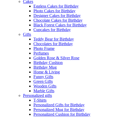
Cakes
Eggless Cakes for Birthday
Photo Cakes for Birthday
Designer Cakes for Birthday
Chocolate Cakes for Birthday
Black Forest Cakes for Birthday
Cupcakes for Birthday
Gifts
Teddy Bear for Birthday
Chocolates for Birthday
Photo Frame
Perfumes
Golden Rose & Silver Rose
Birthday Cushion
Birthday Mug
Home & Living
Funny Gifts
Green Gifts
Wooden Gifts
Marble Gifts
Personalized gifts
T-Shirts
Personalized Gifts for Birthday
Personalized Mug for Birthday
Personalized Cushion for Birthday