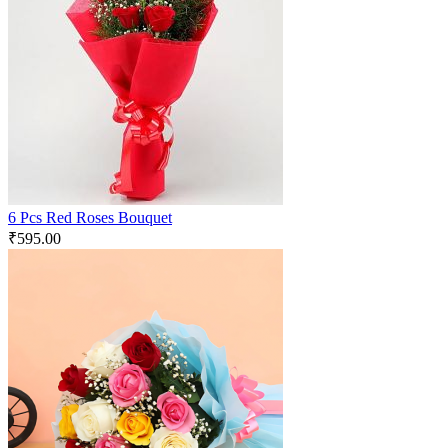
6 Pcs Red Roses Bouquet
₹
595.00