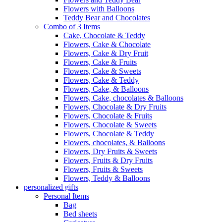
Flowers with Balloons
Teddy Bear and Chocolates
Combo of 3 Items
Cake, Chocolate & Teddy
Flowers, Cake & Chocolate
Flowers, Cake & Dry Fruit
Flowers, Cake & Fruits
Flowers, Cake & Sweets
Flowers, Cake & Teddy
Flowers, Cake, & Balloons
Flowers, Cake, chocolates & Balloons
Flowers, Chocolate & Dry Fruits
Flowers, Chocolate & Fruits
Flowers, Chocolate & Sweets
Flowers, Chocolate & Teddy
Flowers, chocolates, & Balloons
Flowers, Dry Fruits & Sweets
Flowers, Fruits & Dry Fruits
Flowers, Fruits & Sweets
Flowers, Teddy & Balloons
personalized gifts
Personal Items
Bag
Bed sheets