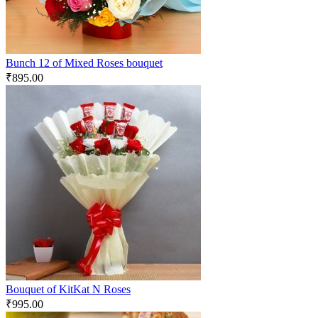
Bunch 12 of Mixed Roses bouquet
₹
895.00
Bouquet of KitKat N Roses
₹
995.00