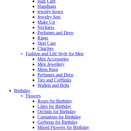
Hair Care
Handbags
jewelry boxes
Jewelry Sets
Make Up
Neckless
Perfumes and Deos
Rings
Skin Care
Clutches
Fashion and Life Style for Men
Men Accessories
Men Jewellery
Mens Ring
Perfumes and Deos
Ties and Cufflinks
Wallets and Belts
Birthday
Flowers
Roses for Birthday
Lilies for Birthday
Orchids for Birthday
Carnations for Birthday
Gerberas for Birthday
Mixed Flowers for Birthday