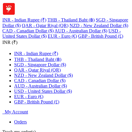
INR - Indian Rupee (₹)
THB - Thailand Baht (฿)
SGD - Singapore
Dollar ($)
QAR - Qatar Riyal (QR)
NZD - New Zealand Dollar ($)
CAD - Canadian Dollar ($)
AUD - Australian Dollar ($)
USD -
United States Dollar ($)
EUR - Euro (€)
GBP - British Pound (£)
INR (₹)
INR - Indian Rupee (₹)
THB - Thailand Baht (฿)
SGD - Singapore Dollar ($)
QAR - Qatar Riyal (QR)
NZD - New Zealand Dollar ($)
CAD - Canadian Dollar ($)
AUD - Australian Dollar ($)
USD - United States Dollar ($)
EUR - Euro (€)
GBP - British Pound (£)
My Account
Orders
Track my order(s)