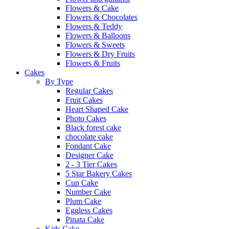
Flowers & Cake
Flowers & Chocolates
Flowers & Teddy
Flowers & Balloons
Flowers & Sweets
Flowers & Dry Fruits
Flowers & Fruits
Cakes
By Type
Regular Cakes
Fruit Cakes
Heart Shaped Cake
Photo Cakes
Black forest cake
chocolate cake
Fondant Cake
Designer Cake
2 - 3 Tier Cakes
5 Star Bakery Cakes
Cup Cake
Number Cake
Plum Cake
Eggless Cakes
Pinata Cake
Kids Cake