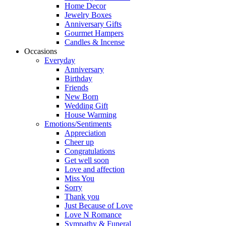
Home Decor
Jewelry Boxes
Anniversary Gifts
Gourmet Hampers
Candles & Incense
Occasions
Everyday
Anniversary
Birthday
Friends
New Born
Wedding Gift
House Warming
Emotions/Sentiments
Appreciation
Cheer up
Congratulations
Get well soon
Love and affection
Miss You
Sorry
Thank you
Just Because of Love
Love N Romance
Sympathy & Funeral