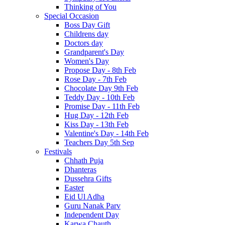
Thinking of You
Special Occasion
Boss Day Gift
Childrens day
Doctors day
Grandparent's Day
Women's Day
Propose Day - 8th Feb
Rose Day - 7th Feb
Chocolate Day 9th Feb
Teddy Day - 10th Feb
Promise Day - 11th Feb
Hug Day - 12th Feb
Kiss Day - 13th Feb
Valentine's Day - 14th Feb
Teachers Day 5th Sep
Festivals
Chhath Puja
Dhanteras
Dussehra Gifts
Easter
Eid Ul Adha
Guru Nanak Parv
Independent Day
Karwa Chauth