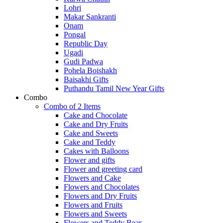
Lohri
Makar Sankranti
Onam
Pongal
Republic Day
Ugadi
Gudi Padwa
Pohela Boishakh
Baisakhi Gifts
Puthandu Tamil New Year Gifts
Combo
Combo of 2 Items
Cake and Chocolate
Cake and Dry Fruits
Cake and Sweets
Cake and Teddy
Cakes with Balloons
Flower and gifts
Flower and greeting card
Flowers and Cake
Flowers and Chocolates
Flowers and Dry Fruits
Flowers and Fruits
Flowers and Sweets
Flowers and Teddy Bear