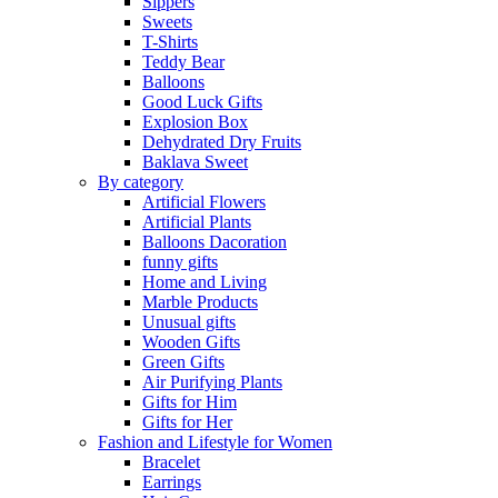
Sippers
Sweets
T-Shirts
Teddy Bear
Balloons
Good Luck Gifts
Explosion Box
Dehydrated Dry Fruits
Baklava Sweet
By category
Artificial Flowers
Artificial Plants
Balloons Dacoration
funny gifts
Home and Living
Marble Products
Unusual gifts
Wooden Gifts
Green Gifts
Air Purifying Plants
Gifts for Him
Gifts for Her
Fashion and Lifestyle for Women
Bracelet
Earrings