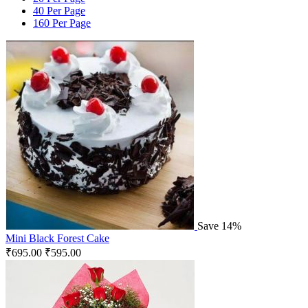
40 Per Page
160 Per Page
Save 14%
Mini Black Forest Cake
₹
695.00
₹
595.00