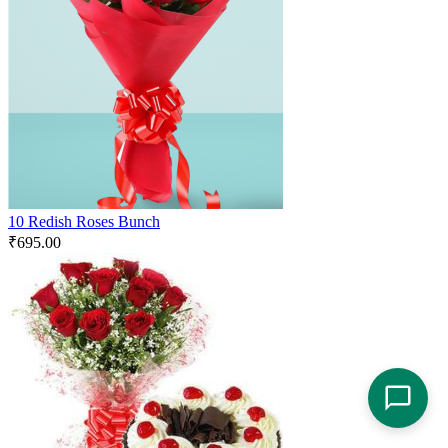
10 Redish Roses Bunch
₹
695.00