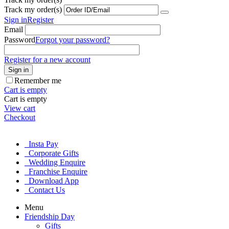
Track my order(s)
Sign in
Register
Email
Password
Forgot your password?
Register for a new account
Sign in
Remember me
Cart is empty
Cart is empty
View cart
Checkout
Insta Pay
Corporate Gifts
Wedding Enquire
Franchise Enquire
Download App
Contact Us
Menu
Friendship Day
Gifts