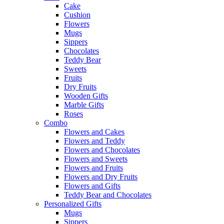
Cake
Cushion
Flowers
Mugs
Sippers
Chocolates
Teddy Bear
Sweets
Fruits
Dry Fruits
Wooden Gifts
Marble Gifts
Roses
Combo
Flowers and Cakes
Flowers and Teddy
Flowers and Chocolates
Flowers and Sweets
Flowers and Fruits
Flowers and Dry Fruits
Flowers and Gifts
Teddy Bear and Chocolates
Personalized Gifts
Mugs
Sippers