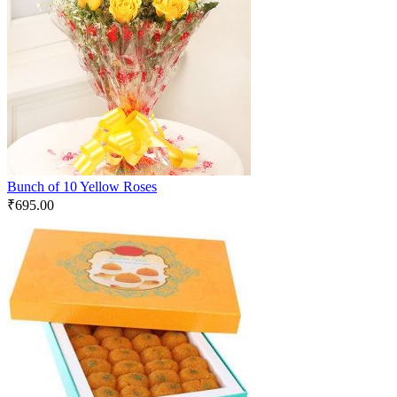
Bunch of 10 Yellow Roses
₹
695.00