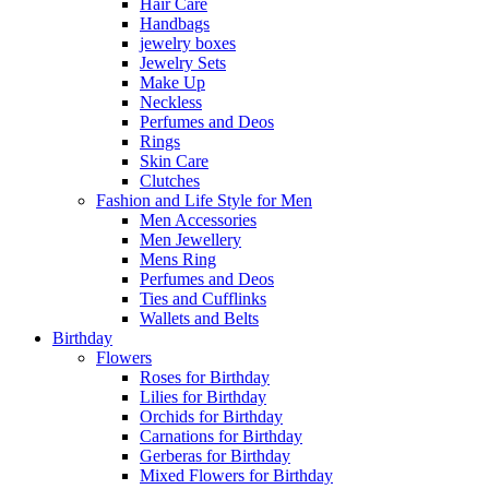
Hair Care
Handbags
jewelry boxes
Jewelry Sets
Make Up
Neckless
Perfumes and Deos
Rings
Skin Care
Clutches
Fashion and Life Style for Men
Men Accessories
Men Jewellery
Mens Ring
Perfumes and Deos
Ties and Cufflinks
Wallets and Belts
Birthday
Flowers
Roses for Birthday
Lilies for Birthday
Orchids for Birthday
Carnations for Birthday
Gerberas for Birthday
Mixed Flowers for Birthday