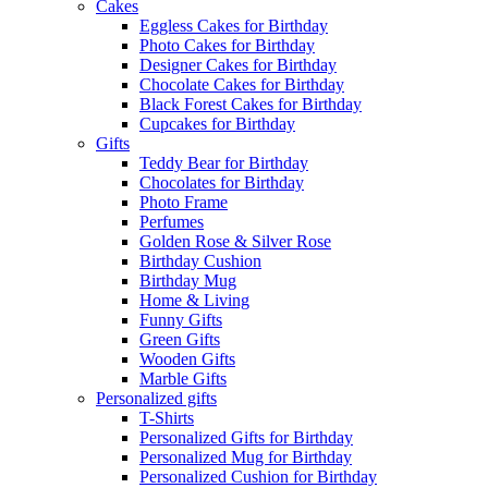
Cakes
Eggless Cakes for Birthday
Photo Cakes for Birthday
Designer Cakes for Birthday
Chocolate Cakes for Birthday
Black Forest Cakes for Birthday
Cupcakes for Birthday
Gifts
Teddy Bear for Birthday
Chocolates for Birthday
Photo Frame
Perfumes
Golden Rose & Silver Rose
Birthday Cushion
Birthday Mug
Home & Living
Funny Gifts
Green Gifts
Wooden Gifts
Marble Gifts
Personalized gifts
T-Shirts
Personalized Gifts for Birthday
Personalized Mug for Birthday
Personalized Cushion for Birthday