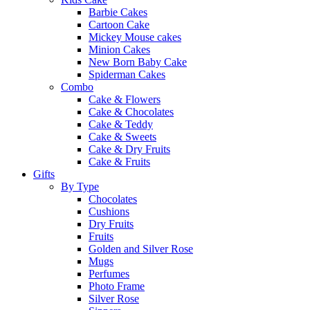
Barbie Cakes
Cartoon Cake
Mickey Mouse cakes
Minion Cakes
New Born Baby Cake
Spiderman Cakes
Combo
Cake & Flowers
Cake & Chocolates
Cake & Teddy
Cake & Sweets
Cake & Dry Fruits
Cake & Fruits
Gifts
By Type
Chocolates
Cushions
Dry Fruits
Fruits
Golden and Silver Rose
Mugs
Perfumes
Photo Frame
Silver Rose