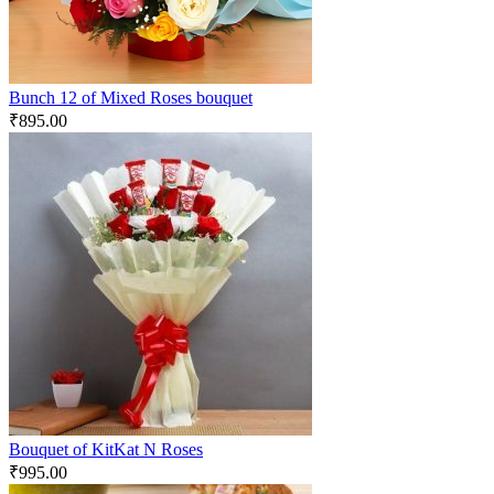
Bunch 12 of Mixed Roses bouquet
₹
895.00
Bouquet of KitKat N Roses
₹
995.00