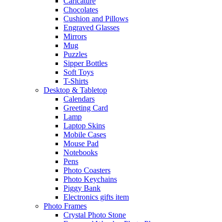
Caricature
Chocolates
Cushion and Pillows
Engraved Glasses
Mirrors
Mug
Puzzles
Sipper Bottles
Soft Toys
T-Shirts
Desktop & Tabletop
Calendars
Greeting Card
Lamp
Laptop Skins
Mobile Cases
Mouse Pad
Notebooks
Pens
Photo Coasters
Photo Keychains
Piggy Bank
Electronics gifts item
Photo Frames
Crystal Photo Stone