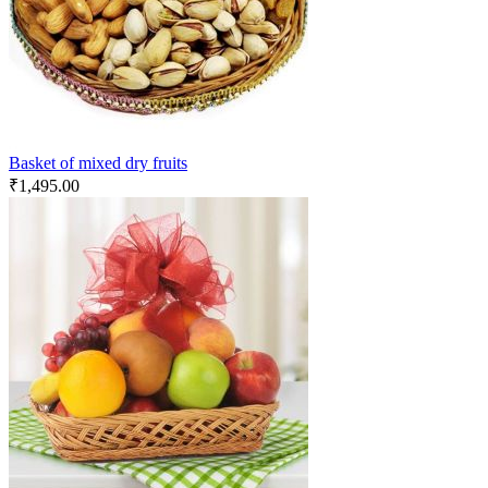
Basket of mixed dry fruits
₹
1,495.00