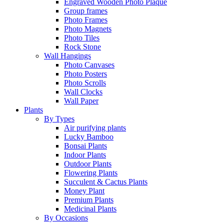
Engraved Wooden Photo Plaque
Group frames
Photo Frames
Photo Magnets
Photo Tiles
Rock Stone
Wall Hangings
Photo Canvases
Photo Posters
Photo Scrolls
Wall Clocks
Wall Paper
Plants
By Types
Air purifying plants
Lucky Bamboo
Bonsai Plants
Indoor Plants
Outdoor Plants
Flowering Plants
Succulent & Cactus Plants
Money Plant
Premium Plants
Medicinal Plants
By Occasions