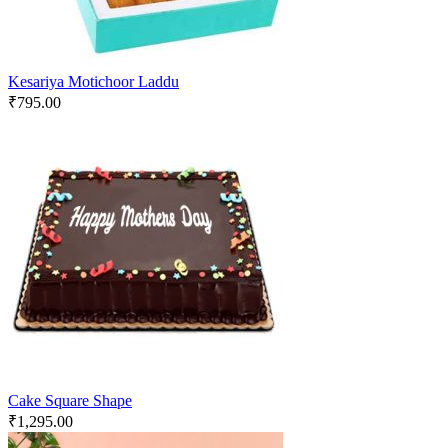
Kesariya Motichoor Laddu
₹
795.00
Cake Square Shape
₹
1,295.00