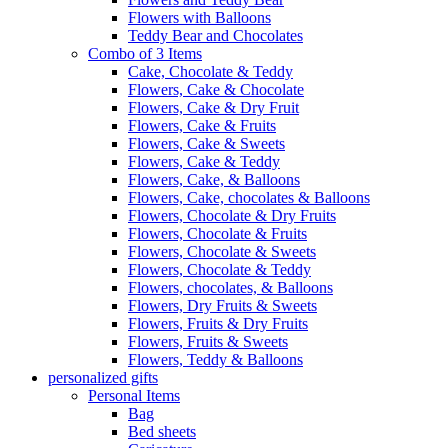
Flowers with Balloons
Teddy Bear and Chocolates
Combo of 3 Items
Cake, Chocolate & Teddy
Flowers, Cake & Chocolate
Flowers, Cake & Dry Fruit
Flowers, Cake & Fruits
Flowers, Cake & Sweets
Flowers, Cake & Teddy
Flowers, Cake, & Balloons
Flowers, Cake, chocolates & Balloons
Flowers, Chocolate & Dry Fruits
Flowers, Chocolate & Fruits
Flowers, Chocolate & Sweets
Flowers, Chocolate & Teddy
Flowers, chocolates, & Balloons
Flowers, Dry Fruits & Sweets
Flowers, Fruits & Dry Fruits
Flowers, Fruits & Sweets
Flowers, Teddy & Balloons
personalized gifts
Personal Items
Bag
Bed sheets