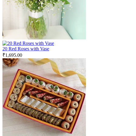
20 Red Roses with Vase
₹
1,695.00