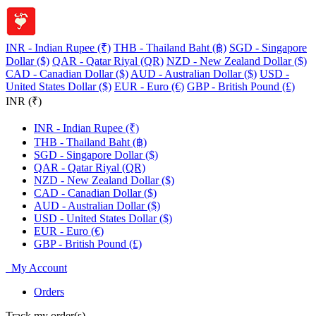
INR - Indian Rupee (₹)
THB - Thailand Baht (฿)
SGD - Singapore
Dollar ($)
QAR - Qatar Riyal (QR)
NZD - New Zealand Dollar ($)
CAD - Canadian Dollar ($)
AUD - Australian Dollar ($)
USD -
United States Dollar ($)
EUR - Euro (€)
GBP - British Pound (£)
INR (₹)
INR - Indian Rupee (₹)
THB - Thailand Baht (฿)
SGD - Singapore Dollar ($)
QAR - Qatar Riyal (QR)
NZD - New Zealand Dollar ($)
CAD - Canadian Dollar ($)
AUD - Australian Dollar ($)
USD - United States Dollar ($)
EUR - Euro (€)
GBP - British Pound (£)
My Account
Orders
Track my order(s)