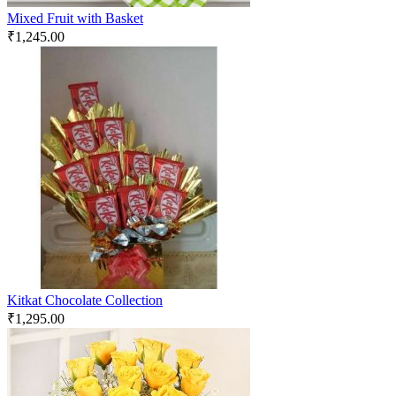
Mixed Fruit with Basket
₹
1,245.00
Kitkat Chocolate Collection
₹
1,295.00