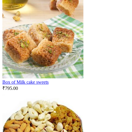
Box of Milk cake sweets
₹
795.00