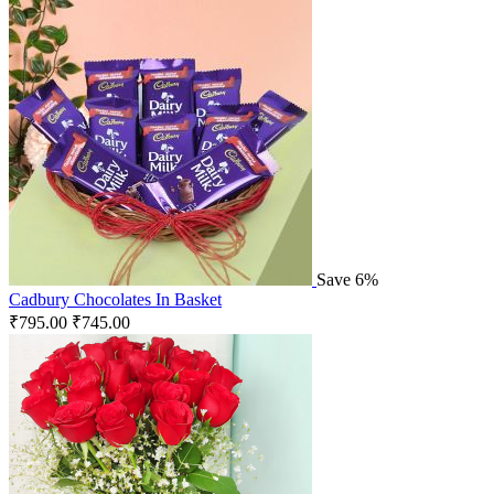
Save 6%
Cadbury Chocolates In Basket
₹
795.00
₹
745.00