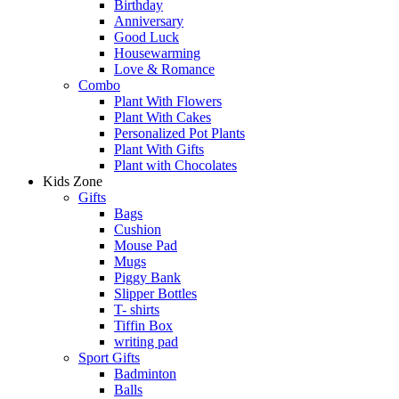
Birthday
Anniversary
Good Luck
Housewarming
Love & Romance
Combo
Plant With Flowers
Plant With Cakes
Personalized Pot Plants
Plant With Gifts
Plant with Chocolates
Kids Zone
Gifts
Bags
Cushion
Mouse Pad
Mugs
Piggy Bank
Slipper Bottles
T- shirts
Tiffin Box
writing pad
Sport Gifts
Badminton
Balls