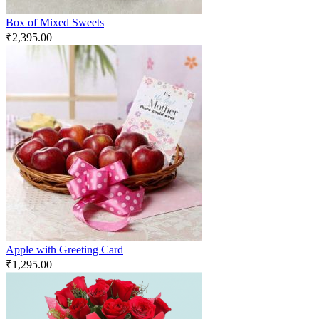
Box of Mixed Sweets
₹
2,395.00
Apple with Greeting Card
₹
1,295.00