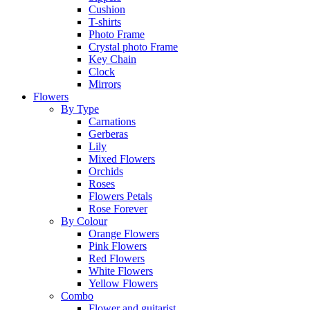
Cushion
T-shirts
Photo Frame
Crystal photo Frame
Key Chain
Clock
Mirrors
Flowers
By Type
Carnations
Gerberas
Lily
Mixed Flowers
Orchids
Roses
Flowers Petals
Rose Forever
By Colour
Orange Flowers
Pink Flowers
Red Flowers
White Flowers
Yellow Flowers
Combo
Flower and guitarist