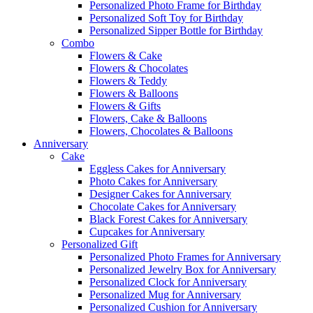
Personalized Photo Frame for Birthday
Personalized Soft Toy for Birthday
Personalized Sipper Bottle for Birthday
Combo
Flowers & Cake
Flowers & Chocolates
Flowers & Teddy
Flowers & Balloons
Flowers & Gifts
Flowers, Cake & Balloons
Flowers, Chocolates & Balloons
Anniversary
Cake
Eggless Cakes for Anniversary
Photo Cakes for Anniversary
Designer Cakes for Anniversary
Chocolate Cakes for Anniversary
Black Forest Cakes for Anniversary
Cupcakes for Anniversary
Personalized Gift
Personalized Photo Frames for Anniversary
Personalized Jewelry Box for Anniversary
Personalized Clock for Anniversary
Personalized Mug for Anniversary
Personalized Cushion for Anniversary