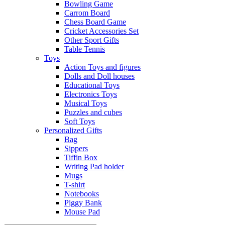
Bowling Game
Carrom Board
Chess Board Game
Cricket Accessories Set
Other Sport Gifts
Table Tennis
Toys
Action Toys and figures
Dolls and Doll houses
Educational Toys
Electronics Toys
Musical Toys
Puzzles and cubes
Soft Toys
Personalized Gifts
Bag
Sippers
Tiffin Box
Writing Pad holder
Mugs
T-shirt
Notebooks
Piggy Bank
Mouse Pad