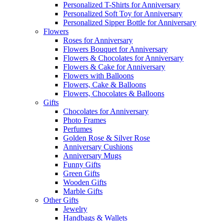
Personalized T-Shirts for Anniversary
Personalized Soft Toy for Anniversary
Personalized Sipper Bottle for Anniversary
Flowers
Roses for Anniversary
Flowers Bouquet for Anniversary
Flowers & Chocolates for Anniversary
Flowers & Cake for Anniversary
Flowers with Balloons
Flowers, Cake & Balloons
Flowers, Chocolates & Balloons
Gifts
Chocolates for Anniversary
Photo Frames
Perfumes
Golden Rose & Silver Rose
Anniversary Cushions
Anniversary Mugs
Funny Gifts
Green Gifts
Wooden Gifts
Marble Gifts
Other Gifts
Jewelry
Handbags & Wallets