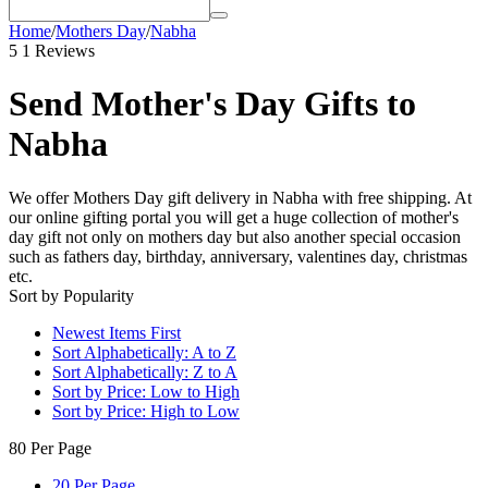
Home
/
Mothers Day
/
Nabha
5
1 Reviews
Send Mother's Day Gifts to
Nabha
We offer Mothers Day gift delivery in Nabha with free shipping. At
our online gifting portal you will get a huge collection of mother's
day gift not only on mothers day but also another special occasion
such as fathers day, birthday, anniversary, valentines day, christmas
etc.
Sort by Popularity
Newest Items First
Sort Alphabetically: A to Z
Sort Alphabetically: Z to A
Sort by Price: Low to High
Sort by Price: High to Low
80 Per Page
20 Per Page