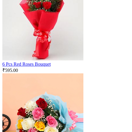
6 Pcs Red Roses Bouquet
₹
595.00