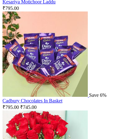
Kesariya Motichoor Laddu
₹
795.00
Save 6%
Cadbury Chocolates In Basket
₹
795.00
₹
745.00