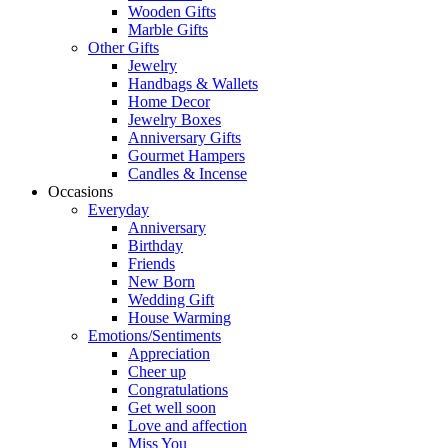
Wooden Gifts
Marble Gifts
Other Gifts
Jewelry
Handbags & Wallets
Home Decor
Jewelry Boxes
Anniversary Gifts
Gourmet Hampers
Candles & Incense
Occasions
Everyday
Anniversary
Birthday
Friends
New Born
Wedding Gift
House Warming
Emotions/Sentiments
Appreciation
Cheer up
Congratulations
Get well soon
Love and affection
Miss You