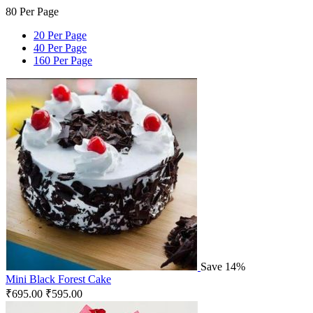
80 Per Page
20 Per Page
40 Per Page
160 Per Page
Save 14%
Mini Black Forest Cake
₹
695.00
₹
595.00