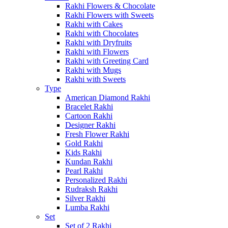
Rakhi Flowers & Chocolate
Rakhi Flowers with Sweets
Rakhi with Cakes
Rakhi with Chocolates
Rakhi with Dryfruits
Rakhi with Flowers
Rakhi with Greeting Card
Rakhi with Mugs
Rakhi with Sweets
Type
American Diamond Rakhi
Bracelet Rakhi
Cartoon Rakhi
Designer Rakhi
Fresh Flower Rakhi
Gold Rakhi
Kids Rakhi
Kundan Rakhi
Pearl Rakhi
Personalized Rakhi
Rudraksh Rakhi
Silver Rakhi
Lumba Rakhi
Set
Set of 2 Rakhi