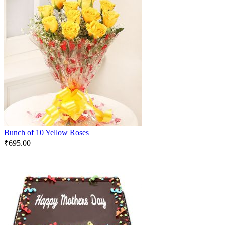
Bunch of 10 Yellow Roses
₹
695.00