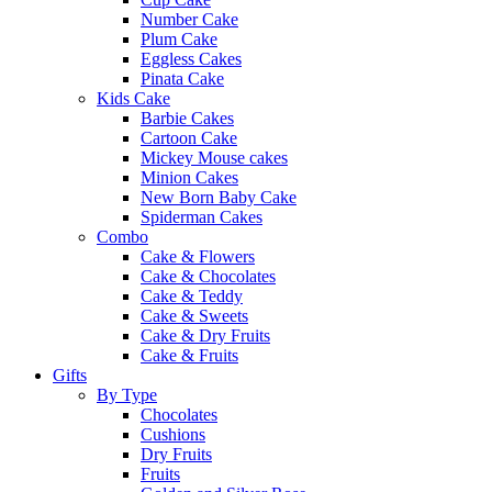
Number Cake
Plum Cake
Eggless Cakes
Pinata Cake
Kids Cake
Barbie Cakes
Cartoon Cake
Mickey Mouse cakes
Minion Cakes
New Born Baby Cake
Spiderman Cakes
Combo
Cake & Flowers
Cake & Chocolates
Cake & Teddy
Cake & Sweets
Cake & Dry Fruits
Cake & Fruits
Gifts
By Type
Chocolates
Cushions
Dry Fruits
Fruits