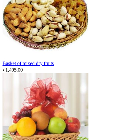
Basket of mixed dry fruits
₹
1,495.00