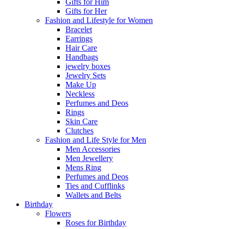
Gifts for Him
Gifts for Her
Fashion and Lifestyle for Women
Bracelet
Earrings
Hair Care
Handbags
jewelry boxes
Jewelry Sets
Make Up
Neckless
Perfumes and Deos
Rings
Skin Care
Clutches
Fashion and Life Style for Men
Men Accessories
Men Jewellery
Mens Ring
Perfumes and Deos
Ties and Cufflinks
Wallets and Belts
Birthday
Flowers
Roses for Birthday