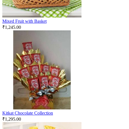
Mixed Fruit with Basket
₹
1,245.00
Kitkat Chocolate Collection
₹
1,295.00