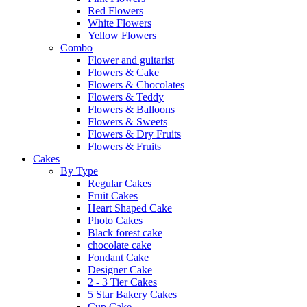
Red Flowers
White Flowers
Yellow Flowers
Combo
Flower and guitarist
Flowers & Cake
Flowers & Chocolates
Flowers & Teddy
Flowers & Balloons
Flowers & Sweets
Flowers & Dry Fruits
Flowers & Fruits
Cakes
By Type
Regular Cakes
Fruit Cakes
Heart Shaped Cake
Photo Cakes
Black forest cake
chocolate cake
Fondant Cake
Designer Cake
2 - 3 Tier Cakes
5 Star Bakery Cakes
Cup Cake