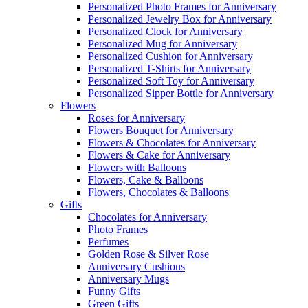
Personalized Photo Frames for Anniversary
Personalized Jewelry Box for Anniversary
Personalized Clock for Anniversary
Personalized Mug for Anniversary
Personalized Cushion for Anniversary
Personalized T-Shirts for Anniversary
Personalized Soft Toy for Anniversary
Personalized Sipper Bottle for Anniversary
Flowers
Roses for Anniversary
Flowers Bouquet for Anniversary
Flowers & Chocolates for Anniversary
Flowers & Cake for Anniversary
Flowers with Balloons
Flowers, Cake & Balloons
Flowers, Chocolates & Balloons
Gifts
Chocolates for Anniversary
Photo Frames
Perfumes
Golden Rose & Silver Rose
Anniversary Cushions
Anniversary Mugs
Funny Gifts
Green Gifts