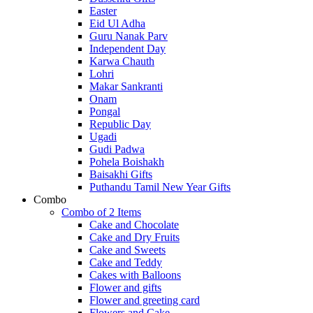
Easter
Eid Ul Adha
Guru Nanak Parv
Independent Day
Karwa Chauth
Lohri
Makar Sankranti
Onam
Pongal
Republic Day
Ugadi
Gudi Padwa
Pohela Boishakh
Baisakhi Gifts
Puthandu Tamil New Year Gifts
Combo
Combo of 2 Items
Cake and Chocolate
Cake and Dry Fruits
Cake and Sweets
Cake and Teddy
Cakes with Balloons
Flower and gifts
Flower and greeting card
Flowers and Cake