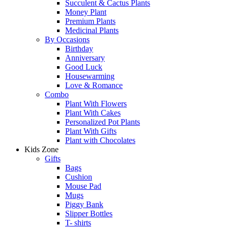
Succulent & Cactus Plants
Money Plant
Premium Plants
Medicinal Plants
By Occasions
Birthday
Anniversary
Good Luck
Housewarming
Love & Romance
Combo
Plant With Flowers
Plant With Cakes
Personalized Pot Plants
Plant With Gifts
Plant with Chocolates
Kids Zone
Gifts
Bags
Cushion
Mouse Pad
Mugs
Piggy Bank
Slipper Bottles
T- shirts