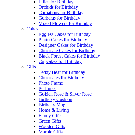
Lilies for Birthday
Orchids for Birthday
Carnations for Birthday
Gerberas for Birthday
Mixed Flowers for Birthday
Cakes
Eggless Cakes for Birthday
Photo Cakes for Birthday
Designer Cakes for Birthday
Chocolate Cakes for Birthday
Black Forest Cakes for Birthday
Cupcakes for Birthday
Gifts
Teddy Bear for Birthday
Chocolates for Birthday
Photo Frame
Perfumes
Golden Rose & Silver Rose
Birthday Cushion
Birthday Mug
Home & Living
Funny Gifts
Green Gifts
Wooden Gifts
Marble Gifts