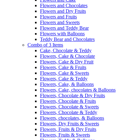
Flowers and Chocolates
Flowers and Dry Fruits
Flowers and Fruits
Flowers and Sweets
Flowers and Teddy Bear
Flowers with Balloons
Teddy Bear and Chocolates
Combo of 3 Items
Cake, Chocolate & Teddy
Flowers, Cake & Chocolate
Flowers, Cake & Dry Fruit
Flowers, Cake & Fruits
Flowers, Cake & Sweets
Flowers, Cake & Teddy
Flowers, Cake, & Balloons
Flowers, Cake, chocolates & Balloons
Flowers, Chocolate & Dry Fruits
Flowers, Chocolate & Fruits
Flowers, Chocolate & Sweets
Flowers, Chocolate & Teddy
Flowers, chocolates, & Balloons
Flowers, Dry Fruits & Sweets
Flowers, Fruits & Dry Fruits
Flowers, Fruits & Sweets