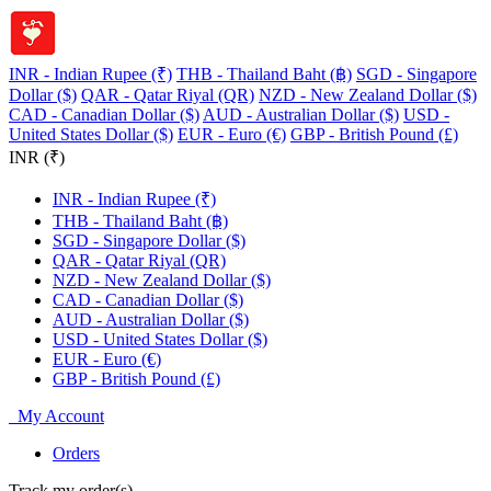
INR - Indian Rupee (₹)
THB - Thailand Baht (฿)
SGD - Singapore
Dollar ($)
QAR - Qatar Riyal (QR)
NZD - New Zealand Dollar ($)
CAD - Canadian Dollar ($)
AUD - Australian Dollar ($)
USD -
United States Dollar ($)
EUR - Euro (€)
GBP - British Pound (£)
INR (₹)
INR - Indian Rupee (₹)
THB - Thailand Baht (฿)
SGD - Singapore Dollar ($)
QAR - Qatar Riyal (QR)
NZD - New Zealand Dollar ($)
CAD - Canadian Dollar ($)
AUD - Australian Dollar ($)
USD - United States Dollar ($)
EUR - Euro (€)
GBP - British Pound (£)
My Account
Orders
Track my order(s)