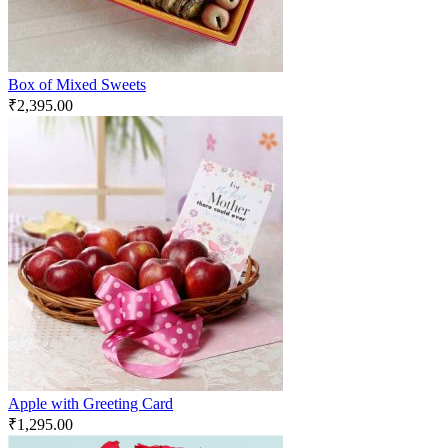
Box of Mixed Sweets
₹
2,395.00
Apple with Greeting Card
₹
1,295.00