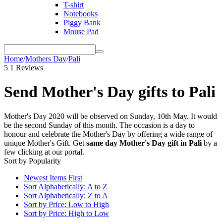
T-shirt
Notebooks
Piggy Bank
Mouse Pad
Home
/
Mothers Day
/
Pali
5
1 Reviews
Send Mother's Day gifts to Pali
Mother's Day 2020 will be observed on Sunday, 10th May. It would
be the second Sunday of this month. The occasion is a day to
honour and celebrate the Mother's Day by offering a wide range of
unique Mother's Gift. Get
same day Mother's Day gift in Pali
by a
few clicking at our portal.
Sort by Popularity
Newest Items First
Sort Alphabetically: A to Z
Sort Alphabetically: Z to A
Sort by Price: Low to High
Sort by Price: High to Low