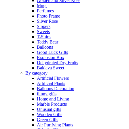
Golden and Silver Rose
Mugs
Perfumes
Photo Frame
Silver Rose
Sippers
Sweets
T-Shirts
Teddy Bear
Balloons
Good Luck Gifts
Explosion Box
Dehydrated Dry Fruits
Baklava Sweet
By category
Artificial Flowers
Artificial Plants
Balloons Dacoration
funny gifts
Home and Living
Marble Products
Unusual gifts
Wooden Gifts
Green Gifts
Air Purifying Plants