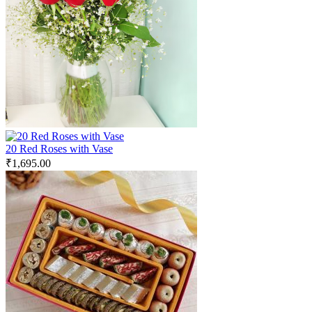
20 Red Roses with Vase
₹
1,695.00