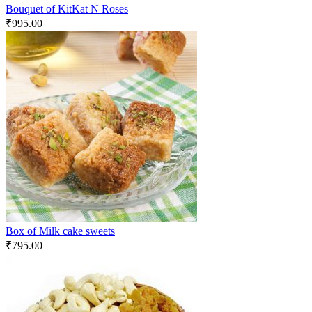
Bouquet of KitKat N Roses
₹
995.00
Box of Milk cake sweets
₹
795.00