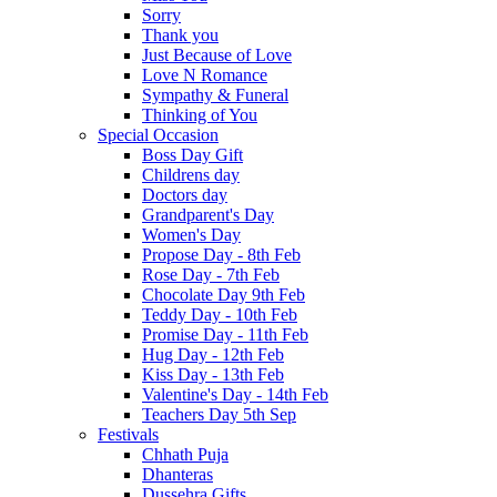
Sorry
Thank you
Just Because of Love
Love N Romance
Sympathy & Funeral
Thinking of You
Special Occasion
Boss Day Gift
Childrens day
Doctors day
Grandparent's Day
Women's Day
Propose Day - 8th Feb
Rose Day - 7th Feb
Chocolate Day 9th Feb
Teddy Day - 10th Feb
Promise Day - 11th Feb
Hug Day - 12th Feb
Kiss Day - 13th Feb
Valentine's Day - 14th Feb
Teachers Day 5th Sep
Festivals
Chhath Puja
Dhanteras
Dussehra Gifts