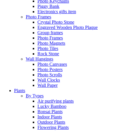
Photo Keychains
Piggy Bank
Electronics gifts item
Photo Frames
Crystal Photo Stone
Engraved Wooden Photo Plaque
Group frames
Photo Frames
Photo Magnets
Photo Tiles
Rock Stone
Wall Hangings
Photo Canvases
Photo Posters
Photo Scrolls
Wall Clocks
Wall Paper
Plants
By Types
Air purifying plants
Lucky Bamboo
Bonsai Plants
Indoor Plants
Outdoor Plants
Flowering Plants