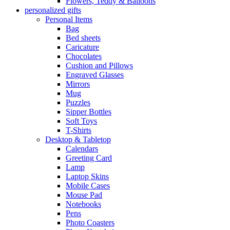
Flowers, Teddy & Balloons
personalized gifts
Personal Items
Bag
Bed sheets
Caricature
Chocolates
Cushion and Pillows
Engraved Glasses
Mirrors
Mug
Puzzles
Sipper Bottles
Soft Toys
T-Shirts
Desktop & Tabletop
Calendars
Greeting Card
Lamp
Laptop Skins
Mobile Cases
Mouse Pad
Notebooks
Pens
Photo Coasters