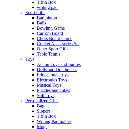
Tiffin Box
writing pad
Sport Gifts
Badminton
Balls
Bowling Game
Carrom Board
Chess Board Game
Cricket Accessories Set
Other Sport Gifts
Table Tennis
Toys
Action Toys and figures
Dolls and Doll houses
Educational Toys
Electronics Toys
Musical Toys
Puzzles and cubes
Soft Toys
Personalized Gifts
Bag
Sippers
Tiffin Box
Writing Pad holder
Mugs