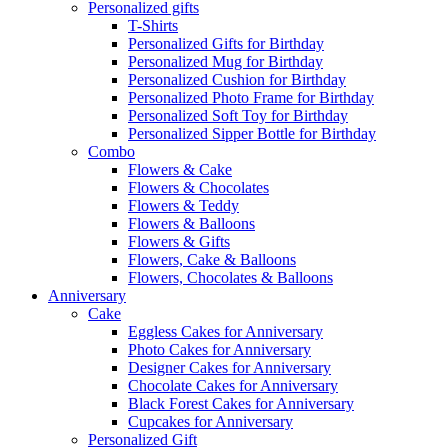
Personalized gifts
T-Shirts
Personalized Gifts for Birthday
Personalized Mug for Birthday
Personalized Cushion for Birthday
Personalized Photo Frame for Birthday
Personalized Soft Toy for Birthday
Personalized Sipper Bottle for Birthday
Combo
Flowers & Cake
Flowers & Chocolates
Flowers & Teddy
Flowers & Balloons
Flowers & Gifts
Flowers, Cake & Balloons
Flowers, Chocolates & Balloons
Anniversary
Cake
Eggless Cakes for Anniversary
Photo Cakes for Anniversary
Designer Cakes for Anniversary
Chocolate Cakes for Anniversary
Black Forest Cakes for Anniversary
Cupcakes for Anniversary
Personalized Gift