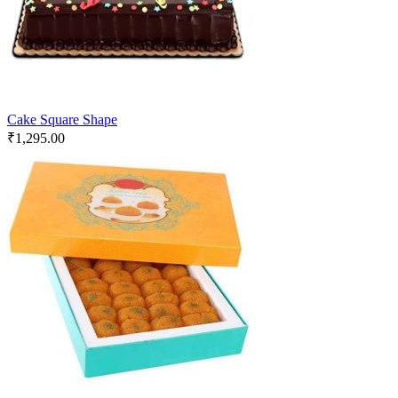
Cake Square Shape
₹
1,295.00