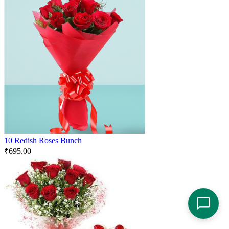
10 Redish Roses Bunch
₹
695.00