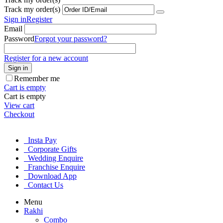
Track my order(s)
Sign in
Register
Email
Password
Forgot your password?
Register for a new account
Sign in
Remember me
Cart is empty
Cart is empty
View cart
Checkout
Insta Pay
Corporate Gifts
Wedding Enquire
Franchise Enquire
Download App
Contact Us
Menu
Rakhi
Combo