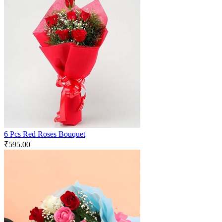
6 Pcs Red Roses Bouquet
₹
595.00