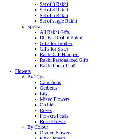
Set of 3 Rakhi
Set of 4 Rakhi
Set of 5 Rakhi
Set of single Rakhi
Special
All Rakhi Gifts
Bhaiya Bhabhi Rakhi
Gifts for Brother
Gifts for Sister
Rakhi Gift Hampers
Rakhi Personalized Gifts
Rakhi Pooja Thali
Flowers
By Type
Carnations
Gerberas
Lily
Mixed Flowers
Orchids
Roses
Flowers Petals
Rose Forever
By Colour
Orange Flowers
Pink Flowers