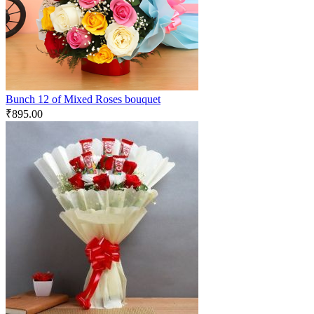
Bunch 12 of Mixed Roses bouquet
₹
895.00