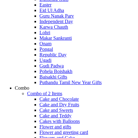
Easter
Eid Ul Adha
Guru Nanak Parv
Independent Day
Karwa Chauth
Lohri
Makar Sankranti
Onam
Pongal
Republic Day
Ugadi
Gudi Padwa
Pohela Boishakh
Baisakhi Gifts
Puthandu Tamil New Year Gifts
Combo
Combo of 2 Items
Cake and Chocolate
Cake and Dry Fruits
Cake and Sweets
Cake and Teddy
Cakes with Balloons
Flower and gifts
Flower and greeting card
Flowers and Cake