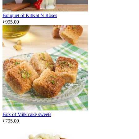
Bouquet of KitKat N Roses
₹
995.00
Box of Milk cake sweets
₹
795.00