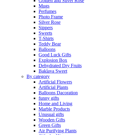
Golden and Silver Rose
Mugs
Perfumes
Photo Frame
Silver Rose
Sippers
Sweets
T-Shirts
Teddy Bear
Balloons
Good Luck Gifts
Explosion Box
Dehydrated Dry Fruits
Baklava Sweet
By category
Artificial Flowers
Artificial Plants
Balloons Dacoration
funny gifts
Home and Living
Marble Products
Unusual gifts
Wooden Gifts
Green Gifts
Air Purifying Plants