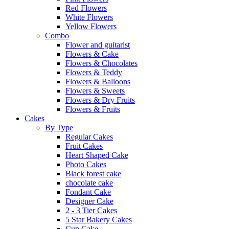
Red Flowers
White Flowers
Yellow Flowers
Combo
Flower and guitarist
Flowers & Cake
Flowers & Chocolates
Flowers & Teddy
Flowers & Balloons
Flowers & Sweets
Flowers & Dry Fruits
Flowers & Fruits
Cakes
By Type
Regular Cakes
Fruit Cakes
Heart Shaped Cake
Photo Cakes
Black forest cake
chocolate cake
Fondant Cake
Designer Cake
2 - 3 Tier Cakes
5 Star Bakery Cakes
Cup Cake