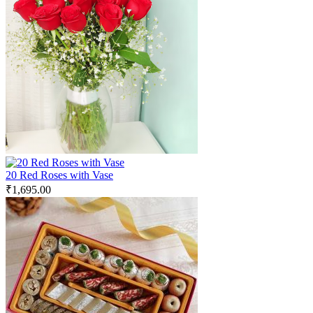
20 Red Roses with Vase
₹
1,695.00