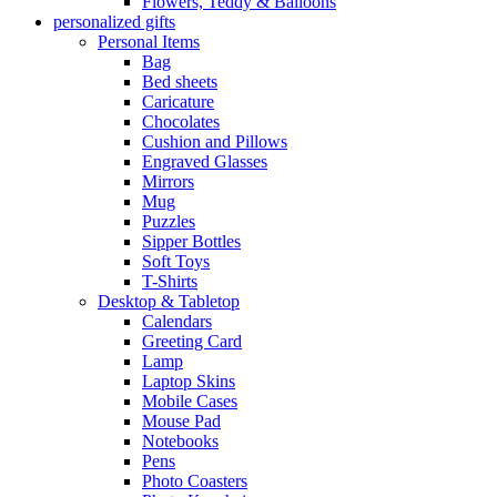
Flowers, Teddy & Balloons
personalized gifts
Personal Items
Bag
Bed sheets
Caricature
Chocolates
Cushion and Pillows
Engraved Glasses
Mirrors
Mug
Puzzles
Sipper Bottles
Soft Toys
T-Shirts
Desktop & Tabletop
Calendars
Greeting Card
Lamp
Laptop Skins
Mobile Cases
Mouse Pad
Notebooks
Pens
Photo Coasters