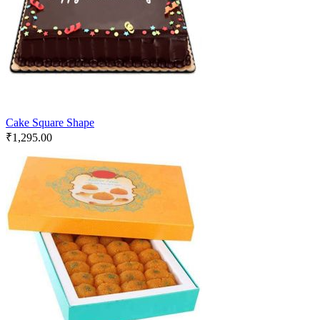
Cake Square Shape
₹
1,295.00