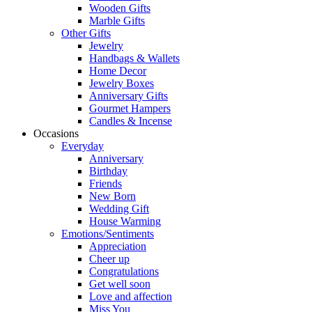
Wooden Gifts
Marble Gifts
Other Gifts
Jewelry
Handbags & Wallets
Home Decor
Jewelry Boxes
Anniversary Gifts
Gourmet Hampers
Candles & Incense
Occasions
Everyday
Anniversary
Birthday
Friends
New Born
Wedding Gift
House Warming
Emotions/Sentiments
Appreciation
Cheer up
Congratulations
Get well soon
Love and affection
Miss You