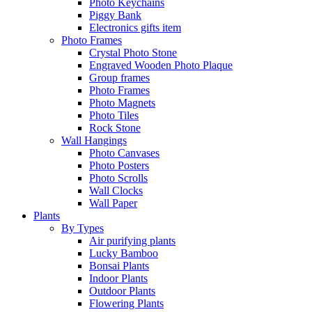
Photo Keychains
Piggy Bank
Electronics gifts item
Photo Frames
Crystal Photo Stone
Engraved Wooden Photo Plaque
Group frames
Photo Frames
Photo Magnets
Photo Tiles
Rock Stone
Wall Hangings
Photo Canvases
Photo Posters
Photo Scrolls
Wall Clocks
Wall Paper
Plants
By Types
Air purifying plants
Lucky Bamboo
Bonsai Plants
Indoor Plants
Outdoor Plants
Flowering Plants