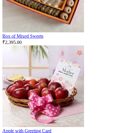
Box of Mixed Sweets
₹
2,395.00
Apple with Greeting Card