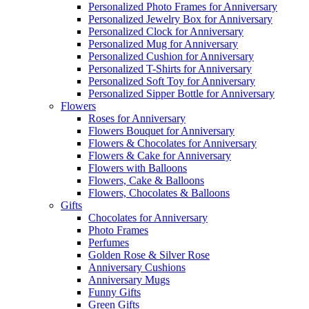
Personalized Photo Frames for Anniversary
Personalized Jewelry Box for Anniversary
Personalized Clock for Anniversary
Personalized Mug for Anniversary
Personalized Cushion for Anniversary
Personalized T-Shirts for Anniversary
Personalized Soft Toy for Anniversary
Personalized Sipper Bottle for Anniversary
Flowers
Roses for Anniversary
Flowers Bouquet for Anniversary
Flowers & Chocolates for Anniversary
Flowers & Cake for Anniversary
Flowers with Balloons
Flowers, Cake & Balloons
Flowers, Chocolates & Balloons
Gifts
Chocolates for Anniversary
Photo Frames
Perfumes
Golden Rose & Silver Rose
Anniversary Cushions
Anniversary Mugs
Funny Gifts
Green Gifts