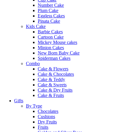
Number Cake
Plum Cake
Eggless Cakes
Pinata Cake
Kids Cake
Barbie Cakes
Cartoon Cake
Mickey Mouse cakes
Minion Cakes
New Born Baby Cake
Spiderman Cakes
Combo
Cake & Flowers
Cake & Chocolates
Cake & Teddy
Cake & Sweets
Cake & Dry Fruits
Cake & Fruits
Gifts
By Type
Chocolates
Cushions
Dry Fruits
Fruits