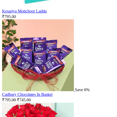
Kesariya Motichoor Laddu
₹
795.00
Save 6%
Cadbury Chocolates In Basket
₹
795.00
₹
745.00