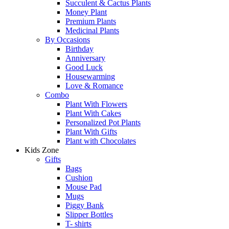
Succulent & Cactus Plants
Money Plant
Premium Plants
Medicinal Plants
By Occasions
Birthday
Anniversary
Good Luck
Housewarming
Love & Romance
Combo
Plant With Flowers
Plant With Cakes
Personalized Pot Plants
Plant With Gifts
Plant with Chocolates
Kids Zone
Gifts
Bags
Cushion
Mouse Pad
Mugs
Piggy Bank
Slipper Bottles
T- shirts