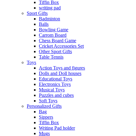
Tiffin Box
writing pad
Sport Gifts
Badminton
Balls
Bowling Game
Carrom Board
Chess Board Game
Cricket Accessories Set
Other Sport Gifts
Table Tennis
Toys
Action Toys and figures
Dolls and Doll houses
Educational Toys
Electronics Toys
Musical Toys
Puzzles and cubes
Soft Toys
Personalized Gifts
Bag
Sippers
Tiffin Box
Writing Pad holder
Mugs