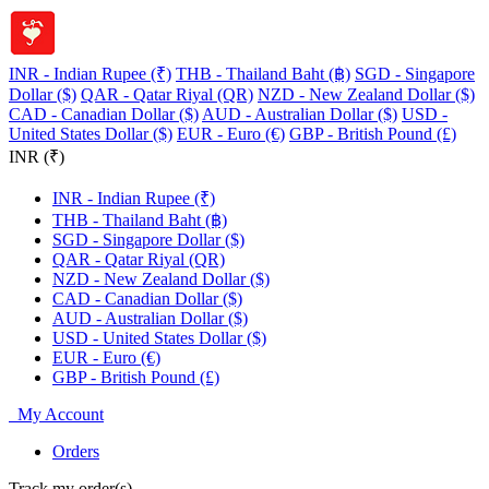
INR - Indian Rupee (₹)
THB - Thailand Baht (฿)
SGD - Singapore
Dollar ($)
QAR - Qatar Riyal (QR)
NZD - New Zealand Dollar ($)
CAD - Canadian Dollar ($)
AUD - Australian Dollar ($)
USD -
United States Dollar ($)
EUR - Euro (€)
GBP - British Pound (£)
INR (₹)
INR - Indian Rupee (₹)
THB - Thailand Baht (฿)
SGD - Singapore Dollar ($)
QAR - Qatar Riyal (QR)
NZD - New Zealand Dollar ($)
CAD - Canadian Dollar ($)
AUD - Australian Dollar ($)
USD - United States Dollar ($)
EUR - Euro (€)
GBP - British Pound (£)
My Account
Orders
Track my order(s)