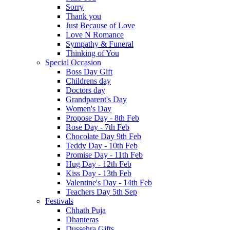
Sorry
Thank you
Just Because of Love
Love N Romance
Sympathy & Funeral
Thinking of You
Special Occasion
Boss Day Gift
Childrens day
Doctors day
Grandparent's Day
Women's Day
Propose Day - 8th Feb
Rose Day - 7th Feb
Chocolate Day 9th Feb
Teddy Day - 10th Feb
Promise Day - 11th Feb
Hug Day - 12th Feb
Kiss Day - 13th Feb
Valentine's Day - 14th Feb
Teachers Day 5th Sep
Festivals
Chhath Puja
Dhanteras
Dussehra Gifts