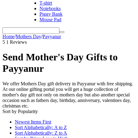
T-shirt
Notebooks
Piggy Bank
Mouse Pad
Home
/
Mothers Day
/
Payyanur
5
1 Reviews
Send Mother's Day Gifts to
Payyanur
We offer Mothers Day gift delivery in Payyanur with free shipping.
At our online gifting portal you will get a huge collection of
mother's day gift not only on mothers day but also another special
occasion such as fathers day, birthday, anniversary, valentines day,
christmas etc.
Sort by Popularity
Newest Items First
Sort Alphabetically: A to Z
Sort Alphabetically: Z to A