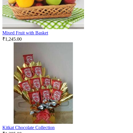
Mixed Fruit with Basket
₹
1,245.00
Kitkat Chocolate Collection