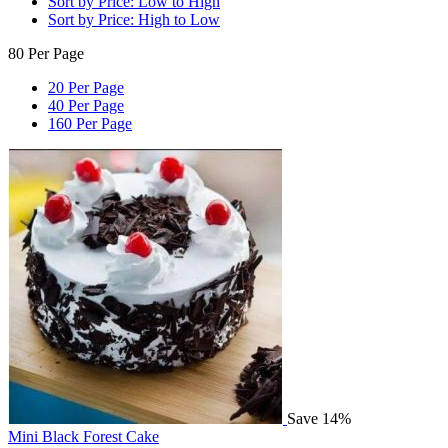
Sort by Price: Low to High
Sort by Price: High to Low
80 Per Page
20 Per Page
40 Per Page
160 Per Page
Save 14%
Mini Black Forest Cake