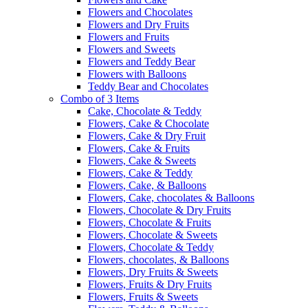
Flowers and Chocolates
Flowers and Dry Fruits
Flowers and Fruits
Flowers and Sweets
Flowers and Teddy Bear
Flowers with Balloons
Teddy Bear and Chocolates
Combo of 3 Items
Cake, Chocolate & Teddy
Flowers, Cake & Chocolate
Flowers, Cake & Dry Fruit
Flowers, Cake & Fruits
Flowers, Cake & Sweets
Flowers, Cake & Teddy
Flowers, Cake, & Balloons
Flowers, Cake, chocolates & Balloons
Flowers, Chocolate & Dry Fruits
Flowers, Chocolate & Fruits
Flowers, Chocolate & Sweets
Flowers, Chocolate & Teddy
Flowers, chocolates, & Balloons
Flowers, Dry Fruits & Sweets
Flowers, Fruits & Dry Fruits
Flowers, Fruits & Sweets