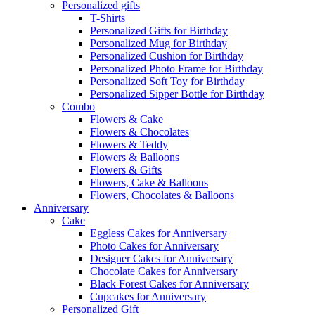
Personalized gifts
T-Shirts
Personalized Gifts for Birthday
Personalized Mug for Birthday
Personalized Cushion for Birthday
Personalized Photo Frame for Birthday
Personalized Soft Toy for Birthday
Personalized Sipper Bottle for Birthday
Combo
Flowers & Cake
Flowers & Chocolates
Flowers & Teddy
Flowers & Balloons
Flowers & Gifts
Flowers, Cake & Balloons
Flowers, Chocolates & Balloons
Anniversary
Cake
Eggless Cakes for Anniversary
Photo Cakes for Anniversary
Designer Cakes for Anniversary
Chocolate Cakes for Anniversary
Black Forest Cakes for Anniversary
Cupcakes for Anniversary
Personalized Gift