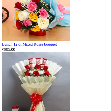
Bunch 12 of Mixed Roses bouquet
₹
895.00