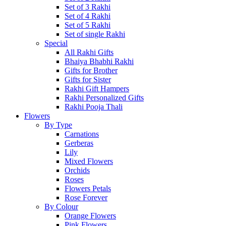
Set of 3 Rakhi
Set of 4 Rakhi
Set of 5 Rakhi
Set of single Rakhi
Special
All Rakhi Gifts
Bhaiya Bhabhi Rakhi
Gifts for Brother
Gifts for Sister
Rakhi Gift Hampers
Rakhi Personalized Gifts
Rakhi Pooja Thali
Flowers
By Type
Carnations
Gerberas
Lily
Mixed Flowers
Orchids
Roses
Flowers Petals
Rose Forever
By Colour
Orange Flowers
Pink Flowers