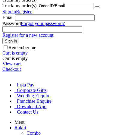
Track my order(s)
Sign in
Register
Email
Password
Forgot your password?
Register for a new account
Sign in
Remember me
Cart is empty
Cart is empty
View cart
Checkout
Insta Pay
Corporate Gifts
Wedding Enquire
Franchise Enquire
Download App
Contact Us
Menu
Rakhi
Combo