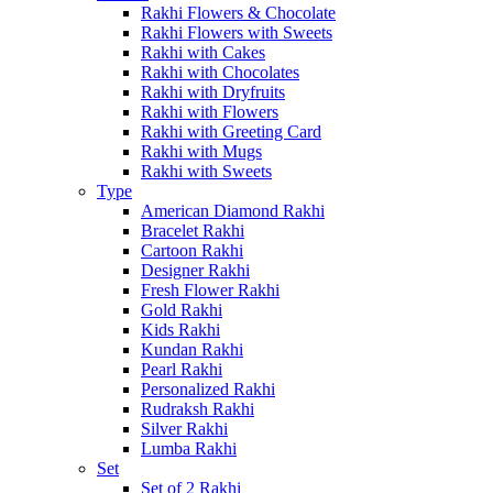
Rakhi Flowers & Chocolate
Rakhi Flowers with Sweets
Rakhi with Cakes
Rakhi with Chocolates
Rakhi with Dryfruits
Rakhi with Flowers
Rakhi with Greeting Card
Rakhi with Mugs
Rakhi with Sweets
Type
American Diamond Rakhi
Bracelet Rakhi
Cartoon Rakhi
Designer Rakhi
Fresh Flower Rakhi
Gold Rakhi
Kids Rakhi
Kundan Rakhi
Pearl Rakhi
Personalized Rakhi
Rudraksh Rakhi
Silver Rakhi
Lumba Rakhi
Set
Set of 2 Rakhi