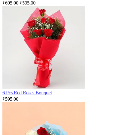
₹
695.00
₹
595.00
6 Pcs Red Roses Bouquet
₹
595.00