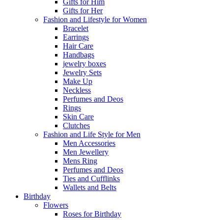
Gifts for Him
Gifts for Her
Fashion and Lifestyle for Women
Bracelet
Earrings
Hair Care
Handbags
jewelry boxes
Jewelry Sets
Make Up
Neckless
Perfumes and Deos
Rings
Skin Care
Clutches
Fashion and Life Style for Men
Men Accessories
Men Jewellery
Mens Ring
Perfumes and Deos
Ties and Cufflinks
Wallets and Belts
Birthday
Flowers
Roses for Birthday