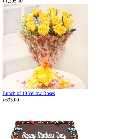
₹
1,295.00
Bunch of 10 Yellow Roses
₹
695.00