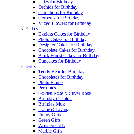
Lilies for Birthday
Orchids for Birthday
Carnations for Birthday
Gerberas for Birthday
Mixed Flowers for Birthday
Cakes
Eggless Cakes for Birthday
Photo Cakes for Birthday
Designer Cakes for Birthday
Chocolate Cakes for Birthday
Black Forest Cakes for Birthday
Cupcakes for Birthday
Gifts
Teddy Bear for Birthday
Chocolates for Birthday
Photo Frame
Perfumes
Golden Rose & Silver Rose
Birthday Cushion
Birthday Mug
Home & Living
Funny Gifts
Green Gifts
Wooden Gifts
Marble Gifts