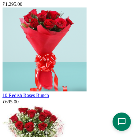
₹
1,295.00
10 Redish Roses Bunch
₹
695.00