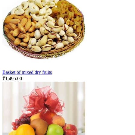
Basket of mixed dry fruits
₹
1,495.00