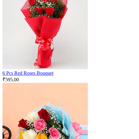
6 Pcs Red Roses Bouquet
₹
595.00