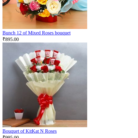
Bunch 12 of Mixed Roses bouquet
₹
895.00
Bouquet of KitKat N Roses
₹
995.00