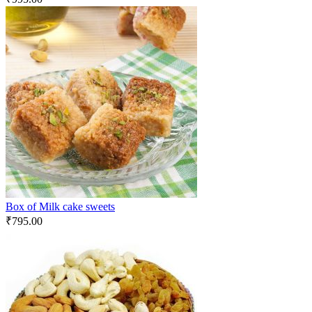
Box of Milk cake sweets
₹
795.00