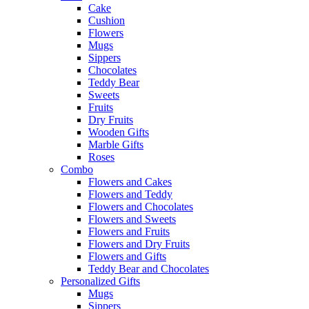
Cake
Cushion
Flowers
Mugs
Sippers
Chocolates
Teddy Bear
Sweets
Fruits
Dry Fruits
Wooden Gifts
Marble Gifts
Roses
Combo
Flowers and Cakes
Flowers and Teddy
Flowers and Chocolates
Flowers and Sweets
Flowers and Fruits
Flowers and Dry Fruits
Flowers and Gifts
Teddy Bear and Chocolates
Personalized Gifts
Mugs
Sippers