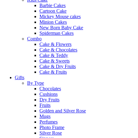
Barbie Cakes
Cartoon Cake
Mickey Mouse cakes
Minion Cakes
New Born Baby Cake
Spiderman Cakes
Combo
Cake & Flowers
Cake & Chocolates
Cake & Teddy
Cake & Sweets
Cake & Dry Fruits
Cake & Fruits
Gifts
By Type
Chocolates
Cushions
Dry Fruits
Fruits
Golden and Silver Rose
Mugs
Perfumes
Photo Frame
Silver Rose