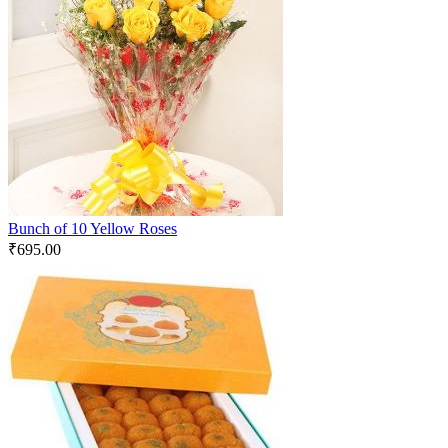
Bunch of 10 Yellow Roses
₹
695.00