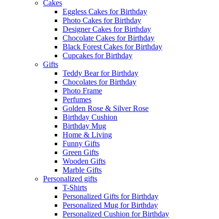
Cakes
Eggless Cakes for Birthday
Photo Cakes for Birthday
Designer Cakes for Birthday
Chocolate Cakes for Birthday
Black Forest Cakes for Birthday
Cupcakes for Birthday
Gifts
Teddy Bear for Birthday
Chocolates for Birthday
Photo Frame
Perfumes
Golden Rose & Silver Rose
Birthday Cushion
Birthday Mug
Home & Living
Funny Gifts
Green Gifts
Wooden Gifts
Marble Gifts
Personalized gifts
T-Shirts
Personalized Gifts for Birthday
Personalized Mug for Birthday
Personalized Cushion for Birthday