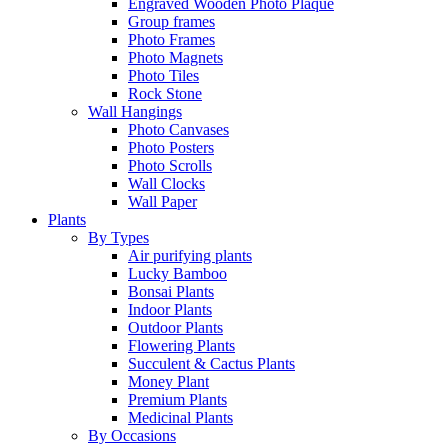
Engraved Wooden Photo Plaque
Group frames
Photo Frames
Photo Magnets
Photo Tiles
Rock Stone
Wall Hangings
Photo Canvases
Photo Posters
Photo Scrolls
Wall Clocks
Wall Paper
Plants
By Types
Air purifying plants
Lucky Bamboo
Bonsai Plants
Indoor Plants
Outdoor Plants
Flowering Plants
Succulent & Cactus Plants
Money Plant
Premium Plants
Medicinal Plants
By Occasions