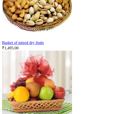
Basket of mixed dry fruits
₹
1,495.00