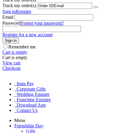
Track my order(s)
Sign in
Register
Email
Password
Forgot your password?
Register for a new account
Sign in
Remember me
Cart is empty
Cart is empty
View cart
Checkout
Insta Pay
Corporate Gifts
Wedding Enquire
Franchise Enquire
Download App
Contact Us
Menu
Friendship Day
Gifts