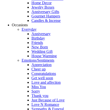
Home Decor
Jewelry Boxes
Anniversary Gifts
Gourmet Hampers
Candles & Incense
Occasions
Everyday
Anniversary
Birthday
Friends
New Born
Wedding Gift
House Warming
Emotions/Sentiments
Appreciation
Cheer up
Congratulations
Get well soon
Love and affection
Miss You
Sorry
Thank you
Just Because of Love
Love N Romance
Sympathy & Funeral