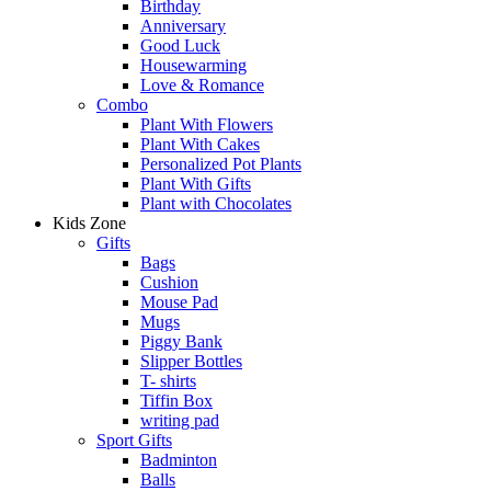
Birthday
Anniversary
Good Luck
Housewarming
Love & Romance
Combo
Plant With Flowers
Plant With Cakes
Personalized Pot Plants
Plant With Gifts
Plant with Chocolates
Kids Zone
Gifts
Bags
Cushion
Mouse Pad
Mugs
Piggy Bank
Slipper Bottles
T- shirts
Tiffin Box
writing pad
Sport Gifts
Badminton
Balls