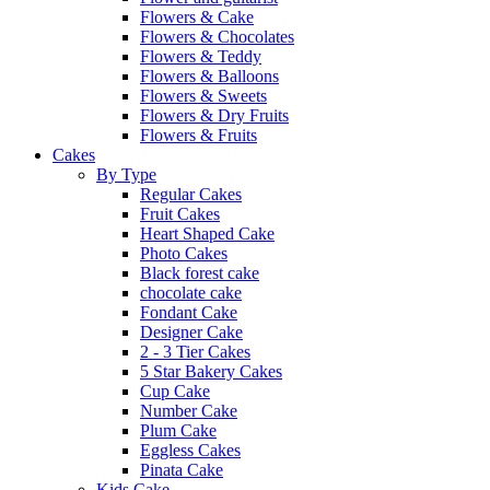
Flowers & Cake
Flowers & Chocolates
Flowers & Teddy
Flowers & Balloons
Flowers & Sweets
Flowers & Dry Fruits
Flowers & Fruits
Cakes
By Type
Regular Cakes
Fruit Cakes
Heart Shaped Cake
Photo Cakes
Black forest cake
chocolate cake
Fondant Cake
Designer Cake
2 - 3 Tier Cakes
5 Star Bakery Cakes
Cup Cake
Number Cake
Plum Cake
Eggless Cakes
Pinata Cake
Kids Cake