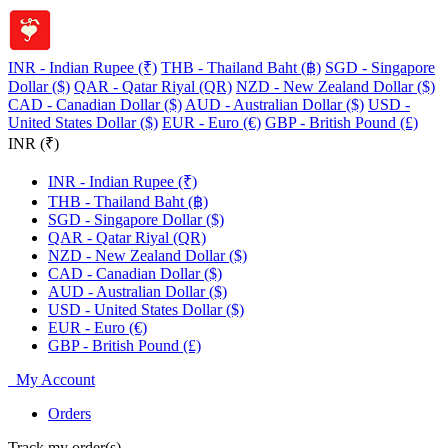
INR - Indian Rupee (₹)
THB - Thailand Baht (฿)
SGD - Singapore
Dollar ($)
QAR - Qatar Riyal (QR)
NZD - New Zealand Dollar ($)
CAD - Canadian Dollar ($)
AUD - Australian Dollar ($)
USD -
United States Dollar ($)
EUR - Euro (€)
GBP - British Pound (£)
INR (₹)
INR - Indian Rupee (₹)
THB - Thailand Baht (฿)
SGD - Singapore Dollar ($)
QAR - Qatar Riyal (QR)
NZD - New Zealand Dollar ($)
CAD - Canadian Dollar ($)
AUD - Australian Dollar ($)
USD - United States Dollar ($)
EUR - Euro (€)
GBP - British Pound (£)
My Account
Orders
Track my order(s)