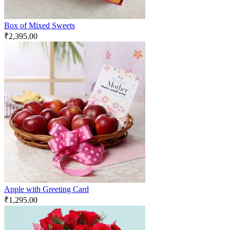
Box of Mixed Sweets
₹
2,395.00
Apple with Greeting Card
₹
1,295.00