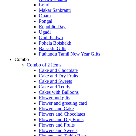
Lohri
Makar Sankranti
Onam
Pongal
Republic Day
Ugadi
Gudi Padwa
Pohela Boishakh
Baisakhi Gifts
Puthandu Tamil New Year Gifts
Combo
Combo of 2 Items
Cake and Chocolate
Cake and Dry Fruits
Cake and Sweets
Cake and Teddy
Cakes with Balloons
Flower and gifts
Flower and greeting card
Flowers and Cake
Flowers and Chocolates
Flowers and Dry Fruits
Flowers and Fruits
Flowers and Sweets
Flowers and Teddy Bear