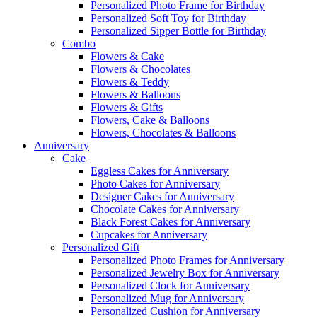
Personalized Photo Frame for Birthday
Personalized Soft Toy for Birthday
Personalized Sipper Bottle for Birthday
Combo
Flowers & Cake
Flowers & Chocolates
Flowers & Teddy
Flowers & Balloons
Flowers & Gifts
Flowers, Cake & Balloons
Flowers, Chocolates & Balloons
Anniversary
Cake
Eggless Cakes for Anniversary
Photo Cakes for Anniversary
Designer Cakes for Anniversary
Chocolate Cakes for Anniversary
Black Forest Cakes for Anniversary
Cupcakes for Anniversary
Personalized Gift
Personalized Photo Frames for Anniversary
Personalized Jewelry Box for Anniversary
Personalized Clock for Anniversary
Personalized Mug for Anniversary
Personalized Cushion for Anniversary