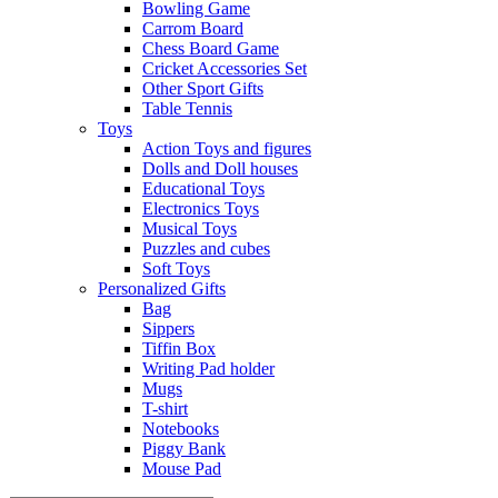
Bowling Game
Carrom Board
Chess Board Game
Cricket Accessories Set
Other Sport Gifts
Table Tennis
Toys
Action Toys and figures
Dolls and Doll houses
Educational Toys
Electronics Toys
Musical Toys
Puzzles and cubes
Soft Toys
Personalized Gifts
Bag
Sippers
Tiffin Box
Writing Pad holder
Mugs
T-shirt
Notebooks
Piggy Bank
Mouse Pad