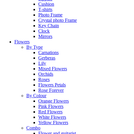
Cushion
T-shirts
Photo Frame
Crystal photo Frame
Key Chain
Clock
Mirrors
Flowers
By Type
Carnations
Gerberas
Lily
Mixed Flowers
Orchids
Roses
Flowers Petals
Rose Forever
By Colour
Orange Flowers
Pink Flowers
Red Flowers
White Flowers
Yellow Flowers
Combo
Flower and guitarist