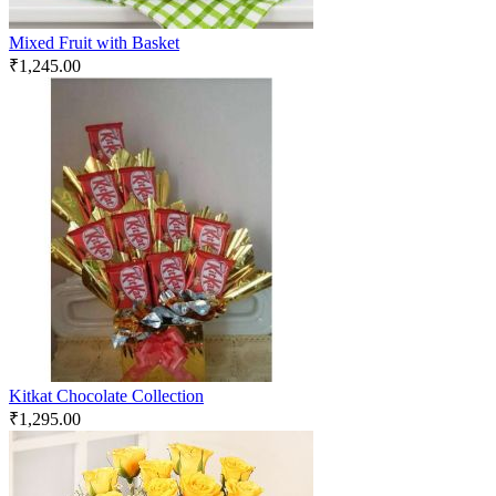
Mixed Fruit with Basket
₹
1,245.00
Kitkat Chocolate Collection
₹
1,295.00