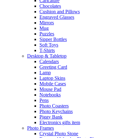
Caricature
Chocolates
Cushion and Pillows
Engraved Glasses
Mirrors
Mug
Puzzles
Sipper Bottles
Soft Toys
T-Shirts
Desktop & Tabletop
Calendars
Greeting Card
Lamp
Laptop Skins
Mobile Cases
Mouse Pad
Notebooks
Pens
Photo Coasters
Photo Keychains
Piggy Bank
Electronics gifts item
Photo Frames
Crystal Photo Stone