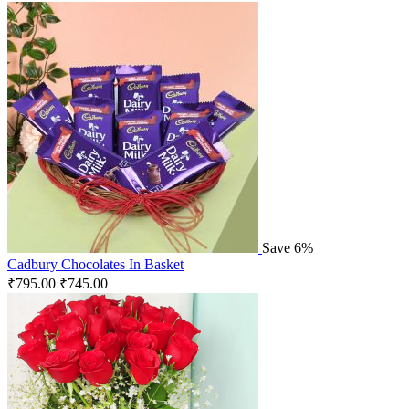
Save 6%
Cadbury Chocolates In Basket
₹
795.00
₹
745.00