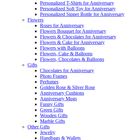
Personalized T-Shirts for Anniversary
Personalized Soft Toy for Anniversary
Personalized Sipper Bottle for Anniversary
Flowers
Roses for Anniversary
Flowers Bouquet for Anniversary
Flowers & Chocolates for Anniversary
Flowers & Cake for Anniversary
Flowers with Balloons
Flowers, Cake & Balloons
Flowers, Chocolates & Balloons
Gifts
Chocolates for Anniversary
Photo Frames
Perfumes
Golden Rose & Silver Rose
Anniversary Cushions
Anniversary Mugs
Funny Gifts
Green Gifts
Wooden Gifts
Marble Gifts
Other Gifts
Jewelry
Handbags & Wallets