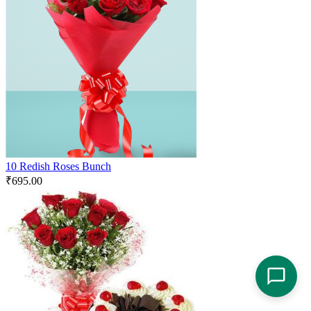
10 Redish Roses Bunch
₹
695.00