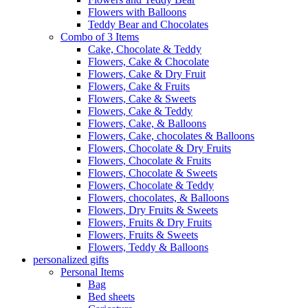
Flowers with Balloons
Teddy Bear and Chocolates
Combo of 3 Items
Cake, Chocolate & Teddy
Flowers, Cake & Chocolate
Flowers, Cake & Dry Fruit
Flowers, Cake & Fruits
Flowers, Cake & Sweets
Flowers, Cake & Teddy
Flowers, Cake, & Balloons
Flowers, Cake, chocolates & Balloons
Flowers, Chocolate & Dry Fruits
Flowers, Chocolate & Fruits
Flowers, Chocolate & Sweets
Flowers, Chocolate & Teddy
Flowers, chocolates, & Balloons
Flowers, Dry Fruits & Sweets
Flowers, Fruits & Dry Fruits
Flowers, Fruits & Sweets
Flowers, Teddy & Balloons
personalized gifts
Personal Items
Bag
Bed sheets