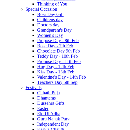
Thinking of You
Special Occasion
Boss Day Gift
Childrens day
Doctors day
Grandparent's Day
Women's Day
Propose Day - 8th Feb
Rose Day - 7th Feb
Chocolate Day 9th Feb
Teddy Day - 10th Feb
Promise Day - 11th Feb
Hug Day - 12th Feb
Kiss Day - 13th Feb
Valentine's Day - 14th Feb
Teachers Day 5th Sep
Festivals
Chhath Puja
Dhanteras
Dussehra Gifts
Easter
Eid Ul Adha
Guru Nanak Parv
Independent Day
Karwa Chauth