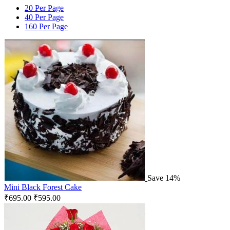
20 Per Page
40 Per Page
160 Per Page
Save 14%
Mini Black Forest Cake
₹
695.00
₹
595.00