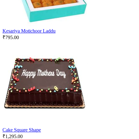
Kesariya Motichoor Laddu
₹
795.00
Cake Square Shape
₹
1,295.00