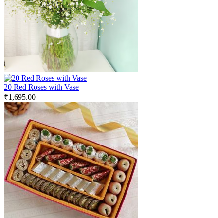
20 Red Roses with Vase
₹
1,695.00