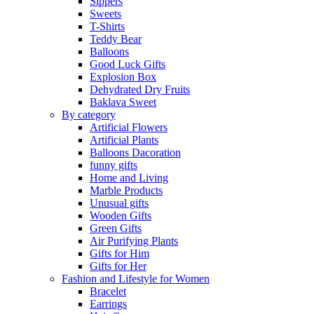
Sippers
Sweets
T-Shirts
Teddy Bear
Balloons
Good Luck Gifts
Explosion Box
Dehydrated Dry Fruits
Baklava Sweet
By category
Artificial Flowers
Artificial Plants
Balloons Dacoration
funny gifts
Home and Living
Marble Products
Unusual gifts
Wooden Gifts
Green Gifts
Air Purifying Plants
Gifts for Him
Gifts for Her
Fashion and Lifestyle for Women
Bracelet
Earrings