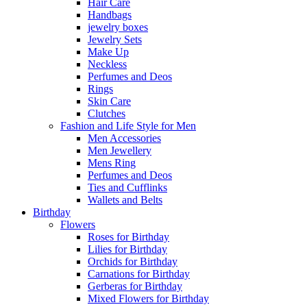
Hair Care
Handbags
jewelry boxes
Jewelry Sets
Make Up
Neckless
Perfumes and Deos
Rings
Skin Care
Clutches
Fashion and Life Style for Men
Men Accessories
Men Jewellery
Mens Ring
Perfumes and Deos
Ties and Cufflinks
Wallets and Belts
Birthday
Flowers
Roses for Birthday
Lilies for Birthday
Orchids for Birthday
Carnations for Birthday
Gerberas for Birthday
Mixed Flowers for Birthday