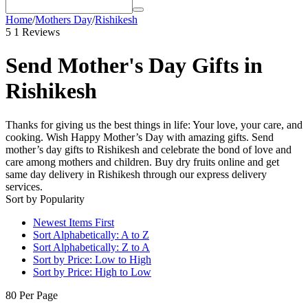
Home
/
Mothers Day
/
Rishikesh
5
1 Reviews
Send Mother's Day Gifts in
Rishikesh
Thanks for giving us the best things in life: Your love, your care, and
cooking. Wish Happy Mother’s Day with amazing gifts. Send
mother’s day gifts to Rishikesh and celebrate the bond of love and
care among mothers and children. Buy dry fruits online and get
same day delivery in Rishikesh through our express delivery
services.
Sort by Popularity
Newest Items First
Sort Alphabetically: A to Z
Sort Alphabetically: Z to A
Sort by Price: Low to High
Sort by Price: High to Low
80 Per Page