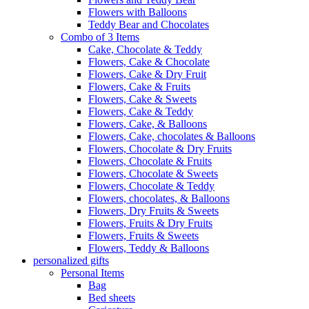
Flowers with Balloons
Teddy Bear and Chocolates
Combo of 3 Items
Cake, Chocolate & Teddy
Flowers, Cake & Chocolate
Flowers, Cake & Dry Fruit
Flowers, Cake & Fruits
Flowers, Cake & Sweets
Flowers, Cake & Teddy
Flowers, Cake, & Balloons
Flowers, Cake, chocolates & Balloons
Flowers, Chocolate & Dry Fruits
Flowers, Chocolate & Fruits
Flowers, Chocolate & Sweets
Flowers, Chocolate & Teddy
Flowers, chocolates, & Balloons
Flowers, Dry Fruits & Sweets
Flowers, Fruits & Dry Fruits
Flowers, Fruits & Sweets
Flowers, Teddy & Balloons
personalized gifts
Personal Items
Bag
Bed sheets