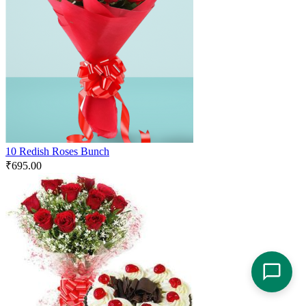
10 Redish Roses Bunch
₹
695.00