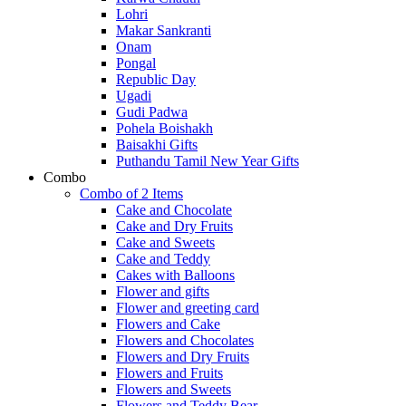
Lohri
Makar Sankranti
Onam
Pongal
Republic Day
Ugadi
Gudi Padwa
Pohela Boishakh
Baisakhi Gifts
Puthandu Tamil New Year Gifts
Combo
Combo of 2 Items
Cake and Chocolate
Cake and Dry Fruits
Cake and Sweets
Cake and Teddy
Cakes with Balloons
Flower and gifts
Flower and greeting card
Flowers and Cake
Flowers and Chocolates
Flowers and Dry Fruits
Flowers and Fruits
Flowers and Sweets
Flowers and Teddy Bear