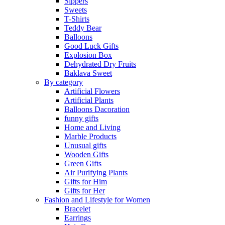
Sippers
Sweets
T-Shirts
Teddy Bear
Balloons
Good Luck Gifts
Explosion Box
Dehydrated Dry Fruits
Baklava Sweet
By category
Artificial Flowers
Artificial Plants
Balloons Dacoration
funny gifts
Home and Living
Marble Products
Unusual gifts
Wooden Gifts
Green Gifts
Air Purifying Plants
Gifts for Him
Gifts for Her
Fashion and Lifestyle for Women
Bracelet
Earrings