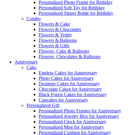
Personalized Photo Frame for Birthday
Personalized Soft Toy for Birthday
Personalized Sipper Bottle for Birthday
Combo
Flowers & Cake
Flowers & Chocolates
Flowers & Teddy
Flowers & Balloons
Flowers & Gifts
Flowers, Cake & Balloons
Flowers, Chocolates & Balloons
Anniversary
Cake
Eggless Cakes for Anniversary
Photo Cakes for Anniversary
Designer Cakes for Anniversary
Chocolate Cakes for Anniversary
Black Forest Cakes for Anniversary
Cupcakes for Anniversary
Personalized Gift
Personalized Photo Frames for Anniversary
Personalized Jewelry Box for Anniversary
Personalized Clock for Anniversary
Personalized Mug for Anniversary
Personalized Cushion for Anniversary