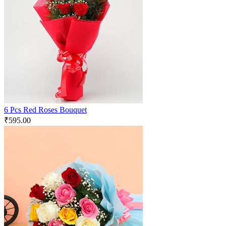
6 Pcs Red Roses Bouquet
₹
595.00