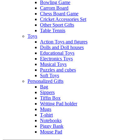
Bowling Game
Carrom Board
Chess Board Game
Cricket Accessories Set
Other Sport Gifts
Table Tennis
Toys
Action Toys and figures
Dolls and Doll houses
Educational Toys
Electronics Toys
Musical Toys
Puzzles and cubes
Soft Toys
Personalized Gifts
Bag
Sippers
Tiffin Box
Writing Pad holder
Mugs
T-shirt
Notebooks
Piggy Bank
Mouse Pad