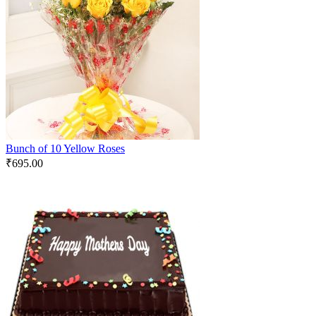
Bunch of 10 Yellow Roses
₹
695.00