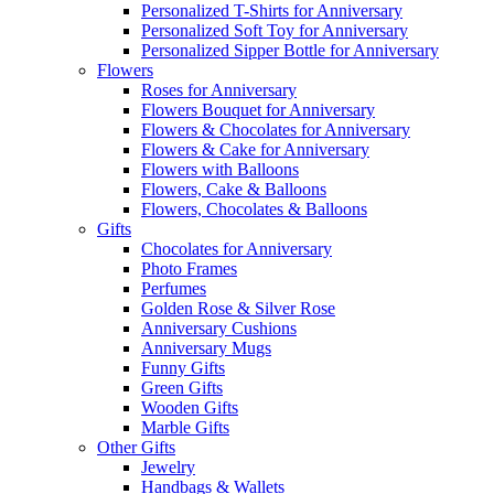
Personalized T-Shirts for Anniversary
Personalized Soft Toy for Anniversary
Personalized Sipper Bottle for Anniversary
Flowers
Roses for Anniversary
Flowers Bouquet for Anniversary
Flowers & Chocolates for Anniversary
Flowers & Cake for Anniversary
Flowers with Balloons
Flowers, Cake & Balloons
Flowers, Chocolates & Balloons
Gifts
Chocolates for Anniversary
Photo Frames
Perfumes
Golden Rose & Silver Rose
Anniversary Cushions
Anniversary Mugs
Funny Gifts
Green Gifts
Wooden Gifts
Marble Gifts
Other Gifts
Jewelry
Handbags & Wallets