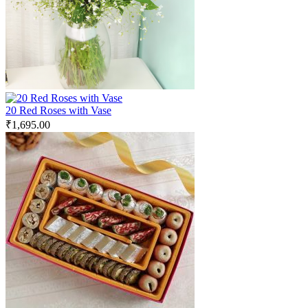
20 Red Roses with Vase
₹
1,695.00