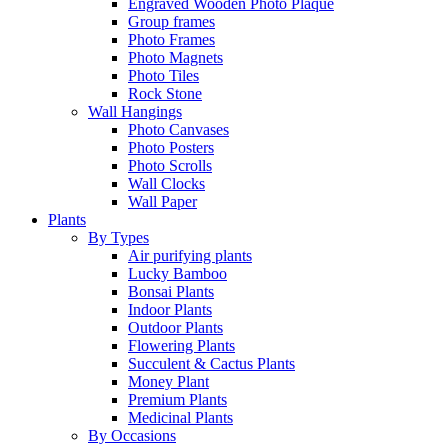
Engraved Wooden Photo Plaque
Group frames
Photo Frames
Photo Magnets
Photo Tiles
Rock Stone
Wall Hangings
Photo Canvases
Photo Posters
Photo Scrolls
Wall Clocks
Wall Paper
Plants
By Types
Air purifying plants
Lucky Bamboo
Bonsai Plants
Indoor Plants
Outdoor Plants
Flowering Plants
Succulent & Cactus Plants
Money Plant
Premium Plants
Medicinal Plants
By Occasions