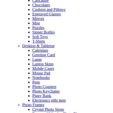
Caricature
Chocolates
Cushion and Pillows
Engraved Glasses
Mirrors
Mug
Puzzles
Sipper Bottles
Soft Toys
T-Shirts
Desktop & Tabletop
Calendars
Greeting Card
Lamp
Laptop Skins
Mobile Cases
Mouse Pad
Notebooks
Pens
Photo Coasters
Photo Keychains
Piggy Bank
Electronics gifts item
Photo Frames
Crystal Photo Stone