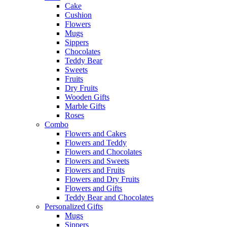
Cake
Cushion
Flowers
Mugs
Sippers
Chocolates
Teddy Bear
Sweets
Fruits
Dry Fruits
Wooden Gifts
Marble Gifts
Roses
Combo
Flowers and Cakes
Flowers and Teddy
Flowers and Chocolates
Flowers and Sweets
Flowers and Fruits
Flowers and Dry Fruits
Flowers and Gifts
Teddy Bear and Chocolates
Personalized Gifts
Mugs
Sippers