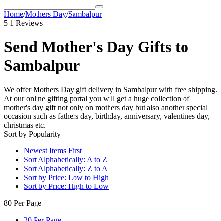
Home
/
Mothers Day
/
Sambalpur
5
1 Reviews
Send Mother's Day Gifts to
Sambalpur
We offer Mothers Day gift delivery in Sambalpur with free shipping.
At our online gifting portal you will get a huge collection of
mother's day gift not only on mothers day but also another special
occasion such as fathers day, birthday, anniversary, valentines day,
christmas etc.
Sort by Popularity
Newest Items First
Sort Alphabetically: A to Z
Sort Alphabetically: Z to A
Sort by Price: Low to High
Sort by Price: High to Low
80 Per Page
20 Per Page