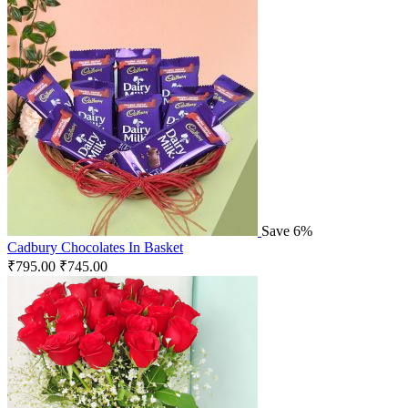
Save 6%
Cadbury Chocolates In Basket
₹
795.00
₹
745.00