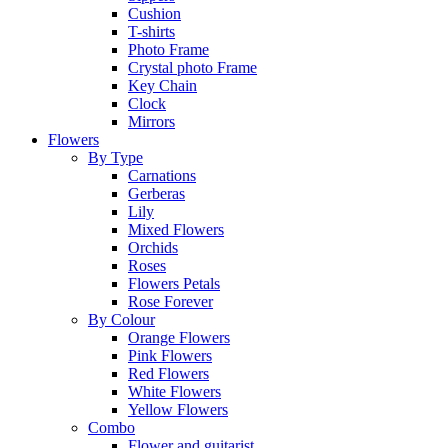
Cushion
T-shirts
Photo Frame
Crystal photo Frame
Key Chain
Clock
Mirrors
Flowers
By Type
Carnations
Gerberas
Lily
Mixed Flowers
Orchids
Roses
Flowers Petals
Rose Forever
By Colour
Orange Flowers
Pink Flowers
Red Flowers
White Flowers
Yellow Flowers
Combo
Flower and guitarist