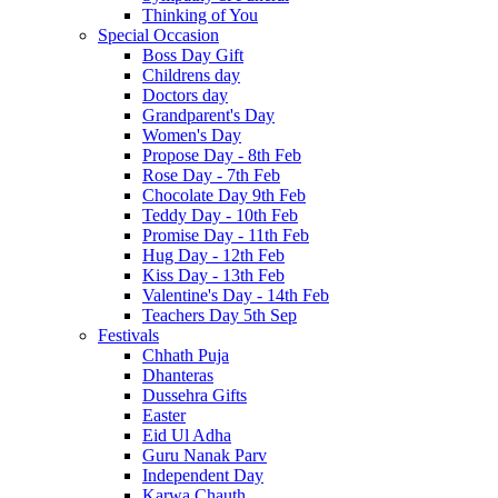
Thinking of You
Special Occasion
Boss Day Gift
Childrens day
Doctors day
Grandparent's Day
Women's Day
Propose Day - 8th Feb
Rose Day - 7th Feb
Chocolate Day 9th Feb
Teddy Day - 10th Feb
Promise Day - 11th Feb
Hug Day - 12th Feb
Kiss Day - 13th Feb
Valentine's Day - 14th Feb
Teachers Day 5th Sep
Festivals
Chhath Puja
Dhanteras
Dussehra Gifts
Easter
Eid Ul Adha
Guru Nanak Parv
Independent Day
Karwa Chauth