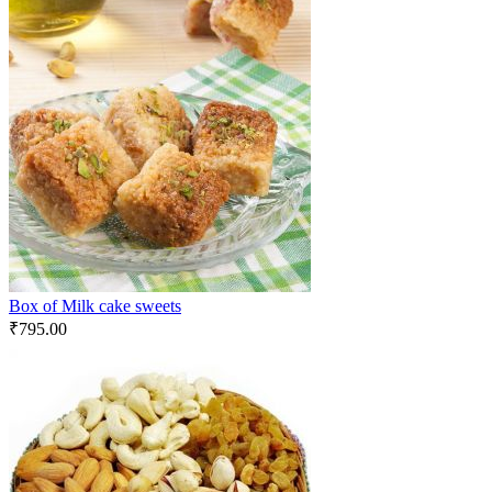
Box of Milk cake sweets
₹
795.00