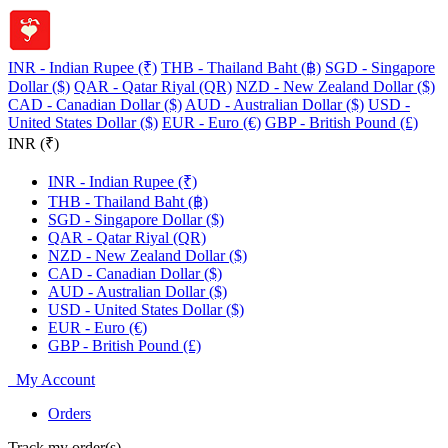
INR - Indian Rupee (₹)
THB - Thailand Baht (฿)
SGD - Singapore
Dollar ($)
QAR - Qatar Riyal (QR)
NZD - New Zealand Dollar ($)
CAD - Canadian Dollar ($)
AUD - Australian Dollar ($)
USD -
United States Dollar ($)
EUR - Euro (€)
GBP - British Pound (£)
INR (₹)
INR - Indian Rupee (₹)
THB - Thailand Baht (฿)
SGD - Singapore Dollar ($)
QAR - Qatar Riyal (QR)
NZD - New Zealand Dollar ($)
CAD - Canadian Dollar ($)
AUD - Australian Dollar ($)
USD - United States Dollar ($)
EUR - Euro (€)
GBP - British Pound (£)
My Account
Orders
Track my order(s)