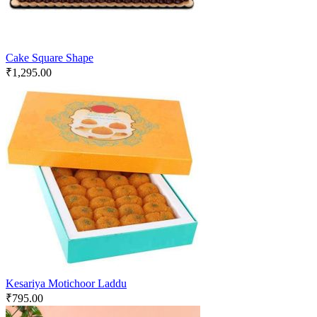
Cake Square Shape
₹
1,295.00
Kesariya Motichoor Laddu
₹
795.00