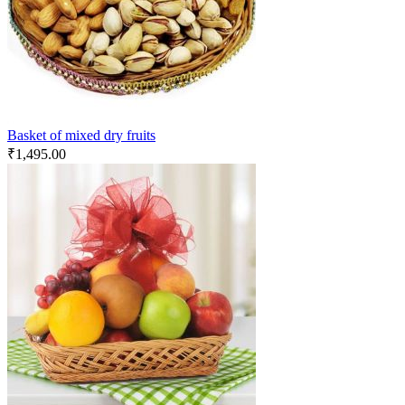
Basket of mixed dry fruits
₹
1,495.00