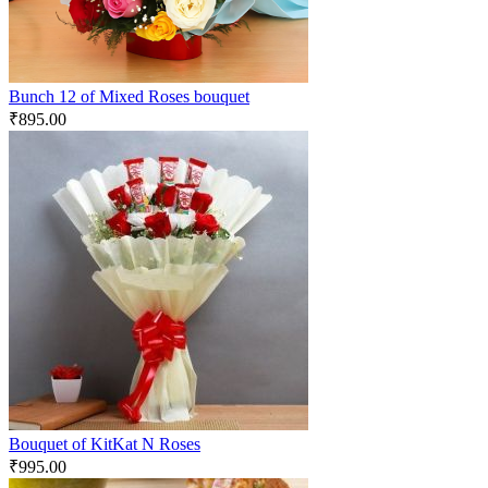
Bunch 12 of Mixed Roses bouquet
₹
895.00
Bouquet of KitKat N Roses
₹
995.00