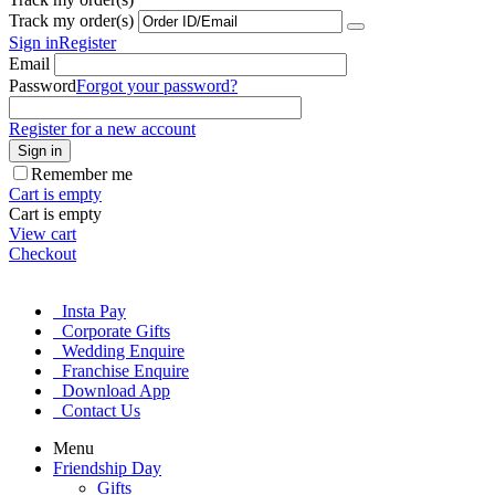
Track my order(s)
Sign in
Register
Email
Password
Forgot your password?
Register for a new account
Sign in
Remember me
Cart is empty
Cart is empty
View cart
Checkout
Insta Pay
Corporate Gifts
Wedding Enquire
Franchise Enquire
Download App
Contact Us
Menu
Friendship Day
Gifts