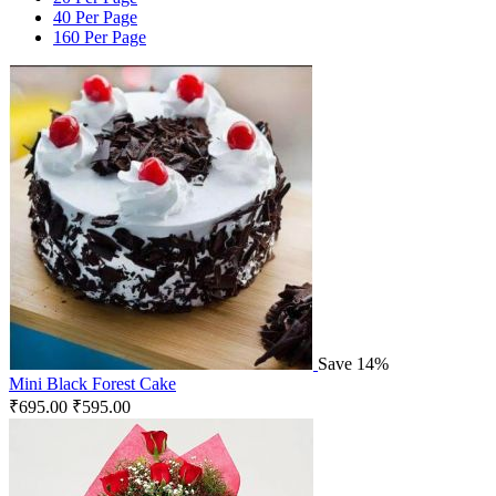
40 Per Page
160 Per Page
Save 14%
Mini Black Forest Cake
₹
695.00
₹
595.00