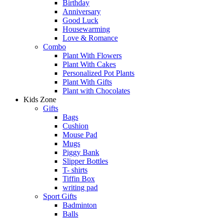
Birthday
Anniversary
Good Luck
Housewarming
Love & Romance
Combo
Plant With Flowers
Plant With Cakes
Personalized Pot Plants
Plant With Gifts
Plant with Chocolates
Kids Zone
Gifts
Bags
Cushion
Mouse Pad
Mugs
Piggy Bank
Slipper Bottles
T- shirts
Tiffin Box
writing pad
Sport Gifts
Badminton
Balls