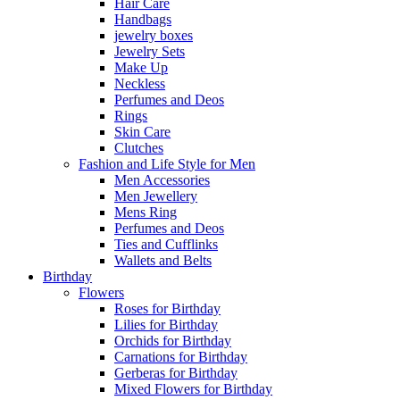
Hair Care
Handbags
jewelry boxes
Jewelry Sets
Make Up
Neckless
Perfumes and Deos
Rings
Skin Care
Clutches
Fashion and Life Style for Men
Men Accessories
Men Jewellery
Mens Ring
Perfumes and Deos
Ties and Cufflinks
Wallets and Belts
Birthday
Flowers
Roses for Birthday
Lilies for Birthday
Orchids for Birthday
Carnations for Birthday
Gerberas for Birthday
Mixed Flowers for Birthday