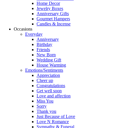
Home Decor
Jewelry Boxes
Anniversary Gifts
Gourmet Hampers
Candles & Incense
Occasions
Everyday
Anniversary
Birthday
Friends
New Born
Wedding Gift
House Warming
Emotions/Sentiments
Appreciation
Cheer up
Congratulations
Get well soon
Love and affection
Miss You
Sorry
Thank you
Just Because of Love
Love N Romance
Sympathy & Funeral