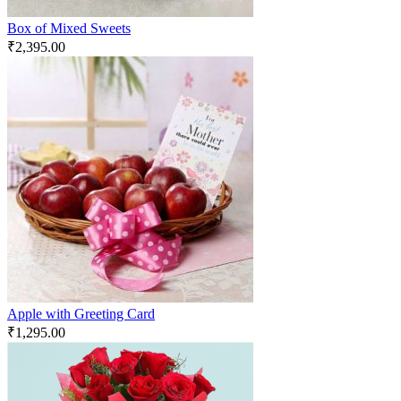
Box of Mixed Sweets
₹
2,395.00
Apple with Greeting Card
₹
1,295.00