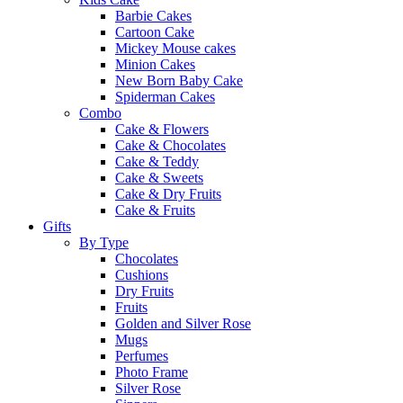
Barbie Cakes
Cartoon Cake
Mickey Mouse cakes
Minion Cakes
New Born Baby Cake
Spiderman Cakes
Combo
Cake & Flowers
Cake & Chocolates
Cake & Teddy
Cake & Sweets
Cake & Dry Fruits
Cake & Fruits
Gifts
By Type
Chocolates
Cushions
Dry Fruits
Fruits
Golden and Silver Rose
Mugs
Perfumes
Photo Frame
Silver Rose