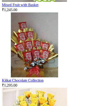
Mixed Fruit with Basket
₹
1,245.00
Kitkat Chocolate Collection
₹
1,295.00