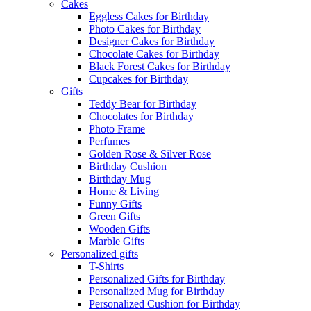
Cakes
Eggless Cakes for Birthday
Photo Cakes for Birthday
Designer Cakes for Birthday
Chocolate Cakes for Birthday
Black Forest Cakes for Birthday
Cupcakes for Birthday
Gifts
Teddy Bear for Birthday
Chocolates for Birthday
Photo Frame
Perfumes
Golden Rose & Silver Rose
Birthday Cushion
Birthday Mug
Home & Living
Funny Gifts
Green Gifts
Wooden Gifts
Marble Gifts
Personalized gifts
T-Shirts
Personalized Gifts for Birthday
Personalized Mug for Birthday
Personalized Cushion for Birthday