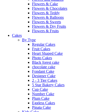
Flowers & Cake
Flowers & Chocolates
Flowers & Teddy
Flowers & Balloons
Flowers & Sweets
Flowers & Dry Fruits
Flowers & Fruits
Cakes
By Type
Regular Cakes
Fruit Cakes
Heart Shaped Cake
Photo Cakes
Black forest cake
chocolate cake
Fondant Cake
Designer Cake
2 - 3 Tier Cakes
5 Star Bakery Cakes
Cup Cake
Number Cake
Plum Cake
Eggless Cakes
Pinata Cake
Kids Cake