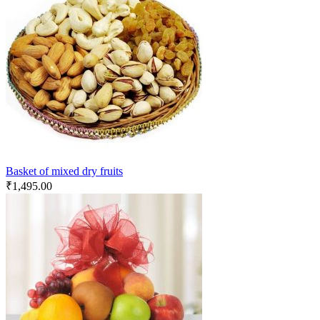
Basket of mixed dry fruits
₹
1,495.00