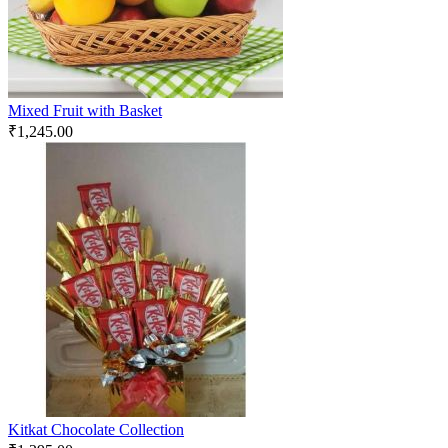
Mixed Fruit with Basket
₹
1,245.00
Kitkat Chocolate Collection