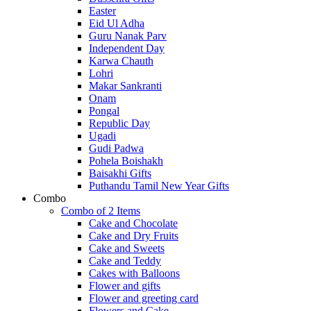
Easter
Eid Ul Adha
Guru Nanak Parv
Independent Day
Karwa Chauth
Lohri
Makar Sankranti
Onam
Pongal
Republic Day
Ugadi
Gudi Padwa
Pohela Boishakh
Baisakhi Gifts
Puthandu Tamil New Year Gifts
Combo
Combo of 2 Items
Cake and Chocolate
Cake and Dry Fruits
Cake and Sweets
Cake and Teddy
Cakes with Balloons
Flower and gifts
Flower and greeting card
Flowers and Cake