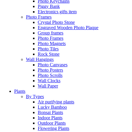
Photo Keychains
Piggy Bank
Electronics gifts item
Photo Frames
Crystal Photo Stone
Engraved Wooden Photo Plaque
Group frames
Photo Frames
Photo Magnets
Photo Tiles
Rock Stone
Wall Hangings
Photo Canvases
Photo Posters
Photo Scrolls
Wall Clocks
Wall Paper
Plants
By Types
Air purifying plants
Lucky Bamboo
Bonsai Plants
Indoor Plants
Outdoor Plants
Flowering Plants