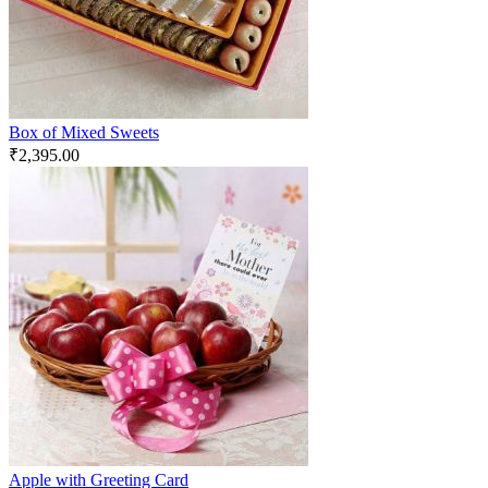
Box of Mixed Sweets
₹
2,395.00
Apple with Greeting Card