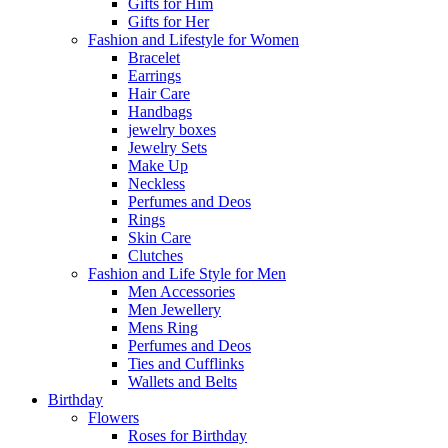
Gifts for Him
Gifts for Her
Fashion and Lifestyle for Women
Bracelet
Earrings
Hair Care
Handbags
jewelry boxes
Jewelry Sets
Make Up
Neckless
Perfumes and Deos
Rings
Skin Care
Clutches
Fashion and Life Style for Men
Men Accessories
Men Jewellery
Mens Ring
Perfumes and Deos
Ties and Cufflinks
Wallets and Belts
Birthday
Flowers
Roses for Birthday