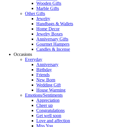
Wooden Gifts
Marble Gifts
Other Gifts
Jewelry
Handbags & Wallets
Home Decor
Jewelry Boxes
Anniversary Gifts
Gourmet Hampers
Candles & Incense
Occasions
Everyday
Anniversary
Birthday
Friends
New Born
Wedding Gift
House Warming
Emotions/Sentiments
Appreciation
Cheer up
Congratulations
Get well soon
Love and affection
Miss You