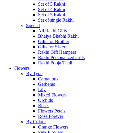
Set of 3 Rakhi
Set of 4 Rakhi
Set of 5 Rakhi
Set of single Rakhi
Special
All Rakhi Gifts
Bhaiya Bhabhi Rakhi
Gifts for Brother
Gifts for Sister
Rakhi Gift Hampers
Rakhi Personalized Gifts
Rakhi Pooja Thali
Flowers
By Type
Carnations
Gerberas
Lily
Mixed Flowers
Orchids
Roses
Flowers Petals
Rose Forever
By Colour
Orange Flowers
Pink Flowers