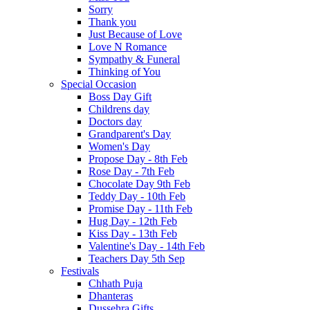
Sorry
Thank you
Just Because of Love
Love N Romance
Sympathy & Funeral
Thinking of You
Special Occasion
Boss Day Gift
Childrens day
Doctors day
Grandparent's Day
Women's Day
Propose Day - 8th Feb
Rose Day - 7th Feb
Chocolate Day 9th Feb
Teddy Day - 10th Feb
Promise Day - 11th Feb
Hug Day - 12th Feb
Kiss Day - 13th Feb
Valentine's Day - 14th Feb
Teachers Day 5th Sep
Festivals
Chhath Puja
Dhanteras
Dussehra Gifts