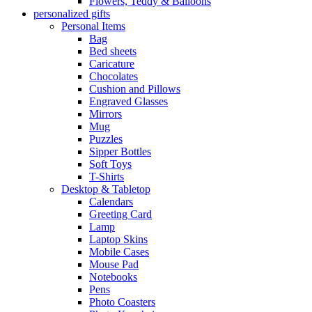
Flowers, Teddy & Balloons
personalized gifts
Personal Items
Bag
Bed sheets
Caricature
Chocolates
Cushion and Pillows
Engraved Glasses
Mirrors
Mug
Puzzles
Sipper Bottles
Soft Toys
T-Shirts
Desktop & Tabletop
Calendars
Greeting Card
Lamp
Laptop Skins
Mobile Cases
Mouse Pad
Notebooks
Pens
Photo Coasters