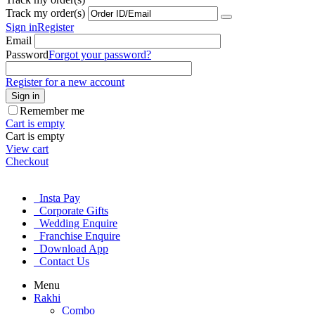
Track my order(s)
Sign in
Register
Email
Password
Forgot your password?
Register for a new account
Sign in
Remember me
Cart is empty
Cart is empty
View cart
Checkout
Insta Pay
Corporate Gifts
Wedding Enquire
Franchise Enquire
Download App
Contact Us
Menu
Rakhi
Combo