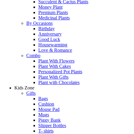
Succulent & Cactus Plants
Money Plant
Premium Plants
Medicinal Plants
By Occasions
Birthday
Anniversary
Good Luck
Housewarming
Love & Romance
Combo
Plant With Flowers
Plant With Cakes
Personalized Pot Plants
Plant With Gifts
Plant with Chocolates
Kids Zone
Gifts
Bags
Cushion
Mouse Pad
Mugs
Piggy Bank
Slipper Bottles
T- shirts