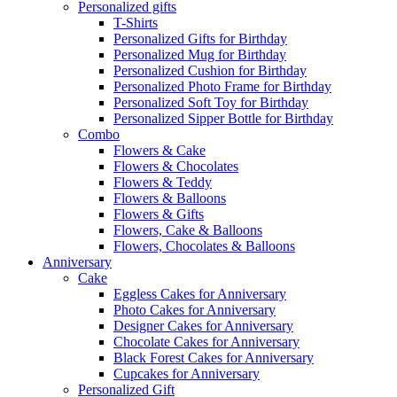
Personalized gifts
T-Shirts
Personalized Gifts for Birthday
Personalized Mug for Birthday
Personalized Cushion for Birthday
Personalized Photo Frame for Birthday
Personalized Soft Toy for Birthday
Personalized Sipper Bottle for Birthday
Combo
Flowers & Cake
Flowers & Chocolates
Flowers & Teddy
Flowers & Balloons
Flowers & Gifts
Flowers, Cake & Balloons
Flowers, Chocolates & Balloons
Anniversary
Cake
Eggless Cakes for Anniversary
Photo Cakes for Anniversary
Designer Cakes for Anniversary
Chocolate Cakes for Anniversary
Black Forest Cakes for Anniversary
Cupcakes for Anniversary
Personalized Gift