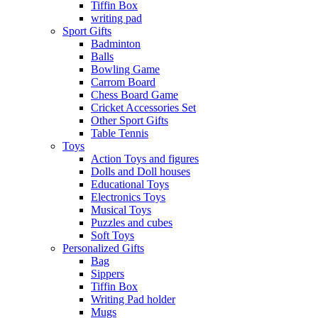
Tiffin Box
writing pad
Sport Gifts
Badminton
Balls
Bowling Game
Carrom Board
Chess Board Game
Cricket Accessories Set
Other Sport Gifts
Table Tennis
Toys
Action Toys and figures
Dolls and Doll houses
Educational Toys
Electronics Toys
Musical Toys
Puzzles and cubes
Soft Toys
Personalized Gifts
Bag
Sippers
Tiffin Box
Writing Pad holder
Mugs