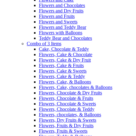
Flowers and Chocolates
Flowers and Dry Fruits
Flowers and Fruits
Flowers and Sweets
Flowers and Teddy Bear
Flowers with Balloons
Teddy Bear and Chocolates
Combo of 3 Items
Cake, Chocolate & Teddy
Flowers, Cake & Chocolate
Flowers, Cake & Dry Fruit
Flowers, Cake & Fruits
Flowers, Cake & Sweets
Flowers, Cake & Teddy
Flowers, Cake, & Balloons
Flowers, Cake, chocolates & Balloons
Flowers, Chocolate & Dry Fruits
Flowers, Chocolate & Fruits
Flowers, Chocolate & Sweets
Flowers, Chocolate & Teddy
Flowers, chocolates, & Balloons
Flowers, Dry Fruits & Sweets
Flowers, Fruits & Dry Fruits
Flowers, Fruits & Sweets