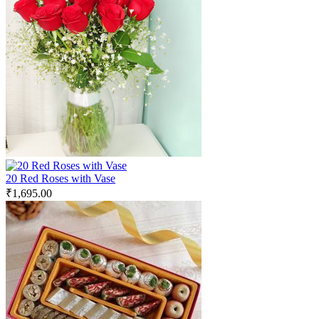
20 Red Roses with Vase
₹
1,695.00