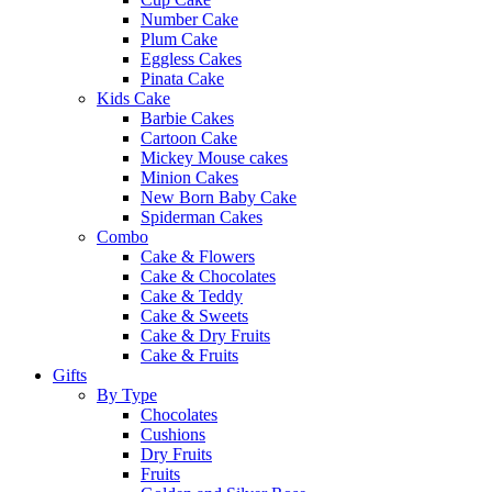
Number Cake
Plum Cake
Eggless Cakes
Pinata Cake
Kids Cake
Barbie Cakes
Cartoon Cake
Mickey Mouse cakes
Minion Cakes
New Born Baby Cake
Spiderman Cakes
Combo
Cake & Flowers
Cake & Chocolates
Cake & Teddy
Cake & Sweets
Cake & Dry Fruits
Cake & Fruits
Gifts
By Type
Chocolates
Cushions
Dry Fruits
Fruits