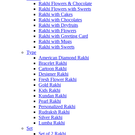
Rakhi Flowers & Chocolate
Rakhi Flowers with Sweets
Rakhi with Cakes
Rakhi with Chocolates
Rakhi with Dryfruits
Rakhi with Flowers
Rakhi with Greeting Card
Rakhi with Mugs
Rakhi with Sweets
Type
American Diamond Rakhi
Bracelet Rakhi
Cartoon Rakhi
Designer Rakhi
Fresh Flower Rakhi
Gold Rakhi
Kids Rakhi
Kundan Rakhi
Pearl Rakhi
Personalized Rakhi
Rudraksh Rakhi
Silver Rakhi
Lumba Rakhi
Set
Set of 2 Rakhi