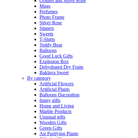
Golden and Silver Rose
Mugs
Perfumes
Photo Frame
Silver Rose
Sippers
Sweets
T-Shirts
Teddy Bear
Balloons
Good Luck Gifts
Explosion Box
Dehydrated Dry Fruits
Baklava Sweet
By category
Artificial Flowers
Artificial Plants
Balloons Dacoration
funny gifts
Home and Living
Marble Products
Unusual gifts
Wooden Gifts
Green Gifts
Air Purifying Plants