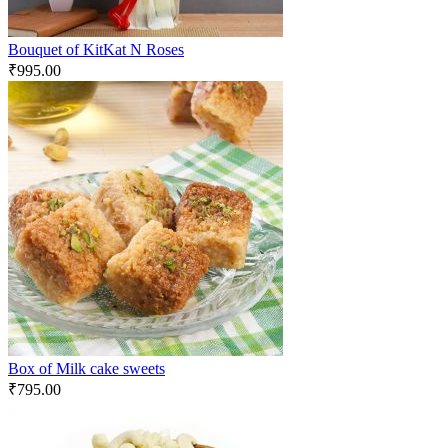
Bouquet of KitKat N Roses
₹
995.00
Box of Milk cake sweets
₹
795.00