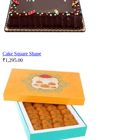
Cake Square Shape
₹
1,295.00