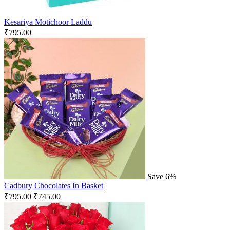
Kesariya Motichoor Laddu
₹
795.00
Save 6%
Cadbury Chocolates In Basket
₹
795.00
₹
745.00