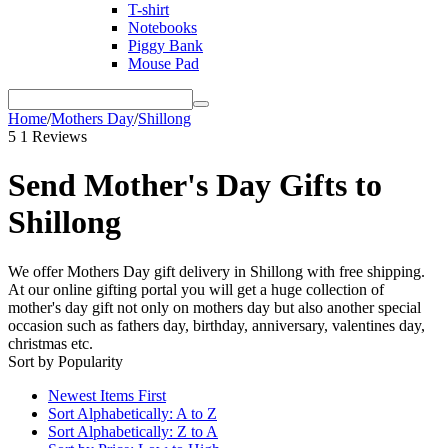
T-shirt
Notebooks
Piggy Bank
Mouse Pad
Home
/
Mothers Day
/
Shillong
5
1 Reviews
Send Mother's Day Gifts to
Shillong
We offer Mothers Day gift delivery in Shillong with free shipping.
At our online gifting portal you will get a huge collection of
mother's day gift not only on mothers day but also another special
occasion such as fathers day, birthday, anniversary, valentines day,
christmas etc.
Sort by Popularity
Newest Items First
Sort Alphabetically: A to Z
Sort Alphabetically: Z to A