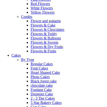
Red Flowers
White Flowers
Yellow Flowers
Combo
Flower and guitarist
Flowers & Cake
Flowers & Chocolates
Flowers & Teddy
Flowers & Balloons
Flowers & Sweets
Flowers & Dry Fruits
Flowers & Fruits
Cakes
By Type
Regular Cakes
Fruit Cakes
Heart Shaped Cake
Photo Cakes
Black forest cake
chocolate cake
Fondant Cake
Designer Cake
2 - 3 Tier Cakes
5 Star Bakery Cakes
Cup Cake