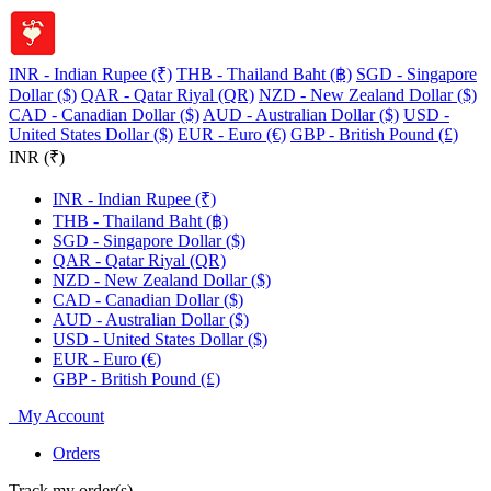
INR - Indian Rupee (₹)
THB - Thailand Baht (฿)
SGD - Singapore
Dollar ($)
QAR - Qatar Riyal (QR)
NZD - New Zealand Dollar ($)
CAD - Canadian Dollar ($)
AUD - Australian Dollar ($)
USD -
United States Dollar ($)
EUR - Euro (€)
GBP - British Pound (£)
INR (₹)
INR - Indian Rupee (₹)
THB - Thailand Baht (฿)
SGD - Singapore Dollar ($)
QAR - Qatar Riyal (QR)
NZD - New Zealand Dollar ($)
CAD - Canadian Dollar ($)
AUD - Australian Dollar ($)
USD - United States Dollar ($)
EUR - Euro (€)
GBP - British Pound (£)
My Account
Orders
Track my order(s)