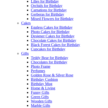
Lilies for Birthday
Orchids for Birthday
Carnations for Birthday
Gerberas for Birthday
Mixed Flowers for Birthday
Cakes
Eggless Cakes for Birthday
Photo Cakes for Birthday
Designer Cakes for Birthday
Chocolate Cakes for Birthday
Black Forest Cakes for Birthday
Cupcakes for Birthday
Gifts
Teddy Bear for Birthday
Chocolates for Birthday
Photo Frame
Perfumes
Golden Rose & Silver Rose
Birthday Cushion
Birthday Mug
Home & Living
Funny Gifts
Green Gifts
Wooden Gifts
Marble Gifts