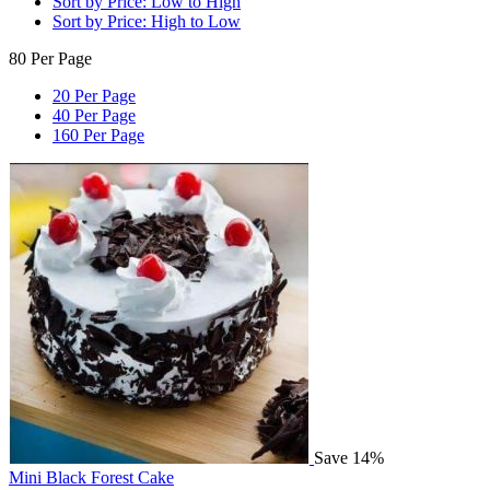
Sort by Price: Low to High
Sort by Price: High to Low
80 Per Page
20 Per Page
40 Per Page
160 Per Page
Save 14%
Mini Black Forest Cake