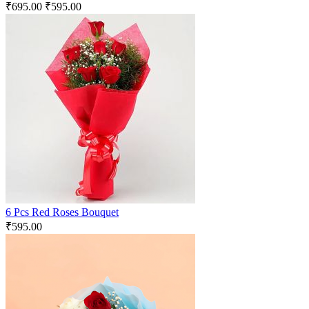
₹
695.00
₹
595.00
6 Pcs Red Roses Bouquet
₹
595.00