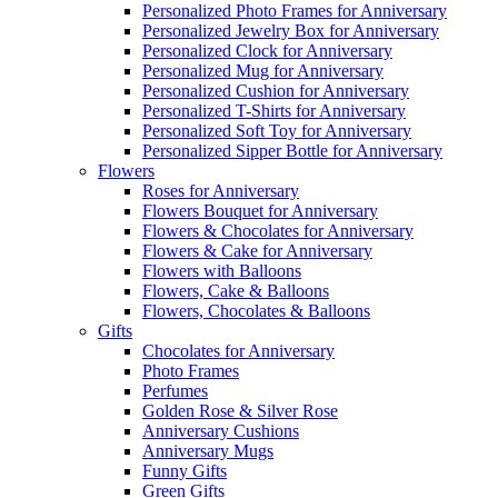
Personalized Photo Frames for Anniversary
Personalized Jewelry Box for Anniversary
Personalized Clock for Anniversary
Personalized Mug for Anniversary
Personalized Cushion for Anniversary
Personalized T-Shirts for Anniversary
Personalized Soft Toy for Anniversary
Personalized Sipper Bottle for Anniversary
Flowers
Roses for Anniversary
Flowers Bouquet for Anniversary
Flowers & Chocolates for Anniversary
Flowers & Cake for Anniversary
Flowers with Balloons
Flowers, Cake & Balloons
Flowers, Chocolates & Balloons
Gifts
Chocolates for Anniversary
Photo Frames
Perfumes
Golden Rose & Silver Rose
Anniversary Cushions
Anniversary Mugs
Funny Gifts
Green Gifts