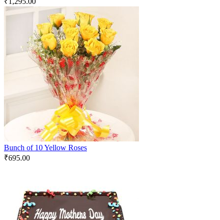
₹
1,295.00
Bunch of 10 Yellow Roses
₹
695.00