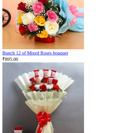
Bunch 12 of Mixed Roses bouquet
₹
895.00