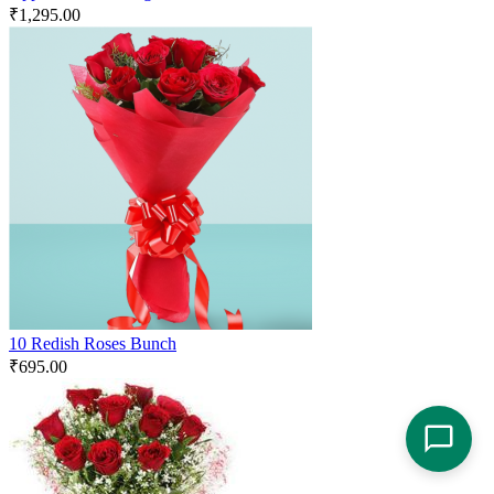
₹
1,295.00
10 Redish Roses Bunch
₹
695.00