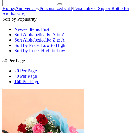
Home
/
Anniversary
/
Personalized Gift
/
Personalized Sipper Bottle for
Anniversary
Sort by Popularity
Newest Items First
Sort Alphabetically: A to Z
Sort Alphabetically: Z to A
Sort by Price: Low to High
Sort by Price: High to Low
80 Per Page
20 Per Page
40 Per Page
160 Per Page