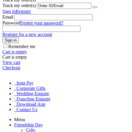
Track my order(s)
Sign in
Register
Email
Password
Forgot your password?
Register for a new account
Sign in
Remember me
Cart is empty
Cart is empty
View cart
Checkout
Insta Pay
Corporate Gifts
Wedding Enquire
Franchise Enquire
Download App
Contact Us
Menu
Friendship Day
Gifts