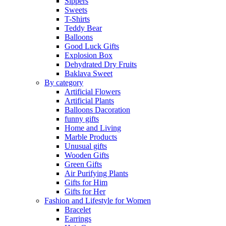
Sippers
Sweets
T-Shirts
Teddy Bear
Balloons
Good Luck Gifts
Explosion Box
Dehydrated Dry Fruits
Baklava Sweet
By category
Artificial Flowers
Artificial Plants
Balloons Dacoration
funny gifts
Home and Living
Marble Products
Unusual gifts
Wooden Gifts
Green Gifts
Air Purifying Plants
Gifts for Him
Gifts for Her
Fashion and Lifestyle for Women
Bracelet
Earrings