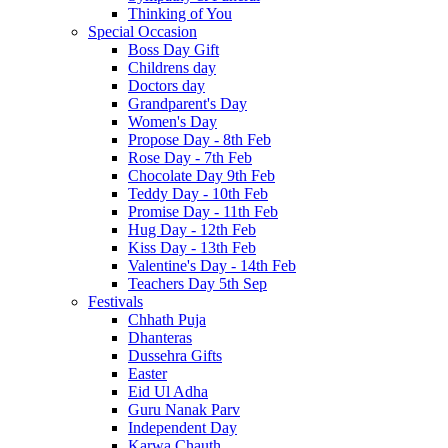
Thinking of You
Special Occasion
Boss Day Gift
Childrens day
Doctors day
Grandparent's Day
Women's Day
Propose Day - 8th Feb
Rose Day - 7th Feb
Chocolate Day 9th Feb
Teddy Day - 10th Feb
Promise Day - 11th Feb
Hug Day - 12th Feb
Kiss Day - 13th Feb
Valentine's Day - 14th Feb
Teachers Day 5th Sep
Festivals
Chhath Puja
Dhanteras
Dussehra Gifts
Easter
Eid Ul Adha
Guru Nanak Parv
Independent Day
Karwa Chauth