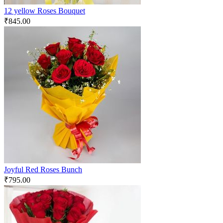
12 yellow Roses Bouquet
₹
845.00
Joyful Red Roses Bunch
₹
795.00