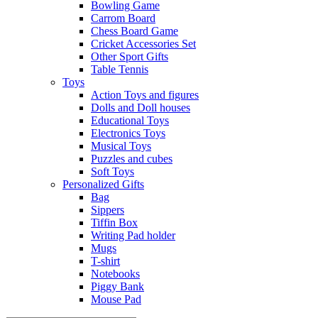
Bowling Game
Carrom Board
Chess Board Game
Cricket Accessories Set
Other Sport Gifts
Table Tennis
Toys
Action Toys and figures
Dolls and Doll houses
Educational Toys
Electronics Toys
Musical Toys
Puzzles and cubes
Soft Toys
Personalized Gifts
Bag
Sippers
Tiffin Box
Writing Pad holder
Mugs
T-shirt
Notebooks
Piggy Bank
Mouse Pad