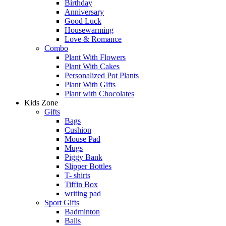
Birthday
Anniversary
Good Luck
Housewarming
Love & Romance
Combo
Plant With Flowers
Plant With Cakes
Personalized Pot Plants
Plant With Gifts
Plant with Chocolates
Kids Zone
Gifts
Bags
Cushion
Mouse Pad
Mugs
Piggy Bank
Slipper Bottles
T- shirts
Tiffin Box
writing pad
Sport Gifts
Badminton
Balls