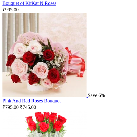
Bouquet of KitKat N Roses
₹
995.00
Save 6%
Pink And Red Roses Bouquet
₹
795.00
₹
745.00