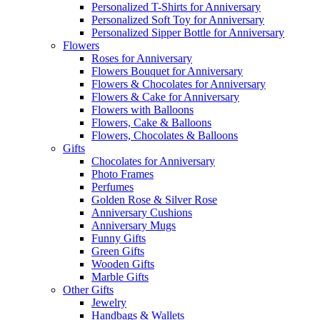
Personalized T-Shirts for Anniversary
Personalized Soft Toy for Anniversary
Personalized Sipper Bottle for Anniversary
Flowers
Roses for Anniversary
Flowers Bouquet for Anniversary
Flowers & Chocolates for Anniversary
Flowers & Cake for Anniversary
Flowers with Balloons
Flowers, Cake & Balloons
Flowers, Chocolates & Balloons
Gifts
Chocolates for Anniversary
Photo Frames
Perfumes
Golden Rose & Silver Rose
Anniversary Cushions
Anniversary Mugs
Funny Gifts
Green Gifts
Wooden Gifts
Marble Gifts
Other Gifts
Jewelry
Handbags & Wallets