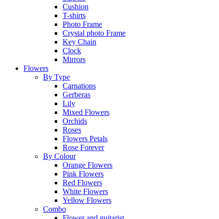
Cushion
T-shirts
Photo Frame
Crystal photo Frame
Key Chain
Clock
Mirrors
Flowers
By Type
Carnations
Gerberas
Lily
Mixed Flowers
Orchids
Roses
Flowers Petals
Rose Forever
By Colour
Orange Flowers
Pink Flowers
Red Flowers
White Flowers
Yellow Flowers
Combo
Flower and guitarist