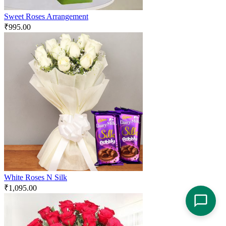
Sweet Roses Arrangement
₹
995.00
White Roses N Silk
₹
1,095.00