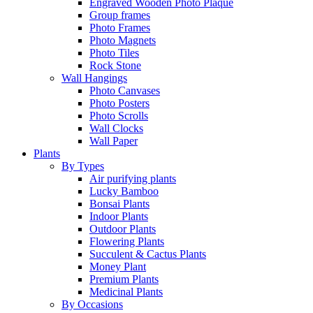
Engraved Wooden Photo Plaque
Group frames
Photo Frames
Photo Magnets
Photo Tiles
Rock Stone
Wall Hangings
Photo Canvases
Photo Posters
Photo Scrolls
Wall Clocks
Wall Paper
Plants
By Types
Air purifying plants
Lucky Bamboo
Bonsai Plants
Indoor Plants
Outdoor Plants
Flowering Plants
Succulent & Cactus Plants
Money Plant
Premium Plants
Medicinal Plants
By Occasions