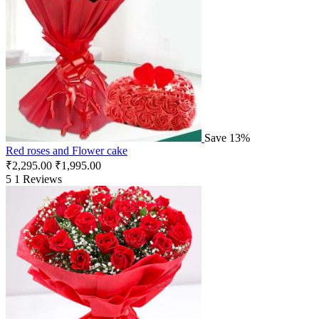
Save 13%
Red roses and Flower cake
₹
2,295.00
₹
1,995.00
5
1 Reviews