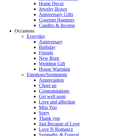
Home Decor
Jewelry Boxes
Anniversary Gifts
Gourmet Hampers
Candles & Incense
Occasions
Everyday
Anniversary
Birthday
Friends
New Born
Wedding Gift
House Warming
Emotions/Sentiments
Appreciation
Cheer up
Congratulations
Get well soon
Love and affection
Miss You
Sorry
Thank you
Just Because of Love
Love N Romance
Sympathy & Funeral