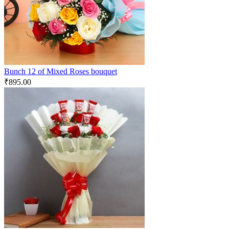
Bunch 12 of Mixed Roses bouquet
₹
895.00