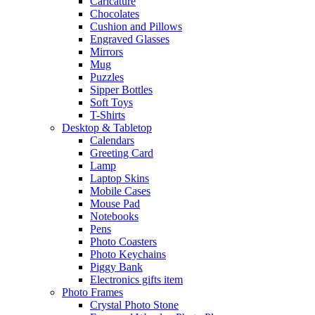
Caricature
Chocolates
Cushion and Pillows
Engraved Glasses
Mirrors
Mug
Puzzles
Sipper Bottles
Soft Toys
T-Shirts
Desktop & Tabletop
Calendars
Greeting Card
Lamp
Laptop Skins
Mobile Cases
Mouse Pad
Notebooks
Pens
Photo Coasters
Photo Keychains
Piggy Bank
Electronics gifts item
Photo Frames
Crystal Photo Stone