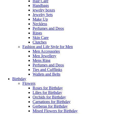
Hair Care
Handbags
jewelry boxes
Jewelry Sets
Make Up
Neckless
Perfumes and Deos
Rings
Skin Care
Clutches
Fashion and Life Style for Men
Men Accessories
Men Jewellery
Mens Ring
Perfumes and Deos
Ties and Cufflinks
Wallets and Belts
Birthday
Flowers
Roses for Birthday
Lilies for Birthday
Orchids for Birthday
Carnations for Birthday
Gerberas for Birthday
Mixed Flowers for Birthday