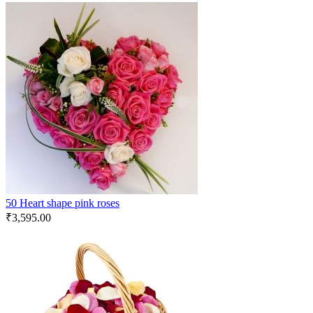
50 Heart shape pink roses
₹
3,595.00