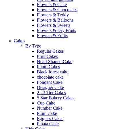
Flowers & Cake
Flowers & Chocolates
Flowers & Teddy
Flowers & Balloons
Flowers & Sweets
Flowers & Dry Fruits
Flowers & Fruits
Cakes
By Type
Regular Cakes
Fruit Cakes
Heart Shaped Cake
Photo Cakes
Black forest cake
chocolate cake
Fondant Cake
Designer Cake
2 - 3 Tier Cakes
5 Star Bakery Cakes
Cup Cake
Number Cake
Plum Cake
Eggless Cakes
Pinata Cake
Kids Cake