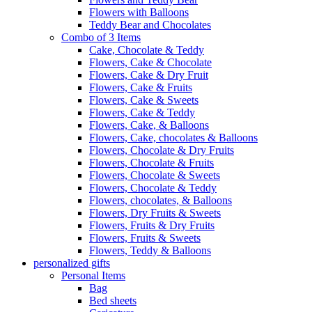
Flowers with Balloons
Teddy Bear and Chocolates
Combo of 3 Items
Cake, Chocolate & Teddy
Flowers, Cake & Chocolate
Flowers, Cake & Dry Fruit
Flowers, Cake & Fruits
Flowers, Cake & Sweets
Flowers, Cake & Teddy
Flowers, Cake, & Balloons
Flowers, Cake, chocolates & Balloons
Flowers, Chocolate & Dry Fruits
Flowers, Chocolate & Fruits
Flowers, Chocolate & Sweets
Flowers, Chocolate & Teddy
Flowers, chocolates, & Balloons
Flowers, Dry Fruits & Sweets
Flowers, Fruits & Dry Fruits
Flowers, Fruits & Sweets
Flowers, Teddy & Balloons
personalized gifts
Personal Items
Bag
Bed sheets