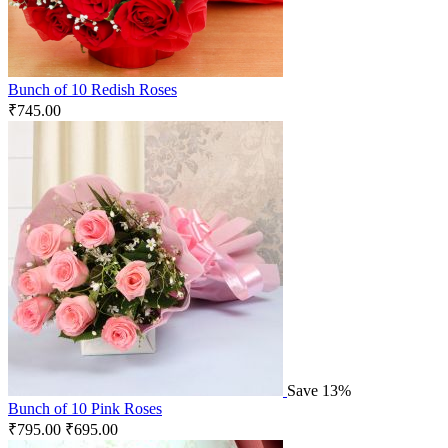
Bunch of 10 Redish Roses
₹
745.00
Save 13%
Bunch of 10 Pink Roses
₹
795.00
₹
695.00