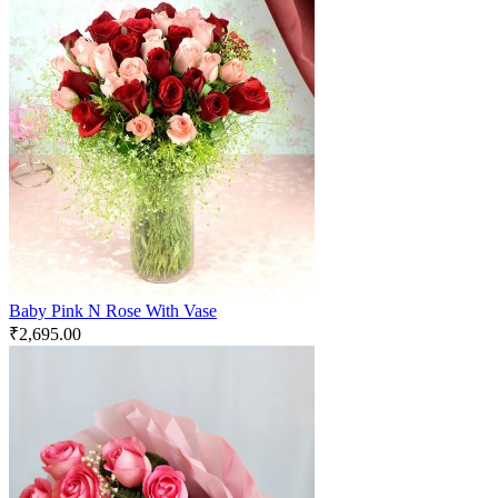
Baby Pink N Rose With Vase
₹
2,695.00