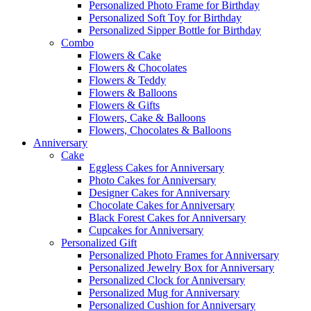
Personalized Photo Frame for Birthday
Personalized Soft Toy for Birthday
Personalized Sipper Bottle for Birthday
Combo
Flowers & Cake
Flowers & Chocolates
Flowers & Teddy
Flowers & Balloons
Flowers & Gifts
Flowers, Cake & Balloons
Flowers, Chocolates & Balloons
Anniversary
Cake
Eggless Cakes for Anniversary
Photo Cakes for Anniversary
Designer Cakes for Anniversary
Chocolate Cakes for Anniversary
Black Forest Cakes for Anniversary
Cupcakes for Anniversary
Personalized Gift
Personalized Photo Frames for Anniversary
Personalized Jewelry Box for Anniversary
Personalized Clock for Anniversary
Personalized Mug for Anniversary
Personalized Cushion for Anniversary