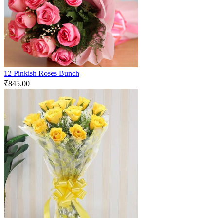
12 Pinkish Roses Bunch
₹
845.00