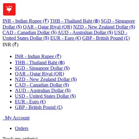
INR - Indian Rupee (₹)
THB - Thailand Baht (฿)
SGD - Singapore
Dollar ($)
QAR - Qatar Riyal (QR)
NZD - New Zealand Dollar ($)
CAD - Canadian Dollar ($)
AUD - Australian Dollar ($)
USD -
United States Dollar ($)
EUR - Euro (€)
GBP - British Pound (£)
INR (₹)
INR - Indian Rupee (₹)
THB - Thailand Baht (฿)
SGD - Singapore Dollar ($)
QAR - Qatar Riyal (QR)
NZD - New Zealand Dollar ($)
CAD - Canadian Dollar ($)
AUD - Australian Dollar ($)
USD - United States Dollar ($)
EUR - Euro (€)
GBP - British Pound (£)
My Account
Orders
Track my order(s)