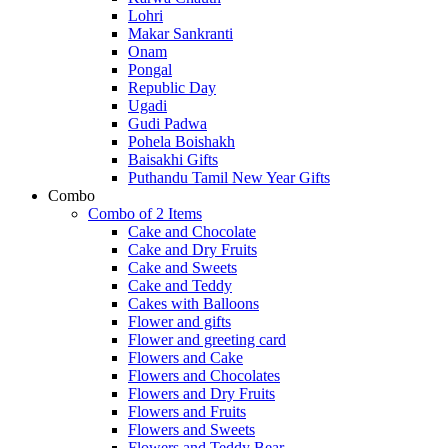
Lohri
Makar Sankranti
Onam
Pongal
Republic Day
Ugadi
Gudi Padwa
Pohela Boishakh
Baisakhi Gifts
Puthandu Tamil New Year Gifts
Combo
Combo of 2 Items
Cake and Chocolate
Cake and Dry Fruits
Cake and Sweets
Cake and Teddy
Cakes with Balloons
Flower and gifts
Flower and greeting card
Flowers and Cake
Flowers and Chocolates
Flowers and Dry Fruits
Flowers and Fruits
Flowers and Sweets
Flowers and Teddy Bear