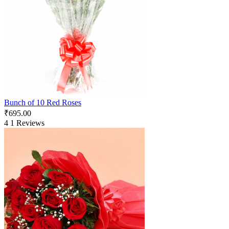
Bunch of 10 Red Roses
₹
695.00
4
1 Reviews