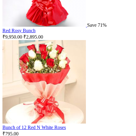
Save 71%
Red Rosy Bunch
₹
9,950.00
₹
2,895.00
Bunch of 12 Red N White Roses
₹
795.00