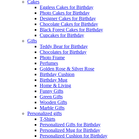
Cakes
Eggless Cakes for Birthday
Photo Cakes for Birthday
Designer Cakes for Birthday
Chocolate Cakes for Birthday
Black Forest Cakes for Birthday
Cupcakes for Birthday
Gifts
Teddy Bear for Birthday
Chocolates for Birthday
Photo Frame
Perfumes
Golden Rose & Silver Rose
Birthday Cushion
Birthday Mug
Home & Living
Funny Gifts
Green Gifts
Wooden Gifts
Marble Gifts
Personalized gifts
T-Shirts
Personalized Gifts for Birthday
Personalized Mug for Birthday
Personalized Cushion for Birthday