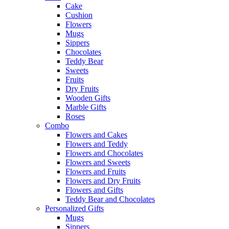
Cake
Cushion
Flowers
Mugs
Sippers
Chocolates
Teddy Bear
Sweets
Fruits
Dry Fruits
Wooden Gifts
Marble Gifts
Roses
Combo
Flowers and Cakes
Flowers and Teddy
Flowers and Chocolates
Flowers and Sweets
Flowers and Fruits
Flowers and Dry Fruits
Flowers and Gifts
Teddy Bear and Chocolates
Personalized Gifts
Mugs
Sippers