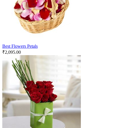
Best Flowers Petals
₹
2,095.00