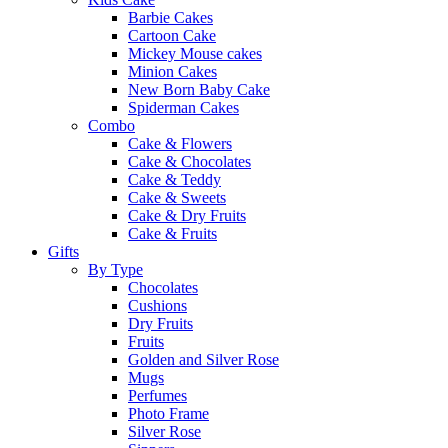
Barbie Cakes
Cartoon Cake
Mickey Mouse cakes
Minion Cakes
New Born Baby Cake
Spiderman Cakes
Combo
Cake & Flowers
Cake & Chocolates
Cake & Teddy
Cake & Sweets
Cake & Dry Fruits
Cake & Fruits
Gifts
By Type
Chocolates
Cushions
Dry Fruits
Fruits
Golden and Silver Rose
Mugs
Perfumes
Photo Frame
Silver Rose