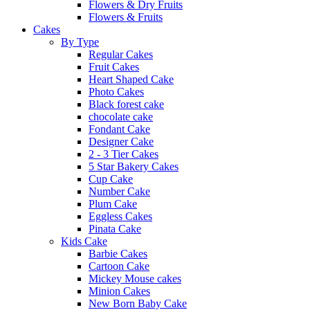
Flowers & Dry Fruits
Flowers & Fruits
Cakes
By Type
Regular Cakes
Fruit Cakes
Heart Shaped Cake
Photo Cakes
Black forest cake
chocolate cake
Fondant Cake
Designer Cake
2 - 3 Tier Cakes
5 Star Bakery Cakes
Cup Cake
Number Cake
Plum Cake
Eggless Cakes
Pinata Cake
Kids Cake
Barbie Cakes
Cartoon Cake
Mickey Mouse cakes
Minion Cakes
New Born Baby Cake