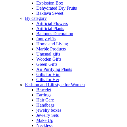
Explosion Box
Dehydrated Dry Fruits
Baklava Sweet
By category
Artificial Flowers
Artificial Plants
Balloons Dacoration
funny gifts
Home and Living
Marble Products
Unusual gifts
Wooden Gifts
Green Gifts
Air Purifying Plants
Gifts for Him
Gifts for Her
Fashion and Lifestyle for Women
Bracelet
Earrings
Hair Care
Handbags
jewelry boxes
Jewelry Sets
Make Up
Neckless