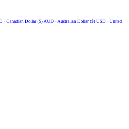
 - Canadian Dollar ($)
AUD - Australian Dollar ($)
USD - United