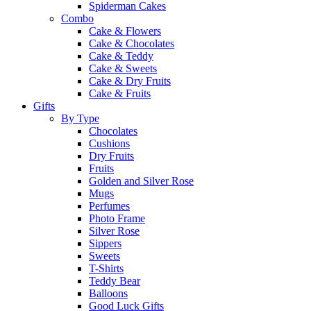
Spiderman Cakes
Combo
Cake & Flowers
Cake & Chocolates
Cake & Teddy
Cake & Sweets
Cake & Dry Fruits
Cake & Fruits
Gifts
By Type
Chocolates
Cushions
Dry Fruits
Fruits
Golden and Silver Rose
Mugs
Perfumes
Photo Frame
Silver Rose
Sippers
Sweets
T-Shirts
Teddy Bear
Balloons
Good Luck Gifts