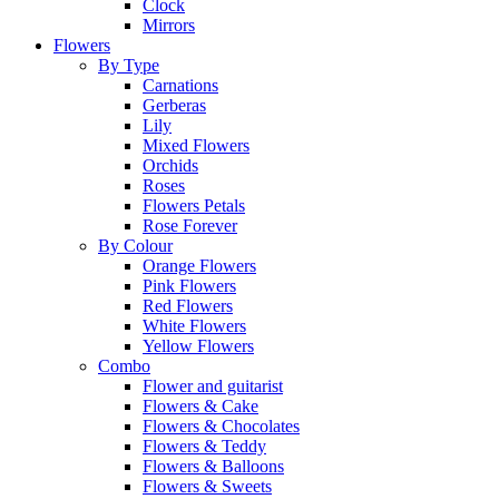
Clock
Mirrors
Flowers
By Type
Carnations
Gerberas
Lily
Mixed Flowers
Orchids
Roses
Flowers Petals
Rose Forever
By Colour
Orange Flowers
Pink Flowers
Red Flowers
White Flowers
Yellow Flowers
Combo
Flower and guitarist
Flowers & Cake
Flowers & Chocolates
Flowers & Teddy
Flowers & Balloons
Flowers & Sweets