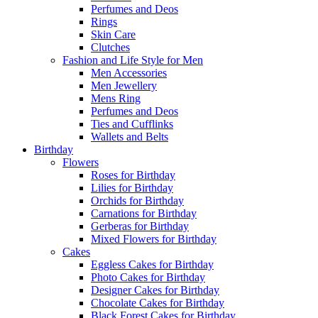
Perfumes and Deos
Rings
Skin Care
Clutches
Fashion and Life Style for Men
Men Accessories
Men Jewellery
Mens Ring
Perfumes and Deos
Ties and Cufflinks
Wallets and Belts
Birthday
Flowers
Roses for Birthday
Lilies for Birthday
Orchids for Birthday
Carnations for Birthday
Gerberas for Birthday
Mixed Flowers for Birthday
Cakes
Eggless Cakes for Birthday
Photo Cakes for Birthday
Designer Cakes for Birthday
Chocolate Cakes for Birthday
Black Forest Cakes for Birthday