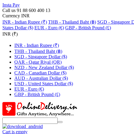
Insta Pay
Call us 91 88 600 400 13
Currency INR
INR - Indian Rupee (₹)
THB - Thailand Baht (฿)
SGD - Singapore Do
States Dollar ($)
EUR - Euro (€)
GBP - British Pound (£)
INR (₹)
INR - Indian Rupee (₹)
THB - Thailand Baht (฿)
SGD - Singapore Dollar ($)
QAR - Qatar Riyal (QR)
NZD - New Zealand Dollar ($)
CAD - Canadian Dollar ($)
AUD - Australian Dollar ($)
USD - United States Dollar ($)
EUR - Euro (€)
GBP - British Pound (£)
Cart is empty