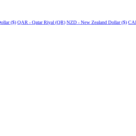
llar ($)
QAR - Qatar Riyal (QR)
NZD - New Zealand Dollar ($)
CAD