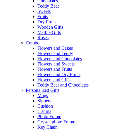
Chocolates
Teddy Bear
Sweets
Fruits
Dry Fruits
Wooden Gifts
Marble Gifts
Roses
Combo
Flowers and Cakes
Flowers and Teddy
Flowers and Chocolates
Flowers and Sweets
Flowers and Fruits
Flowers and Dry Fruits
Flowers and Gifts
Teddy Bear and Chocolates
Personalized Gifts
Mugs
Sippers
Cushion
T-shirts
Photo Frame
Crystal photo Frame
Key Chain