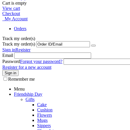
Cart is empty
View cart
Checkout
My Account
Orders
Track my order(s)
Track my order(s)
Sign in
Register
Email
Password
Forgot your password?
Register for a new account
Sign in
Remember me
Menu
Friendship Day
Gifts
Cake
Cushion
Flowers
Mugs
Sippers