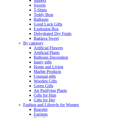
Sippers
Sweets
T-Shirts
Teddy Bear
Balloons
Good Luck Gifts
Explosion Box
Dehydrated Dry Fruits
Baklava Sweet
By category
Artificial Flowers
Artificial Plants
Balloons Dacoration
funny gifts
Home and Living
Marble Products
Unusual gifts
Wooden Gifts
Green Gifts
Air Purifying Plants
Gifts for Him
Gifts for Her
Fashion and Lifestyle for Women
Bracelet
Earrings