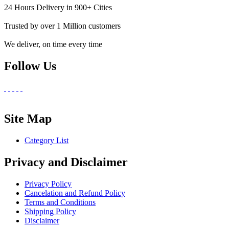
24 Hours Delivery in 900+ Cities
Trusted by over 1 Million customers
We deliver, on time every time
Follow Us
Site Map
Category List
Privacy and Disclaimer
Privacy Policy
Cancelation and Refund Policy
Terms and Conditions
Shipping Policy
Disclaimer