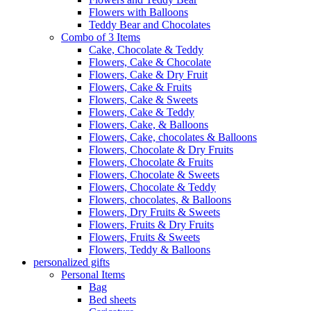
Flowers with Balloons
Teddy Bear and Chocolates
Combo of 3 Items
Cake, Chocolate & Teddy
Flowers, Cake & Chocolate
Flowers, Cake & Dry Fruit
Flowers, Cake & Fruits
Flowers, Cake & Sweets
Flowers, Cake & Teddy
Flowers, Cake, & Balloons
Flowers, Cake, chocolates & Balloons
Flowers, Chocolate & Dry Fruits
Flowers, Chocolate & Fruits
Flowers, Chocolate & Sweets
Flowers, Chocolate & Teddy
Flowers, chocolates, & Balloons
Flowers, Dry Fruits & Sweets
Flowers, Fruits & Dry Fruits
Flowers, Fruits & Sweets
Flowers, Teddy & Balloons
personalized gifts
Personal Items
Bag
Bed sheets