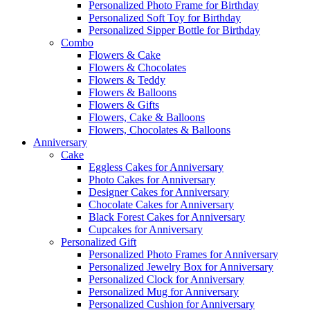
Personalized Photo Frame for Birthday
Personalized Soft Toy for Birthday
Personalized Sipper Bottle for Birthday
Combo
Flowers & Cake
Flowers & Chocolates
Flowers & Teddy
Flowers & Balloons
Flowers & Gifts
Flowers, Cake & Balloons
Flowers, Chocolates & Balloons
Anniversary
Cake
Eggless Cakes for Anniversary
Photo Cakes for Anniversary
Designer Cakes for Anniversary
Chocolate Cakes for Anniversary
Black Forest Cakes for Anniversary
Cupcakes for Anniversary
Personalized Gift
Personalized Photo Frames for Anniversary
Personalized Jewelry Box for Anniversary
Personalized Clock for Anniversary
Personalized Mug for Anniversary
Personalized Cushion for Anniversary