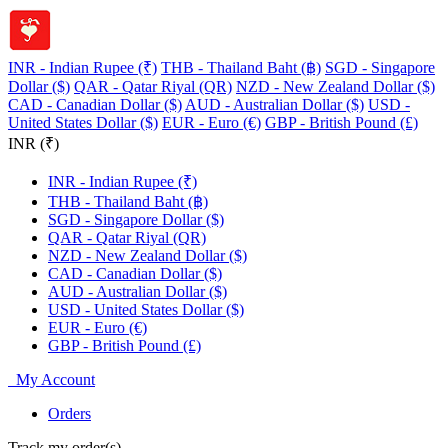
INR - Indian Rupee (₹)
THB - Thailand Baht (฿)
SGD - Singapore
Dollar ($)
QAR - Qatar Riyal (QR)
NZD - New Zealand Dollar ($)
CAD - Canadian Dollar ($)
AUD - Australian Dollar ($)
USD -
United States Dollar ($)
EUR - Euro (€)
GBP - British Pound (£)
INR (₹)
INR - Indian Rupee (₹)
THB - Thailand Baht (฿)
SGD - Singapore Dollar ($)
QAR - Qatar Riyal (QR)
NZD - New Zealand Dollar ($)
CAD - Canadian Dollar ($)
AUD - Australian Dollar ($)
USD - United States Dollar ($)
EUR - Euro (€)
GBP - British Pound (£)
My Account
Orders
Track my order(s)