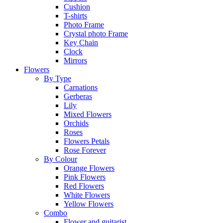
Cushion
T-shirts
Photo Frame
Crystal photo Frame
Key Chain
Clock
Mirrors
Flowers
By Type
Carnations
Gerberas
Lily
Mixed Flowers
Orchids
Roses
Flowers Petals
Rose Forever
By Colour
Orange Flowers
Pink Flowers
Red Flowers
White Flowers
Yellow Flowers
Combo
Flower and guitarist