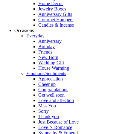
Home Decor
Jewelry Boxes
Anniversary Gifts
Gourmet Hampers
Candles & Incense
Occasions
Everyday
Anniversary
Birthday
Friends
New Born
Wedding Gift
House Warming
Emotions/Sentiments
Appreciation
Cheer up
Congratulations
Get well soon
Love and affection
Miss You
Sorry
Thank you
Just Because of Love
Love N Romance
Sympathy & Funeral