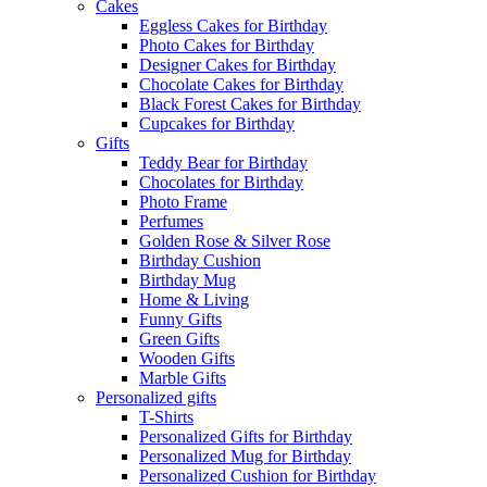
Cakes
Eggless Cakes for Birthday
Photo Cakes for Birthday
Designer Cakes for Birthday
Chocolate Cakes for Birthday
Black Forest Cakes for Birthday
Cupcakes for Birthday
Gifts
Teddy Bear for Birthday
Chocolates for Birthday
Photo Frame
Perfumes
Golden Rose & Silver Rose
Birthday Cushion
Birthday Mug
Home & Living
Funny Gifts
Green Gifts
Wooden Gifts
Marble Gifts
Personalized gifts
T-Shirts
Personalized Gifts for Birthday
Personalized Mug for Birthday
Personalized Cushion for Birthday