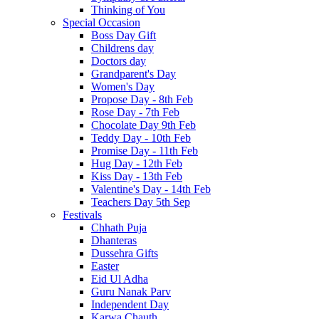
Thinking of You
Special Occasion
Boss Day Gift
Childrens day
Doctors day
Grandparent's Day
Women's Day
Propose Day - 8th Feb
Rose Day - 7th Feb
Chocolate Day 9th Feb
Teddy Day - 10th Feb
Promise Day - 11th Feb
Hug Day - 12th Feb
Kiss Day - 13th Feb
Valentine's Day - 14th Feb
Teachers Day 5th Sep
Festivals
Chhath Puja
Dhanteras
Dussehra Gifts
Easter
Eid Ul Adha
Guru Nanak Parv
Independent Day
Karwa Chauth