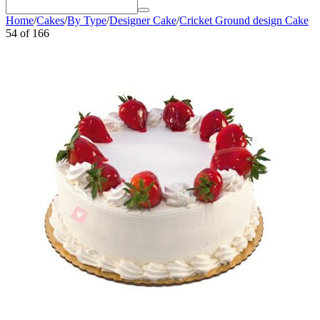
Home
/
Cakes
/
By Type
/
Designer Cake
/
Cricket Ground design Cake
54
of
166