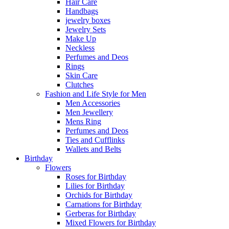
Hair Care
Handbags
jewelry boxes
Jewelry Sets
Make Up
Neckless
Perfumes and Deos
Rings
Skin Care
Clutches
Fashion and Life Style for Men
Men Accessories
Men Jewellery
Mens Ring
Perfumes and Deos
Ties and Cufflinks
Wallets and Belts
Birthday
Flowers
Roses for Birthday
Lilies for Birthday
Orchids for Birthday
Carnations for Birthday
Gerberas for Birthday
Mixed Flowers for Birthday