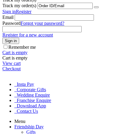
Track my order(s)
Sign in
Register
Email
Password
Forgot your password?
Register for a new account
Sign in
Remember me
Cart is empty
Cart is empty
View cart
Checkout
Insta Pay
Corporate Gifts
Wedding Enquire
Franchise Enquire
Download App
Contact Us
Menu
Friendship Day
Gifts