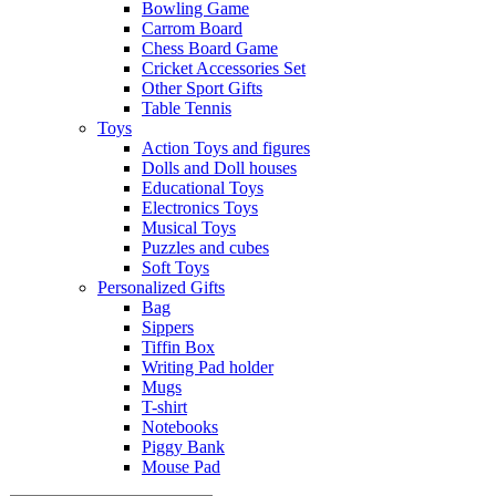
Bowling Game
Carrom Board
Chess Board Game
Cricket Accessories Set
Other Sport Gifts
Table Tennis
Toys
Action Toys and figures
Dolls and Doll houses
Educational Toys
Electronics Toys
Musical Toys
Puzzles and cubes
Soft Toys
Personalized Gifts
Bag
Sippers
Tiffin Box
Writing Pad holder
Mugs
T-shirt
Notebooks
Piggy Bank
Mouse Pad