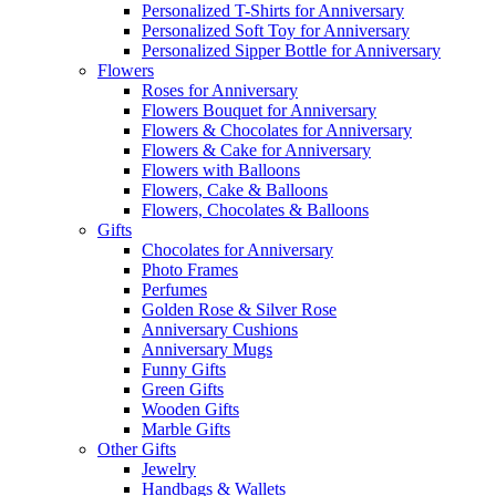
Personalized T-Shirts for Anniversary
Personalized Soft Toy for Anniversary
Personalized Sipper Bottle for Anniversary
Flowers
Roses for Anniversary
Flowers Bouquet for Anniversary
Flowers & Chocolates for Anniversary
Flowers & Cake for Anniversary
Flowers with Balloons
Flowers, Cake & Balloons
Flowers, Chocolates & Balloons
Gifts
Chocolates for Anniversary
Photo Frames
Perfumes
Golden Rose & Silver Rose
Anniversary Cushions
Anniversary Mugs
Funny Gifts
Green Gifts
Wooden Gifts
Marble Gifts
Other Gifts
Jewelry
Handbags & Wallets