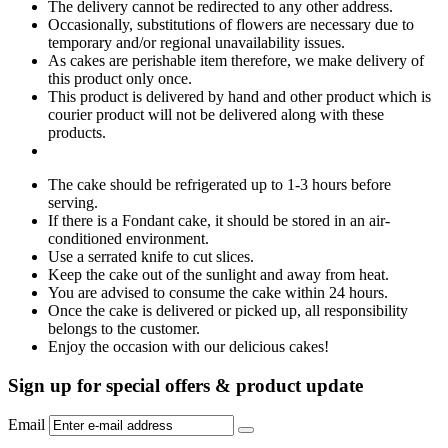
The delivery cannot be redirected to any other address.
Occasionally, substitutions of flowers are necessary due to
temporary and/or regional unavailability issues.
As cakes are perishable item therefore, we make delivery of
this product only once.
This product is delivered by hand and other product which is
courier product will not be delivered along with these
products.
The cake should be refrigerated up to 1-3 hours before
serving.
If there is a Fondant cake, it should be stored in an air-
conditioned environment.
Use a serrated knife to cut slices.
Keep the cake out of the sunlight and away from heat.
You are advised to consume the cake within 24 hours.
Once the cake is delivered or picked up, all responsibility
belongs to the customer.
Enjoy the occasion with our delicious cakes!
Sign up for special offers & product update
Email