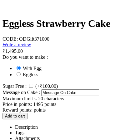
Eggless Strawberry Cake
CODE:
ODGift371000
Write a review
₹
1,495.00
Do you want to make :
With Egg
Eggless
Sugar Free :
(+
₹
100.00
)
Message on Cake :
Maximum limit :- 20 characters
Price in points:
1495 points
Reward points:
points
Add to cart
Description
Tags
Attachments