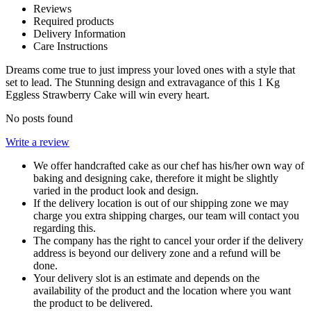
Reviews
Required products
Delivery Information
Care Instructions
Dreams come true to just impress your loved ones with a style that
set to lead. The Stunning design and extravagance of this 1 Kg
Eggless Strawberry Cake will win every heart.
No posts found
Write a review
We offer handcrafted cake as our chef has his/her own way of
baking and designing cake, therefore it might be slightly
varied in the product look and design.
If the delivery location is out of our shipping zone we may
charge you extra shipping charges, our team will contact you
regarding this.
The company has the right to cancel your order if the delivery
address is beyond our delivery zone and a refund will be
done.
Your delivery slot is an estimate and depends on the
availability of the product and the location where you want
the product to be delivered.