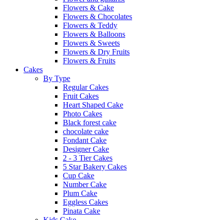
Flowers & Cake
Flowers & Chocolates
Flowers & Teddy
Flowers & Balloons
Flowers & Sweets
Flowers & Dry Fruits
Flowers & Fruits
Cakes
By Type
Regular Cakes
Fruit Cakes
Heart Shaped Cake
Photo Cakes
Black forest cake
chocolate cake
Fondant Cake
Designer Cake
2 - 3 Tier Cakes
5 Star Bakery Cakes
Cup Cake
Number Cake
Plum Cake
Eggless Cakes
Pinata Cake
Kids Cake