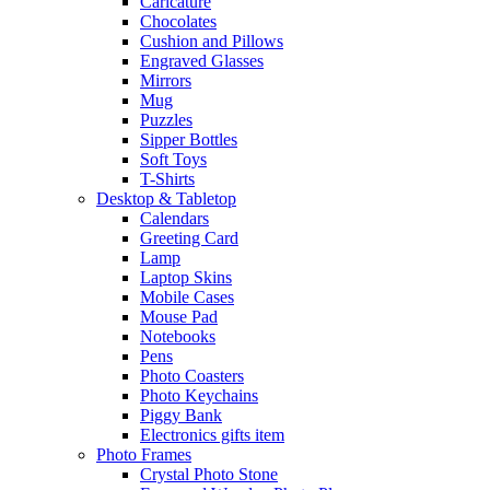
Caricature
Chocolates
Cushion and Pillows
Engraved Glasses
Mirrors
Mug
Puzzles
Sipper Bottles
Soft Toys
T-Shirts
Desktop & Tabletop
Calendars
Greeting Card
Lamp
Laptop Skins
Mobile Cases
Mouse Pad
Notebooks
Pens
Photo Coasters
Photo Keychains
Piggy Bank
Electronics gifts item
Photo Frames
Crystal Photo Stone