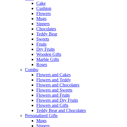
Cake
Cushion
Flowers
Mugs
Sippers
Chocolates
Teddy Bear
Sweets
Fruits
Dry Fruits
Wooden Gifts
Marble Gifts
Roses
Combo
Flowers and Cakes
Flowers and Teddy
Flowers and Chocolates
Flowers and Sweets
Flowers and Fruits
Flowers and Dry Fruits
Flowers and Gifts
Teddy Bear and Chocolates
Personalized Gifts
Mugs
Sippers