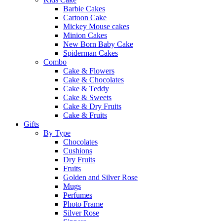
Barbie Cakes
Cartoon Cake
Mickey Mouse cakes
Minion Cakes
New Born Baby Cake
Spiderman Cakes
Combo
Cake & Flowers
Cake & Chocolates
Cake & Teddy
Cake & Sweets
Cake & Dry Fruits
Cake & Fruits
Gifts
By Type
Chocolates
Cushions
Dry Fruits
Fruits
Golden and Silver Rose
Mugs
Perfumes
Photo Frame
Silver Rose