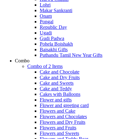
Lohri
Makar Sankranti
Onam
Pongal
Republic Day
Ugadi
Gudi Padwa
Pohela Boishakh
Baisakhi Gifts
Puthandu Tamil New Year Gifts
Combo
Combo of 2 Items
Cake and Chocolate
Cake and Dry Fruits
Cake and Sweets
Cake and Teddy
Cakes with Balloons
Flower and gifts
Flower and greeting card
Flowers and Cake
Flowers and Chocolates
Flowers and Dry Fruits
Flowers and Fruits
Flowers and Sweets
Flowers and Teddy Bear