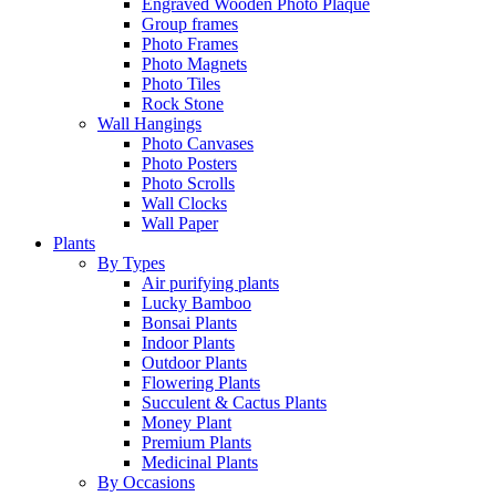
Engraved Wooden Photo Plaque
Group frames
Photo Frames
Photo Magnets
Photo Tiles
Rock Stone
Wall Hangings
Photo Canvases
Photo Posters
Photo Scrolls
Wall Clocks
Wall Paper
Plants
By Types
Air purifying plants
Lucky Bamboo
Bonsai Plants
Indoor Plants
Outdoor Plants
Flowering Plants
Succulent & Cactus Plants
Money Plant
Premium Plants
Medicinal Plants
By Occasions