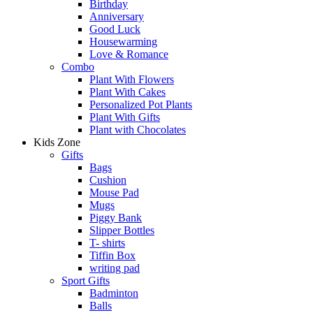
Birthday
Anniversary
Good Luck
Housewarming
Love & Romance
Combo
Plant With Flowers
Plant With Cakes
Personalized Pot Plants
Plant With Gifts
Plant with Chocolates
Kids Zone
Gifts
Bags
Cushion
Mouse Pad
Mugs
Piggy Bank
Slipper Bottles
T- shirts
Tiffin Box
writing pad
Sport Gifts
Badminton
Balls