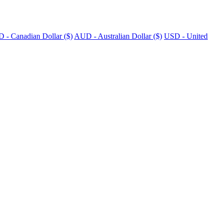
 - Canadian Dollar ($)
AUD - Australian Dollar ($)
USD - United