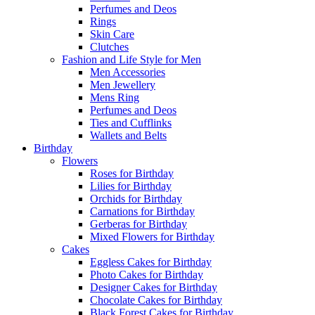
Perfumes and Deos
Rings
Skin Care
Clutches
Fashion and Life Style for Men
Men Accessories
Men Jewellery
Mens Ring
Perfumes and Deos
Ties and Cufflinks
Wallets and Belts
Birthday
Flowers
Roses for Birthday
Lilies for Birthday
Orchids for Birthday
Carnations for Birthday
Gerberas for Birthday
Mixed Flowers for Birthday
Cakes
Eggless Cakes for Birthday
Photo Cakes for Birthday
Designer Cakes for Birthday
Chocolate Cakes for Birthday
Black Forest Cakes for Birthday