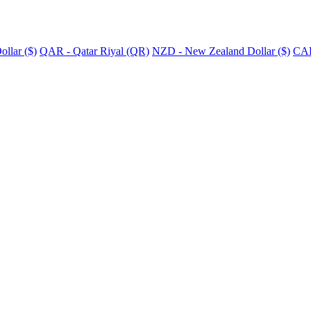
llar ($)
QAR - Qatar Riyal (QR)
NZD - New Zealand Dollar ($)
CAD