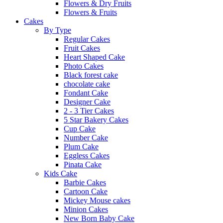
Flowers & Dry Fruits
Flowers & Fruits
Cakes
By Type
Regular Cakes
Fruit Cakes
Heart Shaped Cake
Photo Cakes
Black forest cake
chocolate cake
Fondant Cake
Designer Cake
2 - 3 Tier Cakes
5 Star Bakery Cakes
Cup Cake
Number Cake
Plum Cake
Eggless Cakes
Pinata Cake
Kids Cake
Barbie Cakes
Cartoon Cake
Mickey Mouse cakes
Minion Cakes
New Born Baby Cake