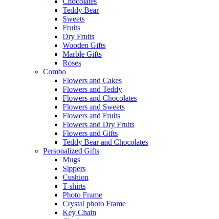
Chocolates
Teddy Bear
Sweets
Fruits
Dry Fruits
Wooden Gifts
Marble Gifts
Roses
Combo
Flowers and Cakes
Flowers and Teddy
Flowers and Chocolates
Flowers and Sweets
Flowers and Fruits
Flowers and Dry Fruits
Flowers and Gifts
Teddy Bear and Chocolates
Personalized Gifts
Mugs
Sippers
Cushion
T-shirts
Photo Frame
Crystal photo Frame
Key Chain