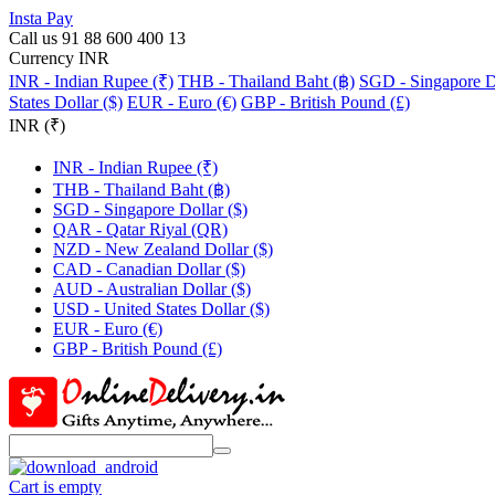
Insta Pay
Call us 91 88 600 400 13
Currency INR
INR - Indian Rupee (₹)
THB - Thailand Baht (฿)
SGD - Singapore Do
States Dollar ($)
EUR - Euro (€)
GBP - British Pound (£)
INR (₹)
INR - Indian Rupee (₹)
THB - Thailand Baht (฿)
SGD - Singapore Dollar ($)
QAR - Qatar Riyal (QR)
NZD - New Zealand Dollar ($)
CAD - Canadian Dollar ($)
AUD - Australian Dollar ($)
USD - United States Dollar ($)
EUR - Euro (€)
GBP - British Pound (£)
Cart is empty