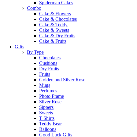
Spiderman Cakes
Combo
Cake & Flowers
Cake & Chocolates
Cake & Teddy
Cake & Sweets
Cake & Dry Fruits
Cake & Fruits
Gifts
By Type
Chocolates
Cushions
Dry Fruits
Fruits
Golden and Silver Rose
Mugs
Perfumes
Photo Frame
Silver Rose
Sippers
Sweets
T-Shirts
Teddy Bear
Balloons
Good Luck Gifts