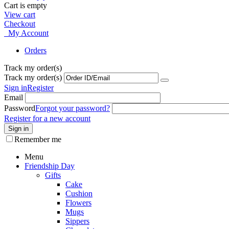
Cart is empty
View cart
Checkout
My Account
Orders
Track my order(s)
Track my order(s)
Sign in
Register
Email
Password
Forgot your password?
Register for a new account
Sign in
Remember me
Menu
Friendship Day
Gifts
Cake
Cushion
Flowers
Mugs
Sippers