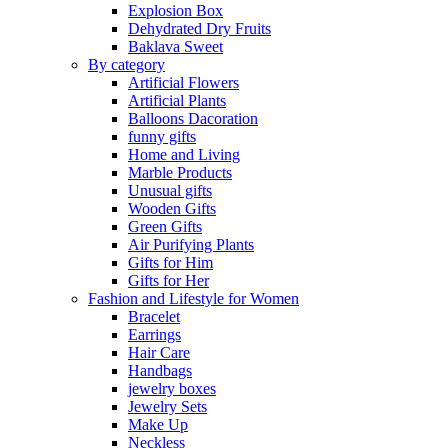
Explosion Box
Dehydrated Dry Fruits
Baklava Sweet
By category
Artificial Flowers
Artificial Plants
Balloons Dacoration
funny gifts
Home and Living
Marble Products
Unusual gifts
Wooden Gifts
Green Gifts
Air Purifying Plants
Gifts for Him
Gifts for Her
Fashion and Lifestyle for Women
Bracelet
Earrings
Hair Care
Handbags
jewelry boxes
Jewelry Sets
Make Up
Neckless