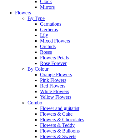
Clock
Mirrors
Flowers
By Type
Carnations
Gerberas
Lily
Mixed Flowers
Orchids
Roses
Flowers Petals
Rose Forever
By Colour
Orange Flowers
Pink Flowers
Red Flowers
White Flowers
Yellow Flowers
Combo
Flower and guitarist
Flowers & Cake
Flowers & Chocolates
Flowers & Teddy
Flowers & Balloons
Flowers & Sweets