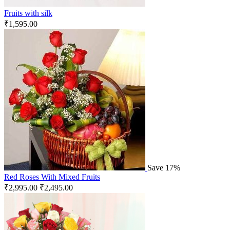
Fruits with silk
₹
1,595.00
Save 17%
Red Roses With Mixed Fruits
₹
2,995.00
₹
2,495.00