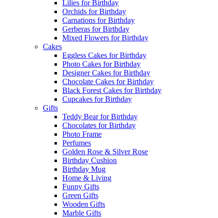
Lilies for Birthday
Orchids for Birthday
Carnations for Birthday
Gerberas for Birthday
Mixed Flowers for Birthday
Cakes
Eggless Cakes for Birthday
Photo Cakes for Birthday
Designer Cakes for Birthday
Chocolate Cakes for Birthday
Black Forest Cakes for Birthday
Cupcakes for Birthday
Gifts
Teddy Bear for Birthday
Chocolates for Birthday
Photo Frame
Perfumes
Golden Rose & Silver Rose
Birthday Cushion
Birthday Mug
Home & Living
Funny Gifts
Green Gifts
Wooden Gifts
Marble Gifts