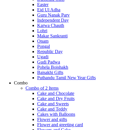
Easter
Eid Ul Adha
Guru Nanak Parv
Independent Day
Karwa Chauth
Lohri
Makar Sankranti
Onam
Pongal
Republic Day
Ugadi
Gudi Padwa
Pohela Boishakh
Baisakhi Gifts
Puthandu Tamil New Year Gifts
Combo
Combo of 2 Items
Cake and Chocolate
Cake and Dry Fruits
Cake and Sweets
Cake and Teddy
Cakes with Balloons
Flower and gifts
Flower and greeting card
Flowers and Cake