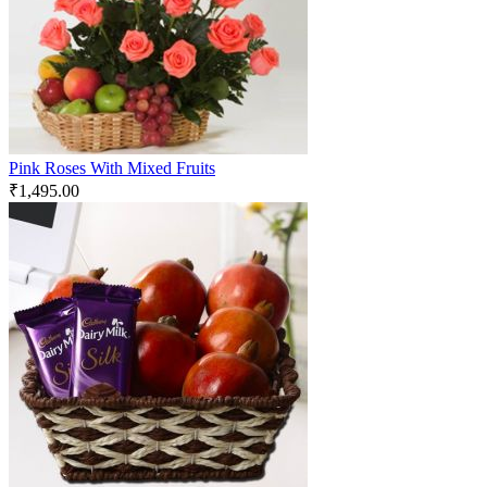
Pink Roses With Mixed Fruits
₹
1,495.00