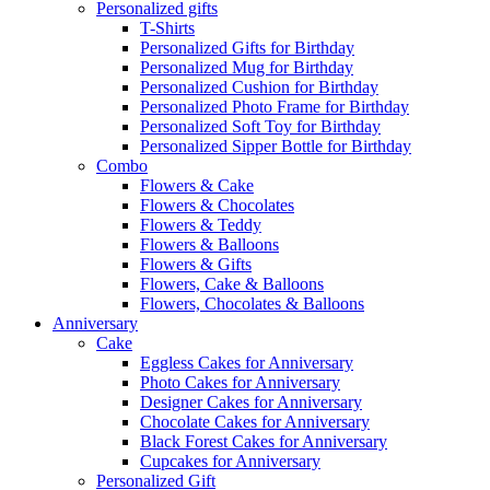
Personalized gifts
T-Shirts
Personalized Gifts for Birthday
Personalized Mug for Birthday
Personalized Cushion for Birthday
Personalized Photo Frame for Birthday
Personalized Soft Toy for Birthday
Personalized Sipper Bottle for Birthday
Combo
Flowers & Cake
Flowers & Chocolates
Flowers & Teddy
Flowers & Balloons
Flowers & Gifts
Flowers, Cake & Balloons
Flowers, Chocolates & Balloons
Anniversary
Cake
Eggless Cakes for Anniversary
Photo Cakes for Anniversary
Designer Cakes for Anniversary
Chocolate Cakes for Anniversary
Black Forest Cakes for Anniversary
Cupcakes for Anniversary
Personalized Gift