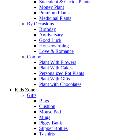
Succulent & Cactus Plants
Money Plant
Premium Plants
Medicinal Plants
By Occasions
Birthday
Anniversary
Good Luck
Housewarming
Love & Romance
Combo
Plant With Flowers
Plant With Cakes
Personalized Pot Plants
Plant With Gifts
Plant with Chocolates
Kids Zone
Gifts
Bags
Cushion
Mouse Pad
Mugs
Piggy Bank
Slipper Bottles
T- shirts