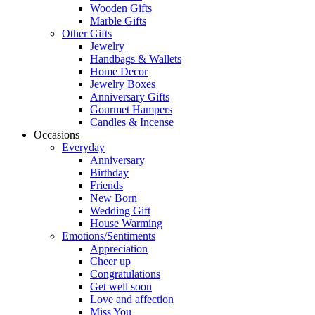
Wooden Gifts
Marble Gifts
Other Gifts
Jewelry
Handbags & Wallets
Home Decor
Jewelry Boxes
Anniversary Gifts
Gourmet Hampers
Candles & Incense
Occasions
Everyday
Anniversary
Birthday
Friends
New Born
Wedding Gift
House Warming
Emotions/Sentiments
Appreciation
Cheer up
Congratulations
Get well soon
Love and affection
Miss You