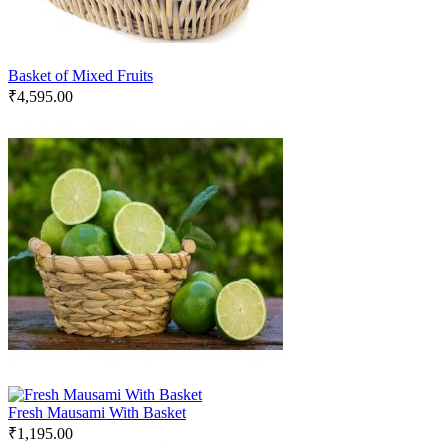
Basket of Mixed Fruits
₹
4,595.00
Fresh Mausami With Basket
₹
1,195.00