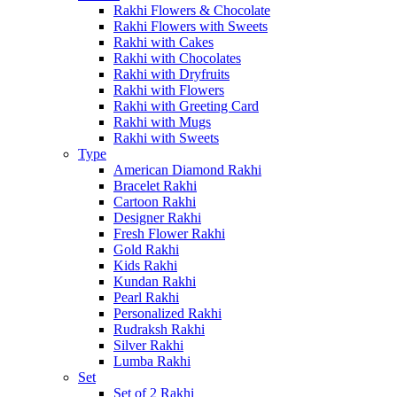
Rakhi Flowers & Chocolate
Rakhi Flowers with Sweets
Rakhi with Cakes
Rakhi with Chocolates
Rakhi with Dryfruits
Rakhi with Flowers
Rakhi with Greeting Card
Rakhi with Mugs
Rakhi with Sweets
Type
American Diamond Rakhi
Bracelet Rakhi
Cartoon Rakhi
Designer Rakhi
Fresh Flower Rakhi
Gold Rakhi
Kids Rakhi
Kundan Rakhi
Pearl Rakhi
Personalized Rakhi
Rudraksh Rakhi
Silver Rakhi
Lumba Rakhi
Set
Set of 2 Rakhi