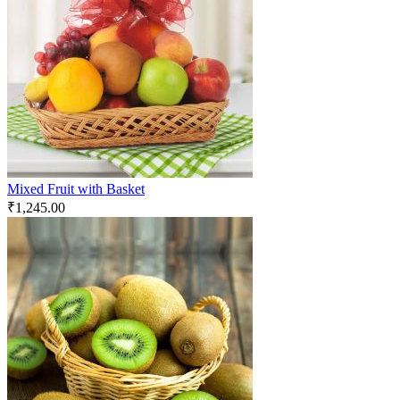
Mixed Fruit with Basket
₹
1,245.00