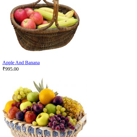
Apple And Banana
₹
995.00