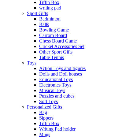
Tiffin Box
writing pad
Sport Gifts
Badminton
Balls
Bowling Game
Carrom Board
Chess Board Game
Cricket Accessories Set
Other Sport Gifts
Table Tennis
Toys
Action Toys and figures
Dolls and Doll houses
Educational Toys
Electronics Toys
Musical Toys
Puzzles and cubes
Soft Toys
Personalized Gifts
Bag
Sippers
Tiffin Box
Writing Pad holder
Mugs