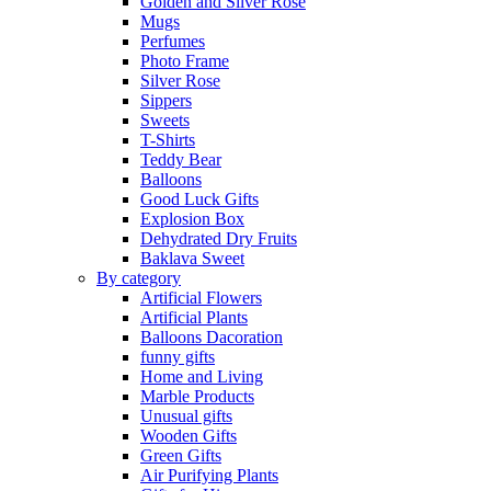
Golden and Silver Rose
Mugs
Perfumes
Photo Frame
Silver Rose
Sippers
Sweets
T-Shirts
Teddy Bear
Balloons
Good Luck Gifts
Explosion Box
Dehydrated Dry Fruits
Baklava Sweet
By category
Artificial Flowers
Artificial Plants
Balloons Dacoration
funny gifts
Home and Living
Marble Products
Unusual gifts
Wooden Gifts
Green Gifts
Air Purifying Plants