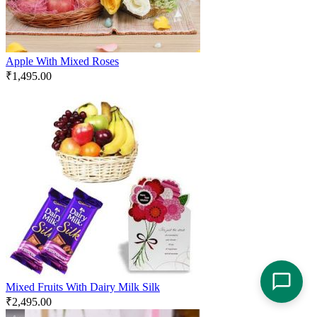
Apple With Mixed Roses
₹
1,495.00
Mixed Fruits With Dairy Milk Silk
₹
2,495.00