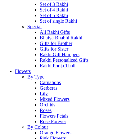
Set of 3 Rakhi
Set of 4 Rakhi
Set of 5 Rakhi
Set of single Rakhi
Special
All Rakhi Gifts
Bhaiya Bhabhi Rakhi
Gifts for Brother
Gifts for Sister
Rakhi Gift Hampers
Rakhi Personalized Gifts
Rakhi Pooja Thali
Flowers
By Type
Carnations
Gerberas
Lily
Mixed Flowers
Orchids
Roses
Flowers Petals
Rose Forever
By Colour
Orange Flowers
Pink Flowers