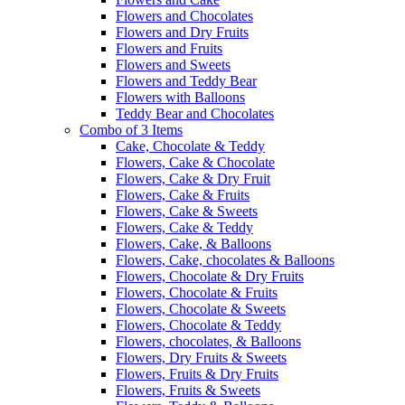
Flowers and Chocolates
Flowers and Dry Fruits
Flowers and Fruits
Flowers and Sweets
Flowers and Teddy Bear
Flowers with Balloons
Teddy Bear and Chocolates
Combo of 3 Items
Cake, Chocolate & Teddy
Flowers, Cake & Chocolate
Flowers, Cake & Dry Fruit
Flowers, Cake & Fruits
Flowers, Cake & Sweets
Flowers, Cake & Teddy
Flowers, Cake, & Balloons
Flowers, Cake, chocolates & Balloons
Flowers, Chocolate & Dry Fruits
Flowers, Chocolate & Fruits
Flowers, Chocolate & Sweets
Flowers, Chocolate & Teddy
Flowers, chocolates, & Balloons
Flowers, Dry Fruits & Sweets
Flowers, Fruits & Dry Fruits
Flowers, Fruits & Sweets