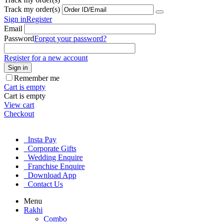
Track my order(s)
Sign in
Register
Email
Password
Forgot your password?
Register for a new account
Sign in
Remember me
Cart is empty
Cart is empty
View cart
Checkout
Insta Pay
Corporate Gifts
Wedding Enquire
Franchise Enquire
Download App
Contact Us
Menu
Rakhi
Combo