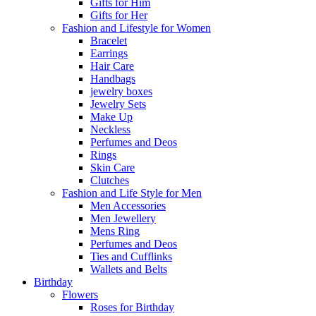
Gifts for Him
Gifts for Her
Fashion and Lifestyle for Women
Bracelet
Earrings
Hair Care
Handbags
jewelry boxes
Jewelry Sets
Make Up
Neckless
Perfumes and Deos
Rings
Skin Care
Clutches
Fashion and Life Style for Men
Men Accessories
Men Jewellery
Mens Ring
Perfumes and Deos
Ties and Cufflinks
Wallets and Belts
Birthday
Flowers
Roses for Birthday