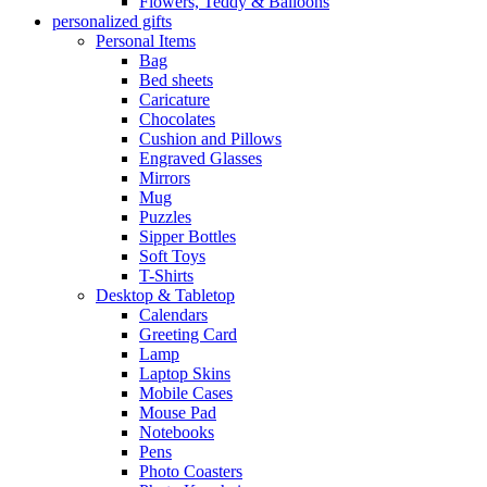
Flowers, Teddy & Balloons
personalized gifts
Personal Items
Bag
Bed sheets
Caricature
Chocolates
Cushion and Pillows
Engraved Glasses
Mirrors
Mug
Puzzles
Sipper Bottles
Soft Toys
T-Shirts
Desktop & Tabletop
Calendars
Greeting Card
Lamp
Laptop Skins
Mobile Cases
Mouse Pad
Notebooks
Pens
Photo Coasters