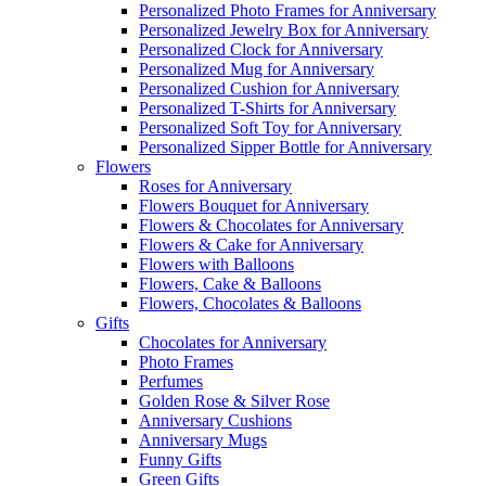
Personalized Photo Frames for Anniversary
Personalized Jewelry Box for Anniversary
Personalized Clock for Anniversary
Personalized Mug for Anniversary
Personalized Cushion for Anniversary
Personalized T-Shirts for Anniversary
Personalized Soft Toy for Anniversary
Personalized Sipper Bottle for Anniversary
Flowers
Roses for Anniversary
Flowers Bouquet for Anniversary
Flowers & Chocolates for Anniversary
Flowers & Cake for Anniversary
Flowers with Balloons
Flowers, Cake & Balloons
Flowers, Chocolates & Balloons
Gifts
Chocolates for Anniversary
Photo Frames
Perfumes
Golden Rose & Silver Rose
Anniversary Cushions
Anniversary Mugs
Funny Gifts
Green Gifts