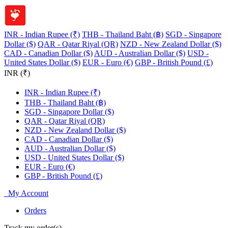
INR - Indian Rupee (₹)
THB - Thailand Baht (฿)
SGD - Singapore
Dollar ($)
QAR - Qatar Riyal (QR)
NZD - New Zealand Dollar ($)
CAD - Canadian Dollar ($)
AUD - Australian Dollar ($)
USD -
United States Dollar ($)
EUR - Euro (€)
GBP - British Pound (£)
INR (₹)
INR - Indian Rupee (₹)
THB - Thailand Baht (฿)
SGD - Singapore Dollar ($)
QAR - Qatar Riyal (QR)
NZD - New Zealand Dollar ($)
CAD - Canadian Dollar ($)
AUD - Australian Dollar ($)
USD - United States Dollar ($)
EUR - Euro (€)
GBP - British Pound (£)
My Account
Orders
Track my order(s)