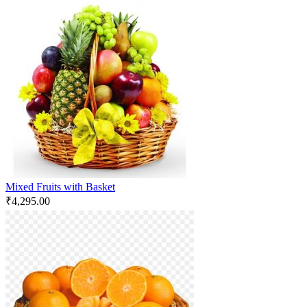
Mixed Fruits with Basket
₹
4,295.00