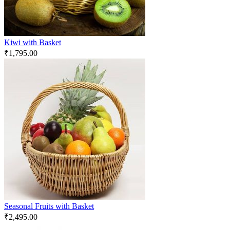
Kiwi with Basket
₹
1,795.00
Seasonal Fruits with Basket
₹
2,495.00