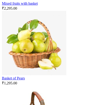
Mixed fruits with basket
₹
2,295.00
Basket of Pears
₹
1,295.00