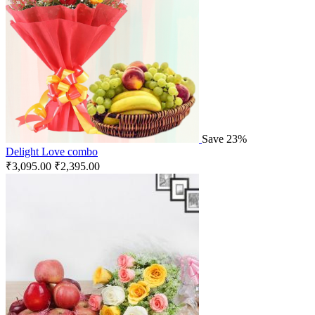
Save 23%
Delight Love combo
₹
3,095.00
₹
2,395.00