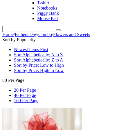
T-shirt
Notebooks
Piggy Bank
Mouse Pad
Home
/
Fathers Day
/
Combo
/
Flowers and Sweets
Sort by Popularity
Newest Items First
Sort Alphabetically: A to Z
Sort Alphabetically: Z to A
Sort by Price: Low to High
Sort by Price: High to Low
80 Per Page
20 Per Page
40 Per Page
160 Per Page