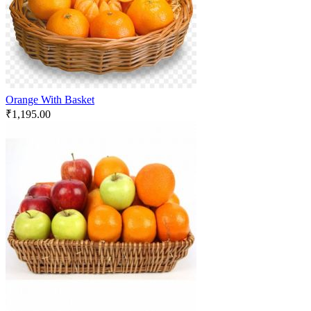
Orange With Basket
₹
1,195.00