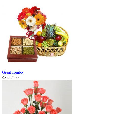
Great combo
₹
3,995.00