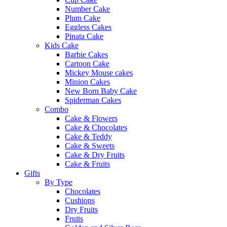
Number Cake
Plum Cake
Eggless Cakes
Pinata Cake
Kids Cake
Barbie Cakes
Cartoon Cake
Mickey Mouse cakes
Minion Cakes
New Born Baby Cake
Spiderman Cakes
Combo
Cake & Flowers
Cake & Chocolates
Cake & Teddy
Cake & Sweets
Cake & Dry Fruits
Cake & Fruits
Gifts
By Type
Chocolates
Cushions
Dry Fruits
Fruits