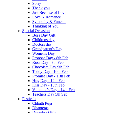
Sorry
Thank you
Just Because of Love
Love N Romance
Sympathy & Funeral
Thinking of You
Special Occasion
Boss Day Gift
Childrens day
Doctors day
Grandparent's Day
Women's Day
Propose Day - 8th Feb
Rose Day - 7th Feb
Chocolate Day 9th Feb
Teddy Day - 10th Feb
Promise Day - 11th Feb
Hug Day - 12th Feb
Kiss Day - 13th Feb
Valentine's Day - 14th Feb
Teachers Day 5th Sep
Festivals
Chhath Puja
Dhanteras
Dussehra Gifts