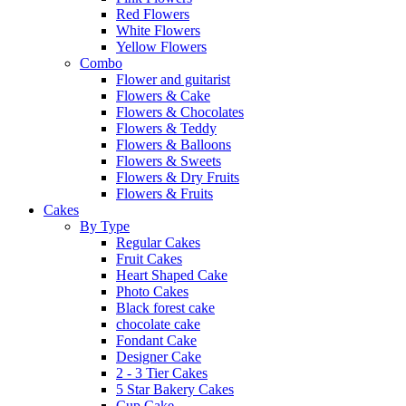
Red Flowers
White Flowers
Yellow Flowers
Combo
Flower and guitarist
Flowers & Cake
Flowers & Chocolates
Flowers & Teddy
Flowers & Balloons
Flowers & Sweets
Flowers & Dry Fruits
Flowers & Fruits
Cakes
By Type
Regular Cakes
Fruit Cakes
Heart Shaped Cake
Photo Cakes
Black forest cake
chocolate cake
Fondant Cake
Designer Cake
2 - 3 Tier Cakes
5 Star Bakery Cakes
Cup Cake