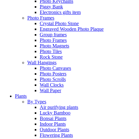
Photo Keychains
Piggy Bank
Electronics gifts item
Photo Frames
Crystal Photo Stone
Engraved Wooden Photo Plaque
Group frames
Photo Frames
Photo Magnets
Photo Tiles
Rock Stone
Wall Hangings
Photo Canvases
Photo Posters
Photo Scrolls
Wall Clocks
Wall Paper
Plants
By Types
Air purifying plants
Lucky Bamboo
Bonsai Plants
Indoor Plants
Outdoor Plants
Flowering Plants