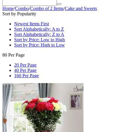
Home
/
Combo
/
Combo of 2 Items
/
Cake and Sweets
Sort by Popularity
Newest Items First
Sort Alphabetically: A to Z
Sort Alphabetically: Z to A
Sort by Price: Low to High
Sort by Price: High to Low
80 Per Page
20 Per Page
40 Per Page
160 Per Page