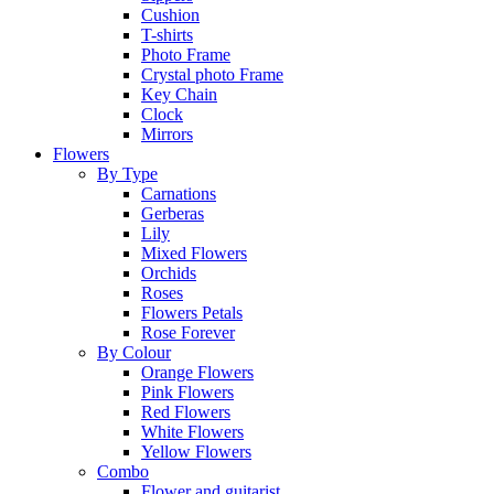
Cushion
T-shirts
Photo Frame
Crystal photo Frame
Key Chain
Clock
Mirrors
Flowers
By Type
Carnations
Gerberas
Lily
Mixed Flowers
Orchids
Roses
Flowers Petals
Rose Forever
By Colour
Orange Flowers
Pink Flowers
Red Flowers
White Flowers
Yellow Flowers
Combo
Flower and guitarist