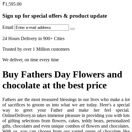
₹
1,595.00
Sign up for special offers & product update
Email
24 Hours Delivery in 900+ Cities
Trusted by over 1 Million customers
We deliver, on time every time
Buy Fathers Day Flowers and
chocolate at the best price
Fathers are the most treasured blessings in our lives who make a lot
of sacrifices to groom us into what we are today. Here's a special
way to greet your Father and make her feel special.
OnlineDelivery.in takes immense pleasure in providing you with lots
of gifting selections from flowers, cakes, teddy bears, personalized
gifts, chocolates and even unique combos of flowers and chocolates.
With us, you can choose from our varied range of chocolate like