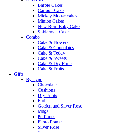
Barbie Cakes
Cartoon Cake
Mickey Mouse cakes
Minion Cakes
New Born Baby Cake
Spiderman Cakes
Combo
Cake & Flowers
Cake & Chocolates
Cake & Teddy
Cake & Sweets
Cake & Dry Fruits
Cake & Fruits
Gifts
By Type
Chocolates
Cushions
Dry Fruits
Fruits
Golden and Silver Rose
Mugs
Perfumes
Photo Frame
Silver Rose