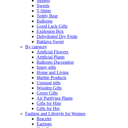
Sippers
Sweets
T-Shirts
Teddy Bear
Balloons
Good Luck Gifts
Explosion Box
Dehydrated Dry Fruits
Baklava Sweet
By category
Artificial Flowers
Artificial Plants
Balloons Dacoration
funny gifts
Home and Living
Marble Products
Unusual gifts
Wooden Gifts
Green Gifts
Air Purifying Plants
Gifts for Him
Gifts for Her
Fashion and Lifestyle for Women
Bracelet
Earrings