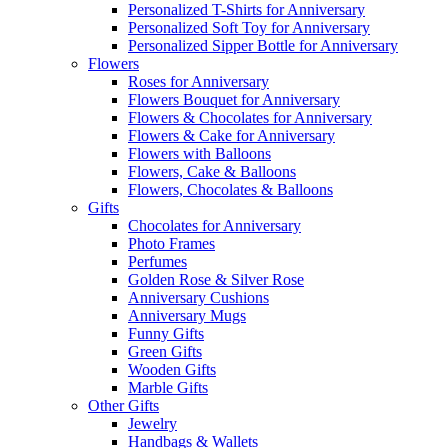
Personalized T-Shirts for Anniversary
Personalized Soft Toy for Anniversary
Personalized Sipper Bottle for Anniversary
Flowers
Roses for Anniversary
Flowers Bouquet for Anniversary
Flowers & Chocolates for Anniversary
Flowers & Cake for Anniversary
Flowers with Balloons
Flowers, Cake & Balloons
Flowers, Chocolates & Balloons
Gifts
Chocolates for Anniversary
Photo Frames
Perfumes
Golden Rose & Silver Rose
Anniversary Cushions
Anniversary Mugs
Funny Gifts
Green Gifts
Wooden Gifts
Marble Gifts
Other Gifts
Jewelry
Handbags & Wallets