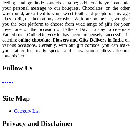
feeling, and gratitude towards anyone; additionally you can add
your personal message to our bouquets. Chocolates, on the other
way round, are a treat to your sweet tooth and people of any age
likes to dig on them at any occasion. With our online site, we give
you the best platform to choose from wide range of gifts for your
loved one on the occasion of Father's Day – a day to celebrate
Fatherhood. OnlineDelivery.in has been immensely successful in
catering
online chocolate, Flowers and Gifts Delivery in India
on
various occasions. Certainly, with our gift combos, you can make
your father feel really special and show your endless affection
towards her.
Follow Us
Site Map
Category List
Privacy and Disclaimer