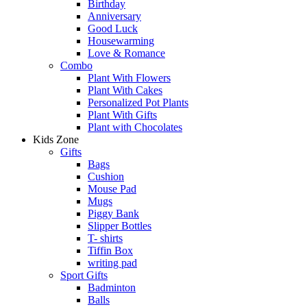
Birthday
Anniversary
Good Luck
Housewarming
Love & Romance
Combo
Plant With Flowers
Plant With Cakes
Personalized Pot Plants
Plant With Gifts
Plant with Chocolates
Kids Zone
Gifts
Bags
Cushion
Mouse Pad
Mugs
Piggy Bank
Slipper Bottles
T- shirts
Tiffin Box
writing pad
Sport Gifts
Badminton
Balls