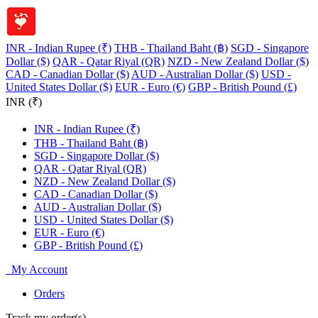
INR - Indian Rupee (₹)
THB - Thailand Baht (฿)
SGD - Singapore
Dollar ($)
QAR - Qatar Riyal (QR)
NZD - New Zealand Dollar ($)
CAD - Canadian Dollar ($)
AUD - Australian Dollar ($)
USD -
United States Dollar ($)
EUR - Euro (€)
GBP - British Pound (£)
INR (₹)
INR - Indian Rupee (₹)
THB - Thailand Baht (฿)
SGD - Singapore Dollar ($)
QAR - Qatar Riyal (QR)
NZD - New Zealand Dollar ($)
CAD - Canadian Dollar ($)
AUD - Australian Dollar ($)
USD - United States Dollar ($)
EUR - Euro (€)
GBP - British Pound (£)
My Account
Orders
Track my order(s)