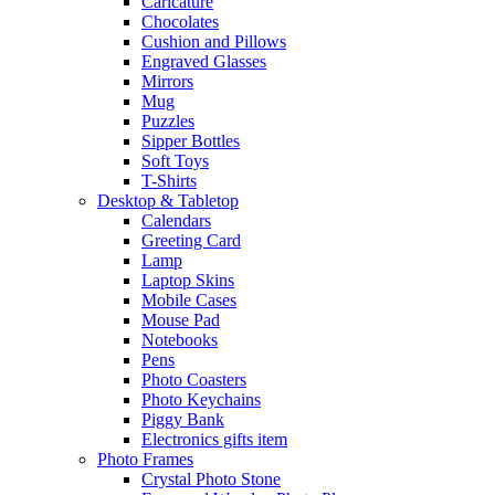
Caricature
Chocolates
Cushion and Pillows
Engraved Glasses
Mirrors
Mug
Puzzles
Sipper Bottles
Soft Toys
T-Shirts
Desktop & Tabletop
Calendars
Greeting Card
Lamp
Laptop Skins
Mobile Cases
Mouse Pad
Notebooks
Pens
Photo Coasters
Photo Keychains
Piggy Bank
Electronics gifts item
Photo Frames
Crystal Photo Stone