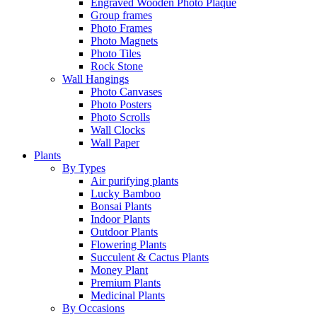
Engraved Wooden Photo Plaque
Group frames
Photo Frames
Photo Magnets
Photo Tiles
Rock Stone
Wall Hangings
Photo Canvases
Photo Posters
Photo Scrolls
Wall Clocks
Wall Paper
Plants
By Types
Air purifying plants
Lucky Bamboo
Bonsai Plants
Indoor Plants
Outdoor Plants
Flowering Plants
Succulent & Cactus Plants
Money Plant
Premium Plants
Medicinal Plants
By Occasions