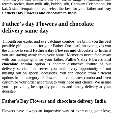
ferrero rocher, dairy milk silk, bubbly silk, Cadbury Celebration, kit
kat, 5 star, Tempatation, etc. select the best for your father and
buy
Fathers Day Flowers and chocolate to India
.
Father's day Flowers and chocolate
delivery same day
Through our exotic and eye-catching combos, we bring you the best
possible gifting option for your Father. Our platform even gives you
the chance to
send Father's day Flowers and chocolate to India
if
you are staying away from your home. Memories never fade away
with our unique gifts for your father.
Father's day Flowers and
chocolate combo
option is another distinctive feature of our
delivery service that serves you with every opportunity of not
missing out on special occasions. You can choose from different
options in the category of flowers and chocolates combo and even
customize your order according to your need and choice. We assure
you in providing best quality products and timely delivery at your
doorstep.
Father's Day Flowers and chocolate delivery India
Flowers have always an impressive way of expressing your love,