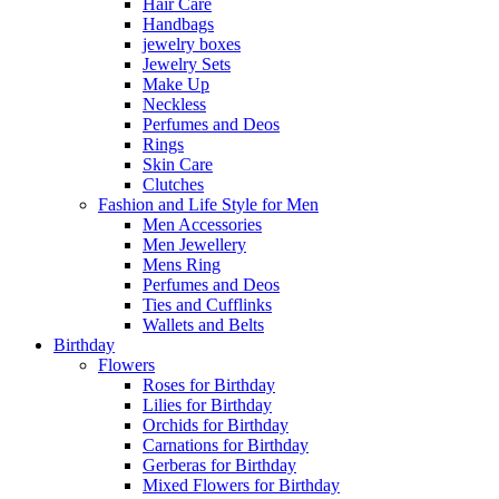
Hair Care
Handbags
jewelry boxes
Jewelry Sets
Make Up
Neckless
Perfumes and Deos
Rings
Skin Care
Clutches
Fashion and Life Style for Men
Men Accessories
Men Jewellery
Mens Ring
Perfumes and Deos
Ties and Cufflinks
Wallets and Belts
Birthday
Flowers
Roses for Birthday
Lilies for Birthday
Orchids for Birthday
Carnations for Birthday
Gerberas for Birthday
Mixed Flowers for Birthday