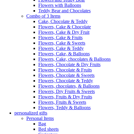
Flowers with Balloons
Teddy Bear and Chocolates
Combo of 3 Items
Cake, Chocolate & Teddy
Flowers, Cake & Chocolate
Flowers, Cake & Dry Fruit
Flowers, Cake & Fruits
Flowers, Cake & Sweets
Flowers, Cake & Teddy
Flowers, Cake, & Balloons
Flowers, Cake, chocolates & Balloons
Flowers, Chocolate & Dry Fruits
Flowers, Chocolate & Fruits
Flowers, Chocolate & Sweets
Flowers, Chocolate & Teddy
Flowers, chocolates, & Balloons
Flowers, Dry Fruits & Sweets
Flowers, Fruits & Dry Fruits
Flowers, Fruits & Sweets
Flowers, Teddy & Balloons
personalized gifts
Personal Items
Bag
Bed sheets