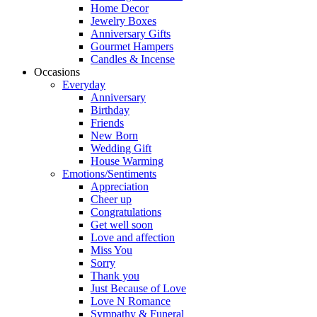
Home Decor
Jewelry Boxes
Anniversary Gifts
Gourmet Hampers
Candles & Incense
Occasions
Everyday
Anniversary
Birthday
Friends
New Born
Wedding Gift
House Warming
Emotions/Sentiments
Appreciation
Cheer up
Congratulations
Get well soon
Love and affection
Miss You
Sorry
Thank you
Just Because of Love
Love N Romance
Sympathy & Funeral