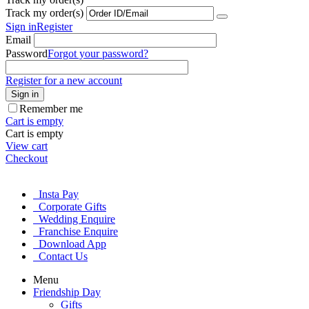
Track my order(s)
Sign in
Register
Email
Password
Forgot your password?
Register for a new account
Sign in
Remember me
Cart is empty
Cart is empty
View cart
Checkout
Insta Pay
Corporate Gifts
Wedding Enquire
Franchise Enquire
Download App
Contact Us
Menu
Friendship Day
Gifts