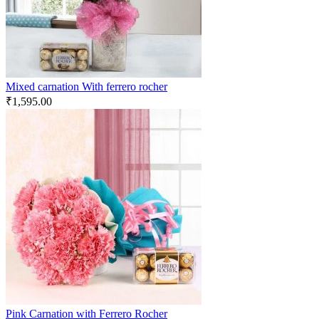
Mixed carnation With ferrero rocher
₹
1,595.00
Pink Carnation with Ferrero Rocher