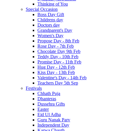
Thinking of You
Special Occasion
Boss Day Gift
Childrens day
Doctors day
Grandparent's Day
Women's Day
Propose Day - 8th Feb
Rose Day - 7th Feb
Chocolate Day 9th Feb
Teddy Day - 10th Feb
Promise Day - 11th Feb
Hug Day - 12th Feb
Kiss Day - 13th Feb
Valentine's Day - 14th Feb
Teachers Day 5th Sep
Festivals
Chhath Puja
Dhanteras
Dussehra Gifts
Easter
Eid Ul Adha
Guru Nanak Parv
Independent Day
Karwa Chauth