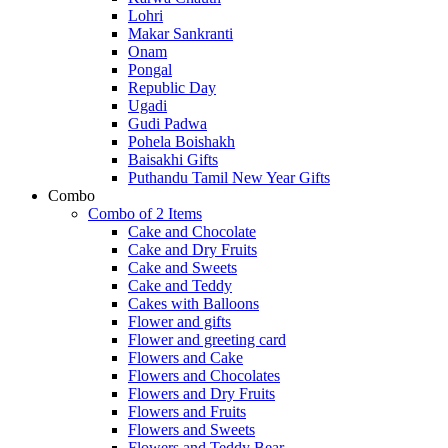
Lohri
Makar Sankranti
Onam
Pongal
Republic Day
Ugadi
Gudi Padwa
Pohela Boishakh
Baisakhi Gifts
Puthandu Tamil New Year Gifts
Combo
Combo of 2 Items
Cake and Chocolate
Cake and Dry Fruits
Cake and Sweets
Cake and Teddy
Cakes with Balloons
Flower and gifts
Flower and greeting card
Flowers and Cake
Flowers and Chocolates
Flowers and Dry Fruits
Flowers and Fruits
Flowers and Sweets
Flowers and Teddy Bear