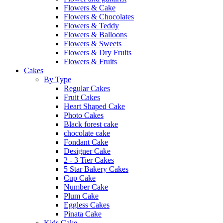
Flowers & Cake
Flowers & Chocolates
Flowers & Teddy
Flowers & Balloons
Flowers & Sweets
Flowers & Dry Fruits
Flowers & Fruits
Cakes
By Type
Regular Cakes
Fruit Cakes
Heart Shaped Cake
Photo Cakes
Black forest cake
chocolate cake
Fondant Cake
Designer Cake
2 - 3 Tier Cakes
5 Star Bakery Cakes
Cup Cake
Number Cake
Plum Cake
Eggless Cakes
Pinata Cake
Kids Cake