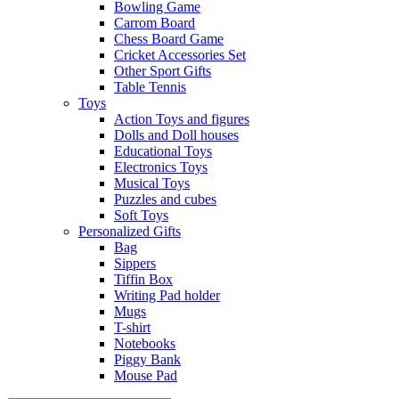
Bowling Game
Carrom Board
Chess Board Game
Cricket Accessories Set
Other Sport Gifts
Table Tennis
Toys
Action Toys and figures
Dolls and Doll houses
Educational Toys
Electronics Toys
Musical Toys
Puzzles and cubes
Soft Toys
Personalized Gifts
Bag
Sippers
Tiffin Box
Writing Pad holder
Mugs
T-shirt
Notebooks
Piggy Bank
Mouse Pad