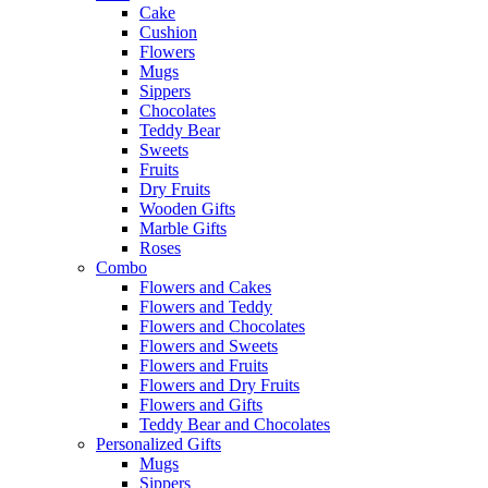
Cake
Cushion
Flowers
Mugs
Sippers
Chocolates
Teddy Bear
Sweets
Fruits
Dry Fruits
Wooden Gifts
Marble Gifts
Roses
Combo
Flowers and Cakes
Flowers and Teddy
Flowers and Chocolates
Flowers and Sweets
Flowers and Fruits
Flowers and Dry Fruits
Flowers and Gifts
Teddy Bear and Chocolates
Personalized Gifts
Mugs
Sippers