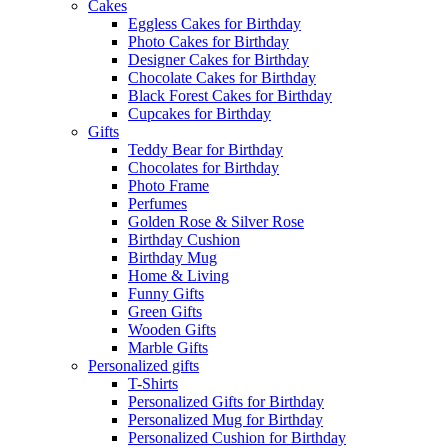
Cakes
Eggless Cakes for Birthday
Photo Cakes for Birthday
Designer Cakes for Birthday
Chocolate Cakes for Birthday
Black Forest Cakes for Birthday
Cupcakes for Birthday
Gifts
Teddy Bear for Birthday
Chocolates for Birthday
Photo Frame
Perfumes
Golden Rose & Silver Rose
Birthday Cushion
Birthday Mug
Home & Living
Funny Gifts
Green Gifts
Wooden Gifts
Marble Gifts
Personalized gifts
T-Shirts
Personalized Gifts for Birthday
Personalized Mug for Birthday
Personalized Cushion for Birthday