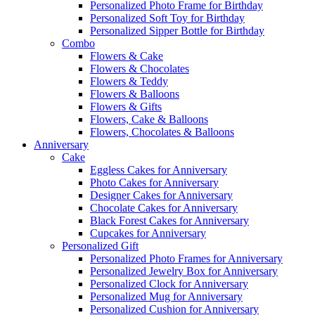
Personalized Photo Frame for Birthday
Personalized Soft Toy for Birthday
Personalized Sipper Bottle for Birthday
Combo
Flowers & Cake
Flowers & Chocolates
Flowers & Teddy
Flowers & Balloons
Flowers & Gifts
Flowers, Cake & Balloons
Flowers, Chocolates & Balloons
Anniversary
Cake
Eggless Cakes for Anniversary
Photo Cakes for Anniversary
Designer Cakes for Anniversary
Chocolate Cakes for Anniversary
Black Forest Cakes for Anniversary
Cupcakes for Anniversary
Personalized Gift
Personalized Photo Frames for Anniversary
Personalized Jewelry Box for Anniversary
Personalized Clock for Anniversary
Personalized Mug for Anniversary
Personalized Cushion for Anniversary