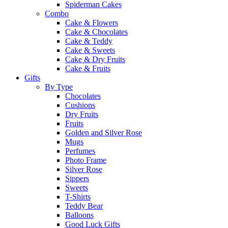
Spiderman Cakes
Combo
Cake & Flowers
Cake & Chocolates
Cake & Teddy
Cake & Sweets
Cake & Dry Fruits
Cake & Fruits
Gifts
By Type
Chocolates
Cushions
Dry Fruits
Fruits
Golden and Silver Rose
Mugs
Perfumes
Photo Frame
Silver Rose
Sippers
Sweets
T-Shirts
Teddy Bear
Balloons
Good Luck Gifts