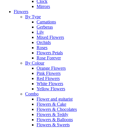
Clock
Mirrors
Flowers
By Type
Carnations
Gerberas
Lily
Mixed Flowers
Orchids
Roses
Flowers Petals
Rose Forever
By Colour
Orange Flowers
Pink Flowers
Red Flowers
White Flowers
Yellow Flowers
Combo
Flower and guitarist
Flowers & Cake
Flowers & Chocolates
Flowers & Teddy
Flowers & Balloons
Flowers & Sweets