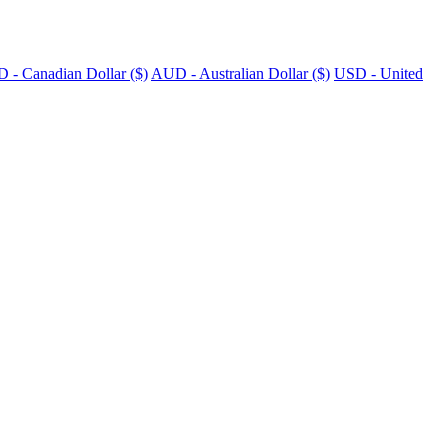
 - Canadian Dollar ($)
AUD - Australian Dollar ($)
USD - United