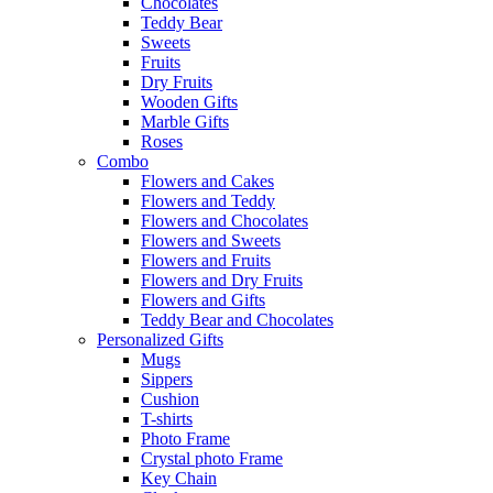
Chocolates
Teddy Bear
Sweets
Fruits
Dry Fruits
Wooden Gifts
Marble Gifts
Roses
Combo
Flowers and Cakes
Flowers and Teddy
Flowers and Chocolates
Flowers and Sweets
Flowers and Fruits
Flowers and Dry Fruits
Flowers and Gifts
Teddy Bear and Chocolates
Personalized Gifts
Mugs
Sippers
Cushion
T-shirts
Photo Frame
Crystal photo Frame
Key Chain