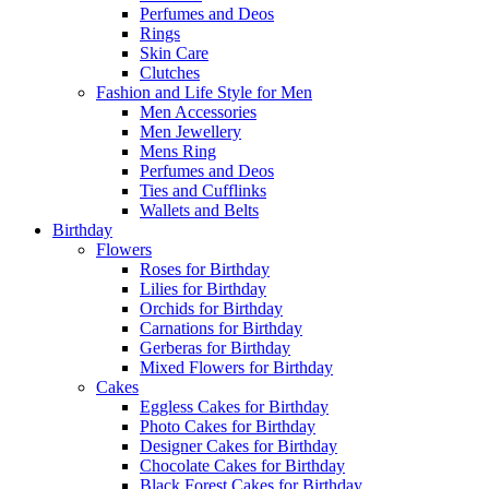
Perfumes and Deos
Rings
Skin Care
Clutches
Fashion and Life Style for Men
Men Accessories
Men Jewellery
Mens Ring
Perfumes and Deos
Ties and Cufflinks
Wallets and Belts
Birthday
Flowers
Roses for Birthday
Lilies for Birthday
Orchids for Birthday
Carnations for Birthday
Gerberas for Birthday
Mixed Flowers for Birthday
Cakes
Eggless Cakes for Birthday
Photo Cakes for Birthday
Designer Cakes for Birthday
Chocolate Cakes for Birthday
Black Forest Cakes for Birthday