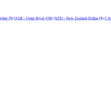
llar ($)
QAR - Qatar Riyal (QR)
NZD - New Zealand Dollar ($)
CAD