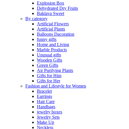
Explosion Box
Dehydrated Dry Fruits
Baklava Sweet
By category
Artificial Flowers
Artificial Plants
Balloons Dacoration
funny gifts
Home and Living
Marble Products
Unusual gifts
Wooden Gifts
Green Gifts
Air Purifying Plants
Gifts for Him
Gifts for Her
Fashion and Lifestyle for Women
Bracelet
Earrings
Hair Care
Handbags
jewelry boxes
Jewelry Sets
Make Up
Neckless