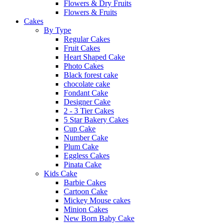
Flowers & Dry Fruits
Flowers & Fruits
Cakes
By Type
Regular Cakes
Fruit Cakes
Heart Shaped Cake
Photo Cakes
Black forest cake
chocolate cake
Fondant Cake
Designer Cake
2 - 3 Tier Cakes
5 Star Bakery Cakes
Cup Cake
Number Cake
Plum Cake
Eggless Cakes
Pinata Cake
Kids Cake
Barbie Cakes
Cartoon Cake
Mickey Mouse cakes
Minion Cakes
New Born Baby Cake