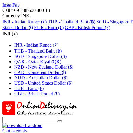
Insta Pay
Call us 91 88 600 400 13
Currency INR
INR - Indian Rupee (₹)
THB - Thailand Baht (฿)
SGD - Singapore Do
States Dollar ($)
EUR - Euro (€)
GBP - British Pound (£)
INR (₹)
INR - Indian Rupee (₹)
THB - Thailand Baht (฿)
SGD - Singapore Dollar ($)
QAR - Qatar Riyal (QR)
NZD - New Zealand Dollar ($)
CAD - Canadian Dollar ($)
AUD - Australian Dollar ($)
USD - United States Dollar ($)
EUR - Euro (€)
GBP - British Pound (£)
Cart is empty