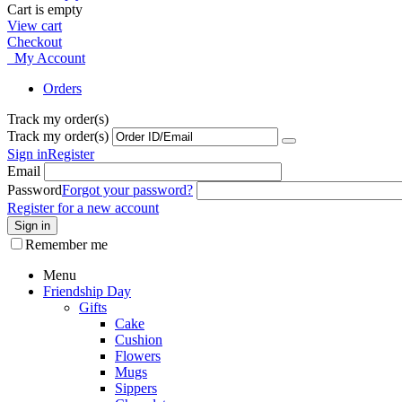
Cart is empty
View cart
Checkout
My Account
Orders
Track my order(s)
Track my order(s)
Sign in
Register
Email
Password
Forgot your password?
Register for a new account
Sign in
Remember me
Menu
Friendship Day
Gifts
Cake
Cushion
Flowers
Mugs
Sippers