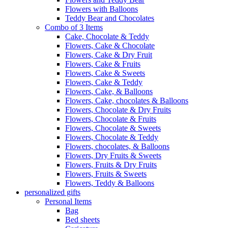
Flowers with Balloons
Teddy Bear and Chocolates
Combo of 3 Items
Cake, Chocolate & Teddy
Flowers, Cake & Chocolate
Flowers, Cake & Dry Fruit
Flowers, Cake & Fruits
Flowers, Cake & Sweets
Flowers, Cake & Teddy
Flowers, Cake, & Balloons
Flowers, Cake, chocolates & Balloons
Flowers, Chocolate & Dry Fruits
Flowers, Chocolate & Fruits
Flowers, Chocolate & Sweets
Flowers, Chocolate & Teddy
Flowers, chocolates, & Balloons
Flowers, Dry Fruits & Sweets
Flowers, Fruits & Dry Fruits
Flowers, Fruits & Sweets
Flowers, Teddy & Balloons
personalized gifts
Personal Items
Bag
Bed sheets