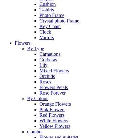
Cushion
T-shirts
Photo Frame
Crystal photo Frame
Key Chain
Clock
Mirrors
Flowers
By Type
Carnations
Gerberas
Lily
Mixed Flowers
Orchids
Roses
Flowers Petals
Rose Forever
By Colour
Orange Flowers
Pink Flowers
Red Flowers
White Flowers
Yellow Flowers
Combo
Flower and guitarist