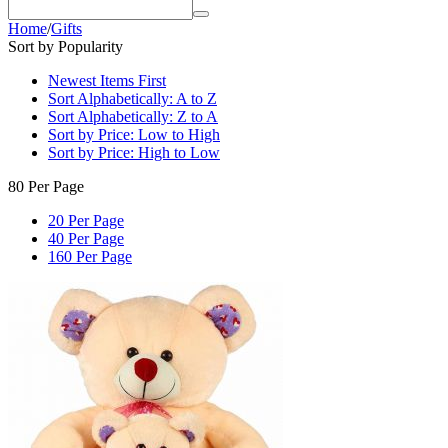
Home
/
Gifts
Sort by Popularity
Newest Items First
Sort Alphabetically: A to Z
Sort Alphabetically: Z to A
Sort by Price: Low to High
Sort by Price: High to Low
80 Per Page
20 Per Page
40 Per Page
160 Per Page