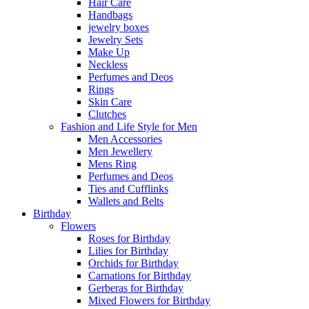
Hair Care
Handbags
jewelry boxes
Jewelry Sets
Make Up
Neckless
Perfumes and Deos
Rings
Skin Care
Clutches
Fashion and Life Style for Men
Men Accessories
Men Jewellery
Mens Ring
Perfumes and Deos
Ties and Cufflinks
Wallets and Belts
Birthday
Flowers
Roses for Birthday
Lilies for Birthday
Orchids for Birthday
Carnations for Birthday
Gerberas for Birthday
Mixed Flowers for Birthday