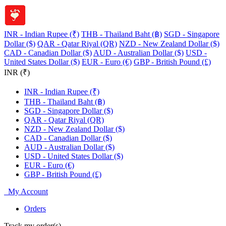
INR - Indian Rupee (₹)
THB - Thailand Baht (฿)
SGD - Singapore
Dollar ($)
QAR - Qatar Riyal (QR)
NZD - New Zealand Dollar ($)
CAD - Canadian Dollar ($)
AUD - Australian Dollar ($)
USD -
United States Dollar ($)
EUR - Euro (€)
GBP - British Pound (£)
INR (₹)
INR - Indian Rupee (₹)
THB - Thailand Baht (฿)
SGD - Singapore Dollar ($)
QAR - Qatar Riyal (QR)
NZD - New Zealand Dollar ($)
CAD - Canadian Dollar ($)
AUD - Australian Dollar ($)
USD - United States Dollar ($)
EUR - Euro (€)
GBP - British Pound (£)
My Account
Orders
Track my order(s)