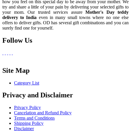
how you feel on this special day to be away from your mother. We
try and share a little of your pain by delivering your selected gifts to
your mom. Our trusted services assure
Mother's Day teddy
delivery to India
even in many small towns where no one else
offers to deliver gifts. OD has several gift combinations and you can
surely find one for yourself.
Follow Us
Site Map
Category List
Privacy and Disclaimer
Privacy Policy
Cancelation and Refund Policy
Terms and Conditions
Shipping Policy
Disclaimer