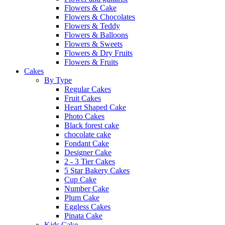
Flowers & Cake
Flowers & Chocolates
Flowers & Teddy
Flowers & Balloons
Flowers & Sweets
Flowers & Dry Fruits
Flowers & Fruits
Cakes
By Type
Regular Cakes
Fruit Cakes
Heart Shaped Cake
Photo Cakes
Black forest cake
chocolate cake
Fondant Cake
Designer Cake
2 - 3 Tier Cakes
5 Star Bakery Cakes
Cup Cake
Number Cake
Plum Cake
Eggless Cakes
Pinata Cake
Kids Cake