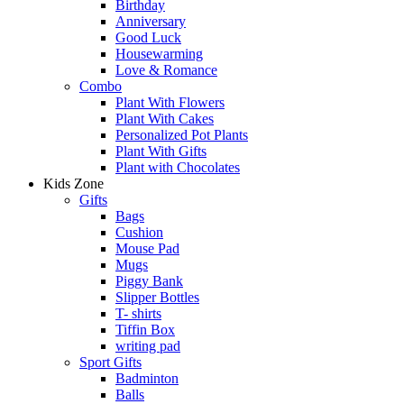
Birthday
Anniversary
Good Luck
Housewarming
Love & Romance
Combo
Plant With Flowers
Plant With Cakes
Personalized Pot Plants
Plant With Gifts
Plant with Chocolates
Kids Zone
Gifts
Bags
Cushion
Mouse Pad
Mugs
Piggy Bank
Slipper Bottles
T- shirts
Tiffin Box
writing pad
Sport Gifts
Badminton
Balls