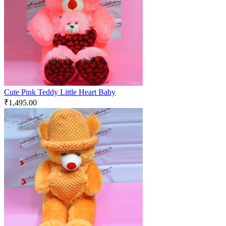
Cute Pink Teddy Little Heart Baby
₹
1,495.00