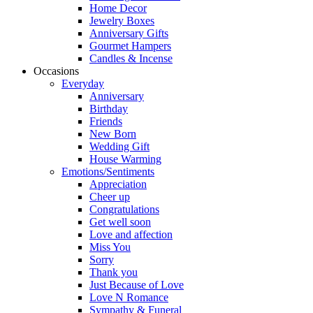
Home Decor
Jewelry Boxes
Anniversary Gifts
Gourmet Hampers
Candles & Incense
Occasions
Everyday
Anniversary
Birthday
Friends
New Born
Wedding Gift
House Warming
Emotions/Sentiments
Appreciation
Cheer up
Congratulations
Get well soon
Love and affection
Miss You
Sorry
Thank you
Just Because of Love
Love N Romance
Sympathy & Funeral