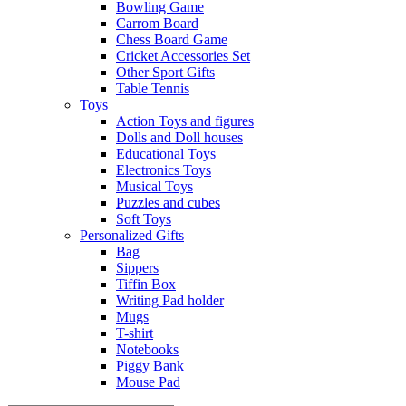
Bowling Game
Carrom Board
Chess Board Game
Cricket Accessories Set
Other Sport Gifts
Table Tennis
Toys
Action Toys and figures
Dolls and Doll houses
Educational Toys
Electronics Toys
Musical Toys
Puzzles and cubes
Soft Toys
Personalized Gifts
Bag
Sippers
Tiffin Box
Writing Pad holder
Mugs
T-shirt
Notebooks
Piggy Bank
Mouse Pad