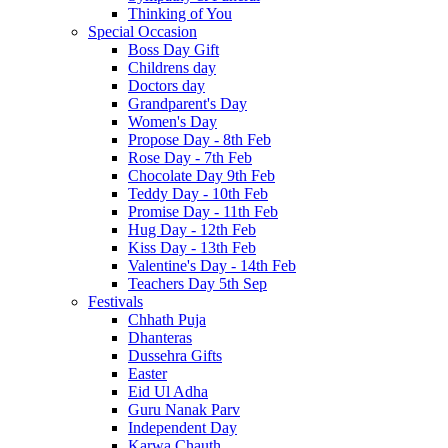
Thinking of You
Special Occasion
Boss Day Gift
Childrens day
Doctors day
Grandparent's Day
Women's Day
Propose Day - 8th Feb
Rose Day - 7th Feb
Chocolate Day 9th Feb
Teddy Day - 10th Feb
Promise Day - 11th Feb
Hug Day - 12th Feb
Kiss Day - 13th Feb
Valentine's Day - 14th Feb
Teachers Day 5th Sep
Festivals
Chhath Puja
Dhanteras
Dussehra Gifts
Easter
Eid Ul Adha
Guru Nanak Parv
Independent Day
Karwa Chauth