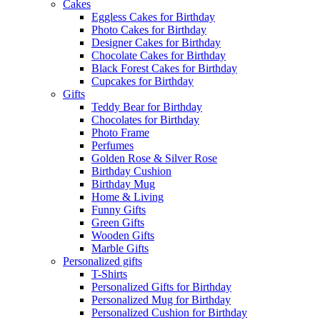
Cakes
Eggless Cakes for Birthday
Photo Cakes for Birthday
Designer Cakes for Birthday
Chocolate Cakes for Birthday
Black Forest Cakes for Birthday
Cupcakes for Birthday
Gifts
Teddy Bear for Birthday
Chocolates for Birthday
Photo Frame
Perfumes
Golden Rose & Silver Rose
Birthday Cushion
Birthday Mug
Home & Living
Funny Gifts
Green Gifts
Wooden Gifts
Marble Gifts
Personalized gifts
T-Shirts
Personalized Gifts for Birthday
Personalized Mug for Birthday
Personalized Cushion for Birthday