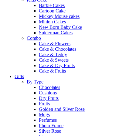
Barbie Cakes
Cartoon Cake
Mickey Mouse cakes
Minion Cakes
New Born Baby Cake
Spiderman Cakes
Combo
Cake & Flowers
Cake & Chocolates
Cake & Teddy
Cake & Sweets
Cake & Dry Fruits
Cake & Fruits
Gifts
By Type
Chocolates
Cushions
Dry Fruits
Fruits
Golden and Silver Rose
Mugs
Perfumes
Photo Frame
Silver Rose