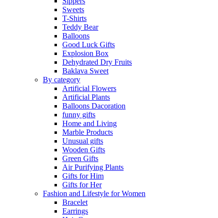
Sippers
Sweets
T-Shirts
Teddy Bear
Balloons
Good Luck Gifts
Explosion Box
Dehydrated Dry Fruits
Baklava Sweet
By category
Artificial Flowers
Artificial Plants
Balloons Dacoration
funny gifts
Home and Living
Marble Products
Unusual gifts
Wooden Gifts
Green Gifts
Air Purifying Plants
Gifts for Him
Gifts for Her
Fashion and Lifestyle for Women
Bracelet
Earrings