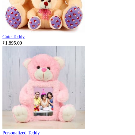
Cute Teddy
₹
1,895.00
Personalized Teddy