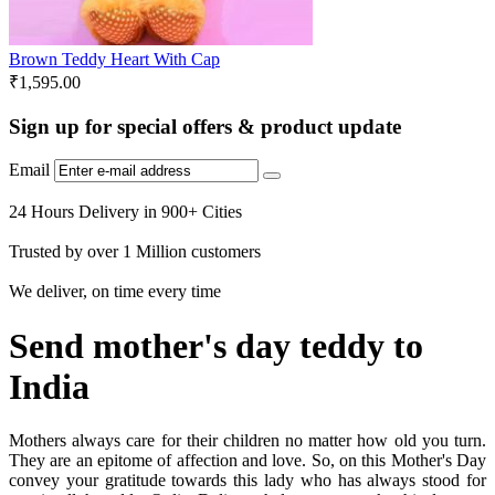
Brown Teddy Heart With Cap
₹
1,595.00
Sign up for special offers & product update
Email
24 Hours Delivery in 900+ Cities
Trusted by over 1 Million customers
We deliver, on time every time
Send mother's day teddy to
India
Mothers always care for their children no matter how old you turn.
They are an epitome of affection and love. So, on this Mother's Day
convey your gratitude towards this lady who has always stood for