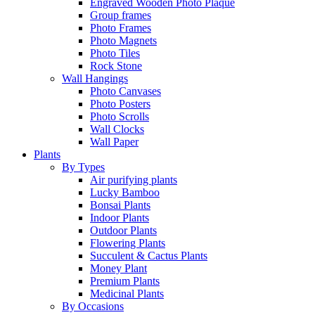
Engraved Wooden Photo Plaque
Group frames
Photo Frames
Photo Magnets
Photo Tiles
Rock Stone
Wall Hangings
Photo Canvases
Photo Posters
Photo Scrolls
Wall Clocks
Wall Paper
Plants
By Types
Air purifying plants
Lucky Bamboo
Bonsai Plants
Indoor Plants
Outdoor Plants
Flowering Plants
Succulent & Cactus Plants
Money Plant
Premium Plants
Medicinal Plants
By Occasions