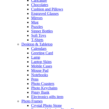
Caricature
Chocolates
Cushion and Pillows
Engraved Glasses
Mirrors
Mug
Puzzles
Sipper Bottles
Soft Toys
T-Shirts
Desktop & Tabletop
Calendars
Greeting Card
Lamp
Laptop Skins
Mobile Cases
Mouse Pad
Notebooks
Pens
Photo Coasters
Photo Keychains
Piggy Bank
Electronics gifts item
Photo Frames
Crystal Photo Stone