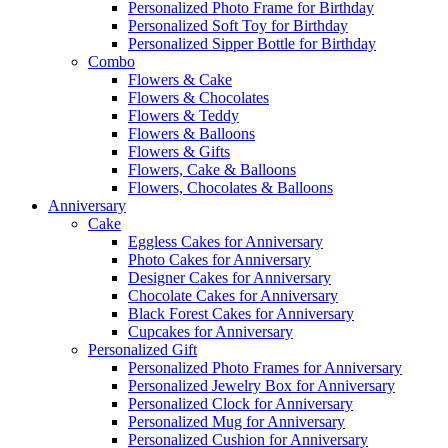
Personalized Photo Frame for Birthday
Personalized Soft Toy for Birthday
Personalized Sipper Bottle for Birthday
Combo
Flowers & Cake
Flowers & Chocolates
Flowers & Teddy
Flowers & Balloons
Flowers & Gifts
Flowers, Cake & Balloons
Flowers, Chocolates & Balloons
Anniversary
Cake
Eggless Cakes for Anniversary
Photo Cakes for Anniversary
Designer Cakes for Anniversary
Chocolate Cakes for Anniversary
Black Forest Cakes for Anniversary
Cupcakes for Anniversary
Personalized Gift
Personalized Photo Frames for Anniversary
Personalized Jewelry Box for Anniversary
Personalized Clock for Anniversary
Personalized Mug for Anniversary
Personalized Cushion for Anniversary