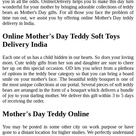
you in all the odds. OnlineDelivery helps you to make this day turn
wonderful for your mother by bringing adorable collections of teddy
bears as Mother's Day gifts. For all those you face the problem of
time run out, we assist you by offering online Mother's Day teddy
delivery in India.
Online Mother's Day Teddy Soft Toys
Delivery India
Each one of us has a child hidden in our hearts. So does your loving
mom. Cute teddy gifts from her son and daughter are sure to cheer
her up on this special occasion. OD lets you select from a plethora
of options in the teddy bear category so that you can bring a board
smile on your mother's face. The beautiful teddy bouquet is one of
the most unique collections at our portal. Several pieces of soft teddy
bears are arranged in the form of a bouquet which delivers a bundle
of joy to your darling mother. We deliver this gift within 3 to 5 days
of receiving the order.
Mother's Day Teddy Online
You may be posted in some other city on work purpose or have
gone to a distant location for higher studies. We perfectly understand