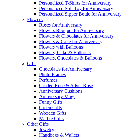
Personalized T-Shirts for Anniversary
Personalized Soft Toy for Anniversary
Personalized Sipper Bottle for Anniversary
Flowers
Roses for Anniversary
Flowers Bouquet for Anniversary
Flowers & Chocolates for Anniversary
Flowers & Cake for Anniversary
Flowers with Balloons
Flowers, Cake & Balloons
Flowers, Chocolates & Balloons
Gifts
Chocolates for Anniversary
Photo Frames
Perfumes
Golden Rose & Silver Rose
Anniversary Cushions
Anniversary Mugs
Funny Gifts
Green Gifts
Wooden Gifts
Marble Gifts
Other Gifts
Jewelry
Handbags & Wallets