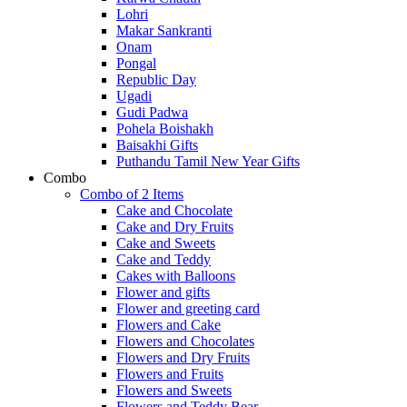
Lohri
Makar Sankranti
Onam
Pongal
Republic Day
Ugadi
Gudi Padwa
Pohela Boishakh
Baisakhi Gifts
Puthandu Tamil New Year Gifts
Combo
Combo of 2 Items
Cake and Chocolate
Cake and Dry Fruits
Cake and Sweets
Cake and Teddy
Cakes with Balloons
Flower and gifts
Flower and greeting card
Flowers and Cake
Flowers and Chocolates
Flowers and Dry Fruits
Flowers and Fruits
Flowers and Sweets
Flowers and Teddy Bear