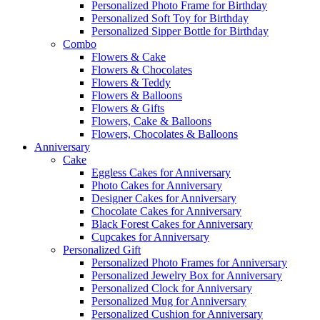
Personalized Photo Frame for Birthday
Personalized Soft Toy for Birthday
Personalized Sipper Bottle for Birthday
Combo
Flowers & Cake
Flowers & Chocolates
Flowers & Teddy
Flowers & Balloons
Flowers & Gifts
Flowers, Cake & Balloons
Flowers, Chocolates & Balloons
Anniversary
Cake
Eggless Cakes for Anniversary
Photo Cakes for Anniversary
Designer Cakes for Anniversary
Chocolate Cakes for Anniversary
Black Forest Cakes for Anniversary
Cupcakes for Anniversary
Personalized Gift
Personalized Photo Frames for Anniversary
Personalized Jewelry Box for Anniversary
Personalized Clock for Anniversary
Personalized Mug for Anniversary
Personalized Cushion for Anniversary