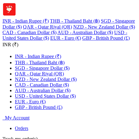
INR - Indian Rupee (₹)
THB - Thailand Baht (฿)
SGD - Singapore
Dollar ($)
QAR - Qatar Riyal (QR)
NZD - New Zealand Dollar ($)
CAD - Canadian Dollar ($)
AUD - Australian Dollar ($)
USD -
United States Dollar ($)
EUR - Euro (€)
GBP - British Pound (£)
INR (₹)
INR - Indian Rupee (₹)
THB - Thailand Baht (฿)
SGD - Singapore Dollar ($)
QAR - Qatar Riyal (QR)
NZD - New Zealand Dollar ($)
CAD - Canadian Dollar ($)
AUD - Australian Dollar ($)
USD - United States Dollar ($)
EUR - Euro (€)
GBP - British Pound (£)
My Account
Orders
Track my order(s)