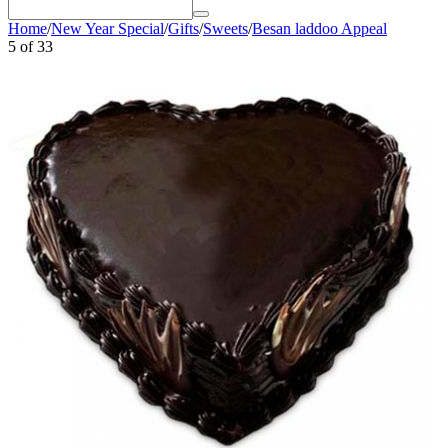
Home
/
New Year Special
/
Gifts
/
Sweets
/
Besan laddoo Appeal
5
of
33