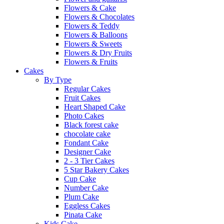
Flowers & Cake
Flowers & Chocolates
Flowers & Teddy
Flowers & Balloons
Flowers & Sweets
Flowers & Dry Fruits
Flowers & Fruits
Cakes
By Type
Regular Cakes
Fruit Cakes
Heart Shaped Cake
Photo Cakes
Black forest cake
chocolate cake
Fondant Cake
Designer Cake
2 - 3 Tier Cakes
5 Star Bakery Cakes
Cup Cake
Number Cake
Plum Cake
Eggless Cakes
Pinata Cake
Kids Cake