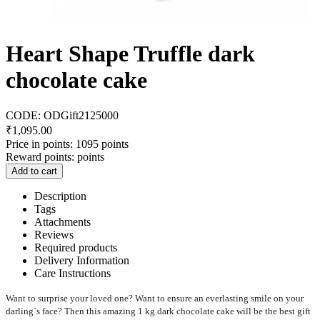
Heart Shape Truffle dark
chocolate cake
CODE:
ODGift2125000
₹
1,095.00
Price in points:
1095 points
Reward points:
points
Add to cart
Description
Tags
Attachments
Reviews
Required products
Delivery Information
Care Instructions
Want to surprise your loved one? Want to ensure an everlasting smile on your
darling`s face? Then this amazing 1 kg dark chocolate cake will be the best gift