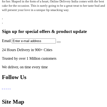
for her. Shaped in the form of a heart, Online Delivery India comes with the best
cake for the occasion. This is surely going to be a great treat to her taste bud and
will present your love in a unique lip smacking way.
.
.
Sign up for special offers & product update
Email
24 Hours Delivery in 900+ Cities
Trusted by over 1 Million customers
We deliver, on time every time
Follow Us
Site Map