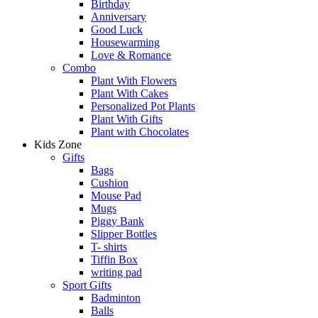
Birthday
Anniversary
Good Luck
Housewarming
Love & Romance
Combo
Plant With Flowers
Plant With Cakes
Personalized Pot Plants
Plant With Gifts
Plant with Chocolates
Kids Zone
Gifts
Bags
Cushion
Mouse Pad
Mugs
Piggy Bank
Slipper Bottles
T- shirts
Tiffin Box
writing pad
Sport Gifts
Badminton
Balls