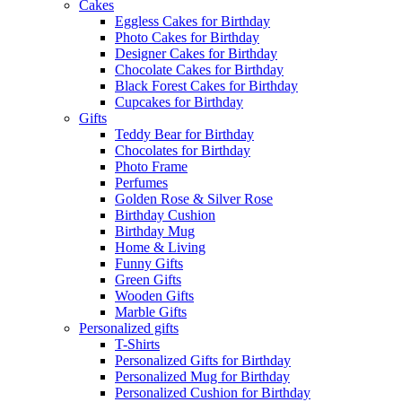
Cakes
Eggless Cakes for Birthday
Photo Cakes for Birthday
Designer Cakes for Birthday
Chocolate Cakes for Birthday
Black Forest Cakes for Birthday
Cupcakes for Birthday
Gifts
Teddy Bear for Birthday
Chocolates for Birthday
Photo Frame
Perfumes
Golden Rose & Silver Rose
Birthday Cushion
Birthday Mug
Home & Living
Funny Gifts
Green Gifts
Wooden Gifts
Marble Gifts
Personalized gifts
T-Shirts
Personalized Gifts for Birthday
Personalized Mug for Birthday
Personalized Cushion for Birthday