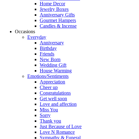
Home Decor
Jewelry Boxes
Anniversary Gifts
Gourmet Hampers
Candles & Incense
Occasions
Everyday
Anniversary
Birthday
Friends
New Born
Wedding Gift
House Warming
Emotions/Sentiments
Appreciation
Cheer up
Congratulations
Get well soon
Love and affection
Miss You
Sorry
Thank you
Just Because of Love
Love N Romance
Sympathy & Funeral