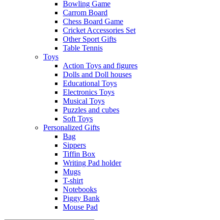
Bowling Game
Carrom Board
Chess Board Game
Cricket Accessories Set
Other Sport Gifts
Table Tennis
Toys
Action Toys and figures
Dolls and Doll houses
Educational Toys
Electronics Toys
Musical Toys
Puzzles and cubes
Soft Toys
Personalized Gifts
Bag
Sippers
Tiffin Box
Writing Pad holder
Mugs
T-shirt
Notebooks
Piggy Bank
Mouse Pad