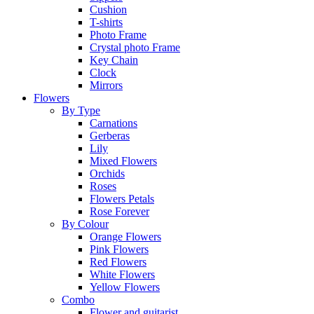
Cushion
T-shirts
Photo Frame
Crystal photo Frame
Key Chain
Clock
Mirrors
Flowers
By Type
Carnations
Gerberas
Lily
Mixed Flowers
Orchids
Roses
Flowers Petals
Rose Forever
By Colour
Orange Flowers
Pink Flowers
Red Flowers
White Flowers
Yellow Flowers
Combo
Flower and guitarist