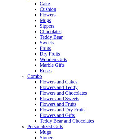
Cake
Cushion
Flowers
Mugs
Sippers
Chocolates
Teddy Bear
Sweets
Fruits
Dry Fruits
Wooden Gifts
Marble Gifts
Roses
Combo
Flowers and Cakes
Flowers and Teddy
Flowers and Chocolates
Flowers and Sweets
Flowers and Fruits
Flowers and Dry Fruits
Flowers and Gifts
Teddy Bear and Chocolates
Personalized Gifts
Mugs
Sippers