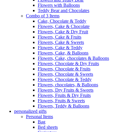
Flowers with Balloons
Teddy Bear and Chocolates
Combo of 3 Items
Cake, Chocolate & Teddy
Flowers, Cake & Chocolate
Flowers, Cake & Dry Fruit
Flowers, Cake & Fruits
Flowers, Cake & Sweets
Flowers, Cake & Teddy
Flowers, Cake, & Balloons
Flowers, Cake, chocolates & Balloons
Flowers, Chocolate & Dry Fruits
Flowers, Chocolate & Fruits
Flowers, Chocolate & Sweets
Flowers, Chocolate & Teddy
Flowers, chocolates, & Balloons
Flowers, Dry Fruits & Sweets
Flowers, Fruits & Dry Fruits
Flowers, Fruits & Sweets
Flowers, Teddy & Balloons
personalized gifts
Personal Items
Bag
Bed sheets