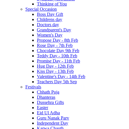
Thinking of You
Special Occasion
Boss Day Gift
Childrens day
Doctors day
Grandparent's Day
Women's Day
Propose Day - 8th Feb
Rose Day - 7th Feb
Chocolate Day 9th Feb
Teddy Day - 10th Feb
Promise Day - 11th Feb
Hug Day - 12th Feb
Kiss Day - 13th Feb
Valentine's Day - 14th Feb
Teachers Day 5th Sep
Festivals
Chhath Puja
Dhanteras
Dussehra Gifts
Easter
Eid Ul Adha
Guru Nanak Parv
Independent Day
Karwa Chauth