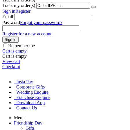
Track my order(s)
Sign in
Register
Email
Password
Forgot your password?
Register for a new account
Sign in
Remember me
Cart is empty
Cart is empty
View cart
Checkout
Insta Pay
Corporate Gifts
Wedding Enquire
Franchise Enquire
Download App
Contact Us
Menu
Friendship Day
Gifts