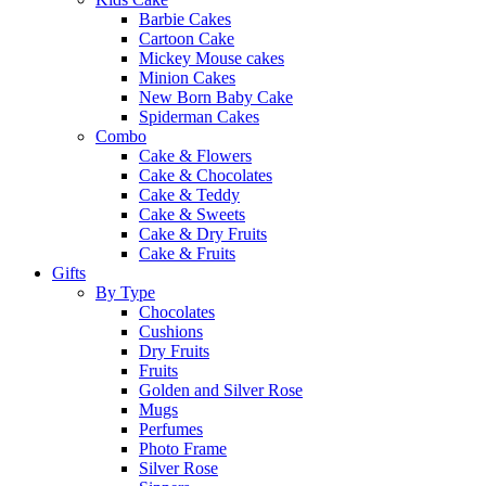
Barbie Cakes
Cartoon Cake
Mickey Mouse cakes
Minion Cakes
New Born Baby Cake
Spiderman Cakes
Combo
Cake & Flowers
Cake & Chocolates
Cake & Teddy
Cake & Sweets
Cake & Dry Fruits
Cake & Fruits
Gifts
By Type
Chocolates
Cushions
Dry Fruits
Fruits
Golden and Silver Rose
Mugs
Perfumes
Photo Frame
Silver Rose