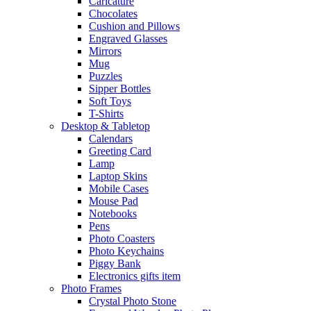
Caricature
Chocolates
Cushion and Pillows
Engraved Glasses
Mirrors
Mug
Puzzles
Sipper Bottles
Soft Toys
T-Shirts
Desktop & Tabletop
Calendars
Greeting Card
Lamp
Laptop Skins
Mobile Cases
Mouse Pad
Notebooks
Pens
Photo Coasters
Photo Keychains
Piggy Bank
Electronics gifts item
Photo Frames
Crystal Photo Stone