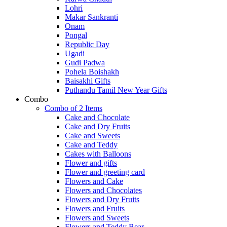
Lohri
Makar Sankranti
Onam
Pongal
Republic Day
Ugadi
Gudi Padwa
Pohela Boishakh
Baisakhi Gifts
Puthandu Tamil New Year Gifts
Combo
Combo of 2 Items
Cake and Chocolate
Cake and Dry Fruits
Cake and Sweets
Cake and Teddy
Cakes with Balloons
Flower and gifts
Flower and greeting card
Flowers and Cake
Flowers and Chocolates
Flowers and Dry Fruits
Flowers and Fruits
Flowers and Sweets
Flowers and Teddy Bear