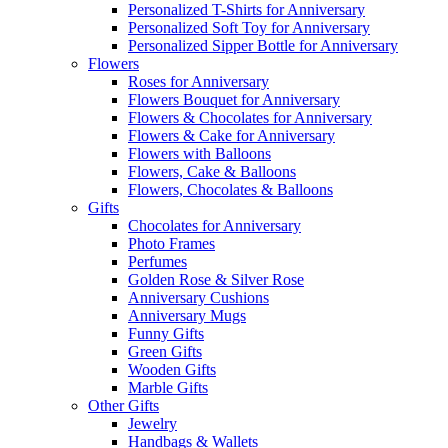
Personalized T-Shirts for Anniversary
Personalized Soft Toy for Anniversary
Personalized Sipper Bottle for Anniversary
Flowers
Roses for Anniversary
Flowers Bouquet for Anniversary
Flowers & Chocolates for Anniversary
Flowers & Cake for Anniversary
Flowers with Balloons
Flowers, Cake & Balloons
Flowers, Chocolates & Balloons
Gifts
Chocolates for Anniversary
Photo Frames
Perfumes
Golden Rose & Silver Rose
Anniversary Cushions
Anniversary Mugs
Funny Gifts
Green Gifts
Wooden Gifts
Marble Gifts
Other Gifts
Jewelry
Handbags & Wallets