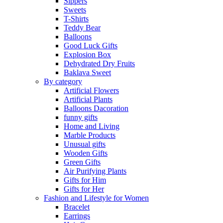
Sippers
Sweets
T-Shirts
Teddy Bear
Balloons
Good Luck Gifts
Explosion Box
Dehydrated Dry Fruits
Baklava Sweet
By category
Artificial Flowers
Artificial Plants
Balloons Dacoration
funny gifts
Home and Living
Marble Products
Unusual gifts
Wooden Gifts
Green Gifts
Air Purifying Plants
Gifts for Him
Gifts for Her
Fashion and Lifestyle for Women
Bracelet
Earrings