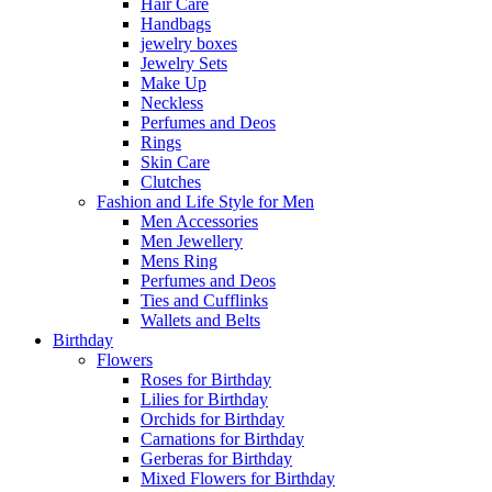
Hair Care
Handbags
jewelry boxes
Jewelry Sets
Make Up
Neckless
Perfumes and Deos
Rings
Skin Care
Clutches
Fashion and Life Style for Men
Men Accessories
Men Jewellery
Mens Ring
Perfumes and Deos
Ties and Cufflinks
Wallets and Belts
Birthday
Flowers
Roses for Birthday
Lilies for Birthday
Orchids for Birthday
Carnations for Birthday
Gerberas for Birthday
Mixed Flowers for Birthday