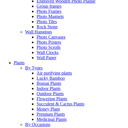
Engraved Wooden Photo Plaque
Group frames
Photo Frames
Photo Magnets
Photo Tiles
Rock Stone
Wall Hangings
Photo Canvases
Photo Posters
Photo Scrolls
Wall Clocks
Wall Paper
Plants
By Types
Air purifying plants
Lucky Bamboo
Bonsai Plants
Indoor Plants
Outdoor Plants
Flowering Plants
Succulent & Cactus Plants
Money Plant
Premium Plants
Medicinal Plants
By Occasions