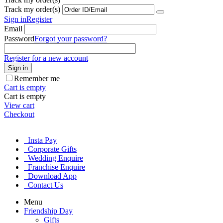
Track my order(s)
Sign in
Register
Email
Password
Forgot your password?
Register for a new account
Sign in
Remember me
Cart is empty
Cart is empty
View cart
Checkout
Insta Pay
Corporate Gifts
Wedding Enquire
Franchise Enquire
Download App
Contact Us
Menu
Friendship Day
Gifts