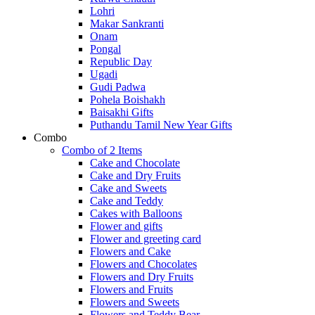
Lohri
Makar Sankranti
Onam
Pongal
Republic Day
Ugadi
Gudi Padwa
Pohela Boishakh
Baisakhi Gifts
Puthandu Tamil New Year Gifts
Combo
Combo of 2 Items
Cake and Chocolate
Cake and Dry Fruits
Cake and Sweets
Cake and Teddy
Cakes with Balloons
Flower and gifts
Flower and greeting card
Flowers and Cake
Flowers and Chocolates
Flowers and Dry Fruits
Flowers and Fruits
Flowers and Sweets
Flowers and Teddy Bear