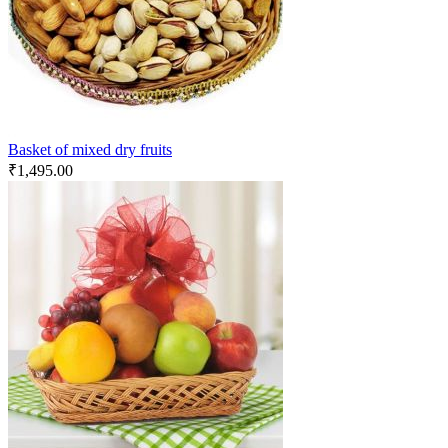
Basket of mixed dry fruits
₹
1,495.00