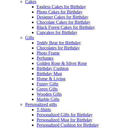
Cakes
Eggless Cakes for Birthday
Photo Cakes for Birthday
Designer Cakes for Birthday
Chocolate Cakes for Birthday
Black Forest Cakes for Birthday
Cupcakes for Birthday
Gifts
Teddy Bear for Birthday
Chocolates for Birthday
Photo Frame
Perfumes
Golden Rose & Silver Rose
Birthday Cushion
Birthday Mug
Home & Living
Funny Gifts
Green Gifts
Wooden Gifts
Marble Gifts
Personalized gifts
T-Shirts
Personalized Gifts for Birthday
Personalized Mug for Birthday
Personalized Cushion for Birthday