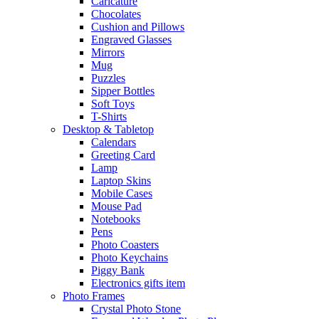
Caricature
Chocolates
Cushion and Pillows
Engraved Glasses
Mirrors
Mug
Puzzles
Sipper Bottles
Soft Toys
T-Shirts
Desktop & Tabletop
Calendars
Greeting Card
Lamp
Laptop Skins
Mobile Cases
Mouse Pad
Notebooks
Pens
Photo Coasters
Photo Keychains
Piggy Bank
Electronics gifts item
Photo Frames
Crystal Photo Stone