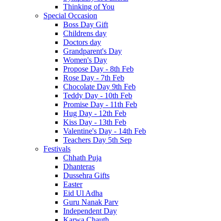
Thinking of You
Special Occasion
Boss Day Gift
Childrens day
Doctors day
Grandparent's Day
Women's Day
Propose Day - 8th Feb
Rose Day - 7th Feb
Chocolate Day 9th Feb
Teddy Day - 10th Feb
Promise Day - 11th Feb
Hug Day - 12th Feb
Kiss Day - 13th Feb
Valentine's Day - 14th Feb
Teachers Day 5th Sep
Festivals
Chhath Puja
Dhanteras
Dussehra Gifts
Easter
Eid Ul Adha
Guru Nanak Parv
Independent Day
Karwa Chauth