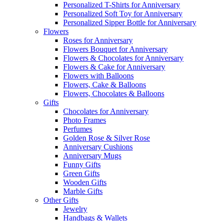
Personalized T-Shirts for Anniversary
Personalized Soft Toy for Anniversary
Personalized Sipper Bottle for Anniversary
Flowers
Roses for Anniversary
Flowers Bouquet for Anniversary
Flowers & Chocolates for Anniversary
Flowers & Cake for Anniversary
Flowers with Balloons
Flowers, Cake & Balloons
Flowers, Chocolates & Balloons
Gifts
Chocolates for Anniversary
Photo Frames
Perfumes
Golden Rose & Silver Rose
Anniversary Cushions
Anniversary Mugs
Funny Gifts
Green Gifts
Wooden Gifts
Marble Gifts
Other Gifts
Jewelry
Handbags & Wallets