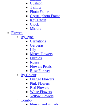
Cushion
T-shirts
Photo Frame
Crystal photo Frame
Key Chain
Clock
Mirrors
Flowers
By Type
Carnations
Gerberas
Lily
Mixed Flowers
Orchids
Roses
Flowers Petals
Rose Forever
By Colour
Orange Flowers
Pink Flowers
Red Flowers
White Flowers
Yellow Flowers
Combo
Flower and guitarist