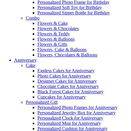
Personalized Photo Frame for Birthday
Personalized Soft Toy for Birthday
Personalized Sipper Bottle for Birthday
Combo
Flowers & Cake
Flowers & Chocolates
Flowers & Teddy
Flowers & Balloons
Flowers & Gifts
Flowers, Cake & Balloons
Flowers, Chocolates & Balloons
Anniversary
Cake
Eggless Cakes for Anniversary
Photo Cakes for Anniversary
Designer Cakes for Anniversary
Chocolate Cakes for Anniversary
Black Forest Cakes for Anniversary
Cupcakes for Anniversary
Personalized Gift
Personalized Photo Frames for Anniversary
Personalized Jewelry Box for Anniversary
Personalized Clock for Anniversary
Personalized Mug for Anniversary
Personalized Cushion for Anniversary