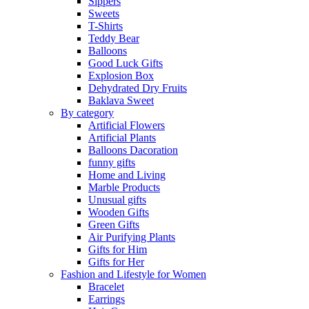
Sippers
Sweets
T-Shirts
Teddy Bear
Balloons
Good Luck Gifts
Explosion Box
Dehydrated Dry Fruits
Baklava Sweet
By category
Artificial Flowers
Artificial Plants
Balloons Dacoration
funny gifts
Home and Living
Marble Products
Unusual gifts
Wooden Gifts
Green Gifts
Air Purifying Plants
Gifts for Him
Gifts for Her
Fashion and Lifestyle for Women
Bracelet
Earrings