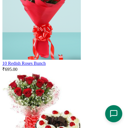
10 Redish Roses Bunch
₹
695.00