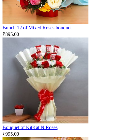
Bunch 12 of Mixed Roses bouquet
₹
895.00
Bouquet of KitKat N Roses
₹
995.00