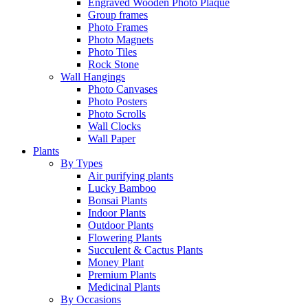
Engraved Wooden Photo Plaque
Group frames
Photo Frames
Photo Magnets
Photo Tiles
Rock Stone
Wall Hangings
Photo Canvases
Photo Posters
Photo Scrolls
Wall Clocks
Wall Paper
Plants
By Types
Air purifying plants
Lucky Bamboo
Bonsai Plants
Indoor Plants
Outdoor Plants
Flowering Plants
Succulent & Cactus Plants
Money Plant
Premium Plants
Medicinal Plants
By Occasions