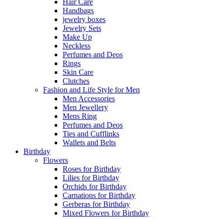
Hair Care
Handbags
jewelry boxes
Jewelry Sets
Make Up
Neckless
Perfumes and Deos
Rings
Skin Care
Clutches
Fashion and Life Style for Men
Men Accessories
Men Jewellery
Mens Ring
Perfumes and Deos
Ties and Cufflinks
Wallets and Belts
Birthday
Flowers
Roses for Birthday
Lilies for Birthday
Orchids for Birthday
Carnations for Birthday
Gerberas for Birthday
Mixed Flowers for Birthday