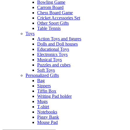
Bowling Game
Carrom Board
Chess Board Game
Cricket Accessories Set
Other Sport Gifts
Table Tennis
Toys
Action Toys and figures
Dolls and Doll houses
Educational Toys
Electronics Toys
Musical Toys
Puzzles and cubes
Soft Toys
Personalized Gifts
Bag
Sippers
Tiffin Box
Writing Pad holder
Mugs
T-shirt
Notebooks
Piggy Bank
Mouse Pad