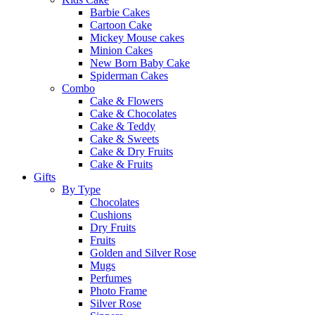
Barbie Cakes
Cartoon Cake
Mickey Mouse cakes
Minion Cakes
New Born Baby Cake
Spiderman Cakes
Combo
Cake & Flowers
Cake & Chocolates
Cake & Teddy
Cake & Sweets
Cake & Dry Fruits
Cake & Fruits
Gifts
By Type
Chocolates
Cushions
Dry Fruits
Fruits
Golden and Silver Rose
Mugs
Perfumes
Photo Frame
Silver Rose