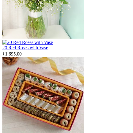
20 Red Roses with Vase
₹
1,695.00