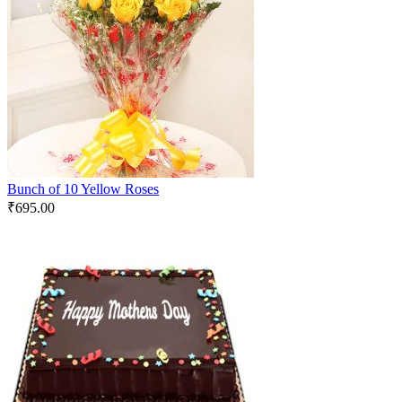
Bunch of 10 Yellow Roses
₹
695.00