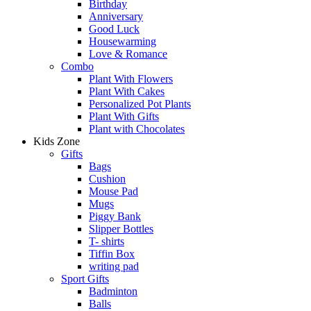
Birthday
Anniversary
Good Luck
Housewarming
Love & Romance
Combo
Plant With Flowers
Plant With Cakes
Personalized Pot Plants
Plant With Gifts
Plant with Chocolates
Kids Zone
Gifts
Bags
Cushion
Mouse Pad
Mugs
Piggy Bank
Slipper Bottles
T- shirts
Tiffin Box
writing pad
Sport Gifts
Badminton
Balls