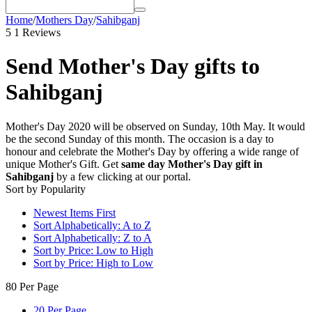
Home
/
Mothers Day
/
Sahibganj
5
1 Reviews
Send Mother's Day gifts to
Sahibganj
Mother's Day 2020 will be observed on Sunday, 10th May. It would
be the second Sunday of this month. The occasion is a day to
honour and celebrate the Mother's Day by offering a wide range of
unique Mother's Gift. Get
same day Mother's Day gift in
Sahibganj
by a few clicking at our portal.
Sort by Popularity
Newest Items First
Sort Alphabetically: A to Z
Sort Alphabetically: Z to A
Sort by Price: Low to High
Sort by Price: High to Low
80 Per Page
20 Per Page