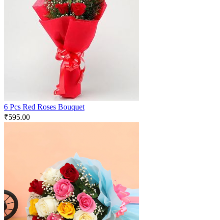
6 Pcs Red Roses Bouquet
₹
595.00