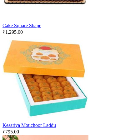
Cake Square Shape
₹
1,295.00
Kesariya Motichoor Laddu
₹
795.00