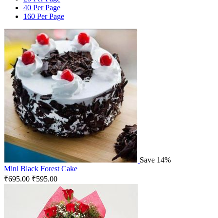
40 Per Page
160 Per Page
Save 14%
Mini Black Forest Cake
₹
695.00
₹
595.00