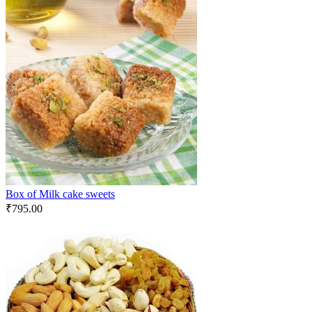
Box of Milk cake sweets
₹
795.00