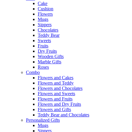
Cake
Cushion
Flowers
Mugs
Sippers
Chocolates
Teddy Bear
Sweets
Fruits
Dry Fruits
Wooden Gifts
Marble Gifts
Roses
Combo
Flowers and Cakes
Flowers and Teddy
Flowers and Chocolates
Flowers and Sweets
Flowers and Fruits
Flowers and Dry Fruits
Flowers and Gifts
Teddy Bear and Chocolates
Personalized Gifts
Mugs
Sippers