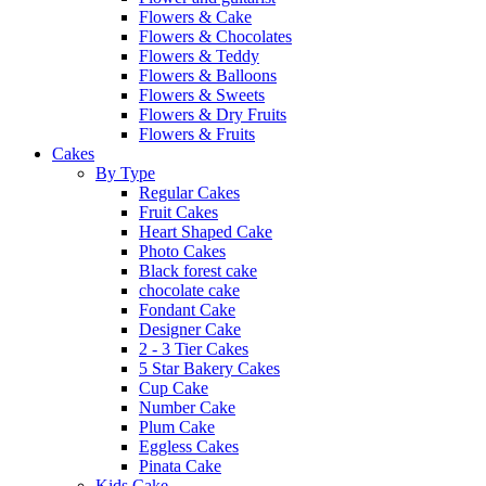
Flowers & Cake
Flowers & Chocolates
Flowers & Teddy
Flowers & Balloons
Flowers & Sweets
Flowers & Dry Fruits
Flowers & Fruits
Cakes
By Type
Regular Cakes
Fruit Cakes
Heart Shaped Cake
Photo Cakes
Black forest cake
chocolate cake
Fondant Cake
Designer Cake
2 - 3 Tier Cakes
5 Star Bakery Cakes
Cup Cake
Number Cake
Plum Cake
Eggless Cakes
Pinata Cake
Kids Cake