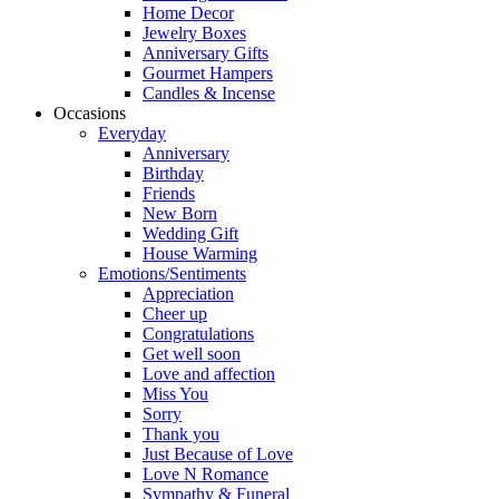
Home Decor
Jewelry Boxes
Anniversary Gifts
Gourmet Hampers
Candles & Incense
Occasions
Everyday
Anniversary
Birthday
Friends
New Born
Wedding Gift
House Warming
Emotions/Sentiments
Appreciation
Cheer up
Congratulations
Get well soon
Love and affection
Miss You
Sorry
Thank you
Just Because of Love
Love N Romance
Sympathy & Funeral