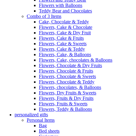
Flowers with Balloons
Teddy Bear and Chocolates
Combo of 3 Items
Cake, Chocolate & Teddy
Flowers, Cake & Chocolate
Flowers, Cake & Dry Fruit
Flowers, Cake & Fruits
Flowers, Cake & Sweets
Flowers, Cake & Teddy
Flowers, Cake, & Balloons
Flowers, Cake, chocolates & Balloons
Flowers, Chocolate & Dry Fruits
Flowers, Chocolate & Fruits
Flowers, Chocolate & Sweets
Flowers, Chocolate & Teddy
Flowers, chocolates, & Balloons
Flowers, Dry Fruits & Sweets
Flowers, Fruits & Dry Fruits
Flowers, Fruits & Sweets
Flowers, Teddy & Balloons
personalized gifts
Personal Items
Bag
Bed sheets