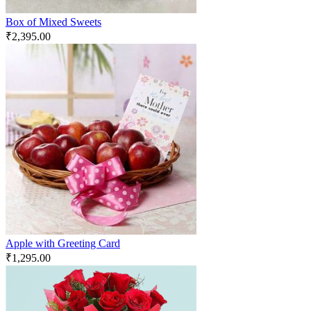
Box of Mixed Sweets
₹
2,395.00
Apple with Greeting Card
₹
1,295.00