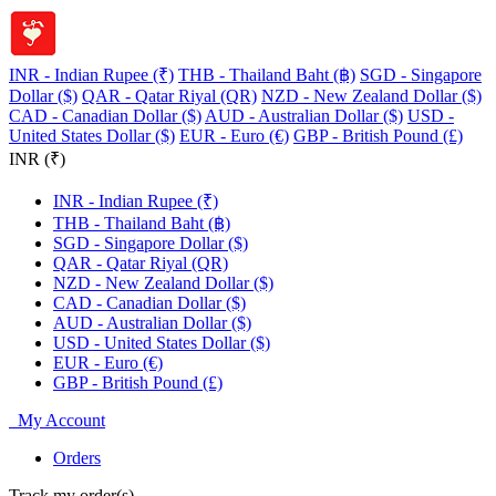
INR - Indian Rupee (₹)
THB - Thailand Baht (฿)
SGD - Singapore
Dollar ($)
QAR - Qatar Riyal (QR)
NZD - New Zealand Dollar ($)
CAD - Canadian Dollar ($)
AUD - Australian Dollar ($)
USD -
United States Dollar ($)
EUR - Euro (€)
GBP - British Pound (£)
INR (₹)
INR - Indian Rupee (₹)
THB - Thailand Baht (฿)
SGD - Singapore Dollar ($)
QAR - Qatar Riyal (QR)
NZD - New Zealand Dollar ($)
CAD - Canadian Dollar ($)
AUD - Australian Dollar ($)
USD - United States Dollar ($)
EUR - Euro (€)
GBP - British Pound (£)
My Account
Orders
Track my order(s)