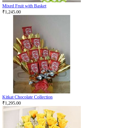
Mixed Fruit with Basket
₹
1,245.00
Kitkat Chocolate Collection
₹
1,295.00