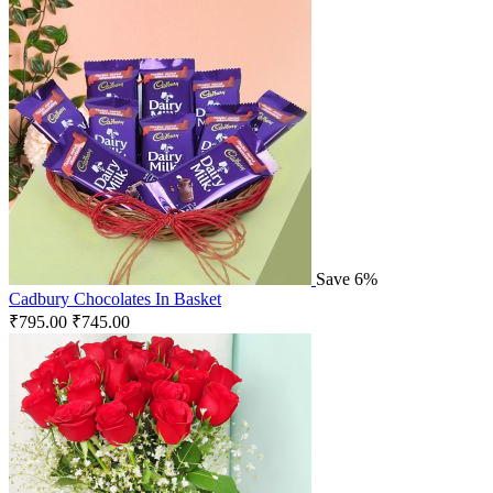
Save 6%
Cadbury Chocolates In Basket
₹
795.00
₹
745.00