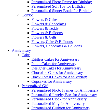
Personalized Photo Frame for Birthday
Personalized Soft Toy for Birthday
Personalized Sipper Bottle for Birthday
Combo
Flowers & Cake
Flowers & Chocolates
Flowers & Teddy
Flowers & Balloons
Flowers & Gifts
Flowers, Cake & Balloons
Flowers, Chocolates & Balloons
Anniversary
Cake
Eggless Cakes for Anniversary
Photo Cakes for Anniversary
Designer Cakes for Anniversary
Chocolate Cakes for Anniversary
Black Forest Cakes for Anniversary
Cupcakes for Anniversary
Personalized Gift
Personalized Photo Frames for Anniversary
Personalized Jewelry Box for Anniversary
Personalized Clock for Anniversary
Personalized Mug for Anniversary
Personalized Cushion for Anniversary