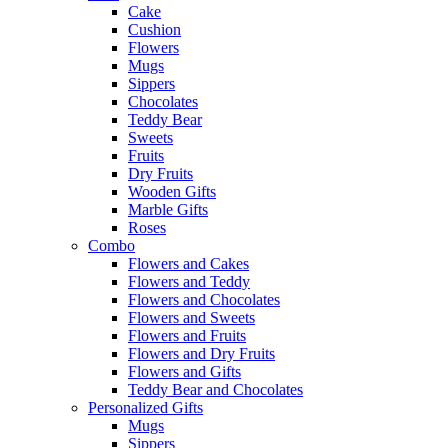
Cake
Cushion
Flowers
Mugs
Sippers
Chocolates
Teddy Bear
Sweets
Fruits
Dry Fruits
Wooden Gifts
Marble Gifts
Roses
Combo
Flowers and Cakes
Flowers and Teddy
Flowers and Chocolates
Flowers and Sweets
Flowers and Fruits
Flowers and Dry Fruits
Flowers and Gifts
Teddy Bear and Chocolates
Personalized Gifts
Mugs
Sippers