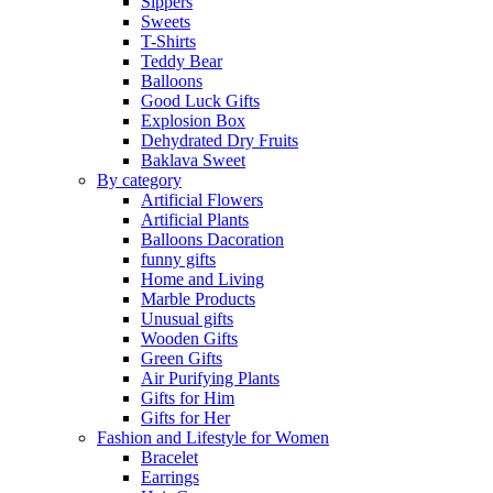
Sippers
Sweets
T-Shirts
Teddy Bear
Balloons
Good Luck Gifts
Explosion Box
Dehydrated Dry Fruits
Baklava Sweet
By category
Artificial Flowers
Artificial Plants
Balloons Dacoration
funny gifts
Home and Living
Marble Products
Unusual gifts
Wooden Gifts
Green Gifts
Air Purifying Plants
Gifts for Him
Gifts for Her
Fashion and Lifestyle for Women
Bracelet
Earrings