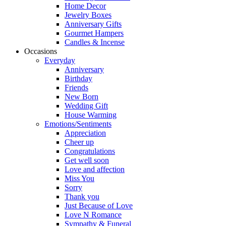
Home Decor
Jewelry Boxes
Anniversary Gifts
Gourmet Hampers
Candles & Incense
Occasions
Everyday
Anniversary
Birthday
Friends
New Born
Wedding Gift
House Warming
Emotions/Sentiments
Appreciation
Cheer up
Congratulations
Get well soon
Love and affection
Miss You
Sorry
Thank you
Just Because of Love
Love N Romance
Sympathy & Funeral