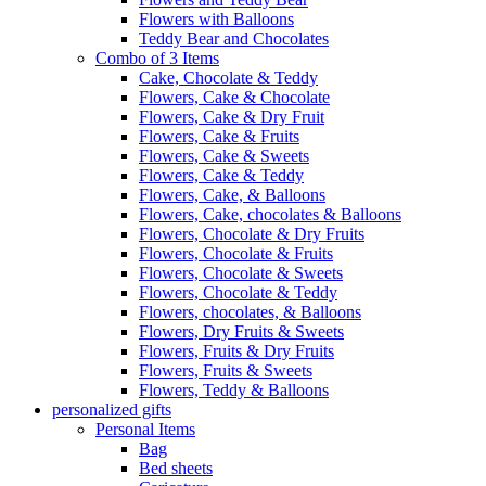
Flowers with Balloons
Teddy Bear and Chocolates
Combo of 3 Items
Cake, Chocolate & Teddy
Flowers, Cake & Chocolate
Flowers, Cake & Dry Fruit
Flowers, Cake & Fruits
Flowers, Cake & Sweets
Flowers, Cake & Teddy
Flowers, Cake, & Balloons
Flowers, Cake, chocolates & Balloons
Flowers, Chocolate & Dry Fruits
Flowers, Chocolate & Fruits
Flowers, Chocolate & Sweets
Flowers, Chocolate & Teddy
Flowers, chocolates, & Balloons
Flowers, Dry Fruits & Sweets
Flowers, Fruits & Dry Fruits
Flowers, Fruits & Sweets
Flowers, Teddy & Balloons
personalized gifts
Personal Items
Bag
Bed sheets