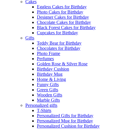
Cakes
Eggless Cakes for Birthday
Photo Cakes for Birthday
Designer Cakes for Birthday
Chocolate Cakes for Birthday
Black Forest Cakes for Birthday
Cupcakes for Birthday
Gifts
Teddy Bear for Birthday
Chocolates for Birthday
Photo Frame
Perfumes
Golden Rose & Silver Rose
Birthday Cushion
Birthday Mug
Home & Living
Funny Gifts
Green Gifts
Wooden Gifts
Marble Gifts
Personalized gifts
T-Shirts
Personalized Gifts for Birthday
Personalized Mug for Birthday
Personalized Cushion for Birthday