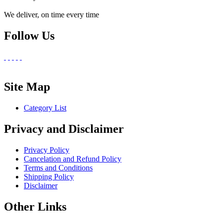
We deliver, on time every time
Follow Us
Site Map
Category List
Privacy and Disclaimer
Privacy Policy
Cancelation and Refund Policy
Terms and Conditions
Shipping Policy
Disclaimer
Other Links