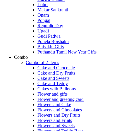
Lohri
Makar Sankranti
Onam
Pongal
Republic Day
Ugadi
Gudi Padwa
Pohela Boishakh
Baisakhi Gifts
Puthandu Tamil New Year Gifts
Combo
Combo of 2 Items
Cake and Chocolate
Cake and Dry Fruits
Cake and Sweets
Cake and Teddy
Cakes with Balloons
Flower and gifts
Flower and greeting card
Flowers and Cake
Flowers and Chocolates
Flowers and Dry Fruits
Flowers and Fruits
Flowers and Sweets
Flowers and Teddy Bear