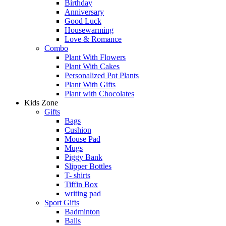
Birthday
Anniversary
Good Luck
Housewarming
Love & Romance
Combo
Plant With Flowers
Plant With Cakes
Personalized Pot Plants
Plant With Gifts
Plant with Chocolates
Kids Zone
Gifts
Bags
Cushion
Mouse Pad
Mugs
Piggy Bank
Slipper Bottles
T- shirts
Tiffin Box
writing pad
Sport Gifts
Badminton
Balls