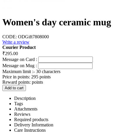
Women's day ceramic mug
CODE:
ODGift7808000
Write a review
Courier Product
₹
295.00
Message on Card :
Message on Mug :
Maximum limit :- 30 characters
Price in points:
295 points
Reward points:
points
Add to cart
Description
Tags
Attachments
Reviews
Required products
Delivery Information
Care Instructions