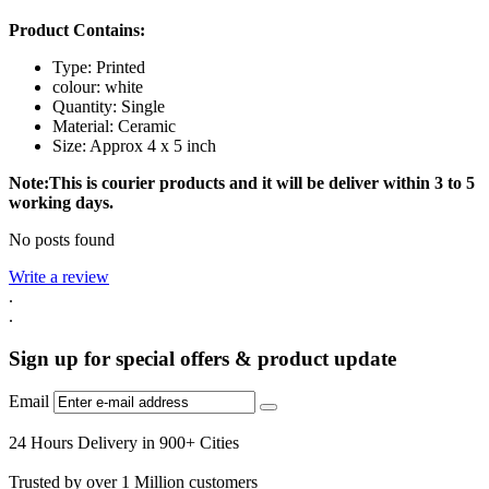
Product Contains:
Type: Printed
colour: white
Quantity: Single
Material: Ceramic
Size: Approx 4 x 5 inch
Note:This is courier products and it will be deliver within 3 to 5
working days.
No posts found
Write a review
.
.
Sign up for special offers & product update
Email
24 Hours Delivery in 900+ Cities
Trusted by over 1 Million customers