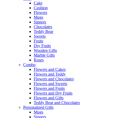
Cake
Cushion
Flowers
Mugs
Sippers
Chocolates
Teddy Bear
Sweets
Fruits
Dry Fruits
Wooden Gifts
Marble Gifts
Roses
Combo
Flowers and Cakes
Flowers and Teddy
Flowers and Chocolates
Flowers and Sweets
Flowers and Fruits
Flowers and Dry Fruits
Flowers and Gifts
Teddy Bear and Chocolates
Personalized Gifts
Mugs
Sippers