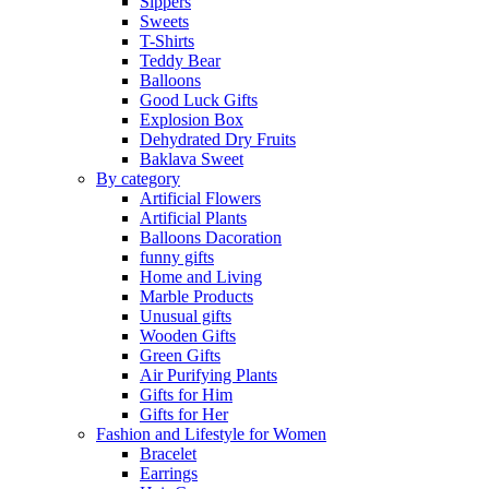
Sippers
Sweets
T-Shirts
Teddy Bear
Balloons
Good Luck Gifts
Explosion Box
Dehydrated Dry Fruits
Baklava Sweet
By category
Artificial Flowers
Artificial Plants
Balloons Dacoration
funny gifts
Home and Living
Marble Products
Unusual gifts
Wooden Gifts
Green Gifts
Air Purifying Plants
Gifts for Him
Gifts for Her
Fashion and Lifestyle for Women
Bracelet
Earrings