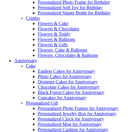
Personalized Photo Frame for Birthday
Personalized Soft Toy for Birthday
Personalized Sipper Bottle for Birthday
Combo
Flowers & Cake
Flowers & Chocolates
Flowers & Teddy
Flowers & Balloons
Flowers & Gifts
Flowers, Cake & Balloons
Flowers, Chocolates & Balloons
Anniversary
Cake
Eggless Cakes for Anniversary
Photo Cakes for Anniversary
Designer Cakes for Anniversary
Chocolate Cakes for Anniversary
Black Forest Cakes for Anniversary
Cupcakes for Anniversary
Personalized Gift
Personalized Photo Frames for Anniversary
Personalized Jewelry Box for Anniversary
Personalized Clock for Anniversary
Personalized Mug for Anniversary
Personalized Cushion for Anniversary