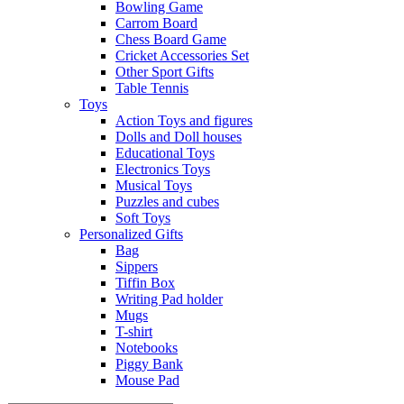
Bowling Game
Carrom Board
Chess Board Game
Cricket Accessories Set
Other Sport Gifts
Table Tennis
Toys
Action Toys and figures
Dolls and Doll houses
Educational Toys
Electronics Toys
Musical Toys
Puzzles and cubes
Soft Toys
Personalized Gifts
Bag
Sippers
Tiffin Box
Writing Pad holder
Mugs
T-shirt
Notebooks
Piggy Bank
Mouse Pad