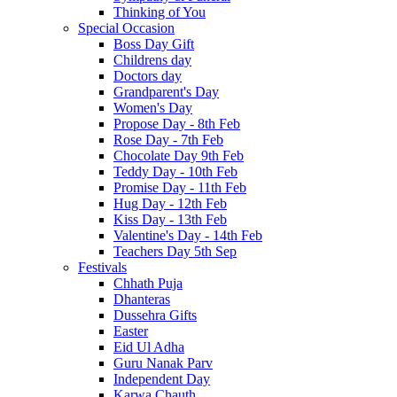
Thinking of You
Special Occasion
Boss Day Gift
Childrens day
Doctors day
Grandparent's Day
Women's Day
Propose Day - 8th Feb
Rose Day - 7th Feb
Chocolate Day 9th Feb
Teddy Day - 10th Feb
Promise Day - 11th Feb
Hug Day - 12th Feb
Kiss Day - 13th Feb
Valentine's Day - 14th Feb
Teachers Day 5th Sep
Festivals
Chhath Puja
Dhanteras
Dussehra Gifts
Easter
Eid Ul Adha
Guru Nanak Parv
Independent Day
Karwa Chauth