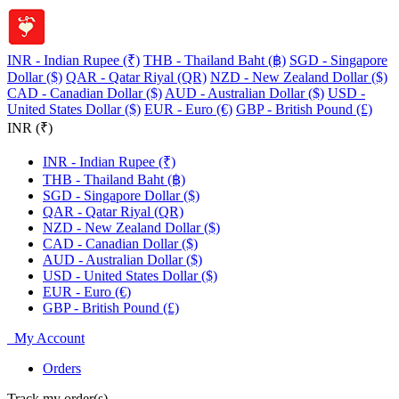
INR - Indian Rupee (₹)
THB - Thailand Baht (฿)
SGD - Singapore
Dollar ($)
QAR - Qatar Riyal (QR)
NZD - New Zealand Dollar ($)
CAD - Canadian Dollar ($)
AUD - Australian Dollar ($)
USD -
United States Dollar ($)
EUR - Euro (€)
GBP - British Pound (£)
INR (₹)
INR - Indian Rupee (₹)
THB - Thailand Baht (฿)
SGD - Singapore Dollar ($)
QAR - Qatar Riyal (QR)
NZD - New Zealand Dollar ($)
CAD - Canadian Dollar ($)
AUD - Australian Dollar ($)
USD - United States Dollar ($)
EUR - Euro (€)
GBP - British Pound (£)
My Account
Orders
Track my order(s)