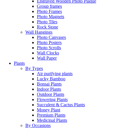
Engraved Wooden Photo Plaque
Group frames
Photo Frames
Photo Magnets
Photo Tiles
Rock Stone
Wall Hangings
Photo Canvases
Photo Posters
Photo Scrolls
Wall Clocks
Wall Paper
Plants
By Types
Air purifying plants
Lucky Bamboo
Bonsai Plants
Indoor Plants
Outdoor Plants
Flowering Plants
Succulent & Cactus Plants
Money Plant
Premium Plants
Medicinal Plants
By Occasions