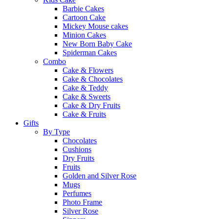
Barbie Cakes
Cartoon Cake
Mickey Mouse cakes
Minion Cakes
New Born Baby Cake
Spiderman Cakes
Combo
Cake & Flowers
Cake & Chocolates
Cake & Teddy
Cake & Sweets
Cake & Dry Fruits
Cake & Fruits
Gifts
By Type
Chocolates
Cushions
Dry Fruits
Fruits
Golden and Silver Rose
Mugs
Perfumes
Photo Frame
Silver Rose