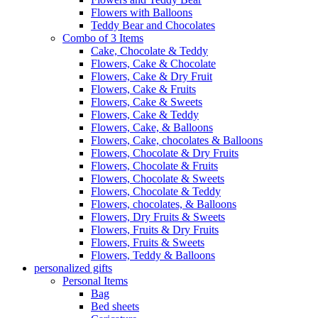
Flowers with Balloons
Teddy Bear and Chocolates
Combo of 3 Items
Cake, Chocolate & Teddy
Flowers, Cake & Chocolate
Flowers, Cake & Dry Fruit
Flowers, Cake & Fruits
Flowers, Cake & Sweets
Flowers, Cake & Teddy
Flowers, Cake, & Balloons
Flowers, Cake, chocolates & Balloons
Flowers, Chocolate & Dry Fruits
Flowers, Chocolate & Fruits
Flowers, Chocolate & Sweets
Flowers, Chocolate & Teddy
Flowers, chocolates, & Balloons
Flowers, Dry Fruits & Sweets
Flowers, Fruits & Dry Fruits
Flowers, Fruits & Sweets
Flowers, Teddy & Balloons
personalized gifts
Personal Items
Bag
Bed sheets