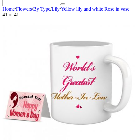
Home
/
Flowers
/
By Type
/
Lily
/
Yellow lily and white Rose in vase
41
of
41