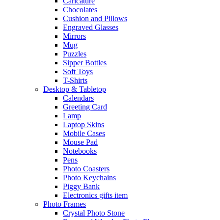
Caricature
Chocolates
Cushion and Pillows
Engraved Glasses
Mirrors
Mug
Puzzles
Sipper Bottles
Soft Toys
T-Shirts
Desktop & Tabletop
Calendars
Greeting Card
Lamp
Laptop Skins
Mobile Cases
Mouse Pad
Notebooks
Pens
Photo Coasters
Photo Keychains
Piggy Bank
Electronics gifts item
Photo Frames
Crystal Photo Stone