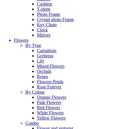
Cushion
T-shirts
Photo Frame
Crystal photo Frame
Key Chain
Clock
Mirrors
Flowers
By Type
Carnations
Gerberas
Lily
Mixed Flowers
Orchids
Roses
Flowers Petals
Rose Forever
By Colour
Orange Flowers
Pink Flowers
Red Flowers
White Flowers
Yellow Flowers
Combo
Flower and guitarist