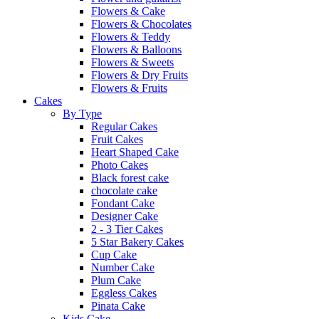
Flowers & Cake
Flowers & Chocolates
Flowers & Teddy
Flowers & Balloons
Flowers & Sweets
Flowers & Dry Fruits
Flowers & Fruits
Cakes
By Type
Regular Cakes
Fruit Cakes
Heart Shaped Cake
Photo Cakes
Black forest cake
chocolate cake
Fondant Cake
Designer Cake
2 - 3 Tier Cakes
5 Star Bakery Cakes
Cup Cake
Number Cake
Plum Cake
Eggless Cakes
Pinata Cake
Kids Cake