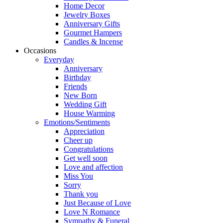
Home Decor
Jewelry Boxes
Anniversary Gifts
Gourmet Hampers
Candles & Incense
Occasions
Everyday
Anniversary
Birthday
Friends
New Born
Wedding Gift
House Warming
Emotions/Sentiments
Appreciation
Cheer up
Congratulations
Get well soon
Love and affection
Miss You
Sorry
Thank you
Just Because of Love
Love N Romance
Sympathy & Funeral