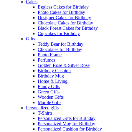
Cakes
Eggless Cakes for Birthday
Photo Cakes for Birthday
Designer Cakes for Birthday
Chocolate Cakes for Birthday
Black Forest Cakes for Birthday
Cupcakes for Birthday
Gifts
Teddy Bear for Birthday
Chocolates for Birthday
Photo Frame
Perfumes
Golden Rose & Silver Rose
Birthday Cushion
Birthday Mug
Home & Living
Funny Gifts
Green Gifts
Wooden Gifts
Marble Gifts
Personalized gifts
T-Shirts
Personalized Gifts for Birthday
Personalized Mug for Birthday
Personalized Cushion for Birthday