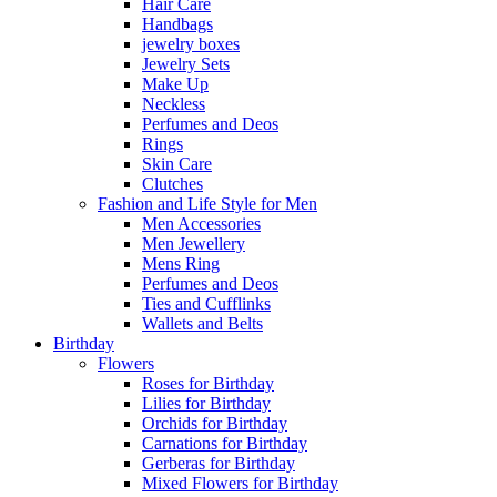
Hair Care
Handbags
jewelry boxes
Jewelry Sets
Make Up
Neckless
Perfumes and Deos
Rings
Skin Care
Clutches
Fashion and Life Style for Men
Men Accessories
Men Jewellery
Mens Ring
Perfumes and Deos
Ties and Cufflinks
Wallets and Belts
Birthday
Flowers
Roses for Birthday
Lilies for Birthday
Orchids for Birthday
Carnations for Birthday
Gerberas for Birthday
Mixed Flowers for Birthday