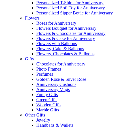
Personalized T-Shirts for Anniversary
Personalized Soft Toy for Anniversary
Personalized Sipper Bottle for Anniversary
Flowers
Roses for Anniversary
Flowers Bouquet for Anniversary
Flowers & Chocolates for Anniversary
Flowers & Cake for Anniversary
Flowers with Balloons
Flowers, Cake & Balloons
Flowers, Chocolates & Balloons
Gifts
Chocolates for Anniversary
Photo Frames
Perfumes
Golden Rose & Silver Rose
Anniversary Cushions
Anniversary Mugs
Funny Gifts
Green Gifts
Wooden Gifts
Marble Gifts
Other Gifts
Jewelry
Handbags & Wallets