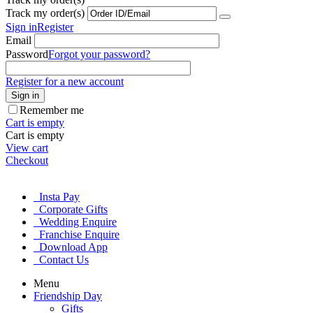
Track my order(s)
Sign in
Register
Email
Password
Forgot your password?
Register for a new account
Sign in
Remember me
Cart is empty
Cart is empty
View cart
Checkout
Insta Pay
Corporate Gifts
Wedding Enquire
Franchise Enquire
Download App
Contact Us
Menu
Friendship Day
Gifts