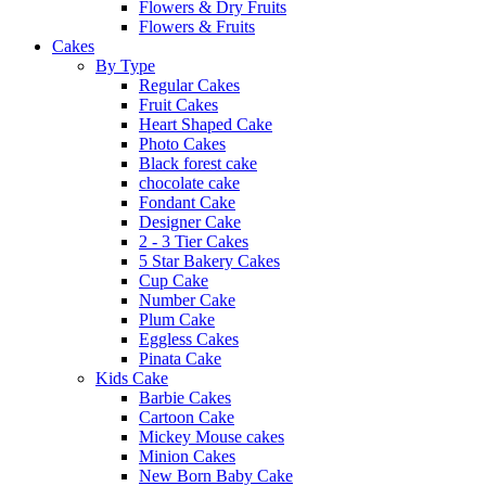
Flowers & Dry Fruits
Flowers & Fruits
Cakes
By Type
Regular Cakes
Fruit Cakes
Heart Shaped Cake
Photo Cakes
Black forest cake
chocolate cake
Fondant Cake
Designer Cake
2 - 3 Tier Cakes
5 Star Bakery Cakes
Cup Cake
Number Cake
Plum Cake
Eggless Cakes
Pinata Cake
Kids Cake
Barbie Cakes
Cartoon Cake
Mickey Mouse cakes
Minion Cakes
New Born Baby Cake