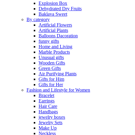
Explosion Box
Dehydrated Dry Fruits
Baklava Sweet
By category
Artificial Flowers
Artificial Plants
Balloons Dacoration
funny gifts
Home and Living
Marble Products
Unusual gifts
Wooden Gifts
Green Gifts
Air Purifying Plants
Gifts for Him
Gifts for Her
Fashion and Lifestyle for Women
Bracelet
Earrings
Hair Care
Handbags
jewelry boxes
Jewelry Sets
Make Up
Neckless