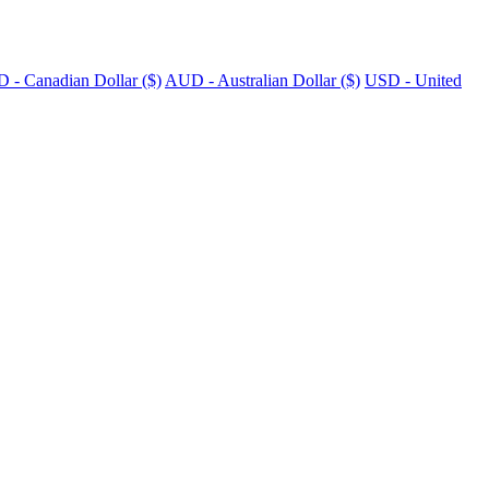
 - Canadian Dollar ($)
AUD - Australian Dollar ($)
USD - United