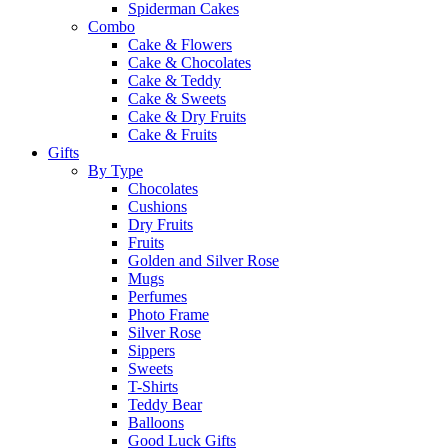
Spiderman Cakes
Combo
Cake & Flowers
Cake & Chocolates
Cake & Teddy
Cake & Sweets
Cake & Dry Fruits
Cake & Fruits
Gifts
By Type
Chocolates
Cushions
Dry Fruits
Fruits
Golden and Silver Rose
Mugs
Perfumes
Photo Frame
Silver Rose
Sippers
Sweets
T-Shirts
Teddy Bear
Balloons
Good Luck Gifts