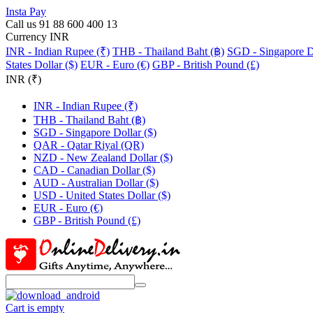
Insta Pay
Call us 91 88 600 400 13
Currency INR
INR - Indian Rupee (₹)
THB - Thailand Baht (฿)
SGD - Singapore Do
States Dollar ($)
EUR - Euro (€)
GBP - British Pound (£)
INR (₹)
INR - Indian Rupee (₹)
THB - Thailand Baht (฿)
SGD - Singapore Dollar ($)
QAR - Qatar Riyal (QR)
NZD - New Zealand Dollar ($)
CAD - Canadian Dollar ($)
AUD - Australian Dollar ($)
USD - United States Dollar ($)
EUR - Euro (€)
GBP - British Pound (£)
Cart is empty