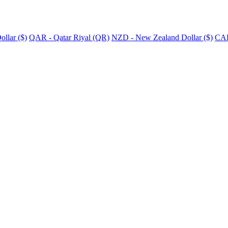
llar ($)
QAR - Qatar Riyal (QR)
NZD - New Zealand Dollar ($)
CAD