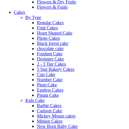
Flowers & Dry Fruits
Flowers & Fruits
Cakes
By Type
Regular Cakes
Fruit Cakes
Heart Shaped Cake
Photo Cakes
Black forest cake
chocolate cake
Fondant Cake
Designer Cake
2 - 3 Tier Cakes
5 Star Bakery Cakes
Cup Cake
Number Cake
Plum Cake
Eggless Cakes
Pinata Cake
Kids Cake
Barbie Cakes
Cartoon Cake
Mickey Mouse cakes
Minion Cakes
New Born Baby Cake