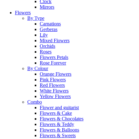
Clock
Mirrors
Flowers
By Type
Carnations
Gerberas
Lily
Mixed Flowers
Orchids
Roses
Flowers Petals
Rose Forever
By Colour
Orange Flowers
Pink Flowers
Red Flowers
White Flowers
Yellow Flowers
Combo
Flower and guitarist
Flowers & Cake
Flowers & Chocolates
Flowers & Teddy
Flowers & Balloons
Flowers & Sweets