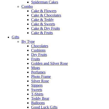
Spiderman Cakes
Combo
Cake & Flowers
Cake & Chocolates
Cake & Teddy
Cake & Sweets
Cake & Dry Fruits
Cake & Fruits
Gifts
By Type
Chocolates
Cushions
Dry Fruits
Fruits
Golden and Silver Rose
Mugs
Perfumes
Photo Frame
Silver Rose
Sippers
Sweets
T-Shirts
Teddy Bear
Balloons
Good Luck Gifts