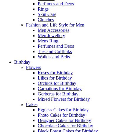
Perfumes and Deos
Rings
Skin Care
Clutches
Fashion and Life Style for Men
Men Accessories
Men Jewellery
Mens Ring
Perfumes and Deos
Ties and Cufflinks
Wallets and Belts
Birthday
Flowers
Roses for Birthday
Lilies for Birthday
Orchids for Birthday
Carnations for Birthday
Gerberas for Birthday
Mixed Flowers for Birthday
Cakes
Eggless Cakes for Birthday
Photo Cakes for Birthday
Designer Cakes for Birthday
Chocolate Cakes for Birthday
Black Forest Cakes for Birthday