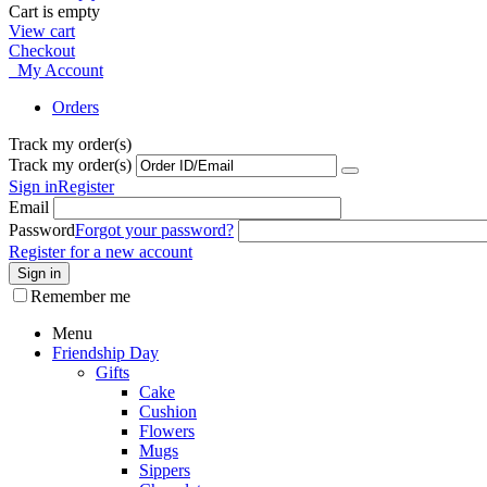
Cart is empty
View cart
Checkout
My Account
Orders
Track my order(s)
Track my order(s)
Sign in
Register
Email
Password
Forgot your password?
Register for a new account
Sign in
Remember me
Menu
Friendship Day
Gifts
Cake
Cushion
Flowers
Mugs
Sippers