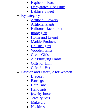
Explosion Box
Dehydrated Dry Fruits
Baklava Sweet
By category
Artificial Flowers
Artificial Plants
Balloons Dacoration
funny gifts
Home and Living
Marble Products
Unusual gifts
Wooden Gifts
Green Gifts
Air Purifying Plants
Gifts for Him
Gifts for Her
Fashion and Lifestyle for Women
Bracelet
Earrings
Hair Care
Handbags
jewelry boxes
Jewelry Sets
Make Up
Neckless