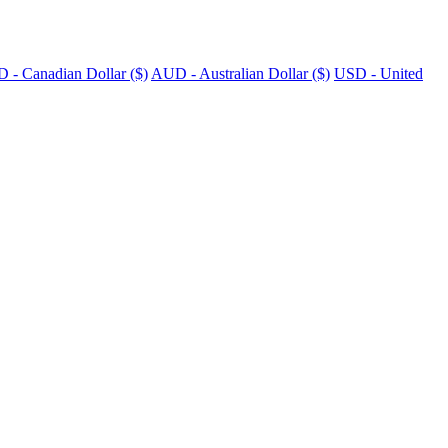
 - Canadian Dollar ($)
AUD - Australian Dollar ($)
USD - United