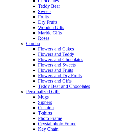
Chocolates
Teddy Bear
Sweets
Fruits
Dry Fruits
Wooden Gifts
Marble Gifts
Roses
Combo
Flowers and Cakes
Flowers and Teddy
Flowers and Chocolates
Flowers and Sweets
Flowers and Fruits
Flowers and Dry Fruits
Flowers and Gifts
Teddy Bear and Chocolates
Personalized Gifts
Mugs
Sippers
Cushion
T-shirts
Photo Frame
Crystal photo Frame
Key Chain