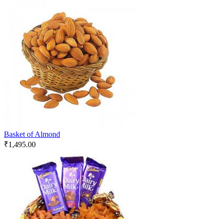
Basket of Almond
₹
1,495.00