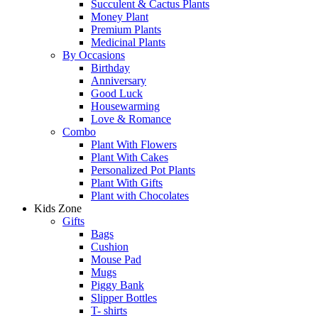
Succulent & Cactus Plants
Money Plant
Premium Plants
Medicinal Plants
By Occasions
Birthday
Anniversary
Good Luck
Housewarming
Love & Romance
Combo
Plant With Flowers
Plant With Cakes
Personalized Pot Plants
Plant With Gifts
Plant with Chocolates
Kids Zone
Gifts
Bags
Cushion
Mouse Pad
Mugs
Piggy Bank
Slipper Bottles
T- shirts