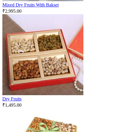
Mixed Dry Fruits With Bakset
₹
2,995.00
Dry Fruits
₹
1,495.00