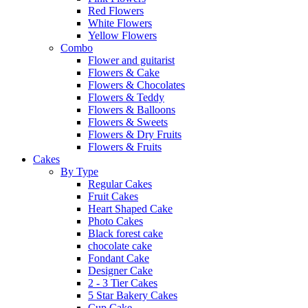
Red Flowers
White Flowers
Yellow Flowers
Combo
Flower and guitarist
Flowers & Cake
Flowers & Chocolates
Flowers & Teddy
Flowers & Balloons
Flowers & Sweets
Flowers & Dry Fruits
Flowers & Fruits
Cakes
By Type
Regular Cakes
Fruit Cakes
Heart Shaped Cake
Photo Cakes
Black forest cake
chocolate cake
Fondant Cake
Designer Cake
2 - 3 Tier Cakes
5 Star Bakery Cakes
Cup Cake