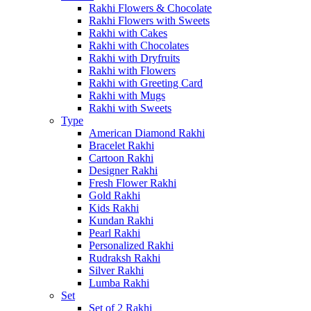
Rakhi Flowers & Chocolate
Rakhi Flowers with Sweets
Rakhi with Cakes
Rakhi with Chocolates
Rakhi with Dryfruits
Rakhi with Flowers
Rakhi with Greeting Card
Rakhi with Mugs
Rakhi with Sweets
Type
American Diamond Rakhi
Bracelet Rakhi
Cartoon Rakhi
Designer Rakhi
Fresh Flower Rakhi
Gold Rakhi
Kids Rakhi
Kundan Rakhi
Pearl Rakhi
Personalized Rakhi
Rudraksh Rakhi
Silver Rakhi
Lumba Rakhi
Set
Set of 2 Rakhi