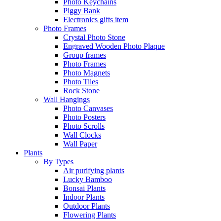
Photo Keychains
Piggy Bank
Electronics gifts item
Photo Frames
Crystal Photo Stone
Engraved Wooden Photo Plaque
Group frames
Photo Frames
Photo Magnets
Photo Tiles
Rock Stone
Wall Hangings
Photo Canvases
Photo Posters
Photo Scrolls
Wall Clocks
Wall Paper
Plants
By Types
Air purifying plants
Lucky Bamboo
Bonsai Plants
Indoor Plants
Outdoor Plants
Flowering Plants