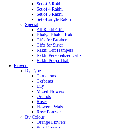
Set of 3 Rakhi
Set of 4 Rakhi
Set of 5 Rakhi
Set of single Rakhi
Special
All Rakhi Gifts
Bhaiya Bhabhi Rakhi
Gifts for Brother
Gifts for Sister
Rakhi Gift Hampers
Rakhi Personalized Gifts
Rakhi Pooja Thali
Flowers
By Type
Carnations
Gerberas
Lily
Mixed Flowers
Orchids
Roses
Flowers Petals
Rose Forever
By Colour
Orange Flowers
Pink Flowers