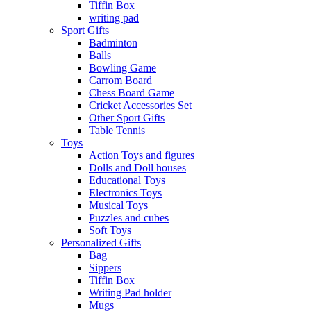
Tiffin Box
writing pad
Sport Gifts
Badminton
Balls
Bowling Game
Carrom Board
Chess Board Game
Cricket Accessories Set
Other Sport Gifts
Table Tennis
Toys
Action Toys and figures
Dolls and Doll houses
Educational Toys
Electronics Toys
Musical Toys
Puzzles and cubes
Soft Toys
Personalized Gifts
Bag
Sippers
Tiffin Box
Writing Pad holder
Mugs