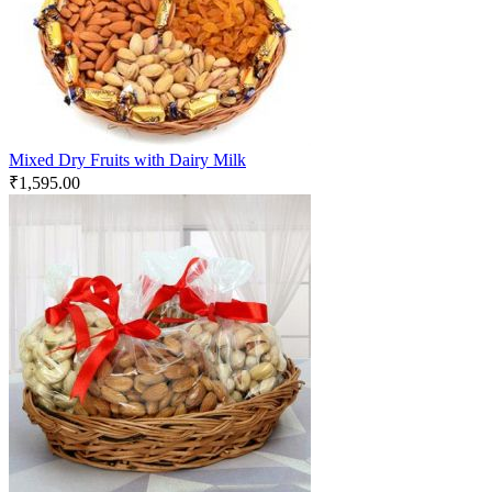
Mixed Dry Fruits with Dairy Milk
₹
1,595.00