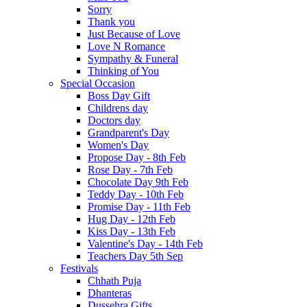
Sorry
Thank you
Just Because of Love
Love N Romance
Sympathy & Funeral
Thinking of You
Special Occasion
Boss Day Gift
Childrens day
Doctors day
Grandparent's Day
Women's Day
Propose Day - 8th Feb
Rose Day - 7th Feb
Chocolate Day 9th Feb
Teddy Day - 10th Feb
Promise Day - 11th Feb
Hug Day - 12th Feb
Kiss Day - 13th Feb
Valentine's Day - 14th Feb
Teachers Day 5th Sep
Festivals
Chhath Puja
Dhanteras
Dussehra Gifts