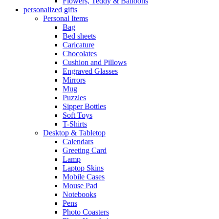
Flowers, Teddy & Balloons
personalized gifts
Personal Items
Bag
Bed sheets
Caricature
Chocolates
Cushion and Pillows
Engraved Glasses
Mirrors
Mug
Puzzles
Sipper Bottles
Soft Toys
T-Shirts
Desktop & Tabletop
Calendars
Greeting Card
Lamp
Laptop Skins
Mobile Cases
Mouse Pad
Notebooks
Pens
Photo Coasters