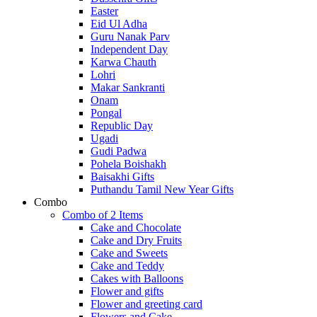
Easter
Eid Ul Adha
Guru Nanak Parv
Independent Day
Karwa Chauth
Lohri
Makar Sankranti
Onam
Pongal
Republic Day
Ugadi
Gudi Padwa
Pohela Boishakh
Baisakhi Gifts
Puthandu Tamil New Year Gifts
Combo
Combo of 2 Items
Cake and Chocolate
Cake and Dry Fruits
Cake and Sweets
Cake and Teddy
Cakes with Balloons
Flower and gifts
Flower and greeting card
Flowers and Cake