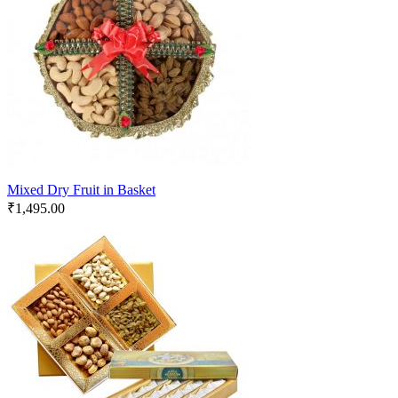
Mixed Dry Fruit in Basket
₹
1,495.00