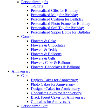
Personalized gifts
T-Shirts
Personalized Gifts for Birthday
Personalized Mug for Birthday
Personalized Cushion for Birthday
Personalized Photo Frame for Birthday
Personalized Soft Toy for Birthday
Personalized Sipper Bottle for Birthday
Combo
Flowers & Cake
Flowers & Chocolates
Flowers & Teddy
Flowers & Balloons
Flowers & Gifts
Flowers, Cake & Balloons
Flowers, Chocolates & Balloons
Anniversary
Cake
Eggless Cakes for Anniversary
Photo Cakes for Anniversary
Designer Cakes for Anniversary
Chocolate Cakes for Anniversary
Black Forest Cakes for Anniversary
Cupcakes for Anniversary
Personalized Gift