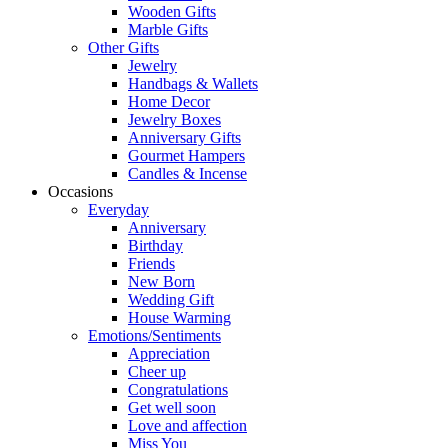
Wooden Gifts
Marble Gifts
Other Gifts
Jewelry
Handbags & Wallets
Home Decor
Jewelry Boxes
Anniversary Gifts
Gourmet Hampers
Candles & Incense
Occasions
Everyday
Anniversary
Birthday
Friends
New Born
Wedding Gift
House Warming
Emotions/Sentiments
Appreciation
Cheer up
Congratulations
Get well soon
Love and affection
Miss You