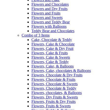
Flowers and Chocolates
Flowers and Dry Fruits
Flowers and Fruits
Flowers and Sweets
Flowers and Teddy Bear
Flowers with Balloons
Teddy Bear and Chocolates
Combo of 3 Items
Cake, Chocolate & Teddy
Flowers, Cake & Chocolate
Flowers, Cake & Dry Fruit
Flowers, Cake & Fruits
Flowers, Cake & Sweets
Flowers, Cake & Teddy
Flowers, Cake, & Balloons
Flowers, Cake, chocolates & Balloons
Flowers, Chocolate & Dry Fruits
Flowers, Chocolate & Fruits
Flowers, Chocolate & Sweets
Flowers, Chocolate & Teddy
Flowers, chocolates, & Balloons
Flowers, Dry Fruits & Sweets
Flowers, Fruits & Dry Fruits
Flowers, Fruits & Sweets