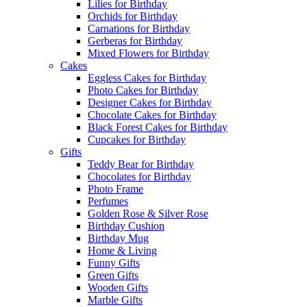
Lilies for Birthday
Orchids for Birthday
Carnations for Birthday
Gerberas for Birthday
Mixed Flowers for Birthday
Cakes
Eggless Cakes for Birthday
Photo Cakes for Birthday
Designer Cakes for Birthday
Chocolate Cakes for Birthday
Black Forest Cakes for Birthday
Cupcakes for Birthday
Gifts
Teddy Bear for Birthday
Chocolates for Birthday
Photo Frame
Perfumes
Golden Rose & Silver Rose
Birthday Cushion
Birthday Mug
Home & Living
Funny Gifts
Green Gifts
Wooden Gifts
Marble Gifts