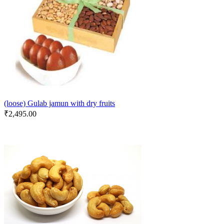
(loose) Gulab jamun with dry fruits
₹
2,495.00