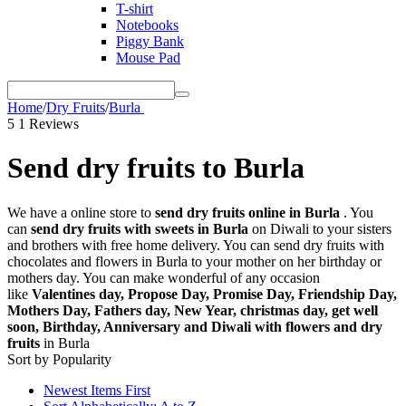
T-shirt
Notebooks
Piggy Bank
Mouse Pad
Home
/
Dry Fruits
/
Burla
5
1 Reviews
Send dry fruits to Burla
We have a online store to
send dry fruits online in Burla
. You
can
send dry fruits with sweets in Burla
on Diwali to your sisters
and brothers with free home delivery. You can send dry fruits with
chocolates and flowers in Burla to your mother on her birthday or
mothers day. You can make wonderful of any occasion
like
Valentines day, Propose Day, Promise Day, Friendship Day,
Mothers Day, Fathers day, New Year, christmas day, get well
soon, Birthday, Anniversary and Diwali with flowers and dry
fruits
in Burla
Sort by Popularity
Newest Items First