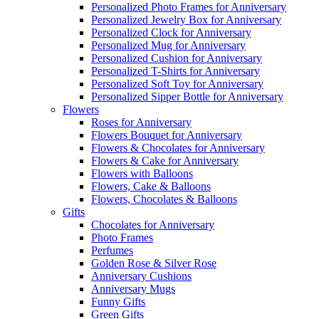
Personalized Photo Frames for Anniversary
Personalized Jewelry Box for Anniversary
Personalized Clock for Anniversary
Personalized Mug for Anniversary
Personalized Cushion for Anniversary
Personalized T-Shirts for Anniversary
Personalized Soft Toy for Anniversary
Personalized Sipper Bottle for Anniversary
Flowers
Roses for Anniversary
Flowers Bouquet for Anniversary
Flowers & Chocolates for Anniversary
Flowers & Cake for Anniversary
Flowers with Balloons
Flowers, Cake & Balloons
Flowers, Chocolates & Balloons
Gifts
Chocolates for Anniversary
Photo Frames
Perfumes
Golden Rose & Silver Rose
Anniversary Cushions
Anniversary Mugs
Funny Gifts
Green Gifts