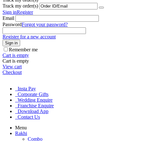
Track my order(s)
Sign in
Register
Email
Password
Forgot your password?
Register for a new account
Sign in
Remember me
Cart is empty
Cart is empty
View cart
Checkout
Insta Pay
Corporate Gifts
Wedding Enquire
Franchise Enquire
Download App
Contact Us
Menu
Rakhi
Combo