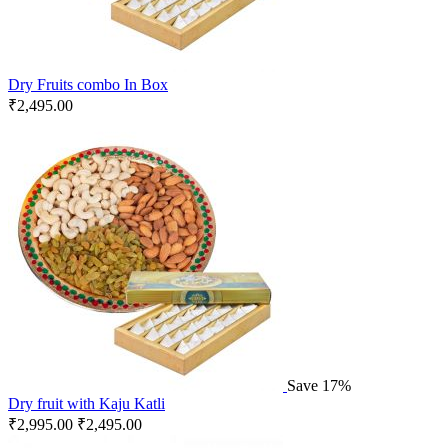
Dry Fruits combo In Box
₹
2,495.00
Save 17%
Dry fruit with Kaju Katli
₹
2,995.00
₹
2,495.00