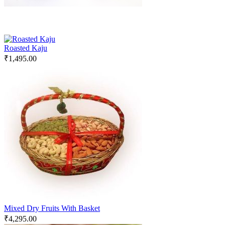
Roasted Kaju
₹
1,495.00
Mixed Dry Fruits With Basket
₹
4,295.00