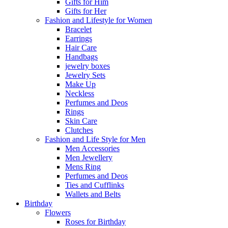
Gifts for Him
Gifts for Her
Fashion and Lifestyle for Women
Bracelet
Earrings
Hair Care
Handbags
jewelry boxes
Jewelry Sets
Make Up
Neckless
Perfumes and Deos
Rings
Skin Care
Clutches
Fashion and Life Style for Men
Men Accessories
Men Jewellery
Mens Ring
Perfumes and Deos
Ties and Cufflinks
Wallets and Belts
Birthday
Flowers
Roses for Birthday