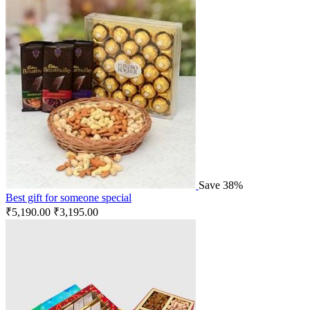
Save 38%
Best gift for someone special
₹
5,190.00
₹
3,195.00