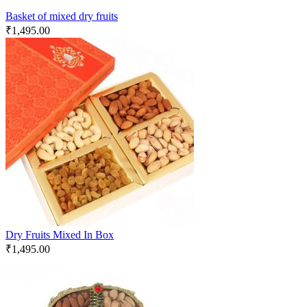
Basket of mixed dry fruits
₹
1,495.00
Dry Fruits Mixed In Box
₹
1,495.00