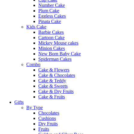
Number Cake
Plum Cake
Eggless Cakes
Pinata Cake
Kids Cake
Barbie Cakes
Cartoon Cake
Mickey Mouse cakes
Minion Cakes
New Born Baby Cake
Spiderman Cakes
Combo
Cake & Flowers
Cake & Chocolates
Cake & Teddy
Cake & Sweets
Cake & Dry Fruits
Cake & Fruits
Gifts
By Type
Chocolates
Cushions
Dry Fruits
Fruits