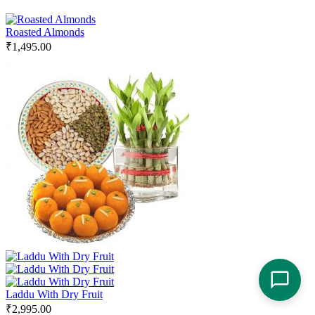
Roasted Almonds
₹
1,495.00
Laddu With Dry Fruit
₹
2,995.00