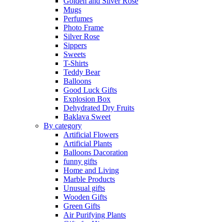
Golden and Silver Rose
Mugs
Perfumes
Photo Frame
Silver Rose
Sippers
Sweets
T-Shirts
Teddy Bear
Balloons
Good Luck Gifts
Explosion Box
Dehydrated Dry Fruits
Baklava Sweet
By category
Artificial Flowers
Artificial Plants
Balloons Dacoration
funny gifts
Home and Living
Marble Products
Unusual gifts
Wooden Gifts
Green Gifts
Air Purifying Plants