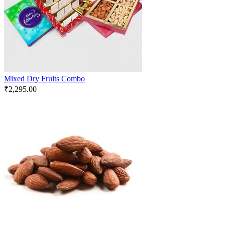
Mixed Dry Fruits Combo
₹
2,295.00