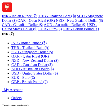
INR - Indian Rupee (₹)
THB - Thailand Baht (฿)
SGD - Singapore
Dollar ($)
QAR - Qatar Riyal (QR)
NZD - New Zealand Dollar ($)
CAD - Canadian Dollar ($)
AUD - Australian Dollar ($)
USD -
United States Dollar ($)
EUR - Euro (€)
GBP - British Pound (£)
INR (₹)
INR - Indian Rupee (₹)
THB - Thailand Baht (฿)
SGD - Singapore Dollar ($)
QAR - Qatar Riyal (QR)
NZD - New Zealand Dollar ($)
CAD - Canadian Dollar ($)
AUD - Australian Dollar ($)
USD - United States Dollar ($)
EUR - Euro (€)
GBP - British Pound (£)
My Account
Orders
Track my order(s)