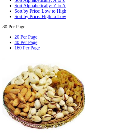
Sort Alphabetically: A to Z
Sort Alphabetically: Z to A
Sort by Price: Low to High
Sort by Price: High to Low
80 Per Page
20 Per Page
40 Per Page
160 Per Page