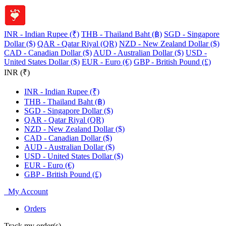
INR - Indian Rupee (₹)
THB - Thailand Baht (฿)
SGD - Singapore
Dollar ($)
QAR - Qatar Riyal (QR)
NZD - New Zealand Dollar ($)
CAD - Canadian Dollar ($)
AUD - Australian Dollar ($)
USD -
United States Dollar ($)
EUR - Euro (€)
GBP - British Pound (£)
INR (₹)
INR - Indian Rupee (₹)
THB - Thailand Baht (฿)
SGD - Singapore Dollar ($)
QAR - Qatar Riyal (QR)
NZD - New Zealand Dollar ($)
CAD - Canadian Dollar ($)
AUD - Australian Dollar ($)
USD - United States Dollar ($)
EUR - Euro (€)
GBP - British Pound (£)
My Account
Orders
Track my order(s)