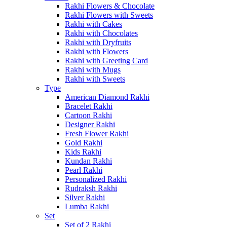
Rakhi Flowers & Chocolate
Rakhi Flowers with Sweets
Rakhi with Cakes
Rakhi with Chocolates
Rakhi with Dryfruits
Rakhi with Flowers
Rakhi with Greeting Card
Rakhi with Mugs
Rakhi with Sweets
Type
American Diamond Rakhi
Bracelet Rakhi
Cartoon Rakhi
Designer Rakhi
Fresh Flower Rakhi
Gold Rakhi
Kids Rakhi
Kundan Rakhi
Pearl Rakhi
Personalized Rakhi
Rudraksh Rakhi
Silver Rakhi
Lumba Rakhi
Set
Set of 2 Rakhi