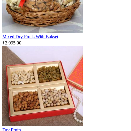
Mixed Dry Fruits With Bakset
₹
2,995.00
Dry Fruits