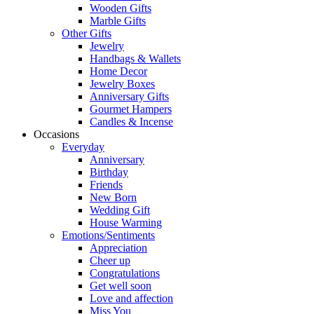
Wooden Gifts
Marble Gifts
Other Gifts
Jewelry
Handbags & Wallets
Home Decor
Jewelry Boxes
Anniversary Gifts
Gourmet Hampers
Candles & Incense
Occasions
Everyday
Anniversary
Birthday
Friends
New Born
Wedding Gift
House Warming
Emotions/Sentiments
Appreciation
Cheer up
Congratulations
Get well soon
Love and affection
Miss You