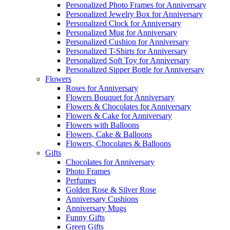
Personalized Photo Frames for Anniversary
Personalized Jewelry Box for Anniversary
Personalized Clock for Anniversary
Personalized Mug for Anniversary
Personalized Cushion for Anniversary
Personalized T-Shirts for Anniversary
Personalized Soft Toy for Anniversary
Personalized Sipper Bottle for Anniversary
Flowers
Roses for Anniversary
Flowers Bouquet for Anniversary
Flowers & Chocolates for Anniversary
Flowers & Cake for Anniversary
Flowers with Balloons
Flowers, Cake & Balloons
Flowers, Chocolates & Balloons
Gifts
Chocolates for Anniversary
Photo Frames
Perfumes
Golden Rose & Silver Rose
Anniversary Cushions
Anniversary Mugs
Funny Gifts
Green Gifts