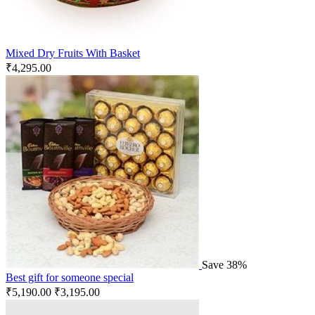
Mixed Dry Fruits With Basket
₹
4,295.00
Save 38%
Best gift for someone special
₹
5,190.00
₹
3,195.00