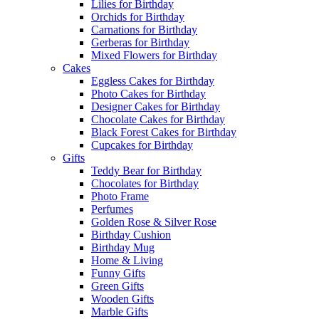
Lilies for Birthday
Orchids for Birthday
Carnations for Birthday
Gerberas for Birthday
Mixed Flowers for Birthday
Cakes
Eggless Cakes for Birthday
Photo Cakes for Birthday
Designer Cakes for Birthday
Chocolate Cakes for Birthday
Black Forest Cakes for Birthday
Cupcakes for Birthday
Gifts
Teddy Bear for Birthday
Chocolates for Birthday
Photo Frame
Perfumes
Golden Rose & Silver Rose
Birthday Cushion
Birthday Mug
Home & Living
Funny Gifts
Green Gifts
Wooden Gifts
Marble Gifts