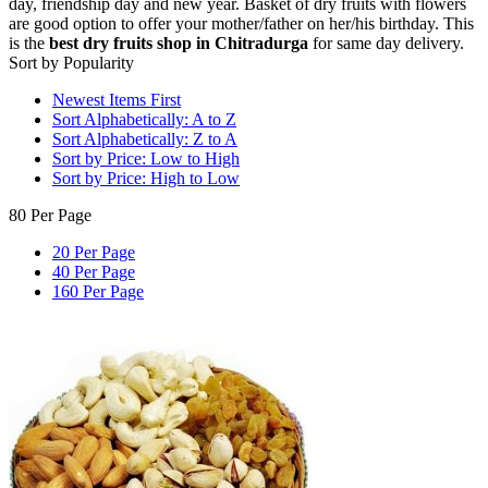
day, friendship day and new year. Basket of dry fruits with flowers
are good option to offer your mother/father on her/his birthday. This
is the
best dry fruits shop in Chitradurga
for same day delivery.
Sort by Popularity
Newest Items First
Sort Alphabetically: A to Z
Sort Alphabetically: Z to A
Sort by Price: Low to High
Sort by Price: High to Low
80 Per Page
20 Per Page
40 Per Page
160 Per Page