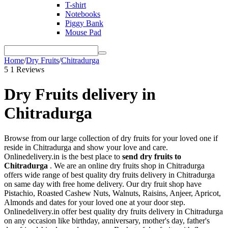
T-shirt
Notebooks
Piggy Bank
Mouse Pad
Home
/
Dry Fruits
/
Chitradurga
5
1 Reviews
Dry Fruits delivery in
Chitradurga
Browse from our large collection of dry fruits for your loved one if
reside in Chitradurga and show your love and care.
Onlinedelivery.in is the best place to
send dry fruits to
Chitradurga
. We are an online dry fruits shop in Chitradurga
offers wide range of best quality dry fruits delivery in Chitradurga
on same day with free home delivery. Our dry fruit shop have
Pistachio, Roasted Cashew Nuts, Walnuts, Raisins, Anjeer, Apricot,
Almonds and dates for your loved one at your door step.
Onlinedelivery.in offer best quality dry fruits delivery in Chitradurga
on any occasion like birthday, anniversary, mother's day, father's