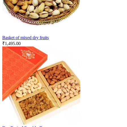
Basket of mixed dry fruits
₹
1,495.00