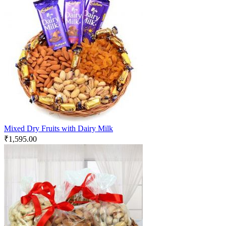
Mixed Dry Fruits with Dairy Milk
₹
1,595.00