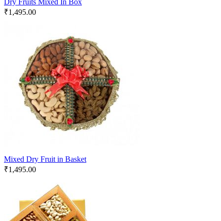
Dry Fruits Mixed In Box
₹
1,495.00
Mixed Dry Fruit in Basket
₹
1,495.00