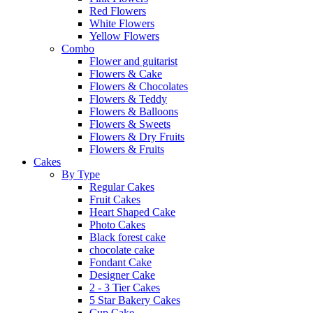
Red Flowers
White Flowers
Yellow Flowers
Combo
Flower and guitarist
Flowers & Cake
Flowers & Chocolates
Flowers & Teddy
Flowers & Balloons
Flowers & Sweets
Flowers & Dry Fruits
Flowers & Fruits
Cakes
By Type
Regular Cakes
Fruit Cakes
Heart Shaped Cake
Photo Cakes
Black forest cake
chocolate cake
Fondant Cake
Designer Cake
2 - 3 Tier Cakes
5 Star Bakery Cakes
Cup Cake