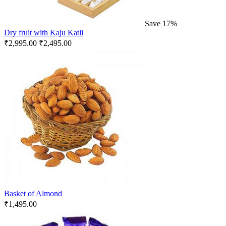
Save 17%
Dry fruit with Kaju Katli
₹
2,995.00
₹
2,495.00
Basket of Almond
₹
1,495.00