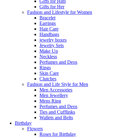
Gifts for Him
Gifts for Her
Fashion and Lifestyle for Women
Bracelet
Earrings
Hair Care
Handbags
jewelry boxes
Jewelry Sets
Make Up
Neckless
Perfumes and Deos
Rings
Skin Care
Clutches
Fashion and Life Style for Men
Men Accessories
Men Jewellery
Mens Ring
Perfumes and Deos
Ties and Cufflinks
Wallets and Belts
Birthday
Flowers
Roses for Birthday