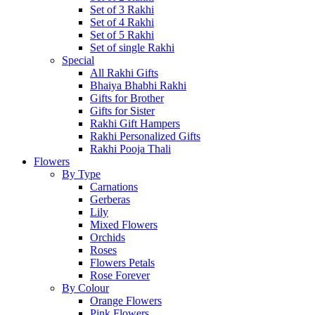
Set of 3 Rakhi
Set of 4 Rakhi
Set of 5 Rakhi
Set of single Rakhi
Special
All Rakhi Gifts
Bhaiya Bhabhi Rakhi
Gifts for Brother
Gifts for Sister
Rakhi Gift Hampers
Rakhi Personalized Gifts
Rakhi Pooja Thali
Flowers
By Type
Carnations
Gerberas
Lily
Mixed Flowers
Orchids
Roses
Flowers Petals
Rose Forever
By Colour
Orange Flowers
Pink Flowers