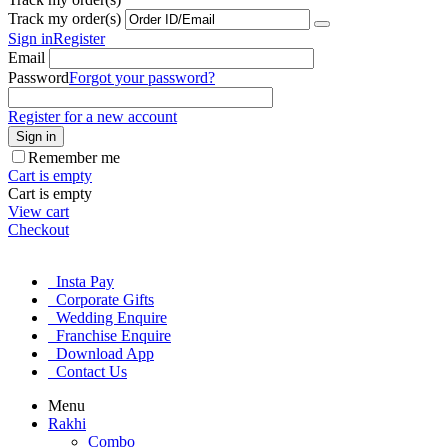
Track my order(s)
Sign in
Register
Email
Password
Forgot your password?
Register for a new account
Sign in
Remember me
Cart is empty
Cart is empty
View cart
Checkout
Insta Pay
Corporate Gifts
Wedding Enquire
Franchise Enquire
Download App
Contact Us
Menu
Rakhi
Combo