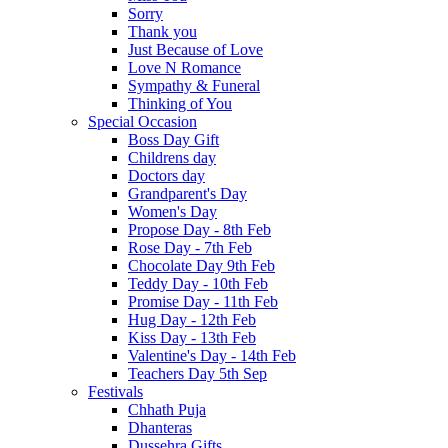
Sorry
Thank you
Just Because of Love
Love N Romance
Sympathy & Funeral
Thinking of You
Special Occasion
Boss Day Gift
Childrens day
Doctors day
Grandparent's Day
Women's Day
Propose Day - 8th Feb
Rose Day - 7th Feb
Chocolate Day 9th Feb
Teddy Day - 10th Feb
Promise Day - 11th Feb
Hug Day - 12th Feb
Kiss Day - 13th Feb
Valentine's Day - 14th Feb
Teachers Day 5th Sep
Festivals
Chhath Puja
Dhanteras
Dussehra Gifts