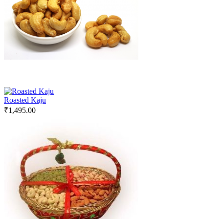
Roasted Kaju
₹
1,495.00