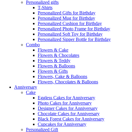
Personalized gifts
T-Shirts
Personalized Gifts for Birthday
Personalized Mug for Birthday
Personalized Cushion for Birthday
Personalized Photo Frame for Birthday
Personalized Soft Toy for Birthday
Personalized Sipper Bottle for Birthday
Combo
Flowers & Cake
Flowers & Chocolates
Flowers & Teddy
Flowers & Balloons
Flowers & Gifts
Flowers, Cake & Balloons
Flowers, Chocolates & Balloons
Anniversary
Cake
Eggless Cakes for Anniversary
Photo Cakes for Anniversary
Designer Cakes for Anniversary
Chocolate Cakes for Anniversary
Black Forest Cakes for Anniversary
Cupcakes for Anniversary
Personalized Gift