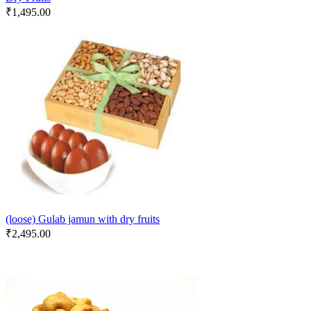
₹
1,495.00
(loose) Gulab jamun with dry fruits
₹
2,495.00