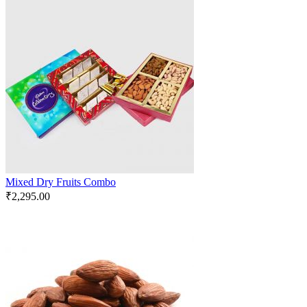
Mixed Dry Fruits Combo
₹
2,295.00