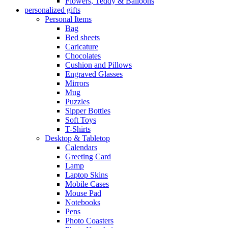
Flowers, Teddy & Balloons
personalized gifts
Personal Items
Bag
Bed sheets
Caricature
Chocolates
Cushion and Pillows
Engraved Glasses
Mirrors
Mug
Puzzles
Sipper Bottles
Soft Toys
T-Shirts
Desktop & Tabletop
Calendars
Greeting Card
Lamp
Laptop Skins
Mobile Cases
Mouse Pad
Notebooks
Pens
Photo Coasters