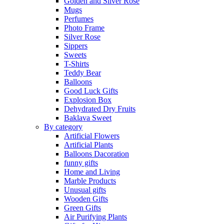
Golden and Silver Rose
Mugs
Perfumes
Photo Frame
Silver Rose
Sippers
Sweets
T-Shirts
Teddy Bear
Balloons
Good Luck Gifts
Explosion Box
Dehydrated Dry Fruits
Baklava Sweet
By category
Artificial Flowers
Artificial Plants
Balloons Dacoration
funny gifts
Home and Living
Marble Products
Unusual gifts
Wooden Gifts
Green Gifts
Air Purifying Plants