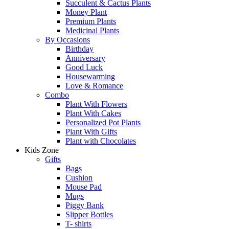
Succulent & Cactus Plants
Money Plant
Premium Plants
Medicinal Plants
By Occasions
Birthday
Anniversary
Good Luck
Housewarming
Love & Romance
Combo
Plant With Flowers
Plant With Cakes
Personalized Pot Plants
Plant With Gifts
Plant with Chocolates
Kids Zone
Gifts
Bags
Cushion
Mouse Pad
Mugs
Piggy Bank
Slipper Bottles
T- shirts