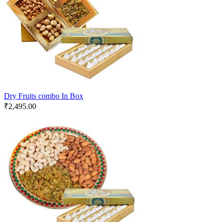
Dry Fruits combo In Box
₹
2,495.00