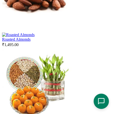
Roasted Almonds
₹
1,495.00