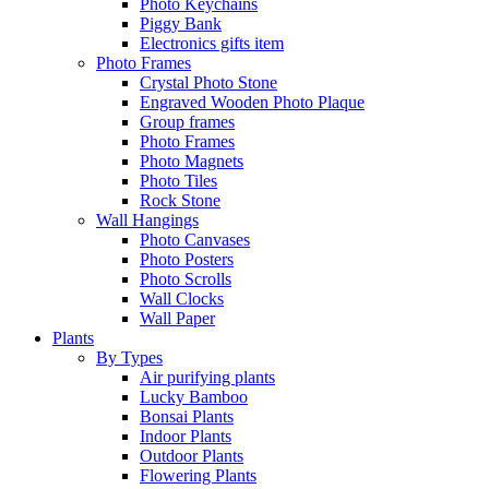
Photo Keychains
Piggy Bank
Electronics gifts item
Photo Frames
Crystal Photo Stone
Engraved Wooden Photo Plaque
Group frames
Photo Frames
Photo Magnets
Photo Tiles
Rock Stone
Wall Hangings
Photo Canvases
Photo Posters
Photo Scrolls
Wall Clocks
Wall Paper
Plants
By Types
Air purifying plants
Lucky Bamboo
Bonsai Plants
Indoor Plants
Outdoor Plants
Flowering Plants