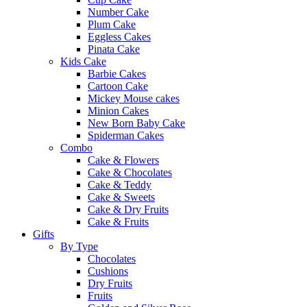
Number Cake
Plum Cake
Eggless Cakes
Pinata Cake
Kids Cake
Barbie Cakes
Cartoon Cake
Mickey Mouse cakes
Minion Cakes
New Born Baby Cake
Spiderman Cakes
Combo
Cake & Flowers
Cake & Chocolates
Cake & Teddy
Cake & Sweets
Cake & Dry Fruits
Cake & Fruits
Gifts
By Type
Chocolates
Cushions
Dry Fruits
Fruits