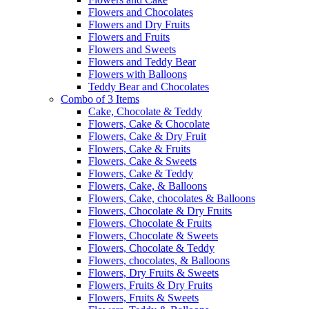
Flowers and Chocolates
Flowers and Dry Fruits
Flowers and Fruits
Flowers and Sweets
Flowers and Teddy Bear
Flowers with Balloons
Teddy Bear and Chocolates
Combo of 3 Items
Cake, Chocolate & Teddy
Flowers, Cake & Chocolate
Flowers, Cake & Dry Fruit
Flowers, Cake & Fruits
Flowers, Cake & Sweets
Flowers, Cake & Teddy
Flowers, Cake, & Balloons
Flowers, Cake, chocolates & Balloons
Flowers, Chocolate & Dry Fruits
Flowers, Chocolate & Fruits
Flowers, Chocolate & Sweets
Flowers, Chocolate & Teddy
Flowers, chocolates, & Balloons
Flowers, Dry Fruits & Sweets
Flowers, Fruits & Dry Fruits
Flowers, Fruits & Sweets