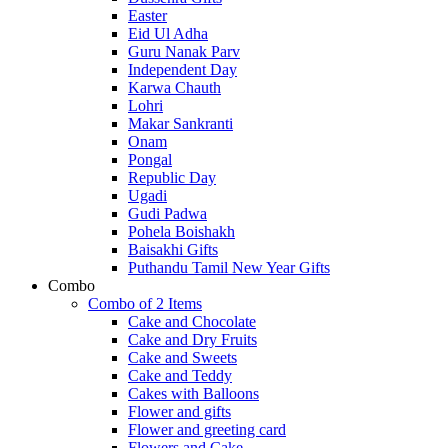
Easter
Eid Ul Adha
Guru Nanak Parv
Independent Day
Karwa Chauth
Lohri
Makar Sankranti
Onam
Pongal
Republic Day
Ugadi
Gudi Padwa
Pohela Boishakh
Baisakhi Gifts
Puthandu Tamil New Year Gifts
Combo
Combo of 2 Items
Cake and Chocolate
Cake and Dry Fruits
Cake and Sweets
Cake and Teddy
Cakes with Balloons
Flower and gifts
Flower and greeting card
Flowers and Cake