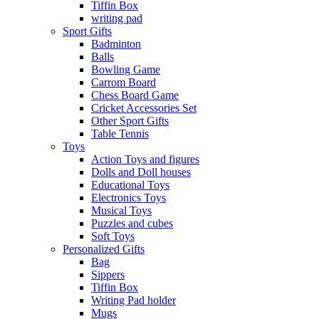
Tiffin Box
writing pad
Sport Gifts
Badminton
Balls
Bowling Game
Carrom Board
Chess Board Game
Cricket Accessories Set
Other Sport Gifts
Table Tennis
Toys
Action Toys and figures
Dolls and Doll houses
Educational Toys
Electronics Toys
Musical Toys
Puzzles and cubes
Soft Toys
Personalized Gifts
Bag
Sippers
Tiffin Box
Writing Pad holder
Mugs