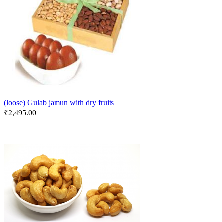
(loose) Gulab jamun with dry fruits
₹
2,495.00