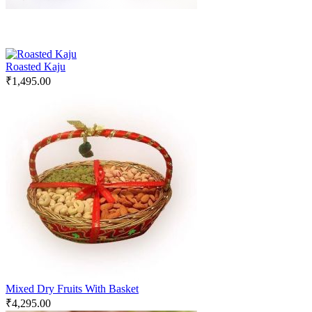
Roasted Kaju
₹
1,495.00
Mixed Dry Fruits With Basket
₹
4,295.00