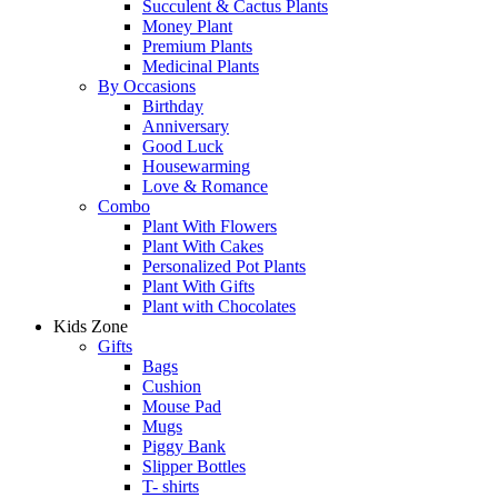
Succulent & Cactus Plants
Money Plant
Premium Plants
Medicinal Plants
By Occasions
Birthday
Anniversary
Good Luck
Housewarming
Love & Romance
Combo
Plant With Flowers
Plant With Cakes
Personalized Pot Plants
Plant With Gifts
Plant with Chocolates
Kids Zone
Gifts
Bags
Cushion
Mouse Pad
Mugs
Piggy Bank
Slipper Bottles
T- shirts