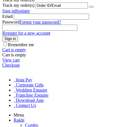
Track my order(s)
Sign in
Register
Email
Password
Forgot your password?
Register for a new account
Sign in
Remember me
Cart is empty
Cart is empty
View cart
Checkout
Insta Pay
Corporate Gifts
Wedding Enquire
Franchise Enquire
Download App
Contact Us
Menu
Rakhi
Combo