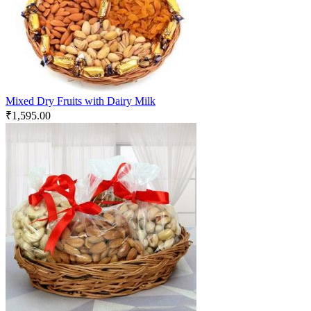
Mixed Dry Fruits with Dairy Milk
₹
1,595.00