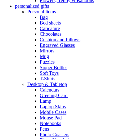
Flowers, Teddy & Balloons
personalized gifts
Personal Items
Bag
Bed sheets
Caricature
Chocolates
Cushion and Pillows
Engraved Glasses
Mirrors
Mug
Puzzles
Sipper Bottles
Soft Toys
T-Shirts
Desktop & Tabletop
Calendars
Greeting Card
Lamp
Laptop Skins
Mobile Cases
Mouse Pad
Notebooks
Pens
Photo Coasters