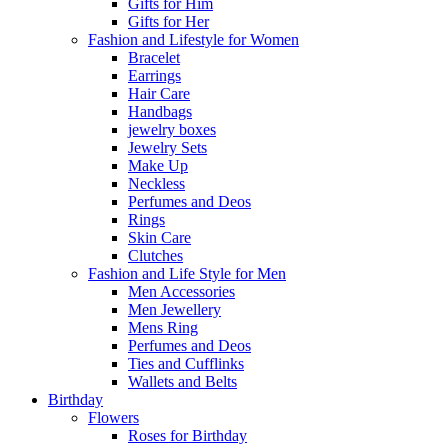
Gifts for Him
Gifts for Her
Fashion and Lifestyle for Women
Bracelet
Earrings
Hair Care
Handbags
jewelry boxes
Jewelry Sets
Make Up
Neckless
Perfumes and Deos
Rings
Skin Care
Clutches
Fashion and Life Style for Men
Men Accessories
Men Jewellery
Mens Ring
Perfumes and Deos
Ties and Cufflinks
Wallets and Belts
Birthday
Flowers
Roses for Birthday