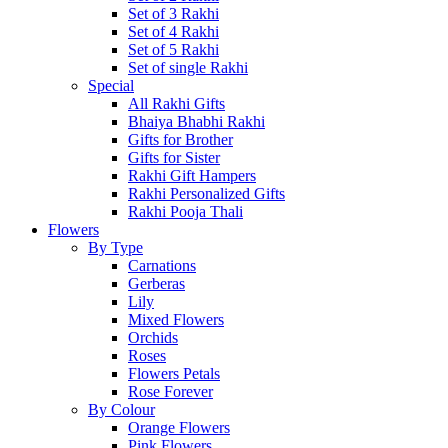
Set of 3 Rakhi
Set of 4 Rakhi
Set of 5 Rakhi
Set of single Rakhi
Special
All Rakhi Gifts
Bhaiya Bhabhi Rakhi
Gifts for Brother
Gifts for Sister
Rakhi Gift Hampers
Rakhi Personalized Gifts
Rakhi Pooja Thali
Flowers
By Type
Carnations
Gerberas
Lily
Mixed Flowers
Orchids
Roses
Flowers Petals
Rose Forever
By Colour
Orange Flowers
Pink Flowers