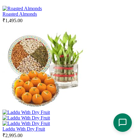
Roasted Almonds
₹
1,495.00
Laddu With Dry Fruit
₹
2,995.00