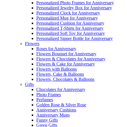
Personalized Photo Frames for Anniversary
Personalized Jewelry Box for Anniversary
Personalized Clock for Anniversary
Personalized Mug for Anniversary
Personalized Cushion for Anniversary
Personalized T-Shirts for Anniversary
Personalized Soft Toy for Anniversary
Personalized Sipper Bottle for Anniversary
Flowers
Roses for Anniversary
Flowers Bouquet for Anniversary
Flowers & Chocolates for Anniversary
Flowers & Cake for Anniversary
Flowers with Balloons
Flowers, Cake & Balloons
Flowers, Chocolates & Balloons
Gifts
Chocolates for Anniversary
Photo Frames
Perfumes
Golden Rose & Silver Rose
Anniversary Cushions
Anniversary Mugs
Funny Gifts
Green Gifts