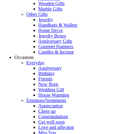
Wooden Gifts
Marble Gifts
Other Gifts
Jewelry
Handbags & Wallets
Home Decor
Jewelry Boxes
Anniversary Gifts
Gourmet Hampers
Candles & Incense
Occasions
Everyday
Anniversary
Birthday
Friends
New Born
Wedding Gift
House Warming
Emotions/Sentiments
Appreciation
Cheer up
Congratulations
Get well soon
Love and affection
Miss You