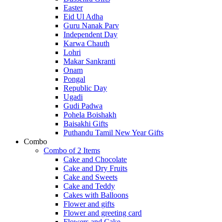
Easter
Eid Ul Adha
Guru Nanak Parv
Independent Day
Karwa Chauth
Lohri
Makar Sankranti
Onam
Pongal
Republic Day
Ugadi
Gudi Padwa
Pohela Boishakh
Baisakhi Gifts
Puthandu Tamil New Year Gifts
Combo
Combo of 2 Items
Cake and Chocolate
Cake and Dry Fruits
Cake and Sweets
Cake and Teddy
Cakes with Balloons
Flower and gifts
Flower and greeting card
Flowers and Cake