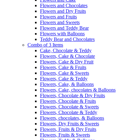
Flowers and Chocolates
Flowers and Dry Fruits
Flowers and Fruits
Flowers and Sweets
Flowers and Teddy Bear
Flowers with Balloons
Teddy Bear and Chocolates
Combo of 3 Items
Cake, Chocolate & Teddy
Flowers, Cake & Chocolate
Flowers, Cake & Dry Fruit
Flowers, Cake & Fruits
Flowers, Cake & Sweets
Flowers, Cake & Teddy
Flowers, Cake, & Balloons
Flowers, Cake, chocolates & Balloons
Flowers, Chocolate & Dry Fruits
Flowers, Chocolate & Fruits
Flowers, Chocolate & Sweets
Flowers, Chocolate & Teddy
Flowers, chocolates, & Balloons
Flowers, Dry Fruits & Sweets
Flowers, Fruits & Dry Fruits
Flowers, Fruits & Sweets