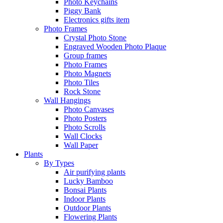
Photo Keychains
Piggy Bank
Electronics gifts item
Photo Frames
Crystal Photo Stone
Engraved Wooden Photo Plaque
Group frames
Photo Frames
Photo Magnets
Photo Tiles
Rock Stone
Wall Hangings
Photo Canvases
Photo Posters
Photo Scrolls
Wall Clocks
Wall Paper
Plants
By Types
Air purifying plants
Lucky Bamboo
Bonsai Plants
Indoor Plants
Outdoor Plants
Flowering Plants