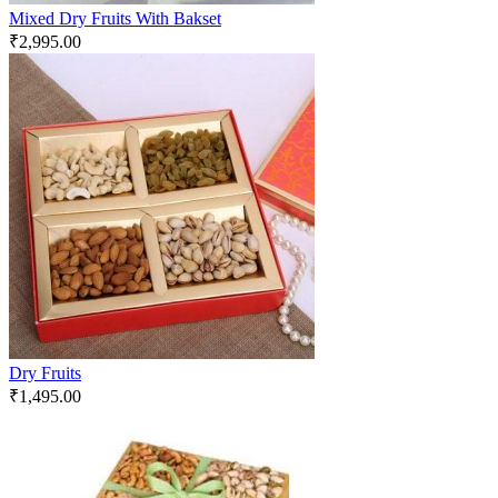
Mixed Dry Fruits With Bakset
₹
2,995.00
Dry Fruits
₹
1,495.00