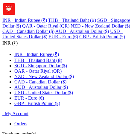
INR - Indian Rupee (₹)
THB - Thailand Baht (฿)
SGD - Singapore
Dollar ($)
QAR - Qatar Riyal (QR)
NZD - New Zealand Dollar ($)
CAD - Canadian Dollar ($)
AUD - Australian Dollar ($)
USD -
United States Dollar ($)
EUR - Euro (€)
GBP - British Pound (£)
INR (₹)
INR - Indian Rupee (₹)
THB - Thailand Baht (฿)
SGD - Singapore Dollar ($)
QAR - Qatar Riyal (QR)
NZD - New Zealand Dollar ($)
CAD - Canadian Dollar ($)
AUD - Australian Dollar ($)
USD - United States Dollar ($)
EUR - Euro (€)
GBP - British Pound (£)
My Account
Orders
Track my order(s)