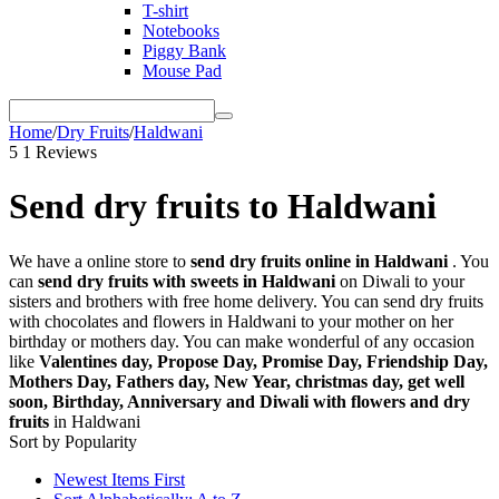
T-shirt
Notebooks
Piggy Bank
Mouse Pad
Home
/
Dry Fruits
/
Haldwani
5
1 Reviews
Send dry fruits to Haldwani
We have a online store to
send dry fruits online in Haldwani
. You
can
send dry fruits with sweets in Haldwani
on Diwali to your
sisters and brothers with free home delivery. You can send dry fruits
with chocolates and flowers in Haldwani to your mother on her
birthday or mothers day. You can make wonderful of any occasion
like
Valentines day, Propose Day, Promise Day, Friendship Day,
Mothers Day, Fathers day, New Year, christmas day, get well
soon, Birthday, Anniversary and Diwali with flowers and dry
fruits
in Haldwani
Sort by Popularity
Newest Items First