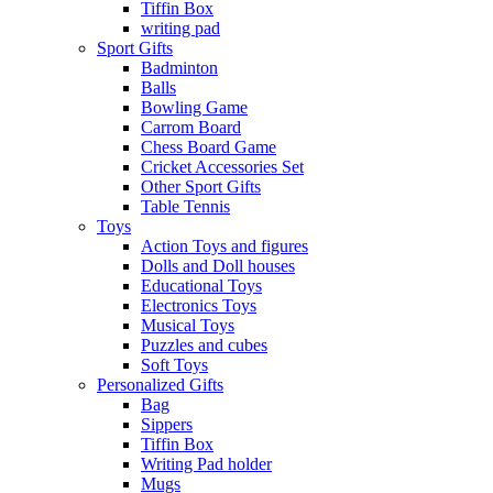
Tiffin Box
writing pad
Sport Gifts
Badminton
Balls
Bowling Game
Carrom Board
Chess Board Game
Cricket Accessories Set
Other Sport Gifts
Table Tennis
Toys
Action Toys and figures
Dolls and Doll houses
Educational Toys
Electronics Toys
Musical Toys
Puzzles and cubes
Soft Toys
Personalized Gifts
Bag
Sippers
Tiffin Box
Writing Pad holder
Mugs