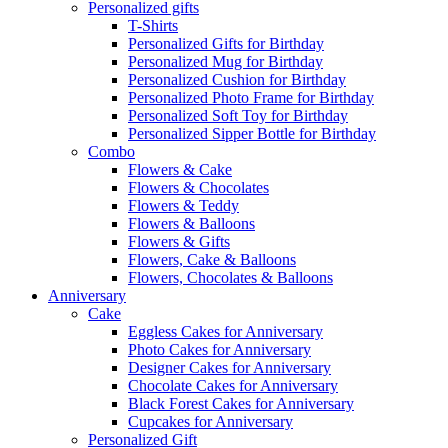
Personalized gifts
T-Shirts
Personalized Gifts for Birthday
Personalized Mug for Birthday
Personalized Cushion for Birthday
Personalized Photo Frame for Birthday
Personalized Soft Toy for Birthday
Personalized Sipper Bottle for Birthday
Combo
Flowers & Cake
Flowers & Chocolates
Flowers & Teddy
Flowers & Balloons
Flowers & Gifts
Flowers, Cake & Balloons
Flowers, Chocolates & Balloons
Anniversary
Cake
Eggless Cakes for Anniversary
Photo Cakes for Anniversary
Designer Cakes for Anniversary
Chocolate Cakes for Anniversary
Black Forest Cakes for Anniversary
Cupcakes for Anniversary
Personalized Gift