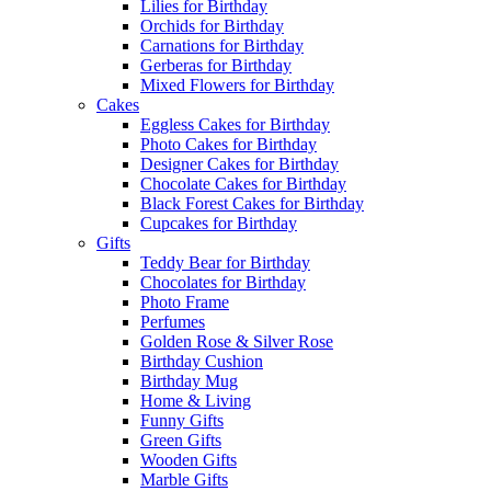
Lilies for Birthday
Orchids for Birthday
Carnations for Birthday
Gerberas for Birthday
Mixed Flowers for Birthday
Cakes
Eggless Cakes for Birthday
Photo Cakes for Birthday
Designer Cakes for Birthday
Chocolate Cakes for Birthday
Black Forest Cakes for Birthday
Cupcakes for Birthday
Gifts
Teddy Bear for Birthday
Chocolates for Birthday
Photo Frame
Perfumes
Golden Rose & Silver Rose
Birthday Cushion
Birthday Mug
Home & Living
Funny Gifts
Green Gifts
Wooden Gifts
Marble Gifts