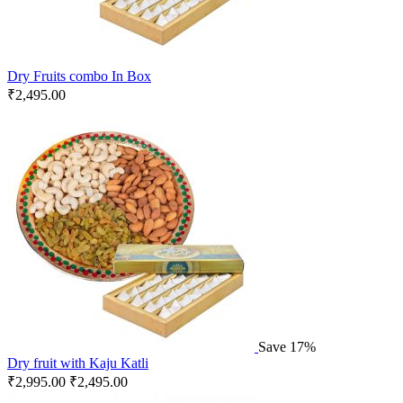
Dry Fruits combo In Box
₹
2,495.00
Save 17%
Dry fruit with Kaju Katli
₹
2,995.00
₹
2,495.00