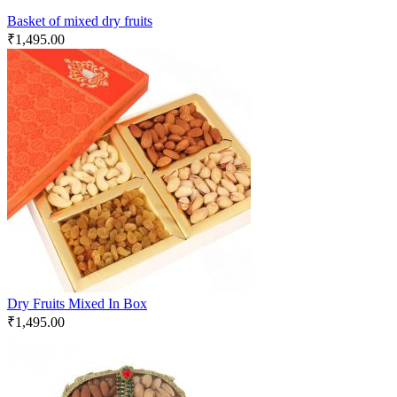
Basket of mixed dry fruits
₹
1,495.00
Dry Fruits Mixed In Box
₹
1,495.00