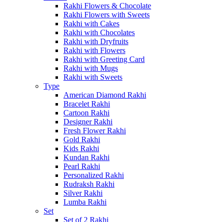
Rakhi Flowers & Chocolate
Rakhi Flowers with Sweets
Rakhi with Cakes
Rakhi with Chocolates
Rakhi with Dryfruits
Rakhi with Flowers
Rakhi with Greeting Card
Rakhi with Mugs
Rakhi with Sweets
Type
American Diamond Rakhi
Bracelet Rakhi
Cartoon Rakhi
Designer Rakhi
Fresh Flower Rakhi
Gold Rakhi
Kids Rakhi
Kundan Rakhi
Pearl Rakhi
Personalized Rakhi
Rudraksh Rakhi
Silver Rakhi
Lumba Rakhi
Set
Set of 2 Rakhi