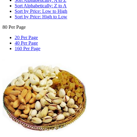
Sort Alphabetically: A to Z
Sort Alphabetically: Z to A
Sort by Price: Low to High
Sort by Price: High to Low
80 Per Page
20 Per Page
40 Per Page
160 Per Page