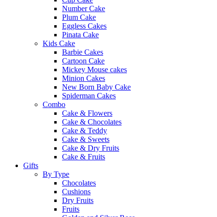
Number Cake
Plum Cake
Eggless Cakes
Pinata Cake
Kids Cake
Barbie Cakes
Cartoon Cake
Mickey Mouse cakes
Minion Cakes
New Born Baby Cake
Spiderman Cakes
Combo
Cake & Flowers
Cake & Chocolates
Cake & Teddy
Cake & Sweets
Cake & Dry Fruits
Cake & Fruits
Gifts
By Type
Chocolates
Cushions
Dry Fruits
Fruits