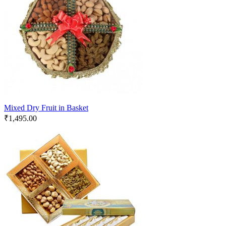
Mixed Dry Fruit in Basket
₹
1,495.00