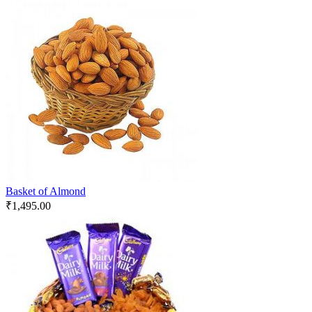
Basket of Almond
₹
1,495.00