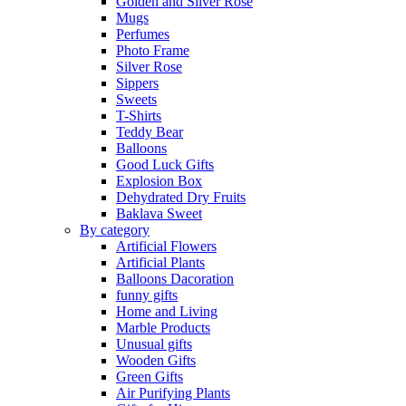
Golden and Silver Rose
Mugs
Perfumes
Photo Frame
Silver Rose
Sippers
Sweets
T-Shirts
Teddy Bear
Balloons
Good Luck Gifts
Explosion Box
Dehydrated Dry Fruits
Baklava Sweet
By category
Artificial Flowers
Artificial Plants
Balloons Dacoration
funny gifts
Home and Living
Marble Products
Unusual gifts
Wooden Gifts
Green Gifts
Air Purifying Plants