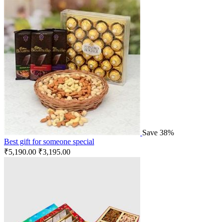
Save 38%
Best gift for someone special
₹
5,190.00
₹
3,195.00