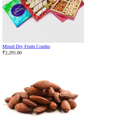
Mixed Dry Fruits Combo
₹
2,295.00