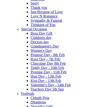
Sorry
Thank you
Just Because of Love
Love N Romance
Sympathy & Funeral
Thinking of You
Special Occasion
Boss Day Gift
Childrens day
Doctors day
Grandparent's Day
Women's Day
Propose Day - 8th Feb
Rose Day - 7th Feb
Chocolate Day 9th Feb
Teddy Day - 10th Feb
Promise Day - 11th Feb
Hug Day - 12th Feb
Kiss Day - 13th Feb
Valentine's Day - 14th Feb
Teachers Day 5th Sep
Festivals
Chhath Puja
Dhanteras
Dussehra Gifts