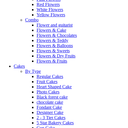
Red Flowers
White Flowers
Yellow Flowers
Combo
Flower and guitarist
Flowers & Cake
Flowers & Chocolates
Flowers & Teddy
Flowers & Balloons
Flowers & Sweets
Flowers & Dry Fruits
Flowers & Fruits
Cakes
By Type
Regular Cakes
Fruit Cakes
Heart Shaped Cake
Photo Cakes
Black forest cake
chocolate cake
Fondant Cake
Designer Cake
2 - 3 Tier Cakes
5 Star Bakery Cakes
Cup Cake