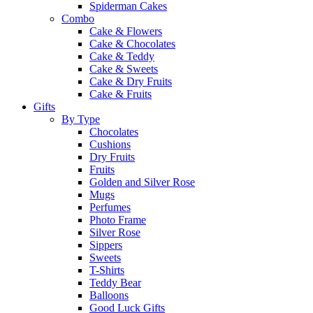
Spiderman Cakes
Combo
Cake & Flowers
Cake & Chocolates
Cake & Teddy
Cake & Sweets
Cake & Dry Fruits
Cake & Fruits
Gifts
By Type
Chocolates
Cushions
Dry Fruits
Fruits
Golden and Silver Rose
Mugs
Perfumes
Photo Frame
Silver Rose
Sippers
Sweets
T-Shirts
Teddy Bear
Balloons
Good Luck Gifts