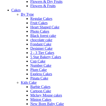
Flowers & Dry Fruits
Flowers & Fruits
Cakes
By Type
Regular Cakes
Fruit Cakes
Heart Shaped Cake
Photo Cakes
Black forest cake
chocolate cake
Fondant Cake
Designer Cake
2 - 3 Tier Cakes
5 Star Bakery Cakes
Cup Cake
Number Cake
Plum Cake
Eggless Cakes
Pinata Cake
Kids Cake
Barbie Cakes
Cartoon Cake
Mickey Mouse cakes
Minion Cakes
New Born Baby Cake