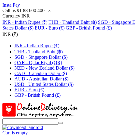
Insta Pay
Call us 91 88 600 400 13
Currency INR
INR - Indian Rupee (₹)
THB - Thailand Baht (฿)
SGD - Singapore Do
States Dollar ($)
EUR - Euro (€)
GBP - British Pound (£)
INR (₹)
INR - Indian Rupee (₹)
THB - Thailand Baht (฿)
SGD - Singapore Dollar ($)
QAR - Qatar Riyal (QR)
NZD - New Zealand Dollar ($)
CAD - Canadian Dollar ($)
AUD - Australian Dollar ($)
USD - United States Dollar ($)
EUR - Euro (€)
GBP - British Pound (£)
Cart is empty