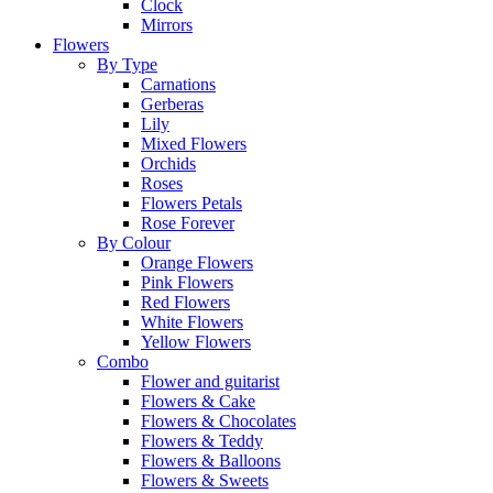
Clock
Mirrors
Flowers
By Type
Carnations
Gerberas
Lily
Mixed Flowers
Orchids
Roses
Flowers Petals
Rose Forever
By Colour
Orange Flowers
Pink Flowers
Red Flowers
White Flowers
Yellow Flowers
Combo
Flower and guitarist
Flowers & Cake
Flowers & Chocolates
Flowers & Teddy
Flowers & Balloons
Flowers & Sweets