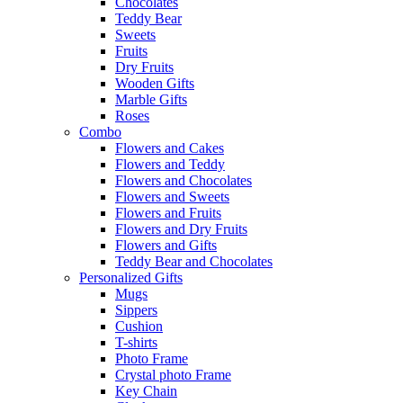
Chocolates
Teddy Bear
Sweets
Fruits
Dry Fruits
Wooden Gifts
Marble Gifts
Roses
Combo
Flowers and Cakes
Flowers and Teddy
Flowers and Chocolates
Flowers and Sweets
Flowers and Fruits
Flowers and Dry Fruits
Flowers and Gifts
Teddy Bear and Chocolates
Personalized Gifts
Mugs
Sippers
Cushion
T-shirts
Photo Frame
Crystal photo Frame
Key Chain