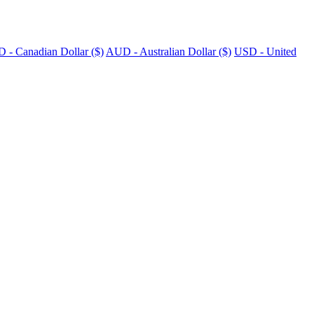
 - Canadian Dollar ($)
AUD - Australian Dollar ($)
USD - United