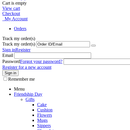
Cart is empty
View cart
Checkout
My Account
Orders
Track my order(s)
Track my order(s)
Sign in
Register
Email
Password
Forgot your password?
Register for a new account
Sign in
Remember me
Menu
Friendship Day
Gifts
Cake
Cushion
Flowers
Mugs
Sippers