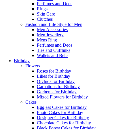
Perfumes and Deos
Rings
Skin Care
Clutches
Fashion and Life Style for Men
Men Accessories
Men Jewellery
Mens Ring
Perfumes and Deos
Ties and Cufflinks
Wallets and Belts
Birthday
Flowers
Roses for Birthday
Lilies for Birthday
Orchids for Birthday
Carnations for Birthday
Gerberas for Birthday
Mixed Flowers for Birthday
Cakes
Eggless Cakes for Birthday
Photo Cakes for Birthday
Designer Cakes for Birthday
Chocolate Cakes for Birthday
Black Forest Cakes for Birthday