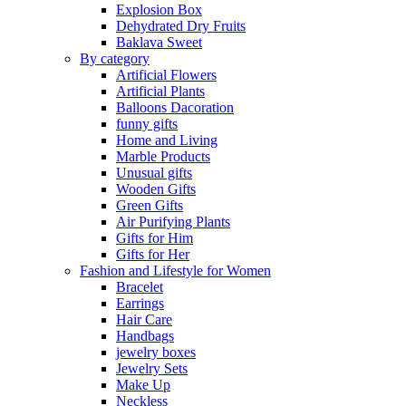
Explosion Box
Dehydrated Dry Fruits
Baklava Sweet
By category
Artificial Flowers
Artificial Plants
Balloons Dacoration
funny gifts
Home and Living
Marble Products
Unusual gifts
Wooden Gifts
Green Gifts
Air Purifying Plants
Gifts for Him
Gifts for Her
Fashion and Lifestyle for Women
Bracelet
Earrings
Hair Care
Handbags
jewelry boxes
Jewelry Sets
Make Up
Neckless