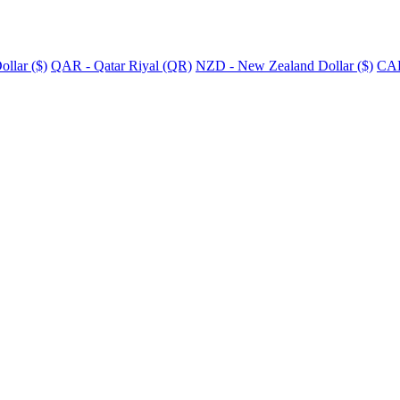
llar ($)
QAR - Qatar Riyal (QR)
NZD - New Zealand Dollar ($)
CAD