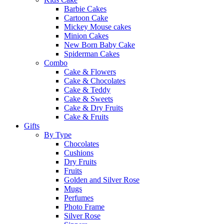
Barbie Cakes
Cartoon Cake
Mickey Mouse cakes
Minion Cakes
New Born Baby Cake
Spiderman Cakes
Combo
Cake & Flowers
Cake & Chocolates
Cake & Teddy
Cake & Sweets
Cake & Dry Fruits
Cake & Fruits
Gifts
By Type
Chocolates
Cushions
Dry Fruits
Fruits
Golden and Silver Rose
Mugs
Perfumes
Photo Frame
Silver Rose