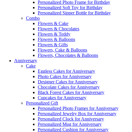
Personalized Photo Frame for Birthday
Personalized Soft Toy for Birthday
Personalized Sipper Bottle for Birthday
Combo
Flowers & Cake
Flowers & Chocolates
Flowers & Teddy
Flowers & Balloons
Flowers & Gifts
Flowers, Cake & Balloons
Flowers, Chocolates & Balloons
Anniversary
Cake
Eggless Cakes for Anniversary
Photo Cakes for Anniversary
Designer Cakes for Anniversary
Chocolate Cakes for Anniversary
Black Forest Cakes for Anniversary
Cupcakes for Anniversary
Personalized Gift
Personalized Photo Frames for Anniversary
Personalized Jewelry Box for Anniversary
Personalized Clock for Anniversary
Personalized Mug for Anniversary
Personalized Cushion for Anniversary