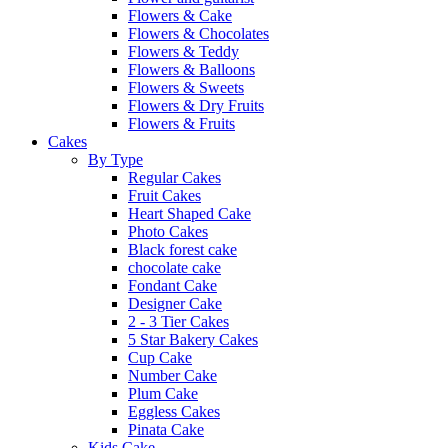
Flowers & Cake
Flowers & Chocolates
Flowers & Teddy
Flowers & Balloons
Flowers & Sweets
Flowers & Dry Fruits
Flowers & Fruits
Cakes
By Type
Regular Cakes
Fruit Cakes
Heart Shaped Cake
Photo Cakes
Black forest cake
chocolate cake
Fondant Cake
Designer Cake
2 - 3 Tier Cakes
5 Star Bakery Cakes
Cup Cake
Number Cake
Plum Cake
Eggless Cakes
Pinata Cake
Kids Cake