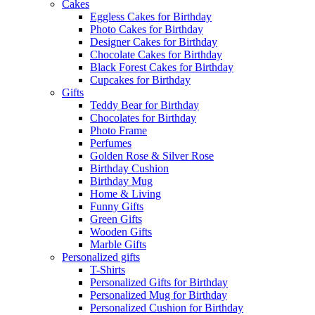
Cakes
Eggless Cakes for Birthday
Photo Cakes for Birthday
Designer Cakes for Birthday
Chocolate Cakes for Birthday
Black Forest Cakes for Birthday
Cupcakes for Birthday
Gifts
Teddy Bear for Birthday
Chocolates for Birthday
Photo Frame
Perfumes
Golden Rose & Silver Rose
Birthday Cushion
Birthday Mug
Home & Living
Funny Gifts
Green Gifts
Wooden Gifts
Marble Gifts
Personalized gifts
T-Shirts
Personalized Gifts for Birthday
Personalized Mug for Birthday
Personalized Cushion for Birthday