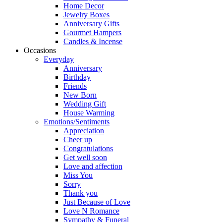
Home Decor
Jewelry Boxes
Anniversary Gifts
Gourmet Hampers
Candles & Incense
Occasions
Everyday
Anniversary
Birthday
Friends
New Born
Wedding Gift
House Warming
Emotions/Sentiments
Appreciation
Cheer up
Congratulations
Get well soon
Love and affection
Miss You
Sorry
Thank you
Just Because of Love
Love N Romance
Sympathy & Funeral