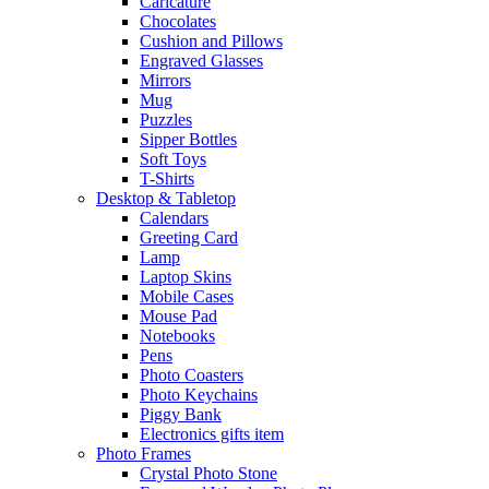
Caricature
Chocolates
Cushion and Pillows
Engraved Glasses
Mirrors
Mug
Puzzles
Sipper Bottles
Soft Toys
T-Shirts
Desktop & Tabletop
Calendars
Greeting Card
Lamp
Laptop Skins
Mobile Cases
Mouse Pad
Notebooks
Pens
Photo Coasters
Photo Keychains
Piggy Bank
Electronics gifts item
Photo Frames
Crystal Photo Stone