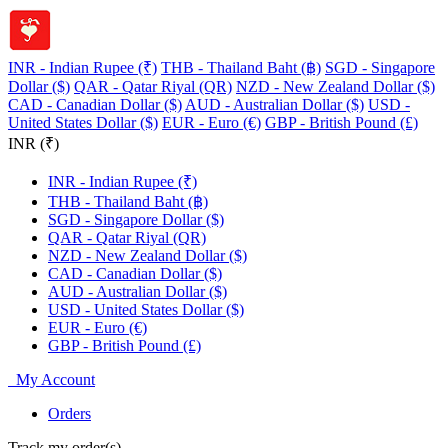
INR - Indian Rupee (₹)
THB - Thailand Baht (฿)
SGD - Singapore
Dollar ($)
QAR - Qatar Riyal (QR)
NZD - New Zealand Dollar ($)
CAD - Canadian Dollar ($)
AUD - Australian Dollar ($)
USD -
United States Dollar ($)
EUR - Euro (€)
GBP - British Pound (£)
INR (₹)
INR - Indian Rupee (₹)
THB - Thailand Baht (฿)
SGD - Singapore Dollar ($)
QAR - Qatar Riyal (QR)
NZD - New Zealand Dollar ($)
CAD - Canadian Dollar ($)
AUD - Australian Dollar ($)
USD - United States Dollar ($)
EUR - Euro (€)
GBP - British Pound (£)
My Account
Orders
Track my order(s)