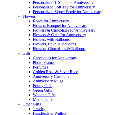
Personalized T-Shirts for Anniversary
Personalized Soft Toy for Anniversary
Personalized Sipper Bottle for Anniversary
Flowers
Roses for Anniversary
Flowers Bouquet for Anniversary
Flowers & Chocolates for Anniversary
Flowers & Cake for Anniversary
Flowers with Balloons
Flowers, Cake & Balloons
Flowers, Chocolates & Balloons
Gifts
Chocolates for Anniversary
Photo Frames
Perfumes
Golden Rose & Silver Rose
Anniversary Cushions
Anniversary Mugs
Funny Gifts
Green Gifts
Wooden Gifts
Marble Gifts
Other Gifts
Jewelry
Handbags & Wallets