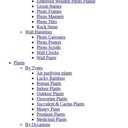
Engraved Wooden Photo Plaque
Group frames
Photo Frames
Photo Magnets
Photo Tiles
Rock Stone
Wall Hangings
Photo Canvases
Photo Posters
Photo Scrolls
Wall Clocks
Wall Paper
Plants
By Types
Air purifying plants
Lucky Bamboo
Bonsai Plants
Indoor Plants
Outdoor Plants
Flowering Plants
Succulent & Cactus Plants
Money Plant
Premium Plants
Medicinal Plants
By Occasions