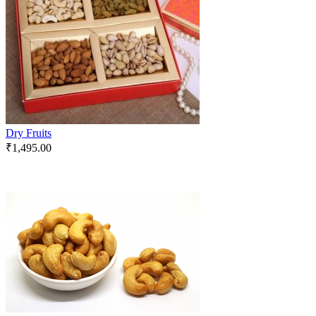
Dry Fruits
₹
1,495.00