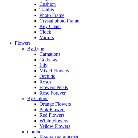
Cushion
T-shirts
Photo Frame
Crystal photo Frame
Key Chain
Clock
Mirrors
Flowers
By Type
Carnations
Gerberas
Lily
Mixed Flowers
Orchids
Roses
Flowers Petals
Rose Forever
By Colour
Orange Flowers
Pink Flowers
Red Flowers
White Flowers
Yellow Flowers
Combo
Flower and guitarist