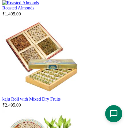
Roasted Almonds
₹
1,495.00
kaju Roll with Mixed Dry Fruits
₹
2,495.00