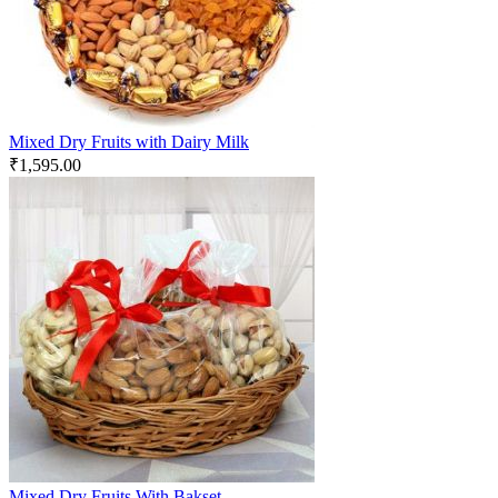
Mixed Dry Fruits with Dairy Milk
₹
1,595.00
Mixed Dry Fruits With Bakset