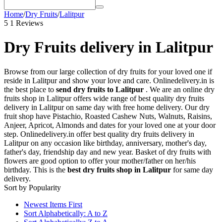
Home
/
Dry Fruits
/
Lalitpur
5
1 Reviews
Dry Fruits delivery in Lalitpur
Browse from our large collection of dry fruits for your loved one if
reside in Lalitpur and show your love and care. Onlinedelivery.in is
the best place to
send dry fruits to Lalitpur
. We are an online dry
fruits shop in Lalitpur offers wide range of best quality dry fruits
delivery in Lalitpur on same day with free home delivery. Our dry
fruit shop have Pistachio, Roasted Cashew Nuts, Walnuts, Raisins,
Anjeer, Apricot, Almonds and dates for your loved one at your door
step. Onlinedelivery.in offer best quality dry fruits delivery in
Lalitpur on any occasion like birthday, anniversary, mother's day,
father's day, friendship day and new year. Basket of dry fruits with
flowers are good option to offer your mother/father on her/his
birthday. This is the
best dry fruits shop in Lalitpur
for same day
delivery.
Sort by Popularity
Newest Items First
Sort Alphabetically: A to Z