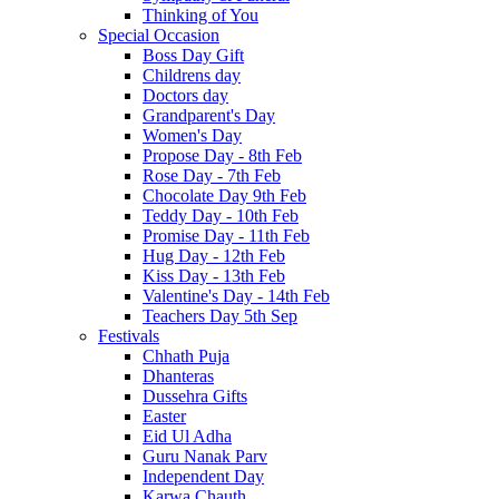
Thinking of You
Special Occasion
Boss Day Gift
Childrens day
Doctors day
Grandparent's Day
Women's Day
Propose Day - 8th Feb
Rose Day - 7th Feb
Chocolate Day 9th Feb
Teddy Day - 10th Feb
Promise Day - 11th Feb
Hug Day - 12th Feb
Kiss Day - 13th Feb
Valentine's Day - 14th Feb
Teachers Day 5th Sep
Festivals
Chhath Puja
Dhanteras
Dussehra Gifts
Easter
Eid Ul Adha
Guru Nanak Parv
Independent Day
Karwa Chauth