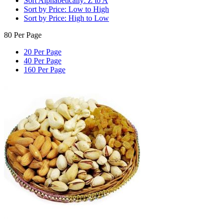
Sort Alphabetically: Z to A
Sort by Price: Low to High
Sort by Price: High to Low
80 Per Page
20 Per Page
40 Per Page
160 Per Page