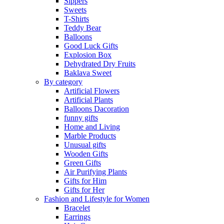
Sippers
Sweets
T-Shirts
Teddy Bear
Balloons
Good Luck Gifts
Explosion Box
Dehydrated Dry Fruits
Baklava Sweet
By category
Artificial Flowers
Artificial Plants
Balloons Dacoration
funny gifts
Home and Living
Marble Products
Unusual gifts
Wooden Gifts
Green Gifts
Air Purifying Plants
Gifts for Him
Gifts for Her
Fashion and Lifestyle for Women
Bracelet
Earrings