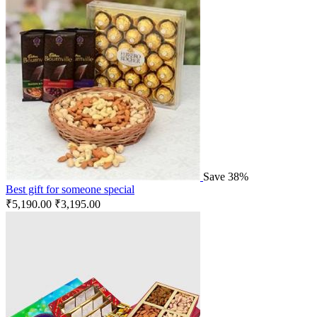
Save 38%
Best gift for someone special
₹
5,190.00
₹
3,195.00