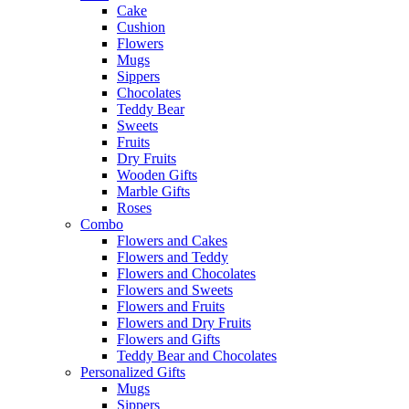
Cake
Cushion
Flowers
Mugs
Sippers
Chocolates
Teddy Bear
Sweets
Fruits
Dry Fruits
Wooden Gifts
Marble Gifts
Roses
Combo
Flowers and Cakes
Flowers and Teddy
Flowers and Chocolates
Flowers and Sweets
Flowers and Fruits
Flowers and Dry Fruits
Flowers and Gifts
Teddy Bear and Chocolates
Personalized Gifts
Mugs
Sippers