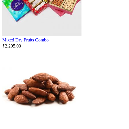
Mixed Dry Fruits Combo
₹
2,295.00