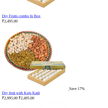
Dry Fruits combo In Box
₹
2,495.00
Save 17%
Dry fruit with Kaju Katli
₹
2,995.00
₹
2,495.00