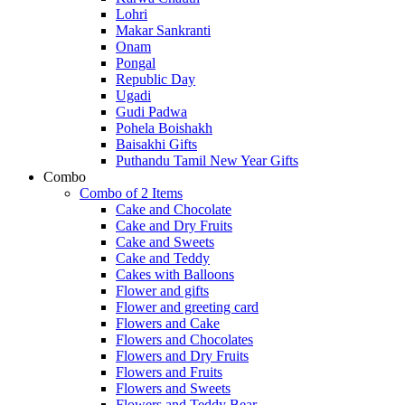
Lohri
Makar Sankranti
Onam
Pongal
Republic Day
Ugadi
Gudi Padwa
Pohela Boishakh
Baisakhi Gifts
Puthandu Tamil New Year Gifts
Combo
Combo of 2 Items
Cake and Chocolate
Cake and Dry Fruits
Cake and Sweets
Cake and Teddy
Cakes with Balloons
Flower and gifts
Flower and greeting card
Flowers and Cake
Flowers and Chocolates
Flowers and Dry Fruits
Flowers and Fruits
Flowers and Sweets
Flowers and Teddy Bear