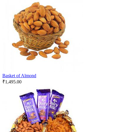
Basket of Almond
₹
1,495.00