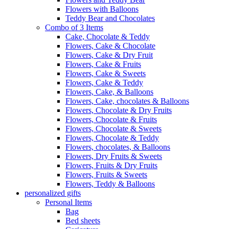
Flowers with Balloons
Teddy Bear and Chocolates
Combo of 3 Items
Cake, Chocolate & Teddy
Flowers, Cake & Chocolate
Flowers, Cake & Dry Fruit
Flowers, Cake & Fruits
Flowers, Cake & Sweets
Flowers, Cake & Teddy
Flowers, Cake, & Balloons
Flowers, Cake, chocolates & Balloons
Flowers, Chocolate & Dry Fruits
Flowers, Chocolate & Fruits
Flowers, Chocolate & Sweets
Flowers, Chocolate & Teddy
Flowers, chocolates, & Balloons
Flowers, Dry Fruits & Sweets
Flowers, Fruits & Dry Fruits
Flowers, Fruits & Sweets
Flowers, Teddy & Balloons
personalized gifts
Personal Items
Bag
Bed sheets