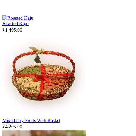
Roasted Kaju
₹
1,495.00
Mixed Dry Fruits With Basket
₹
4,295.00