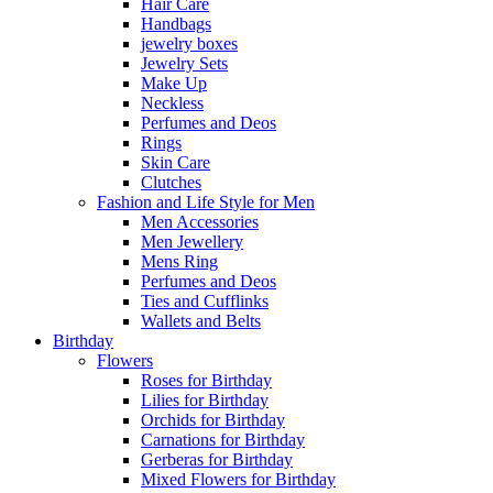
Hair Care
Handbags
jewelry boxes
Jewelry Sets
Make Up
Neckless
Perfumes and Deos
Rings
Skin Care
Clutches
Fashion and Life Style for Men
Men Accessories
Men Jewellery
Mens Ring
Perfumes and Deos
Ties and Cufflinks
Wallets and Belts
Birthday
Flowers
Roses for Birthday
Lilies for Birthday
Orchids for Birthday
Carnations for Birthday
Gerberas for Birthday
Mixed Flowers for Birthday