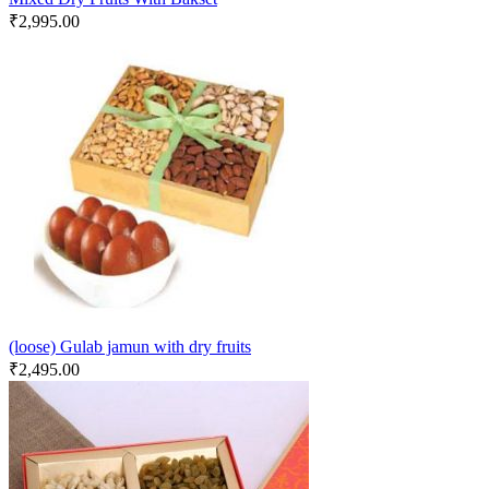
₹
2,995.00
(loose) Gulab jamun with dry fruits
₹
2,495.00