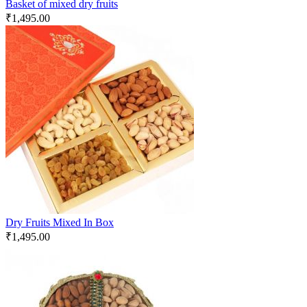
Basket of mixed dry fruits
₹
1,495.00
Dry Fruits Mixed In Box
₹
1,495.00