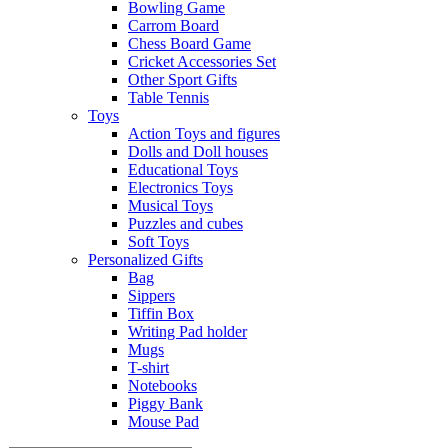
Bowling Game
Carrom Board
Chess Board Game
Cricket Accessories Set
Other Sport Gifts
Table Tennis
Toys
Action Toys and figures
Dolls and Doll houses
Educational Toys
Electronics Toys
Musical Toys
Puzzles and cubes
Soft Toys
Personalized Gifts
Bag
Sippers
Tiffin Box
Writing Pad holder
Mugs
T-shirt
Notebooks
Piggy Bank
Mouse Pad