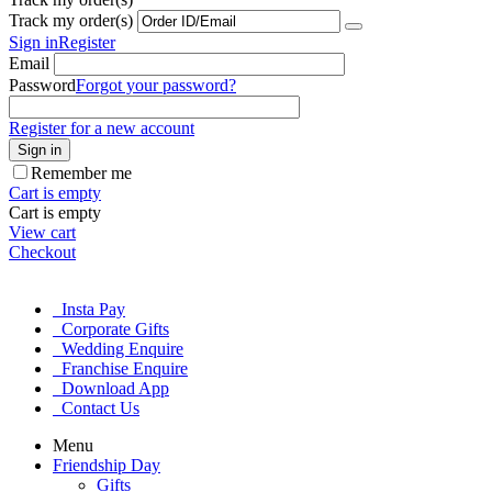
Track my order(s)
Sign in
Register
Email
Password
Forgot your password?
Register for a new account
Sign in
Remember me
Cart is empty
Cart is empty
View cart
Checkout
Insta Pay
Corporate Gifts
Wedding Enquire
Franchise Enquire
Download App
Contact Us
Menu
Friendship Day
Gifts