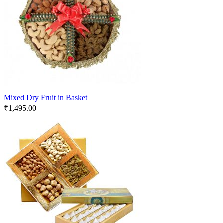
Mixed Dry Fruit in Basket
₹
1,495.00