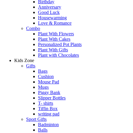
Birthday
Anniversary
Good Luck
Housewarming
Love & Romance
Combo
Plant With Flowers
Plant With Cakes
Personalized Pot Plants
Plant With Gifts
Plant with Chocolates
Kids Zone
Gifts
Bags
Cushion
Mouse Pad
Mugs
Piggy Bank
Slipper Bottles
T- shirts
Tiffin Box
writing pad
Sport Gifts
Badminton
Balls