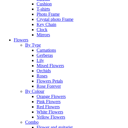
Cushion
T-shirts
Photo Frame
Crystal photo Frame
Key Chain
Clock
Mirrors
Flowers
By Type
Carnations
Gerberas
Lily
Mixed Flowers
Orchids
Roses
Flowers Petals
Rose Forever
By Colour
Orange Flowers
Pink Flowers
Red Flowers
White Flowers
Yellow Flowers
Combo
Flower and guitarist