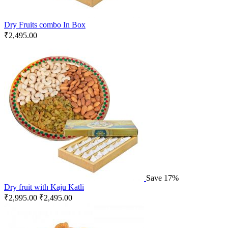
Dry Fruits combo In Box
₹
2,495.00
Save 17%
Dry fruit with Kaju Katli
₹
2,995.00
₹
2,495.00