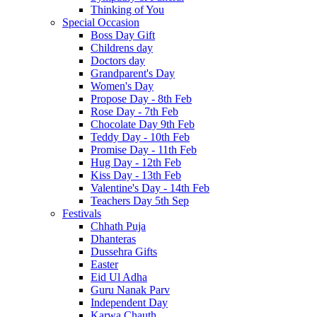
Thinking of You
Special Occasion
Boss Day Gift
Childrens day
Doctors day
Grandparent's Day
Women's Day
Propose Day - 8th Feb
Rose Day - 7th Feb
Chocolate Day 9th Feb
Teddy Day - 10th Feb
Promise Day - 11th Feb
Hug Day - 12th Feb
Kiss Day - 13th Feb
Valentine's Day - 14th Feb
Teachers Day 5th Sep
Festivals
Chhath Puja
Dhanteras
Dussehra Gifts
Easter
Eid Ul Adha
Guru Nanak Parv
Independent Day
Karwa Chauth