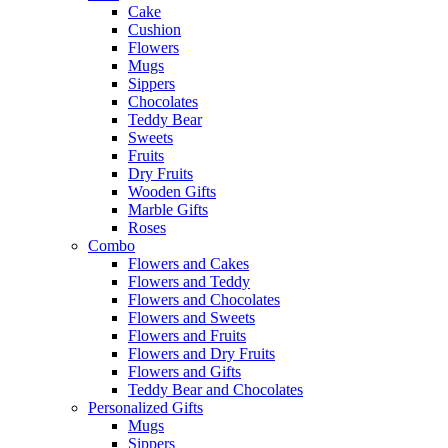
Cake
Cushion
Flowers
Mugs
Sippers
Chocolates
Teddy Bear
Sweets
Fruits
Dry Fruits
Wooden Gifts
Marble Gifts
Roses
Combo
Flowers and Cakes
Flowers and Teddy
Flowers and Chocolates
Flowers and Sweets
Flowers and Fruits
Flowers and Dry Fruits
Flowers and Gifts
Teddy Bear and Chocolates
Personalized Gifts
Mugs
Sippers