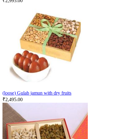
₹
2,995.00
(loose) Gulab jamun with dry fruits
₹
2,495.00