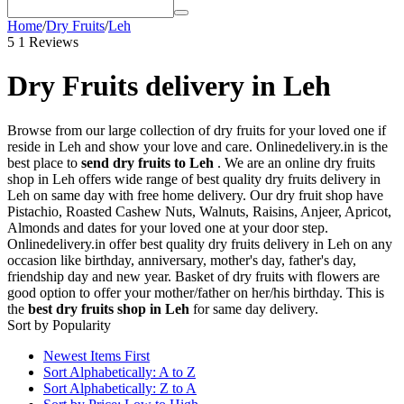
Home
/
Dry Fruits
/
Leh
5
1 Reviews
Dry Fruits delivery in Leh
Browse from our large collection of dry fruits for your loved one if
reside in Leh and show your love and care. Onlinedelivery.in is the
best place to
send dry fruits to Leh
. We are an online dry fruits
shop in Leh offers wide range of best quality dry fruits delivery in
Leh on same day with free home delivery. Our dry fruit shop have
Pistachio, Roasted Cashew Nuts, Walnuts, Raisins, Anjeer, Apricot,
Almonds and dates for your loved one at your door step.
Onlinedelivery.in offer best quality dry fruits delivery in Leh on any
occasion like birthday, anniversary, mother's day, father's day,
friendship day and new year. Basket of dry fruits with flowers are
good option to offer your mother/father on her/his birthday. This is
the
best dry fruits shop in Leh
for same day delivery.
Sort by Popularity
Newest Items First
Sort Alphabetically: A to Z
Sort Alphabetically: Z to A