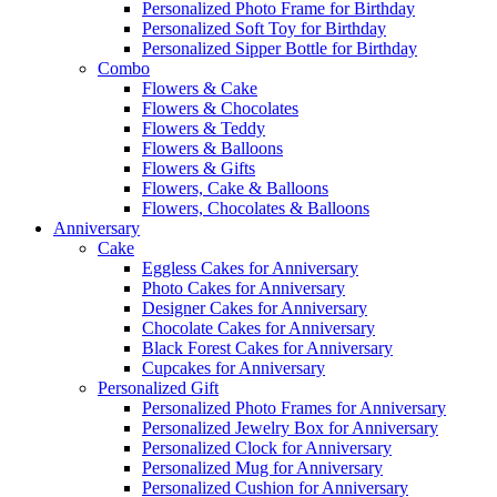
Personalized Photo Frame for Birthday
Personalized Soft Toy for Birthday
Personalized Sipper Bottle for Birthday
Combo
Flowers & Cake
Flowers & Chocolates
Flowers & Teddy
Flowers & Balloons
Flowers & Gifts
Flowers, Cake & Balloons
Flowers, Chocolates & Balloons
Anniversary
Cake
Eggless Cakes for Anniversary
Photo Cakes for Anniversary
Designer Cakes for Anniversary
Chocolate Cakes for Anniversary
Black Forest Cakes for Anniversary
Cupcakes for Anniversary
Personalized Gift
Personalized Photo Frames for Anniversary
Personalized Jewelry Box for Anniversary
Personalized Clock for Anniversary
Personalized Mug for Anniversary
Personalized Cushion for Anniversary