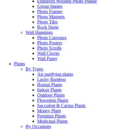
Engraved Wooden Photo Plaque
Group frames
Photo Frames
Photo Magnets
Photo Tiles
Rock Stone
Wall Hangings
Photo Canvases
Photo Posters
Photo Scrolls
Wall Clocks
Wall Paper
Plants
By Types
Air purifying plants
Lucky Bamboo
Bonsai Plants
Indoor Plants
Outdoor Plants
Flowering Plants
Succulent & Cactus Plants
Money Plant
Premium Plants
Medicinal Plants
By Occasions