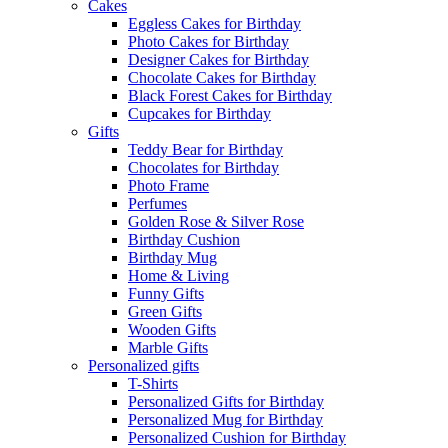
Cakes
Eggless Cakes for Birthday
Photo Cakes for Birthday
Designer Cakes for Birthday
Chocolate Cakes for Birthday
Black Forest Cakes for Birthday
Cupcakes for Birthday
Gifts
Teddy Bear for Birthday
Chocolates for Birthday
Photo Frame
Perfumes
Golden Rose & Silver Rose
Birthday Cushion
Birthday Mug
Home & Living
Funny Gifts
Green Gifts
Wooden Gifts
Marble Gifts
Personalized gifts
T-Shirts
Personalized Gifts for Birthday
Personalized Mug for Birthday
Personalized Cushion for Birthday