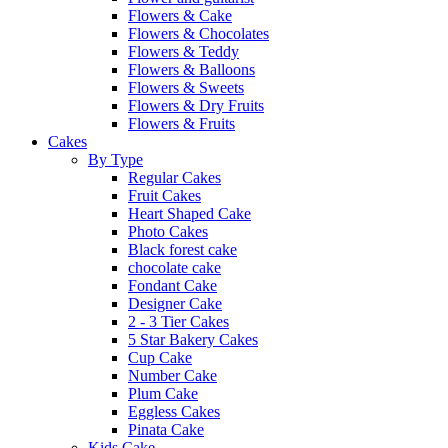
Flowers & Cake
Flowers & Chocolates
Flowers & Teddy
Flowers & Balloons
Flowers & Sweets
Flowers & Dry Fruits
Flowers & Fruits
Cakes
By Type
Regular Cakes
Fruit Cakes
Heart Shaped Cake
Photo Cakes
Black forest cake
chocolate cake
Fondant Cake
Designer Cake
2 - 3 Tier Cakes
5 Star Bakery Cakes
Cup Cake
Number Cake
Plum Cake
Eggless Cakes
Pinata Cake
Kids Cake