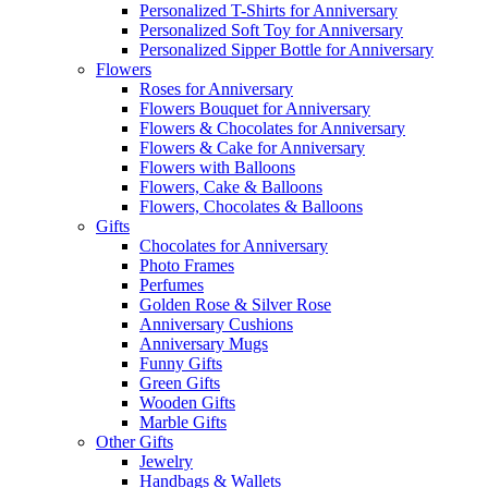
Personalized T-Shirts for Anniversary
Personalized Soft Toy for Anniversary
Personalized Sipper Bottle for Anniversary
Flowers
Roses for Anniversary
Flowers Bouquet for Anniversary
Flowers & Chocolates for Anniversary
Flowers & Cake for Anniversary
Flowers with Balloons
Flowers, Cake & Balloons
Flowers, Chocolates & Balloons
Gifts
Chocolates for Anniversary
Photo Frames
Perfumes
Golden Rose & Silver Rose
Anniversary Cushions
Anniversary Mugs
Funny Gifts
Green Gifts
Wooden Gifts
Marble Gifts
Other Gifts
Jewelry
Handbags & Wallets