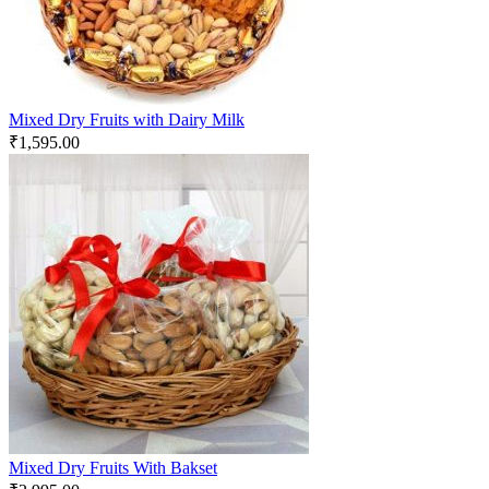
Mixed Dry Fruits with Dairy Milk
₹
1,595.00
Mixed Dry Fruits With Bakset