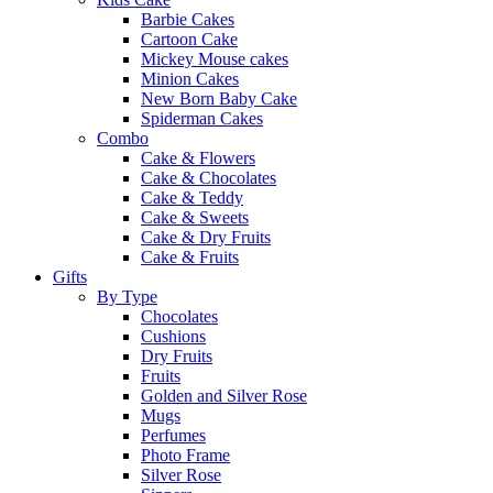
Barbie Cakes
Cartoon Cake
Mickey Mouse cakes
Minion Cakes
New Born Baby Cake
Spiderman Cakes
Combo
Cake & Flowers
Cake & Chocolates
Cake & Teddy
Cake & Sweets
Cake & Dry Fruits
Cake & Fruits
Gifts
By Type
Chocolates
Cushions
Dry Fruits
Fruits
Golden and Silver Rose
Mugs
Perfumes
Photo Frame
Silver Rose