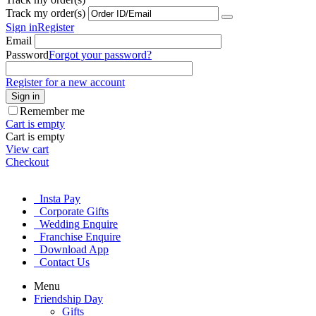
Track my order(s)
Sign in
Register
Email
Password
Forgot your password?
Register for a new account
Sign in
Remember me
Cart is empty
Cart is empty
View cart
Checkout
Insta Pay
Corporate Gifts
Wedding Enquire
Franchise Enquire
Download App
Contact Us
Menu
Friendship Day
Gifts