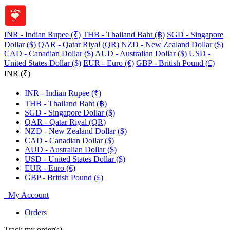
INR - Indian Rupee (₹)
THB - Thailand Baht (฿)
SGD - Singapore
Dollar ($)
QAR - Qatar Riyal (QR)
NZD - New Zealand Dollar ($)
CAD - Canadian Dollar ($)
AUD - Australian Dollar ($)
USD -
United States Dollar ($)
EUR - Euro (€)
GBP - British Pound (£)
INR (₹)
INR - Indian Rupee (₹)
THB - Thailand Baht (฿)
SGD - Singapore Dollar ($)
QAR - Qatar Riyal (QR)
NZD - New Zealand Dollar ($)
CAD - Canadian Dollar ($)
AUD - Australian Dollar ($)
USD - United States Dollar ($)
EUR - Euro (€)
GBP - British Pound (£)
My Account
Orders
Track my order(s)