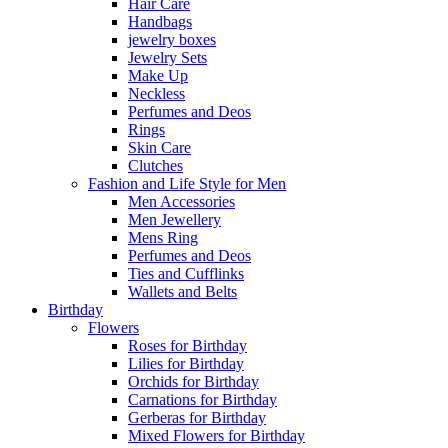
Hair Care
Handbags
jewelry boxes
Jewelry Sets
Make Up
Neckless
Perfumes and Deos
Rings
Skin Care
Clutches
Fashion and Life Style for Men
Men Accessories
Men Jewellery
Mens Ring
Perfumes and Deos
Ties and Cufflinks
Wallets and Belts
Birthday
Flowers
Roses for Birthday
Lilies for Birthday
Orchids for Birthday
Carnations for Birthday
Gerberas for Birthday
Mixed Flowers for Birthday