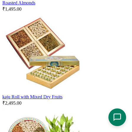
Roasted Almonds
₹
1,495.00
kaju Roll with Mixed Dry Fruits
₹
2,495.00