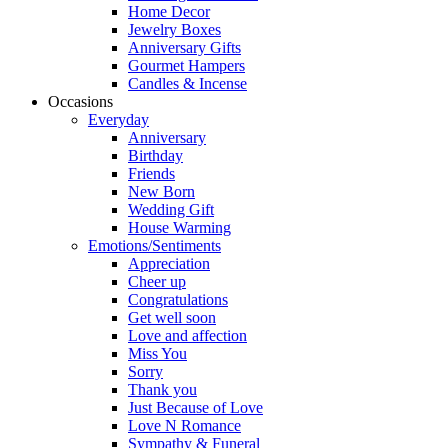
Home Decor
Jewelry Boxes
Anniversary Gifts
Gourmet Hampers
Candles & Incense
Occasions
Everyday
Anniversary
Birthday
Friends
New Born
Wedding Gift
House Warming
Emotions/Sentiments
Appreciation
Cheer up
Congratulations
Get well soon
Love and affection
Miss You
Sorry
Thank you
Just Because of Love
Love N Romance
Sympathy & Funeral