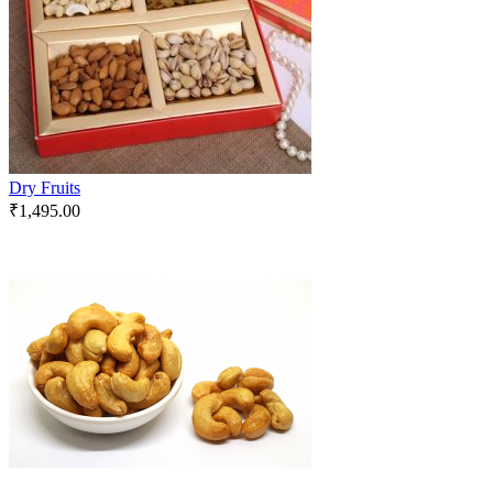
Dry Fruits
₹
1,495.00