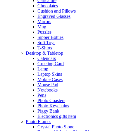
Caricature
Chocolates
Cushion and Pillows
Engraved Glasses
Mirrors
Mug
Puzzles
Sipper Bottles
Soft Toys
T-Shirts
Desktop & Tabletop
Calendars
Greeting Card
Lamp
Laptop Skins
Mobile Cases
Mouse Pad
Notebooks
Pens
Photo Coasters
Photo Keychains
Piggy Bank
Electronics gifts item
Photo Frames
Crystal Photo Stone