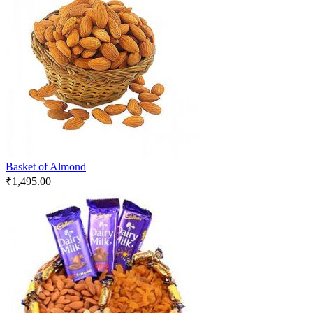
Basket of Almond
₹
1,495.00