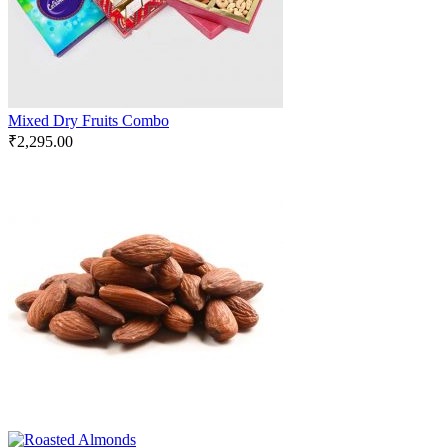
Mixed Dry Fruits Combo
₹
2,295.00