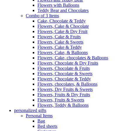
Flowers with Balloons
Teddy Bear and Chocolates
Combo of 3 Items
Cake, Chocolate & Teddy
Flowers, Cake & Chocolate
Flowers, Cake & Dry Fruit
Flowers, Cake & Fruits
Flowers, Cake & Sweets
Flowers, Cake & Teddy
Flowers, Cake, & Balloons
Flowers, Cake, chocolates & Balloons
Flowers, Chocolate & Dry Fruits
Flowers, Chocolate & Fruits
Flowers, Chocolate & Sweets
Flowers, Chocolate & Teddy
Flowers, chocolates, & Balloons
Flowers, Dry Fruits & Sweets
Flowers, Fruits & Dry Fruits
Flowers, Fruits & Sweets
Flowers, Teddy & Balloons
personalized gifts
Personal Items
Bag
Bed sheets