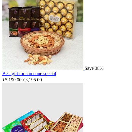
Save 38%
Best gift for someone special
₹
5,190.00
₹
3,195.00