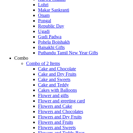
Lohri
Makar Sankranti
Onam
Pongal
Republic Day
Ugadi
Gudi Padwa
Pohela Boishakh
Baisakhi Gifts
Puthandu Tamil New Year Gifts
Combo
Combo of 2 Items
Cake and Chocolate
Cake and Dry Fruits
Cake and Sweets
Cake and Teddy
Cakes with Balloons
Flower and gifts
Flower and greeting card
Flowers and Cake
Flowers and Chocolates
Flowers and Dry Fruits
Flowers and Fruits
Flowers and Sweets
Flowers and Teddy Bear