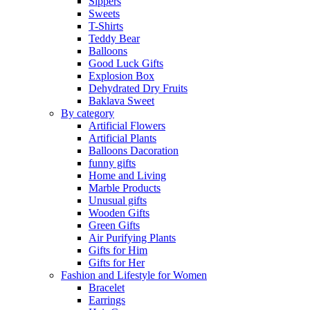
Sippers
Sweets
T-Shirts
Teddy Bear
Balloons
Good Luck Gifts
Explosion Box
Dehydrated Dry Fruits
Baklava Sweet
By category
Artificial Flowers
Artificial Plants
Balloons Dacoration
funny gifts
Home and Living
Marble Products
Unusual gifts
Wooden Gifts
Green Gifts
Air Purifying Plants
Gifts for Him
Gifts for Her
Fashion and Lifestyle for Women
Bracelet
Earrings