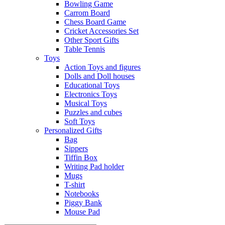
Bowling Game
Carrom Board
Chess Board Game
Cricket Accessories Set
Other Sport Gifts
Table Tennis
Toys
Action Toys and figures
Dolls and Doll houses
Educational Toys
Electronics Toys
Musical Toys
Puzzles and cubes
Soft Toys
Personalized Gifts
Bag
Sippers
Tiffin Box
Writing Pad holder
Mugs
T-shirt
Notebooks
Piggy Bank
Mouse Pad