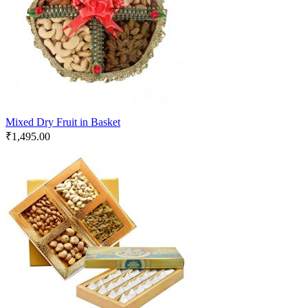
Mixed Dry Fruit in Basket
₹
1,495.00