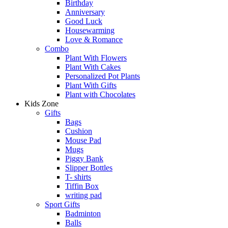
Birthday
Anniversary
Good Luck
Housewarming
Love & Romance
Combo
Plant With Flowers
Plant With Cakes
Personalized Pot Plants
Plant With Gifts
Plant with Chocolates
Kids Zone
Gifts
Bags
Cushion
Mouse Pad
Mugs
Piggy Bank
Slipper Bottles
T- shirts
Tiffin Box
writing pad
Sport Gifts
Badminton
Balls