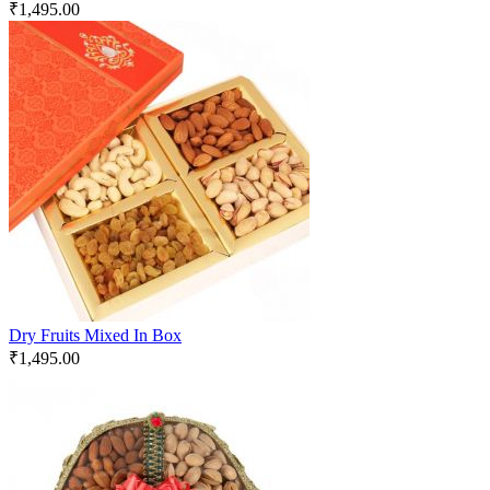
₹
1,495.00
Dry Fruits Mixed In Box
₹
1,495.00