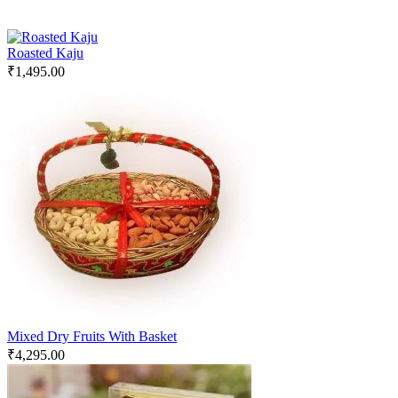
Roasted Kaju
₹
1,495.00
Mixed Dry Fruits With Basket
₹
4,295.00