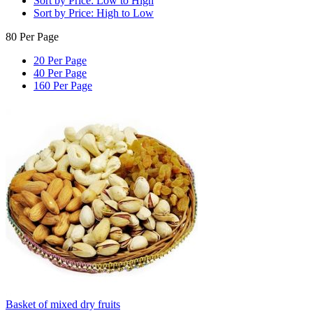
Sort by Price: Low to High
Sort by Price: High to Low
80 Per Page
20 Per Page
40 Per Page
160 Per Page
Basket of mixed dry fruits