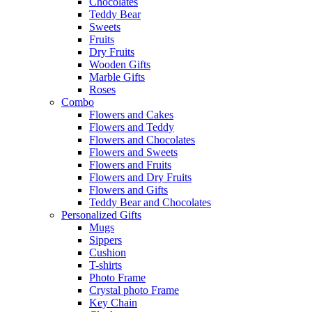
Chocolates
Teddy Bear
Sweets
Fruits
Dry Fruits
Wooden Gifts
Marble Gifts
Roses
Combo
Flowers and Cakes
Flowers and Teddy
Flowers and Chocolates
Flowers and Sweets
Flowers and Fruits
Flowers and Dry Fruits
Flowers and Gifts
Teddy Bear and Chocolates
Personalized Gifts
Mugs
Sippers
Cushion
T-shirts
Photo Frame
Crystal photo Frame
Key Chain