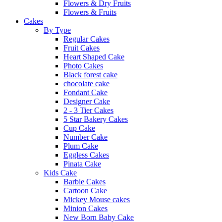
Flowers & Dry Fruits
Flowers & Fruits
Cakes
By Type
Regular Cakes
Fruit Cakes
Heart Shaped Cake
Photo Cakes
Black forest cake
chocolate cake
Fondant Cake
Designer Cake
2 - 3 Tier Cakes
5 Star Bakery Cakes
Cup Cake
Number Cake
Plum Cake
Eggless Cakes
Pinata Cake
Kids Cake
Barbie Cakes
Cartoon Cake
Mickey Mouse cakes
Minion Cakes
New Born Baby Cake