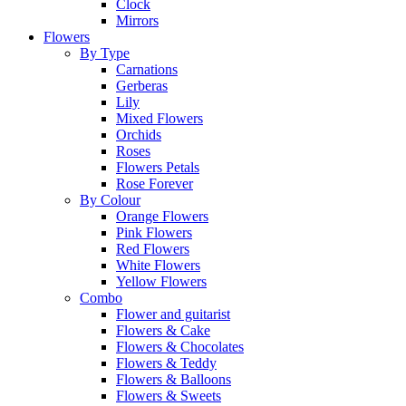
Clock
Mirrors
Flowers
By Type
Carnations
Gerberas
Lily
Mixed Flowers
Orchids
Roses
Flowers Petals
Rose Forever
By Colour
Orange Flowers
Pink Flowers
Red Flowers
White Flowers
Yellow Flowers
Combo
Flower and guitarist
Flowers & Cake
Flowers & Chocolates
Flowers & Teddy
Flowers & Balloons
Flowers & Sweets