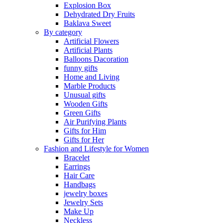
Explosion Box
Dehydrated Dry Fruits
Baklava Sweet
By category
Artificial Flowers
Artificial Plants
Balloons Dacoration
funny gifts
Home and Living
Marble Products
Unusual gifts
Wooden Gifts
Green Gifts
Air Purifying Plants
Gifts for Him
Gifts for Her
Fashion and Lifestyle for Women
Bracelet
Earrings
Hair Care
Handbags
jewelry boxes
Jewelry Sets
Make Up
Neckless