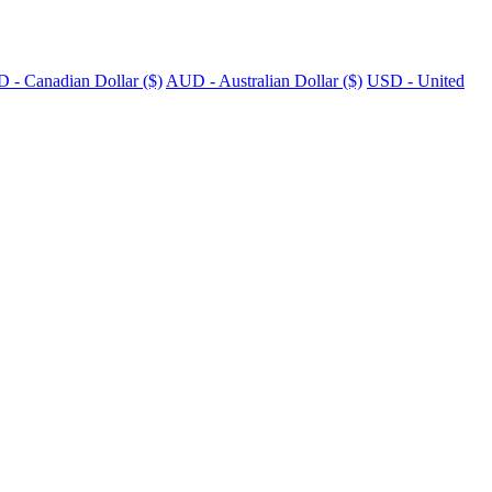
 - Canadian Dollar ($)
AUD - Australian Dollar ($)
USD - United