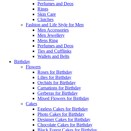
Perfumes and Deos
Rings
Skin Care
Clutches
Fashion and Life Style for Men
Men Accessories
Men Jewellery
Mens Ring
Perfumes and Deos
Ties and Cufflinks
Wallets and Belts
Birthday
Flowers
Roses for Birthday
Lilies for Birthday
Orchids for Birthday
Carnations for Birthday
Gerberas for Birthday
Mixed Flowers for Birthday
Cakes
Eggless Cakes for Birthday
Photo Cakes for Birthday
Designer Cakes for Birthday
Chocolate Cakes for Birthday
Black Forest Cakes for Birthday