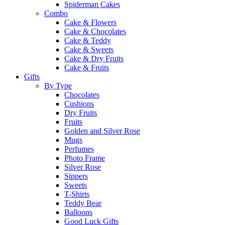
Spiderman Cakes
Combo
Cake & Flowers
Cake & Chocolates
Cake & Teddy
Cake & Sweets
Cake & Dry Fruits
Cake & Fruits
Gifts
By Type
Chocolates
Cushions
Dry Fruits
Fruits
Golden and Silver Rose
Mugs
Perfumes
Photo Frame
Silver Rose
Sippers
Sweets
T-Shirts
Teddy Bear
Balloons
Good Luck Gifts