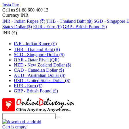
Insta Pay
Call us 91 88 600 400 13
Currency INR
INR - Indian Rupee (₹)
THB - Thailand Baht (฿)
SGD - Singapore Do
States Dollar ($)
EUR - Euro (€)
GBP - British Pound (£)
INR (₹)
INR - Indian Rupee (₹)
THB - Thailand Baht (฿)
SGD - Singapore Dollar ($)
QAR - Qatar Riyal (QR)
NZD - New Zealand Dollar ($)
CAD - Canadian Dollar ($)
AUD - Australian Dollar ($)
USD - United States Dollar ($)
EUR - Euro (€)
GBP - British Pound (£)
Cart is empty