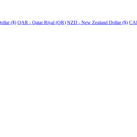
llar ($)
QAR - Qatar Riyal (QR)
NZD - New Zealand Dollar ($)
CAD