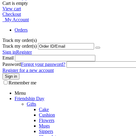
Cart is empty
View cart
Checkout
My Account
Orders
Track my order(s)
Track my order(s)
Sign in
Register
Email
Password
Forgot your password?
Register for a new account
Sign in
Remember me
Menu
Friendship Day
Gifts
Cake
Cushion
Flowers
Mugs
Sippers