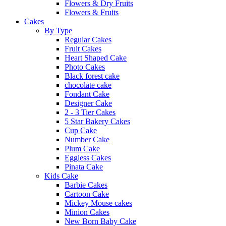
Flowers & Dry Fruits
Flowers & Fruits
Cakes
By Type
Regular Cakes
Fruit Cakes
Heart Shaped Cake
Photo Cakes
Black forest cake
chocolate cake
Fondant Cake
Designer Cake
2 - 3 Tier Cakes
5 Star Bakery Cakes
Cup Cake
Number Cake
Plum Cake
Eggless Cakes
Pinata Cake
Kids Cake
Barbie Cakes
Cartoon Cake
Mickey Mouse cakes
Minion Cakes
New Born Baby Cake