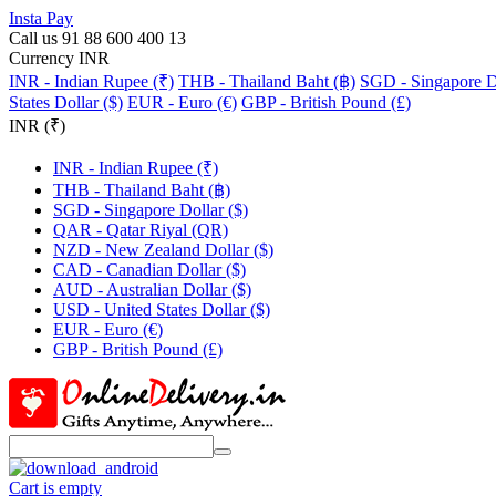
Insta Pay
Call us 91 88 600 400 13
Currency INR
INR - Indian Rupee (₹)
THB - Thailand Baht (฿)
SGD - Singapore Do
States Dollar ($)
EUR - Euro (€)
GBP - British Pound (£)
INR (₹)
INR - Indian Rupee (₹)
THB - Thailand Baht (฿)
SGD - Singapore Dollar ($)
QAR - Qatar Riyal (QR)
NZD - New Zealand Dollar ($)
CAD - Canadian Dollar ($)
AUD - Australian Dollar ($)
USD - United States Dollar ($)
EUR - Euro (€)
GBP - British Pound (£)
Cart is empty