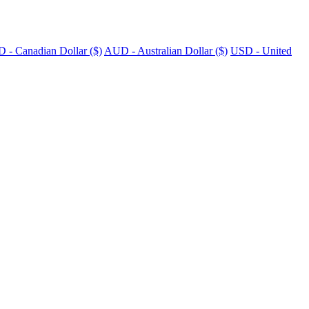
 - Canadian Dollar ($)
AUD - Australian Dollar ($)
USD - United