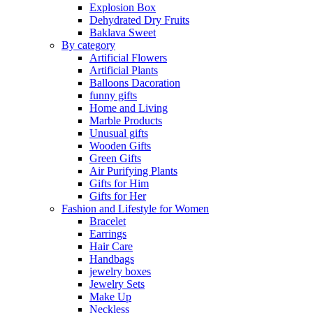
Explosion Box
Dehydrated Dry Fruits
Baklava Sweet
By category
Artificial Flowers
Artificial Plants
Balloons Dacoration
funny gifts
Home and Living
Marble Products
Unusual gifts
Wooden Gifts
Green Gifts
Air Purifying Plants
Gifts for Him
Gifts for Her
Fashion and Lifestyle for Women
Bracelet
Earrings
Hair Care
Handbags
jewelry boxes
Jewelry Sets
Make Up
Neckless