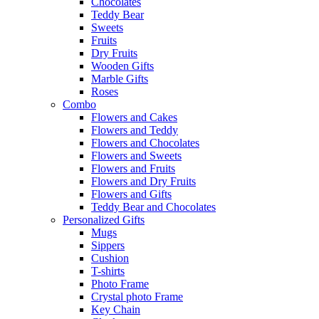
Chocolates
Teddy Bear
Sweets
Fruits
Dry Fruits
Wooden Gifts
Marble Gifts
Roses
Combo
Flowers and Cakes
Flowers and Teddy
Flowers and Chocolates
Flowers and Sweets
Flowers and Fruits
Flowers and Dry Fruits
Flowers and Gifts
Teddy Bear and Chocolates
Personalized Gifts
Mugs
Sippers
Cushion
T-shirts
Photo Frame
Crystal photo Frame
Key Chain