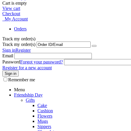
Cart is empty
View cart
Checkout
My Account
Orders
Track my order(s)
Track my order(s)
Sign in
Register
Email
Password
Forgot your password?
Register for a new account
Sign in
Remember me
Menu
Friendship Day
Gifts
Cake
Cushion
Flowers
Mugs
Sippers