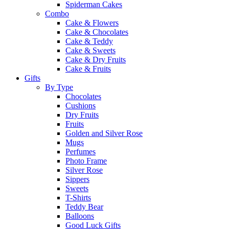
Spiderman Cakes
Combo
Cake & Flowers
Cake & Chocolates
Cake & Teddy
Cake & Sweets
Cake & Dry Fruits
Cake & Fruits
Gifts
By Type
Chocolates
Cushions
Dry Fruits
Fruits
Golden and Silver Rose
Mugs
Perfumes
Photo Frame
Silver Rose
Sippers
Sweets
T-Shirts
Teddy Bear
Balloons
Good Luck Gifts