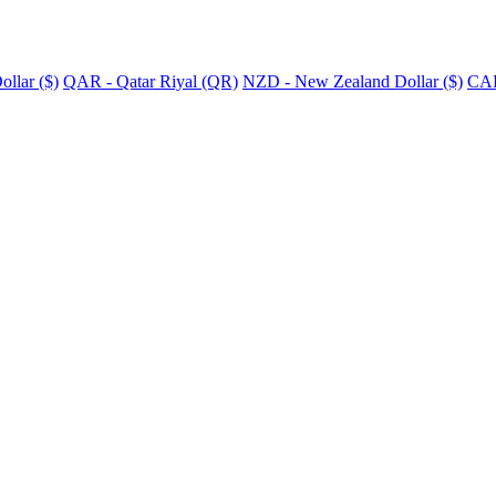
llar ($)
QAR - Qatar Riyal (QR)
NZD - New Zealand Dollar ($)
CAD