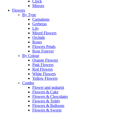
Clock
Mirrors
Flowers
By Type
Carnations
Gerberas
Lily
Mixed Flowers
Orchids
Roses
Flowers Petals
Rose Forever
By Colour
Orange Flowers
Pink Flowers
Red Flowers
White Flowers
Yellow Flowers
Combo
Flower and guitarist
Flowers & Cake
Flowers & Chocolates
Flowers & Teddy
Flowers & Balloons
Flowers & Sweets