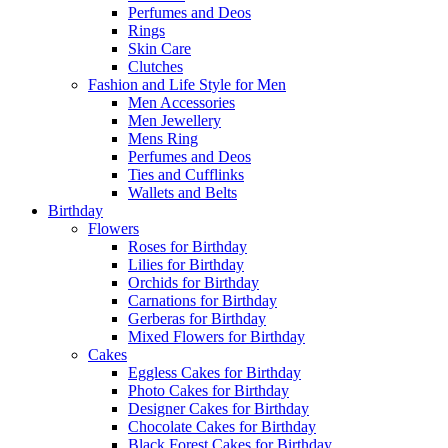
Perfumes and Deos
Rings
Skin Care
Clutches
Fashion and Life Style for Men
Men Accessories
Men Jewellery
Mens Ring
Perfumes and Deos
Ties and Cufflinks
Wallets and Belts
Birthday
Flowers
Roses for Birthday
Lilies for Birthday
Orchids for Birthday
Carnations for Birthday
Gerberas for Birthday
Mixed Flowers for Birthday
Cakes
Eggless Cakes for Birthday
Photo Cakes for Birthday
Designer Cakes for Birthday
Chocolate Cakes for Birthday
Black Forest Cakes for Birthday